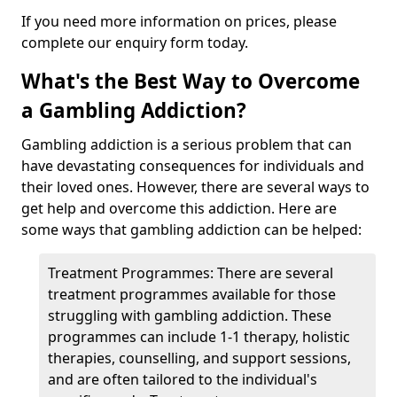
If you need more information on prices, please
complete our enquiry form today.
What's the Best Way to Overcome
a Gambling Addiction?
Gambling addiction is a serious problem that can
have devastating consequences for individuals and
their loved ones. However, there are several ways to
get help and overcome this addiction. Here are
some ways that gambling addiction can be helped:
Treatment Programmes: There are several
treatment programmes available for those
struggling with gambling addiction. These
programmes can include 1-1 therapy, holistic
therapies, counselling, and support sessions,
and are often tailored to the individual's