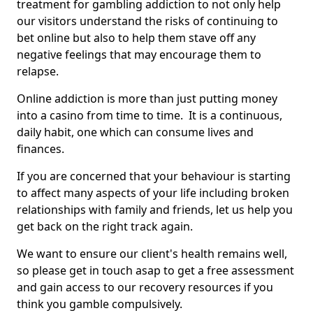
treatment for gambling addiction to not only help
our visitors understand the risks of continuing to
bet online but also to help them stave off any
negative feelings that may encourage them to
relapse.
Online addiction is more than just putting money
into a casino from time to time. It is a continuous,
daily habit, one which can consume lives and
finances.
If you are concerned that your behaviour is starting
to affect many aspects of your life including broken
relationships with family and friends, let us help you
get back on the right track again.
We want to ensure our client's health remains well,
so please get in touch asap to get a free assessment
and gain access to our recovery resources if you
think you gamble compulsively.