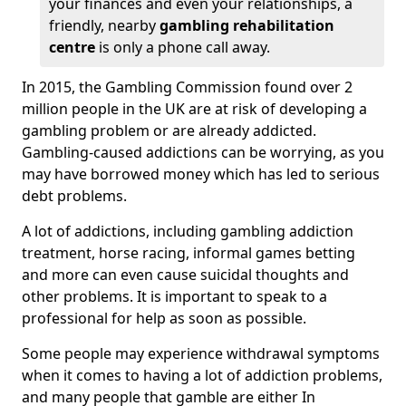
your finances and even your relationships, a
friendly, nearby
gambling rehabilitation
centre
is only a phone call away.
In 2015, the Gambling Commission found over 2
million people in the UK are at risk of developing a
gambling problem or are already addicted.
Gambling-caused addictions can be worrying, as you
may have borrowed money which has led to serious
debt problems.
A lot of addictions, including gambling addiction
treatment, horse racing, informal games betting
and more can even cause suicidal thoughts and
other problems. It is important to speak to a
professional for help as soon as possible.
Some people may experience withdrawal symptoms
when it comes to having a lot of addiction problems,
and many people that gamble are either In