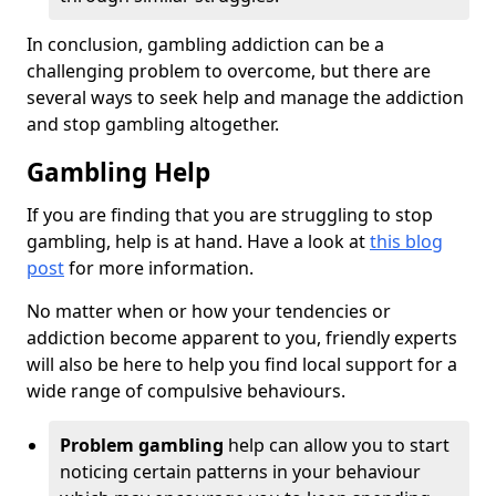
In conclusion, gambling addiction can be a
challenging problem to overcome, but there are
several ways to seek help and manage the addiction
and stop gambling altogether.
Gambling Help
If you are finding that you are struggling to stop
gambling, help is at hand. Have a look at
this blog
post
for more information.
No matter when or how your tendencies or
addiction become apparent to you, friendly experts
will also be here to help you find local support for a
wide range of compulsive behaviours.
Problem gambling
help can allow you to start
noticing certain patterns in your behaviour