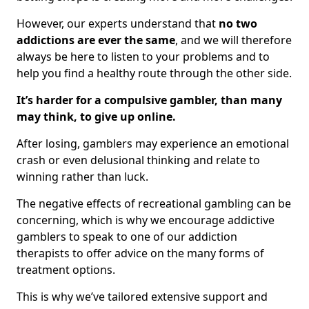
However, our experts understand that
no two
addictions are ever the same
, and we will therefore
always be here to listen to your problems and to
help you find a healthy route through the other side.
It’s harder for a compulsive gambler, than many
may think, to give up online.
After losing, gamblers may experience an emotional
crash or even delusional thinking and relate to
winning rather than luck.
The negative effects of recreational gambling can be
concerning, which is why we encourage addictive
gamblers to speak to one of our addiction
therapists to offer advice on the many forms of
treatment options.
This is why we’ve tailored extensive support and