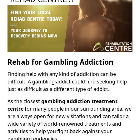
Rehab for Gambling Addiction
Finding help with any kind of addiction can be
difficult. A gambling addict could find seeking help
just as difficult as a different type of addict.
As the closest
gambling addiction treatment
centre
for many people in our surrounding area, we
are always open for new visitations and can tailor a
wide variety of world-renowned treatments and
activities to help you fight back against your
gambling tendencies.