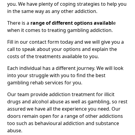
you. We have plenty of coping strategies to help you
in the same way as any other addiction.
There is a
range of different options availabl
e
when it comes to treating gambling addiction.
Fill in our contact form today and we will give you a
call to speak about your options and explain the
costs of the treatments available to you.
Each individual has a different journey. We will look
into your struggle with you to find the best
gambling rehab services for you.
Our team provide addiction treatment for illicit
drugs and alcohol abuse as well as gambling, so rest
assured we have all the experience you need. Our
doors remain open for a range of other addictions
too such as behavioural addiction and substance
abuse.