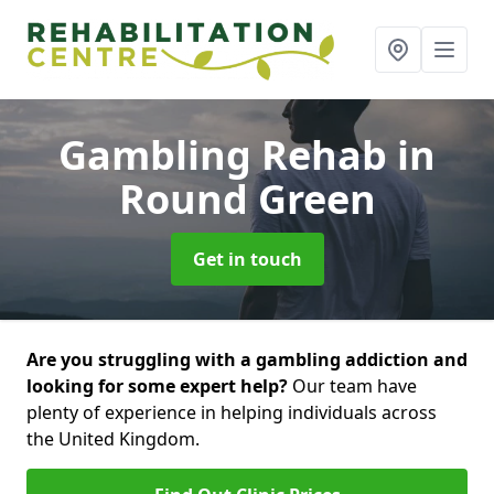
Gambling Rehab
in
Round Green
Get in touch
Are you struggling with a gambling addiction and
looking for some expert help?
Our team have
plenty of experience in helping individuals across
the United Kingdom.