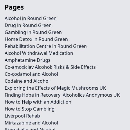
Pages
Alcohol in Round Green
Drug in Round Green
Gambling in Round Green
Home Detox in Round Green
Rehabilitation Centre in Round Green
Alcohol Withdrawal Medication
Amphetamine Drugs
Co-amoxiclav Alcohol: Risks & Side Effects
Co-codamol and Alcohol
Codeine and Alcohol
Exploring the Effects of Magic Mushrooms UK
Finding Hope in Recovery: Alcoholics Anonymous UK
How to Help with an Addiction
How to Stop Gambling
Liverpool Rehab
Mirtazapine and Alcohol
Pregabalin and Alcohol