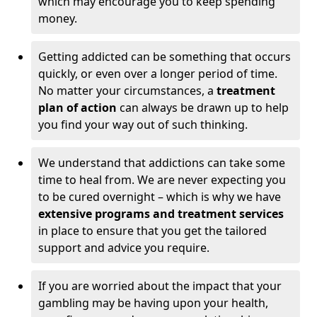
which may encourage you to keep spending
money.
Getting addicted can be something that occurs
quickly, or even over a longer period of time.
No matter your circumstances, a
treatment
plan of action
can always be drawn up to help
you find your way out of such thinking.
We understand that addictions can take some
time to heal from. We are never expecting you
to be cured overnight – which is why we have
extensive programs and treatment services
in place to ensure that you get the tailored
support and advice you require.
If you are worried about the impact that your
gambling may be having upon your health,