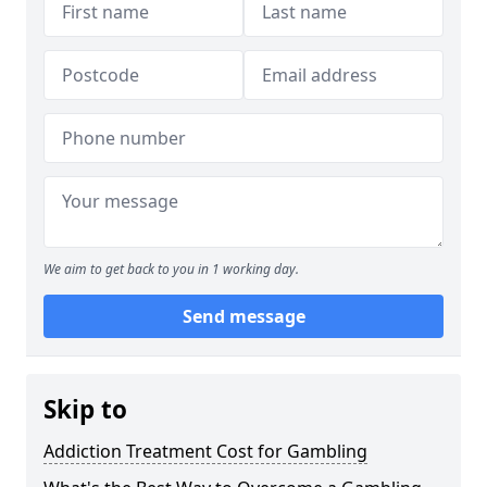
We aim to get back to you in 1 working day.
Send message
Skip to
Addiction Treatment Cost for Gambling