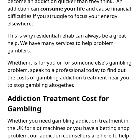
become an addiction quicker than they think. An
addiction can
consume your life
and cause financial
difficulties if you struggle to focus your energy
elsewhere.
This is why residential rehab can always be a great
help. We have many services to help problem
gamblers.
Whether it is for you or for someone else's gambling
problem, speak to a professional today to find out
the costs of gambling addiction treatment near you
to stop gambling altogether.
Addiction Treatment Cost for
Gambling
Whether you need gambling addiction treatment in
the UK for slot machines or you have a betting shop
problem, our addiction counsellors are here to help