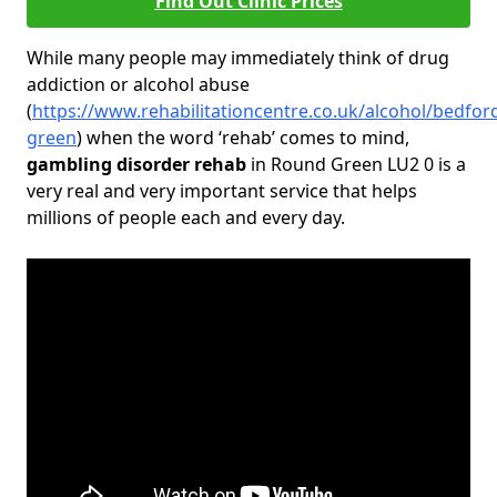
Find Out Clinic Prices
While many people may immediately think of drug
addiction or alcohol abuse
(
https://www.rehabilitationcentre.co.uk/alcohol/bedfor
green
) when the word ‘rehab’ comes to mind,
gambling disorder rehab
in Round Green LU2 0 is a
very real and very important service that helps
millions of people each and every day.