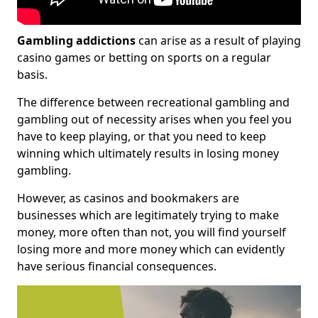
Gambling addictions
can arise as a result of playing
casino games or betting on sports on a regular
basis.
The difference between recreational gambling and
gambling out of necessity arises when you feel you
have to keep playing, or that you need to keep
winning which ultimately results in losing money
gambling.
However, as casinos and bookmakers are
businesses which are legitimately trying to make
money, more often than not, you will find yourself
losing more and more money which can evidently
have serious financial consequences.