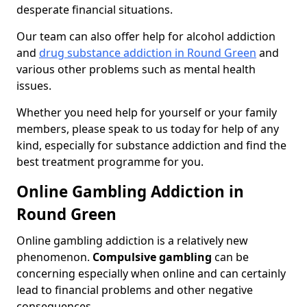
desperate financial situations.
Our team can also offer help for alcohol addiction
and
drug substance addiction in Round Green
and
various other problems such as mental health
issues.
Whether you need help for yourself or your family
members, please speak to us today for help of any
kind, especially for substance addiction and find the
best treatment programme for you.
Online Gambling Addiction in
Round Green
Online gambling addiction is a relatively new
phenomenon.
Compulsive gambling
can be
concerning especially when online and can certainly
lead to financial problems and other negative
consequences.