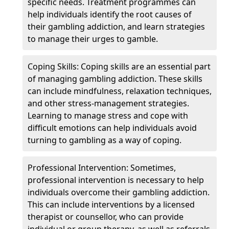
specific needs. Treatment programmes can
help individuals identify the root causes of
their gambling addiction, and learn strategies
to manage their urges to gamble.
Coping Skills: Coping skills are an essential part
of managing gambling addiction. These skills
can include mindfulness, relaxation techniques,
and other stress-management strategies.
Learning to manage stress and cope with
difficult emotions can help individuals avoid
turning to gambling as a way of coping.
Professional Intervention: Sometimes,
professional intervention is necessary to help
individuals overcome their gambling addiction.
This can include interventions by a licensed
therapist or counsellor, who can provide