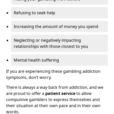
Refusing to seek help
Increasing the amount of money you spend
Neglecting or negatively impacting
relationships with those closest to you
Mental health suffering
If you are experiencing these gambling addiction
symptoms, don’t worry.
There is always a way back from addiction, and we
are proud to offer a
patient service
to allow
compulsive gamblers to express themselves and
their situation at their own pace and in their own
words.