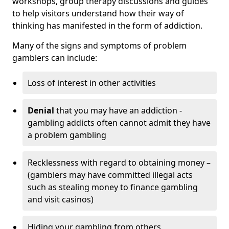
workshops, group therapy discussions and guides
to help visitors understand how their way of
thinking has manifested in the form of addiction.
Many of the signs and symptoms of problem
gamblers can include:
Loss of interest in other activities
Denial
that you may have an addiction -
gambling addicts often cannot admit they have
a problem gambling
Recklessness with regard to obtaining money –
(gamblers may have committed illegal acts
such as stealing money to finance gambling
and visit casinos)
Hiding your gambling from others