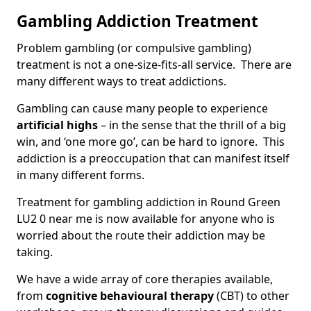
Gambling Addiction Treatment
Problem gambling (or compulsive gambling)
treatment is not a one-size-fits-all service. There are
many different ways to treat addictions.
Gambling can cause many people to experience
artificial highs
– in the sense that the thrill of a big
win, and ‘one more go’, can be hard to ignore. This
addiction is a preoccupation that can manifest itself
in many different forms.
Treatment for gambling addiction in Round Green
LU2 0 near me is now available for anyone who is
worried about the route their addiction may be
taking.
We have a wide array of core therapies available,
from
cognitive behavioural therapy
(CBT) to other