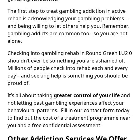
The first step to treat gambling addiction in active
rehab is acknowledging your gambling problems –
and being willing to let others help you. Remember,
gambling addicts are common too - so you are not
alone.
Checking into gambling rehab in Round Green LU2 0
shouldn’t ever be something you are ashamed of.
Millions of people check into rehab each and every
day – and seeking help is something you should be
proud of.
It’s all about taking
greater control of your life
and
not letting past gambling experiences affect your
behavioural patterns. Fill in our contact form today
to find out the cost of a treatment programme near
you and a free confidential assessment.
Other Addiction Services We Offer