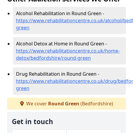
Alcohol Rehabilitation in Round Green -
https://www.rehabilitationcentre.co.uk/alcohol/bed
green
Alcohol Detox at Home in Round Green -
https://www.rehabilitationcentre.co.uk/home-
detox/bedfordshire/round-green
Drug Rehabilitation in Round Green -
https://www.rehabilitationcentre.co.uk/drug/bedfo
green
We cover
Round Green
(Bedfordshire)
Get in touch