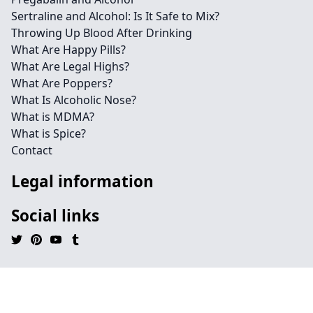
Sertraline and Alcohol: Is It Safe to Mix?
Throwing Up Blood After Drinking
What Are Happy Pills?
What Are Legal Highs?
What Are Poppers?
What Is Alcoholic Nose?
What is MDMA?
What is Spice?
Contact
Legal information
Social links