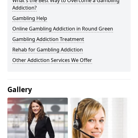
What's the Best Way to Overcome a Gambling
Addiction?
Gambling Help
Online Gambling Addiction in Round Green
Gambling Addiction Treatment
Rehab for Gambling Addiction
Other Addiction Services We Offer
Gallery