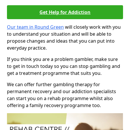
Get Help for Addiction
Our team in Round Green
will closely work with you
to understand your situation and will be able to
propose changes and ideas that you can put into
everyday practice.
If you think you are a problem gambler, make sure
to get in touch today so you can stop gambling and
get a treatment programme that suits you.
We can offer further gambling therapy for
permanent recovery and our addiction specialists
can start you on a rehab programme whilst also
offering a family recovery programme too.