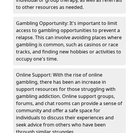
individual or group therapy, as well as referrals
to other resources as needed.
Gambling Opportunity: It's important to limit
access to gambling opportunities to prevent a
relapse. This can involve avoiding places where
gambling is common, such as casinos or race
tracks, and finding new hobbies or activities to
occupy one's time.
Online Support: With the rise of online
gambling, there has been an increase in
support resources for those struggling with
gambling addiction. Online support groups,
forums, and chat rooms can provide a sense of
community and offer a safe space for
individuals to discuss their experiences and
seek advice from others who have been
through similar struggles.