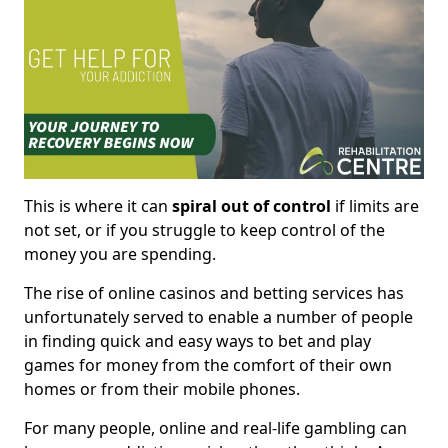
This is where it can
spiral out of control
if limits are
not set, or if you struggle to keep control of the
money you are spending.
The rise of online casinos and betting services has
unfortunately served to enable a number of people
in finding quick and easy ways to bet and play
games for money from the comfort of their own
homes or from their mobile phones.
For many people, online and real-life gambling can