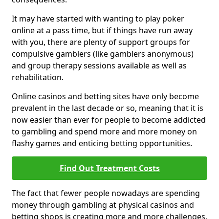
It may have started with wanting to play poker
online at a pass time, but if things have run away
with you, there are plenty of support groups for
compulsive gamblers (like gamblers anonymous)
and group therapy sessions available as well as
rehabilitation.
Online casinos and betting sites have only become
prevalent in the last decade or so, meaning that it is
now easier than ever for people to become addicted
to gambling and spend more and more money on
flashy games and enticing betting opportunities.
Find Out Treatment Costs
The fact that fewer people nowadays are spending
money through gambling at physical casinos and
betting shops is creating more and more challenges.