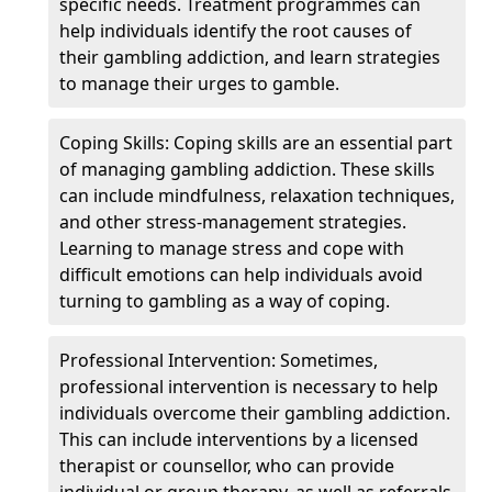
specific needs. Treatment programmes can
help individuals identify the root causes of
their gambling addiction, and learn strategies
to manage their urges to gamble.
Coping Skills: Coping skills are an essential part
of managing gambling addiction. These skills
can include mindfulness, relaxation techniques,
and other stress-management strategies.
Learning to manage stress and cope with
difficult emotions can help individuals avoid
turning to gambling as a way of coping.
Professional Intervention: Sometimes,
professional intervention is necessary to help
individuals overcome their gambling addiction.
This can include interventions by a licensed
therapist or counsellor, who can provide