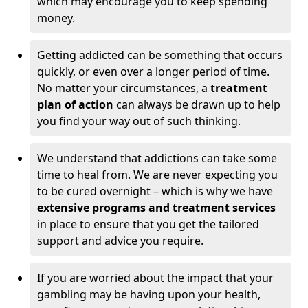
which may encourage you to keep spending
money.
Getting addicted can be something that occurs
quickly, or even over a longer period of time.
No matter your circumstances, a
treatment
plan of action
can always be drawn up to help
you find your way out of such thinking.
We understand that addictions can take some
time to heal from. We are never expecting you
to be cured overnight – which is why we have
extensive programs and treatment services
in place to ensure that you get the tailored
support and advice you require.
If you are worried about the impact that your
gambling may be having upon your health,