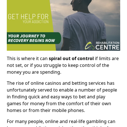
This is where it can
spiral out of control
if limits are
not set, or if you struggle to keep control of the
money you are spending.
The rise of online casinos and betting services has
unfortunately served to enable a number of people
in finding quick and easy ways to bet and play
games for money from the comfort of their own
homes or from their mobile phones.
For many people, online and real-life gambling can