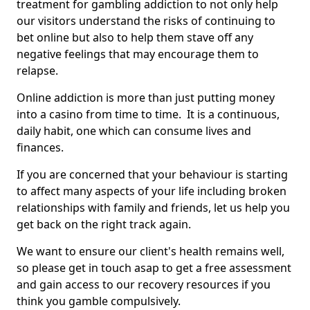
treatment for gambling addiction to not only help
our visitors understand the risks of continuing to
bet online but also to help them stave off any
negative feelings that may encourage them to
relapse.
Online addiction is more than just putting money
into a casino from time to time. It is a continuous,
daily habit, one which can consume lives and
finances.
If you are concerned that your behaviour is starting
to affect many aspects of your life including broken
relationships with family and friends, let us help you
get back on the right track again.
We want to ensure our client's health remains well,
so please get in touch asap to get a free assessment
and gain access to our recovery resources if you
think you gamble compulsively.