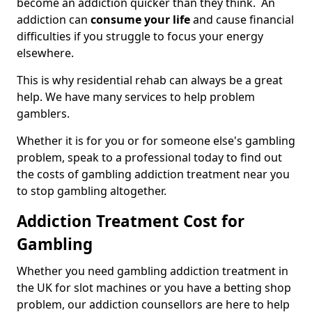
become an addiction quicker than they think. An
addiction can
consume your life
and cause financial
difficulties if you struggle to focus your energy
elsewhere.
This is why residential rehab can always be a great
help. We have many services to help problem
gamblers.
Whether it is for you or for someone else's gambling
problem, speak to a professional today to find out
the costs of gambling addiction treatment near you
to stop gambling altogether.
Addiction Treatment Cost for
Gambling
Whether you need gambling addiction treatment in
the UK for slot machines or you have a betting shop
problem, our addiction counsellors are here to help