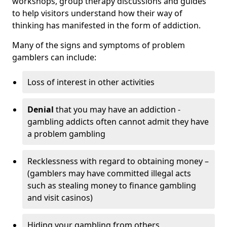
workshops, group therapy discussions and guides
to help visitors understand how their way of
thinking has manifested in the form of addiction.
Many of the signs and symptoms of problem
gamblers can include:
Loss of interest in other activities
Denial
that you may have an addiction -
gambling addicts often cannot admit they have
a problem gambling
Recklessness with regard to obtaining money –
(gamblers may have committed illegal acts
such as stealing money to finance gambling
and visit casinos)
Hiding your gambling from others