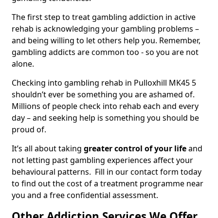
The first step to treat gambling addiction in active
rehab is acknowledging your gambling problems –
and being willing to let others help you. Remember,
gambling addicts are common too - so you are not
alone.
Checking into gambling rehab in Pulloxhill MK45 5
shouldn’t ever be something you are ashamed of.
Millions of people check into rehab each and every
day – and seeking help is something you should be
proud of.
It’s all about taking
greater control of your life
and
not letting past gambling experiences affect your
behavioural patterns. Fill in our contact form today
to find out the cost of a treatment programme near
you and a free confidential assessment.
Other Addiction Services We Offer