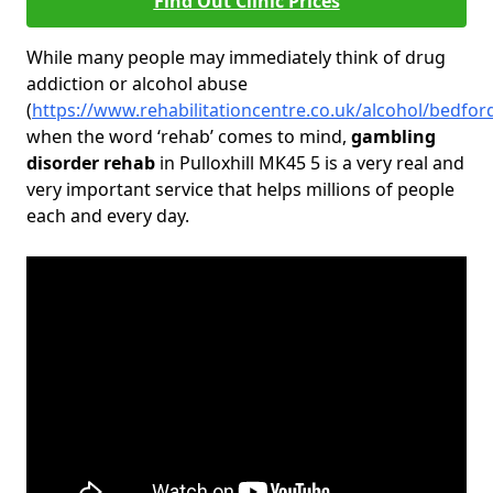
Find Out Clinic Prices
While many people may immediately think of drug
addiction or alcohol abuse
(
https://www.rehabilitationcentre.co.uk/alcohol/bedford
when the word ‘rehab’ comes to mind,
gambling
disorder rehab
in Pulloxhill MK45 5 is a very real and
very important service that helps millions of people
each and every day.