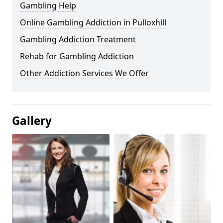
Gambling Help
Online Gambling Addiction in Pulloxhill
Gambling Addiction Treatment
Rehab for Gambling Addiction
Other Addiction Services We Offer
Gallery