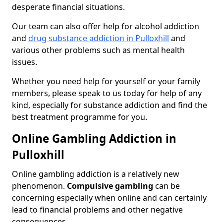
desperate financial situations.
Our team can also offer help for alcohol addiction
and
drug substance addiction in Pulloxhill
and
various other problems such as mental health
issues.
Whether you need help for yourself or your family
members, please speak to us today for help of any
kind, especially for substance addiction and find the
best treatment programme for you.
Online Gambling Addiction in
Pulloxhill
Online gambling addiction is a relatively new
phenomenon.
Compulsive gambling
can be
concerning especially when online and can certainly
lead to financial problems and other negative
consequences.