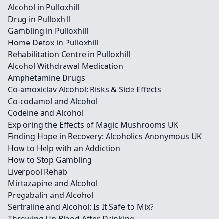
Alcohol in Pulloxhill
Drug in Pulloxhill
Gambling in Pulloxhill
Home Detox in Pulloxhill
Rehabilitation Centre in Pulloxhill
Alcohol Withdrawal Medication
Amphetamine Drugs
Co-amoxiclav Alcohol: Risks & Side Effects
Co-codamol and Alcohol
Codeine and Alcohol
Exploring the Effects of Magic Mushrooms UK
Finding Hope in Recovery: Alcoholics Anonymous UK
How to Help with an Addiction
How to Stop Gambling
Liverpool Rehab
Mirtazapine and Alcohol
Pregabalin and Alcohol
Sertraline and Alcohol: Is It Safe to Mix?
Throwing Up Blood After Drinking