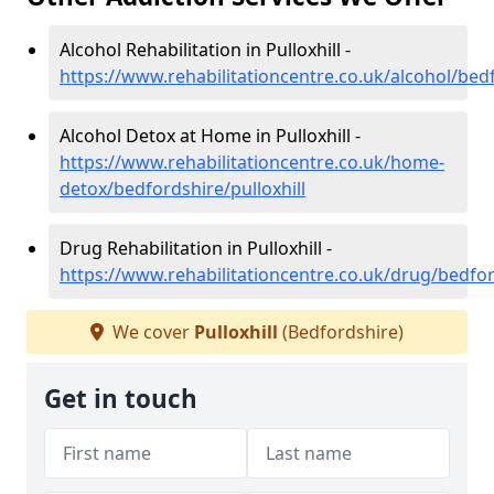
Alcohol Rehabilitation in Pulloxhill -
https://www.rehabilitationcentre.co.uk/alcohol/bedf
Alcohol Detox at Home in Pulloxhill -
https://www.rehabilitationcentre.co.uk/home-
detox/bedfordshire/pulloxhill
Drug Rehabilitation in Pulloxhill -
https://www.rehabilitationcentre.co.uk/drug/bedford
We cover
Pulloxhill
(Bedfordshire)
Get in touch