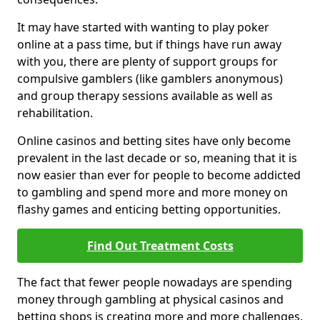
It may have started with wanting to play poker
online at a pass time, but if things have run away
with you, there are plenty of support groups for
compulsive gamblers (like gamblers anonymous)
and group therapy sessions available as well as
rehabilitation.
Online casinos and betting sites have only become
prevalent in the last decade or so, meaning that it is
now easier than ever for people to become addicted
to gambling and spend more and more money on
flashy games and enticing betting opportunities.
Find Out Treatment Costs
The fact that fewer people nowadays are spending
money through gambling at physical casinos and
betting shops is creating more and more challenges.