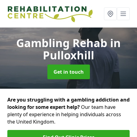
Gambling Rehab
in
Pulloxhill
Get in touch
Are you struggling with a gambling addiction and
looking for some expert help?
Our team have
plenty of experience in helping individuals across
the United Kingdom.