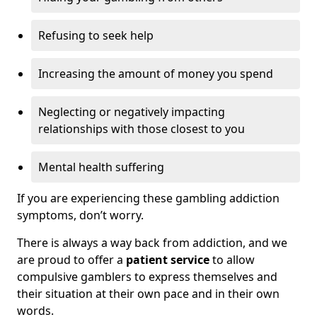
Refusing to seek help
Increasing the amount of money you spend
Neglecting or negatively impacting
relationships with those closest to you
Mental health suffering
If you are experiencing these gambling addiction
symptoms, don’t worry.
There is always a way back from addiction, and we
are proud to offer a
patient service
to allow
compulsive gamblers to express themselves and
their situation at their own pace and in their own
words.