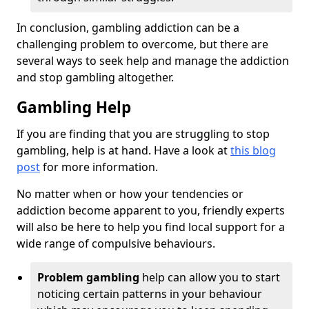
In conclusion, gambling addiction can be a
challenging problem to overcome, but there are
several ways to seek help and manage the addiction
and stop gambling altogether.
Gambling Help
If you are finding that you are struggling to stop
gambling, help is at hand. Have a look at
this blog
post
for more information.
No matter when or how your tendencies or
addiction become apparent to you, friendly experts
will also be here to help you find local support for a
wide range of compulsive behaviours.
Problem gambling
help can allow you to start
noticing certain patterns in your behaviour