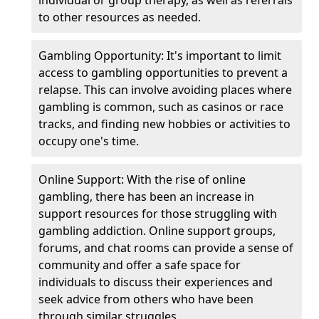
individual or group therapy, as well as referrals
to other resources as needed.
Gambling Opportunity: It's important to limit
access to gambling opportunities to prevent a
relapse. This can involve avoiding places where
gambling is common, such as casinos or race
tracks, and finding new hobbies or activities to
occupy one's time.
Online Support: With the rise of online
gambling, there has been an increase in
support resources for those struggling with
gambling addiction. Online support groups,
forums, and chat rooms can provide a sense of
community and offer a safe space for
individuals to discuss their experiences and
seek advice from others who have been
through similar struggles.