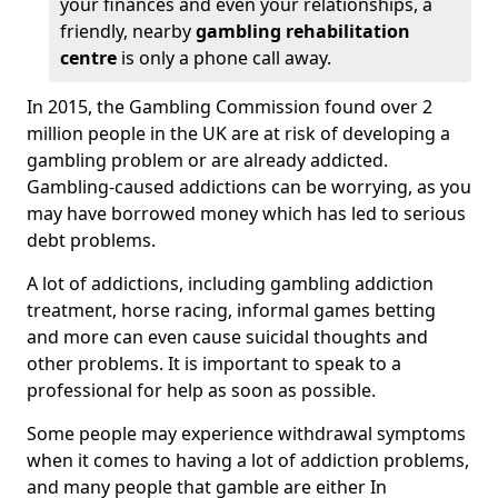
your finances and even your relationships, a
friendly, nearby
gambling rehabilitation
centre
is only a phone call away.
In 2015, the Gambling Commission found over 2
million people in the UK are at risk of developing a
gambling problem or are already addicted.
Gambling-caused addictions can be worrying, as you
may have borrowed money which has led to serious
debt problems.
A lot of addictions, including gambling addiction
treatment, horse racing, informal games betting
and more can even cause suicidal thoughts and
other problems. It is important to speak to a
professional for help as soon as possible.
Some people may experience withdrawal symptoms
when it comes to having a lot of addiction problems,
and many people that gamble are either In