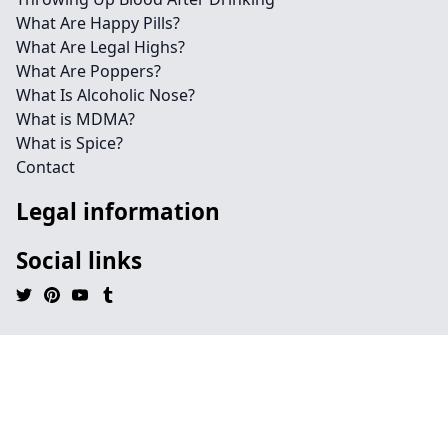
What Are Happy Pills?
What Are Legal Highs?
What Are Poppers?
What Is Alcoholic Nose?
What is MDMA?
What is Spice?
Contact
Legal information
Social links