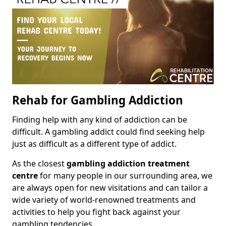
Rehab for Gambling Addiction
Finding help with any kind of addiction can be
difficult. A gambling addict could find seeking help
just as difficult as a different type of addict.
As the closest
gambling addiction treatment
centre
for many people in our surrounding area, we
are always open for new visitations and can tailor a
wide variety of world-renowned treatments and
activities to help you fight back against your
gambling tendencies.