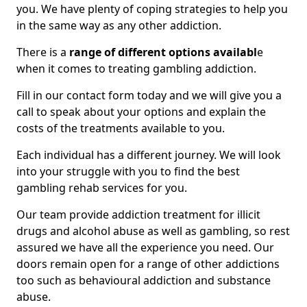
you. We have plenty of coping strategies to help you
in the same way as any other addiction.
There is a
range of different options availabl
e
when it comes to treating gambling addiction.
Fill in our contact form today and we will give you a
call to speak about your options and explain the
costs of the treatments available to you.
Each individual has a different journey. We will look
into your struggle with you to find the best
gambling rehab services for you.
Our team provide addiction treatment for illicit
drugs and alcohol abuse as well as gambling, so rest
assured we have all the experience you need. Our
doors remain open for a range of other addictions
too such as behavioural addiction and substance
abuse.