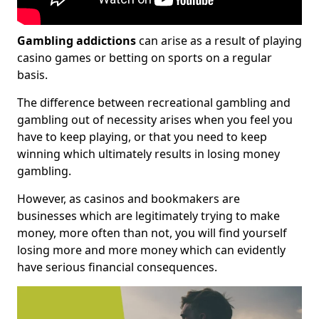
Gambling addictions
can arise as a result of playing
casino games or betting on sports on a regular
basis.
The difference between recreational gambling and
gambling out of necessity arises when you feel you
have to keep playing, or that you need to keep
winning which ultimately results in losing money
gambling.
However, as casinos and bookmakers are
businesses which are legitimately trying to make
money, more often than not, you will find yourself
losing more and more money which can evidently
have serious financial consequences.