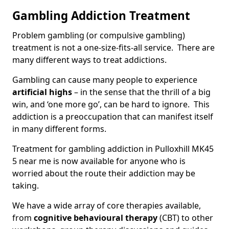
Gambling Addiction Treatment
Problem gambling (or compulsive gambling)
treatment is not a one-size-fits-all service. There are
many different ways to treat addictions.
Gambling can cause many people to experience
artificial highs
– in the sense that the thrill of a big
win, and ‘one more go’, can be hard to ignore. This
addiction is a preoccupation that can manifest itself
in many different forms.
Treatment for gambling addiction in Pulloxhill MK45
5 near me is now available for anyone who is
worried about the route their addiction may be
taking.
We have a wide array of core therapies available,
from
cognitive behavioural therapy
(CBT) to other