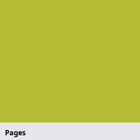
Pages