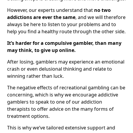
However, our experts understand that
no two
addictions are ever the same
, and we will therefore
always be here to listen to your problems and to
help you find a healthy route through the other side.
It’s harder for a compulsive gambler, than many
may think, to give up online.
After losing, gamblers may experience an emotional
crash or even delusional thinking and relate to
winning rather than luck.
The negative effects of recreational gambling can be
concerning, which is why we encourage addictive
gamblers to speak to one of our addiction
therapists to offer advice on the many forms of
treatment options.
This is why we’ve tailored extensive support and