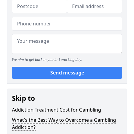
We aim to get back to you in 1 working day.
Send message
Skip to
Addiction Treatment Cost for Gambling
What's the Best Way to Overcome a Gambling
Addiction?