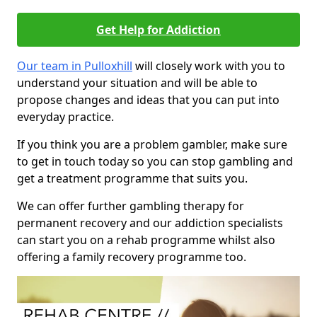
Get Help for Addiction
Our team in Pulloxhill
will closely work with you to
understand your situation and will be able to
propose changes and ideas that you can put into
everyday practice.
If you think you are a problem gambler, make sure
to get in touch today so you can stop gambling and
get a treatment programme that suits you.
We can offer further gambling therapy for
permanent recovery and our addiction specialists
can start you on a rehab programme whilst also
offering a family recovery programme too.