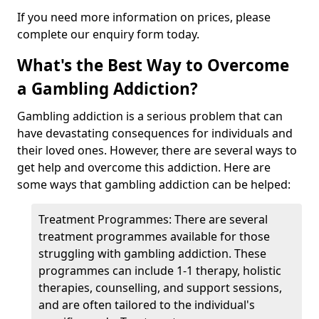
If you need more information on prices, please
complete our enquiry form today.
What's the Best Way to Overcome
a Gambling Addiction?
Gambling addiction is a serious problem that can
have devastating consequences for individuals and
their loved ones. However, there are several ways to
get help and overcome this addiction. Here are
some ways that gambling addiction can be helped:
Treatment Programmes: There are several
treatment programmes available for those
struggling with gambling addiction. These
programmes can include 1-1 therapy, holistic
therapies, counselling, and support sessions,
and are often tailored to the individual's