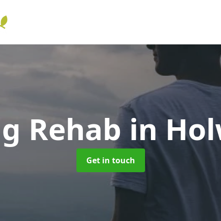
ng Rehab
in Hol
Get in touch