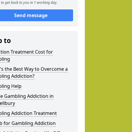
to get back to you in 1 working day.
Send message
p to
tion Treatment Cost for
ling
's the Best Way to Overcome a
ling Addiction?
ling Help
e Gambling Addiction in
ellbury
ling Addiction Treatment
b for Gambling Addiction