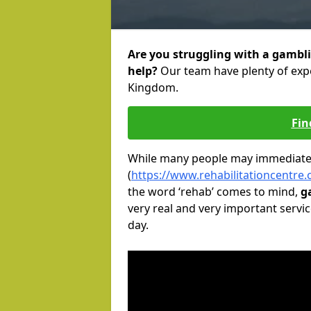
Are you struggling with a gambli
help?
Our team have plenty of expe
Kingdom.
Fin
While many people may immediately
(
https://www.rehabilitationcentre.
the word ‘rehab’ comes to mind,
g
very real and very important servic
day.