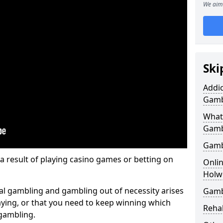
We aim 
Ski
Addic
Gamb
What
Gamb
Gamb
 a result of playing casino games or betting on
Onlin
Holw
al gambling and gambling out of necessity arises
Gamb
aying, or that you need to keep winning which
Reha
 gambling.