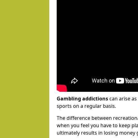
Gambling addictions
can arise as
sports on a regular basis.
The difference between recreation
when you feel you have to keep pl
ultimately results in losing money