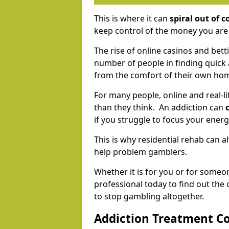
This is where it can
spiral out of c
keep control of the money you ar
The rise of online casinos and bett
number of people in finding quick
from the comfort of their own ho
For many people, online and real-
than they think. An addiction can
if you struggle to focus your ener
This is why residential rehab can 
help problem gamblers.
Whether it is for you or for someo
professional today to find out the
to stop gambling altogether.
Addiction Treatment Co