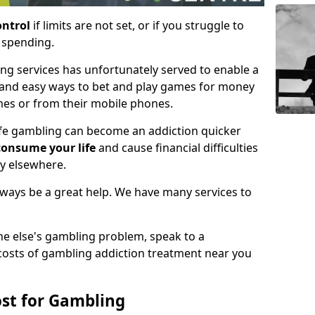
ontrol
if limits are not set, or if you struggle to
e spending.
ing services has unfortunately served to enable a
 and easy ways to bet and play games for money
mes or from their mobile phones.
life gambling can become an addiction quicker
consume your life
and cause financial difficulties
gy elsewhere.
always be a great help. We have many services to
ne else's gambling problem, speak to a
 costs of gambling addiction treatment near you
st for Gambling