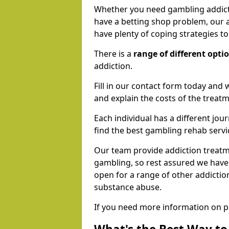
Whether you need gambling addicti
have a betting shop problem, our a
have plenty of coping strategies t
There is a
range of different opti
addiction.
Fill in our contact form today and 
and explain the costs of the treatm
Each individual has a different jour
find the best gambling rehab servi
Our team provide addiction treatmen
gambling, so rest assured we have
open for a range of other addictio
substance abuse.
If you need more information on p