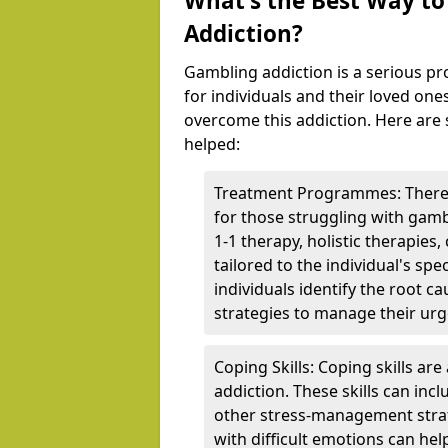
What's the Best Way t
Addiction?
Gambling addiction is a serious p
for individuals and their loved one
overcome this addiction. Here are
helped:
Treatment Programmes: There 
for those struggling with gam
1-1 therapy, holistic therapies
tailored to the individual's s
individuals identify the root c
strategies to manage their urg
Coping Skills: Coping skills ar
addiction. These skills can inc
other stress-management strat
with difficult emotions can hel