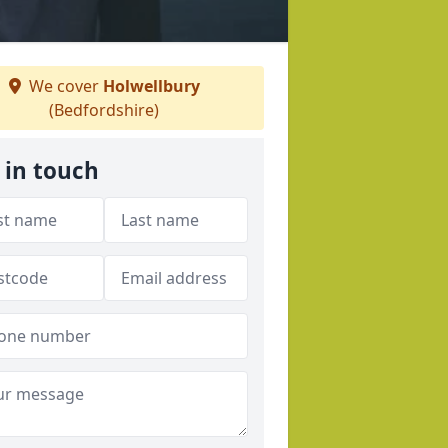
We cover
Holwellbury
(Bedfordshire)
 in touch