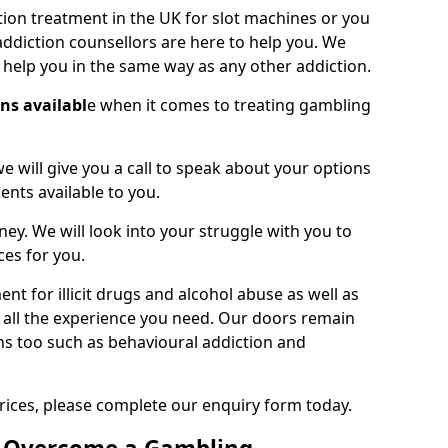
on treatment in the UK for slot machines or you
ddiction counsellors are here to help you. We
o help you in the same way as any other addiction.
ons availabl
e when it comes to treating gambling
we will give you a call to speak about your options
ents available to you.
ney. We will look into your struggle with you to
ces for you.
t for illicit drugs and alcohol abuse as well as
 all the experience you need. Our doors remain
ns too such as behavioural addiction and
rices, please complete our enquiry form today.