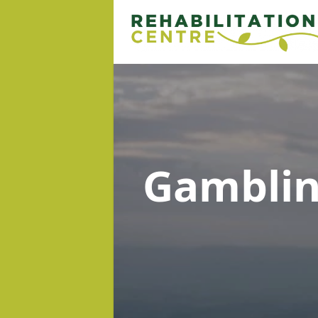
Gambli