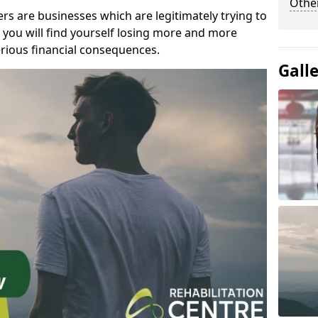
Other
s are businesses which are legitimately trying to
you will find yourself losing more and more
rious financial consequences.
Gall