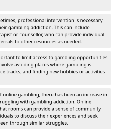
etimes, professional intervention is necessary
heir gambling addiction. This can include
rapist or counsellor, who can provide individual
ferrals to other resources as needed.
ortant to limit access to gambling opportunities
 involve avoiding places where gambling is
e tracks, and finding new hobbies or activities
of online gambling, there has been an increase in
ruggling with gambling addiction. Online
chat rooms can provide a sense of community
viduals to discuss their experiences and seek
een through similar struggles.