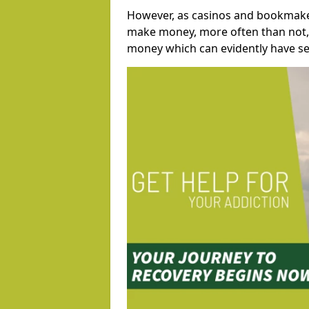
However, as casinos and bookmaker
make money, more often than not, 
money which can evidently have se