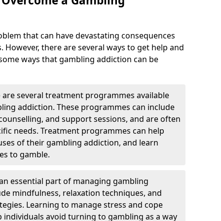
o Overcome a Gambling
roblem that can have devastating consequences
s. However, there are several ways to get help and
 some ways that gambling addiction can be
are several treatment programmes available
bling addiction. These programmes can include
, counselling, and support sessions, and are often
pecific needs. Treatment programmes can help
auses of their gambling addiction, and learn
es to gamble.
e an essential part of managing gambling
lude mindfulness, relaxation techniques, and
egies. Learning to manage stress and cope
p individuals avoid turning to gambling as a way