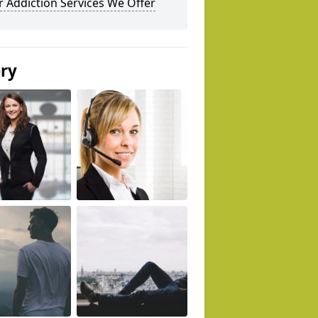
 Addiction Services We Offer
ery