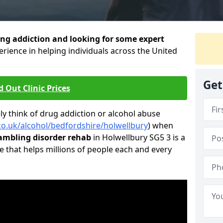
ng addiction and looking for some expert
rience in helping individuals across the United
Get
d Out Clinic Prices
 think of drug addiction or alcohol abuse
co.uk/alcohol/bedfordshire/holwellbury
) when
ambling disorder rehab
in Holwellbury SG5 3 is a
e that helps millions of people each and every