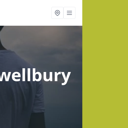
wellbury