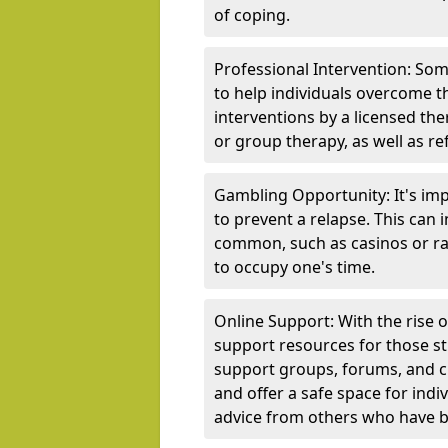
of coping.
Professional Intervention: Som
to help individuals overcome t
interventions by a licensed the
or group therapy, as well as re
Gambling Opportunity: It's imp
to prevent a relapse. This can
common, such as casinos or rac
to occupy one's time.
Online Support: With the rise 
support resources for those st
support groups, forums, and 
and offer a safe space for indi
advice from others who have b