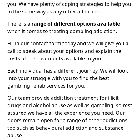
you. We have plenty of coping strategies to help you
in the same way as any other addiction.
There is a
range of different options availabl
e
when it comes to treating gambling addiction.
Fill in our contact form today and we will give you a
call to speak about your options and explain the
costs of the treatments available to you.
Each individual has a different journey. We will look
into your struggle with you to find the best
gambling rehab services for you.
Our team provide addiction treatment for illicit
drugs and alcohol abuse as well as gambling, so rest
assured we have all the experience you need. Our
doors remain open for a range of other addictions
too such as behavioural addiction and substance
abuse.