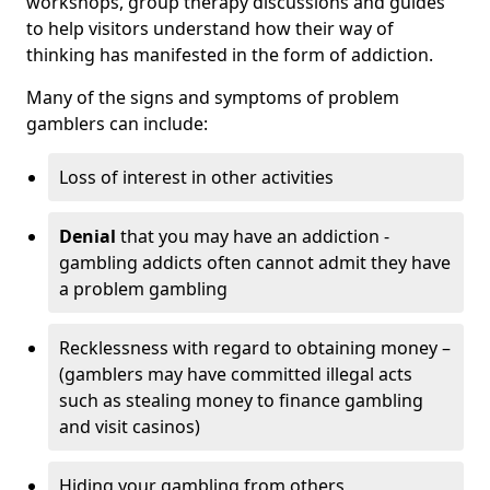
workshops, group therapy discussions and guides
to help visitors understand how their way of
thinking has manifested in the form of addiction.
Many of the signs and symptoms of problem
gamblers can include:
Loss of interest in other activities
Denial
that you may have an addiction -
gambling addicts often cannot admit they have
a problem gambling
Recklessness with regard to obtaining money –
(gamblers may have committed illegal acts
such as stealing money to finance gambling
and visit casinos)
Hiding your gambling from others