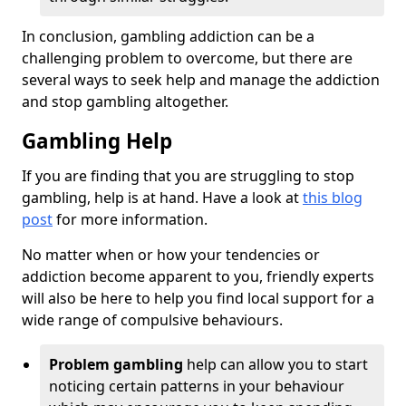
In conclusion, gambling addiction can be a
challenging problem to overcome, but there are
several ways to seek help and manage the addiction
and stop gambling altogether.
Gambling Help
If you are finding that you are struggling to stop
gambling, help is at hand. Have a look at
this blog
post
for more information.
No matter when or how your tendencies or
addiction become apparent to you, friendly experts
will also be here to help you find local support for a
wide range of compulsive behaviours.
Problem gambling
help can allow you to start
noticing certain patterns in your behaviour