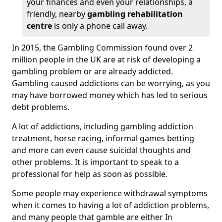
your finances and even your relationships, a
friendly, nearby
gambling rehabilitation
centre
is only a phone call away.
In 2015, the Gambling Commission found over 2
million people in the UK are at risk of developing a
gambling problem or are already addicted.
Gambling-caused addictions can be worrying, as you
may have borrowed money which has led to serious
debt problems.
A lot of addictions, including gambling addiction
treatment, horse racing, informal games betting
and more can even cause suicidal thoughts and
other problems. It is important to speak to a
professional for help as soon as possible.
Some people may experience withdrawal symptoms
when it comes to having a lot of addiction problems,
and many people that gamble are either In