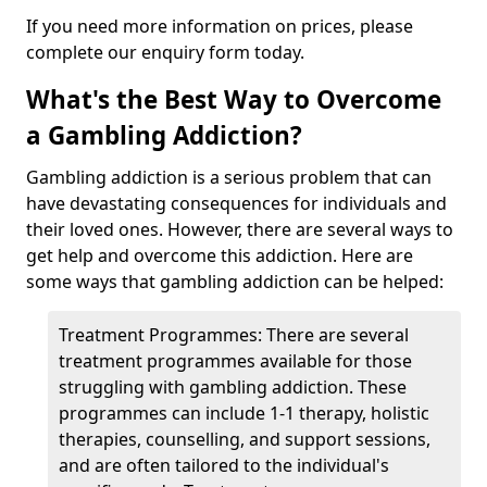
If you need more information on prices, please
complete our enquiry form today.
What's the Best Way to Overcome
a Gambling Addiction?
Gambling addiction is a serious problem that can
have devastating consequences for individuals and
their loved ones. However, there are several ways to
get help and overcome this addiction. Here are
some ways that gambling addiction can be helped:
Treatment Programmes: There are several
treatment programmes available for those
struggling with gambling addiction. These
programmes can include 1-1 therapy, holistic
therapies, counselling, and support sessions,
and are often tailored to the individual's