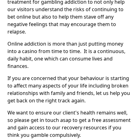
treatment for gambling addiction to not only help
our visitors understand the risks of continuing to
bet online but also to help them stave off any
negative feelings that may encourage them to
relapse.
Online addiction is more than just putting money
into a casino from time to time. It is a continuous,
daily habit, one which can consume lives and
finances.
If you are concerned that your behaviour is starting
to affect many aspects of your life including broken
relationships with family and friends, let us help you
get back on the right track again.
We want to ensure our client's health remains well,
so please get in touch asap to get a free assessment
and gain access to our recovery resources if you
think you gamble compulsively.