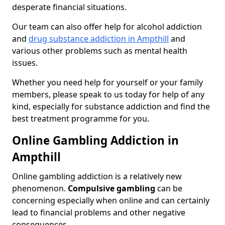
desperate financial situations.
Our team can also offer help for alcohol addiction
and
drug substance addiction in Ampthill
and
various other problems such as mental health
issues.
Whether you need help for yourself or your family
members, please speak to us today for help of any
kind, especially for substance addiction and find the
best treatment programme for you.
Online Gambling Addiction in
Ampthill
Online gambling addiction is a relatively new
phenomenon.
Compulsive gambling
can be
concerning especially when online and can certainly
lead to financial problems and other negative
consequences.