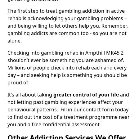
The first step to treat gambling addiction in active
rehab is acknowledging your gambling problems –
and being willing to let others help you. Remember,
gambling addicts are common too - so you are not
alone.
Checking into gambling rehab in Ampthill MK45 2
shouldn’t ever be something you are ashamed of.
Millions of people check into rehab each and every
day – and seeking help is something you should be
proud of.
It’s all about taking
greater control of your life
and
not letting past gambling experiences affect your
behavioural patterns. Fill in our contact form today
to find out the cost of a treatment programme near
you and a free confidential assessment.
Other Addiction Services We Offer