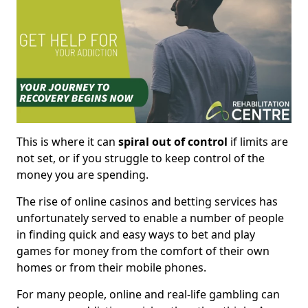
This is where it can
spiral out of control
if limits are
not set, or if you struggle to keep control of the
money you are spending.
The rise of online casinos and betting services has
unfortunately served to enable a number of people
in finding quick and easy ways to bet and play
games for money from the comfort of their own
homes or from their mobile phones.
For many people, online and real-life gambling can