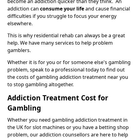
become an addiction quicker than they think. An
addiction can
consume your life
and cause financial
difficulties if you struggle to focus your energy
elsewhere.
This is why residential rehab can always be a great
help. We have many services to help problem
gamblers.
Whether it is for you or for someone else's gambling
problem, speak to a professional today to find out
the costs of gambling addiction treatment near you
to stop gambling altogether.
Addiction Treatment Cost for
Gambling
Whether you need gambling addiction treatment in
the UK for slot machines or you have a betting shop
problem, our addiction counsellors are here to help