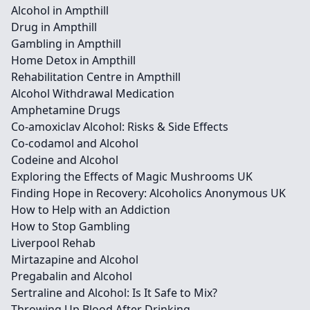
Alcohol in Ampthill
Drug in Ampthill
Gambling in Ampthill
Home Detox in Ampthill
Rehabilitation Centre in Ampthill
Alcohol Withdrawal Medication
Amphetamine Drugs
Co-amoxiclav Alcohol: Risks & Side Effects
Co-codamol and Alcohol
Codeine and Alcohol
Exploring the Effects of Magic Mushrooms UK
Finding Hope in Recovery: Alcoholics Anonymous UK
How to Help with an Addiction
How to Stop Gambling
Liverpool Rehab
Mirtazapine and Alcohol
Pregabalin and Alcohol
Sertraline and Alcohol: Is It Safe to Mix?
Throwing Up Blood After Drinking