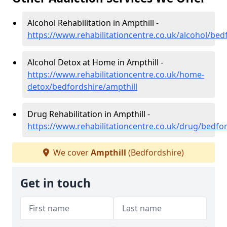
Alcohol Rehabilitation in Ampthill -
https://www.rehabilitationcentre.co.uk/alcohol/bed
Alcohol Detox at Home in Ampthill -
https://www.rehabilitationcentre.co.uk/home-
detox/bedfordshire/ampthill
Drug Rehabilitation in Ampthill -
https://www.rehabilitationcentre.co.uk/drug/bedfor
We cover
Ampthill
(Bedfordshire)
Get in touch