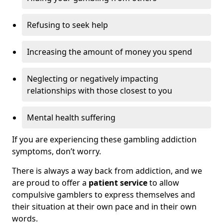
Refusing to seek help
Increasing the amount of money you spend
Neglecting or negatively impacting
relationships with those closest to you
Mental health suffering
If you are experiencing these gambling addiction
symptoms, don’t worry.
There is always a way back from addiction, and we
are proud to offer a
patient service
to allow
compulsive gamblers to express themselves and
their situation at their own pace and in their own
words.