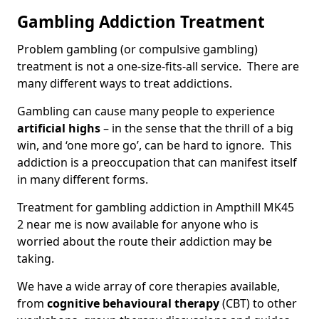
Gambling Addiction Treatment
Problem gambling (or compulsive gambling)
treatment is not a one-size-fits-all service. There are
many different ways to treat addictions.
Gambling can cause many people to experience
artificial highs
– in the sense that the thrill of a big
win, and ‘one more go’, can be hard to ignore. This
addiction is a preoccupation that can manifest itself
in many different forms.
Treatment for gambling addiction in Ampthill MK45
2 near me is now available for anyone who is
worried about the route their addiction may be
taking.
We have a wide array of core therapies available,
from
cognitive behavioural therapy
(CBT) to other