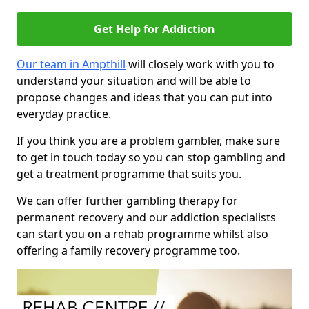
Get Help for Addiction
Our team in Ampthill
will closely work with you to
understand your situation and will be able to
propose changes and ideas that you can put into
everyday practice.
If you think you are a problem gambler, make sure
to get in touch today so you can stop gambling and
get a treatment programme that suits you.
We can offer further gambling therapy for
permanent recovery and our addiction specialists
can start you on a rehab programme whilst also
offering a family recovery programme too.