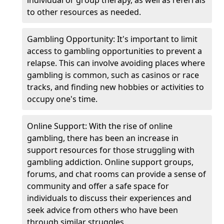
individual or group therapy, as well as referrals
to other resources as needed.
Gambling Opportunity: It's important to limit
access to gambling opportunities to prevent a
relapse. This can involve avoiding places where
gambling is common, such as casinos or race
tracks, and finding new hobbies or activities to
occupy one's time.
Online Support: With the rise of online
gambling, there has been an increase in
support resources for those struggling with
gambling addiction. Online support groups,
forums, and chat rooms can provide a sense of
community and offer a safe space for
individuals to discuss their experiences and
seek advice from others who have been
through similar struggles.