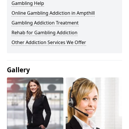
Gambling Help
Online Gambling Addiction in Ampthill
Gambling Addiction Treatment
Rehab for Gambling Addiction
Other Addiction Services We Offer
Gallery