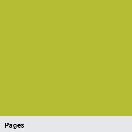
Pages