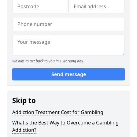
We aim to get back to you in 1 working day.
Send message
Skip to
Addiction Treatment Cost for Gambling
What's the Best Way to Overcome a Gambling
Addiction?