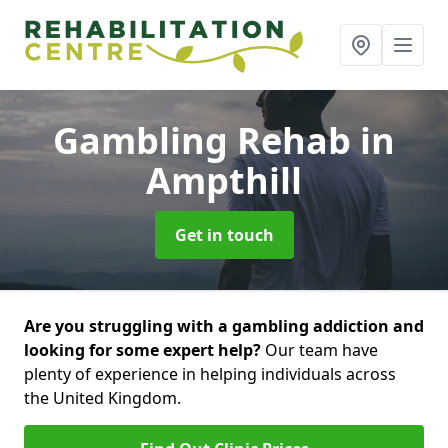
Gambling Rehab
in
Ampthill
Get in touch
Are you struggling with a gambling addiction and
looking for some expert help?
Our team have
plenty of experience in helping individuals across
the United Kingdom.