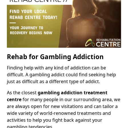
Rehab for Gambling Addiction
Finding help with any kind of addiction can be
difficult. A gambling addict could find seeking help
just as difficult as a different type of addict.
As the closest
gambling addiction treatment
centre
for many people in our surrounding area, we
are always open for new visitations and can tailor a
wide variety of world-renowned treatments and
activities to help you fight back against your
gambling tendencies.