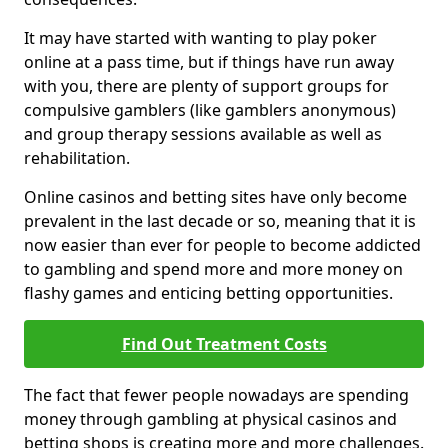
It may have started with wanting to play poker
online at a pass time, but if things have run away
with you, there are plenty of support groups for
compulsive gamblers (like gamblers anonymous)
and group therapy sessions available as well as
rehabilitation.
Online casinos and betting sites have only become
prevalent in the last decade or so, meaning that it is
now easier than ever for people to become addicted
to gambling and spend more and more money on
flashy games and enticing betting opportunities.
Find Out Treatment Costs
The fact that fewer people nowadays are spending
money through gambling at physical casinos and
betting shops is creating more and more challenges.