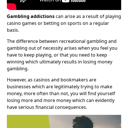
Gambling addictions
can arise as a result of playing
casino games or betting on sports on a regular
basis.
The difference between recreational gambling and
gambling out of necessity arises when you feel you
have to keep playing, or that you need to keep
winning which ultimately results in losing money
gambling.
However, as casinos and bookmakers are
businesses which are legitimately trying to make
money, more often than not, you will find yourself
losing more and more money which can evidently
have serious financial consequences.