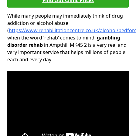
Find Out Clinic Prices
While many people may immediately think of drug
addiction or alcohol abuse
(
https://www.rehabilitationcentre.co.uk/alcohol/bedfor
when the word ‘rehab’ comes to mind,
gambling
disorder rehab
in Ampthill MK45 2 is a very real and
very important service that helps millions of people
each and every day.