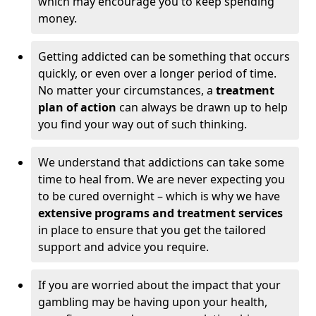
which may encourage you to keep spending
money.
Getting addicted can be something that occurs
quickly, or even over a longer period of time.
No matter your circumstances, a
treatment
plan of action
can always be drawn up to help
you find your way out of such thinking.
We understand that addictions can take some
time to heal from. We are never expecting you
to be cured overnight – which is why we have
extensive programs and treatment services
in place to ensure that you get the tailored
support and advice you require.
If you are worried about the impact that your
gambling may be having upon your health,