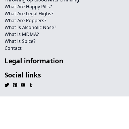
What Are Happy Pills?
What Are Legal Highs?
What Are Poppers?
What Is Alcoholic Nose?
What is MDMA?
What is Spice?
Contact
Legal information
Social links