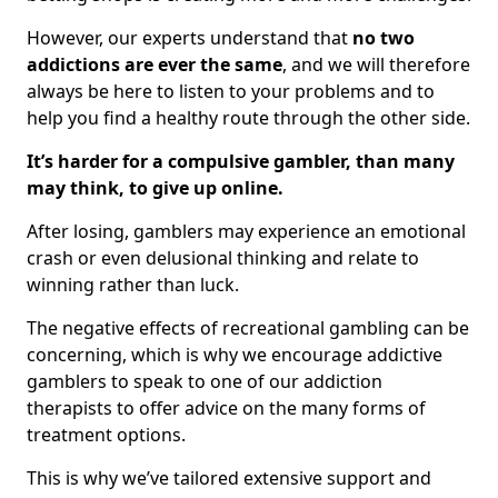
However, our experts understand that
no two
addictions are ever the same
, and we will therefore
always be here to listen to your problems and to
help you find a healthy route through the other side.
It’s harder for a compulsive gambler, than many
may think, to give up online.
After losing, gamblers may experience an emotional
crash or even delusional thinking and relate to
winning rather than luck.
The negative effects of recreational gambling can be
concerning, which is why we encourage addictive
gamblers to speak to one of our addiction
therapists to offer advice on the many forms of
treatment options.
This is why we’ve tailored extensive support and