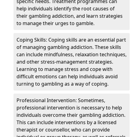
specific needs. Treatment programmes can
help individuals identify the root causes of
their gambling addiction, and learn strategies
to manage their urges to gamble.
Coping Skills: Coping skills are an essential part
of managing gambling addiction. These skills
can include mindfulness, relaxation techniques,
and other stress-management strategies.
Learning to manage stress and cope with
difficult emotions can help individuals avoid
turning to gambling as a way of coping.
Professional Intervention: Sometimes,
professional intervention is necessary to help
individuals overcome their gambling addiction.
This can include interventions by a licensed
therapist or counsellor, who can provide