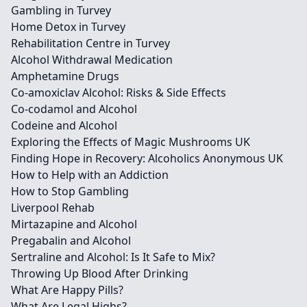
Gambling in Turvey
Home Detox in Turvey
Rehabilitation Centre in Turvey
Alcohol Withdrawal Medication
Amphetamine Drugs
Co-amoxiclav Alcohol: Risks & Side Effects
Co-codamol and Alcohol
Codeine and Alcohol
Exploring the Effects of Magic Mushrooms UK
Finding Hope in Recovery: Alcoholics Anonymous UK
How to Help with an Addiction
How to Stop Gambling
Liverpool Rehab
Mirtazapine and Alcohol
Pregabalin and Alcohol
Sertraline and Alcohol: Is It Safe to Mix?
Throwing Up Blood After Drinking
What Are Happy Pills?
What Are Legal Highs?