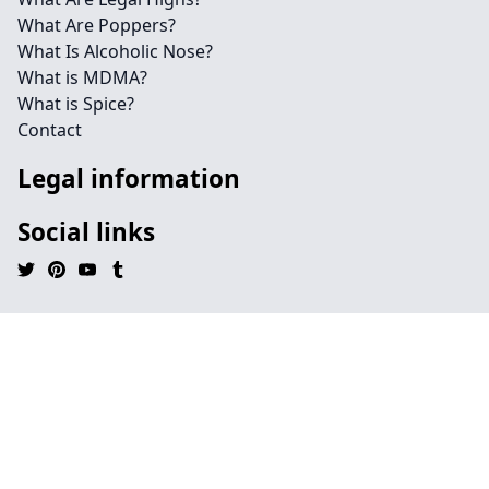
What Are Poppers?
What Is Alcoholic Nose?
What is MDMA?
What is Spice?
Contact
Legal information
Social links