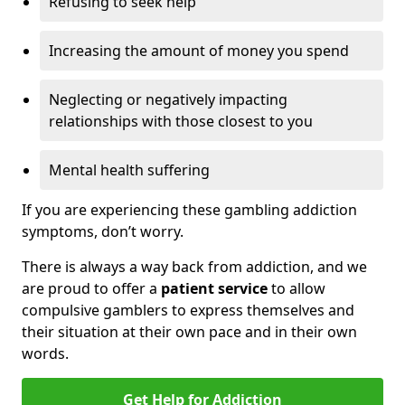
Refusing to seek help
Increasing the amount of money you spend
Neglecting or negatively impacting
relationships with those closest to you
Mental health suffering
If you are experiencing these gambling addiction
symptoms, don’t worry.
There is always a way back from addiction, and we
are proud to offer a
patient service
to allow
compulsive gamblers to express themselves and
their situation at their own pace and in their own
words.
Get Help for Addiction