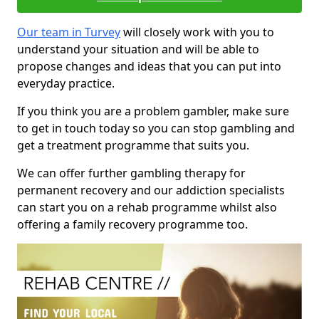
Our team in Turvey
will closely work with you to
understand your situation and will be able to
propose changes and ideas that you can put into
everyday practice.
If you think you are a problem gambler, make sure
to get in touch today so you can stop gambling and
get a treatment programme that suits you.
We can offer further gambling therapy for
permanent recovery and our addiction specialists
can start you on a rehab programme whilst also
offering a family recovery programme too.