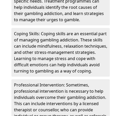
specific needs. Treatment programmes can
help individuals identify the root causes of
their gambling addiction, and learn strategies
to manage their urges to gamble.
Coping Skills: Coping skills are an essential part
of managing gambling addiction. These skills
can include mindfulness, relaxation techniques,
and other stress-management strategies.
Learning to manage stress and cope with
difficult emotions can help individuals avoid
turning to gambling as a way of coping.
Professional Intervention: Sometimes,
professional intervention is necessary to help
individuals overcome their gambling addiction.
This can include interventions by a licensed
therapist or counsellor, who can provide