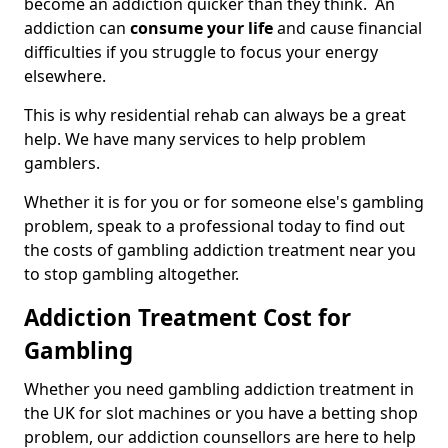
become an addiction quicker than they think. An
addiction can
consume your life
and cause financial
difficulties if you struggle to focus your energy
elsewhere.
This is why residential rehab can always be a great
help. We have many services to help problem
gamblers.
Whether it is for you or for someone else's gambling
problem, speak to a professional today to find out
the costs of gambling addiction treatment near you
to stop gambling altogether.
Addiction Treatment Cost for
Gambling
Whether you need gambling addiction treatment in
the UK for slot machines or you have a betting shop
problem, our addiction counsellors are here to help