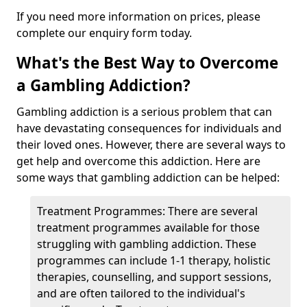
If you need more information on prices, please
complete our enquiry form today.
What's the Best Way to Overcome
a Gambling Addiction?
Gambling addiction is a serious problem that can
have devastating consequences for individuals and
their loved ones. However, there are several ways to
get help and overcome this addiction. Here are
some ways that gambling addiction can be helped:
Treatment Programmes: There are several
treatment programmes available for those
struggling with gambling addiction. These
programmes can include 1-1 therapy, holistic
therapies, counselling, and support sessions,
and are often tailored to the individual's