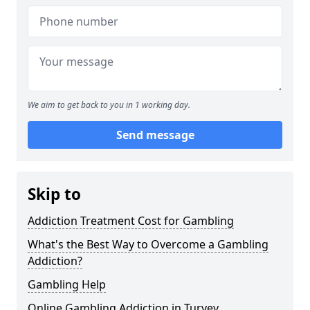
We aim to get back to you in 1 working day.
Send message
Skip to
Addiction Treatment Cost for Gambling
What's the Best Way to Overcome a Gambling
Addiction?
Gambling Help
Online Gambling Addiction in Turvey