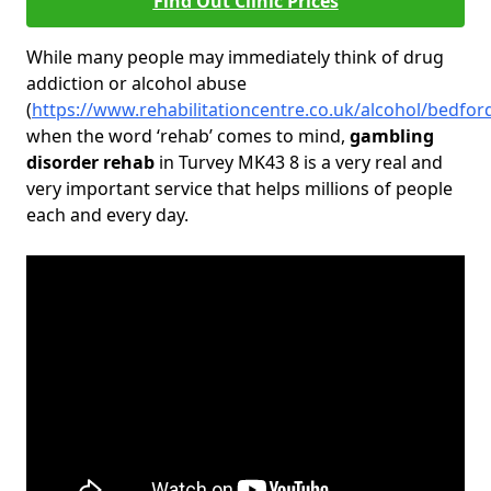
Find Out Clinic Prices
While many people may immediately think of drug
addiction or alcohol abuse
(
https://www.rehabilitationcentre.co.uk/alcohol/bedfor
when the word ‘rehab’ comes to mind,
gambling
disorder rehab
in Turvey MK43 8 is a very real and
very important service that helps millions of people
each and every day.