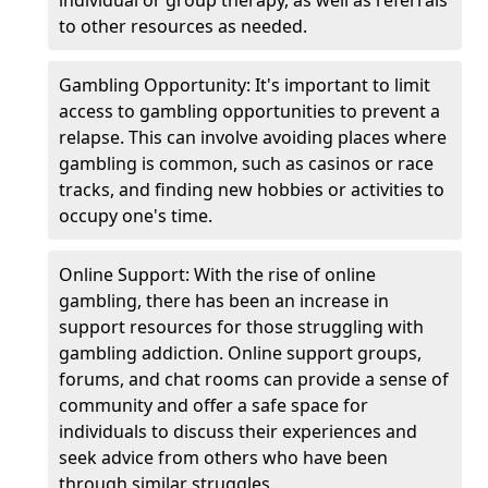
individual or group therapy, as well as referrals
to other resources as needed.
Gambling Opportunity: It's important to limit
access to gambling opportunities to prevent a
relapse. This can involve avoiding places where
gambling is common, such as casinos or race
tracks, and finding new hobbies or activities to
occupy one's time.
Online Support: With the rise of online
gambling, there has been an increase in
support resources for those struggling with
gambling addiction. Online support groups,
forums, and chat rooms can provide a sense of
community and offer a safe space for
individuals to discuss their experiences and
seek advice from others who have been
through similar struggles.