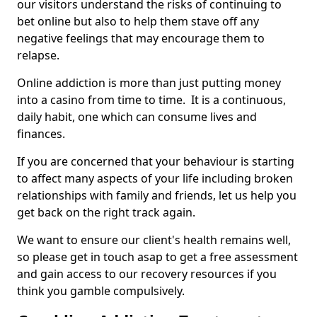
our visitors understand the risks of continuing to
bet online but also to help them stave off any
negative feelings that may encourage them to
relapse.
Online addiction is more than just putting money
into a casino from time to time. It is a continuous,
daily habit, one which can consume lives and
finances.
If you are concerned that your behaviour is starting
to affect many aspects of your life including broken
relationships with family and friends, let us help you
get back on the right track again.
We want to ensure our client's health remains well,
so please get in touch asap to get a free assessment
and gain access to our recovery resources if you
think you gamble compulsively.