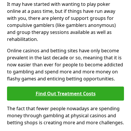
It may have started with wanting to play poker
online at a pass time, but if things have run away
with you, there are plenty of support groups for
compulsive gamblers (like gamblers anonymous)
and group therapy sessions available as well as
rehabilitation.
Online casinos and betting sites have only become
prevalent in the last decade or so, meaning that it is
now easier than ever for people to become addicted
to gambling and spend more and more money on
flashy games and enticing betting opportunities.
Find Out Treatment Costs
The fact that fewer people nowadays are spending
money through gambling at physical casinos and
betting shops is creating more and more challenges.