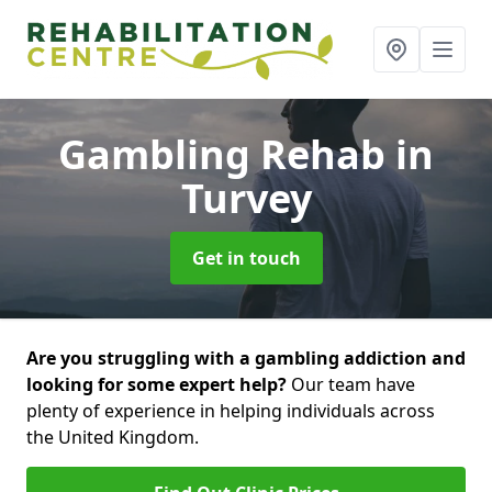
Gambling Rehab
in
Turvey
Get in touch
Are you struggling with a gambling addiction and
looking for some expert help?
Our team have
plenty of experience in helping individuals across
the United Kingdom.