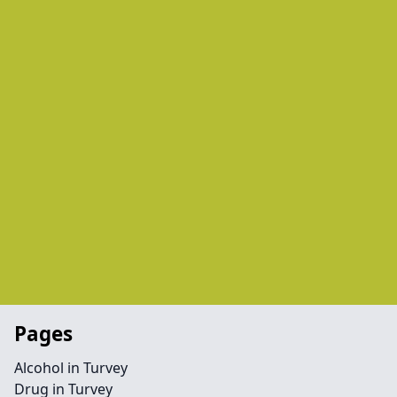
Pages
Alcohol in Turvey
Drug in Turvey