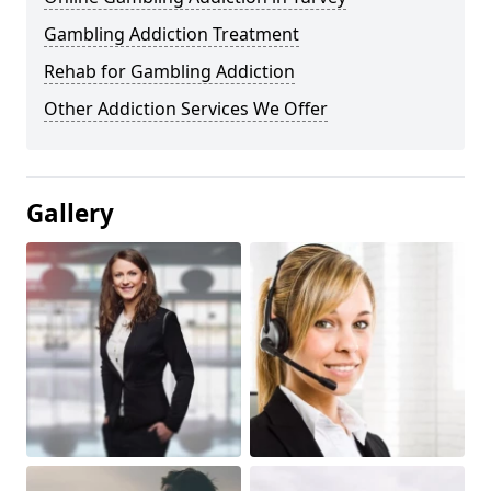
Gambling Addiction Treatment
Rehab for Gambling Addiction
Other Addiction Services We Offer
Gallery