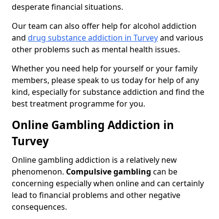
desperate financial situations.
Our team can also offer help for alcohol addiction
and
drug substance addiction in Turvey
and various
other problems such as mental health issues.
Whether you need help for yourself or your family
members, please speak to us today for help of any
kind, especially for substance addiction and find the
best treatment programme for you.
Online Gambling Addiction in
Turvey
Online gambling addiction is a relatively new
phenomenon.
Compulsive gambling
can be
concerning especially when online and can certainly
lead to financial problems and other negative
consequences.