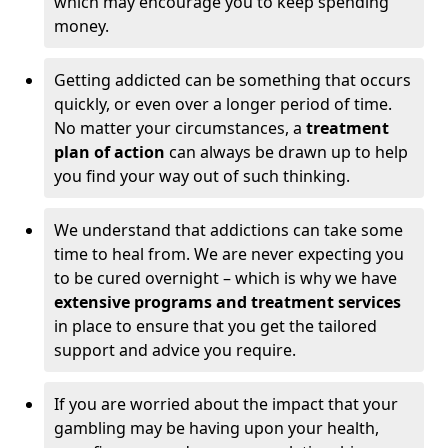
which may encourage you to keep spending
money.
Getting addicted can be something that occurs
quickly, or even over a longer period of time.
No matter your circumstances, a
treatment
plan of action
can always be drawn up to help
you find your way out of such thinking.
We understand that addictions can take some
time to heal from. We are never expecting you
to be cured overnight – which is why we have
extensive programs and treatment services
in place to ensure that you get the tailored
support and advice you require.
If you are worried about the impact that your
gambling may be having upon your health,