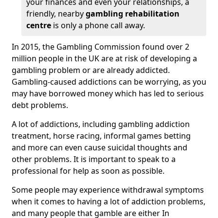
your finances and even your relationships, a
friendly, nearby
gambling rehabilitation
centre
is only a phone call away.
In 2015, the Gambling Commission found over 2
million people in the UK are at risk of developing a
gambling problem or are already addicted.
Gambling-caused addictions can be worrying, as you
may have borrowed money which has led to serious
debt problems.
A lot of addictions, including gambling addiction
treatment, horse racing, informal games betting
and more can even cause suicidal thoughts and
other problems. It is important to speak to a
professional for help as soon as possible.
Some people may experience withdrawal symptoms
when it comes to having a lot of addiction problems,
and many people that gamble are either In