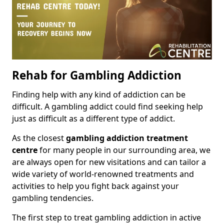
Rehab for Gambling Addiction
Finding help with any kind of addiction can be
difficult. A gambling addict could find seeking help
just as difficult as a different type of addict.
As the closest
gambling addiction treatment
centre
for many people in our surrounding area, we
are always open for new visitations and can tailor a
wide variety of world-renowned treatments and
activities to help you fight back against your
gambling tendencies.
The first step to treat gambling addiction in active