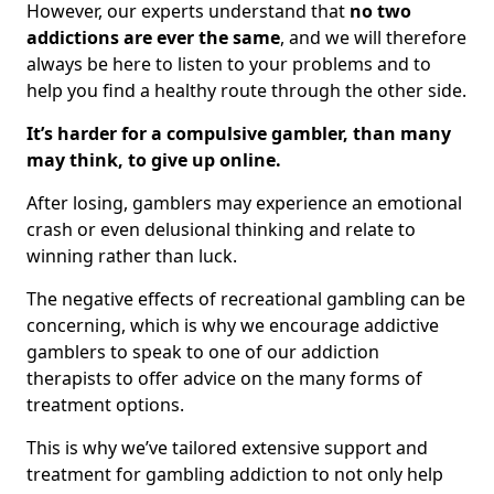
However, our experts understand that
no two
addictions are ever the same
, and we will therefore
always be here to listen to your problems and to
help you find a healthy route through the other side.
It’s harder for a compulsive gambler, than many
may think, to give up online.
After losing, gamblers may experience an emotional
crash or even delusional thinking and relate to
winning rather than luck.
The negative effects of recreational gambling can be
concerning, which is why we encourage addictive
gamblers to speak to one of our addiction
therapists to offer advice on the many forms of
treatment options.
This is why we’ve tailored extensive support and
treatment for gambling addiction to not only help