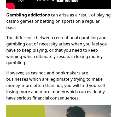
Gambling addictions
can arise as a result of playing
casino games or betting on sports on a regular
basis.
The difference between recreational gambling and
gambling out of necessity arises when you feel you
have to keep playing, or that you need to keep
winning which ultimately results in losing money
gambling.
However, as casinos and bookmakers are
businesses which are legitimately trying to make
money, more often than not, you will find yourself
losing more and more money which can evidently
have serious financial consequences.