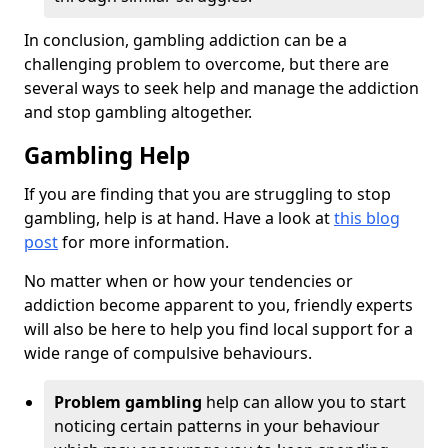
In conclusion, gambling addiction can be a
challenging problem to overcome, but there are
several ways to seek help and manage the addiction
and stop gambling altogether.
Gambling Help
If you are finding that you are struggling to stop
gambling, help is at hand. Have a look at
this blog
post
for more information.
No matter when or how your tendencies or
addiction become apparent to you, friendly experts
will also be here to help you find local support for a
wide range of compulsive behaviours.
Problem gambling
help can allow you to start
noticing certain patterns in your behaviour