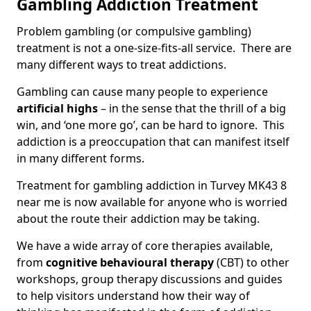
Gambling Addiction Treatment
Problem gambling (or compulsive gambling)
treatment is not a one-size-fits-all service. There are
many different ways to treat addictions.
Gambling can cause many people to experience
artificial highs
– in the sense that the thrill of a big
win, and ‘one more go’, can be hard to ignore. This
addiction is a preoccupation that can manifest itself
in many different forms.
Treatment for gambling addiction in Turvey MK43 8
near me is now available for anyone who is worried
about the route their addiction may be taking.
We have a wide array of core therapies available,
from
cognitive behavioural therapy
(CBT) to other
workshops, group therapy discussions and guides
to help visitors understand how their way of