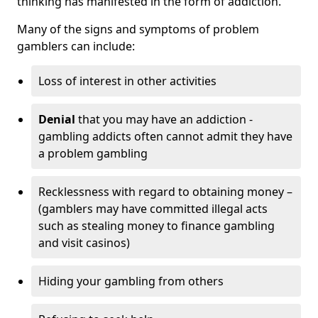
thinking has manifested in the form of addiction.
Many of the signs and symptoms of problem
gamblers can include:
Loss of interest in other activities
Denial
that you may have an addiction -
gambling addicts often cannot admit they have
a problem gambling
Recklessness with regard to obtaining money –
(gamblers may have committed illegal acts
such as stealing money to finance gambling
and visit casinos)
Hiding your gambling from others