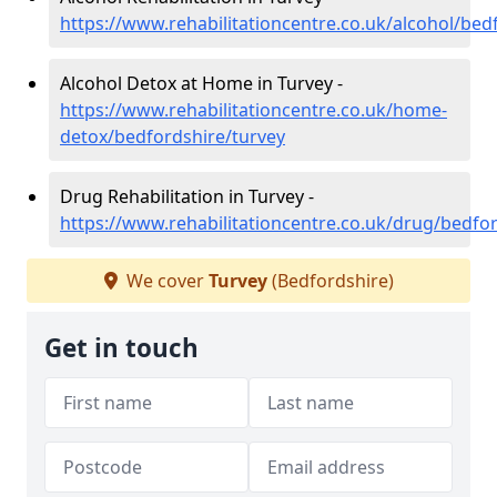
https://www.rehabilitationcentre.co.uk/alcohol/bed
Alcohol Detox at Home in Turvey -
https://www.rehabilitationcentre.co.uk/home-
detox/bedfordshire/turvey
Drug Rehabilitation in Turvey -
https://www.rehabilitationcentre.co.uk/drug/bedfo
We cover
Turvey
(Bedfordshire)
Get in touch