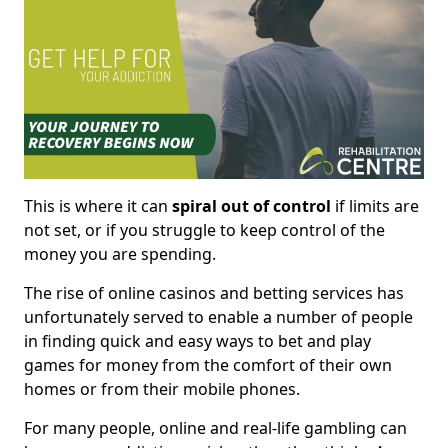
This is where it can
spiral out of control
if limits are
not set, or if you struggle to keep control of the
money you are spending.
The rise of online casinos and betting services has
unfortunately served to enable a number of people
in finding quick and easy ways to bet and play
games for money from the comfort of their own
homes or from their mobile phones.
For many people, online and real-life gambling can