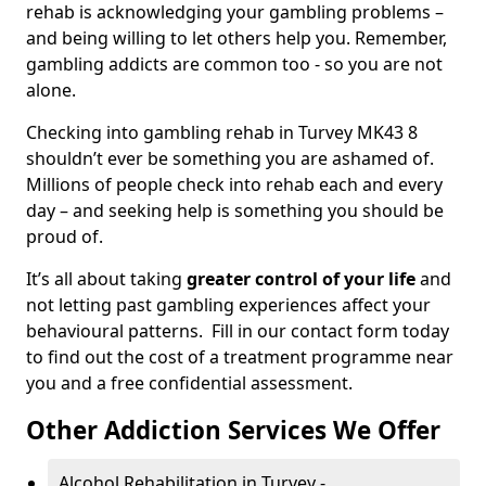
rehab is acknowledging your gambling problems –
and being willing to let others help you. Remember,
gambling addicts are common too - so you are not
alone.
Checking into gambling rehab in Turvey MK43 8
shouldn’t ever be something you are ashamed of.
Millions of people check into rehab each and every
day – and seeking help is something you should be
proud of.
It’s all about taking
greater control of your life
and
not letting past gambling experiences affect your
behavioural patterns. Fill in our contact form today
to find out the cost of a treatment programme near
you and a free confidential assessment.
Other Addiction Services We Offer
Alcohol Rehabilitation in Turvey -