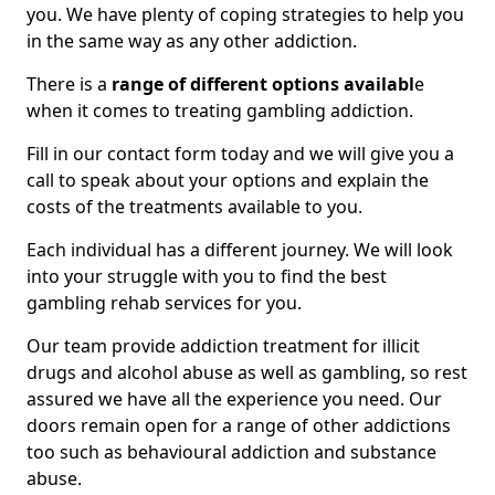
you. We have plenty of coping strategies to help you
in the same way as any other addiction.
There is a
range of different options availabl
e
when it comes to treating gambling addiction.
Fill in our contact form today and we will give you a
call to speak about your options and explain the
costs of the treatments available to you.
Each individual has a different journey. We will look
into your struggle with you to find the best
gambling rehab services for you.
Our team provide addiction treatment for illicit
drugs and alcohol abuse as well as gambling, so rest
assured we have all the experience you need. Our
doors remain open for a range of other addictions
too such as behavioural addiction and substance
abuse.