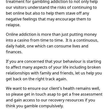
treatment for gambling addiction to not only help
our visitors understand the risks of continuing to
bet online but also to help them stave off any
negative feelings that may encourage them to
relapse.
Online addiction is more than just putting money
into a casino from time to time. It is a continuous,
daily habit, one which can consume lives and
finances.
If you are concerned that your behaviour is starting
to affect many aspects of your life including broken
relationships with family and friends, let us help you
get back on the right track again.
We want to ensure our client's health remains well,
so please get in touch asap to get a free assessment
and gain access to our recovery resources if you
think you gamble compulsively.