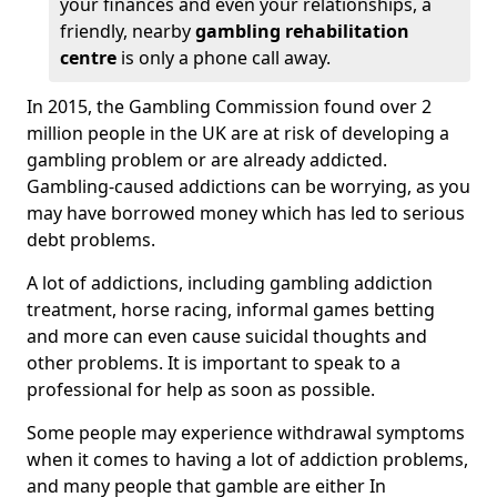
your finances and even your relationships, a
friendly, nearby
gambling rehabilitation
centre
is only a phone call away.
In 2015, the Gambling Commission found over 2
million people in the UK are at risk of developing a
gambling problem or are already addicted.
Gambling-caused addictions can be worrying, as you
may have borrowed money which has led to serious
debt problems.
A lot of addictions, including gambling addiction
treatment, horse racing, informal games betting
and more can even cause suicidal thoughts and
other problems. It is important to speak to a
professional for help as soon as possible.
Some people may experience withdrawal symptoms
when it comes to having a lot of addiction problems,
and many people that gamble are either In