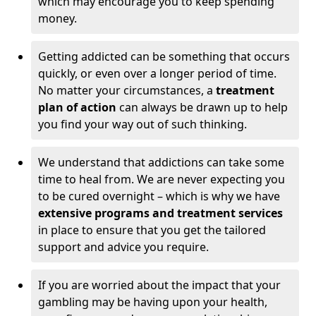
which may encourage you to keep spending
money.
Getting addicted can be something that occurs
quickly, or even over a longer period of time.
No matter your circumstances, a
treatment
plan of action
can always be drawn up to help
you find your way out of such thinking.
We understand that addictions can take some
time to heal from. We are never expecting you
to be cured overnight – which is why we have
extensive programs and treatment services
in place to ensure that you get the tailored
support and advice you require.
If you are worried about the impact that your
gambling may be having upon your health,