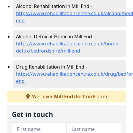
Alcohol Rehabilitation in Mill End -
https://www.rehabilitationcentre.co.uk/alcohol/bedf
end
Alcohol Detox at Home in Mill End -
https://www.rehabilitationcentre.co.uk/home-
detox/bedfordshire/mill-end
Drug Rehabilitation in Mill End -
https://www.rehabilitationcentre.co.uk/drug/bedfor
end
We cover
Mill End
(Bedfordshire)
Get in touch