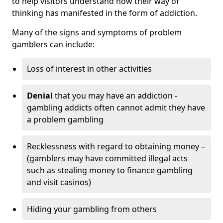
to help visitors understand how their way of
thinking has manifested in the form of addiction.
Many of the signs and symptoms of problem
gamblers can include:
Loss of interest in other activities
Denial
that you may have an addiction -
gambling addicts often cannot admit they have
a problem gambling
Recklessness with regard to obtaining money –
(gamblers may have committed illegal acts
such as stealing money to finance gambling
and visit casinos)
Hiding your gambling from others