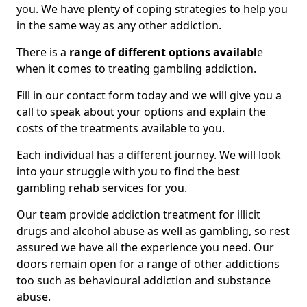
you. We have plenty of coping strategies to help you
in the same way as any other addiction.
There is a
range of different options availabl
e
when it comes to treating gambling addiction.
Fill in our contact form today and we will give you a
call to speak about your options and explain the
costs of the treatments available to you.
Each individual has a different journey. We will look
into your struggle with you to find the best
gambling rehab services for you.
Our team provide addiction treatment for illicit
drugs and alcohol abuse as well as gambling, so rest
assured we have all the experience you need. Our
doors remain open for a range of other addictions
too such as behavioural addiction and substance
abuse.