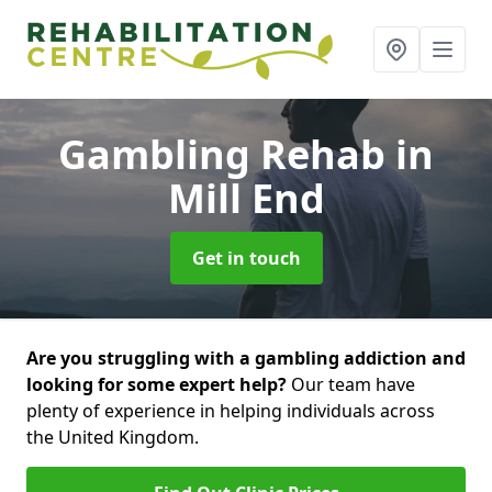
Gambling Rehab
in
Mill End
Get in touch
Are you struggling with a gambling addiction and
looking for some expert help?
Our team have
plenty of experience in helping individuals across
the United Kingdom.