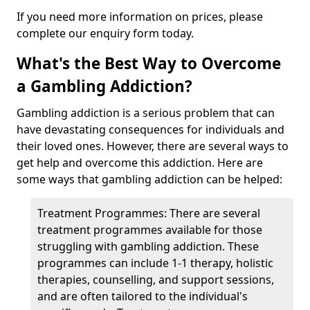
If you need more information on prices, please
complete our enquiry form today.
What's the Best Way to Overcome
a Gambling Addiction?
Gambling addiction is a serious problem that can
have devastating consequences for individuals and
their loved ones. However, there are several ways to
get help and overcome this addiction. Here are
some ways that gambling addiction can be helped:
Treatment Programmes: There are several
treatment programmes available for those
struggling with gambling addiction. These
programmes can include 1-1 therapy, holistic
therapies, counselling, and support sessions,
and are often tailored to the individual's