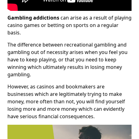
Gambling addictions
can arise as a result of playing
casino games or betting on sports on a regular
basis.
The difference between recreational gambling and
gambling out of necessity arises when you feel you
have to keep playing, or that you need to keep
winning which ultimately results in losing money
gambling.
However, as casinos and bookmakers are
businesses which are legitimately trying to make
money, more often than not, you will find yourself
losing more and more money which can evidently
have serious financial consequences.