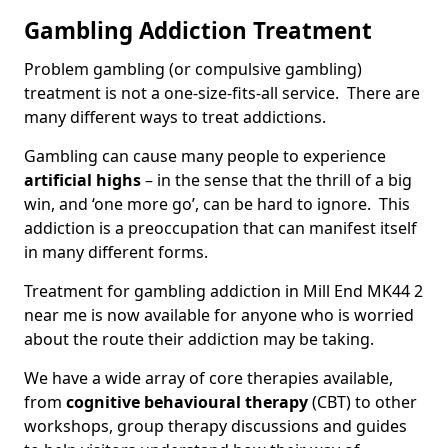
Gambling Addiction Treatment
Problem gambling (or compulsive gambling)
treatment is not a one-size-fits-all service. There are
many different ways to treat addictions.
Gambling can cause many people to experience
artificial highs
– in the sense that the thrill of a big
win, and ‘one more go’, can be hard to ignore. This
addiction is a preoccupation that can manifest itself
in many different forms.
Treatment for gambling addiction in Mill End MK44 2
near me is now available for anyone who is worried
about the route their addiction may be taking.
We have a wide array of core therapies available,
from
cognitive behavioural therapy
(CBT) to other
workshops, group therapy discussions and guides