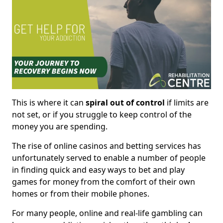
This is where it can
spiral out of control
if limits are
not set, or if you struggle to keep control of the
money you are spending.
The rise of online casinos and betting services has
unfortunately served to enable a number of people
in finding quick and easy ways to bet and play
games for money from the comfort of their own
homes or from their mobile phones.
For many people, online and real-life gambling can