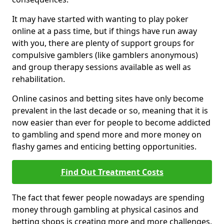
It may have started with wanting to play poker
online at a pass time, but if things have run away
with you, there are plenty of support groups for
compulsive gamblers (like gamblers anonymous)
and group therapy sessions available as well as
rehabilitation.
Online casinos and betting sites have only become
prevalent in the last decade or so, meaning that it is
now easier than ever for people to become addicted
to gambling and spend more and more money on
flashy games and enticing betting opportunities.
Find Out Treatment Costs
The fact that fewer people nowadays are spending
money through gambling at physical casinos and
betting shops is creating more and more challenges.