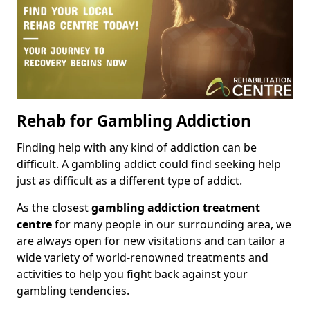
Rehab for Gambling Addiction
Finding help with any kind of addiction can be
difficult. A gambling addict could find seeking help
just as difficult as a different type of addict.
As the closest
gambling addiction treatment
centre
for many people in our surrounding area, we
are always open for new visitations and can tailor a
wide variety of world-renowned treatments and
activities to help you fight back against your
gambling tendencies.