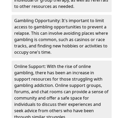
individual or group therapy, as well as referrals
to other resources as needed.
Gambling Opportunity: It's important to limit
access to gambling opportunities to prevent a
relapse. This can involve avoiding places where
gambling is common, such as casinos or race
tracks, and finding new hobbies or activities to
occupy one's time.
Online Support: With the rise of online
gambling, there has been an increase in
support resources for those struggling with
gambling addiction. Online support groups,
forums, and chat rooms can provide a sense of
community and offer a safe space for
individuals to discuss their experiences and
seek advice from others who have been
through similar struggles.