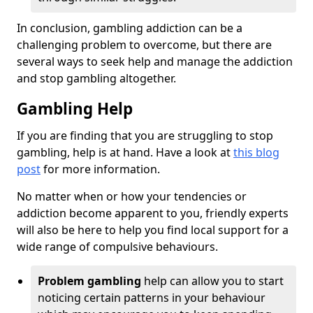
In conclusion, gambling addiction can be a
challenging problem to overcome, but there are
several ways to seek help and manage the addiction
and stop gambling altogether.
Gambling Help
If you are finding that you are struggling to stop
gambling, help is at hand. Have a look at
this blog
post
for more information.
No matter when or how your tendencies or
addiction become apparent to you, friendly experts
will also be here to help you find local support for a
wide range of compulsive behaviours.
Problem gambling
help can allow you to start
noticing certain patterns in your behaviour