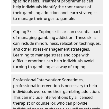
specific needs. Treatment programmes can
help individuals identify the root causes of
their gambling addiction, and learn strategies
to manage their urges to gamble.
Coping Skills: Coping skills are an essential part
of managing gambling addiction. These skills
can include mindfulness, relaxation techniques,
and other stress-management strategies.
Learning to manage stress and cope with
difficult emotions can help individuals avoid
turning to gambling as a way of coping.
Professional Intervention: Sometimes,
professional intervention is necessary to help
individuals overcome their gambling addiction.
This can include interventions by a licensed
therapist or counsellor, who can provide