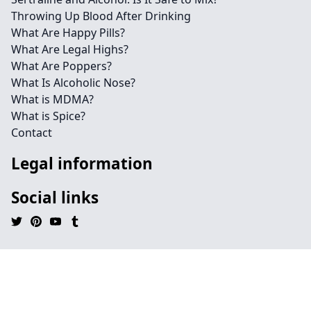
Throwing Up Blood After Drinking
What Are Happy Pills?
What Are Legal Highs?
What Are Poppers?
What Is Alcoholic Nose?
What is MDMA?
What is Spice?
Contact
Legal information
Social links