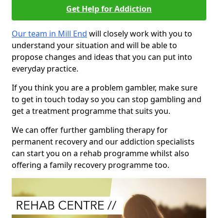
Get Help for Addiction
Our team in Mill End
will closely work with you to
understand your situation and will be able to
propose changes and ideas that you can put into
everyday practice.
If you think you are a problem gambler, make sure
to get in touch today so you can stop gambling and
get a treatment programme that suits you.
We can offer further gambling therapy for
permanent recovery and our addiction specialists
can start you on a rehab programme whilst also
offering a family recovery programme too.