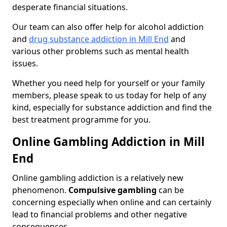
desperate financial situations.
Our team can also offer help for alcohol addiction
and
drug substance addiction in Mill End
and
various other problems such as mental health
issues.
Whether you need help for yourself or your family
members, please speak to us today for help of any
kind, especially for substance addiction and find the
best treatment programme for you.
Online Gambling Addiction in Mill
End
Online gambling addiction is a relatively new
phenomenon.
Compulsive gambling
can be
concerning especially when online and can certainly
lead to financial problems and other negative
consequences.