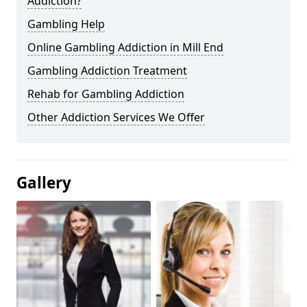
Addiction?
Gambling Help
Online Gambling Addiction in Mill End
Gambling Addiction Treatment
Rehab for Gambling Addiction
Other Addiction Services We Offer
Gallery