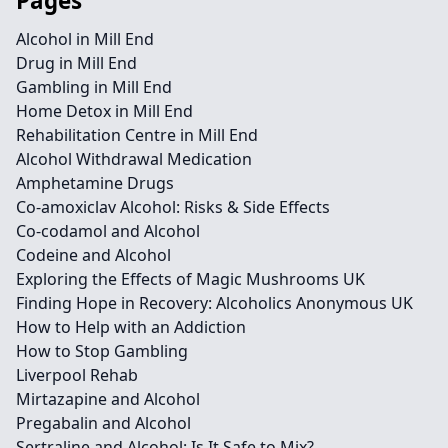
Pages
Alcohol in Mill End
Drug in Mill End
Gambling in Mill End
Home Detox in Mill End
Rehabilitation Centre in Mill End
Alcohol Withdrawal Medication
Amphetamine Drugs
Co-amoxiclav Alcohol: Risks & Side Effects
Co-codamol and Alcohol
Codeine and Alcohol
Exploring the Effects of Magic Mushrooms UK
Finding Hope in Recovery: Alcoholics Anonymous UK
How to Help with an Addiction
How to Stop Gambling
Liverpool Rehab
Mirtazapine and Alcohol
Pregabalin and Alcohol
Sertraline and Alcohol: Is It Safe to Mix?