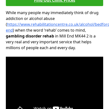
Find Out Clinic Prices
While many people may immediately think of drug
addiction or alcohol abuse
(
https://www.rehabilitationcentre.co.uk/alcohol/bedford
end
) when the word ‘rehab’ comes to mind,
gambling disorder rehab
in Mill End MK44 2 is a
very real and very important service that helps
millions of people each and every day.