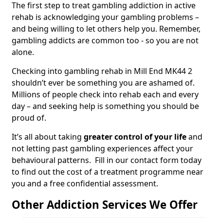
The first step to treat gambling addiction in active
rehab is acknowledging your gambling problems –
and being willing to let others help you. Remember,
gambling addicts are common too - so you are not
alone.
Checking into gambling rehab in Mill End MK44 2
shouldn’t ever be something you are ashamed of.
Millions of people check into rehab each and every
day – and seeking help is something you should be
proud of.
It’s all about taking
greater control of your life
and
not letting past gambling experiences affect your
behavioural patterns. Fill in our contact form today
to find out the cost of a treatment programme near
you and a free confidential assessment.
Other Addiction Services We Offer