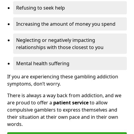
Refusing to seek help
Increasing the amount of money you spend
Neglecting or negatively impacting
relationships with those closest to you
Mental health suffering
If you are experiencing these gambling addiction
symptoms, don’t worry.
There is always a way back from addiction, and we
are proud to offer a
patient service
to allow
compulsive gamblers to express themselves and
their situation at their own pace and in their own
words.