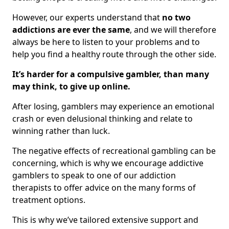
However, our experts understand that
no two
addictions are ever the same
, and we will therefore
always be here to listen to your problems and to
help you find a healthy route through the other side.
It’s harder for a compulsive gambler, than many
may think, to give up online.
After losing, gamblers may experience an emotional
crash or even delusional thinking and relate to
winning rather than luck.
The negative effects of recreational gambling can be
concerning, which is why we encourage addictive
gamblers to speak to one of our addiction
therapists to offer advice on the many forms of
treatment options.
This is why we’ve tailored extensive support and