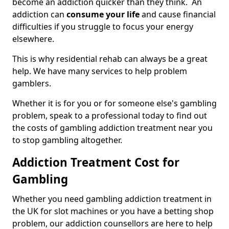
become an addiction quicker than they think. An
addiction can
consume your life
and cause financial
difficulties if you struggle to focus your energy
elsewhere.
This is why residential rehab can always be a great
help. We have many services to help problem
gamblers.
Whether it is for you or for someone else's gambling
problem, speak to a professional today to find out
the costs of gambling addiction treatment near you
to stop gambling altogether.
Addiction Treatment Cost for
Gambling
Whether you need gambling addiction treatment in
the UK for slot machines or you have a betting shop
problem, our addiction counsellors are here to help