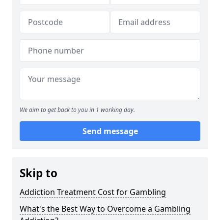
We aim to get back to you in 1 working day.
Send message
Skip to
Addiction Treatment Cost for Gambling
What's the Best Way to Overcome a Gambling