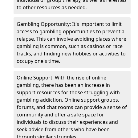
individual or group therapy, as well as referrals
to other resources as needed.
Gambling Opportunity: It's important to limit
access to gambling opportunities to prevent a
relapse. This can involve avoiding places where
gambling is common, such as casinos or race
tracks, and finding new hobbies or activities to
occupy one's time.
Online Support: With the rise of online
gambling, there has been an increase in
support resources for those struggling with
gambling addiction. Online support groups,
forums, and chat rooms can provide a sense of
community and offer a safe space for
individuals to discuss their experiences and
seek advice from others who have been
through similar struggles.