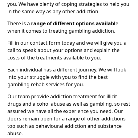
you. We have plenty of coping strategies to help you
in the same way as any other addiction.
There is a
range of different options availabl
e
when it comes to treating gambling addiction.
Fill in our contact form today and we will give you a
call to speak about your options and explain the
costs of the treatments available to you.
Each individual has a different journey. We will look
into your struggle with you to find the best
gambling rehab services for you.
Our team provide addiction treatment for illicit
drugs and alcohol abuse as well as gambling, so rest
assured we have all the experience you need. Our
doors remain open for a range of other addictions
too such as behavioural addiction and substance
abuse.