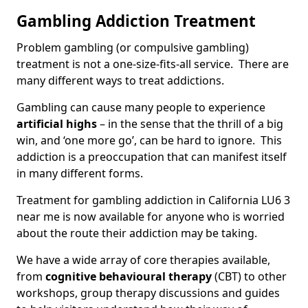
Gambling Addiction Treatment
Problem gambling (or compulsive gambling)
treatment is not a one-size-fits-all service. There are
many different ways to treat addictions.
Gambling can cause many people to experience
artificial highs
– in the sense that the thrill of a big
win, and ‘one more go’, can be hard to ignore. This
addiction is a preoccupation that can manifest itself
in many different forms.
Treatment for gambling addiction in California LU6 3
near me is now available for anyone who is worried
about the route their addiction may be taking.
We have a wide array of core therapies available,
from
cognitive behavioural therapy
(CBT) to other
workshops, group therapy discussions and guides