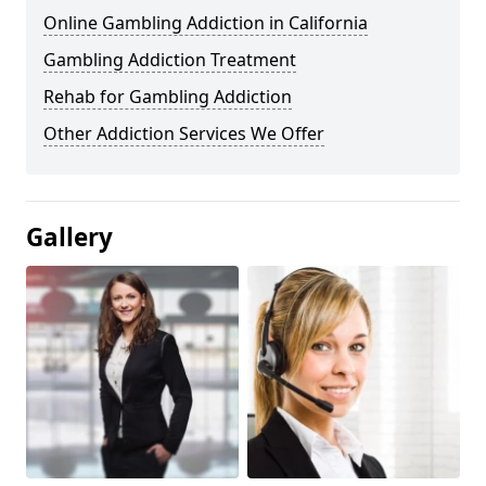
Online Gambling Addiction in California
Gambling Addiction Treatment
Rehab for Gambling Addiction
Other Addiction Services We Offer
Gallery