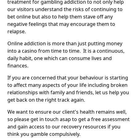
treatment for gambling addiction to not only help
our visitors understand the risks of continuing to
bet online but also to help them stave off any
negative feelings that may encourage them to
relapse.
Online addiction is more than just putting money
into a casino from time to time. It is a continuous,
daily habit, one which can consume lives and
finances.
If you are concerned that your behaviour is starting
to affect many aspects of your life including broken
relationships with family and friends, let us help you
get back on the right track again.
We want to ensure our client's health remains well,
so please get in touch asap to get a free assessment
and gain access to our recovery resources if you
think you gamble compulsively.