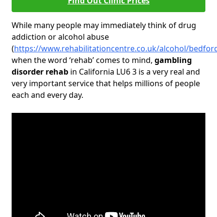
Find Out Clinic Prices
While many people may immediately think of drug
addiction or alcohol abuse
(
https://www.rehabilitationcentre.co.uk/alcohol/bedford
when the word ‘rehab’ comes to mind,
gambling
disorder rehab
in California LU6 3 is a very real and
very important service that helps millions of people
each and every day.