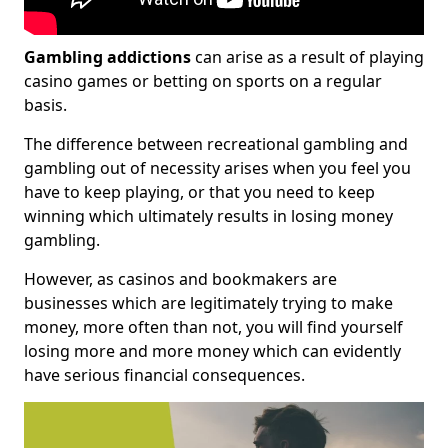
Gambling addictions
can arise as a result of playing
casino games or betting on sports on a regular
basis.
The difference between recreational gambling and
gambling out of necessity arises when you feel you
have to keep playing, or that you need to keep
winning which ultimately results in losing money
gambling.
However, as casinos and bookmakers are
businesses which are legitimately trying to make
money, more often than not, you will find yourself
losing more and more money which can evidently
have serious financial consequences.