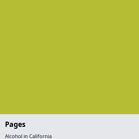
Pages
Alcohol in California