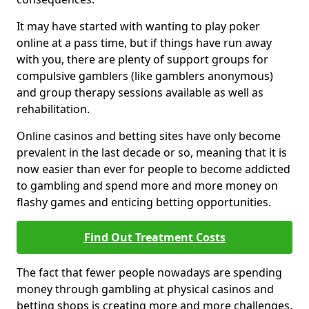
It may have started with wanting to play poker
online at a pass time, but if things have run away
with you, there are plenty of support groups for
compulsive gamblers (like gamblers anonymous)
and group therapy sessions available as well as
rehabilitation.
Online casinos and betting sites have only become
prevalent in the last decade or so, meaning that it is
now easier than ever for people to become addicted
to gambling and spend more and more money on
flashy games and enticing betting opportunities.
Find Out Treatment Costs
The fact that fewer people nowadays are spending
money through gambling at physical casinos and
betting shops is creating more and more challenges.