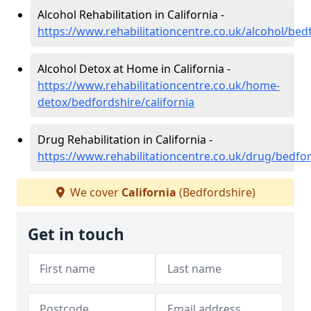
Alcohol Rehabilitation in California -
https://www.rehabilitationcentre.co.uk/alcohol/bedf
Alcohol Detox at Home in California -
https://www.rehabilitationcentre.co.uk/home-
detox/bedfordshire/california
Drug Rehabilitation in California -
https://www.rehabilitationcentre.co.uk/drug/bedfor
We cover
California
(Bedfordshire)
Get in touch