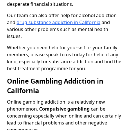
desperate financial situations.
Our team can also offer help for alcohol addiction
and
drug substance addiction in California
and
various other problems such as mental health
issues.
Whether you need help for yourself or your family
members, please speak to us today for help of any
kind, especially for substance addiction and find the
best treatment programme for you.
Online Gambling Addiction in
California
Online gambling addiction is a relatively new
phenomenon.
Compulsive gambling
can be
concerning especially when online and can certainly
lead to financial problems and other negative
consequences.