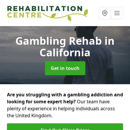
Gambling Rehab
in
California
Get in touch
Are you struggling with a gambling addiction and
looking for some expert help?
Our team have
plenty of experience in helping individuals across
the United Kingdom.