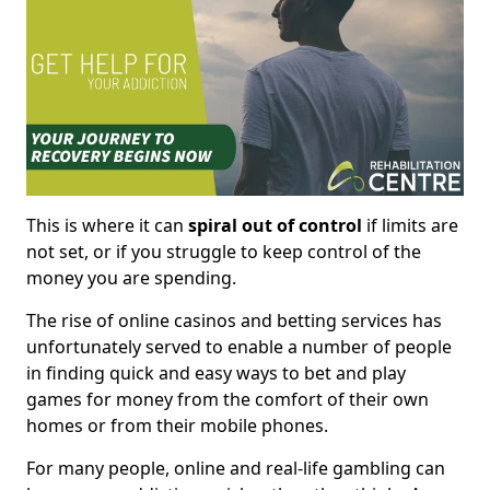
This is where it can
spiral out of control
if limits are
not set, or if you struggle to keep control of the
money you are spending.
The rise of online casinos and betting services has
unfortunately served to enable a number of people
in finding quick and easy ways to bet and play
games for money from the comfort of their own
homes or from their mobile phones.
For many people, online and real-life gambling can