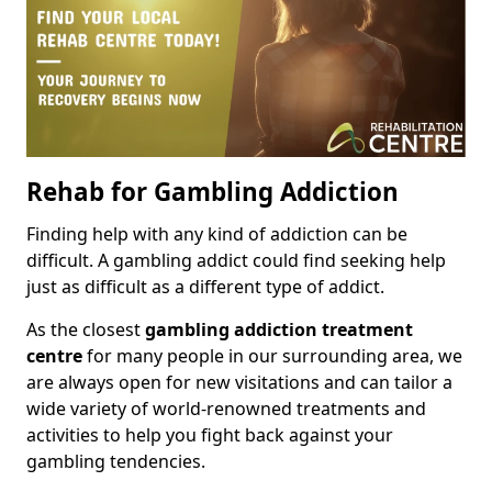
Rehab for Gambling Addiction
Finding help with any kind of addiction can be
difficult. A gambling addict could find seeking help
just as difficult as a different type of addict.
As the closest
gambling addiction treatment
centre
for many people in our surrounding area, we
are always open for new visitations and can tailor a
wide variety of world-renowned treatments and
activities to help you fight back against your
gambling tendencies.