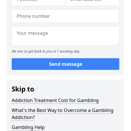
We aim to get back to you in 1 working day.
Send message
Skip to
Addiction Treatment Cost for Gambling
What's the Best Way to Overcome a Gambling
Addiction?
Gambling Help