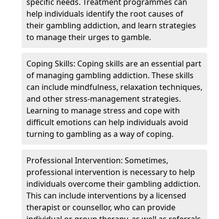
specific needs. Treatment programmes can
help individuals identify the root causes of
their gambling addiction, and learn strategies
to manage their urges to gamble.
Coping Skills: Coping skills are an essential part
of managing gambling addiction. These skills
can include mindfulness, relaxation techniques,
and other stress-management strategies.
Learning to manage stress and cope with
difficult emotions can help individuals avoid
turning to gambling as a way of coping.
Professional Intervention: Sometimes,
professional intervention is necessary to help
individuals overcome their gambling addiction.
This can include interventions by a licensed
therapist or counsellor, who can provide