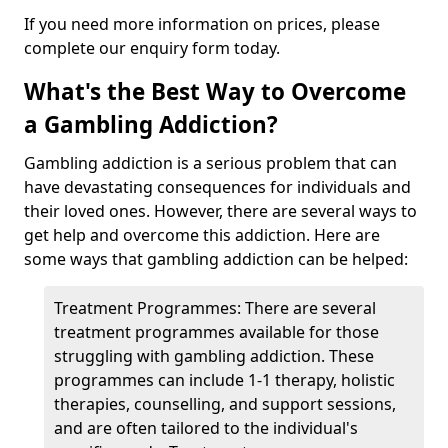
If you need more information on prices, please
complete our enquiry form today.
What's the Best Way to Overcome
a Gambling Addiction?
Gambling addiction is a serious problem that can
have devastating consequences for individuals and
their loved ones. However, there are several ways to
get help and overcome this addiction. Here are
some ways that gambling addiction can be helped:
Treatment Programmes: There are several
treatment programmes available for those
struggling with gambling addiction. These
programmes can include 1-1 therapy, holistic
therapies, counselling, and support sessions,
and are often tailored to the individual's