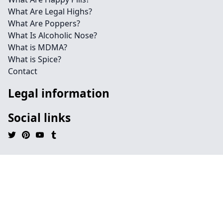
What Are Legal Highs?
What Are Poppers?
What Is Alcoholic Nose?
What is MDMA?
What is Spice?
Contact
Legal information
Social links