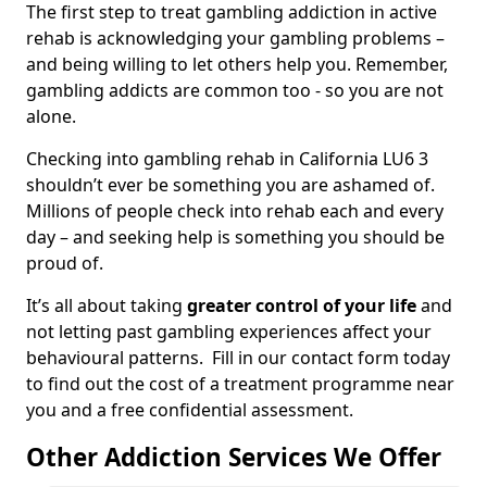
The first step to treat gambling addiction in active
rehab is acknowledging your gambling problems –
and being willing to let others help you. Remember,
gambling addicts are common too - so you are not
alone.
Checking into gambling rehab in California LU6 3
shouldn’t ever be something you are ashamed of.
Millions of people check into rehab each and every
day – and seeking help is something you should be
proud of.
It’s all about taking
greater control of your life
and
not letting past gambling experiences affect your
behavioural patterns. Fill in our contact form today
to find out the cost of a treatment programme near
you and a free confidential assessment.
Other Addiction Services We Offer