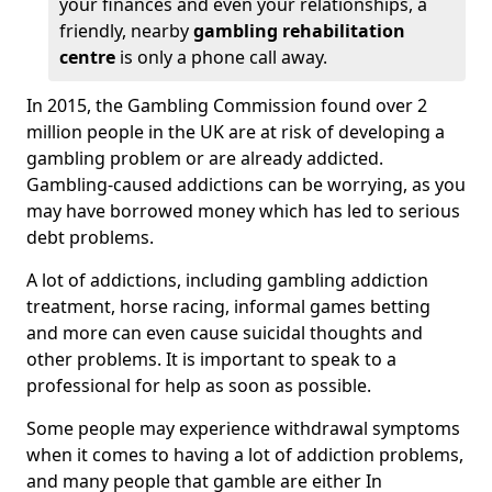
your finances and even your relationships, a
friendly, nearby
gambling rehabilitation
centre
is only a phone call away.
In 2015, the Gambling Commission found over 2
million people in the UK are at risk of developing a
gambling problem or are already addicted.
Gambling-caused addictions can be worrying, as you
may have borrowed money which has led to serious
debt problems.
A lot of addictions, including gambling addiction
treatment, horse racing, informal games betting
and more can even cause suicidal thoughts and
other problems. It is important to speak to a
professional for help as soon as possible.
Some people may experience withdrawal symptoms
when it comes to having a lot of addiction problems,
and many people that gamble are either In