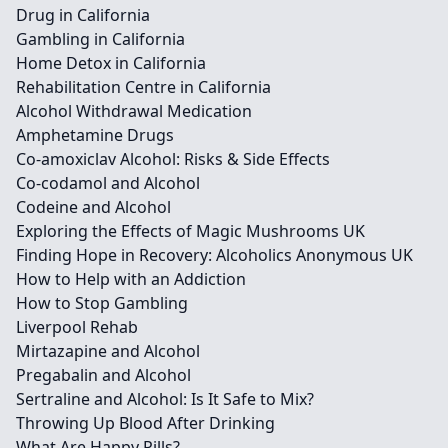
Drug in California
Gambling in California
Home Detox in California
Rehabilitation Centre in California
Alcohol Withdrawal Medication
Amphetamine Drugs
Co-amoxiclav Alcohol: Risks & Side Effects
Co-codamol and Alcohol
Codeine and Alcohol
Exploring the Effects of Magic Mushrooms UK
Finding Hope in Recovery: Alcoholics Anonymous UK
How to Help with an Addiction
How to Stop Gambling
Liverpool Rehab
Mirtazapine and Alcohol
Pregabalin and Alcohol
Sertraline and Alcohol: Is It Safe to Mix?
Throwing Up Blood After Drinking
What Are Happy Pills?