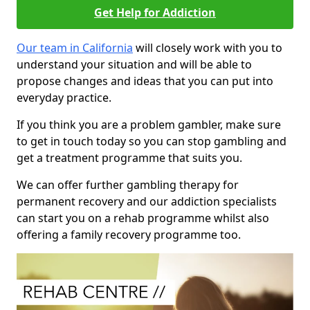
Get Help for Addiction
Our team in California
will closely work with you to
understand your situation and will be able to
propose changes and ideas that you can put into
everyday practice.
If you think you are a problem gambler, make sure
to get in touch today so you can stop gambling and
get a treatment programme that suits you.
We can offer further gambling therapy for
permanent recovery and our addiction specialists
can start you on a rehab programme whilst also
offering a family recovery programme too.