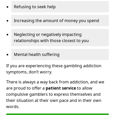
Refusing to seek help
Increasing the amount of money you spend
Neglecting or negatively impacting
relationships with those closest to you
Mental health suffering
If you are experiencing these gambling addiction
symptoms, don’t worry.
There is always a way back from addiction, and we
are proud to offer a
patient service
to allow
compulsive gamblers to express themselves and
their situation at their own pace and in their own
words.