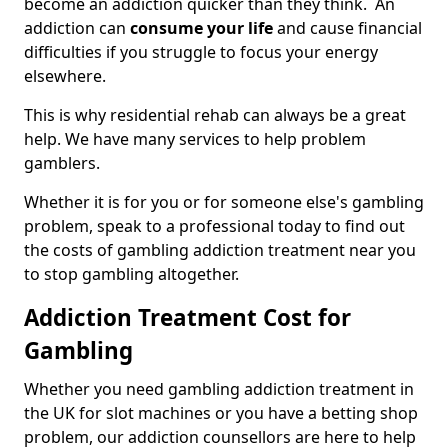
become an addiction quicker than they think. An
addiction can
consume your life
and cause financial
difficulties if you struggle to focus your energy
elsewhere.
This is why residential rehab can always be a great
help. We have many services to help problem
gamblers.
Whether it is for you or for someone else's gambling
problem, speak to a professional today to find out
the costs of gambling addiction treatment near you
to stop gambling altogether.
Addiction Treatment Cost for
Gambling
Whether you need gambling addiction treatment in
the UK for slot machines or you have a betting shop
problem, our addiction counsellors are here to help