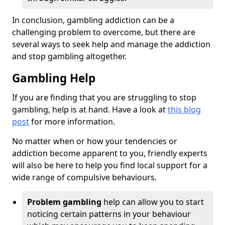
In conclusion, gambling addiction can be a
challenging problem to overcome, but there are
several ways to seek help and manage the addiction
and stop gambling altogether.
Gambling Help
If you are finding that you are struggling to stop
gambling, help is at hand. Have a look at
this blog
post
for more information.
No matter when or how your tendencies or
addiction become apparent to you, friendly experts
will also be here to help you find local support for a
wide range of compulsive behaviours.
Problem gambling
help can allow you to start
noticing certain patterns in your behaviour