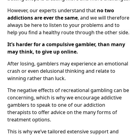
However, our experts understand that
no two
addictions are ever the same
, and we will therefore
always be here to listen to your problems and to
help you find a healthy route through the other side.
It’s harder for a compulsive gambler, than many
may think, to give up online.
After losing, gamblers may experience an emotional
crash or even delusional thinking and relate to
winning rather than luck.
The negative effects of recreational gambling can be
concerning, which is why we encourage addictive
gamblers to speak to one of our addiction
therapists to offer advice on the many forms of
treatment options.
This is why we’ve tailored extensive support and