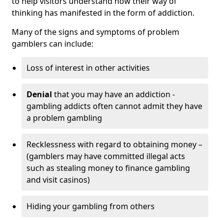
to help visitors understand how their way of
thinking has manifested in the form of addiction.
Many of the signs and symptoms of problem
gamblers can include:
Loss of interest in other activities
Denial
that you may have an addiction -
gambling addicts often cannot admit they have
a problem gambling
Recklessness with regard to obtaining money –
(gamblers may have committed illegal acts
such as stealing money to finance gambling
and visit casinos)
Hiding your gambling from others