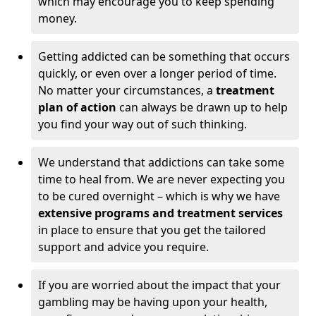
which may encourage you to keep spending
money.
Getting addicted can be something that occurs
quickly, or even over a longer period of time.
No matter your circumstances, a
treatment
plan of action
can always be drawn up to help
you find your way out of such thinking.
We understand that addictions can take some
time to heal from. We are never expecting you
to be cured overnight – which is why we have
extensive programs and treatment services
in place to ensure that you get the tailored
support and advice you require.
If you are worried about the impact that your
gambling may be having upon your health,