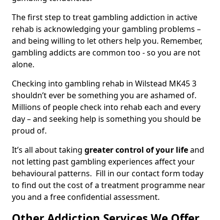
The first step to treat gambling addiction in active
rehab is acknowledging your gambling problems –
and being willing to let others help you. Remember,
gambling addicts are common too - so you are not
alone.
Checking into gambling rehab in Wilstead MK45 3
shouldn’t ever be something you are ashamed of.
Millions of people check into rehab each and every
day – and seeking help is something you should be
proud of.
It’s all about taking
greater control of your life
and
not letting past gambling experiences affect your
behavioural patterns. Fill in our contact form today
to find out the cost of a treatment programme near
you and a free confidential assessment.
Other Addiction Services We Offer