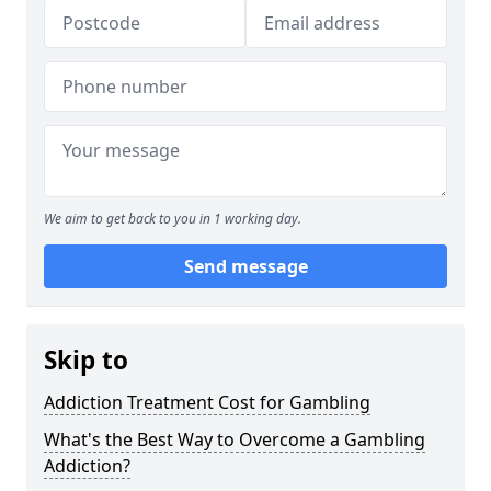
We aim to get back to you in 1 working day.
Send message
Skip to
Addiction Treatment Cost for Gambling
What's the Best Way to Overcome a Gambling
Addiction?