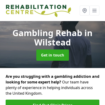
Gambling Rehab
in
Wilstead
Get in touch
Are you struggling with a gambling addiction and
looking for some expert help?
Our team have
plenty of experience in helping individuals across
the United Kingdom.