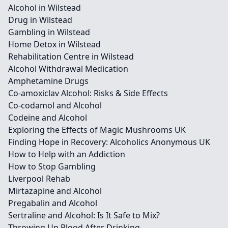
Alcohol in Wilstead
Drug in Wilstead
Gambling in Wilstead
Home Detox in Wilstead
Rehabilitation Centre in Wilstead
Alcohol Withdrawal Medication
Amphetamine Drugs
Co-amoxiclav Alcohol: Risks & Side Effects
Co-codamol and Alcohol
Codeine and Alcohol
Exploring the Effects of Magic Mushrooms UK
Finding Hope in Recovery: Alcoholics Anonymous UK
How to Help with an Addiction
How to Stop Gambling
Liverpool Rehab
Mirtazapine and Alcohol
Pregabalin and Alcohol
Sertraline and Alcohol: Is It Safe to Mix?
Throwing Up Blood After Drinking