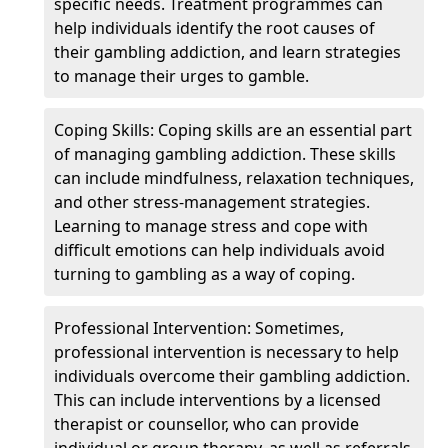
specific needs. Treatment programmes can
help individuals identify the root causes of
their gambling addiction, and learn strategies
to manage their urges to gamble.
Coping Skills: Coping skills are an essential part
of managing gambling addiction. These skills
can include mindfulness, relaxation techniques,
and other stress-management strategies.
Learning to manage stress and cope with
difficult emotions can help individuals avoid
turning to gambling as a way of coping.
Professional Intervention: Sometimes,
professional intervention is necessary to help
individuals overcome their gambling addiction.
This can include interventions by a licensed
therapist or counsellor, who can provide