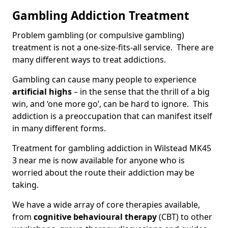
Gambling Addiction Treatment
Problem gambling (or compulsive gambling)
treatment is not a one-size-fits-all service. There are
many different ways to treat addictions.
Gambling can cause many people to experience
artificial highs
– in the sense that the thrill of a big
win, and ‘one more go’, can be hard to ignore. This
addiction is a preoccupation that can manifest itself
in many different forms.
Treatment for gambling addiction in Wilstead MK45
3 near me is now available for anyone who is
worried about the route their addiction may be
taking.
We have a wide array of core therapies available,
from
cognitive behavioural therapy
(CBT) to other