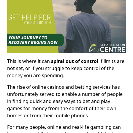
This is where it can
spiral out of control
if limits are
not set, or if you struggle to keep control of the
money you are spending.
The rise of online casinos and betting services has
unfortunately served to enable a number of people
in finding quick and easy ways to bet and play
games for money from the comfort of their own
homes or from their mobile phones.
For many people, online and real-life gambling can