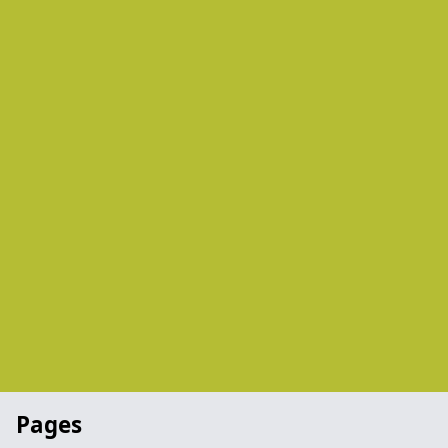
Pages