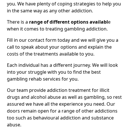
you. We have plenty of coping strategies to help you
in the same way as any other addiction.
There is a
range of different options availabl
e
when it comes to treating gambling addiction.
Fill in our contact form today and we will give you a
call to speak about your options and explain the
costs of the treatments available to you.
Each individual has a different journey. We will look
into your struggle with you to find the best
gambling rehab services for you.
Our team provide addiction treatment for illicit
drugs and alcohol abuse as well as gambling, so rest
assured we have all the experience you need. Our
doors remain open for a range of other addictions
too such as behavioural addiction and substance
abuse.