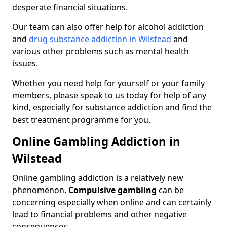
desperate financial situations.
Our team can also offer help for alcohol addiction
and
drug substance addiction in Wilstead
and
various other problems such as mental health
issues.
Whether you need help for yourself or your family
members, please speak to us today for help of any
kind, especially for substance addiction and find the
best treatment programme for you.
Online Gambling Addiction in
Wilstead
Online gambling addiction is a relatively new
phenomenon.
Compulsive gambling
can be
concerning especially when online and can certainly
lead to financial problems and other negative
consequences.