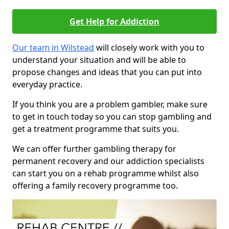
Get Help for Addiction
Our team in Wilstead
will closely work with you to
understand your situation and will be able to
propose changes and ideas that you can put into
everyday practice.
If you think you are a problem gambler, make sure
to get in touch today so you can stop gambling and
get a treatment programme that suits you.
We can offer further gambling therapy for
permanent recovery and our addiction specialists
can start you on a rehab programme whilst also
offering a family recovery programme too.