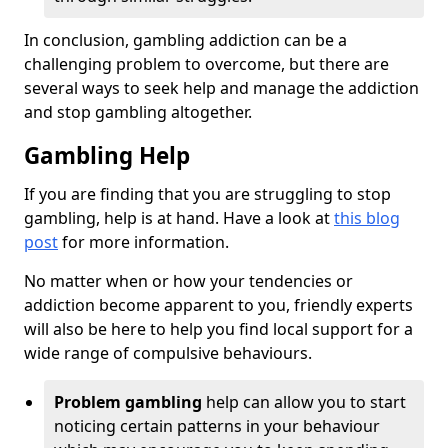
In conclusion, gambling addiction can be a
challenging problem to overcome, but there are
several ways to seek help and manage the addiction
and stop gambling altogether.
Gambling Help
If you are finding that you are struggling to stop
gambling, help is at hand. Have a look at
this blog
post
for more information.
No matter when or how your tendencies or
addiction become apparent to you, friendly experts
will also be here to help you find local support for a
wide range of compulsive behaviours.
Problem gambling
help can allow you to start
noticing certain patterns in your behaviour