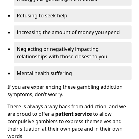
Refusing to seek help
Increasing the amount of money you spend
Neglecting or negatively impacting
relationships with those closest to you
Mental health suffering
If you are experiencing these gambling addiction
symptoms, don’t worry.
There is always a way back from addiction, and we
are proud to offer a
patient service
to allow
compulsive gamblers to express themselves and
their situation at their own pace and in their own
words.