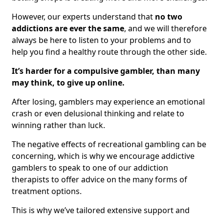
However, our experts understand that
no two
addictions are ever the same
, and we will therefore
always be here to listen to your problems and to
help you find a healthy route through the other side.
It’s harder for a compulsive gambler, than many
may think, to give up online.
After losing, gamblers may experience an emotional
crash or even delusional thinking and relate to
winning rather than luck.
The negative effects of recreational gambling can be
concerning, which is why we encourage addictive
gamblers to speak to one of our addiction
therapists to offer advice on the many forms of
treatment options.
This is why we’ve tailored extensive support and