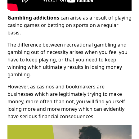
Gambling addictions
can arise as a result of playing
casino games or betting on sports on a regular
basis.
The difference between recreational gambling and
gambling out of necessity arises when you feel you
have to keep playing, or that you need to keep
winning which ultimately results in losing money
gambling.
However, as casinos and bookmakers are
businesses which are legitimately trying to make
money, more often than not, you will find yourself
losing more and more money which can evidently
have serious financial consequences.