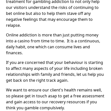
treatment for gambling addiction to not only help
our visitors understand the risks of continuing to
bet online but also to help them stave off any
negative feelings that may encourage them to
relapse.
Online addiction is more than just putting money
into a casino from time to time. It is a continuous,
daily habit, one which can consume lives and
finances.
If you are concerned that your behaviour is starting
to affect many aspects of your life including broken
relationships with family and friends, let us help you
get back on the right track again.
We want to ensure our client's health remains well,
so please get in touch asap to get a free assessment
and gain access to our recovery resources if you
think you gamble compulsively.