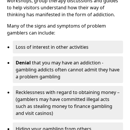
workshops, group therapy discussions and guides
to help visitors understand how their way of
thinking has manifested in the form of addiction.
Many of the signs and symptoms of problem
gamblers can include:
Loss of interest in other activities
Denial
that you may have an addiction -
gambling addicts often cannot admit they have
a problem gambling
Recklessness with regard to obtaining money –
(gamblers may have committed illegal acts
such as stealing money to finance gambling
and visit casinos)
Hiding your gambling from others