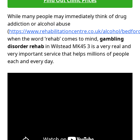
Find Out Clinic Prices
While many people may immediately think of drug
addiction or alcohol abuse
(
https://www.rehabilitationcentre.co.uk/alcohol/bedfor
when the word ‘rehab’ comes to mind,
gambling
disorder rehab
in Wilstead MK45 3 is a very real and
very important service that helps millions of people
each and every day.