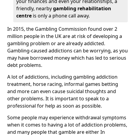
your finances and even your relationships, a
friendly, nearby
gambling rehabilitation
centre
is only a phone call away.
In 2015, the Gambling Commission found over 2
million people in the UK are at risk of developing a
gambling problem or are already addicted.
Gambling-caused addictions can be worrying, as you
may have borrowed money which has led to serious
debt problems.
A lot of addictions, including gambling addiction
treatment, horse racing, informal games betting
and more can even cause suicidal thoughts and
other problems. It is important to speak to a
professional for help as soon as possible.
Some people may experience withdrawal symptoms
when it comes to having a lot of addiction problems,
and many people that gamble are either In