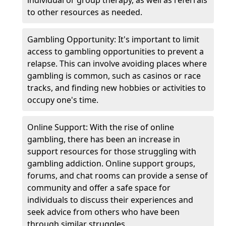
individual or group therapy, as well as referrals
to other resources as needed.
Gambling Opportunity: It's important to limit
access to gambling opportunities to prevent a
relapse. This can involve avoiding places where
gambling is common, such as casinos or race
tracks, and finding new hobbies or activities to
occupy one's time.
Online Support: With the rise of online
gambling, there has been an increase in
support resources for those struggling with
gambling addiction. Online support groups,
forums, and chat rooms can provide a sense of
community and offer a safe space for
individuals to discuss their experiences and
seek advice from others who have been
through similar struggles.