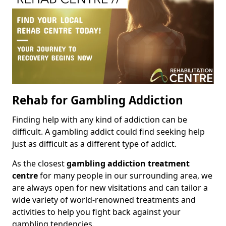
Rehab for Gambling Addiction
Finding help with any kind of addiction can be
difficult. A gambling addict could find seeking help
just as difficult as a different type of addict.
As the closest
gambling addiction treatment
centre
for many people in our surrounding area, we
are always open for new visitations and can tailor a
wide variety of world-renowned treatments and
activities to help you fight back against your
gambling tendencies.