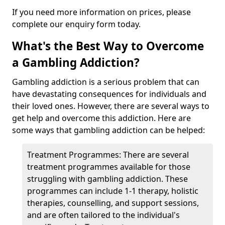
If you need more information on prices, please
complete our enquiry form today.
What's the Best Way to Overcome
a Gambling Addiction?
Gambling addiction is a serious problem that can
have devastating consequences for individuals and
their loved ones. However, there are several ways to
get help and overcome this addiction. Here are
some ways that gambling addiction can be helped:
Treatment Programmes: There are several
treatment programmes available for those
struggling with gambling addiction. These
programmes can include 1-1 therapy, holistic
therapies, counselling, and support sessions,
and are often tailored to the individual's