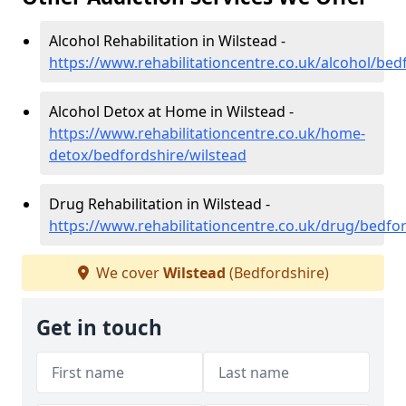
Alcohol Rehabilitation in Wilstead -
https://www.rehabilitationcentre.co.uk/alcohol/bed
Alcohol Detox at Home in Wilstead -
https://www.rehabilitationcentre.co.uk/home-
detox/bedfordshire/wilstead
Drug Rehabilitation in Wilstead -
https://www.rehabilitationcentre.co.uk/drug/bedfor
We cover
Wilstead
(Bedfordshire)
Get in touch