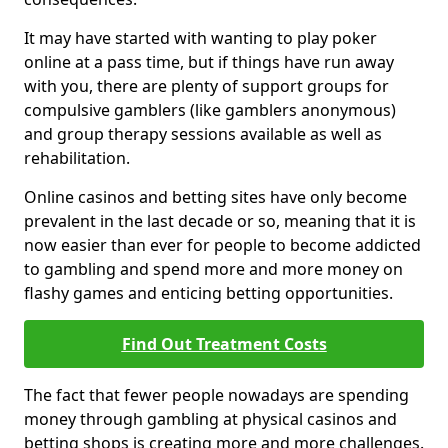
It may have started with wanting to play poker
online at a pass time, but if things have run away
with you, there are plenty of support groups for
compulsive gamblers (like gamblers anonymous)
and group therapy sessions available as well as
rehabilitation.
Online casinos and betting sites have only become
prevalent in the last decade or so, meaning that it is
now easier than ever for people to become addicted
to gambling and spend more and more money on
flashy games and enticing betting opportunities.
Find Out Treatment Costs
The fact that fewer people nowadays are spending
money through gambling at physical casinos and
betting shops is creating more and more challenges.