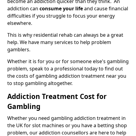
become an addiction quicker than they think. An
addiction can
consume your life
and cause financial
difficulties if you struggle to focus your energy
elsewhere.
This is why residential rehab can always be a great
help. We have many services to help problem
gamblers.
Whether it is for you or for someone else's gambling
problem, speak to a professional today to find out
the costs of gambling addiction treatment near you
to stop gambling altogether.
Addiction Treatment Cost for
Gambling
Whether you need gambling addiction treatment in
the UK for slot machines or you have a betting shop
problem, our addiction counsellors are here to help