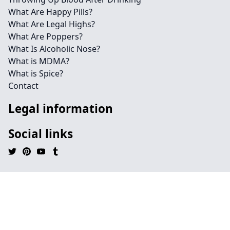
What Are Happy Pills?
What Are Legal Highs?
What Are Poppers?
What Is Alcoholic Nose?
What is MDMA?
What is Spice?
Contact
Legal information
Social links