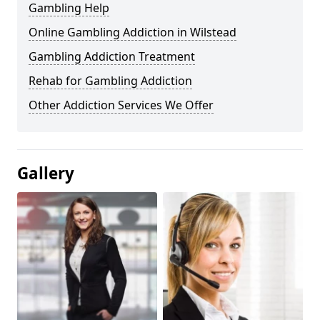
Gambling Help
Online Gambling Addiction in Wilstead
Gambling Addiction Treatment
Rehab for Gambling Addiction
Other Addiction Services We Offer
Gallery