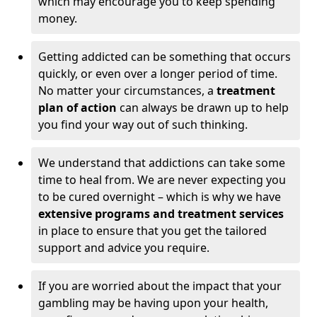
which may encourage you to keep spending
money.
Getting addicted can be something that occurs
quickly, or even over a longer period of time.
No matter your circumstances, a
treatment
plan of action
can always be drawn up to help
you find your way out of such thinking.
We understand that addictions can take some
time to heal from. We are never expecting you
to be cured overnight – which is why we have
extensive programs and treatment services
in place to ensure that you get the tailored
support and advice you require.
If you are worried about the impact that your
gambling may be having upon your health,