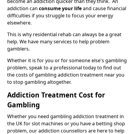
become an addiction quicker than they think. An
addiction can
consume your life
and cause financial
difficulties if you struggle to focus your energy
elsewhere.
This is why residential rehab can always be a great
help. We have many services to help problem
gamblers.
Whether it is for you or for someone else's gambling
problem, speak to a professional today to find out
the costs of gambling addiction treatment near you
to stop gambling altogether.
Addiction Treatment Cost for
Gambling
Whether you need gambling addiction treatment in
the UK for slot machines or you have a betting shop
problem, our addiction counsellors are here to help