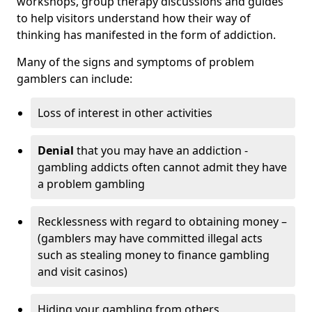
workshops, group therapy discussions and guides
to help visitors understand how their way of
thinking has manifested in the form of addiction.
Many of the signs and symptoms of problem
gamblers can include:
Loss of interest in other activities
Denial
that you may have an addiction -
gambling addicts often cannot admit they have
a problem gambling
Recklessness with regard to obtaining money –
(gamblers may have committed illegal acts
such as stealing money to finance gambling
and visit casinos)
Hiding your gambling from others