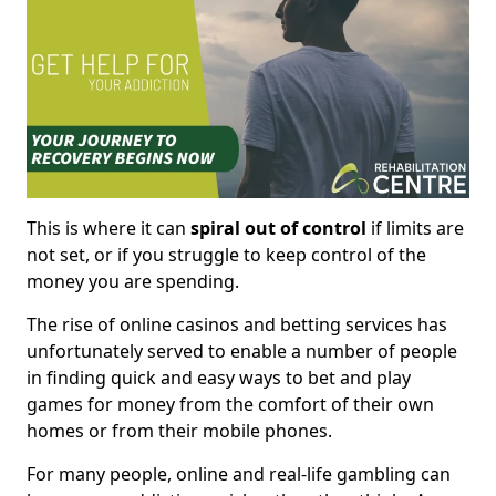
This is where it can
spiral out of control
if limits are
not set, or if you struggle to keep control of the
money you are spending.
The rise of online casinos and betting services has
unfortunately served to enable a number of people
in finding quick and easy ways to bet and play
games for money from the comfort of their own
homes or from their mobile phones.
For many people, online and real-life gambling can