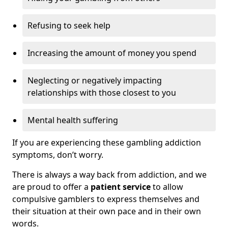
Refusing to seek help
Increasing the amount of money you spend
Neglecting or negatively impacting
relationships with those closest to you
Mental health suffering
If you are experiencing these gambling addiction
symptoms, don’t worry.
There is always a way back from addiction, and we
are proud to offer a
patient service
to allow
compulsive gamblers to express themselves and
their situation at their own pace and in their own
words.