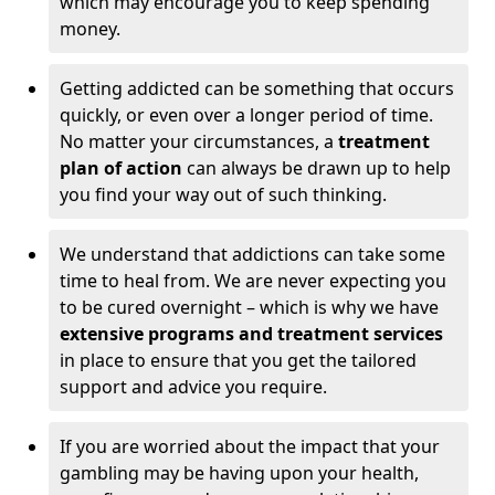
which may encourage you to keep spending
money.
Getting addicted can be something that occurs
quickly, or even over a longer period of time.
No matter your circumstances, a
treatment
plan of action
can always be drawn up to help
you find your way out of such thinking.
We understand that addictions can take some
time to heal from. We are never expecting you
to be cured overnight – which is why we have
extensive programs and treatment services
in place to ensure that you get the tailored
support and advice you require.
If you are worried about the impact that your
gambling may be having upon your health,