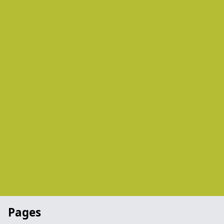
Pages