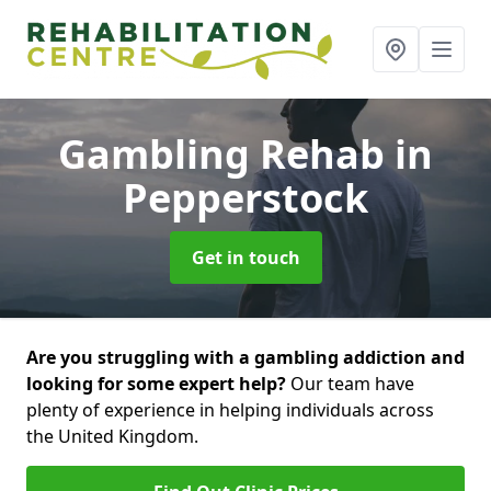
Gambling Rehab
in
Pepperstock
Get in touch
Are you struggling with a gambling addiction and
looking for some expert help?
Our team have
plenty of experience in helping individuals across
the United Kingdom.