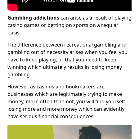
Gambling addictions
can arise as a result of playing
casino games or betting on sports on a regular
basis.
The difference between recreational gambling and
gambling out of necessity arises when you feel you
have to keep playing, or that you need to keep
winning which ultimately results in losing money
gambling.
However, as casinos and bookmakers are
businesses which are legitimately trying to make
money, more often than not, you will find yourself
losing more and more money which can evidently
have serious financial consequences.