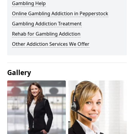
Gambling Help
Online Gambling Addiction in Pepperstock
Gambling Addiction Treatment
Rehab for Gambling Addiction
Other Addiction Services We Offer
Gallery