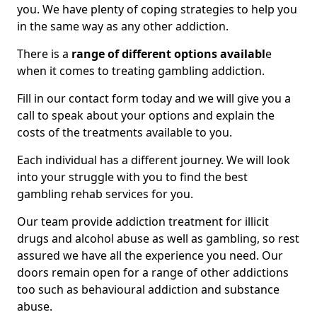
you. We have plenty of coping strategies to help you
in the same way as any other addiction.
There is a
range of different options availabl
e
when it comes to treating gambling addiction.
Fill in our contact form today and we will give you a
call to speak about your options and explain the
costs of the treatments available to you.
Each individual has a different journey. We will look
into your struggle with you to find the best
gambling rehab services for you.
Our team provide addiction treatment for illicit
drugs and alcohol abuse as well as gambling, so rest
assured we have all the experience you need. Our
doors remain open for a range of other addictions
too such as behavioural addiction and substance
abuse.