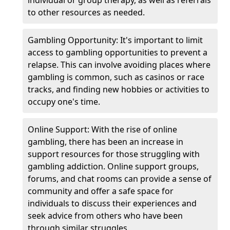
individual or group therapy, as well as referrals
to other resources as needed.
Gambling Opportunity: It's important to limit
access to gambling opportunities to prevent a
relapse. This can involve avoiding places where
gambling is common, such as casinos or race
tracks, and finding new hobbies or activities to
occupy one's time.
Online Support: With the rise of online
gambling, there has been an increase in
support resources for those struggling with
gambling addiction. Online support groups,
forums, and chat rooms can provide a sense of
community and offer a safe space for
individuals to discuss their experiences and
seek advice from others who have been
through similar struggles.