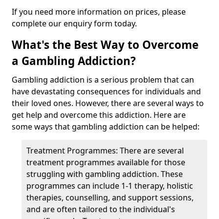
If you need more information on prices, please
complete our enquiry form today.
What's the Best Way to Overcome
a Gambling Addiction?
Gambling addiction is a serious problem that can
have devastating consequences for individuals and
their loved ones. However, there are several ways to
get help and overcome this addiction. Here are
some ways that gambling addiction can be helped:
Treatment Programmes: There are several
treatment programmes available for those
struggling with gambling addiction. These
programmes can include 1-1 therapy, holistic
therapies, counselling, and support sessions,
and are often tailored to the individual's