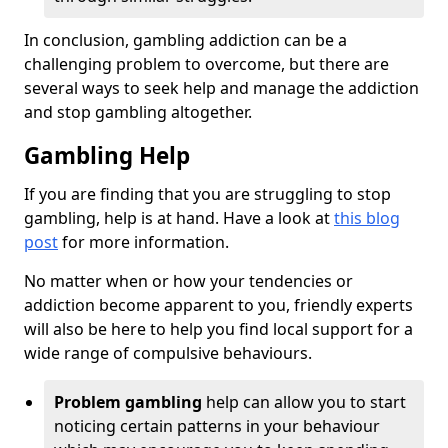
In conclusion, gambling addiction can be a
challenging problem to overcome, but there are
several ways to seek help and manage the addiction
and stop gambling altogether.
Gambling Help
If you are finding that you are struggling to stop
gambling, help is at hand. Have a look at
this blog
post
for more information.
No matter when or how your tendencies or
addiction become apparent to you, friendly experts
will also be here to help you find local support for a
wide range of compulsive behaviours.
Problem gambling
help can allow you to start
noticing certain patterns in your behaviour