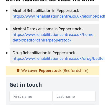
Alcohol Rehabilitation in Pepperstock -
https://www.rehabilitationcentre.co.uk/alcohol/be
Alcohol Detox at Home in Pepperstock -
https://www.rehabilitationcentre.co.uk/home-
detox/bedfordshire/pepperstock
Drug Rehabilitation in Pepperstock -
https://www.rehabilitationcentre.co.uk/drug/bedfo
We cover
Pepperstock
(Bedfordshire)
Get in touch