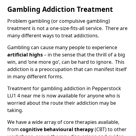
Gambling Addiction Treatment
Problem gambling (or compulsive gambling)
treatment is not a one-size-fits-all service. There are
many different ways to treat addictions.
Gambling can cause many people to experience
artificial highs
– in the sense that the thrill of a big
win, and ‘one more go’, can be hard to ignore. This
addiction is a preoccupation that can manifest itself
in many different forms.
Treatment for gambling addiction in Pepperstock
LU1 4 near me is now available for anyone who is
worried about the route their addiction may be
taking.
We have a wide array of core therapies available,
from
cognitive behavioural therapy
(CBT) to other