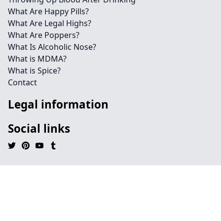
What Are Happy Pills?
What Are Legal Highs?
What Are Poppers?
What Is Alcoholic Nose?
What is MDMA?
What is Spice?
Contact
Legal information
Social links