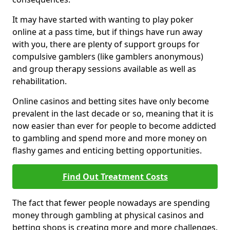
It may have started with wanting to play poker
online at a pass time, but if things have run away
with you, there are plenty of support groups for
compulsive gamblers (like gamblers anonymous)
and group therapy sessions available as well as
rehabilitation.
Online casinos and betting sites have only become
prevalent in the last decade or so, meaning that it is
now easier than ever for people to become addicted
to gambling and spend more and more money on
flashy games and enticing betting opportunities.
Find Out Treatment Costs
The fact that fewer people nowadays are spending
money through gambling at physical casinos and
betting shops is creating more and more challenges.