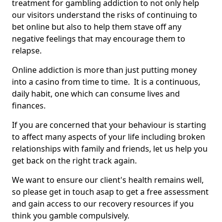
treatment for gambling addiction to not only help
our visitors understand the risks of continuing to
bet online but also to help them stave off any
negative feelings that may encourage them to
relapse.
Online addiction is more than just putting money
into a casino from time to time. It is a continuous,
daily habit, one which can consume lives and
finances.
If you are concerned that your behaviour is starting
to affect many aspects of your life including broken
relationships with family and friends, let us help you
get back on the right track again.
We want to ensure our client's health remains well,
so please get in touch asap to get a free assessment
and gain access to our recovery resources if you
think you gamble compulsively.