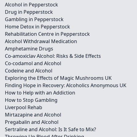
Alcohol in Pepperstock
Drug in Pepperstock
Gambling in Pepperstock
Home Detox in Pepperstock
Rehabilitation Centre in Pepperstock
Alcohol Withdrawal Medication
Amphetamine Drugs
Co-amoxiclav Alcohol: Risks & Side Effects
Co-codamol and Alcohol
Codeine and Alcohol
Exploring the Effects of Magic Mushrooms UK
Finding Hope in Recovery: Alcoholics Anonymous UK
How to Help with an Addiction
How to Stop Gambling
Liverpool Rehab
Mirtazapine and Alcohol
Pregabalin and Alcohol
Sertraline and Alcohol: Is It Safe to Mix?
Throwing Up Blood After Drinking