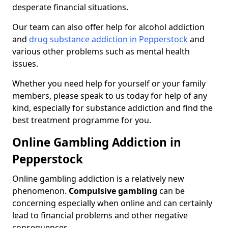
desperate financial situations.
Our team can also offer help for alcohol addiction
and
drug substance addiction in Pepperstock
and
various other problems such as mental health
issues.
Whether you need help for yourself or your family
members, please speak to us today for help of any
kind, especially for substance addiction and find the
best treatment programme for you.
Online Gambling Addiction in
Pepperstock
Online gambling addiction is a relatively new
phenomenon.
Compulsive gambling
can be
concerning especially when online and can certainly
lead to financial problems and other negative
consequences.