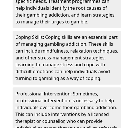
specific needs. Treatment programmes can
help individuals identify the root causes of
their gambling addiction, and learn strategies
to manage their urges to gamble.
Coping Skills: Coping skills are an essential part
of managing gambling addiction. These skills
can include mindfulness, relaxation techniques,
and other stress-management strategies.
Learning to manage stress and cope with
difficult emotions can help individuals avoid
turning to gambling as a way of coping.
Professional Intervention: Sometimes,
professional intervention is necessary to help
individuals overcome their gambling addiction.
This can include interventions by a licensed
therapist or counsellor, who can provide