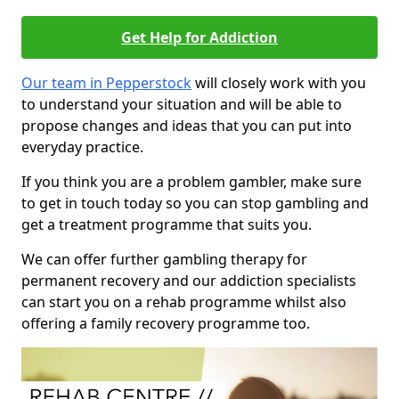
Get Help for Addiction
Our team in Pepperstock
will closely work with you
to understand your situation and will be able to
propose changes and ideas that you can put into
everyday practice.
If you think you are a problem gambler, make sure
to get in touch today so you can stop gambling and
get a treatment programme that suits you.
We can offer further gambling therapy for
permanent recovery and our addiction specialists
can start you on a rehab programme whilst also
offering a family recovery programme too.