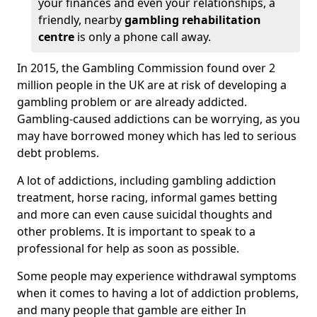
your finances and even your relationships, a
friendly, nearby
gambling rehabilitation
centre
is only a phone call away.
In 2015, the Gambling Commission found over 2
million people in the UK are at risk of developing a
gambling problem or are already addicted.
Gambling-caused addictions can be worrying, as you
may have borrowed money which has led to serious
debt problems.
A lot of addictions, including gambling addiction
treatment, horse racing, informal games betting
and more can even cause suicidal thoughts and
other problems. It is important to speak to a
professional for help as soon as possible.
Some people may experience withdrawal symptoms
when it comes to having a lot of addiction problems,
and many people that gamble are either In