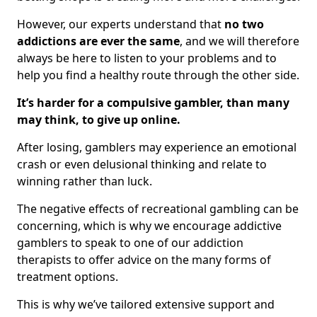
However, our experts understand that
no two
addictions are ever the same
, and we will therefore
always be here to listen to your problems and to
help you find a healthy route through the other side.
It’s harder for a compulsive gambler, than many
may think, to give up online.
After losing, gamblers may experience an emotional
crash or even delusional thinking and relate to
winning rather than luck.
The negative effects of recreational gambling can be
concerning, which is why we encourage addictive
gamblers to speak to one of our addiction
therapists to offer advice on the many forms of
treatment options.
This is why we’ve tailored extensive support and