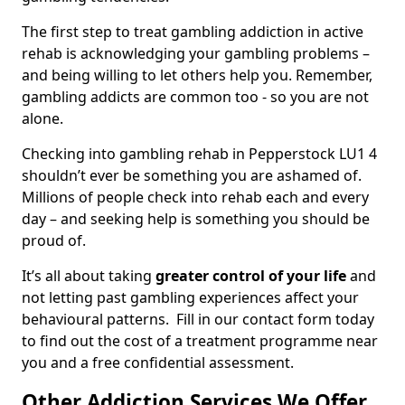
The first step to treat gambling addiction in active
rehab is acknowledging your gambling problems –
and being willing to let others help you. Remember,
gambling addicts are common too - so you are not
alone.
Checking into gambling rehab in Pepperstock LU1 4
shouldn’t ever be something you are ashamed of.
Millions of people check into rehab each and every
day – and seeking help is something you should be
proud of.
It’s all about taking
greater control of your life
and
not letting past gambling experiences affect your
behavioural patterns. Fill in our contact form today
to find out the cost of a treatment programme near
you and a free confidential assessment.
Other Addiction Services We Offer