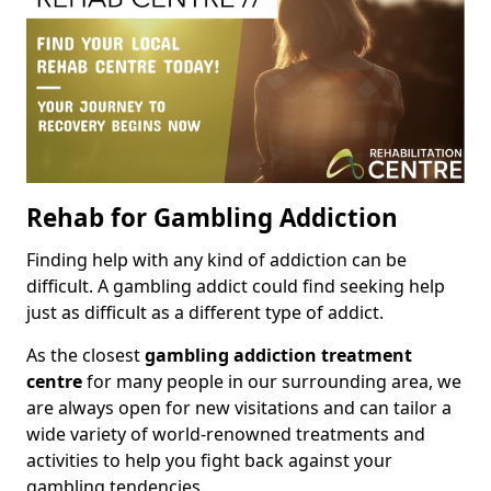
Rehab for Gambling Addiction
Finding help with any kind of addiction can be
difficult. A gambling addict could find seeking help
just as difficult as a different type of addict.
As the closest
gambling addiction treatment
centre
for many people in our surrounding area, we
are always open for new visitations and can tailor a
wide variety of world-renowned treatments and
activities to help you fight back against your
gambling tendencies.