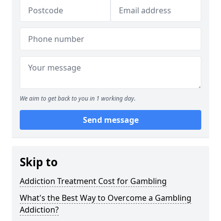
We aim to get back to you in 1 working day.
Send message
Skip to
Addiction Treatment Cost for Gambling
What's the Best Way to Overcome a Gambling
Addiction?