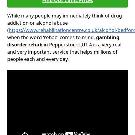
Find Out Clinic Prices
While many people may immediately think of drug
addiction or alcohol abuse
(
https://www.rehabilitationcentre.co.uk/alcohol/bedfo
when the word ‘rehab’ comes to mind,
gambling
disorder rehab
in Pepperstock LU1 4 is a very real
and very important service that helps millions of
people each and every day.