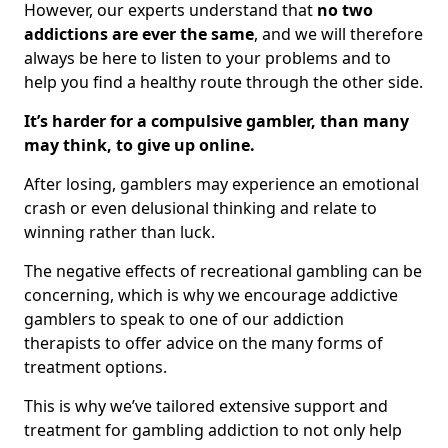
However, our experts understand that
no two
addictions are ever the same
, and we will therefore
always be here to listen to your problems and to
help you find a healthy route through the other side.
It’s harder for a compulsive gambler, than many
may think, to give up online.
After losing, gamblers may experience an emotional
crash or even delusional thinking and relate to
winning rather than luck.
The negative effects of recreational gambling can be
concerning, which is why we encourage addictive
gamblers to speak to one of our addiction
therapists to offer advice on the many forms of
treatment options.
This is why we’ve tailored extensive support and
treatment for gambling addiction to not only help