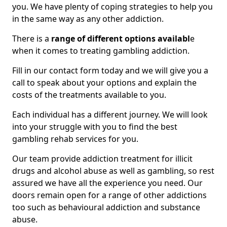
you. We have plenty of coping strategies to help you
in the same way as any other addiction.
There is a
range of different options availabl
e
when it comes to treating gambling addiction.
Fill in our contact form today and we will give you a
call to speak about your options and explain the
costs of the treatments available to you.
Each individual has a different journey. We will look
into your struggle with you to find the best
gambling rehab services for you.
Our team provide addiction treatment for illicit
drugs and alcohol abuse as well as gambling, so rest
assured we have all the experience you need. Our
doors remain open for a range of other addictions
too such as behavioural addiction and substance
abuse.