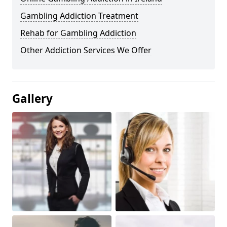
Gambling Addiction Treatment
Rehab for Gambling Addiction
Other Addiction Services We Offer
Gallery