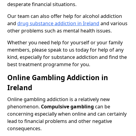
desperate financial situations.
Our team can also offer help for alcohol addiction
and
drug substance addiction in Ireland
and various
other problems such as mental health issues.
Whether you need help for yourself or your family
members, please speak to us today for help of any
kind, especially for substance addiction and find the
best treatment programme for you.
Online Gambling Addiction in
Ireland
Online gambling addiction is a relatively new
phenomenon.
Compulsive gambling
can be
concerning especially when online and can certainly
lead to financial problems and other negative
consequences.