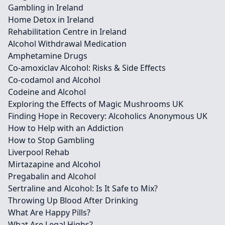
Gambling in Ireland
Home Detox in Ireland
Rehabilitation Centre in Ireland
Alcohol Withdrawal Medication
Amphetamine Drugs
Co-amoxiclav Alcohol: Risks & Side Effects
Co-codamol and Alcohol
Codeine and Alcohol
Exploring the Effects of Magic Mushrooms UK
Finding Hope in Recovery: Alcoholics Anonymous UK
How to Help with an Addiction
How to Stop Gambling
Liverpool Rehab
Mirtazapine and Alcohol
Pregabalin and Alcohol
Sertraline and Alcohol: Is It Safe to Mix?
Throwing Up Blood After Drinking
What Are Happy Pills?
What Are Legal Highs?