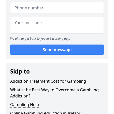
We aim to get back to you in 1 working day.
Send message
Skip to
Addiction Treatment Cost for Gambling
What's the Best Way to Overcome a Gambling
Addiction?
Gambling Help
Online Gambling Addiction in Ireland