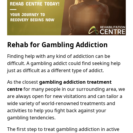
Rehab for Gambling Addiction
Finding help with any kind of addiction can be
difficult. A gambling addict could find seeking help
just as difficult as a different type of addict.
As the closest
gambling addiction treatment
centre
for many people in our surrounding area, we
are always open for new visitations and can tailor a
wide variety of world-renowned treatments and
activities to help you fight back against your
gambling tendencies.
The first step to treat gambling addiction in active