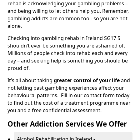
rehab is acknowledging your gambling problems –
and being willing to let others help you. Remember,
gambling addicts are common too - so you are not
alone.
Checking into gambling rehab in Ireland SG17 5
shouldn’t ever be something you are ashamed of.
Millions of people check into rehab each and every
day – and seeking help is something you should be
proud of.
It’s all about taking
greater control of your life
and
not letting past gambling experiences affect your
behavioural patterns. Fill in our contact form today
to find out the cost of a treatment programme near
you and a free confidential assessment.
Other Addiction Services We Offer
Alcohol Rehabilitation in Ireland -