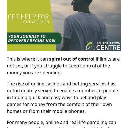
This is where it can
spiral out of control
if limits are
not set, or if you struggle to keep control of the
money you are spending.
The rise of online casinos and betting services has
unfortunately served to enable a number of people
in finding quick and easy ways to bet and play
games for money from the comfort of their own
homes or from their mobile phones.
For many people, online and real-life gambling can