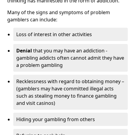
thinking has manifested in the form of addiction.
Many of the signs and symptoms of problem
gamblers can include:
Loss of interest in other activities
Denial
that you may have an addiction -
gambling addicts often cannot admit they have
a problem gambling
Recklessness with regard to obtaining money –
(gamblers may have committed illegal acts
such as stealing money to finance gambling
and visit casinos)
Hiding your gambling from others