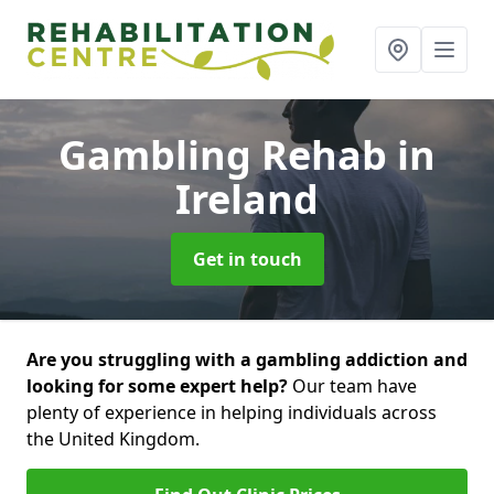
Gambling Rehab
in
Ireland
Get in touch
Are you struggling with a gambling addiction and
looking for some expert help?
Our team have
plenty of experience in helping individuals across
the United Kingdom.