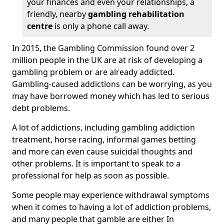
your finances and even your relationships, a
friendly, nearby
gambling rehabilitation
centre
is only a phone call away.
In 2015, the Gambling Commission found over 2
million people in the UK are at risk of developing a
gambling problem or are already addicted.
Gambling-caused addictions can be worrying, as you
may have borrowed money which has led to serious
debt problems.
A lot of addictions, including gambling addiction
treatment, horse racing, informal games betting
and more can even cause suicidal thoughts and
other problems. It is important to speak to a
professional for help as soon as possible.
Some people may experience withdrawal symptoms
when it comes to having a lot of addiction problems,
and many people that gamble are either In