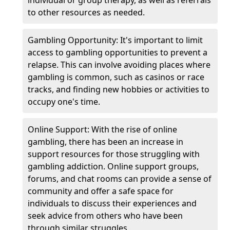
individual or group therapy, as well as referrals
to other resources as needed.
Gambling Opportunity: It's important to limit
access to gambling opportunities to prevent a
relapse. This can involve avoiding places where
gambling is common, such as casinos or race
tracks, and finding new hobbies or activities to
occupy one's time.
Online Support: With the rise of online
gambling, there has been an increase in
support resources for those struggling with
gambling addiction. Online support groups,
forums, and chat rooms can provide a sense of
community and offer a safe space for
individuals to discuss their experiences and
seek advice from others who have been
through similar struggles.