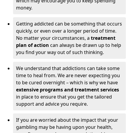
which may encourage you to keep spending
money.
Getting addicted can be something that occurs
quickly, or even over a longer period of time.
No matter your circumstances, a
treatment
plan of action
can always be drawn up to help
you find your way out of such thinking.
We understand that addictions can take some
time to heal from. We are never expecting you
to be cured overnight – which is why we have
extensive programs and treatment services
in place to ensure that you get the tailored
support and advice you require.
If you are worried about the impact that your
gambling may be having upon your health,