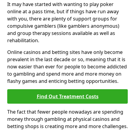
It may have started with wanting to play poker
online at a pass time, but if things have run away
with you, there are plenty of support groups for
compulsive gamblers (like gamblers anonymous)
and group therapy sessions available as well as
rehabilitation.
Online casinos and betting sites have only become
prevalent in the last decade or so, meaning that it is
now easier than ever for people to become addicted
to gambling and spend more and more money on
flashy games and enticing betting opportunities.
Find Out Treatment Costs
The fact that fewer people nowadays are spending
money through gambling at physical casinos and
betting shops is creating more and more challenges.