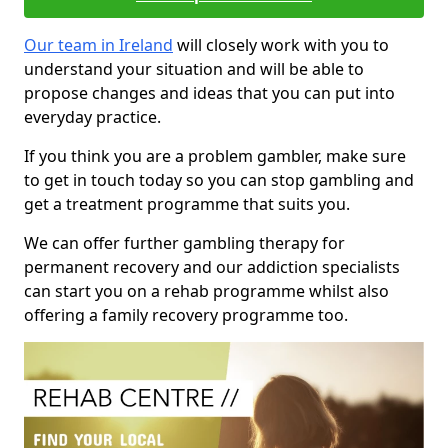
Our team in Ireland
will closely work with you to
understand your situation and will be able to
propose changes and ideas that you can put into
everyday practice.
If you think you are a problem gambler, make sure
to get in touch today so you can stop gambling and
get a treatment programme that suits you.
We can offer further gambling therapy for
permanent recovery and our addiction specialists
can start you on a rehab programme whilst also
offering a family recovery programme too.