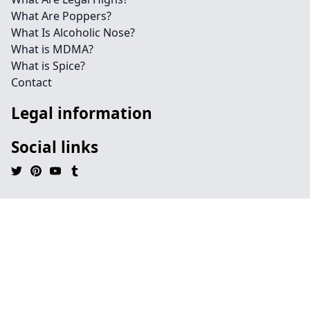
What Are Poppers?
What Is Alcoholic Nose?
What is MDMA?
What is Spice?
Contact
Legal information
Social links