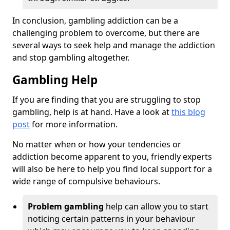
In conclusion, gambling addiction can be a
challenging problem to overcome, but there are
several ways to seek help and manage the addiction
and stop gambling altogether.
Gambling Help
If you are finding that you are struggling to stop
gambling, help is at hand. Have a look at
this blog
post
for more information.
No matter when or how your tendencies or
addiction become apparent to you, friendly experts
will also be here to help you find local support for a
wide range of compulsive behaviours.
Problem gambling
help can allow you to start
noticing certain patterns in your behaviour