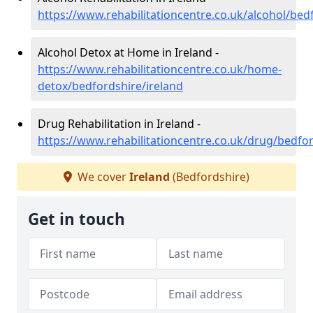
https://www.rehabilitationcentre.co.uk/alcohol/bed
Alcohol Detox at Home in Ireland -
https://www.rehabilitationcentre.co.uk/home-
detox/bedfordshire/ireland
Drug Rehabilitation in Ireland -
https://www.rehabilitationcentre.co.uk/drug/bedfor
We cover
Ireland
(Bedfordshire)
Get in touch