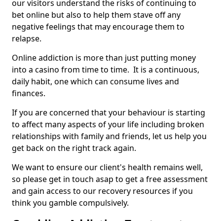
our visitors understand the risks of continuing to
bet online but also to help them stave off any
negative feelings that may encourage them to
relapse.
Online addiction is more than just putting money
into a casino from time to time. It is a continuous,
daily habit, one which can consume lives and
finances.
If you are concerned that your behaviour is starting
to affect many aspects of your life including broken
relationships with family and friends, let us help you
get back on the right track again.
We want to ensure our client's health remains well,
so please get in touch asap to get a free assessment
and gain access to our recovery resources if you
think you gamble compulsively.