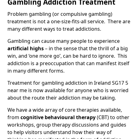
Gambling Addiction Treatment
Problem gambling (or compulsive gambling)
treatment is not a one-size-fits-all service. There are
many different ways to treat addictions.
Gambling can cause many people to experience
artificial highs
– in the sense that the thrill of a big
win, and ‘one more go’, can be hard to ignore. This
addiction is a preoccupation that can manifest itself
in many different forms.
Treatment for gambling addiction in Ireland SG17 5
near me is now available for anyone who is worried
about the route their addiction may be taking.
We have a wide array of core therapies available,
from
cognitive behavioural therapy
(CBT) to other
workshops, group therapy discussions and guides
to help visitors understand how their way of