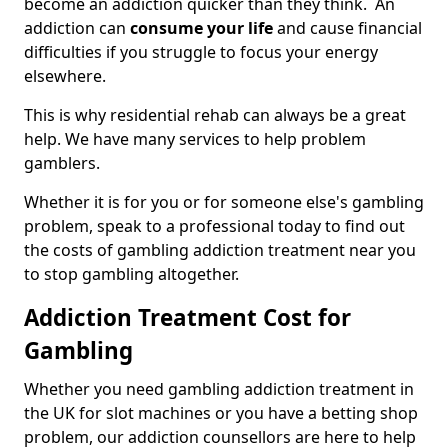
become an addiction quicker than they think. An
addiction can
consume your life
and cause financial
difficulties if you struggle to focus your energy
elsewhere.
This is why residential rehab can always be a great
help. We have many services to help problem
gamblers.
Whether it is for you or for someone else's gambling
problem, speak to a professional today to find out
the costs of gambling addiction treatment near you
to stop gambling altogether.
Addiction Treatment Cost for
Gambling
Whether you need gambling addiction treatment in
the UK for slot machines or you have a betting shop
problem, our addiction counsellors are here to help