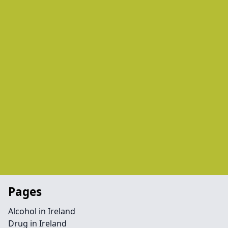
Pages
Alcohol in Ireland
Drug in Ireland