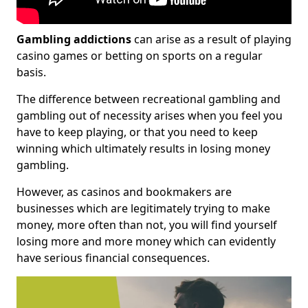
Gambling addictions
can arise as a result of playing
casino games or betting on sports on a regular
basis.
The difference between recreational gambling and
gambling out of necessity arises when you feel you
have to keep playing, or that you need to keep
winning which ultimately results in losing money
gambling.
However, as casinos and bookmakers are
businesses which are legitimately trying to make
money, more often than not, you will find yourself
losing more and more money which can evidently
have serious financial consequences.