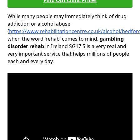
Find Out Clinic Prices
While many people may immediately think of drug
addiction or alcohol abuse
(
https://www.rehabilitationcentre.co.uk/alcohol/bedfor
when the word ‘rehab’ comes to mind,
gambling
disorder rehab
in Ireland SG17 5 is a very real and
very important service that helps millions of people
each and every day.