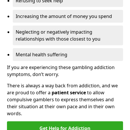
Refusing to seek help
Increasing the amount of money you spend
Neglecting or negatively impacting
relationships with those closest to you
Mental health suffering
If you are experiencing these gambling addiction
symptoms, don’t worry.
There is always a way back from addiction, and we
are proud to offer a
patient service
to allow
compulsive gamblers to express themselves and
their situation at their own pace and in their own
words.
Get Help for Addiction