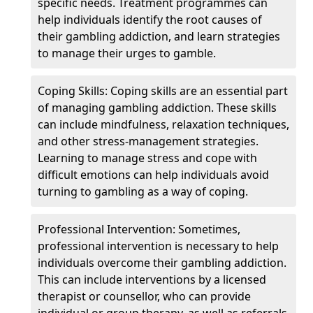
specific needs. Treatment programmes can
help individuals identify the root causes of
their gambling addiction, and learn strategies
to manage their urges to gamble.
Coping Skills: Coping skills are an essential part
of managing gambling addiction. These skills
can include mindfulness, relaxation techniques,
and other stress-management strategies.
Learning to manage stress and cope with
difficult emotions can help individuals avoid
turning to gambling as a way of coping.
Professional Intervention: Sometimes,
professional intervention is necessary to help
individuals overcome their gambling addiction.
This can include interventions by a licensed
therapist or counsellor, who can provide