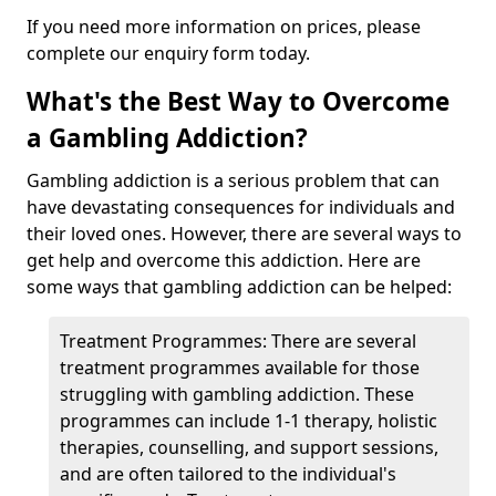
If you need more information on prices, please
complete our enquiry form today.
What's the Best Way to Overcome
a Gambling Addiction?
Gambling addiction is a serious problem that can
have devastating consequences for individuals and
their loved ones. However, there are several ways to
get help and overcome this addiction. Here are
some ways that gambling addiction can be helped:
Treatment Programmes: There are several
treatment programmes available for those
struggling with gambling addiction. These
programmes can include 1-1 therapy, holistic
therapies, counselling, and support sessions,
and are often tailored to the individual's