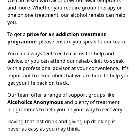
We can assist with alcohol withdrawal symptoms
and more. Whether you require group therapy or
one on one treatment, our alcohol rehabs can help
you.
To get a
price for an addiction treatment
programme,
please ensure you speak to our team.
You can always feel free to call us for help and
advice, or you can attend our rehab clinic to speak
with a professional advisor at your convenience. It's
important to remember that we are here to help you
get your life back on track.
Our team offer a range of support groups like
Alcoholics Anonymous
and plenty of treatment
programmes to help you on your way to recovery.
Having that last drink and giving up drinking is
never as easy as you may think.