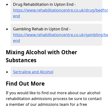
Drug Rehabilitation in Upton End -
https://www.rehabilitationcentre.co.uk/drug/bedfo
end
Gambling Rehab in Upton End -
https://www.rehabilitationcentre.co.uk/gambling/b
end
Mixing Alcohol with Other
Substances
Sertraline and Alcohol
Find Out More
If you would like to find out more about our alcohol
rehabilitation admissions process be sure to contact
a member of our admissions team for a free