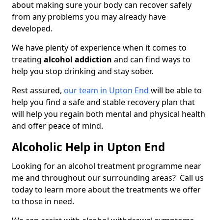
about making sure your body can recover safely
from any problems you may already have
developed.
We have plenty of experience when it comes to
treating
alcohol addiction
and can find ways to
help you stop drinking and stay sober.
Rest assured,
our team in Upton End
will be able to
help you find a safe and stable recovery plan that
will help you regain both mental and physical health
and offer peace of mind.
Alcoholic Help in Upton End
Looking for an alcohol treatment programme near
me and throughout our surrounding areas? Call us
today to learn more about the treatments we offer
to those in need.