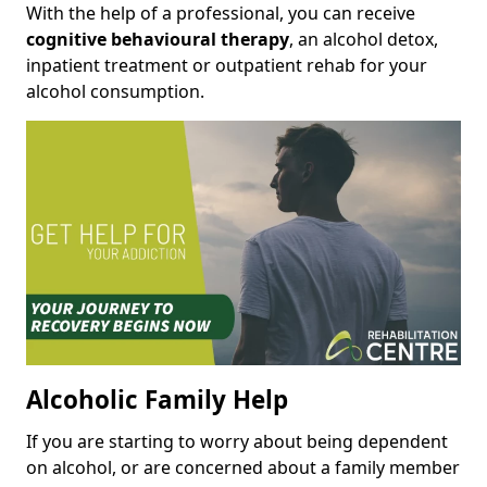
With the help of a professional, you can receive
cognitive behavioural therapy
, an alcohol detox,
inpatient treatment or outpatient rehab for your
alcohol consumption.
Alcoholic Family Help
If you are starting to worry about being dependent
on alcohol, or are concerned about a family member