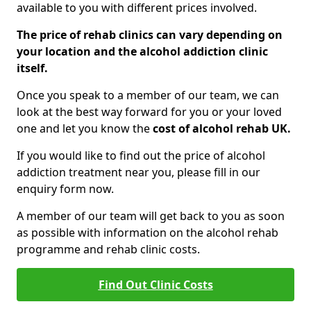
available to you with different prices involved.
The price of rehab clinics can vary depending on
your location and the alcohol addiction clinic
itself.
Once you speak to a member of our team, we can
look at the best way forward for you or your loved
one and let you know the
cost of alcohol rehab UK.
If you would like to find out the price of alcohol
addiction treatment near you, please fill in our
enquiry form now.
A member of our team will get back to you as soon
as possible with information on the alcohol rehab
programme and rehab clinic costs.
Find Out Clinic Costs