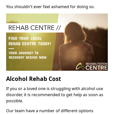
You shouldn't ever feel ashamed for doing so.
Alcohol Rehab Cost
If you or a loved one is struggling with alcohol use
disorder, it is recommended to get help as soon as
possible.
Our team have a number of different options