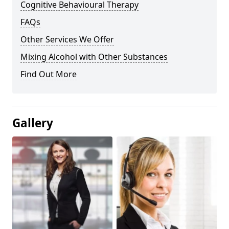
Cognitive Behavioural Therapy
FAQs
Other Services We Offer
Mixing Alcohol with Other Substances
Find Out More
Gallery