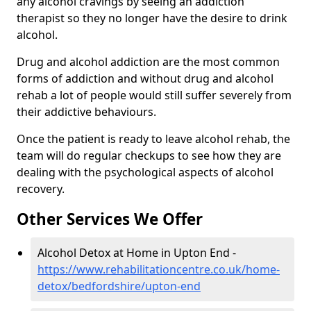
any alcohol cravings by seeing an addiction
therapist so they no longer have the desire to drink
alcohol.
Drug and alcohol addiction are the most common
forms of addiction and without drug and alcohol
rehab a lot of people would still suffer severely from
their addictive behaviours.
Once the patient is ready to leave alcohol rehab, the
team will do regular checkups to see how they are
dealing with the psychological aspects of alcohol
recovery.
Other Services We Offer
Alcohol Detox at Home in Upton End -
https://www.rehabilitationcentre.co.uk/home-
detox/bedfordshire/upton-end