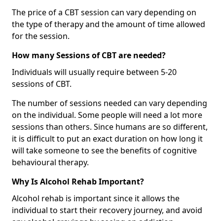
The price of a CBT session can vary depending on
the type of therapy and the amount of time allowed
for the session.
How many Sessions of CBT are needed?
Individuals will usually require between 5-20
sessions of CBT.
The number of sessions needed can vary depending
on the individual. Some people will need a lot more
sessions than others. Since humans are so different,
it is difficult to put an exact duration on how long it
will take someone to see the benefits of cognitive
behavioural therapy.
Why Is Alcohol Rehab Important?
Alcohol rehab is important since it allows the
individual to start their recovery journey, and avoid