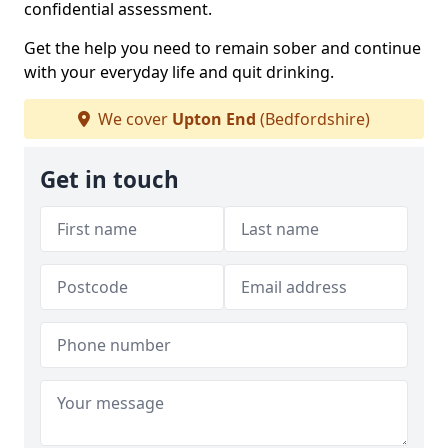
confidential assessment.
Get the help you need to remain sober and continue
with your everyday life and quit drinking.
We cover
Upton End
(Bedfordshire)
Get in touch