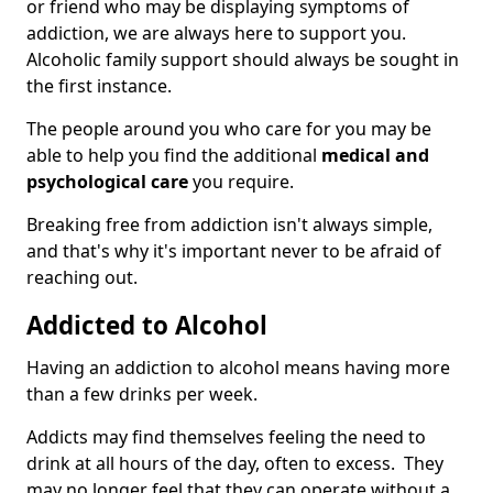
or friend who may be displaying symptoms of
addiction, we are always here to support you.
Alcoholic family support should always be sought in
the first instance.
The people around you who care for you may be
able to help you find the additional
medical and
psychological care
you require.
Breaking free from addiction isn't always simple,
and that's why it's important never to be afraid of
reaching out.
Addicted to Alcohol
Having an addiction to alcohol means having more
than a few drinks per week.
Addicts may find themselves feeling the need to
drink at all hours of the day, often to excess. They
may no longer feel that they can operate without a