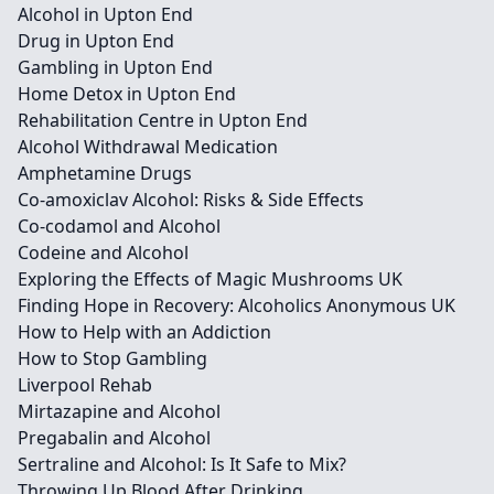
Alcohol in Upton End
Drug in Upton End
Gambling in Upton End
Home Detox in Upton End
Rehabilitation Centre in Upton End
Alcohol Withdrawal Medication
Amphetamine Drugs
Co-amoxiclav Alcohol: Risks & Side Effects
Co-codamol and Alcohol
Codeine and Alcohol
Exploring the Effects of Magic Mushrooms UK
Finding Hope in Recovery: Alcoholics Anonymous UK
How to Help with an Addiction
How to Stop Gambling
Liverpool Rehab
Mirtazapine and Alcohol
Pregabalin and Alcohol
Sertraline and Alcohol: Is It Safe to Mix?
Throwing Up Blood After Drinking