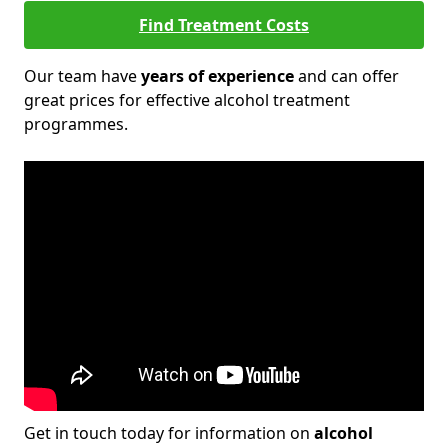
Find Treatment Costs
Our team have
years of experience
and can offer
great prices for effective alcohol treatment
programmes.
Get in touch today for information on
alcohol