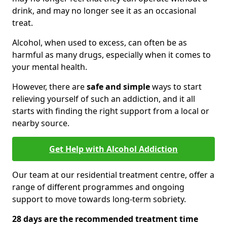
drink, and may no longer see it as an occasional
treat.
Alcohol, when used to excess, can often be as
harmful as many drugs, especially when it comes to
your mental health.
However, there are
safe and simple
ways to start
relieving yourself of such an addiction, and it all
starts with finding the right support from a local or
nearby source.
Get Help with Alcohol Addiction
Our team at our residential treatment centre, offer a
range of different programmes and ongoing
support to move towards long-term sobriety.
28 days are the recommended treatment time