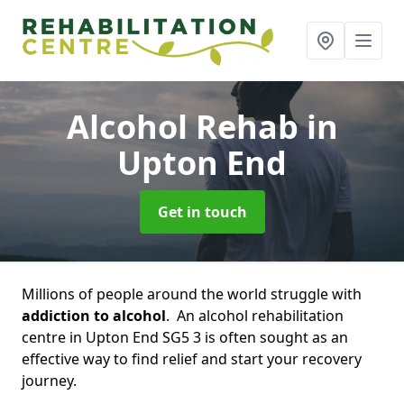
Alcohol Rehab
in
Upton End
Get in touch
Millions of people around the world struggle with
addiction to alcohol
. An alcohol rehabilitation
centre in Upton End SG5 3 is often sought as an
effective way to find relief and start your recovery
journey.