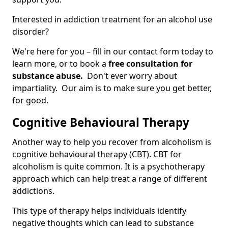
Interested in addiction treatment for an alcohol use
disorder?
We're here for you – fill in our contact form today to
learn more, or to book a
free consultation for
substance abuse.
Don't ever worry about
impartiality. Our aim is to make sure you get better,
for good.
Cognitive Behavioural Therapy
Another way to help you recover from alcoholism is
cognitive behavioural therapy (CBT). CBT for
alcoholism is quite common. It is a psychotherapy
approach which can help treat a range of different
addictions.
This type of therapy helps individuals identify
negative thoughts which can lead to substance