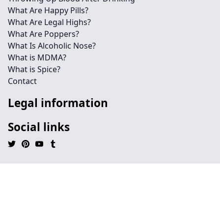
What Are Happy Pills?
What Are Legal Highs?
What Are Poppers?
What Is Alcoholic Nose?
What is MDMA?
What is Spice?
Contact
Legal information
Social links