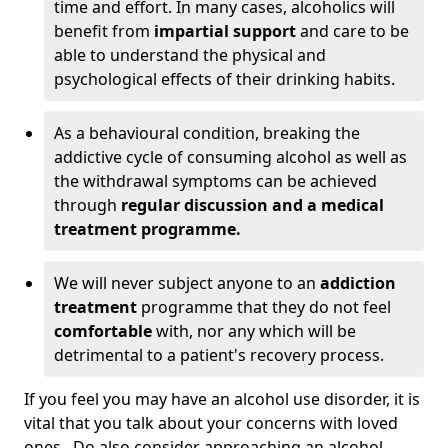
time and effort. In many cases, alcoholics will
benefit from
impartial support
and care to be
able to understand the physical and
psychological effects of their drinking habits.
As a behavioural condition, breaking the
addictive cycle of consuming alcohol as well as
the withdrawal symptoms can be achieved
through
regular discussion and a medical
treatment programme.
We will never subject anyone to an
addiction
treatment
programme that they do not feel
comfortable
with, nor any which will be
detrimental to a patient's recovery process.
If you feel you may have an alcohol use disorder, it is
vital that you talk about your concerns with loved
ones. Do also consider approaching an alcohol