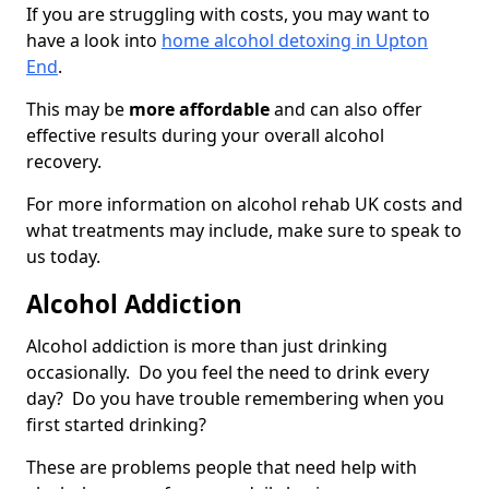
If you are struggling with costs, you may want to
have a look into
home alcohol detoxing in Upton
End
.
This may be
more affordable
and can also offer
effective results during your overall alcohol
recovery.
For more information on alcohol rehab UK costs and
what treatments may include, make sure to speak to
us today.
Alcohol Addiction
Alcohol addiction is more than just drinking
occasionally. Do you feel the need to drink every
day? Do you have trouble remembering when you
first started drinking?
These are problems people that need help with