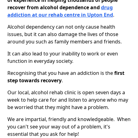
of experience in helping thousands of people
recover from alcohol dependence and
drug
addiction at our rehab centre in Upton End
.
Alcohol dependency can not only cause health
issues, but it can also damage the lives of those
around you such as family members and friends.
It can also lead to your inability to work or even
function in everyday society.
Recognising that you have an addiction is the
first
step towards recovery
.
Our local, alcohol rehab clinic is open seven days a
week to help care for and listen to anyone who may
be worried that they might have a problem.
We are impartial, friendly and knowledgeable. When
you can't see your way out of a problem, it's
essential that you ask for help!