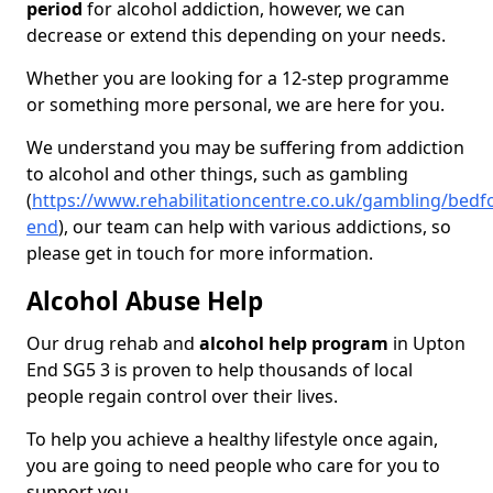
period
for alcohol addiction, however, we can
decrease or extend this depending on your needs.
Whether you are looking for a 12-step programme
or something more personal, we are here for you.
We understand you may be suffering from addiction
to alcohol and other things, such as gambling
(
https://www.rehabilitationcentre.co.uk/gambling/bedf
end
), our team can help with various addictions, so
please get in touch for more information.
Alcohol Abuse Help
Our drug rehab and
alcohol help program
in Upton
End SG5 3 is proven to help thousands of local
people regain control over their lives.
To help you achieve a healthy lifestyle once again,
you are going to need people who care for you to
support you.