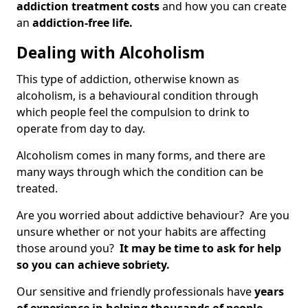
addiction treatment costs
and how you can create
an
addiction-free life.
Dealing with Alcoholism
This type of addiction, otherwise known as
alcoholism, is a behavioural condition through
which people feel the compulsion to drink to
operate from day to day.
Alcoholism comes in many forms, and there are
many ways through which the condition can be
treated.
Are you worried about addictive behaviour? Are you
unsure whether or not your habits are affecting
those around you?
It may be time to ask for help
so you can achieve sobriety.
Our sensitive and friendly professionals have
years