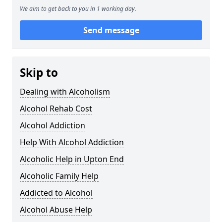
We aim to get back to you in 1 working day.
Send message
Skip to
Dealing with Alcoholism
Alcohol Rehab Cost
Alcohol Addiction
Help With Alcohol Addiction
Alcoholic Help in Upton End
Alcoholic Family Help
Addicted to Alcohol
Alcohol Abuse Help