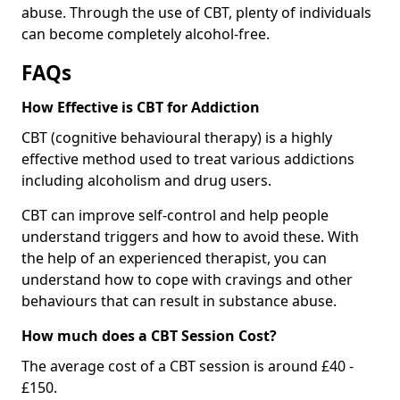
abuse. Through the use of CBT, plenty of individuals
can become completely alcohol-free.
FAQs
How Effective is CBT for Addiction
CBT (cognitive behavioural therapy) is a highly
effective method used to treat various addictions
including alcoholism and drug users.
CBT can improve self-control and help people
understand triggers and how to avoid these. With
the help of an experienced therapist, you can
understand how to cope with cravings and other
behaviours that can result in substance abuse.
How much does a CBT Session Cost?
The average cost of a CBT session is around £40 -
£150.