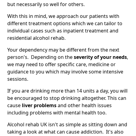
but necessarily so well for others.
With this in mind, we approach our patients with
different treatment options which we can tailor to
individual cases such as inpatient treatment and
residential alcohol rehab.
Your dependency may be different from the next
person's. Depending on the
severity of your needs
,
we may need to offer specific care, medicine or
guidance to you which may involve some intensive
sessions.
If you are drinking more than 14 units a day, you will
be encouraged to stop drinking altogether. This can
cause
liver problems
and other health issues
including problems with mental health too.
Alcohol rehab UK isn't as simple as sitting down and
taking a look at what can cause addiction. It's also