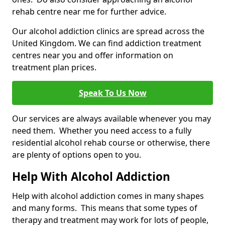
rehab centre near me for further advice.
Our alcohol addiction clinics are spread across the
United Kingdom. We can find addiction treatment
centres near you and offer information on
treatment plan prices.
Speak To Us Now
Our services are always available whenever you may
need them. Whether you need access to a fully
residential alcohol rehab course or otherwise, there
are plenty of options open to you.
Help With Alcohol Addiction
Help with alcohol addiction comes in many shapes
and many forms. This means that some types of
therapy and treatment may work for lots of people,