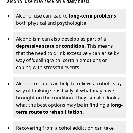
alcohol use may face on a daily basis.
Alcohol use can lead to
long-term problems
both physical and psychological.
Alcoholism can also develop as part of a
depressive state or condition.
This means
that the need to drink excessively can arise by
way of ‘dealing with' certain emotions or
coping with stressful events.
Alcohol rehabs can help to relieve alcoholics by
way of looking sensitively at what may have
brought on the condition. They can also look at
what the best options may be in finding a
long-
term route to rehabilitation.
Recovering from alcohol addiction can take