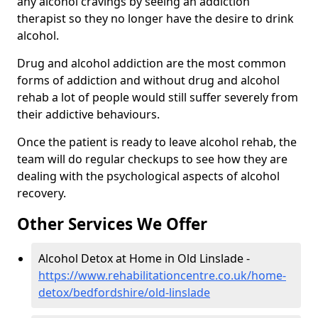
any alcohol cravings by seeing an addiction
therapist so they no longer have the desire to drink
alcohol.
Drug and alcohol addiction are the most common
forms of addiction and without drug and alcohol
rehab a lot of people would still suffer severely from
their addictive behaviours.
Once the patient is ready to leave alcohol rehab, the
team will do regular checkups to see how they are
dealing with the psychological aspects of alcohol
recovery.
Other Services We Offer
Alcohol Detox at Home in Old Linslade -
https://www.rehabilitationcentre.co.uk/home-
detox/bedfordshire/old-linslade