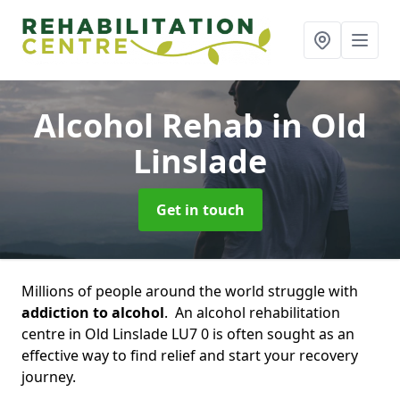
Alcohol Rehab
in Old
Linslade
Get in touch
Millions of people around the world struggle with
addiction to alcohol
. An alcohol rehabilitation
centre in Old Linslade LU7 0 is often sought as an
effective way to find relief and start your recovery
journey.