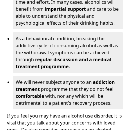
time and effort. In many cases, alcoholics will
benefit from
impartial support
and care to be
able to understand the physical and
psychological effects of their drinking habits.
As a behavioural condition, breaking the
addictive cycle of consuming alcohol as well as
the withdrawal symptoms can be achieved
through
regular discussion and a medical
treatment programme.
We will never subject anyone to an
addiction
treatment
programme that they do not feel
comfortable
with, nor any which will be
detrimental to a patient's recovery process.
If you feel you may have an alcohol use disorder, it is
vital that you talk about your concerns with loved
ones. Do also consider approaching an alcohol