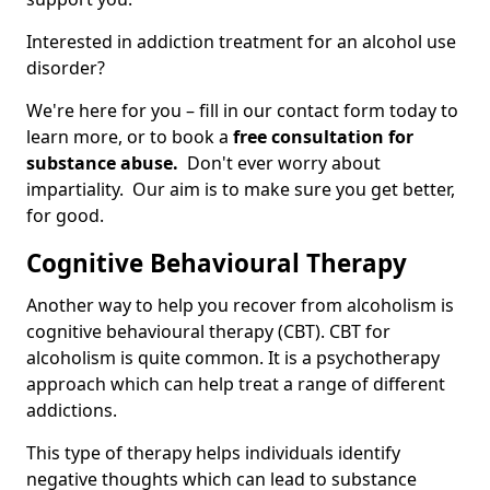
Interested in addiction treatment for an alcohol use
disorder?
We're here for you – fill in our contact form today to
learn more, or to book a
free consultation for
substance abuse.
Don't ever worry about
impartiality. Our aim is to make sure you get better,
for good.
Cognitive Behavioural Therapy
Another way to help you recover from alcoholism is
cognitive behavioural therapy (CBT). CBT for
alcoholism is quite common. It is a psychotherapy
approach which can help treat a range of different
addictions.
This type of therapy helps individuals identify
negative thoughts which can lead to substance