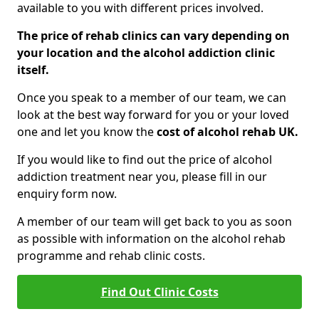
available to you with different prices involved.
The price of rehab clinics can vary depending on
your location and the alcohol addiction clinic
itself.
Once you speak to a member of our team, we can
look at the best way forward for you or your loved
one and let you know the
cost of alcohol rehab UK.
If you would like to find out the price of alcohol
addiction treatment near you, please fill in our
enquiry form now.
A member of our team will get back to you as soon
as possible with information on the alcohol rehab
programme and rehab clinic costs.
Find Out Clinic Costs