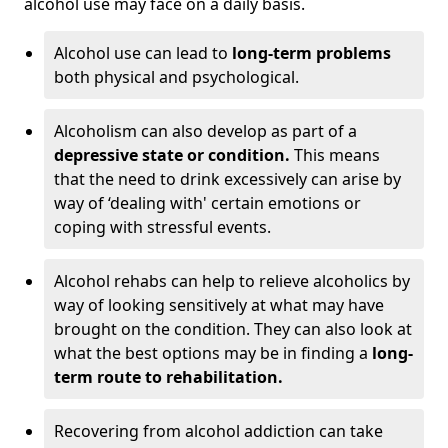
alcohol use may face on a daily basis.
Alcohol use can lead to
long-term problems
both physical and psychological.
Alcoholism can also develop as part of a
depressive state or condition.
This means
that the need to drink excessively can arise by
way of ‘dealing with' certain emotions or
coping with stressful events.
Alcohol rehabs can help to relieve alcoholics by
way of looking sensitively at what may have
brought on the condition. They can also look at
what the best options may be in finding a
long-
term route to rehabilitation.
Recovering from alcohol addiction can take