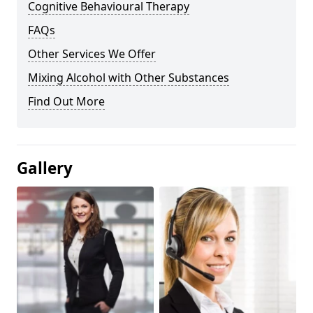
Cognitive Behavioural Therapy
FAQs
Other Services We Offer
Mixing Alcohol with Other Substances
Find Out More
Gallery