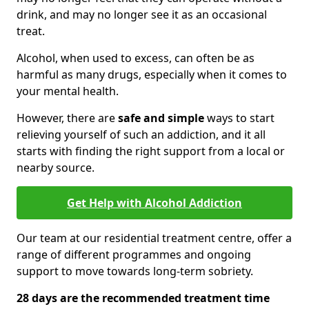
drink, and may no longer see it as an occasional
treat.
Alcohol, when used to excess, can often be as
harmful as many drugs, especially when it comes to
your mental health.
However, there are
safe and simple
ways to start
relieving yourself of such an addiction, and it all
starts with finding the right support from a local or
nearby source.
Get Help with Alcohol Addiction
Our team at our residential treatment centre, offer a
range of different programmes and ongoing
support to move towards long-term sobriety.
28 days are the recommended treatment time