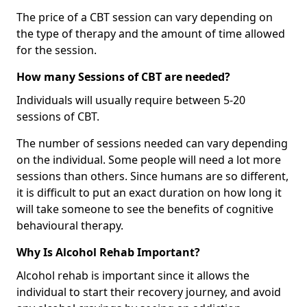
The price of a CBT session can vary depending on
the type of therapy and the amount of time allowed
for the session.
How many Sessions of CBT are needed?
Individuals will usually require between 5-20
sessions of CBT.
The number of sessions needed can vary depending
on the individual. Some people will need a lot more
sessions than others. Since humans are so different,
it is difficult to put an exact duration on how long it
will take someone to see the benefits of cognitive
behavioural therapy.
Why Is Alcohol Rehab Important?
Alcohol rehab is important since it allows the
individual to start their recovery journey, and avoid