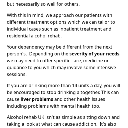
but necessarily so well for others.
With this in mind, we approach our patients with
different treatment options which we can tailor to
individual cases such as inpatient treatment and
residential alcohol rehab.
Your dependency may be different from the next
person's. Depending on the
severity of your needs
,
we may need to offer specific care, medicine or
guidance to you which may involve some intensive
sessions.
If you are drinking more than 14 units a day, you will
be encouraged to stop drinking altogether. This can
cause
liver problems
and other health issues
including problems with mental health too.
Alcohol rehab UK isn't as simple as sitting down and
taking a look at what can cause addiction. It's also