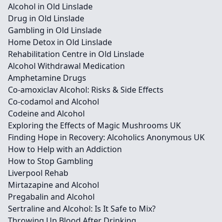
Alcohol in Old Linslade
Drug in Old Linslade
Gambling in Old Linslade
Home Detox in Old Linslade
Rehabilitation Centre in Old Linslade
Alcohol Withdrawal Medication
Amphetamine Drugs
Co-amoxiclav Alcohol: Risks & Side Effects
Co-codamol and Alcohol
Codeine and Alcohol
Exploring the Effects of Magic Mushrooms UK
Finding Hope in Recovery: Alcoholics Anonymous UK
How to Help with an Addiction
How to Stop Gambling
Liverpool Rehab
Mirtazapine and Alcohol
Pregabalin and Alcohol
Sertraline and Alcohol: Is It Safe to Mix?
Throwing Up Blood After Drinking