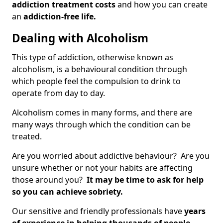
addiction treatment costs
and how you can create
an
addiction-free life.
Dealing with Alcoholism
This type of addiction, otherwise known as
alcoholism, is a behavioural condition through
which people feel the compulsion to drink to
operate from day to day.
Alcoholism comes in many forms, and there are
many ways through which the condition can be
treated.
Are you worried about addictive behaviour? Are you
unsure whether or not your habits are affecting
those around you?
It may be time to ask for help
so you can achieve sobriety.
Our sensitive and friendly professionals have
years