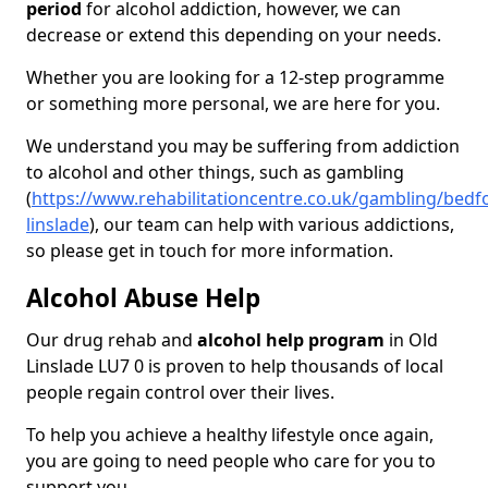
period
for alcohol addiction, however, we can
decrease or extend this depending on your needs.
Whether you are looking for a 12-step programme
or something more personal, we are here for you.
We understand you may be suffering from addiction
to alcohol and other things, such as gambling
(
https://www.rehabilitationcentre.co.uk/gambling/bedfo
linslade
), our team can help with various addictions,
so please get in touch for more information.
Alcohol Abuse Help
Our drug rehab and
alcohol help program
in Old
Linslade LU7 0 is proven to help thousands of local
people regain control over their lives.
To help you achieve a healthy lifestyle once again,
you are going to need people who care for you to
support you.