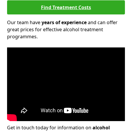
Find Treatment Costs
Our team have
years of experience
and can offer
great prices for effective alcohol treatment
programmes.
Get in touch today for information on
alcohol