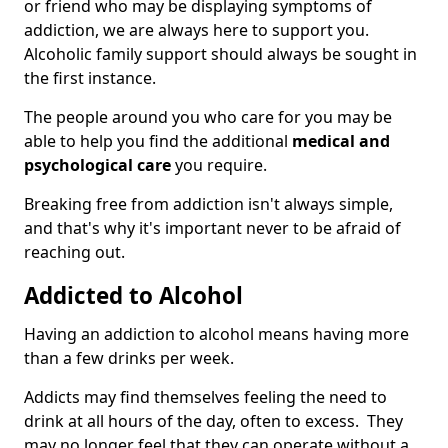
or friend who may be displaying symptoms of
addiction, we are always here to support you.
Alcoholic family support should always be sought in
the first instance.
The people around you who care for you may be
able to help you find the additional
medical and
psychological care
you require.
Breaking free from addiction isn't always simple,
and that's why it's important never to be afraid of
reaching out.
Addicted to Alcohol
Having an addiction to alcohol means having more
than a few drinks per week.
Addicts may find themselves feeling the need to
drink at all hours of the day, often to excess. They
may no longer feel that they can operate without a