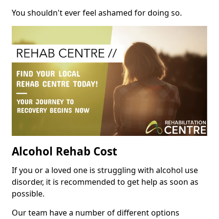
You shouldn't ever feel ashamed for doing so.
Alcohol Rehab Cost
If you or a loved one is struggling with alcohol use
disorder, it is recommended to get help as soon as
possible.
Our team have a number of different options