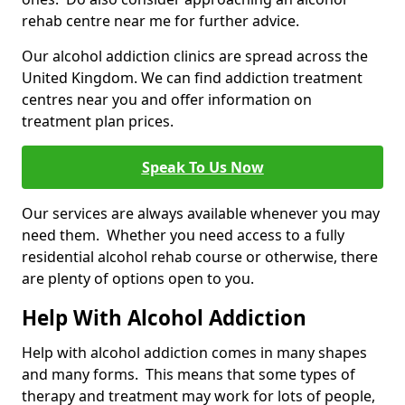
rehab centre near me for further advice.
Our alcohol addiction clinics are spread across the
United Kingdom. We can find addiction treatment
centres near you and offer information on
treatment plan prices.
Speak To Us Now
Our services are always available whenever you may
need them. Whether you need access to a fully
residential alcohol rehab course or otherwise, there
are plenty of options open to you.
Help With Alcohol Addiction
Help with alcohol addiction comes in many shapes
and many forms. This means that some types of
therapy and treatment may work for lots of people,