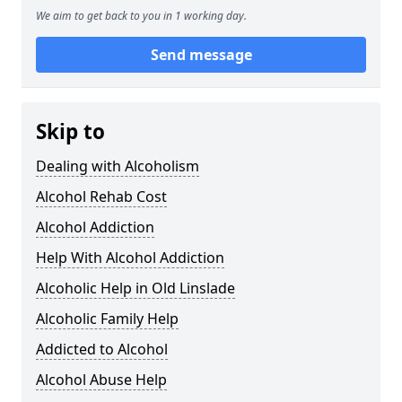
We aim to get back to you in 1 working day.
Send message
Skip to
Dealing with Alcoholism
Alcohol Rehab Cost
Alcohol Addiction
Help With Alcohol Addiction
Alcoholic Help in Old Linslade
Alcoholic Family Help
Addicted to Alcohol
Alcohol Abuse Help