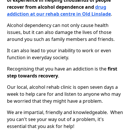
of experience in helping thousands of people
recover from alcohol dependence and
drug
addiction at our rehab centre in Old Linslade
.
Alcohol dependency can not only cause health
issues, but it can also damage the lives of those
around you such as family members and friends.
It can also lead to your inability to work or even
function in everyday society.
Recognising that you have an addiction is the
first
step towards recovery
.
Our local, alcohol rehab clinic is open seven days a
week to help care for and listen to anyone who may
be worried that they might have a problem.
We are impartial, friendly and knowledgeable. When
you can't see your way out of a problem, it's
essential that you ask for help!