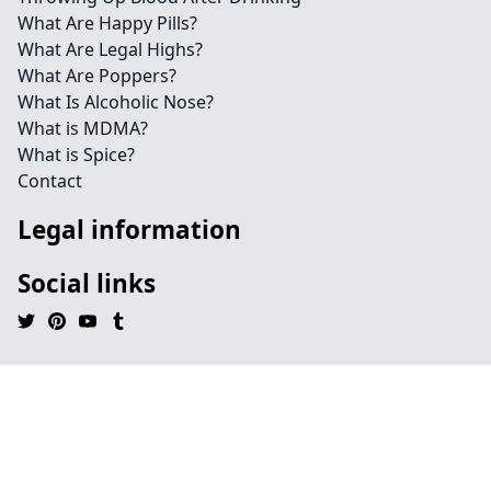
What Are Happy Pills?
What Are Legal Highs?
What Are Poppers?
What Is Alcoholic Nose?
What is MDMA?
What is Spice?
Contact
Legal information
Social links