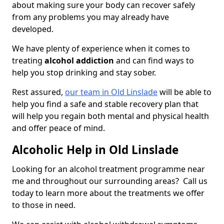
about making sure your body can recover safely
from any problems you may already have
developed.
We have plenty of experience when it comes to
treating
alcohol addiction
and can find ways to
help you stop drinking and stay sober.
Rest assured,
our team in Old Linslade
will be able to
help you find a safe and stable recovery plan that
will help you regain both mental and physical health
and offer peace of mind.
Alcoholic Help in Old Linslade
Looking for an alcohol treatment programme near
me and throughout our surrounding areas? Call us
today to learn more about the treatments we offer
to those in need.