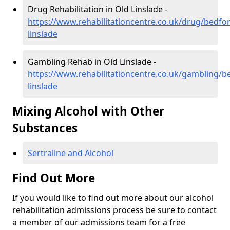
Drug Rehabilitation in Old Linslade -
https://www.rehabilitationcentre.co.uk/drug/bedfor
linslade
Gambling Rehab in Old Linslade -
https://www.rehabilitationcentre.co.uk/gambling/b
linslade
Mixing Alcohol with Other
Substances
Sertraline and Alcohol
Find Out More
If you would like to find out more about our alcohol
rehabilitation admissions process be sure to contact
a member of our admissions team for a free