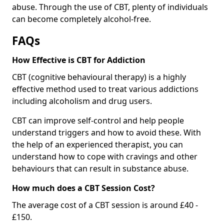
abuse. Through the use of CBT, plenty of individuals
can become completely alcohol-free.
FAQs
How Effective is CBT for Addiction
CBT (cognitive behavioural therapy) is a highly
effective method used to treat various addictions
including alcoholism and drug users.
CBT can improve self-control and help people
understand triggers and how to avoid these. With
the help of an experienced therapist, you can
understand how to cope with cravings and other
behaviours that can result in substance abuse.
How much does a CBT Session Cost?
The average cost of a CBT session is around £40 -
£150.