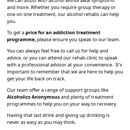
We can assist with alcohol withdrawal symptoms
and more. Whether you require group therapy or
one on one treatment, our alcohol rehabs can help
you.
To get a
price for an addiction treatment
programme,
please ensure you speak to our team.
You can always feel free to call us for help and
advice, or you can attend our rehab clinic to speak
with a professional advisor at your convenience. It's
important to remember that we are here to help you
get your life back on track.
Our team offer a range of support groups like
Alcoholics Anonymous
and plenty of treatment
programmes to help you on your way to recovery.
Having that last drink and giving up drinking is
never as easy as you may think.