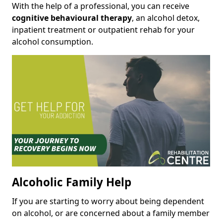
With the help of a professional, you can receive
cognitive behavioural therapy
, an alcohol detox,
inpatient treatment or outpatient rehab for your
alcohol consumption.
Alcoholic Family Help
If you are starting to worry about being dependent
on alcohol, or are concerned about a family member