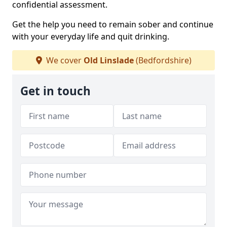
confidential assessment.
Get the help you need to remain sober and continue
with your everyday life and quit drinking.
We cover
Old Linslade
(Bedfordshire)
Get in touch