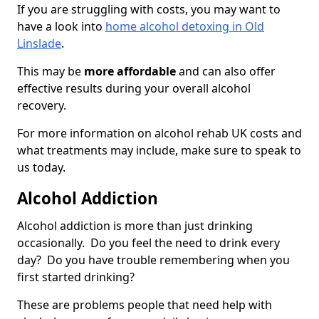
If you are struggling with costs, you may want to
have a look into
home alcohol detoxing in Old
Linslade
.
This may be
more affordable
and can also offer
effective results during your overall alcohol
recovery.
For more information on alcohol rehab UK costs and
what treatments may include, make sure to speak to
us today.
Alcohol Addiction
Alcohol addiction is more than just drinking
occasionally. Do you feel the need to drink every
day? Do you have trouble remembering when you
first started drinking?
These are problems people that need help with