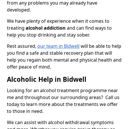
from any problems you may already have
developed.
We have plenty of experience when it comes to
treating
alcohol addiction
and can find ways to
help you stop drinking and stay sober.
Rest assured,
our team in Bidwell
will be able to help
you find a safe and stable recovery plan that will
help you regain both mental and physical health and
offer peace of mind.
Alcoholic Help in Bidwell
Looking for an alcohol treatment programme near
me and throughout our surrounding areas? Call us
today to learn more about the treatments we offer
to those in need.
We can assist with alcohol withdrawal symptoms