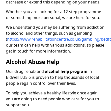
decrease or extend this depending on your needs.
Whether you are looking for a 12-step programme
or something more personal, we are here for you.
We understand you may be suffering from addiction
to alcohol and other things, such as gambling
(
https://www.rehabilitationcentre.co.uk/gambling/bedf
our team can help with various addictions, so please
get in touch for more information.
Alcohol Abuse Help
Our drug rehab and
alcohol help program
in
Bidwell LU5 6 is proven to help thousands of local
people regain control over their lives.
To help you achieve a healthy lifestyle once again,
you are going to need people who care for you to
support you.