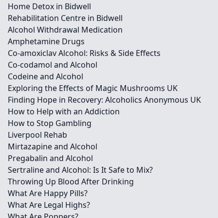
Home Detox in Bidwell
Rehabilitation Centre in Bidwell
Alcohol Withdrawal Medication
Amphetamine Drugs
Co-amoxiclav Alcohol: Risks & Side Effects
Co-codamol and Alcohol
Codeine and Alcohol
Exploring the Effects of Magic Mushrooms UK
Finding Hope in Recovery: Alcoholics Anonymous UK
How to Help with an Addiction
How to Stop Gambling
Liverpool Rehab
Mirtazapine and Alcohol
Pregabalin and Alcohol
Sertraline and Alcohol: Is It Safe to Mix?
Throwing Up Blood After Drinking
What Are Happy Pills?
What Are Legal Highs?
What Are Poppers?