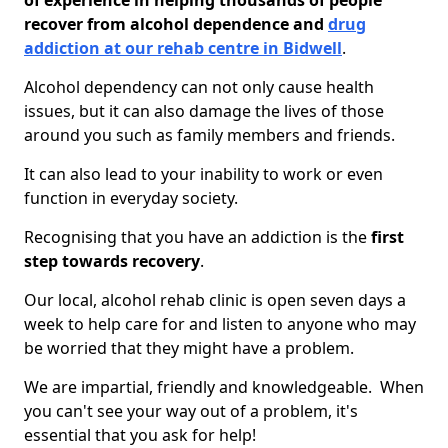
of experience in helping thousands of people
recover from alcohol dependence and
drug
addiction at our rehab centre in Bidwell
.
Alcohol dependency can not only cause health
issues, but it can also damage the lives of those
around you such as family members and friends.
It can also lead to your inability to work or even
function in everyday society.
Recognising that you have an addiction is the
first
step towards recovery
.
Our local, alcohol rehab clinic is open seven days a
week to help care for and listen to anyone who may
be worried that they might have a problem.
We are impartial, friendly and knowledgeable. When
you can't see your way out of a problem, it's
essential that you ask for help!