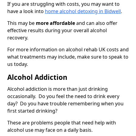
If you are struggling with costs, you may want to
have a look into
home alcohol detoxing in Bidwell
.
This may be
more affordable
and can also offer
effective results during your overall alcohol
recovery.
For more information on alcohol rehab UK costs and
what treatments may include, make sure to speak to
us today.
Alcohol Addiction
Alcohol addiction is more than just drinking
occasionally. Do you feel the need to drink every
day? Do you have trouble remembering when you
first started drinking?
These are problems people that need help with
alcohol use may face on a daily basis.