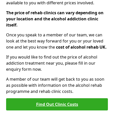
available to you with different prices involved.
The price of rehab clinics can vary depending on
your location and the alcohol addiction clinic
itself.
Once you speak to a member of our team, we can
look at the best way forward for you or your loved
one and let you know the
cost of alcohol rehab UK.
If you would like to find out the price of alcohol
addiction treatment near you, please fill in our
enquiry form now.
A member of our team will get back to you as soon
as possible with information on the alcohol rehab
programme and rehab clinic costs.
Find Out Clinic Costs