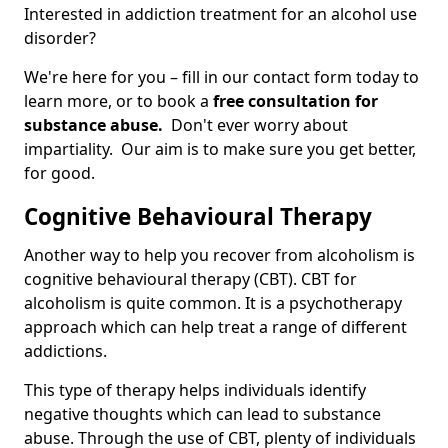
Interested in addiction treatment for an alcohol use
disorder?
We're here for you – fill in our contact form today to
learn more, or to book a
free consultation for
substance abuse.
Don't ever worry about
impartiality. Our aim is to make sure you get better,
for good.
Cognitive Behavioural Therapy
Another way to help you recover from alcoholism is
cognitive behavioural therapy (CBT). CBT for
alcoholism is quite common. It is a psychotherapy
approach which can help treat a range of different
addictions.
This type of therapy helps individuals identify
negative thoughts which can lead to substance
abuse. Through the use of CBT, plenty of individuals