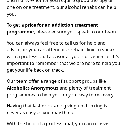
and more. Whether you require group therapy or
one on one treatment, our alcohol rehabs can help
you.
To get a
price for an addiction treatment
programme,
please ensure you speak to our team.
You can always feel free to call us for help and
advice, or you can attend our rehab clinic to speak
with a professional advisor at your convenience. It's
important to remember that we are here to help you
get your life back on track.
Our team offer a range of support groups like
Alcoholics Anonymous
and plenty of treatment
programmes to help you on your way to recovery.
Having that last drink and giving up drinking is
never as easy as you may think.
With the help of a professional, you can receive