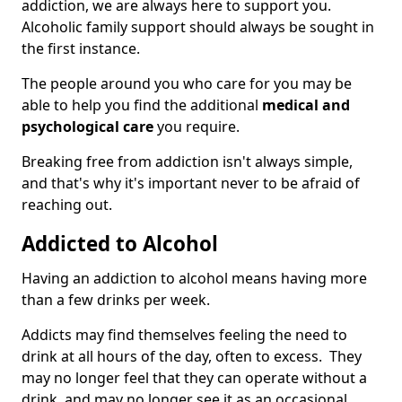
addiction, we are always here to support you.
Alcoholic family support should always be sought in
the first instance.
The people around you who care for you may be
able to help you find the additional
medical and
psychological care
you require.
Breaking free from addiction isn't always simple,
and that's why it's important never to be afraid of
reaching out.
Addicted to Alcohol
Having an addiction to alcohol means having more
than a few drinks per week.
Addicts may find themselves feeling the need to
drink at all hours of the day, often to excess. They
may no longer feel that they can operate without a
drink, and may no longer see it as an occasional