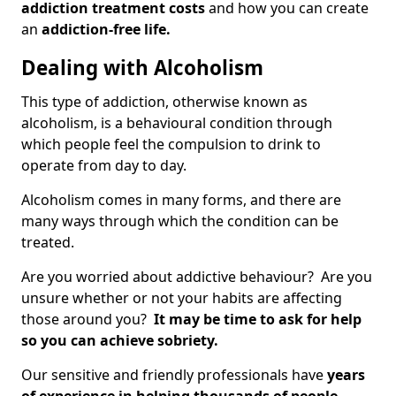
addiction treatment costs
and how you can create
an
addiction-free life.
Dealing with Alcoholism
This type of addiction, otherwise known as
alcoholism, is a behavioural condition through
which people feel the compulsion to drink to
operate from day to day.
Alcoholism comes in many forms, and there are
many ways through which the condition can be
treated.
Are you worried about addictive behaviour? Are you
unsure whether or not your habits are affecting
those around you?
It may be time to ask for help
so you can achieve sobriety.
Our sensitive and friendly professionals have
years