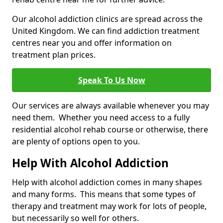
Our alcohol addiction clinics are spread across the
United Kingdom. We can find addiction treatment
centres near you and offer information on
treatment plan prices.
Speak To Us Now
Our services are always available whenever you may
need them. Whether you need access to a fully
residential alcohol rehab course or otherwise, there
are plenty of options open to you.
Help With Alcohol Addiction
Help with alcohol addiction comes in many shapes
and many forms. This means that some types of
therapy and treatment may work for lots of people,
but necessarily so well for others.