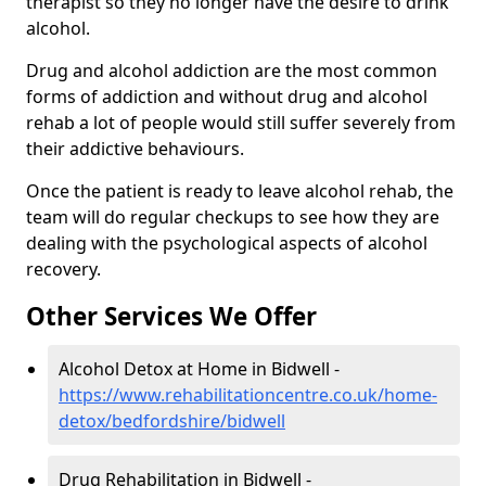
therapist so they no longer have the desire to drink
alcohol.
Drug and alcohol addiction are the most common
forms of addiction and without drug and alcohol
rehab a lot of people would still suffer severely from
their addictive behaviours.
Once the patient is ready to leave alcohol rehab, the
team will do regular checkups to see how they are
dealing with the psychological aspects of alcohol
recovery.
Other Services We Offer
Alcohol Detox at Home in Bidwell -
https://www.rehabilitationcentre.co.uk/home-
detox/bedfordshire/bidwell
Drug Rehabilitation in Bidwell -