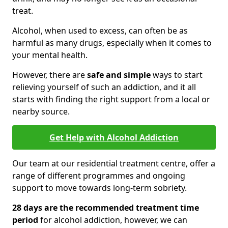
treat.
Alcohol, when used to excess, can often be as
harmful as many drugs, especially when it comes to
your mental health.
However, there are
safe and simple
ways to start
relieving yourself of such an addiction, and it all
starts with finding the right support from a local or
nearby source.
Get Help with Alcohol Addiction
Our team at our residential treatment centre, offer a
range of different programmes and ongoing
support to move towards long-term sobriety.
28 days are the recommended treatment time
period
for alcohol addiction, however, we can