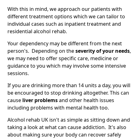
With this in mind, we approach our patients with
different treatment options which we can tailor to
individual cases such as inpatient treatment and
residential alcohol rehab.
Your dependency may be different from the next
person's. Depending on the
severity of your needs
,
we may need to offer specific care, medicine or
guidance to you which may involve some intensive
sessions.
If you are drinking more than 14 units a day, you will
be encouraged to stop drinking altogether. This can
cause
liver problems
and other health issues
including problems with mental health too.
Alcohol rehab UK isn't as simple as sitting down and
taking a look at what can cause addiction. It's also
about making sure your body can recover safely