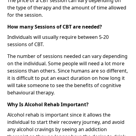
The price of a CBT session can vary depending on
the type of therapy and the amount of time allowed
for the session.
How many Sessions of CBT are needed?
Individuals will usually require between 5-20
sessions of CBT.
The number of sessions needed can vary depending
on the individual. Some people will need a lot more
sessions than others. Since humans are so different,
it is difficult to put an exact duration on how long it
will take someone to see the benefits of cognitive
behavioural therapy.
Why Is Alcohol Rehab Important?
Alcohol rehab is important since it allows the
individual to start their recovery journey, and avoid
any alcohol cravings by seeing an addiction