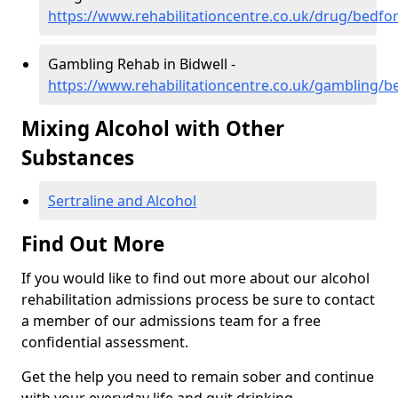
https://www.rehabilitationcentre.co.uk/drug/bedfor
Gambling Rehab in Bidwell -
https://www.rehabilitationcentre.co.uk/gambling/b
Mixing Alcohol with Other
Substances
Sertraline and Alcohol
Find Out More
If you would like to find out more about our alcohol
rehabilitation admissions process be sure to contact
a member of our admissions team for a free
confidential assessment.
Get the help you need to remain sober and continue