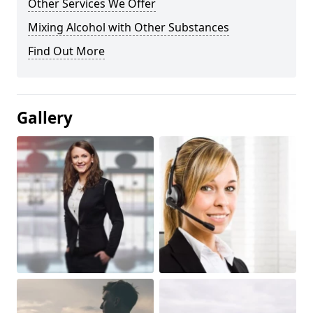
Other Services We Offer
Mixing Alcohol with Other Substances
Find Out More
Gallery