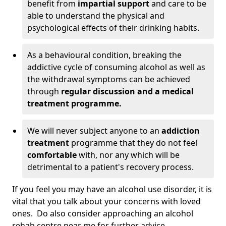
benefit from
impartial support
and care to be
able to understand the physical and
psychological effects of their drinking habits.
As a behavioural condition, breaking the
addictive cycle of consuming alcohol as well as
the withdrawal symptoms can be achieved
through
regular discussion and a medical
treatment programme.
We will never subject anyone to an
addiction
treatment
programme that they do not feel
comfortable
with, nor any which will be
detrimental to a patient's recovery process.
If you feel you may have an alcohol use disorder, it is
vital that you talk about your concerns with loved
ones. Do also consider approaching an alcohol
rehab centre near me for further advice.