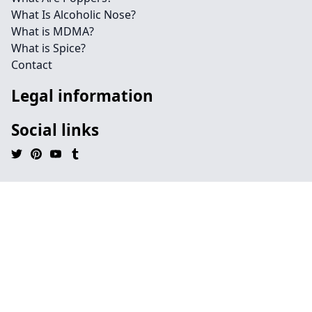
What Is Alcoholic Nose?
What is MDMA?
What is Spice?
Contact
Legal information
Social links