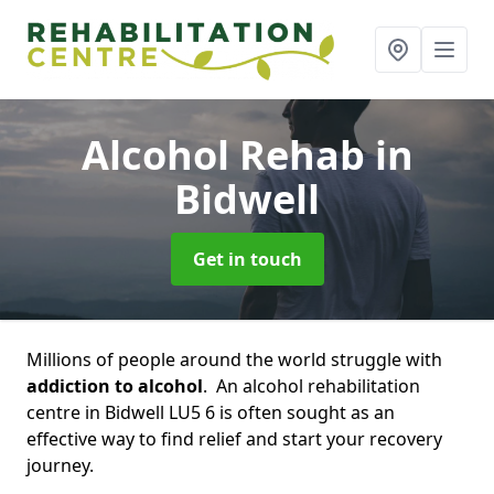
Alcohol Rehab
in
Bidwell
Get in touch
Millions of people around the world struggle with
addiction to alcohol
. An alcohol rehabilitation
centre in Bidwell LU5 6 is often sought as an
effective way to find relief and start your recovery
journey.