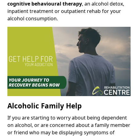
cognitive behavioural therapy
, an alcohol detox,
inpatient treatment or outpatient rehab for your
alcohol consumption.
Alcoholic Family Help
If you are starting to worry about being dependent
on alcohol, or are concerned about a family member
or friend who may be displaying symptoms of