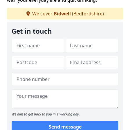
with your everyday life and quit drinking.
We cover
Bidwell
(Bedfordshire)
Get in touch
We aim to get back to you in 1 working day.
Send message