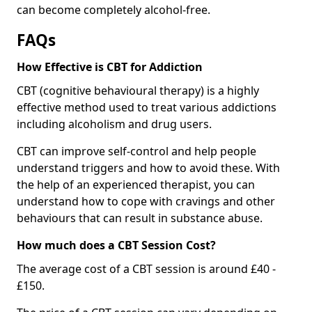
can become completely alcohol-free.
FAQs
How Effective is CBT for Addiction
CBT (cognitive behavioural therapy) is a highly
effective method used to treat various addictions
including alcoholism and drug users.
CBT can improve self-control and help people
understand triggers and how to avoid these. With
the help of an experienced therapist, you can
understand how to cope with cravings and other
behaviours that can result in substance abuse.
How much does a CBT Session Cost?
The average cost of a CBT session is around £40 -
£150.