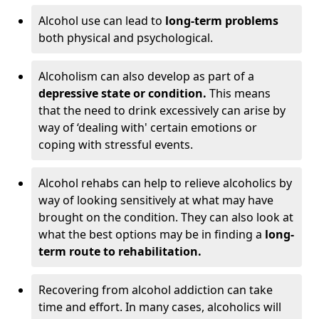
Alcohol use can lead to
long-term problems
both physical and psychological.
Alcoholism can also develop as part of a
depressive state or condition.
This means
that the need to drink excessively can arise by
way of ‘dealing with' certain emotions or
coping with stressful events.
Alcohol rehabs can help to relieve alcoholics by
way of looking sensitively at what may have
brought on the condition. They can also look at
what the best options may be in finding a
long-
term route to rehabilitation.
Recovering from alcohol addiction can take
time and effort. In many cases, alcoholics will