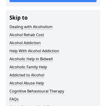
Skip to
Dealing with Alcoholism
Alcohol Rehab Cost
Alcohol Addiction
Help With Alcohol Addiction
Alcoholic Help in Bidwell
Alcoholic Family Help
Addicted to Alcohol
Alcohol Abuse Help
Cognitive Behavioural Therapy
FAQs