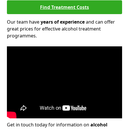
Find Treatment Costs
Our team have
years of experience
and can offer
great prices for effective alcohol treatment
programmes.
Get in touch today for information on
alcohol