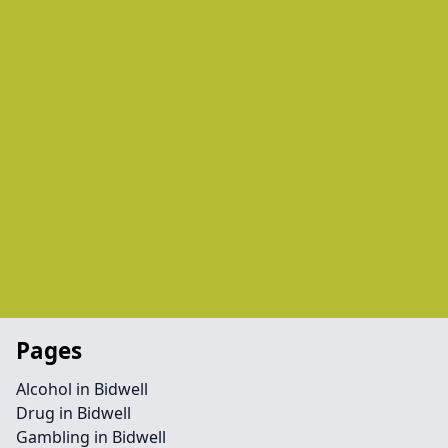
Pages
Alcohol in Bidwell
Drug in Bidwell
Gambling in Bidwell