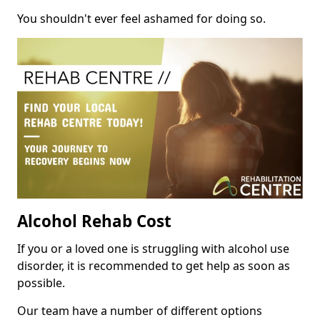
You shouldn't ever feel ashamed for doing so.
Alcohol Rehab Cost
If you or a loved one is struggling with alcohol use
disorder, it is recommended to get help as soon as
possible.
Our team have a number of different options