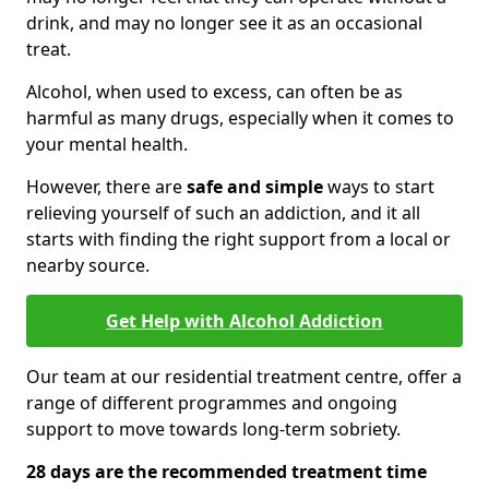
drink, and may no longer see it as an occasional
treat.
Alcohol, when used to excess, can often be as
harmful as many drugs, especially when it comes to
your mental health.
However, there are
safe and simple
ways to start
relieving yourself of such an addiction, and it all
starts with finding the right support from a local or
nearby source.
Get Help with Alcohol Addiction
Our team at our residential treatment centre, offer a
range of different programmes and ongoing
support to move towards long-term sobriety.
28 days are the recommended treatment time