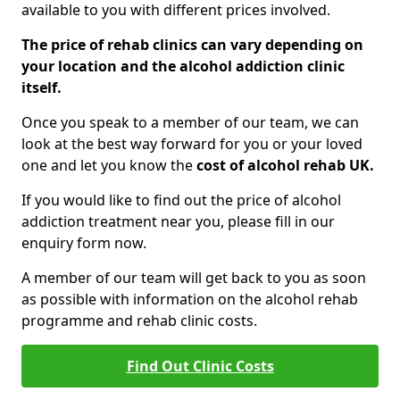
available to you with different prices involved.
The price of rehab clinics can vary depending on
your location and the alcohol addiction clinic
itself.
Once you speak to a member of our team, we can
look at the best way forward for you or your loved
one and let you know the
cost of alcohol rehab UK.
If you would like to find out the price of alcohol
addiction treatment near you, please fill in our
enquiry form now.
A member of our team will get back to you as soon
as possible with information on the alcohol rehab
programme and rehab clinic costs.
Find Out Clinic Costs