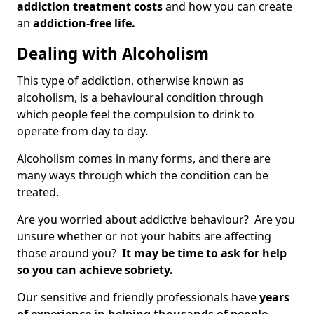
addiction treatment costs
and how you can create
an
addiction-free life.
Dealing with Alcoholism
This type of addiction, otherwise known as
alcoholism, is a behavioural condition through
which people feel the compulsion to drink to
operate from day to day.
Alcoholism comes in many forms, and there are
many ways through which the condition can be
treated.
Are you worried about addictive behaviour? Are you
unsure whether or not your habits are affecting
those around you?
It may be time to ask for help
so you can achieve sobriety.
Our sensitive and friendly professionals have
years