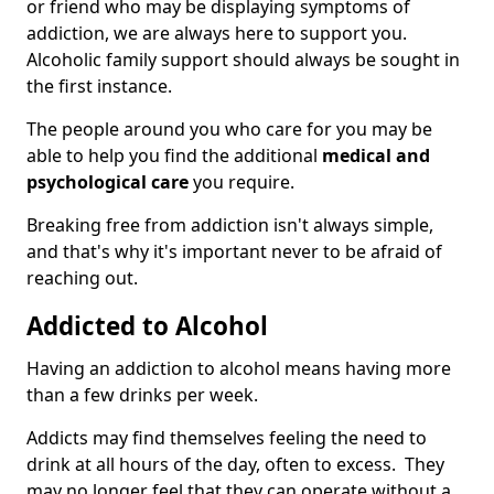
or friend who may be displaying symptoms of
addiction, we are always here to support you.
Alcoholic family support should always be sought in
the first instance.
The people around you who care for you may be
able to help you find the additional
medical and
psychological care
you require.
Breaking free from addiction isn't always simple,
and that's why it's important never to be afraid of
reaching out.
Addicted to Alcohol
Having an addiction to alcohol means having more
than a few drinks per week.
Addicts may find themselves feeling the need to
drink at all hours of the day, often to excess. They
may no longer feel that they can operate without a