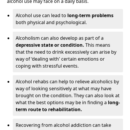
alcohol use may face on a daily basis.
Alcohol use can lead to
long-term problems
both physical and psychological.
Alcoholism can also develop as part of a
depressive state or condition.
This means
that the need to drink excessively can arise by
way of ‘dealing with' certain emotions or
coping with stressful events.
Alcohol rehabs can help to relieve alcoholics by
way of looking sensitively at what may have
brought on the condition. They can also look at
what the best options may be in finding a
long-
term route to rehabilitation.
Recovering from alcohol addiction can take