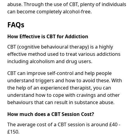
abuse. Through the use of CBT, plenty of individuals
can become completely alcohol-free.
FAQs
How Effective is CBT for Addiction
CBT (cognitive behavioural therapy) is a highly
effective method used to treat various addictions
including alcoholism and drug users.
CBT can improve self-control and help people
understand triggers and how to avoid these. With
the help of an experienced therapist, you can
understand how to cope with cravings and other
behaviours that can result in substance abuse.
How much does a CBT Session Cost?
The average cost of a CBT session is around £40 -
£150.