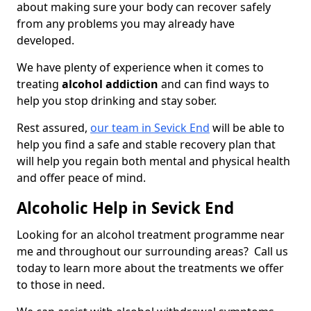
about making sure your body can recover safely
from any problems you may already have
developed.
We have plenty of experience when it comes to
treating
alcohol addiction
and can find ways to
help you stop drinking and stay sober.
Rest assured,
our team in Sevick End
will be able to
help you find a safe and stable recovery plan that
will help you regain both mental and physical health
and offer peace of mind.
Alcoholic Help in Sevick End
Looking for an alcohol treatment programme near
me and throughout our surrounding areas? Call us
today to learn more about the treatments we offer
to those in need.