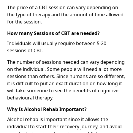
The price of a CBT session can vary depending on
the type of therapy and the amount of time allowed
for the session.
How many Sessions of CBT are needed?
Individuals will usually require between 5-20
sessions of CBT.
The number of sessions needed can vary depending
on the individual. Some people will need a lot more
sessions than others. Since humans are so different,
it is difficult to put an exact duration on how long it
will take someone to see the benefits of cognitive
behavioural therapy.
Why Is Alcohol Rehab Important?
Alcohol rehab is important since it allows the
individual to start their recovery journey, and avoid