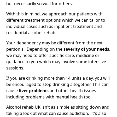
but necessarily so well for others.
With this in mind, we approach our patients with
different treatment options which we can tailor to
individual cases such as inpatient treatment and
residential alcohol rehab.
Your dependency may be different from the next
person's. Depending on the
severity of your needs
,
we may need to offer specific care, medicine or
guidance to you which may involve some intensive
sessions.
If you are drinking more than 14 units a day, you will
be encouraged to stop drinking altogether. This can
cause
liver problems
and other health issues
including problems with mental health too.
Alcohol rehab UK isn't as simple as sitting down and
taking a look at what can cause addiction. It's also