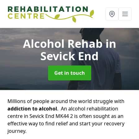
Alcohol Rehab
in
Sevick End
Get in touch
Millions of people around the world struggle with
addiction to alcohol
. An alcohol rehabilitation
centre in Sevick End MK44 2 is often sought as an
effective way to find relief and start your recovery
journey.