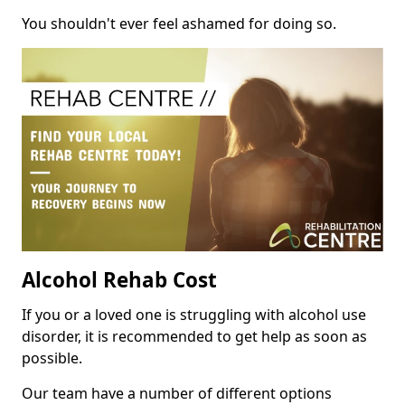
You shouldn't ever feel ashamed for doing so.
Alcohol Rehab Cost
If you or a loved one is struggling with alcohol use
disorder, it is recommended to get help as soon as
possible.
Our team have a number of different options