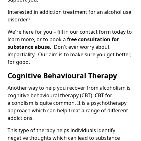
Interested in addiction treatment for an alcohol use
disorder?
We're here for you – fill in our contact form today to
learn more, or to book a
free consultation for
substance abuse.
Don't ever worry about
impartiality. Our aim is to make sure you get better,
for good.
Cognitive Behavioural Therapy
Another way to help you recover from alcoholism is
cognitive behavioural therapy (CBT). CBT for
alcoholism is quite common. It is a psychotherapy
approach which can help treat a range of different
addictions.
This type of therapy helps individuals identify
negative thoughts which can lead to substance