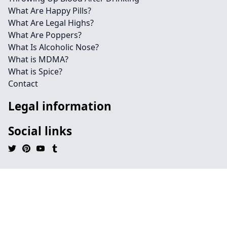
What Are Happy Pills?
What Are Legal Highs?
What Are Poppers?
What Is Alcoholic Nose?
What is MDMA?
What is Spice?
Contact
Legal information
Social links