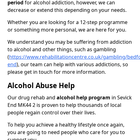
period
for alcohol addiction, however, we can
decrease or extend this depending on your needs.
Whether you are looking for a 12-step programme
or something more personal, we are here for you.
We understand you may be suffering from addiction
to alcohol and other things, such as gambling
(
https://www.rehabilitationcentre.co.uk/gambling/bedfo
end
), our team can help with various addictions, so
please get in touch for more information.
Alcohol Abuse Help
Our drug rehab and
alcohol help program
in Sevick
End MK44 2 is proven to help thousands of local
people regain control over their lives.
To help you achieve a healthy lifestyle once again,
you are going to need people who care for you to
support you.