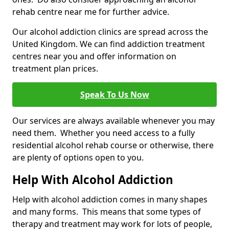
rehab centre near me for further advice.
Our alcohol addiction clinics are spread across the
United Kingdom. We can find addiction treatment
centres near you and offer information on
treatment plan prices.
Speak To Us Now
Our services are always available whenever you may
need them. Whether you need access to a fully
residential alcohol rehab course or otherwise, there
are plenty of options open to you.
Help With Alcohol Addiction
Help with alcohol addiction comes in many shapes
and many forms. This means that some types of
therapy and treatment may work for lots of people,