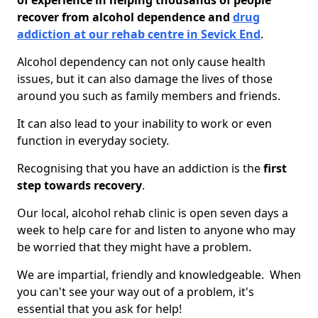
of experience in helping thousands of people
recover from alcohol dependence and
drug
addiction at our rehab centre in Sevick End
.
Alcohol dependency can not only cause health
issues, but it can also damage the lives of those
around you such as family members and friends.
It can also lead to your inability to work or even
function in everyday society.
Recognising that you have an addiction is the
first
step towards recovery
.
Our local, alcohol rehab clinic is open seven days a
week to help care for and listen to anyone who may
be worried that they might have a problem.
We are impartial, friendly and knowledgeable. When
you can't see your way out of a problem, it's
essential that you ask for help!