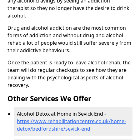
any alcohol cravings by seeing an addiction
therapist so they no longer have the desire to drink
alcohol.
Drug and alcohol addiction are the most common
forms of addiction and without drug and alcohol
rehab a lot of people would still suffer severely from
their addictive behaviours.
Once the patient is ready to leave alcohol rehab, the
team will do regular checkups to see how they are
dealing with the psychological aspects of alcohol
recovery.
Other Services We Offer
Alcohol Detox at Home in Sevick End -
https://www.rehabilitationcentre.co.uk/home-
detox/bedfordshire/sevick-end