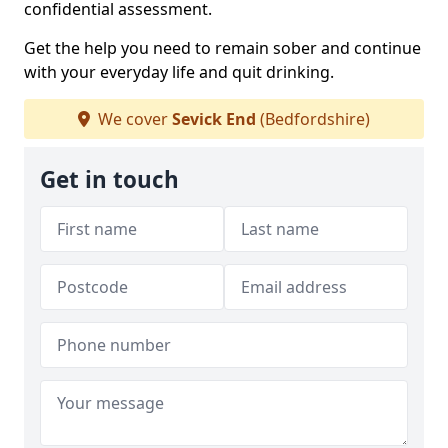
confidential assessment.
Get the help you need to remain sober and continue
with your everyday life and quit drinking.
We cover
Sevick End
(Bedfordshire)
Get in touch