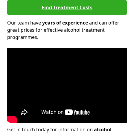
Find Treatment Costs
Our team have
years of experience
and can offer
great prices for effective alcohol treatment
programmes.
Get in touch today for information on
alcohol