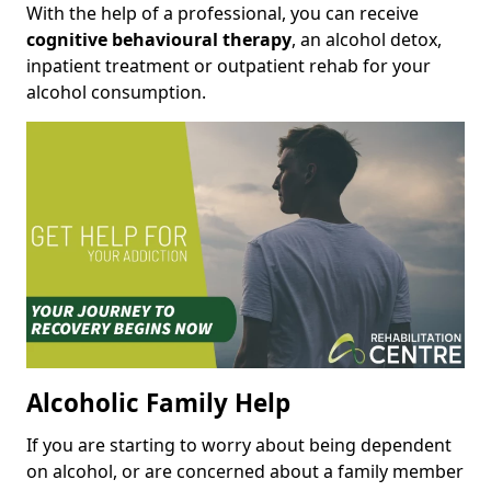
With the help of a professional, you can receive
cognitive behavioural therapy
, an alcohol detox,
inpatient treatment or outpatient rehab for your
alcohol consumption.
Alcoholic Family Help
If you are starting to worry about being dependent
on alcohol, or are concerned about a family member