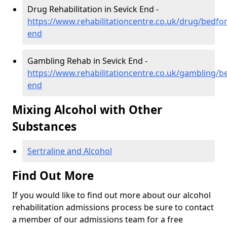
Drug Rehabilitation in Sevick End -
https://www.rehabilitationcentre.co.uk/drug/bedfor
end
Gambling Rehab in Sevick End -
https://www.rehabilitationcentre.co.uk/gambling/be
end
Mixing Alcohol with Other
Substances
Sertraline and Alcohol
Find Out More
If you would like to find out more about our alcohol
rehabilitation admissions process be sure to contact
a member of our admissions team for a free