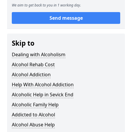
We aim to get back to you in 1 working day.
Send message
Skip to
Dealing with Alcoholism
Alcohol Rehab Cost
Alcohol Addiction
Help With Alcohol Addiction
Alcoholic Help in Sevick End
Alcoholic Family Help
Addicted to Alcohol
Alcohol Abuse Help