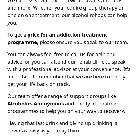
We can assist with alcohol withdrawal symptoms
and more. Whether you require group therapy or
one on one treatment, our alcohol rehabs can help
you.
To get a
price for an addiction treatment
programme,
please ensure you speak to our team.
You can always feel free to call us for help and
advice, or you can attend our rehab clinic to speak
with a professional advisor at your convenience. It's
important to remember that we are here to help you
get your life back on track.
Our team offer a range of support groups like
Alcoholics Anonymous
and plenty of treatment
programmes to help you on your way to recovery.
Having that last drink and giving up drinking is
never as easy as you may think.