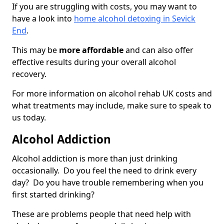
If you are struggling with costs, you may want to
have a look into
home alcohol detoxing in Sevick
End
.
This may be
more affordable
and can also offer
effective results during your overall alcohol
recovery.
For more information on alcohol rehab UK costs and
what treatments may include, make sure to speak to
us today.
Alcohol Addiction
Alcohol addiction is more than just drinking
occasionally. Do you feel the need to drink every
day? Do you have trouble remembering when you
first started drinking?
These are problems people that need help with