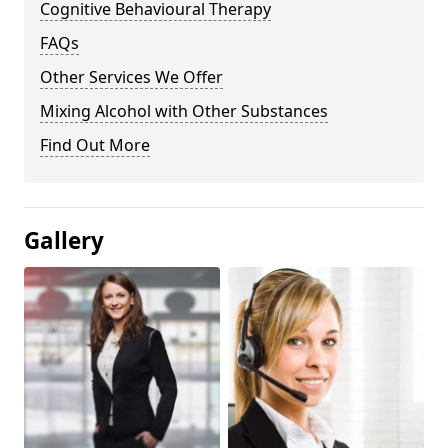
Cognitive Behavioural Therapy
FAQs
Other Services We Offer
Mixing Alcohol with Other Substances
Find Out More
Gallery