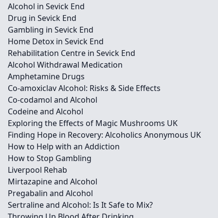
Alcohol in Sevick End
Drug in Sevick End
Gambling in Sevick End
Home Detox in Sevick End
Rehabilitation Centre in Sevick End
Alcohol Withdrawal Medication
Amphetamine Drugs
Co-amoxiclav Alcohol: Risks & Side Effects
Co-codamol and Alcohol
Codeine and Alcohol
Exploring the Effects of Magic Mushrooms UK
Finding Hope in Recovery: Alcoholics Anonymous UK
How to Help with an Addiction
How to Stop Gambling
Liverpool Rehab
Mirtazapine and Alcohol
Pregabalin and Alcohol
Sertraline and Alcohol: Is It Safe to Mix?
Throwing Up Blood After Drinking