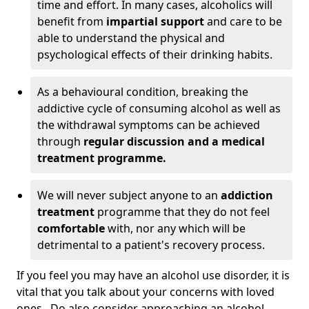
time and effort. In many cases, alcoholics will
benefit from
impartial support
and care to be
able to understand the physical and
psychological effects of their drinking habits.
As a behavioural condition, breaking the
addictive cycle of consuming alcohol as well as
the withdrawal symptoms can be achieved
through
regular discussion and a medical
treatment programme.
We will never subject anyone to an
addiction
treatment
programme that they do not feel
comfortable
with, nor any which will be
detrimental to a patient's recovery process.
If you feel you may have an alcohol use disorder, it is
vital that you talk about your concerns with loved
ones. Do also consider approaching an alcohol