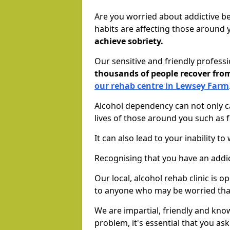
Are you worried about addictive b
habits are affecting those around
achieve sobriety.
Our sensitive and friendly profess
thousands of people recover fr
our rehab centre in Lewsey Farm
Alcohol dependency can not only ca
lives of those around you such as
It can also lead to your inability t
Recognising that you have an addic
Our local, alcohol rehab clinic is 
to anyone who may be worried tha
We are impartial, friendly and kn
problem, it's essential that you ask