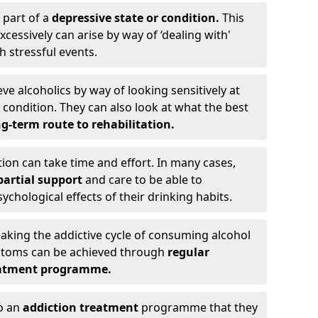
 part of a
depressive state or condition.
This
cessively can arise by way of ‘dealing with'
h stressful events.
eve alcoholics by way of looking sensitively at
ondition. They can also look at what the best
g-term route to rehabilitation.
ion can take time and effort. In many cases,
artial support
and care to be able to
chological effects of their drinking habits.
eaking the addictive cycle of consuming alcohol
mptoms can be achieved through
regular
reatment programme.
to an
addiction treatment
programme that they