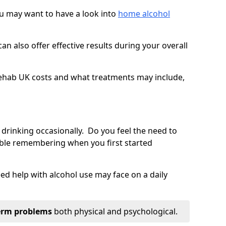
you may want to have a look into
home alcohol
an also offer effective results during your overall
ehab UK costs and what treatments may include,
 drinking occasionally. Do you feel the need to
ble remembering when you first started
d help with alcohol use may face on a daily
erm problems
both physical and psychological.