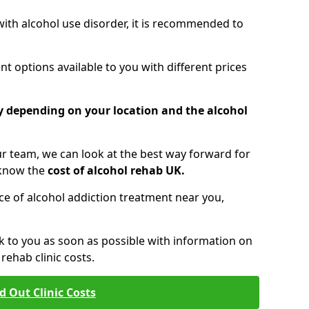
 with alcohol use disorder, it is recommended to
t options available to you with different prices
ry depending on your location and the alcohol
 team, we can look at the best way forward for
 know the
cost of alcohol rehab UK.
rice of alcohol addiction treatment near you,
k to you as soon as possible with information on
ehab clinic costs.
d Out Clinic Costs