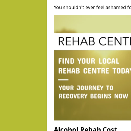
You shouldn't ever feel ashamed fo
Alcohol Rehab Cost