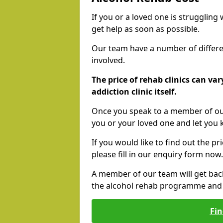
If you or a loved one is struggling
get help as soon as possible.
Our team have a number of differen
involved.
The price of rehab clinics can va
addiction clinic itself.
Once you speak to a member of our
you or your loved one and let you
If you would like to find out the p
please fill in our enquiry form now.
A member of our team will get bac
the alcohol rehab programme and r
Fin