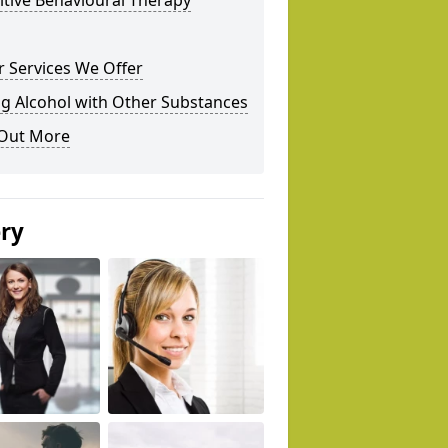
tive Behavioural Therapy
 Services We Offer
g Alcohol with Other Substances
 Out More
ery