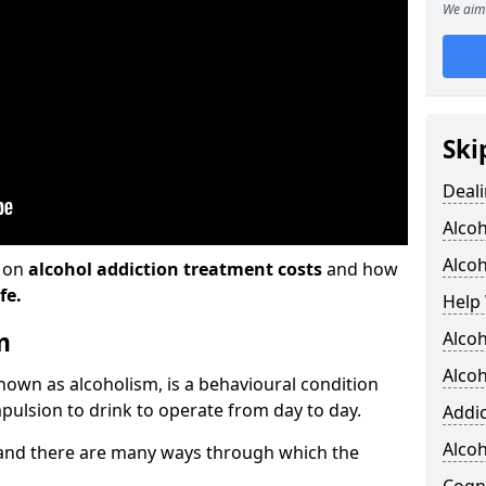
We aim 
Ski
Deali
Alco
Alcoh
n on
alcohol addiction treatment costs
and how
fe.
Help 
m
Alcoh
Alcoh
known as alcoholism, is a behavioural condition
pulsion to drink to operate from day to day.
Addic
Alco
and there are many ways through which the