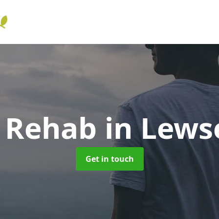
l Rehab
in Lews
Get in touch