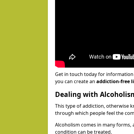
Get in touch today for informatio
you can create an
addiction-free li
Dealing with Alcoholis
This type of addiction, otherwise 
through which people feel the com
Alcoholism comes in many forms, 
condition can be treated.