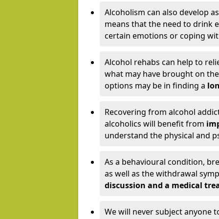
Alcoholism can also develop as
means that the need to drink ex
certain emotions or coping wit
Alcohol rehabs can help to reli
what may have brought on the c
options may be in finding a
lon
Recovering from alcohol addict
alcoholics will benefit from
imp
understand the physical and psy
As a behavioural condition, br
as well as the withdrawal sy
discussion and a medical t
We will never subject anyone 