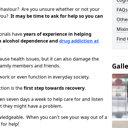
Cogni
ehaviour? Are you unsure whether or not your
FAQs
 you?
It may be time to ask for help so you can
Other
Mixin
ionals have
years of experience in helping
Find
om alcohol dependence and
drug addiction at
.
use health issues, but it can also damage the
Gall
 family members and friends.
o work or even function in everyday society.
tion is the
first step towards recovery
.
open seven days a week to help care for and listen
t they might have a problem.
owledgeable. When you can't see your way out of a
 for help!