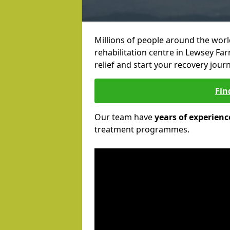
Millions of people around the wor
rehabilitation centre in Lewsey Far
relief and start your recovery journ
Fin
Our team have
years of experienc
treatment programmes.