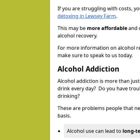
If you are struggling with costs, 
detoxing in Lewsey Farm
.
This may be
more affordable
and c
alcohol recovery.
For more information on alcohol r
make sure to speak to us today.
Alcohol Addiction
Alcohol addiction is more than just
drink every day? Do you have trou
drinking?
These are problems people that nee
basis.
Alcohol use can lead to
long-t