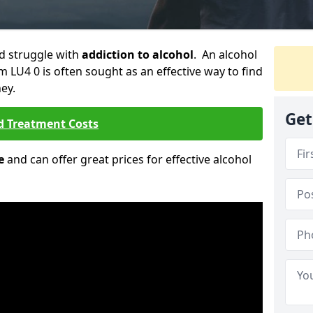
ld struggle with
addiction to alcohol
. An alcohol
m LU4 0 is often sought as an effective way to find
ey.
Get
d Treatment Costs
e
and can offer great prices for effective alcohol