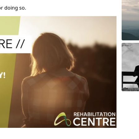
r doing so.