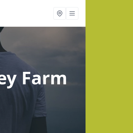
ey Farm