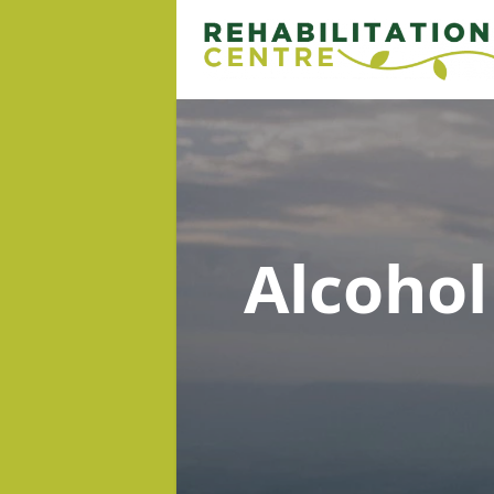
Alcoho