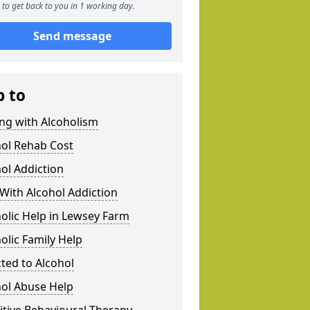
to get back to you in 1 working day.
Send message
p to
ng with Alcoholism
hol Rehab Cost
ol Addiction
With Alcohol Addiction
olic Help in Lewsey Farm
olic Family Help
ted to Alcohol
hol Abuse Help