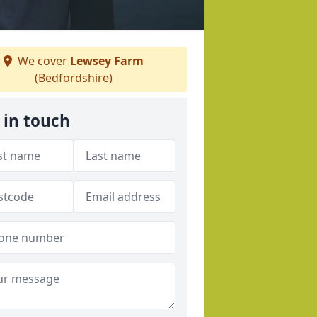
We cover
Lewsey Farm
(Bedfordshire)
 in touch