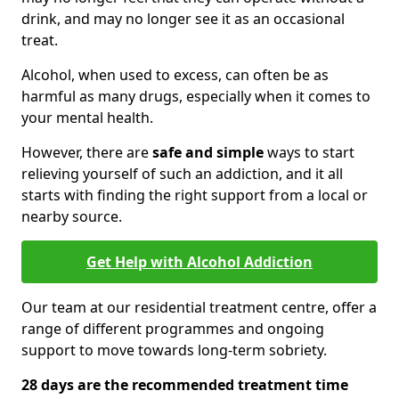
drink, and may no longer see it as an occasional
treat.
Alcohol, when used to excess, can often be as
harmful as many drugs, especially when it comes to
your mental health.
However, there are
safe and simple
ways to start
relieving yourself of such an addiction, and it all
starts with finding the right support from a local or
nearby source.
Get Help with Alcohol Addiction
Our team at our residential treatment centre, offer a
range of different programmes and ongoing
support to move towards long-term sobriety.
28 days are the recommended treatment time