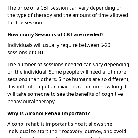
The price of a CBT session can vary depending on
the type of therapy and the amount of time allowed
for the session.
How many Sessions of CBT are needed?
Individuals will usually require between 5-20
sessions of CBT.
The number of sessions needed can vary depending
on the individual. Some people will need a lot more
sessions than others. Since humans are so different,
it is difficult to put an exact duration on how long it
will take someone to see the benefits of cognitive
behavioural therapy.
Why Is Alcohol Rehab Important?
Alcohol rehab is important since it allows the
individual to start their recovery journey, and avoid