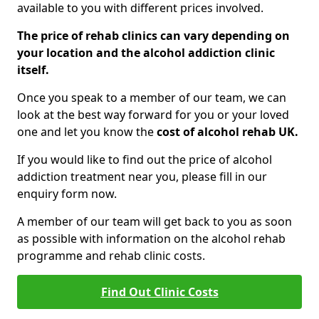
available to you with different prices involved.
The price of rehab clinics can vary depending on
your location and the alcohol addiction clinic
itself.
Once you speak to a member of our team, we can
look at the best way forward for you or your loved
one and let you know the
cost of alcohol rehab UK.
If you would like to find out the price of alcohol
addiction treatment near you, please fill in our
enquiry form now.
A member of our team will get back to you as soon
as possible with information on the alcohol rehab
programme and rehab clinic costs.
Find Out Clinic Costs