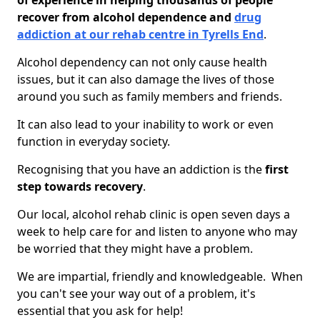
of experience in helping thousands of people
recover from alcohol dependence and
drug
addiction at our rehab centre in Tyrells End
.
Alcohol dependency can not only cause health
issues, but it can also damage the lives of those
around you such as family members and friends.
It can also lead to your inability to work or even
function in everyday society.
Recognising that you have an addiction is the
first
step towards recovery
.
Our local, alcohol rehab clinic is open seven days a
week to help care for and listen to anyone who may
be worried that they might have a problem.
We are impartial, friendly and knowledgeable. When
you can't see your way out of a problem, it's
essential that you ask for help!