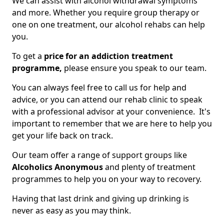
We can assist with alcohol withdrawal symptoms
and more. Whether you require group therapy or
one on one treatment, our alcohol rehabs can help
you.
To get a
price for an addiction treatment
programme,
please ensure you speak to our team.
You can always feel free to call us for help and
advice, or you can attend our rehab clinic to speak
with a professional advisor at your convenience. It's
important to remember that we are here to help you
get your life back on track.
Our team offer a range of support groups like
Alcoholics Anonymous
and plenty of treatment
programmes to help you on your way to recovery.
Having that last drink and giving up drinking is
never as easy as you may think.