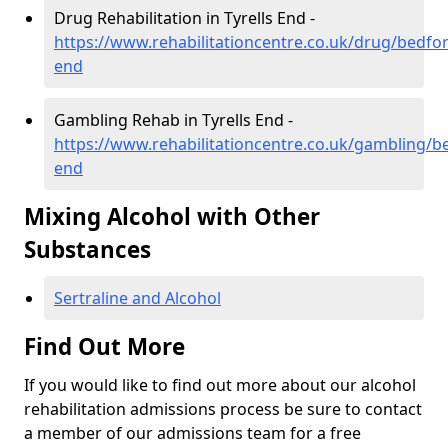
Drug Rehabilitation in Tyrells End -
https://www.rehabilitationcentre.co.uk/drug/bedford
end
Gambling Rehab in Tyrells End -
https://www.rehabilitationcentre.co.uk/gambling/be
end
Mixing Alcohol with Other
Substances
Sertraline and Alcohol
Find Out More
If you would like to find out more about our alcohol
rehabilitation admissions process be sure to contact
a member of our admissions team for a free