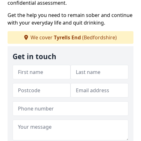
confidential assessment.
Get the help you need to remain sober and continue
with your everyday life and quit drinking.
We cover
Tyrells End
(Bedfordshire)
Get in touch