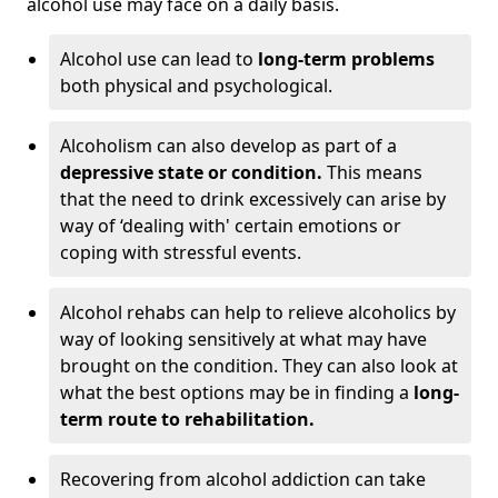
alcohol use may face on a daily basis.
Alcohol use can lead to
long-term problems
both physical and psychological.
Alcoholism can also develop as part of a
depressive state or condition.
This means
that the need to drink excessively can arise by
way of ‘dealing with' certain emotions or
coping with stressful events.
Alcohol rehabs can help to relieve alcoholics by
way of looking sensitively at what may have
brought on the condition. They can also look at
what the best options may be in finding a
long-
term route to rehabilitation.
Recovering from alcohol addiction can take