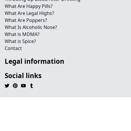
What Are Happy Pills?
What Are Legal Highs?
What Are Poppers?
What Is Alcoholic Nose?
What is MDMA?
What is Spice?
Contact
Legal information
Social links