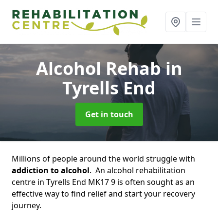
Alcohol Rehab
in
Tyrells End
Get in touch
Millions of people around the world struggle with
addiction to alcohol
. An alcohol rehabilitation
centre in Tyrells End MK17 9 is often sought as an
effective way to find relief and start your recovery
journey.