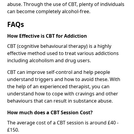
abuse. Through the use of CBT, plenty of individuals
can become completely alcohol-free.
FAQs
How Effective is CBT for Addiction
CBT (cognitive behavioural therapy) is a highly
effective method used to treat various addictions
including alcoholism and drug users.
CBT can improve self-control and help people
understand triggers and how to avoid these. With
the help of an experienced therapist, you can
understand how to cope with cravings and other
behaviours that can result in substance abuse.
How much does a CBT Session Cost?
The average cost of a CBT session is around £40 -
£150.