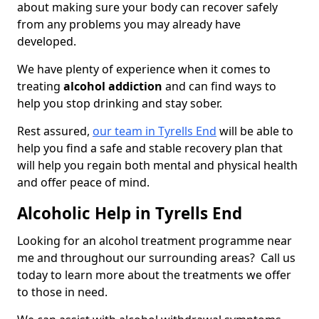
about making sure your body can recover safely
from any problems you may already have
developed.
We have plenty of experience when it comes to
treating
alcohol addiction
and can find ways to
help you stop drinking and stay sober.
Rest assured,
our team in Tyrells End
will be able to
help you find a safe and stable recovery plan that
will help you regain both mental and physical health
and offer peace of mind.
Alcoholic Help in Tyrells End
Looking for an alcohol treatment programme near
me and throughout our surrounding areas? Call us
today to learn more about the treatments we offer
to those in need.