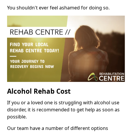
You shouldn't ever feel ashamed for doing so.
Alcohol Rehab Cost
If you or a loved one is struggling with alcohol use
disorder, it is recommended to get help as soon as
possible.
Our team have a number of different options