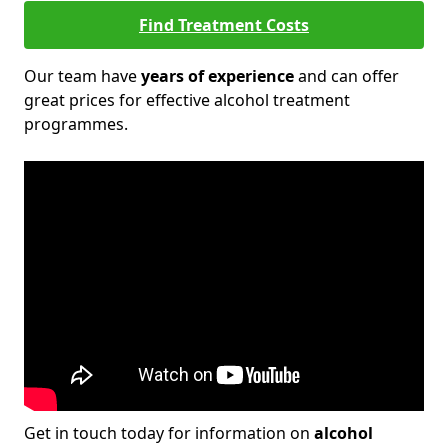
Find Treatment Costs
Our team have
years of experience
and can offer
great prices for effective alcohol treatment
programmes.
Get in touch today for information on
alcohol