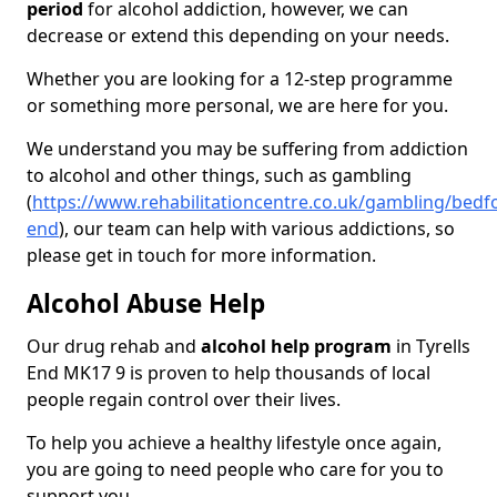
period
for alcohol addiction, however, we can
decrease or extend this depending on your needs.
Whether you are looking for a 12-step programme
or something more personal, we are here for you.
We understand you may be suffering from addiction
to alcohol and other things, such as gambling
(
https://www.rehabilitationcentre.co.uk/gambling/bedfor
end
), our team can help with various addictions, so
please get in touch for more information.
Alcohol Abuse Help
Our drug rehab and
alcohol help program
in Tyrells
End MK17 9 is proven to help thousands of local
people regain control over their lives.
To help you achieve a healthy lifestyle once again,
you are going to need people who care for you to
support you.