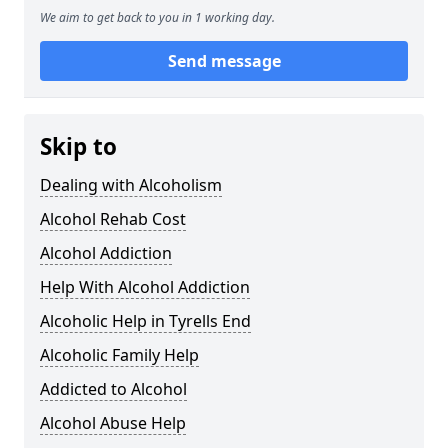
We aim to get back to you in 1 working day.
Send message
Skip to
Dealing with Alcoholism
Alcohol Rehab Cost
Alcohol Addiction
Help With Alcohol Addiction
Alcoholic Help in Tyrells End
Alcoholic Family Help
Addicted to Alcohol
Alcohol Abuse Help