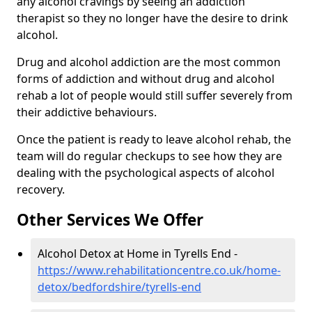
any alcohol cravings by seeing an addiction
therapist so they no longer have the desire to drink
alcohol.
Drug and alcohol addiction are the most common
forms of addiction and without drug and alcohol
rehab a lot of people would still suffer severely from
their addictive behaviours.
Once the patient is ready to leave alcohol rehab, the
team will do regular checkups to see how they are
dealing with the psychological aspects of alcohol
recovery.
Other Services We Offer
Alcohol Detox at Home in Tyrells End -
https://www.rehabilitationcentre.co.uk/home-
detox/bedfordshire/tyrells-end