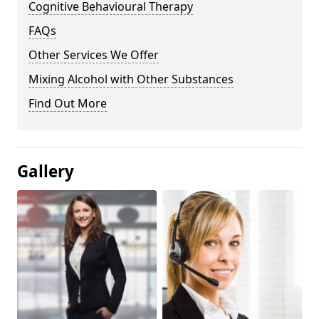
Cognitive Behavioural Therapy
FAQs
Other Services We Offer
Mixing Alcohol with Other Substances
Find Out More
Gallery