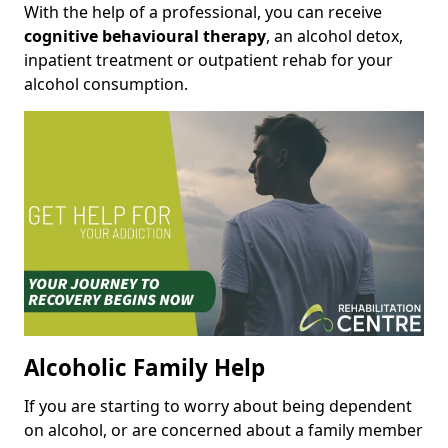
With the help of a professional, you can receive
cognitive behavioural therapy
, an alcohol detox,
inpatient treatment or outpatient rehab for your
alcohol consumption.
Alcoholic Family Help
If you are starting to worry about being dependent
on alcohol, or are concerned about a family member