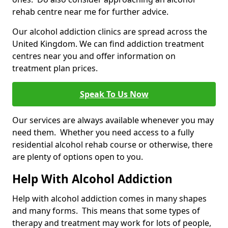
rehab centre near me for further advice.
Our alcohol addiction clinics are spread across the
United Kingdom. We can find addiction treatment
centres near you and offer information on
treatment plan prices.
Speak To Us Now
Our services are always available whenever you may
need them. Whether you need access to a fully
residential alcohol rehab course or otherwise, there
are plenty of options open to you.
Help With Alcohol Addiction
Help with alcohol addiction comes in many shapes
and many forms. This means that some types of
therapy and treatment may work for lots of people,