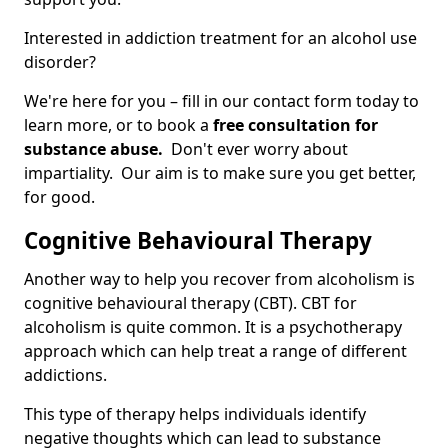
Interested in addiction treatment for an alcohol use
disorder?
We're here for you – fill in our contact form today to
learn more, or to book a
free consultation for
substance abuse.
Don't ever worry about
impartiality. Our aim is to make sure you get better,
for good.
Cognitive Behavioural Therapy
Another way to help you recover from alcoholism is
cognitive behavioural therapy (CBT). CBT for
alcoholism is quite common. It is a psychotherapy
approach which can help treat a range of different
addictions.
This type of therapy helps individuals identify
negative thoughts which can lead to substance