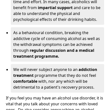
time and effort. In many cases, alcoholics will
benefit from
impartial support
and care to be
able to understand the physical and
psychological effects of their drinking habits.
As a behavioural condition, breaking the
addictive cycle of consuming alcohol as well as
the withdrawal symptoms can be achieved
through
regular discussion and a medical
treatment programme.
We will never subject anyone to an
addiction
treatment
programme that they do not feel
comfortable
with, nor any which will be
detrimental to a patient's recovery process.
If you feel you may have an alcohol use disorder, it is
vital that you talk about your concerns with loved
ones. Do also consider approaching an alcohol