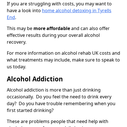
If you are struggling with costs, you may want to
have a look into
home alcohol detoxing in Tyrells
End
.
This may be
more affordable
and can also offer
effective results during your overall alcohol
recovery.
For more information on alcohol rehab UK costs and
what treatments may include, make sure to speak to
us today.
Alcohol Addiction
Alcohol addiction is more than just drinking
occasionally. Do you feel the need to drink every
day? Do you have trouble remembering when you
first started drinking?
These are problems people that need help with