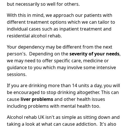
but necessarily so well for others.
With this in mind, we approach our patients with
different treatment options which we can tailor to
individual cases such as inpatient treatment and
residential alcohol rehab.
Your dependency may be different from the next
person's. Depending on the
severity of your needs
,
we may need to offer specific care, medicine or
guidance to you which may involve some intensive
sessions.
If you are drinking more than 14 units a day, you will
be encouraged to stop drinking altogether. This can
cause
liver problems
and other health issues
including problems with mental health too.
Alcohol rehab UK isn't as simple as sitting down and
taking a look at what can cause addiction. It's also