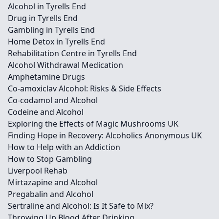
Alcohol in Tyrells End
Drug in Tyrells End
Gambling in Tyrells End
Home Detox in Tyrells End
Rehabilitation Centre in Tyrells End
Alcohol Withdrawal Medication
Amphetamine Drugs
Co-amoxiclav Alcohol: Risks & Side Effects
Co-codamol and Alcohol
Codeine and Alcohol
Exploring the Effects of Magic Mushrooms UK
Finding Hope in Recovery: Alcoholics Anonymous UK
How to Help with an Addiction
How to Stop Gambling
Liverpool Rehab
Mirtazapine and Alcohol
Pregabalin and Alcohol
Sertraline and Alcohol: Is It Safe to Mix?
Throwing Up Blood After Drinking