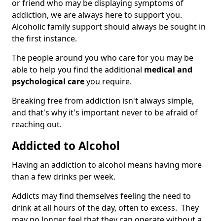
or friend who may be displaying symptoms of
addiction, we are always here to support you.
Alcoholic family support should always be sought in
the first instance.
The people around you who care for you may be
able to help you find the additional
medical and
psychological care
you require.
Breaking free from addiction isn't always simple,
and that's why it's important never to be afraid of
reaching out.
Addicted to Alcohol
Having an addiction to alcohol means having more
than a few drinks per week.
Addicts may find themselves feeling the need to
drink at all hours of the day, often to excess. They
may no longer feel that they can operate without a