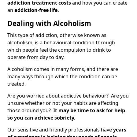
addiction treatment costs
and how you can create
an
addiction-free life.
Dealing with Alcoholism
This type of addiction, otherwise known as
alcoholism, is a behavioural condition through
which people feel the compulsion to drink to
operate from day to day.
Alcoholism comes in many forms, and there are
many ways through which the condition can be
treated.
Are you worried about addictive behaviour? Are you
unsure whether or not your habits are affecting
those around you?
It may be time to ask for help
so you can achieve sobriety.
Our sensitive and friendly professionals have
years