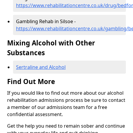
https://www.rehabilitationcentre.co.uk/drug/bedfor
Gambling Rehab in Silsoe -
https://www.rehabilitationcentre.co.uk/gambling/be
Mixing Alcohol with Other
Substances
Sertraline and Alcohol
Find Out More
If you would like to find out more about our alcohol
rehabilitation admissions process be sure to contact
a member of our admissions team for a free
confidential assessment.
Get the help you need to remain sober and continue