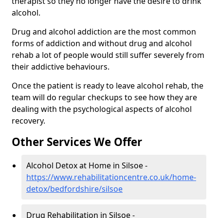
therapist so they no longer have the desire to drink
alcohol.
Drug and alcohol addiction are the most common
forms of addiction and without drug and alcohol
rehab a lot of people would still suffer severely from
their addictive behaviours.
Once the patient is ready to leave alcohol rehab, the
team will do regular checkups to see how they are
dealing with the psychological aspects of alcohol
recovery.
Other Services We Offer
Alcohol Detox at Home in Silsoe -
https://www.rehabilitationcentre.co.uk/home-
detox/bedfordshire/silsoe
Drug Rehabilitation in Silsoe -