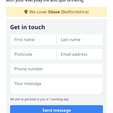
with your everyday life and quit drinking.
We cover
Silsoe
(Bedfordshire)
Get in touch
We aim to get back to you in 1 working day.
Send message