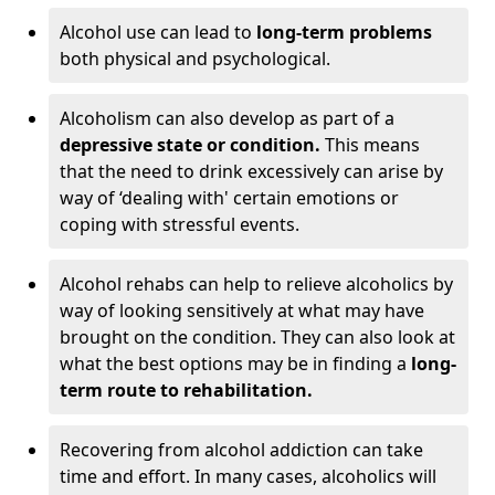
Alcohol use can lead to
long-term problems
both physical and psychological.
Alcoholism can also develop as part of a
depressive state or condition.
This means
that the need to drink excessively can arise by
way of ‘dealing with' certain emotions or
coping with stressful events.
Alcohol rehabs can help to relieve alcoholics by
way of looking sensitively at what may have
brought on the condition. They can also look at
what the best options may be in finding a
long-
term route to rehabilitation.
Recovering from alcohol addiction can take
time and effort. In many cases, alcoholics will