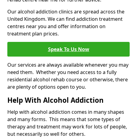
Our alcohol addiction clinics are spread across the
United Kingdom. We can find addiction treatment
centres near you and offer information on
treatment plan prices.
Speak To Us Now
Our services are always available whenever you may
need them. Whether you need access to a fully
residential alcohol rehab course or otherwise, there
are plenty of options open to you.
Help With Alcohol Addiction
Help with alcohol addiction comes in many shapes
and many forms. This means that some types of
therapy and treatment may work for lots of people,
but necessarily so well for others.