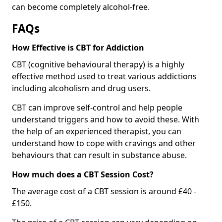
can become completely alcohol-free.
FAQs
How Effective is CBT for Addiction
CBT (cognitive behavioural therapy) is a highly
effective method used to treat various addictions
including alcoholism and drug users.
CBT can improve self-control and help people
understand triggers and how to avoid these. With
the help of an experienced therapist, you can
understand how to cope with cravings and other
behaviours that can result in substance abuse.
How much does a CBT Session Cost?
The average cost of a CBT session is around £40 -
£150.