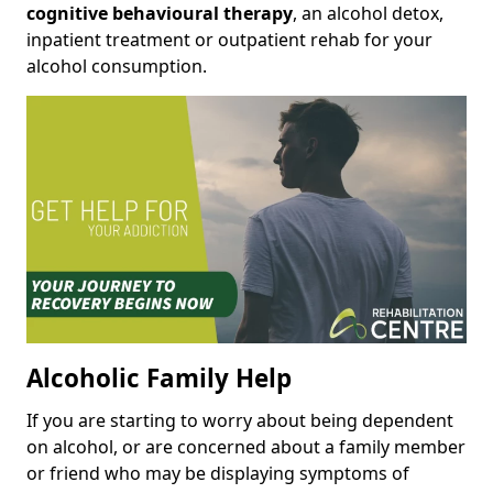
cognitive behavioural therapy
, an alcohol detox,
inpatient treatment or outpatient rehab for your
alcohol consumption.
Alcoholic Family Help
If you are starting to worry about being dependent
on alcohol, or are concerned about a family member
or friend who may be displaying symptoms of