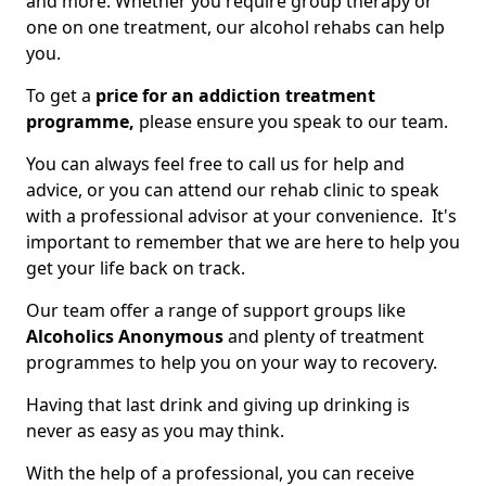
and more. Whether you require group therapy or
one on one treatment, our alcohol rehabs can help
you.
To get a
price for an addiction treatment
programme,
please ensure you speak to our team.
You can always feel free to call us for help and
advice, or you can attend our rehab clinic to speak
with a professional advisor at your convenience. It's
important to remember that we are here to help you
get your life back on track.
Our team offer a range of support groups like
Alcoholics Anonymous
and plenty of treatment
programmes to help you on your way to recovery.
Having that last drink and giving up drinking is
never as easy as you may think.
With the help of a professional, you can receive