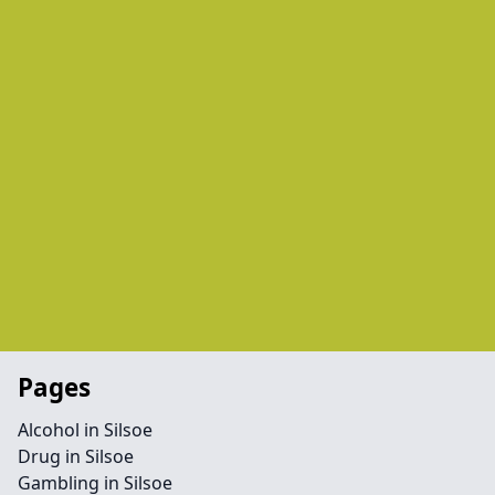
Pages
Alcohol in Silsoe
Drug in Silsoe
Gambling in Silsoe