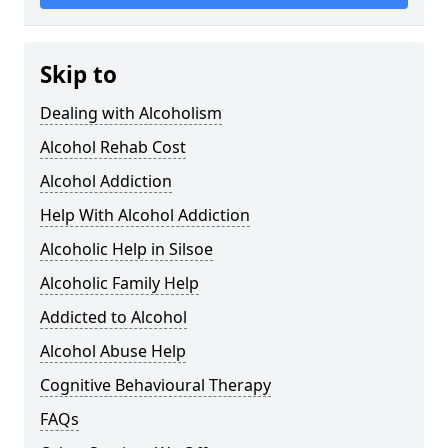
Skip to
Dealing with Alcoholism
Alcohol Rehab Cost
Alcohol Addiction
Help With Alcohol Addiction
Alcoholic Help in Silsoe
Alcoholic Family Help
Addicted to Alcohol
Alcohol Abuse Help
Cognitive Behavioural Therapy
FAQs