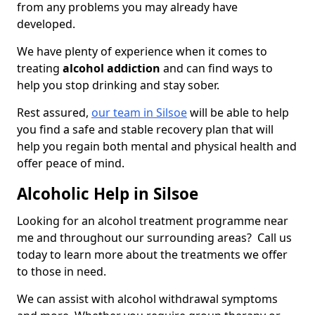
from any problems you may already have
developed.
We have plenty of experience when it comes to
treating
alcohol addiction
and can find ways to
help you stop drinking and stay sober.
Rest assured,
our team in Silsoe
will be able to help
you find a safe and stable recovery plan that will
help you regain both mental and physical health and
offer peace of mind.
Alcoholic Help in Silsoe
Looking for an alcohol treatment programme near
me and throughout our surrounding areas? Call us
today to learn more about the treatments we offer
to those in need.
We can assist with alcohol withdrawal symptoms