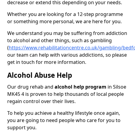
decrease or extend this depending on your needs.
Whether you are looking for a 12-step programme
or something more personal, we are here for you.
We understand you may be suffering from addiction
to alcohol and other things, such as gambling
(
https://www.rehabilitationcentre.co.uk/gambling/bedfo
our team can help with various addictions, so please
get in touch for more information.
Alcohol Abuse Help
Our drug rehab and
alcohol help program
in Silsoe
MK45 4 is proven to help thousands of local people
regain control over their lives.
To help you achieve a healthy lifestyle once again,
you are going to need people who care for you to
support you.