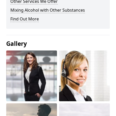
Other Services We Offer
Mixing Alcohol with Other Substances
Find Out More
Gallery