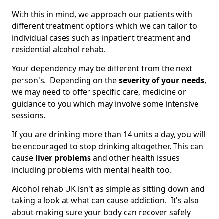
With this in mind, we approach our patients with
different treatment options which we can tailor to
individual cases such as inpatient treatment and
residential alcohol rehab.
Your dependency may be different from the next
person's. Depending on the
severity of your needs
,
we may need to offer specific care, medicine or
guidance to you which may involve some intensive
sessions.
If you are drinking more than 14 units a day, you will
be encouraged to stop drinking altogether. This can
cause
liver problems
and other health issues
including problems with mental health too.
Alcohol rehab UK isn't as simple as sitting down and
taking a look at what can cause addiction. It's also
about making sure your body can recover safely