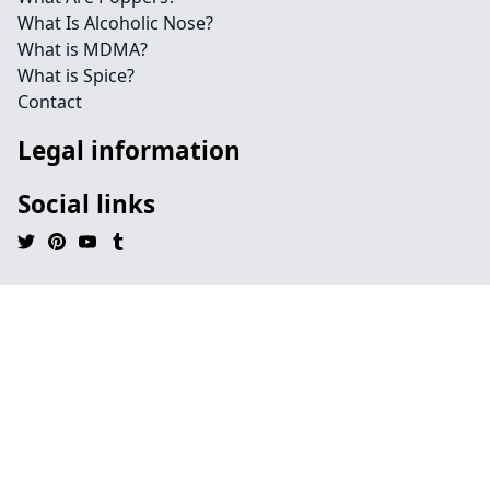
What Is Alcoholic Nose?
What is MDMA?
What is Spice?
Contact
Legal information
Social links