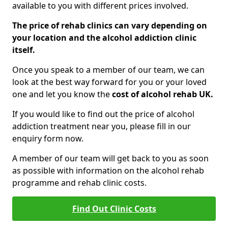
available to you with different prices involved.
The price of rehab clinics can vary depending on
your location and the alcohol addiction clinic
itself.
Once you speak to a member of our team, we can
look at the best way forward for you or your loved
one and let you know the
cost of alcohol rehab UK.
If you would like to find out the price of alcohol
addiction treatment near you, please fill in our
enquiry form now.
A member of our team will get back to you as soon
as possible with information on the alcohol rehab
programme and rehab clinic costs.
Find Out Clinic Costs