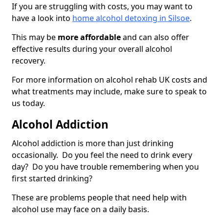
If you are struggling with costs, you may want to
have a look into
home alcohol detoxing in Silsoe
.
This may be
more affordable
and can also offer
effective results during your overall alcohol
recovery.
For more information on alcohol rehab UK costs and
what treatments may include, make sure to speak to
us today.
Alcohol Addiction
Alcohol addiction is more than just drinking
occasionally. Do you feel the need to drink every
day? Do you have trouble remembering when you
first started drinking?
These are problems people that need help with
alcohol use may face on a daily basis.