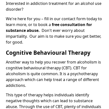
Interested in addiction treatment for an alcohol use
disorder?
We're here for you – fill in our contact form today to
learn more, or to book a
free consultation for
substance abuse.
Don't ever worry about
impartiality. Our aim is to make sure you get better,
for good.
Cognitive Behavioural Therapy
Another way to help you recover from alcoholism is
cognitive behavioural therapy (CBT). CBT for
alcoholism is quite common. It is a psychotherapy
approach which can help treat a range of different
addictions.
This type of therapy helps individuals identify
negative thoughts which can lead to substance
abuse. Through the use of CBT, plenty of individuals