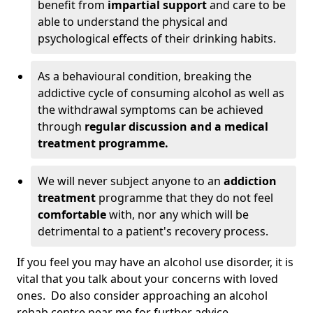
benefit from
impartial support
and care to be
able to understand the physical and
psychological effects of their drinking habits.
As a behavioural condition, breaking the
addictive cycle of consuming alcohol as well as
the withdrawal symptoms can be achieved
through
regular discussion and a medical
treatment programme.
We will never subject anyone to an
addiction
treatment
programme that they do not feel
comfortable
with, nor any which will be
detrimental to a patient's recovery process.
If you feel you may have an alcohol use disorder, it is
vital that you talk about your concerns with loved
ones. Do also consider approaching an alcohol
rehab centre near me for further advice.