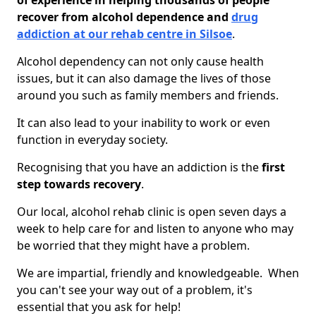
of experience in helping thousands of people
recover from alcohol dependence and
drug
addiction at our rehab centre in Silsoe
.
Alcohol dependency can not only cause health
issues, but it can also damage the lives of those
around you such as family members and friends.
It can also lead to your inability to work or even
function in everyday society.
Recognising that you have an addiction is the
first
step towards recovery
.
Our local, alcohol rehab clinic is open seven days a
week to help care for and listen to anyone who may
be worried that they might have a problem.
We are impartial, friendly and knowledgeable. When
you can't see your way out of a problem, it's
essential that you ask for help!