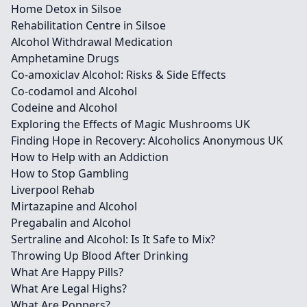
Home Detox in Silsoe
Rehabilitation Centre in Silsoe
Alcohol Withdrawal Medication
Amphetamine Drugs
Co-amoxiclav Alcohol: Risks & Side Effects
Co-codamol and Alcohol
Codeine and Alcohol
Exploring the Effects of Magic Mushrooms UK
Finding Hope in Recovery: Alcoholics Anonymous UK
How to Help with an Addiction
How to Stop Gambling
Liverpool Rehab
Mirtazapine and Alcohol
Pregabalin and Alcohol
Sertraline and Alcohol: Is It Safe to Mix?
Throwing Up Blood After Drinking
What Are Happy Pills?
What Are Legal Highs?
What Are Poppers?