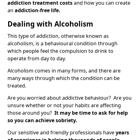
addiction treatment costs
and how you can create
an
addiction-free life.
Dealing with Alcoholism
This type of addiction, otherwise known as
alcoholism, is a behavioural condition through
which people feel the compulsion to drink to
operate from day to day.
Alcoholism comes in many forms, and there are
many ways through which the condition can be
treated.
Are you worried about addictive behaviour? Are you
unsure whether or not your habits are affecting
those around you?
It may be time to ask for help
so you can achieve sobriety.
Our sensitive and friendly professionals have
years