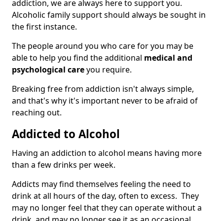
addiction, we are always here to support you.
Alcoholic family support should always be sought in
the first instance.
The people around you who care for you may be
able to help you find the additional
medical and
psychological care
you require.
Breaking free from addiction isn't always simple,
and that's why it's important never to be afraid of
reaching out.
Addicted to Alcohol
Having an addiction to alcohol means having more
than a few drinks per week.
Addicts may find themselves feeling the need to
drink at all hours of the day, often to excess. They
may no longer feel that they can operate without a
drink, and may no longer see it as an occasional