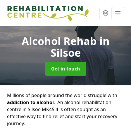
Alcohol Rehab
in
Silsoe
Get in touch
Millions of people around the world struggle with
addiction to alcohol
. An alcohol rehabilitation
centre in Silsoe MK45 4 is often sought as an
effective way to find relief and start your recovery
journey.