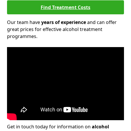
Find Treatment Costs
Our team have
years of experience
and can offer
great prices for effective alcohol treatment
programmes.
Get in touch today for information on
alcohol