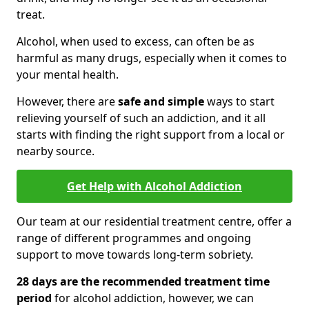
treat.
Alcohol, when used to excess, can often be as
harmful as many drugs, especially when it comes to
your mental health.
However, there are
safe and simple
ways to start
relieving yourself of such an addiction, and it all
starts with finding the right support from a local or
nearby source.
Get Help with Alcohol Addiction
Our team at our residential treatment centre, offer a
range of different programmes and ongoing
support to move towards long-term sobriety.
28 days are the recommended treatment time
period
for alcohol addiction, however, we can