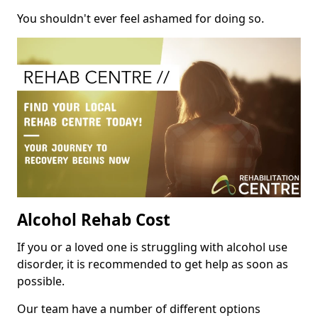
You shouldn't ever feel ashamed for doing so.
Alcohol Rehab Cost
If you or a loved one is struggling with alcohol use
disorder, it is recommended to get help as soon as
possible.
Our team have a number of different options