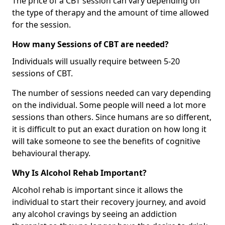
The price of a CBT session can vary depending on
the type of therapy and the amount of time allowed
for the session.
How many Sessions of CBT are needed?
Individuals will usually require between 5-20
sessions of CBT.
The number of sessions needed can vary depending
on the individual. Some people will need a lot more
sessions than others. Since humans are so different,
it is difficult to put an exact duration on how long it
will take someone to see the benefits of cognitive
behavioural therapy.
Why Is Alcohol Rehab Important?
Alcohol rehab is important since it allows the
individual to start their recovery journey, and avoid
any alcohol cravings by seeing an addiction