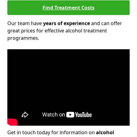
Find Treatment Costs
Our team have
years of experience
and can offer
great prices for effective alcohol treatment
programmes.
Get in touch today for information on
alcohol