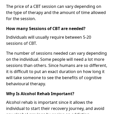
The price of a CBT session can vary depending on
the type of therapy and the amount of time allowed
for the session.
How many Sessions of CBT are needed?
Individuals will usually require between 5-20
sessions of CBT.
The number of sessions needed can vary depending
on the individual. Some people will need a lot more
sessions than others. Since humans are so different,
it is difficult to put an exact duration on how long it
will take someone to see the benefits of cognitive
behavioural therapy.
Why Is Alcohol Rehab Important?
Alcohol rehab is important since it allows the
individual to start their recovery journey, and avoid