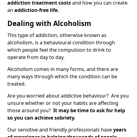
addiction treatment costs
and how you can create
an
addiction-free life.
Dealing with Alcoholism
This type of addiction, otherwise known as
alcoholism, is a behavioural condition through
which people feel the compulsion to drink to
operate from day to day.
Alcoholism comes in many forms, and there are
many ways through which the condition can be
treated.
Are you worried about addictive behaviour? Are you
unsure whether or not your habits are affecting
those around you?
It may be time to ask for help
so you can achieve sobriety.
Our sensitive and friendly professionals have
years