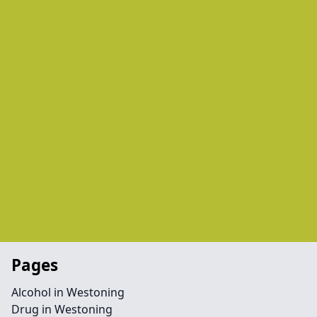
Pages
Alcohol in Westoning
Drug in Westoning