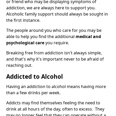
or friend who may be displaying symptoms of
addiction, we are always here to support you.
Alcoholic family support should always be sought in
the first instance.
The people around you who care for you may be
able to help you find the additional
medical and
psychological care
you require.
Breaking free from addiction isn't always simple,
and that's why it's important never to be afraid of
reaching out.
Addicted to Alcohol
Having an addiction to alcohol means having more
than a few drinks per week.
Addicts may find themselves feeling the need to
drink at all hours of the day, often to excess. They
may no longer feel that they can operate without a