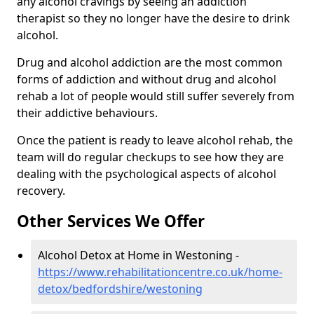
any alcohol cravings by seeing an addiction
therapist so they no longer have the desire to drink
alcohol.
Drug and alcohol addiction are the most common
forms of addiction and without drug and alcohol
rehab a lot of people would still suffer severely from
their addictive behaviours.
Once the patient is ready to leave alcohol rehab, the
team will do regular checkups to see how they are
dealing with the psychological aspects of alcohol
recovery.
Other Services We Offer
Alcohol Detox at Home in Westoning -
https://www.rehabilitationcentre.co.uk/home-
detox/bedfordshire/westoning