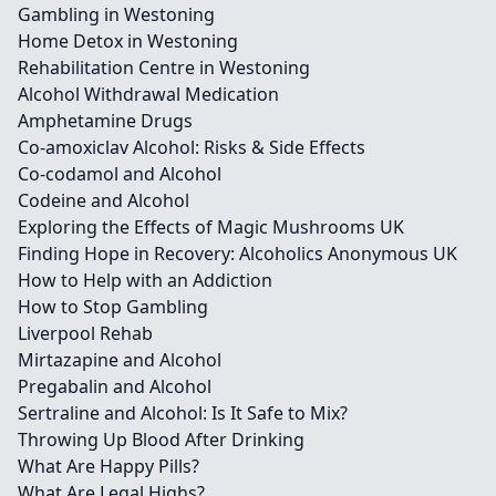
Gambling in Westoning
Home Detox in Westoning
Rehabilitation Centre in Westoning
Alcohol Withdrawal Medication
Amphetamine Drugs
Co-amoxiclav Alcohol: Risks & Side Effects
Co-codamol and Alcohol
Codeine and Alcohol
Exploring the Effects of Magic Mushrooms UK
Finding Hope in Recovery: Alcoholics Anonymous UK
How to Help with an Addiction
How to Stop Gambling
Liverpool Rehab
Mirtazapine and Alcohol
Pregabalin and Alcohol
Sertraline and Alcohol: Is It Safe to Mix?
Throwing Up Blood After Drinking
What Are Happy Pills?
What Are Legal Highs?