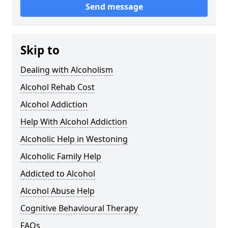
Send message
Skip to
Dealing with Alcoholism
Alcohol Rehab Cost
Alcohol Addiction
Help With Alcohol Addiction
Alcoholic Help in Westoning
Alcoholic Family Help
Addicted to Alcohol
Alcohol Abuse Help
Cognitive Behavioural Therapy
FAQs