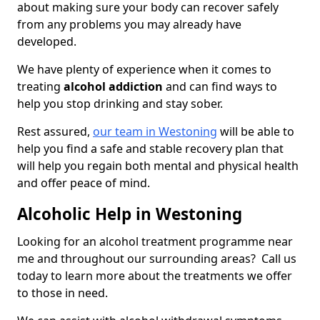
about making sure your body can recover safely
from any problems you may already have
developed.
We have plenty of experience when it comes to
treating
alcohol addiction
and can find ways to
help you stop drinking and stay sober.
Rest assured,
our team in Westoning
will be able to
help you find a safe and stable recovery plan that
will help you regain both mental and physical health
and offer peace of mind.
Alcoholic Help in Westoning
Looking for an alcohol treatment programme near
me and throughout our surrounding areas? Call us
today to learn more about the treatments we offer
to those in need.