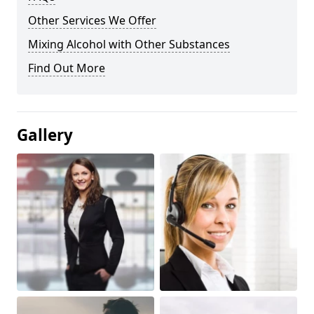
Other Services We Offer
Mixing Alcohol with Other Substances
Find Out More
Gallery