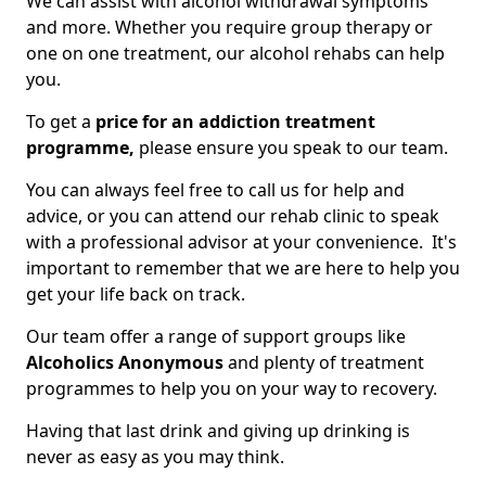
We can assist with alcohol withdrawal symptoms
and more. Whether you require group therapy or
one on one treatment, our alcohol rehabs can help
you.
To get a
price for an addiction treatment
programme,
please ensure you speak to our team.
You can always feel free to call us for help and
advice, or you can attend our rehab clinic to speak
with a professional advisor at your convenience. It's
important to remember that we are here to help you
get your life back on track.
Our team offer a range of support groups like
Alcoholics Anonymous
and plenty of treatment
programmes to help you on your way to recovery.
Having that last drink and giving up drinking is
never as easy as you may think.