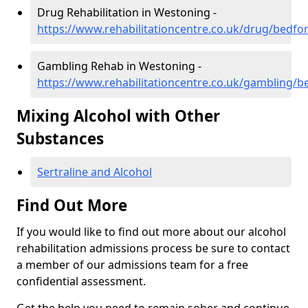
Drug Rehabilitation in Westoning -
https://www.rehabilitationcentre.co.uk/drug/bedfo
Gambling Rehab in Westoning -
https://www.rehabilitationcentre.co.uk/gambling/
Mixing Alcohol with Other
Substances
Sertraline and Alcohol
Find Out More
If you would like to find out more about our alcohol
rehabilitation admissions process be sure to contact
a member of our admissions team for a free
confidential assessment.