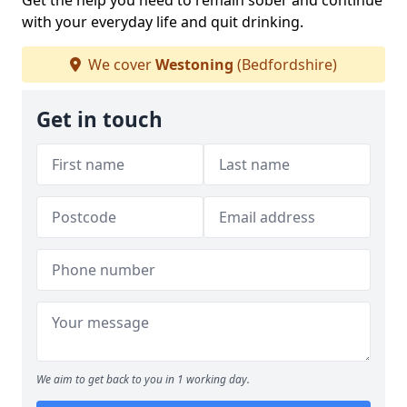
Get the help you need to remain sober and continue
with your everyday life and quit drinking.
We cover
Westoning
(Bedfordshire)
Get in touch
We aim to get back to you in 1 working day.