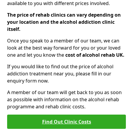
available to you with different prices involved.
The price of rehab clinics can vary depending on
your location and the alcohol addiction clinic
itself.
Once you speak to a member of our team, we can
look at the best way forward for you or your loved
one and let you know the
cost of alcohol rehab UK.
If you would like to find out the price of alcohol
addiction treatment near you, please fill in our
enquiry form now.
A member of our team will get back to you as soon
as possible with information on the alcohol rehab
programme and rehab clinic costs.
Find Out Clinic Costs