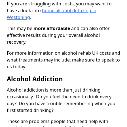
If you are struggling with costs, you may want to
have a look into
home alcohol detoxing in
Westoning
.
This may be
more affordable
and can also offer
effective results during your overall alcohol
recovery.
For more information on alcohol rehab UK costs and
what treatments may include, make sure to speak to
us today.
Alcohol Addiction
Alcohol addiction is more than just drinking
occasionally. Do you feel the need to drink every
day? Do you have trouble remembering when you
first started drinking?
These are problems people that need help with