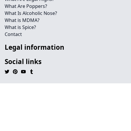
What Are Poppers?
What Is Alcoholic Nose?
What is MDMA?
What is Spice?
Contact
Legal information
Social links