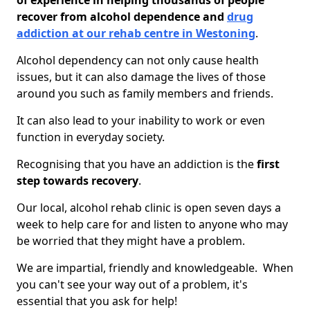
of experience in helping thousands of people
recover from alcohol dependence and
drug
addiction at our rehab centre in Westoning
.
Alcohol dependency can not only cause health
issues, but it can also damage the lives of those
around you such as family members and friends.
It can also lead to your inability to work or even
function in everyday society.
Recognising that you have an addiction is the
first
step towards recovery
.
Our local, alcohol rehab clinic is open seven days a
week to help care for and listen to anyone who may
be worried that they might have a problem.
We are impartial, friendly and knowledgeable. When
you can't see your way out of a problem, it's
essential that you ask for help!