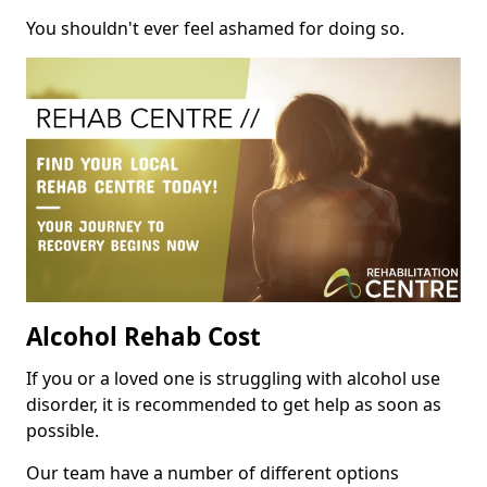
You shouldn't ever feel ashamed for doing so.
Alcohol Rehab Cost
If you or a loved one is struggling with alcohol use
disorder, it is recommended to get help as soon as
possible.
Our team have a number of different options