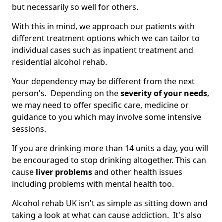
but necessarily so well for others.
With this in mind, we approach our patients with
different treatment options which we can tailor to
individual cases such as inpatient treatment and
residential alcohol rehab.
Your dependency may be different from the next
person's. Depending on the
severity of your needs
,
we may need to offer specific care, medicine or
guidance to you which may involve some intensive
sessions.
If you are drinking more than 14 units a day, you will
be encouraged to stop drinking altogether. This can
cause
liver problems
and other health issues
including problems with mental health too.
Alcohol rehab UK isn't as simple as sitting down and
taking a look at what can cause addiction. It's also