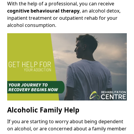
With the help of a professional, you can receive
cognitive behavioural therapy
, an alcohol detox,
inpatient treatment or outpatient rehab for your
alcohol consumption.
Alcoholic Family Help
If you are starting to worry about being dependent
on alcohol, or are concerned about a family member