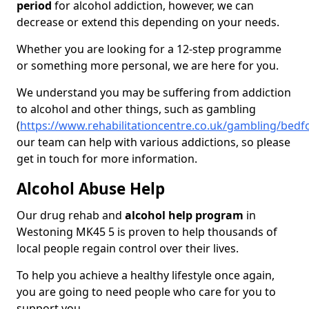
period
for alcohol addiction, however, we can
decrease or extend this depending on your needs.
Whether you are looking for a 12-step programme
or something more personal, we are here for you.
We understand you may be suffering from addiction
to alcohol and other things, such as gambling
(
https://www.rehabilitationcentre.co.uk/gambling/bedf
our team can help with various addictions, so please
get in touch for more information.
Alcohol Abuse Help
Our drug rehab and
alcohol help program
in
Westoning MK45 5 is proven to help thousands of
local people regain control over their lives.
To help you achieve a healthy lifestyle once again,
you are going to need people who care for you to
support you.