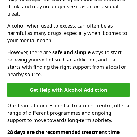
drink, and may no longer see it as an occasional
treat.
Alcohol, when used to excess, can often be as
harmful as many drugs, especially when it comes to
your mental health.
However, there are
safe and simple
ways to start
relieving yourself of such an addiction, and it all
starts with finding the right support from a local or
nearby source.
Get Help with Alcohol Addiction
Our team at our residential treatment centre, offer a
range of different programmes and ongoing
support to move towards long-term sobriety.
28 days are the recommended treatment time