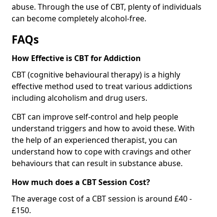
abuse. Through the use of CBT, plenty of individuals
can become completely alcohol-free.
FAQs
How Effective is CBT for Addiction
CBT (cognitive behavioural therapy) is a highly
effective method used to treat various addictions
including alcoholism and drug users.
CBT can improve self-control and help people
understand triggers and how to avoid these. With
the help of an experienced therapist, you can
understand how to cope with cravings and other
behaviours that can result in substance abuse.
How much does a CBT Session Cost?
The average cost of a CBT session is around £40 -
£150.