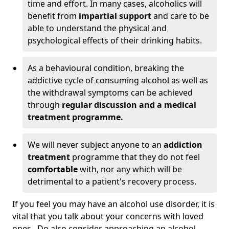
time and effort. In many cases, alcoholics will
benefit from
impartial support
and care to be
able to understand the physical and
psychological effects of their drinking habits.
As a behavioural condition, breaking the
addictive cycle of consuming alcohol as well as
the withdrawal symptoms can be achieved
through
regular discussion and a medical
treatment programme.
We will never subject anyone to an
addiction
treatment
programme that they do not feel
comfortable
with, nor any which will be
detrimental to a patient's recovery process.
If you feel you may have an alcohol use disorder, it is
vital that you talk about your concerns with loved
ones. Do also consider approaching an alcohol