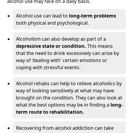
alcohol use may face on a daily basis.
Alcohol use can lead to
long-term problems
both physical and psychological.
Alcoholism can also develop as part of a
depressive state or condition.
This means
that the need to drink excessively can arise by
way of ‘dealing with' certain emotions or
coping with stressful events.
Alcohol rehabs can help to relieve alcoholics by
way of looking sensitively at what may have
brought on the condition. They can also look at
what the best options may be in finding a
long-
term route to rehabilitation.
Recovering from alcohol addiction can take