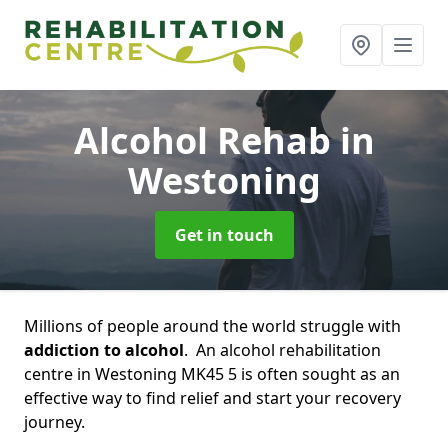
Alcohol Rehab
in
Westoning
Get in touch
Millions of people around the world struggle with
addiction to alcohol
. An alcohol rehabilitation
centre in Westoning MK45 5 is often sought as an
effective way to find relief and start your recovery
journey.