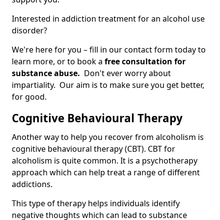
Interested in addiction treatment for an alcohol use
disorder?
We're here for you – fill in our contact form today to
learn more, or to book a
free consultation for
substance abuse.
Don't ever worry about
impartiality. Our aim is to make sure you get better,
for good.
Cognitive Behavioural Therapy
Another way to help you recover from alcoholism is
cognitive behavioural therapy (CBT). CBT for
alcoholism is quite common. It is a psychotherapy
approach which can help treat a range of different
addictions.
This type of therapy helps individuals identify
negative thoughts which can lead to substance