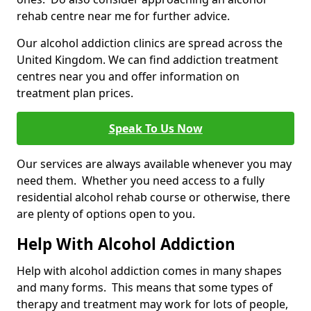
rehab centre near me for further advice.
Our alcohol addiction clinics are spread across the
United Kingdom. We can find addiction treatment
centres near you and offer information on
treatment plan prices.
Speak To Us Now
Our services are always available whenever you may
need them. Whether you need access to a fully
residential alcohol rehab course or otherwise, there
are plenty of options open to you.
Help With Alcohol Addiction
Help with alcohol addiction comes in many shapes
and many forms. This means that some types of
therapy and treatment may work for lots of people,