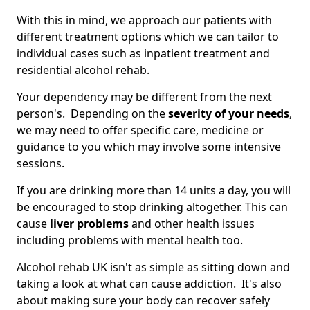
With this in mind, we approach our patients with
different treatment options which we can tailor to
individual cases such as inpatient treatment and
residential alcohol rehab.
Your dependency may be different from the next
person's. Depending on the
severity of your needs
,
we may need to offer specific care, medicine or
guidance to you which may involve some intensive
sessions.
If you are drinking more than 14 units a day, you will
be encouraged to stop drinking altogether. This can
cause
liver problems
and other health issues
including problems with mental health too.
Alcohol rehab UK isn't as simple as sitting down and
taking a look at what can cause addiction. It's also
about making sure your body can recover safely