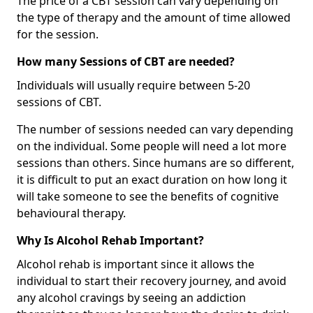
The price of a CBT session can vary depending on
the type of therapy and the amount of time allowed
for the session.
How many Sessions of CBT are needed?
Individuals will usually require between 5-20
sessions of CBT.
The number of sessions needed can vary depending
on the individual. Some people will need a lot more
sessions than others. Since humans are so different,
it is difficult to put an exact duration on how long it
will take someone to see the benefits of cognitive
behavioural therapy.
Why Is Alcohol Rehab Important?
Alcohol rehab is important since it allows the
individual to start their recovery journey, and avoid
any alcohol cravings by seeing an addiction