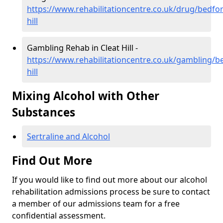
https://www.rehabilitationcentre.co.uk/drug/bedfor
hill
Gambling Rehab in Cleat Hill -
https://www.rehabilitationcentre.co.uk/gambling/be
hill
Mixing Alcohol with Other
Substances
Sertraline and Alcohol
Find Out More
If you would like to find out more about our alcohol
rehabilitation admissions process be sure to contact
a member of our admissions team for a free
confidential assessment.