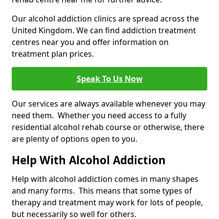
Our alcohol addiction clinics are spread across the
United Kingdom. We can find addiction treatment
centres near you and offer information on
treatment plan prices.
Speak To Us Now
Our services are always available whenever you may
need them. Whether you need access to a fully
residential alcohol rehab course or otherwise, there
are plenty of options open to you.
Help With Alcohol Addiction
Help with alcohol addiction comes in many shapes
and many forms. This means that some types of
therapy and treatment may work for lots of people,
but necessarily so well for others.