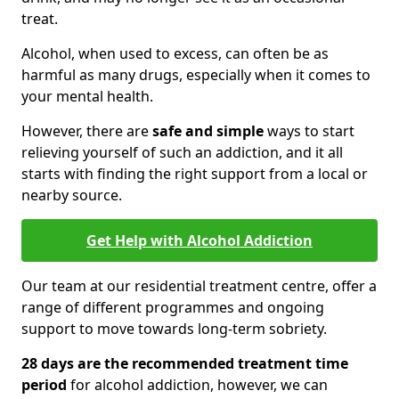
treat.
Alcohol, when used to excess, can often be as
harmful as many drugs, especially when it comes to
your mental health.
However, there are
safe and simple
ways to start
relieving yourself of such an addiction, and it all
starts with finding the right support from a local or
nearby source.
Get Help with Alcohol Addiction
Our team at our residential treatment centre, offer a
range of different programmes and ongoing
support to move towards long-term sobriety.
28 days are the recommended treatment time
period
for alcohol addiction, however, we can