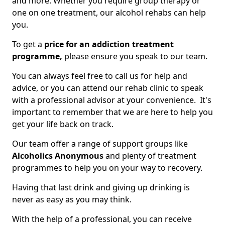
and more. Whether you require group therapy or
one on one treatment, our alcohol rehabs can help
you.
To get a
price for an addiction treatment
programme,
please ensure you speak to our team.
You can always feel free to call us for help and
advice, or you can attend our rehab clinic to speak
with a professional advisor at your convenience. It's
important to remember that we are here to help you
get your life back on track.
Our team offer a range of support groups like
Alcoholics Anonymous
and plenty of treatment
programmes to help you on your way to recovery.
Having that last drink and giving up drinking is
never as easy as you may think.
With the help of a professional, you can receive