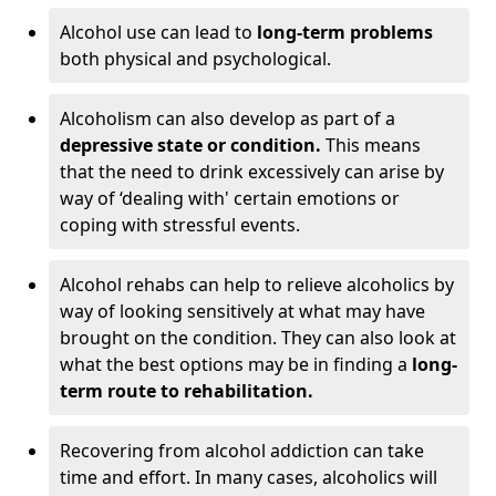
Alcohol use can lead to
long-term problems
both physical and psychological.
Alcoholism can also develop as part of a
depressive state or condition.
This means
that the need to drink excessively can arise by
way of ‘dealing with' certain emotions or
coping with stressful events.
Alcohol rehabs can help to relieve alcoholics by
way of looking sensitively at what may have
brought on the condition. They can also look at
what the best options may be in finding a
long-
term route to rehabilitation.
Recovering from alcohol addiction can take
time and effort. In many cases, alcoholics will