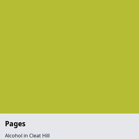
Pages
Alcohol in Cleat Hill