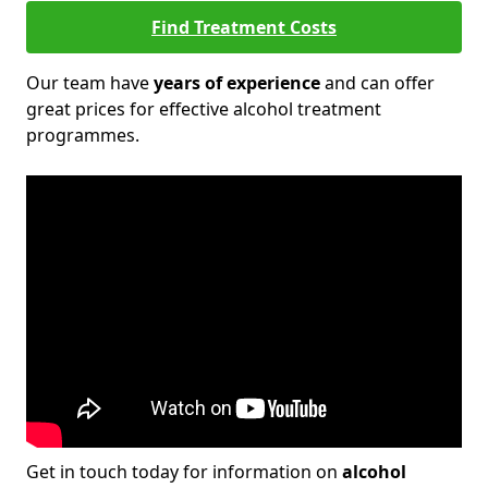
Find Treatment Costs
Our team have
years of experience
and can offer
great prices for effective alcohol treatment
programmes.
Get in touch today for information on
alcohol