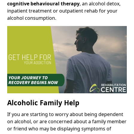
cognitive behavioural therapy
, an alcohol detox,
inpatient treatment or outpatient rehab for your
alcohol consumption.
Alcoholic Family Help
If you are starting to worry about being dependent
on alcohol, or are concerned about a family member
or friend who may be displaying symptoms of