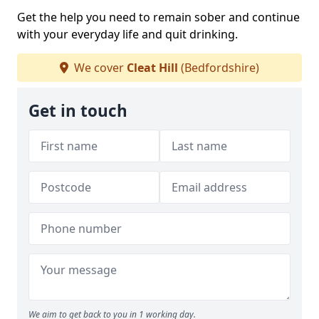
Get the help you need to remain sober and continue
with your everyday life and quit drinking.
We cover
Cleat Hill
(Bedfordshire)
Get in touch
We aim to get back to you in 1 working day.