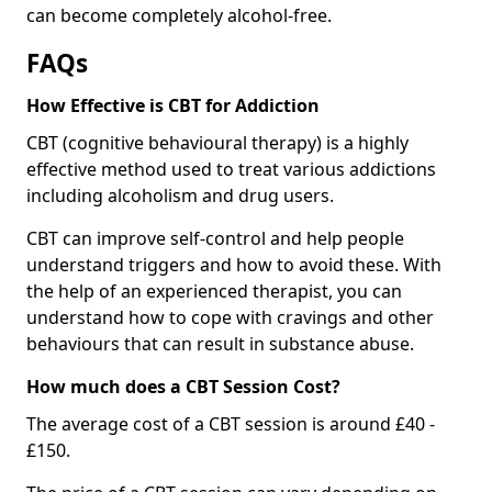
can become completely alcohol-free.
FAQs
How Effective is CBT for Addiction
CBT (cognitive behavioural therapy) is a highly
effective method used to treat various addictions
including alcoholism and drug users.
CBT can improve self-control and help people
understand triggers and how to avoid these. With
the help of an experienced therapist, you can
understand how to cope with cravings and other
behaviours that can result in substance abuse.
How much does a CBT Session Cost?
The average cost of a CBT session is around £40 -
£150.