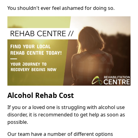
You shouldn't ever feel ashamed for doing so.
Alcohol Rehab Cost
If you or a loved one is struggling with alcohol use
disorder, it is recommended to get help as soon as
possible.
Our team have a number of different options