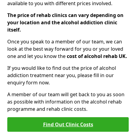
available to you with different prices involved.
The price of rehab clinics can vary depending on
your location and the alcohol addiction clinic
itself.
Once you speak to a member of our team, we can
look at the best way forward for you or your loved
one and let you know the
cost of alcohol rehab UK.
If you would like to find out the price of alcohol
addiction treatment near you, please fill in our
enquiry form now.
A member of our team will get back to you as soon
as possible with information on the alcohol rehab
programme and rehab clinic costs.
Find Out Clinic Costs