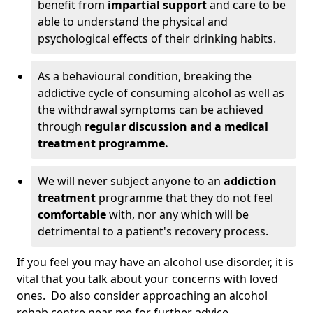
benefit from
impartial support
and care to be
able to understand the physical and
psychological effects of their drinking habits.
As a behavioural condition, breaking the
addictive cycle of consuming alcohol as well as
the withdrawal symptoms can be achieved
through
regular discussion and a medical
treatment programme.
We will never subject anyone to an
addiction
treatment
programme that they do not feel
comfortable
with, nor any which will be
detrimental to a patient's recovery process.
If you feel you may have an alcohol use disorder, it is
vital that you talk about your concerns with loved
ones. Do also consider approaching an alcohol
rehab centre near me for further advice.