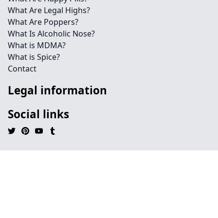
What Are Legal Highs?
What Are Poppers?
What Is Alcoholic Nose?
What is MDMA?
What is Spice?
Contact
Legal information
Social links