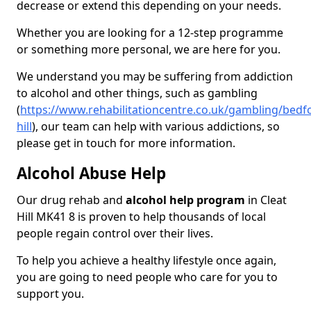
decrease or extend this depending on your needs.
Whether you are looking for a 12-step programme
or something more personal, we are here for you.
We understand you may be suffering from addiction
to alcohol and other things, such as gambling
(
https://www.rehabilitationcentre.co.uk/gambling/bedfo
hill
), our team can help with various addictions, so
please get in touch for more information.
Alcohol Abuse Help
Our drug rehab and
alcohol help program
in Cleat
Hill MK41 8 is proven to help thousands of local
people regain control over their lives.
To help you achieve a healthy lifestyle once again,
you are going to need people who care for you to
support you.