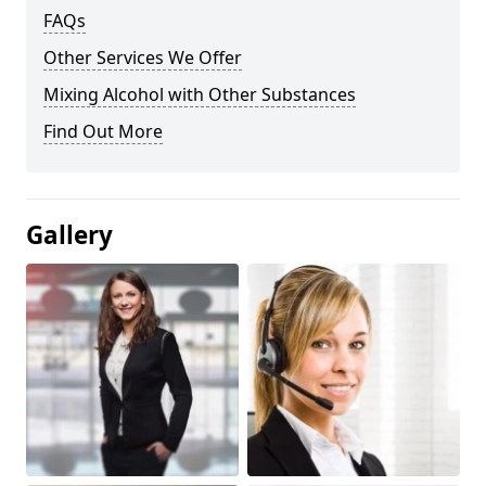
FAQs
Other Services We Offer
Mixing Alcohol with Other Substances
Find Out More
Gallery