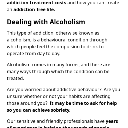
addiction treatment costs
and how you can create
an
addiction-free life.
Dealing with Alcoholism
This type of addiction, otherwise known as
alcoholism, is a behavioural condition through
which people feel the compulsion to drink to
operate from day to day.
Alcoholism comes in many forms, and there are
many ways through which the condition can be
treated.
Are you worried about addictive behaviour? Are you
unsure whether or not your habits are affecting
those around you?
It may be time to ask for help
so you can achieve sobriety.
Our sensitive and friendly professionals have
years