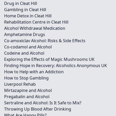
Drug in Cleat Hill
Gambling in Cleat Hill
Home Detox in Cleat Hill
Rehabilitation Centre in Cleat Hill
Alcohol Withdrawal Medication
Amphetamine Drugs
Co-amoxiclav Alcohol: Risks & Side Effects
Co-codamol and Alcohol
Codeine and Alcohol
Exploring the Effects of Magic Mushrooms UK
Finding Hope in Recovery: Alcoholics Anonymous UK
How to Help with an Addiction
How to Stop Gambling
Liverpool Rehab
Mirtazapine and Alcohol
Pregabalin and Alcohol
Sertraline and Alcohol: Is It Safe to Mix?
Throwing Up Blood After Drinking
What Are Happy Pills?