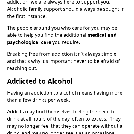
addiction, we are always here to support you.
Alcoholic family support should always be sought in
the first instance.
The people around you who care for you may be
able to help you find the additional
medical and
psychological care
you require.
Breaking free from addiction isn't always simple,
and that's why it's important never to be afraid of
reaching out.
Addicted to Alcohol
Having an addiction to alcohol means having more
than a few drinks per week.
Addicts may find themselves feeling the need to
drink at all hours of the day, often to excess. They
may no longer feel that they can operate without a
drink, and may no longer see it as an occasional