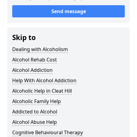
Send message
Skip to
Dealing with Alcoholism
Alcohol Rehab Cost
Alcohol Addiction
Help With Alcohol Addiction
Alcoholic Help in Cleat Hill
Alcoholic Family Help
Addicted to Alcohol
Alcohol Abuse Help
Cognitive Behavioural Therapy