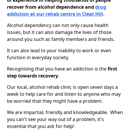
of experience in helping thousands of people
recover from alcohol dependence and
drug
addiction at our rehab centre in Cleat Hill
.
Alcohol dependency can not only cause health
issues, but it can also damage the lives of those
around you such as family members and friends.
It can also lead to your inability to work or even
function in everyday society.
Recognising that you have an addiction is the
first
step towards recovery
.
Our local, alcohol rehab clinic is open seven days a
week to help care for and listen to anyone who may
be worried that they might have a problem.
We are impartial, friendly and knowledgeable. When
you can't see your way out of a problem, it's
essential that you ask for help!