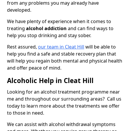
from any problems you may already have
developed.
We have plenty of experience when it comes to
treating
alcohol addiction
and can find ways to
help you stop drinking and stay sober.
Rest assured,
our team in Cleat Hill
will be able to
help you find a safe and stable recovery plan that
will help you regain both mental and physical health
and offer peace of mind.
Alcoholic Help in Cleat Hill
Looking for an alcohol treatment programme near
me and throughout our surrounding areas? Call us
today to learn more about the treatments we offer
to those in need.
We can assist with alcohol withdrawal symptoms