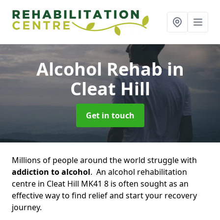
Alcohol Rehab
in
Cleat Hill
Get in touch
Millions of people around the world struggle with
addiction to alcohol
. An alcohol rehabilitation
centre in Cleat Hill MK41 8 is often sought as an
effective way to find relief and start your recovery
journey.