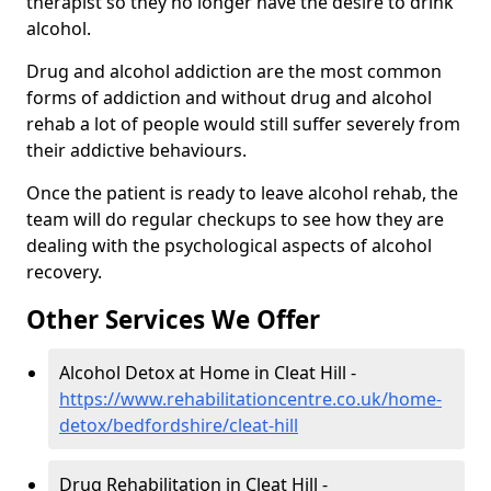
therapist so they no longer have the desire to drink
alcohol.
Drug and alcohol addiction are the most common
forms of addiction and without drug and alcohol
rehab a lot of people would still suffer severely from
their addictive behaviours.
Once the patient is ready to leave alcohol rehab, the
team will do regular checkups to see how they are
dealing with the psychological aspects of alcohol
recovery.
Other Services We Offer
Alcohol Detox at Home in Cleat Hill -
https://www.rehabilitationcentre.co.uk/home-
detox/bedfordshire/cleat-hill
Drug Rehabilitation in Cleat Hill -