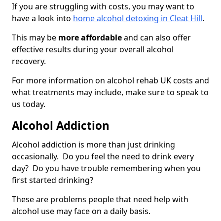
If you are struggling with costs, you may want to
have a look into
home alcohol detoxing in Cleat Hill
.
This may be
more affordable
and can also offer
effective results during your overall alcohol
recovery.
For more information on alcohol rehab UK costs and
what treatments may include, make sure to speak to
us today.
Alcohol Addiction
Alcohol addiction is more than just drinking
occasionally. Do you feel the need to drink every
day? Do you have trouble remembering when you
first started drinking?
These are problems people that need help with
alcohol use may face on a daily basis.