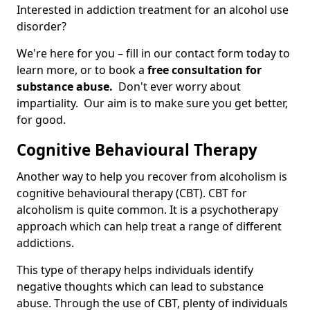
Interested in addiction treatment for an alcohol use
disorder?
We're here for you – fill in our contact form today to
learn more, or to book a
free consultation for
substance abuse.
Don't ever worry about
impartiality. Our aim is to make sure you get better,
for good.
Cognitive Behavioural Therapy
Another way to help you recover from alcoholism is
cognitive behavioural therapy (CBT). CBT for
alcoholism is quite common. It is a psychotherapy
approach which can help treat a range of different
addictions.
This type of therapy helps individuals identify
negative thoughts which can lead to substance
abuse. Through the use of CBT, plenty of individuals