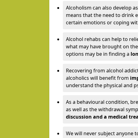
Alcoholism can also develop as
means that the need to drink ex
certain emotions or coping wit
Alcohol rehabs can help to reli
what may have brought on the c
options may be in finding a
lon
Recovering from alcohol addict
alcoholics will benefit from
imp
understand the physical and psy
As a behavioural condition, br
as well as the withdrawal sy
discussion and a medical t
We will never subject anyone 