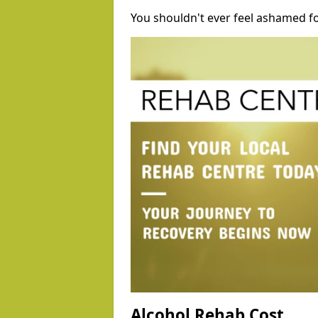
You shouldn't ever feel ashamed fo
Alcohol Rehab Cost