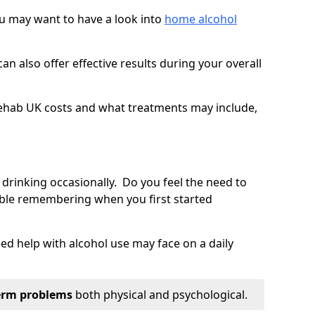
you may want to have a look into
home alcohol
an also offer effective results during your overall
ehab UK costs and what treatments may include,
 drinking occasionally. Do you feel the need to
ble remembering when you first started
d help with alcohol use may face on a daily
erm problems
both physical and psychological.