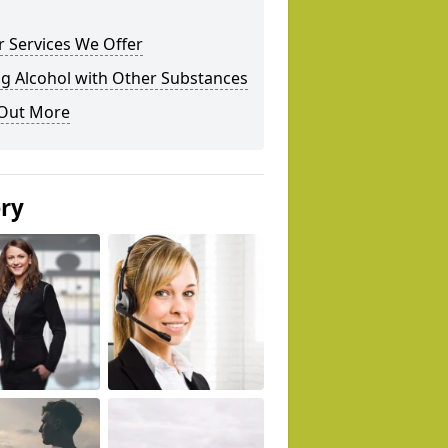
 Services We Offer
g Alcohol with Other Substances
 Out More
ery