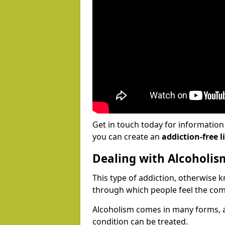
Get in touch today for informatio
you can create an
addiction-free li
Dealing with Alcoholis
This type of addiction, otherwise 
through which people feel the com
Alcoholism comes in many forms, 
condition can be treated.