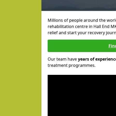
Millions of people around the wor
rehabilitation centre in Hall End M
relief and start your recovery journ
Fin
Our team have
years of experienc
treatment programmes.