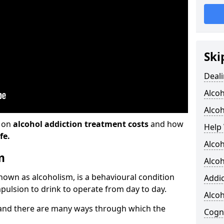
Ski
Deali
Alco
Alcoh
n on
alcohol addiction treatment costs
and how
Help 
fe.
Alcoh
m
Alcoh
known as alcoholism, is a behavioural condition
Addic
pulsion to drink to operate from day to day.
Alco
and there are many ways through which the
Cogni