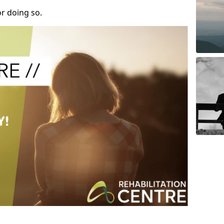
r doing so.