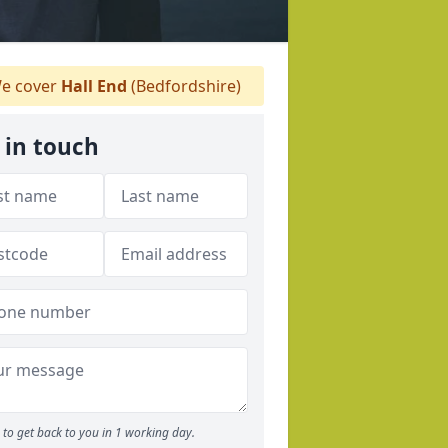
e cover
Hall End
(Bedfordshire)
 in touch
to get back to you in 1 working day.