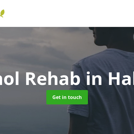
hol Rehab
in Ha
Get in touch