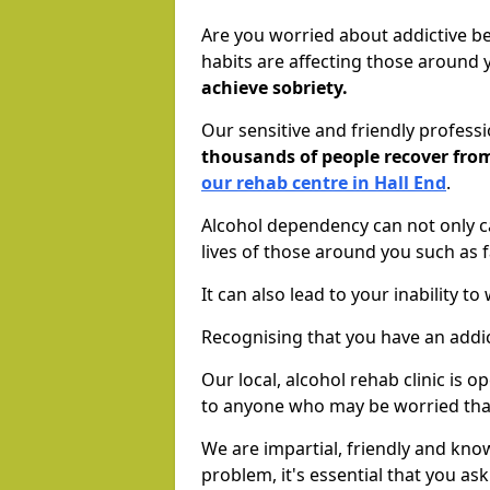
Are you worried about addictive b
habits are affecting those around
achieve sobriety.
Our sensitive and friendly profess
thousands of people recover fr
our rehab centre in Hall End
.
Alcohol dependency can not only ca
lives of those around you such as
It can also lead to your inability t
Recognising that you have an addic
Our local, alcohol rehab clinic is 
to anyone who may be worried tha
We are impartial, friendly and kn
problem, it's essential that you ask