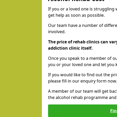
If you or a loved one is struggling
get help as soon as possible.
Our team have a number of differen
involved.
The price of rehab clinics can va
addiction clinic itself.
Once you speak to a member of our
you or your loved one and let you
If you would like to find out the p
please fill in our enquiry form now.
A member of our team will get bac
the alcohol rehab programme and r
Fin