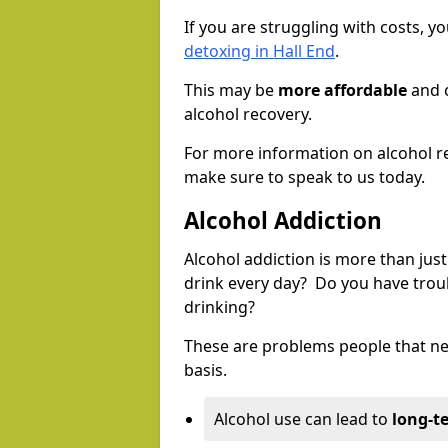
If you are struggling with costs, 
detoxing in Hall End
.
This may be
more affordable
and c
alcohol recovery.
For more information on alcohol r
make sure to speak to us today.
Alcohol Addiction
Alcohol addiction is more than just
drink every day? Do you have trou
drinking?
These are problems people that nee
basis.
Alcohol use can lead to
long-t