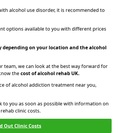
 with alcohol use disorder, it is recommended to
t options available to you with different prices
ry depending on your location and the alcohol
 team, we can look at the best way forward for
 know the
cost of alcohol rehab UK.
rice of alcohol addiction treatment near you,
k to you as soon as possible with information on
ehab clinic costs.
d Out Clinic Costs