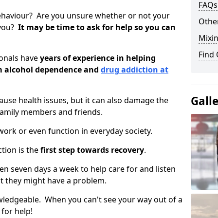
FAQs
ehaviour? Are you unsure whether or not your
Other
 you?
It may be time to ask for help so you can
Mixin
Find
ionals have
years of experience in helping
om alcohol dependence and
drug addiction at
Gall
use health issues, but it can also damage the
 family members and friends.
o work or even function in everyday society.
tion is the
first step towards recovery
.
open seven days a week to help care for and listen
t they might have a problem.
owledgeable. When you can't see your way out of a
 for help!