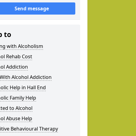
Send message
p to
ng with Alcoholism
hol Rehab Cost
ol Addiction
With Alcohol Addiction
olic Help in Hall End
olic Family Help
ted to Alcohol
hol Abuse Help
tive Behavioural Therapy