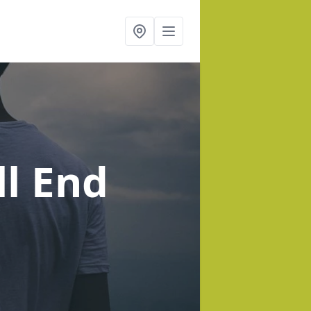
ll End