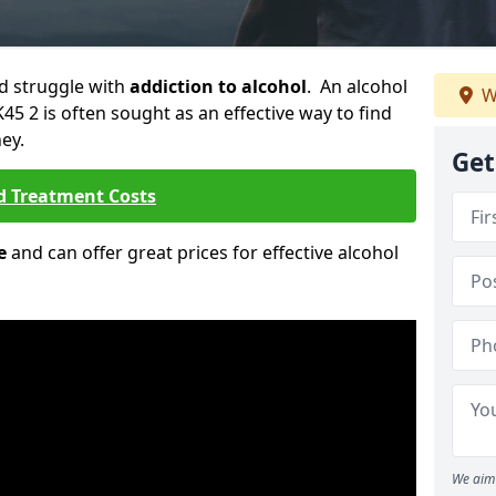
ld struggle with
addiction to alcohol
. An alcohol
W
K45 2 is often sought as an effective way to find
ey.
Get
d Treatment Costs
e
and can offer great prices for effective alcohol
We aim 