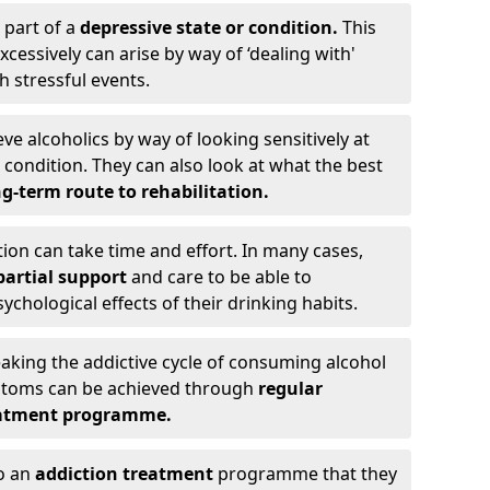
 part of a
depressive state or condition.
This
cessively can arise by way of ‘dealing with'
h stressful events.
eve alcoholics by way of looking sensitively at
ondition. They can also look at what the best
g-term route to rehabilitation.
ion can take time and effort. In many cases,
artial support
and care to be able to
chological effects of their drinking habits.
eaking the addictive cycle of consuming alcohol
mptoms can be achieved through
regular
reatment programme.
to an
addiction treatment
programme that they