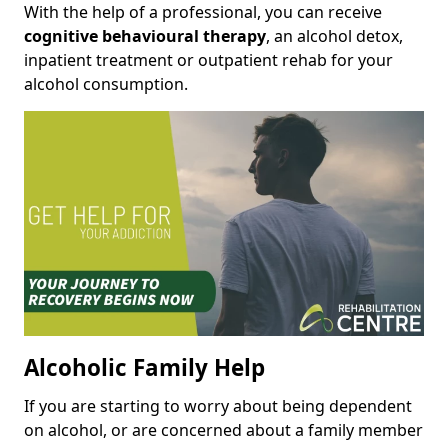
With the help of a professional, you can receive
cognitive behavioural therapy
, an alcohol detox,
inpatient treatment or outpatient rehab for your
alcohol consumption.
Alcoholic Family Help
If you are starting to worry about being dependent
on alcohol, or are concerned about a family member