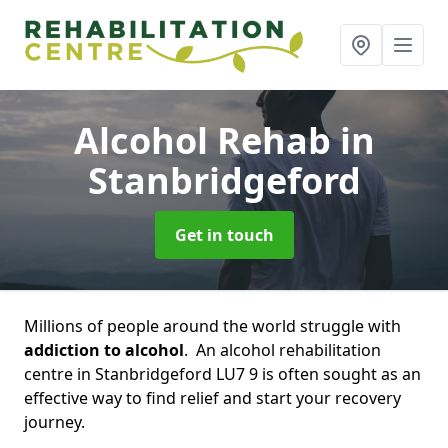
Alcohol Rehab
in
Stanbridgeford
Get in touch
Millions of people around the world struggle with
addiction to alcohol
. An alcohol rehabilitation
centre in Stanbridgeford LU7 9 is often sought as an
effective way to find relief and start your recovery
journey.