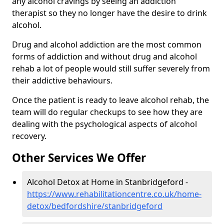
any alcohol cravings by seeing an addiction
therapist so they no longer have the desire to drink
alcohol.
Drug and alcohol addiction are the most common
forms of addiction and without drug and alcohol
rehab a lot of people would still suffer severely from
their addictive behaviours.
Once the patient is ready to leave alcohol rehab, the
team will do regular checkups to see how they are
dealing with the psychological aspects of alcohol
recovery.
Other Services We Offer
Alcohol Detox at Home in Stanbridgeford -
https://www.rehabilitationcentre.co.uk/home-
detox/bedfordshire/stanbridgeford