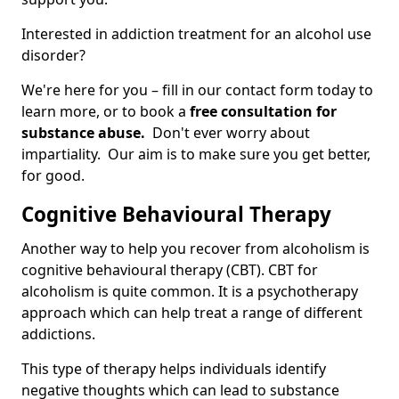
Interested in addiction treatment for an alcohol use
disorder?
We're here for you – fill in our contact form today to
learn more, or to book a
free consultation for
substance abuse.
Don't ever worry about
impartiality. Our aim is to make sure you get better,
for good.
Cognitive Behavioural Therapy
Another way to help you recover from alcoholism is
cognitive behavioural therapy (CBT). CBT for
alcoholism is quite common. It is a psychotherapy
approach which can help treat a range of different
addictions.
This type of therapy helps individuals identify
negative thoughts which can lead to substance