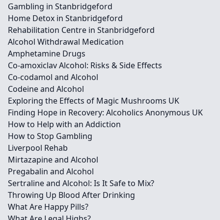
Gambling in Stanbridgeford
Home Detox in Stanbridgeford
Rehabilitation Centre in Stanbridgeford
Alcohol Withdrawal Medication
Amphetamine Drugs
Co-amoxiclav Alcohol: Risks & Side Effects
Co-codamol and Alcohol
Codeine and Alcohol
Exploring the Effects of Magic Mushrooms UK
Finding Hope in Recovery: Alcoholics Anonymous UK
How to Help with an Addiction
How to Stop Gambling
Liverpool Rehab
Mirtazapine and Alcohol
Pregabalin and Alcohol
Sertraline and Alcohol: Is It Safe to Mix?
Throwing Up Blood After Drinking
What Are Happy Pills?
What Are Legal Highs?