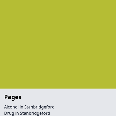
Pages
Alcohol in Stanbridgeford
Drug in Stanbridgeford