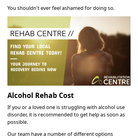
You shouldn't ever feel ashamed for doing so.
Alcohol Rehab Cost
If you or a loved one is struggling with alcohol use
disorder, it is recommended to get help as soon as
possible.
Our team have a number of different options