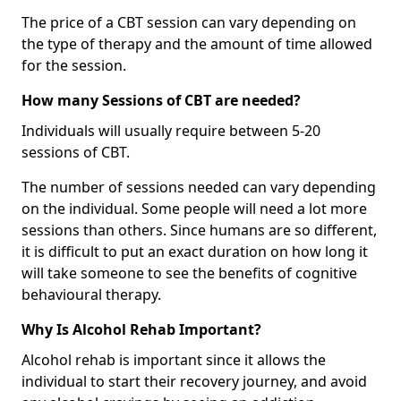
The price of a CBT session can vary depending on
the type of therapy and the amount of time allowed
for the session.
How many Sessions of CBT are needed?
Individuals will usually require between 5-20
sessions of CBT.
The number of sessions needed can vary depending
on the individual. Some people will need a lot more
sessions than others. Since humans are so different,
it is difficult to put an exact duration on how long it
will take someone to see the benefits of cognitive
behavioural therapy.
Why Is Alcohol Rehab Important?
Alcohol rehab is important since it allows the
individual to start their recovery journey, and avoid