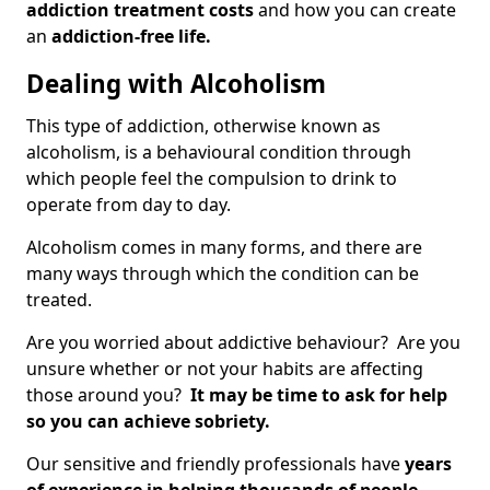
addiction treatment costs
and how you can create
an
addiction-free life.
Dealing with Alcoholism
This type of addiction, otherwise known as
alcoholism, is a behavioural condition through
which people feel the compulsion to drink to
operate from day to day.
Alcoholism comes in many forms, and there are
many ways through which the condition can be
treated.
Are you worried about addictive behaviour? Are you
unsure whether or not your habits are affecting
those around you?
It may be time to ask for help
so you can achieve sobriety.
Our sensitive and friendly professionals have
years