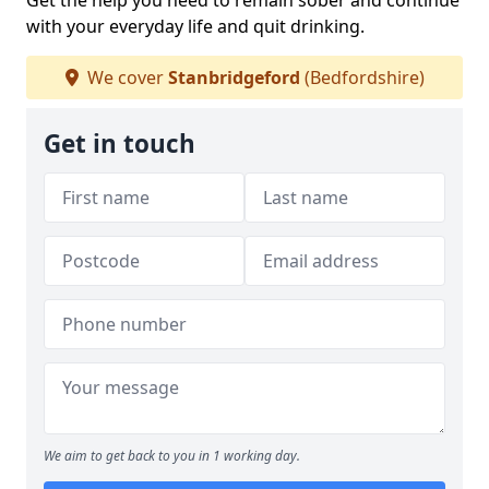
Get the help you need to remain sober and continue
with your everyday life and quit drinking.
We cover
Stanbridgeford
(Bedfordshire)
Get in touch
We aim to get back to you in 1 working day.