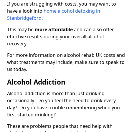
If you are struggling with costs, you may want to
have a look into
home alcohol detoxing in
Stanbridgeford
.
This may be
more affordable
and can also offer
effective results during your overall alcohol
recovery.
For more information on alcohol rehab UK costs and
what treatments may include, make sure to speak to
us today.
Alcohol Addiction
Alcohol addiction is more than just drinking
occasionally. Do you feel the need to drink every
day? Do you have trouble remembering when you
first started drinking?
These are problems people that need help with