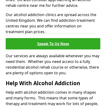
rehab centre near me for further advice.
Our alcohol addiction clinics are spread across the
United Kingdom. We can find addiction treatment
centres near you and offer information on
treatment plan prices.
Speak To Us Now
Our services are always available whenever you may
need them. Whether you need access to a fully
residential alcohol rehab course or otherwise, there
are plenty of options open to you.
Help With Alcohol Addiction
Help with alcohol addiction comes in many shapes
and many forms. This means that some types of
therapy and treatment may work for lots of people,