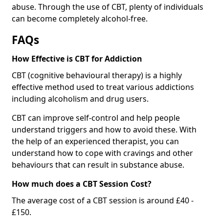
abuse. Through the use of CBT, plenty of individuals
can become completely alcohol-free.
FAQs
How Effective is CBT for Addiction
CBT (cognitive behavioural therapy) is a highly
effective method used to treat various addictions
including alcoholism and drug users.
CBT can improve self-control and help people
understand triggers and how to avoid these. With
the help of an experienced therapist, you can
understand how to cope with cravings and other
behaviours that can result in substance abuse.
How much does a CBT Session Cost?
The average cost of a CBT session is around £40 -
£150.