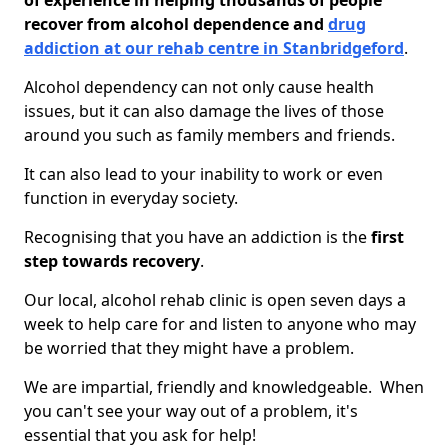
of experience in helping thousands of people
recover from alcohol dependence and
drug
addiction at our rehab centre in Stanbridgeford
.
Alcohol dependency can not only cause health
issues, but it can also damage the lives of those
around you such as family members and friends.
It can also lead to your inability to work or even
function in everyday society.
Recognising that you have an addiction is the
first
step towards recovery
.
Our local, alcohol rehab clinic is open seven days a
week to help care for and listen to anyone who may
be worried that they might have a problem.
We are impartial, friendly and knowledgeable. When
you can't see your way out of a problem, it's
essential that you ask for help!