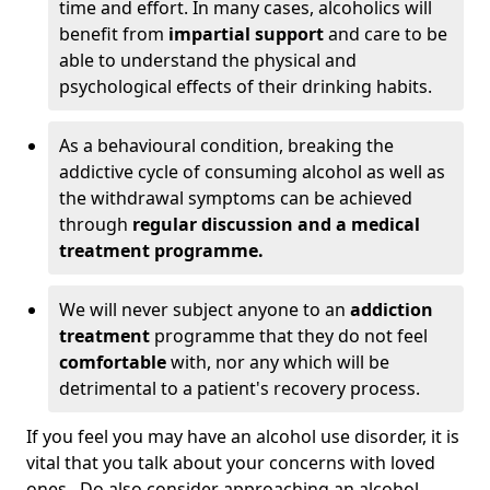
time and effort. In many cases, alcoholics will
benefit from
impartial support
and care to be
able to understand the physical and
psychological effects of their drinking habits.
As a behavioural condition, breaking the
addictive cycle of consuming alcohol as well as
the withdrawal symptoms can be achieved
through
regular discussion and a medical
treatment programme.
We will never subject anyone to an
addiction
treatment
programme that they do not feel
comfortable
with, nor any which will be
detrimental to a patient's recovery process.
If you feel you may have an alcohol use disorder, it is
vital that you talk about your concerns with loved
ones. Do also consider approaching an alcohol