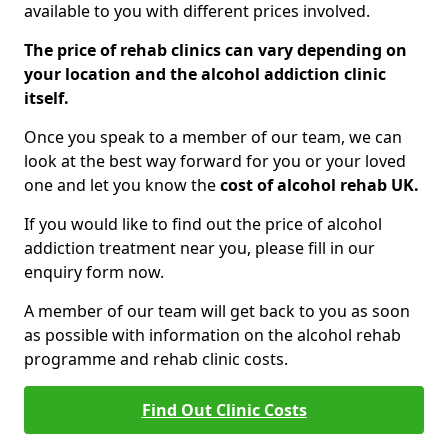
available to you with different prices involved.
The price of rehab clinics can vary depending on
your location and the alcohol addiction clinic
itself.
Once you speak to a member of our team, we can
look at the best way forward for you or your loved
one and let you know the
cost of alcohol rehab UK.
If you would like to find out the price of alcohol
addiction treatment near you, please fill in our
enquiry form now.
A member of our team will get back to you as soon
as possible with information on the alcohol rehab
programme and rehab clinic costs.
Find Out Clinic Costs