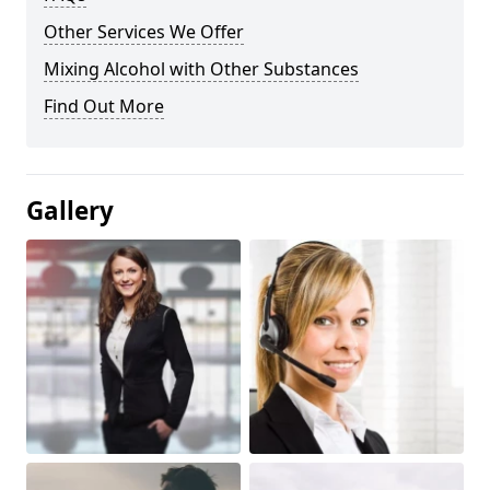
Other Services We Offer
Mixing Alcohol with Other Substances
Find Out More
Gallery