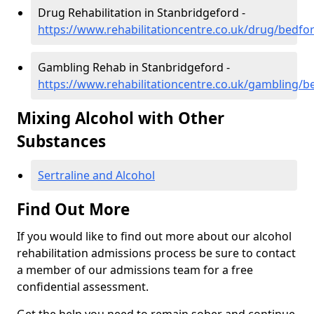
Drug Rehabilitation in Stanbridgeford -
https://www.rehabilitationcentre.co.uk/drug/bedfo
Gambling Rehab in Stanbridgeford -
https://www.rehabilitationcentre.co.uk/gambling/b
Mixing Alcohol with Other
Substances
Sertraline and Alcohol
Find Out More
If you would like to find out more about our alcohol
rehabilitation admissions process be sure to contact
a member of our admissions team for a free
confidential assessment.