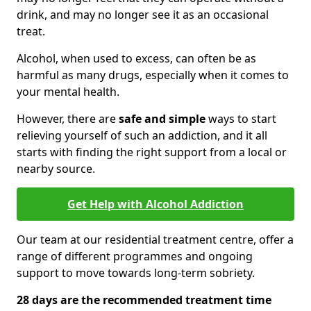
drink, and may no longer see it as an occasional
treat.
Alcohol, when used to excess, can often be as
harmful as many drugs, especially when it comes to
your mental health.
However, there are
safe and simple
ways to start
relieving yourself of such an addiction, and it all
starts with finding the right support from a local or
nearby source.
Get Help with Alcohol Addiction
Our team at our residential treatment centre, offer a
range of different programmes and ongoing
support to move towards long-term sobriety.
28 days are the recommended treatment time