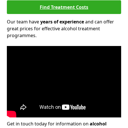
Find Treatment Costs
Our team have
years of experience
and can offer
great prices for effective alcohol treatment
programmes.
Get in touch today for information on
alcohol