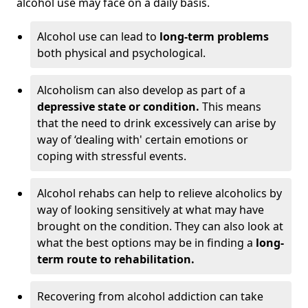
alcohol use may face on a daily basis.
Alcohol use can lead to
long-term problems
both physical and psychological.
Alcoholism can also develop as part of a
depressive state or condition.
This means
that the need to drink excessively can arise by
way of ‘dealing with' certain emotions or
coping with stressful events.
Alcohol rehabs can help to relieve alcoholics by
way of looking sensitively at what may have
brought on the condition. They can also look at
what the best options may be in finding a
long-
term route to rehabilitation.
Recovering from alcohol addiction can take