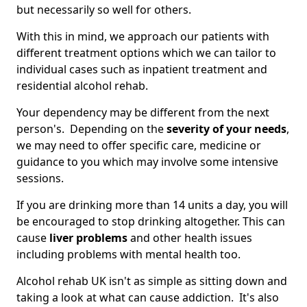
but necessarily so well for others.
With this in mind, we approach our patients with
different treatment options which we can tailor to
individual cases such as inpatient treatment and
residential alcohol rehab.
Your dependency may be different from the next
person's. Depending on the
severity of your needs
,
we may need to offer specific care, medicine or
guidance to you which may involve some intensive
sessions.
If you are drinking more than 14 units a day, you will
be encouraged to stop drinking altogether. This can
cause
liver problems
and other health issues
including problems with mental health too.
Alcohol rehab UK isn't as simple as sitting down and
taking a look at what can cause addiction. It's also