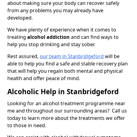
about making sure your body can recover safely
from any problems you may already have
developed.
We have plenty of experience when it comes to
treating
alcohol addiction
and can find ways to
help you stop drinking and stay sober.
Rest assured,
our team in Stanbridgeford
will be
able to help you find a safe and stable recovery plan
that will help you regain both mental and physical
health and offer peace of mind.
Alcoholic Help in Stanbridgeford
Looking for an alcohol treatment programme near
me and throughout our surrounding areas? Call us
today to learn more about the treatments we offer
to those in need.