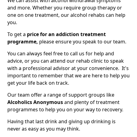
We can assist with alcohol withdrawal symptoms
and more. Whether you require group therapy or
one on one treatment, our alcohol rehabs can help
you.
To get a
price for an addiction treatment
programme,
please ensure you speak to our team.
You can always feel free to call us for help and
advice, or you can attend our rehab clinic to speak
with a professional advisor at your convenience. It's
important to remember that we are here to help you
get your life back on track.
Our team offer a range of support groups like
Alcoholics Anonymous
and plenty of treatment
programmes to help you on your way to recovery.
Having that last drink and giving up drinking is
never as easy as you may think.