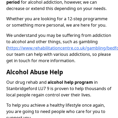
period
for alcohol addiction, however, we can
decrease or extend this depending on your needs.
Whether you are looking for a 12-step programme
or something more personal, we are here for you.
We understand you may be suffering from addiction
to alcohol and other things, such as gambling
(
https://www.rehabilitationcentre.co.uk/gambling/bedf
our team can help with various addictions, so please
get in touch for more information.
Alcohol Abuse Help
Our drug rehab and
alcohol help program
in
Stanbridgeford LU7 9 is proven to help thousands of
local people regain control over their lives.
To help you achieve a healthy lifestyle once again,
you are going to need people who care for you to
support you.