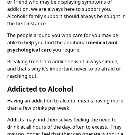
or friend who may be displaying symptoms of
addiction, we are always here to support you.
Alcoholic family support should always be sought in
the first instance.
The people around you who care for you may be
able to help you find the additional
medical and
psychological care
you require.
Breaking free from addiction isn't always simple,
and that's why it's important never to be afraid of
reaching out.
Addicted to Alcohol
Having an addiction to alcohol means having more
than a few drinks per week.
Addicts may find themselves feeling the need to
drink at all hours of the day, often to excess. They
may no longer feel that they can operate without a