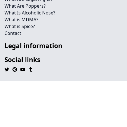
What Are Poppers?
What Is Alcoholic Nose?
What is MDMA?
What is Spice?
Contact
Legal information
Social links