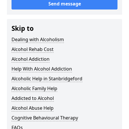
Send message
Skip to
Dealing with Alcoholism
Alcohol Rehab Cost
Alcohol Addiction
Help With Alcohol Addiction
Alcoholic Help in Stanbridgeford
Alcoholic Family Help
Addicted to Alcohol
Alcohol Abuse Help
Cognitive Behavioural Therapy
FAQs