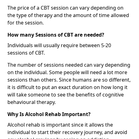
The price of a CBT session can vary depending on
the type of therapy and the amount of time allowed
for the session.
How many Sessions of CBT are needed?
Individuals will usually require between 5-20
sessions of CBT.
The number of sessions needed can vary depending
on the individual. Some people will need a lot more
sessions than others. Since humans are so different,
it is difficult to put an exact duration on how long it
will take someone to see the benefits of cognitive
behavioural therapy.
Why Is Alcohol Rehab Important?
Alcohol rehab is important since it allows the
individual to start their recovery journey, and avoid