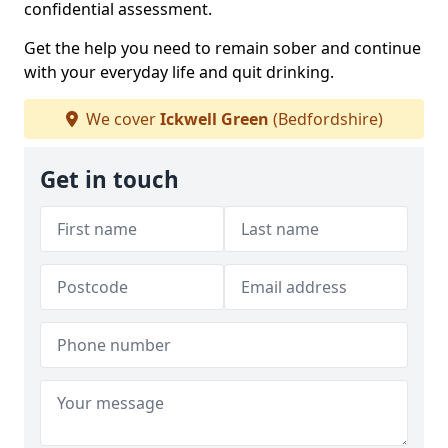
confidential assessment.
Get the help you need to remain sober and continue
with your everyday life and quit drinking.
We cover
Ickwell Green
(Bedfordshire)
Get in touch