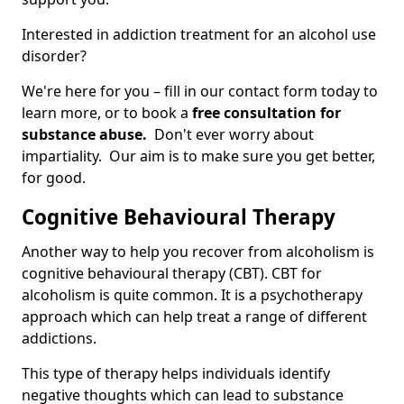
Interested in addiction treatment for an alcohol use
disorder?
We're here for you – fill in our contact form today to
learn more, or to book a
free consultation for
substance abuse.
Don't ever worry about
impartiality. Our aim is to make sure you get better,
for good.
Cognitive Behavioural Therapy
Another way to help you recover from alcoholism is
cognitive behavioural therapy (CBT). CBT for
alcoholism is quite common. It is a psychotherapy
approach which can help treat a range of different
addictions.
This type of therapy helps individuals identify
negative thoughts which can lead to substance