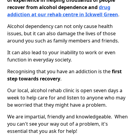
of experience in helping thousands of people
recover from alcohol dependence and
drug
addiction at our rehab centre in Ickwell Green
.
Alcohol dependency can not only cause health
issues, but it can also damage the lives of those
around you such as family members and friends.
It can also lead to your inability to work or even
function in everyday society.
Recognising that you have an addiction is the
first
step towards recovery
.
Our local, alcohol rehab clinic is open seven days a
week to help care for and listen to anyone who may
be worried that they might have a problem.
We are impartial, friendly and knowledgeable. When
you can't see your way out of a problem, it's
essential that you ask for help!