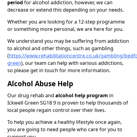
period
for alcohol addiction, however, we can
decrease or extend this depending on your needs.
Whether you are looking for a 12-step programme
or something more personal, we are here for you.
We understand you may be suffering from addiction
to alcohol and other things, such as gambling
(
https://www.rehabilitationcentre.co.uk/gambling/bedfo
green
), our team can help with various addictions,
so please get in touch for more information.
Alcohol Abuse Help
Our drug rehab and
alcohol help program
in
Ickwell Green SG18 9 is proven to help thousands of
local people regain control over their lives.
To help you achieve a healthy lifestyle once again,
you are going to need people who care for you to
support you.