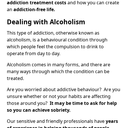
addiction treatment costs
and how you can create
an
addiction-free life.
Dealing with Alcoholism
This type of addiction, otherwise known as
alcoholism, is a behavioural condition through
which people feel the compulsion to drink to
operate from day to day.
Alcoholism comes in many forms, and there are
many ways through which the condition can be
treated.
Are you worried about addictive behaviour? Are you
unsure whether or not your habits are affecting
those around you?
It may be time to ask for help
so you can achieve sobriety.
Our sensitive and friendly professionals have
years