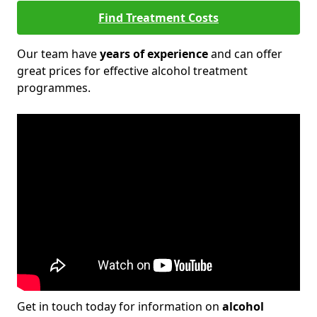
Find Treatment Costs
Our team have
years of experience
and can offer
great prices for effective alcohol treatment
programmes.
Get in touch today for information on
alcohol