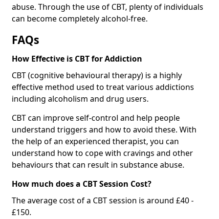
abuse. Through the use of CBT, plenty of individuals
can become completely alcohol-free.
FAQs
How Effective is CBT for Addiction
CBT (cognitive behavioural therapy) is a highly
effective method used to treat various addictions
including alcoholism and drug users.
CBT can improve self-control and help people
understand triggers and how to avoid these. With
the help of an experienced therapist, you can
understand how to cope with cravings and other
behaviours that can result in substance abuse.
How much does a CBT Session Cost?
The average cost of a CBT session is around £40 -
£150.