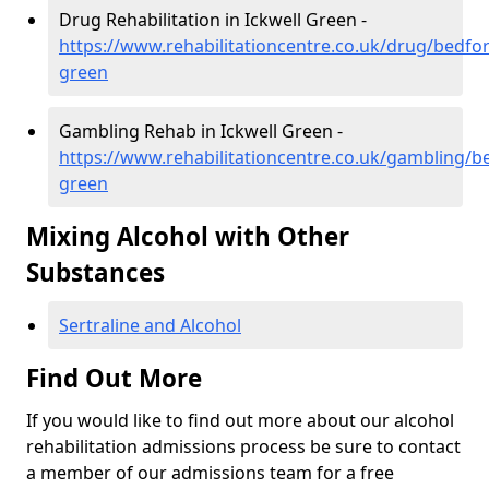
Drug Rehabilitation in Ickwell Green -
https://www.rehabilitationcentre.co.uk/drug/bedfor
green
Gambling Rehab in Ickwell Green -
https://www.rehabilitationcentre.co.uk/gambling/be
green
Mixing Alcohol with Other
Substances
Sertraline and Alcohol
Find Out More
If you would like to find out more about our alcohol
rehabilitation admissions process be sure to contact
a member of our admissions team for a free