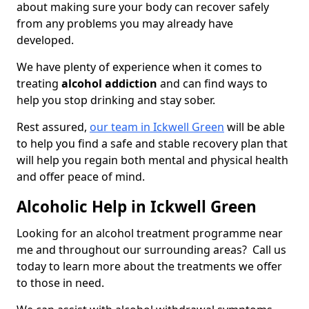
about making sure your body can recover safely
from any problems you may already have
developed.
We have plenty of experience when it comes to
treating
alcohol addiction
and can find ways to
help you stop drinking and stay sober.
Rest assured,
our team in Ickwell Green
will be able
to help you find a safe and stable recovery plan that
will help you regain both mental and physical health
and offer peace of mind.
Alcoholic Help in Ickwell Green
Looking for an alcohol treatment programme near
me and throughout our surrounding areas? Call us
today to learn more about the treatments we offer
to those in need.