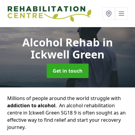
Alcohol Rehab
in
Ickwell Green
Get in touch
Millions of people around the world struggle with
addiction to alcohol
. An alcohol rehabilitation
centre in Ickwell Green SG18 9 is often sought as an
effective way to find relief and start your recovery
journey.