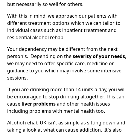
but necessarily so well for others.
With this in mind, we approach our patients with
different treatment options which we can tailor to
individual cases such as inpatient treatment and
residential alcohol rehab.
Your dependency may be different from the next
person's. Depending on the
severity of your needs
,
we may need to offer specific care, medicine or
guidance to you which may involve some intensive
sessions.
If you are drinking more than 14 units a day, you will
be encouraged to stop drinking altogether. This can
cause
liver problems
and other health issues
including problems with mental health too.
Alcohol rehab UK isn't as simple as sitting down and
taking a look at what can cause addiction. It's also