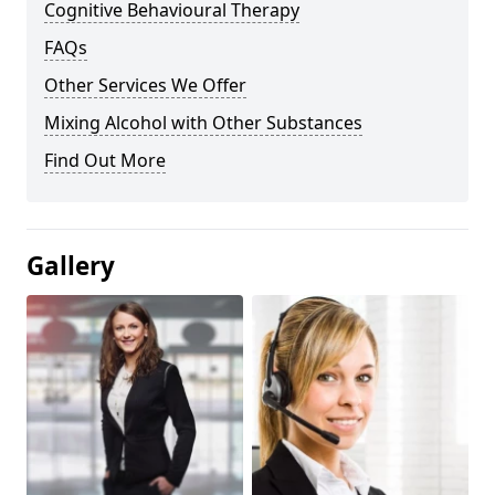
Cognitive Behavioural Therapy
FAQs
Other Services We Offer
Mixing Alcohol with Other Substances
Find Out More
Gallery