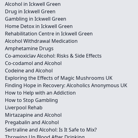
Alcohol in Ickwell Green
Drug in Ickwell Green
Gambling in Ickwell Green
Home Detox in Ickwell Green
Rehabilitation Centre in Ickwell Green
Alcohol Withdrawal Medication
Amphetamine Drugs
Co-amoxiclav Alcohol: Risks & Side Effects
Co-codamol and Alcohol
Codeine and Alcohol
Exploring the Effects of Magic Mushrooms UK
Finding Hope in Recovery: Alcoholics Anonymous UK
How to Help with an Addiction
How to Stop Gambling
Liverpool Rehab
Mirtazapine and Alcohol
Pregabalin and Alcohol
Sertraline and Alcohol: Is It Safe to Mix?
Throwing Up Blood After Drinking