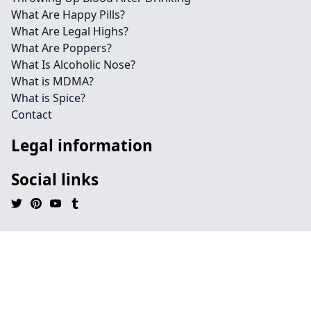
What Are Happy Pills?
What Are Legal Highs?
What Are Poppers?
What Is Alcoholic Nose?
What is MDMA?
What is Spice?
Contact
Legal information
Social links