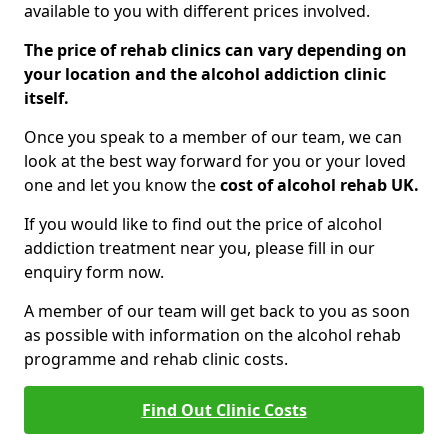
available to you with different prices involved.
The price of rehab clinics can vary depending on
your location and the alcohol addiction clinic
itself.
Once you speak to a member of our team, we can
look at the best way forward for you or your loved
one and let you know the
cost of alcohol rehab UK.
If you would like to find out the price of alcohol
addiction treatment near you, please fill in our
enquiry form now.
A member of our team will get back to you as soon
as possible with information on the alcohol rehab
programme and rehab clinic costs.
Find Out Clinic Costs