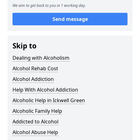
We aim to get back to you in 1 working day.
Send message
Skip to
Dealing with Alcoholism
Alcohol Rehab Cost
Alcohol Addiction
Help With Alcohol Addiction
Alcoholic Help in Ickwell Green
Alcoholic Family Help
Addicted to Alcohol
Alcohol Abuse Help