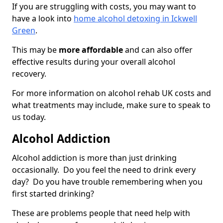
If you are struggling with costs, you may want to
have a look into
home alcohol detoxing in Ickwell
Green
.
This may be
more affordable
and can also offer
effective results during your overall alcohol
recovery.
For more information on alcohol rehab UK costs and
what treatments may include, make sure to speak to
us today.
Alcohol Addiction
Alcohol addiction is more than just drinking
occasionally. Do you feel the need to drink every
day? Do you have trouble remembering when you
first started drinking?
These are problems people that need help with