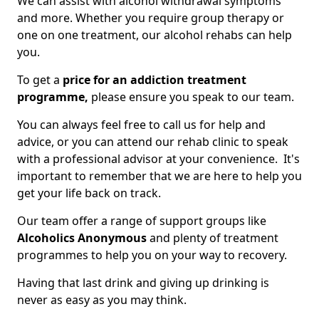
We can assist with alcohol withdrawal symptoms
and more. Whether you require group therapy or
one on one treatment, our alcohol rehabs can help
you.
To get a
price for an addiction treatment
programme,
please ensure you speak to our team.
You can always feel free to call us for help and
advice, or you can attend our rehab clinic to speak
with a professional advisor at your convenience. It's
important to remember that we are here to help you
get your life back on track.
Our team offer a range of support groups like
Alcoholics Anonymous
and plenty of treatment
programmes to help you on your way to recovery.
Having that last drink and giving up drinking is
never as easy as you may think.