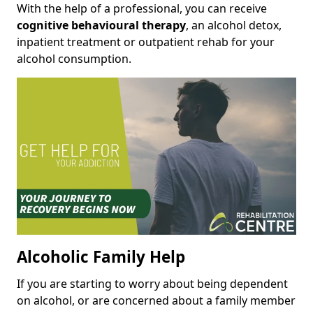
With the help of a professional, you can receive
cognitive behavioural therapy
, an alcohol detox,
inpatient treatment or outpatient rehab for your
alcohol consumption.
Alcoholic Family Help
If you are starting to worry about being dependent
on alcohol, or are concerned about a family member