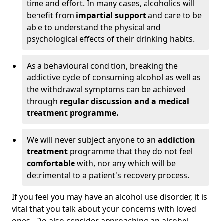
time and effort. In many cases, alcoholics will
benefit from
impartial support
and care to be
able to understand the physical and
psychological effects of their drinking habits.
As a behavioural condition, breaking the
addictive cycle of consuming alcohol as well as
the withdrawal symptoms can be achieved
through
regular discussion and a medical
treatment programme.
We will never subject anyone to an
addiction
treatment
programme that they do not feel
comfortable
with, nor any which will be
detrimental to a patient's recovery process.
If you feel you may have an alcohol use disorder, it is
vital that you talk about your concerns with loved
ones. Do also consider approaching an alcohol