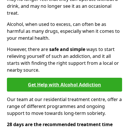
drink, and may no longer see it as an occasional
treat.
Alcohol, when used to excess, can often be as
harmful as many drugs, especially when it comes to
your mental health.
However, there are
safe and simple
ways to start
relieving yourself of such an addiction, and it all
starts with finding the right support from a local or
nearby source.
Get Help with Alcohol Addiction
Our team at our residential treatment centre, offer a
range of different programmes and ongoing
support to move towards long-term sobriety.
28 days are the recommended treatment time