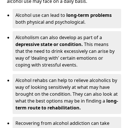
alcohol use may face on a daily basis.
Alcohol use can lead to
long-term problems
both physical and psychological.
Alcoholism can also develop as part of a
depressive state or condition.
This means
that the need to drink excessively can arise by
way of ‘dealing with' certain emotions or
coping with stressful events.
Alcohol rehabs can help to relieve alcoholics by
way of looking sensitively at what may have
brought on the condition. They can also look at
what the best options may be in finding a
long-
term route to rehabilitation.
Recovering from alcohol addiction can take