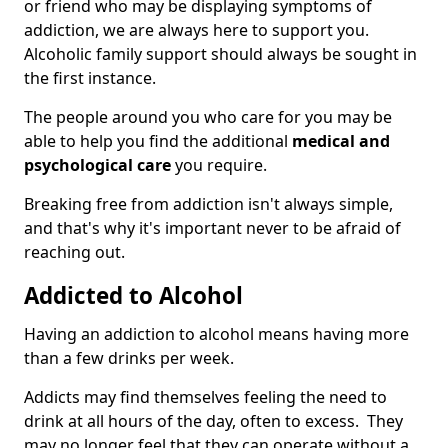
or friend who may be displaying symptoms of
addiction, we are always here to support you.
Alcoholic family support should always be sought in
the first instance.
The people around you who care for you may be
able to help you find the additional
medical and
psychological care
you require.
Breaking free from addiction isn't always simple,
and that's why it's important never to be afraid of
reaching out.
Addicted to Alcohol
Having an addiction to alcohol means having more
than a few drinks per week.
Addicts may find themselves feeling the need to
drink at all hours of the day, often to excess. They
may no longer feel that they can operate without a