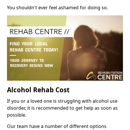
You shouldn't ever feel ashamed for doing so.
Alcohol Rehab Cost
If you or a loved one is struggling with alcohol use
disorder, it is recommended to get help as soon as
possible.
Our team have a number of different options