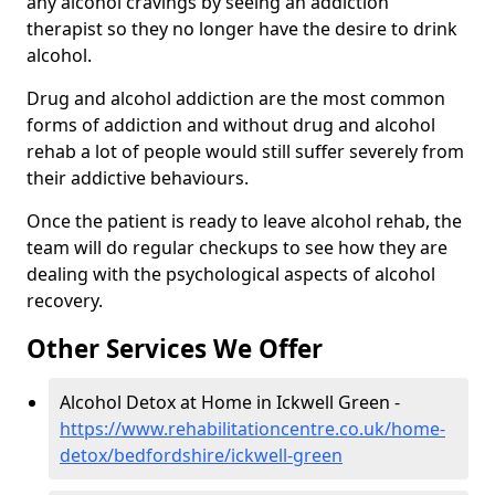
any alcohol cravings by seeing an addiction
therapist so they no longer have the desire to drink
alcohol.
Drug and alcohol addiction are the most common
forms of addiction and without drug and alcohol
rehab a lot of people would still suffer severely from
their addictive behaviours.
Once the patient is ready to leave alcohol rehab, the
team will do regular checkups to see how they are
dealing with the psychological aspects of alcohol
recovery.
Other Services We Offer
Alcohol Detox at Home in Ickwell Green -
https://www.rehabilitationcentre.co.uk/home-
detox/bedfordshire/ickwell-green