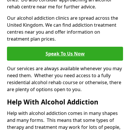
rehab centre near me for further advice.
Our alcohol addiction clinics are spread across the
United Kingdom. We can find addiction treatment
centres near you and offer information on
treatment plan prices.
Speak To Us Now
Our services are always available whenever you may
need them. Whether you need access to a fully
residential alcohol rehab course or otherwise, there
are plenty of options open to you.
Help With Alcohol Addiction
Help with alcohol addiction comes in many shapes
and many forms. This means that some types of
therapy and treatment may work for lots of people,