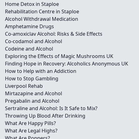
Home Detox in Staploe
Rehabilitation Centre in Staploe
Alcohol Withdrawal Medication
Amphetamine Drugs
Co-amoxiclav Alcohol: Risks & Side Effects
Co-codamol and Alcohol
Codeine and Alcohol
Exploring the Effects of Magic Mushrooms UK
Finding Hope in Recovery: Alcoholics Anonymous UK
How to Help with an Addiction
How to Stop Gambling
Liverpool Rehab
Mirtazapine and Alcohol
Pregabalin and Alcohol
Sertraline and Alcohol: Is It Safe to Mix?
Throwing Up Blood After Drinking
What Are Happy Pills?
What Are Legal Highs?
What Are Poppers?