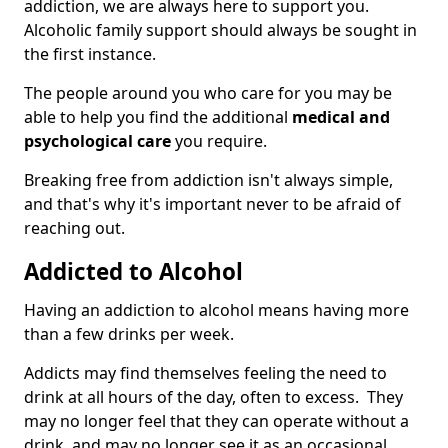
addiction, we are always here to support you.
Alcoholic family support should always be sought in
the first instance.
The people around you who care for you may be
able to help you find the additional
medical and
psychological care
you require.
Breaking free from addiction isn't always simple,
and that's why it's important never to be afraid of
reaching out.
Addicted to Alcohol
Having an addiction to alcohol means having more
than a few drinks per week.
Addicts may find themselves feeling the need to
drink at all hours of the day, often to excess. They
may no longer feel that they can operate without a
drink, and may no longer see it as an occasional