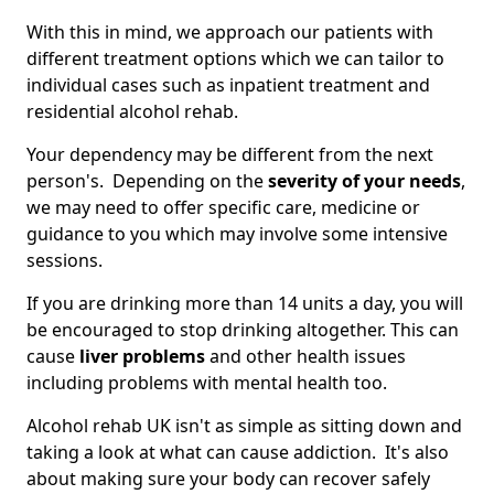
With this in mind, we approach our patients with
different treatment options which we can tailor to
individual cases such as inpatient treatment and
residential alcohol rehab.
Your dependency may be different from the next
person's. Depending on the
severity of your needs
,
we may need to offer specific care, medicine or
guidance to you which may involve some intensive
sessions.
If you are drinking more than 14 units a day, you will
be encouraged to stop drinking altogether. This can
cause
liver problems
and other health issues
including problems with mental health too.
Alcohol rehab UK isn't as simple as sitting down and
taking a look at what can cause addiction. It's also
about making sure your body can recover safely