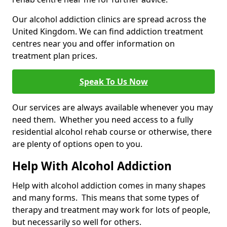
Our alcohol addiction clinics are spread across the
United Kingdom. We can find addiction treatment
centres near you and offer information on
treatment plan prices.
Speak To Us Now
Our services are always available whenever you may
need them. Whether you need access to a fully
residential alcohol rehab course or otherwise, there
are plenty of options open to you.
Help With Alcohol Addiction
Help with alcohol addiction comes in many shapes
and many forms. This means that some types of
therapy and treatment may work for lots of people,
but necessarily so well for others.