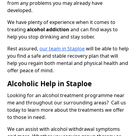
from any problems you may already have
developed.
We have plenty of experience when it comes to
treating
alcohol addiction
and can find ways to
help you stop drinking and stay sober.
Rest assured,
our team in Staploe
will be able to help
you find a safe and stable recovery plan that will
help you regain both mental and physical health and
offer peace of mind.
Alcoholic Help in Staploe
Looking for an alcohol treatment programme near
me and throughout our surrounding areas? Call us
today to learn more about the treatments we offer
to those in need.
We can assist with alcohol withdrawal symptoms