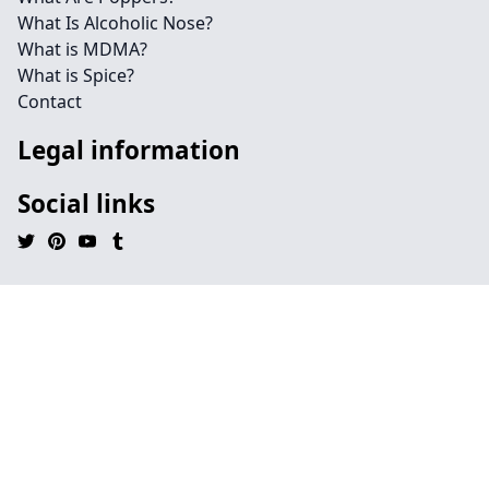
What Is Alcoholic Nose?
What is MDMA?
What is Spice?
Contact
Legal information
Social links