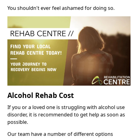
You shouldn't ever feel ashamed for doing so.
Alcohol Rehab Cost
If you or a loved one is struggling with alcohol use
disorder, it is recommended to get help as soon as
possible.
Our team have a number of different options