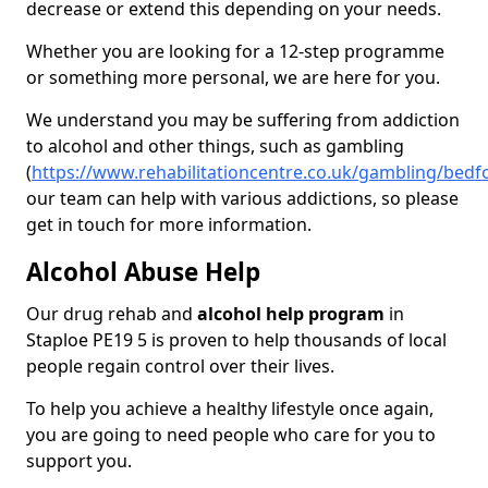
decrease or extend this depending on your needs.
Whether you are looking for a 12-step programme
or something more personal, we are here for you.
We understand you may be suffering from addiction
to alcohol and other things, such as gambling
(
https://www.rehabilitationcentre.co.uk/gambling/bedf
our team can help with various addictions, so please
get in touch for more information.
Alcohol Abuse Help
Our drug rehab and
alcohol help program
in
Staploe PE19 5 is proven to help thousands of local
people regain control over their lives.
To help you achieve a healthy lifestyle once again,
you are going to need people who care for you to
support you.