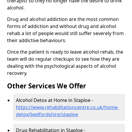
therapist so they no longer have the desire to drink
alcohol.
Drug and alcohol addiction are the most common
forms of addiction and without drug and alcohol
rehab a lot of people would still suffer severely from
their addictive behaviours.
Once the patient is ready to leave alcohol rehab, the
team will do regular checkups to see how they are
dealing with the psychological aspects of alcohol
recovery.
Other Services We Offer
Alcohol Detox at Home in Staploe -
https://www.rehabilitationcentre.co.uk/home-
detox/bedfordshire/staploe
Drug Rehabilitation in Staploe -