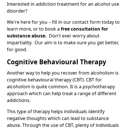
Interested in addiction treatment for an alcohol use
disorder?
We're here for you – fill in our contact form today to
learn more, or to book a
free consultation for
substance abuse.
Don't ever worry about
impartiality. Our aim is to make sure you get better,
for good.
Cognitive Behavioural Therapy
Another way to help you recover from alcoholism is
cognitive behavioural therapy (CBT). CBT for
alcoholism is quite common. It is a psychotherapy
approach which can help treat a range of different
addictions.
This type of therapy helps individuals identify
negative thoughts which can lead to substance
abuse. Through the use of CBT, plenty of individuals