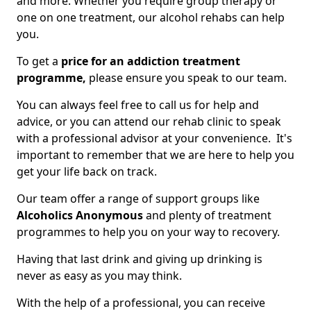
and more. Whether you require group therapy or
one on one treatment, our alcohol rehabs can help
you.
To get a
price for an addiction treatment
programme,
please ensure you speak to our team.
You can always feel free to call us for help and
advice, or you can attend our rehab clinic to speak
with a professional advisor at your convenience. It's
important to remember that we are here to help you
get your life back on track.
Our team offer a range of support groups like
Alcoholics Anonymous
and plenty of treatment
programmes to help you on your way to recovery.
Having that last drink and giving up drinking is
never as easy as you may think.
With the help of a professional, you can receive