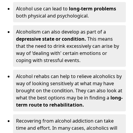
Alcohol use can lead to
long-term problems
both physical and psychological.
Alcoholism can also develop as part of a
depressive state or condition.
This means
that the need to drink excessively can arise by
way of ‘dealing with' certain emotions or
coping with stressful events.
Alcohol rehabs can help to relieve alcoholics by
way of looking sensitively at what may have
brought on the condition. They can also look at
what the best options may be in finding a
long-
term route to rehabilitation.
Recovering from alcohol addiction can take
time and effort. In many cases, alcoholics will