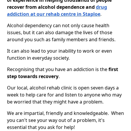
of experience in helping thousands of people
recover from alcohol dependence and
drug
addiction at our rehab centre in Staploe
.
Alcohol dependency can not only cause health
issues, but it can also damage the lives of those
around you such as family members and friends.
It can also lead to your inability to work or even
function in everyday society.
Recognising that you have an addiction is the
first
step towards recovery
.
Our local, alcohol rehab clinic is open seven days a
week to help care for and listen to anyone who may
be worried that they might have a problem.
We are impartial, friendly and knowledgeable. When
you can't see your way out of a problem, it's
essential that you ask for help!