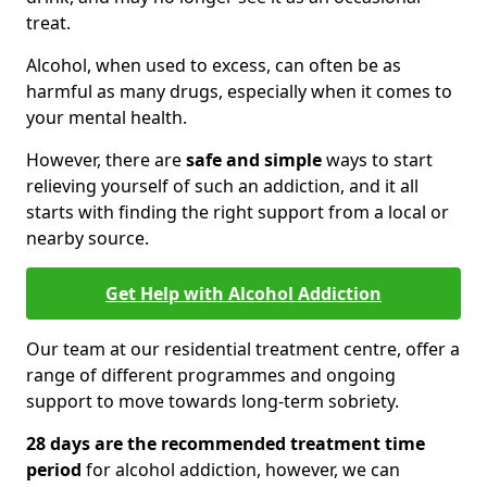
treat.
Alcohol, when used to excess, can often be as
harmful as many drugs, especially when it comes to
your mental health.
However, there are
safe and simple
ways to start
relieving yourself of such an addiction, and it all
starts with finding the right support from a local or
nearby source.
Get Help with Alcohol Addiction
Our team at our residential treatment centre, offer a
range of different programmes and ongoing
support to move towards long-term sobriety.
28 days are the recommended treatment time
period
for alcohol addiction, however, we can