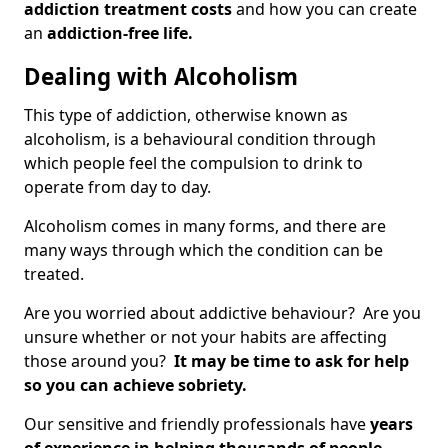
addiction treatment costs
and how you can create
an
addiction-free life.
Dealing with Alcoholism
This type of addiction, otherwise known as
alcoholism, is a behavioural condition through
which people feel the compulsion to drink to
operate from day to day.
Alcoholism comes in many forms, and there are
many ways through which the condition can be
treated.
Are you worried about addictive behaviour? Are you
unsure whether or not your habits are affecting
those around you?
It may be time to ask for help
so you can achieve sobriety.
Our sensitive and friendly professionals have
years