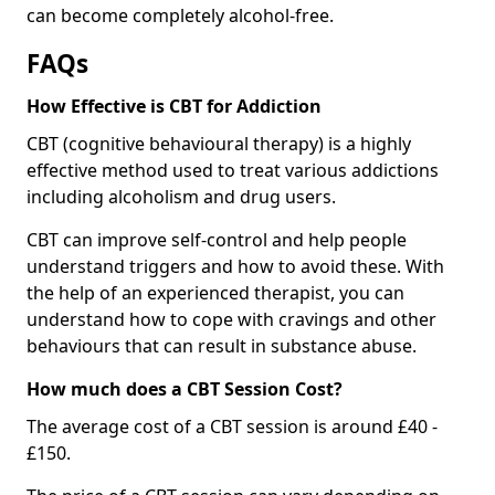
can become completely alcohol-free.
FAQs
How Effective is CBT for Addiction
CBT (cognitive behavioural therapy) is a highly
effective method used to treat various addictions
including alcoholism and drug users.
CBT can improve self-control and help people
understand triggers and how to avoid these. With
the help of an experienced therapist, you can
understand how to cope with cravings and other
behaviours that can result in substance abuse.
How much does a CBT Session Cost?
The average cost of a CBT session is around £40 -
£150.