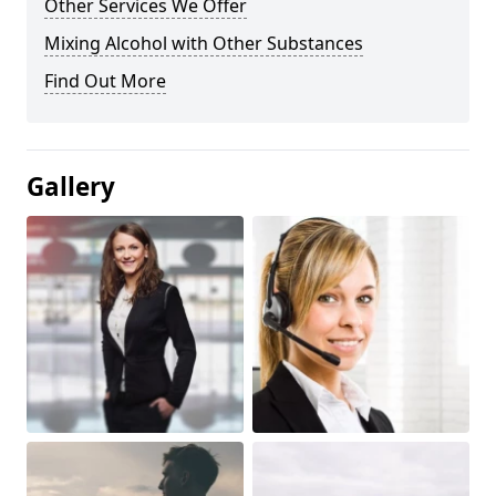
Other Services We Offer
Mixing Alcohol with Other Substances
Find Out More
Gallery