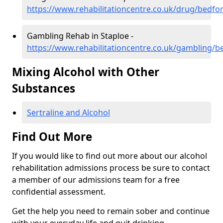
https://www.rehabilitationcentre.co.uk/drug/bedfo
Gambling Rehab in Staploe -
https://www.rehabilitationcentre.co.uk/gambling/b
Mixing Alcohol with Other
Substances
Sertraline and Alcohol
Find Out More
If you would like to find out more about our alcohol
rehabilitation admissions process be sure to contact
a member of our admissions team for a free
confidential assessment.
Get the help you need to remain sober and continue