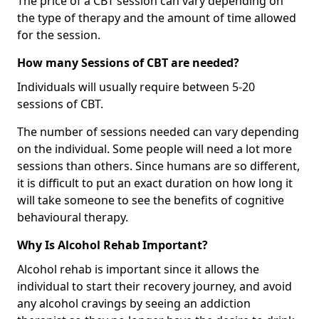
The price of a CBT session can vary depending on
the type of therapy and the amount of time allowed
for the session.
How many Sessions of CBT are needed?
Individuals will usually require between 5-20
sessions of CBT.
The number of sessions needed can vary depending
on the individual. Some people will need a lot more
sessions than others. Since humans are so different,
it is difficult to put an exact duration on how long it
will take someone to see the benefits of cognitive
behavioural therapy.
Why Is Alcohol Rehab Important?
Alcohol rehab is important since it allows the
individual to start their recovery journey, and avoid
any alcohol cravings by seeing an addiction