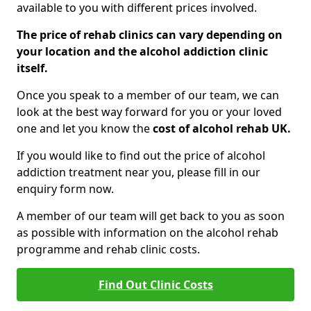
available to you with different prices involved.
The price of rehab clinics can vary depending on
your location and the alcohol addiction clinic
itself.
Once you speak to a member of our team, we can
look at the best way forward for you or your loved
one and let you know the
cost of alcohol rehab UK.
If you would like to find out the price of alcohol
addiction treatment near you, please fill in our
enquiry form now.
A member of our team will get back to you as soon
as possible with information on the alcohol rehab
programme and rehab clinic costs.
Find Out Clinic Costs