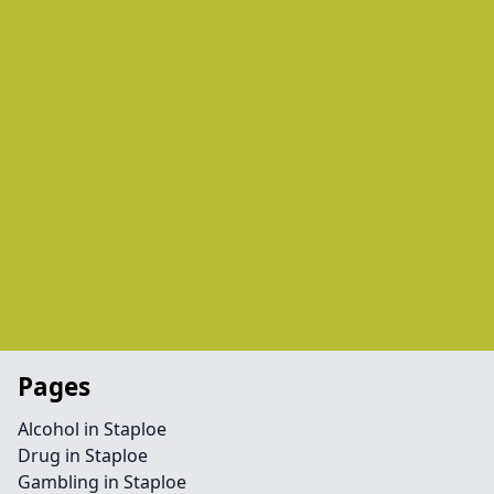
Pages
Alcohol in Staploe
Drug in Staploe
Gambling in Staploe