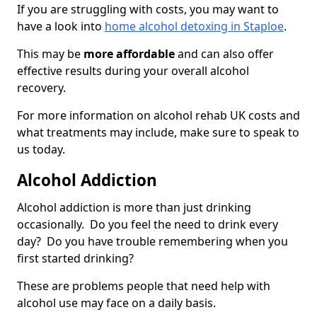
If you are struggling with costs, you may want to
have a look into
home alcohol detoxing in Staploe
.
This may be
more affordable
and can also offer
effective results during your overall alcohol
recovery.
For more information on alcohol rehab UK costs and
what treatments may include, make sure to speak to
us today.
Alcohol Addiction
Alcohol addiction is more than just drinking
occasionally. Do you feel the need to drink every
day? Do you have trouble remembering when you
first started drinking?
These are problems people that need help with
alcohol use may face on a daily basis.