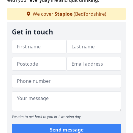
with your everyday life and quit drinking.
We cover
Staploe
(Bedfordshire)
Get in touch
We aim to get back to you in 1 working day.
Send message