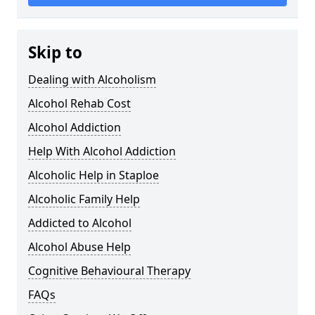
Skip to
Dealing with Alcoholism
Alcohol Rehab Cost
Alcohol Addiction
Help With Alcohol Addiction
Alcoholic Help in Staploe
Alcoholic Family Help
Addicted to Alcohol
Alcohol Abuse Help
Cognitive Behavioural Therapy
FAQs