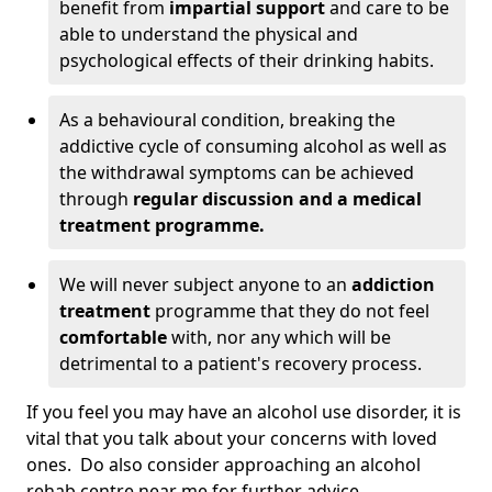
benefit from
impartial support
and care to be
able to understand the physical and
psychological effects of their drinking habits.
As a behavioural condition, breaking the
addictive cycle of consuming alcohol as well as
the withdrawal symptoms can be achieved
through
regular discussion and a medical
treatment programme.
We will never subject anyone to an
addiction
treatment
programme that they do not feel
comfortable
with, nor any which will be
detrimental to a patient's recovery process.
If you feel you may have an alcohol use disorder, it is
vital that you talk about your concerns with loved
ones. Do also consider approaching an alcohol
rehab centre near me for further advice.