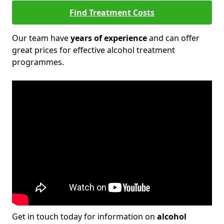
Find Treatment Costs
Our team have
years of experience
and can offer
great prices for effective alcohol treatment
programmes.
Get in touch today for information on
alcohol