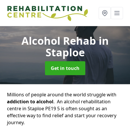
Alcohol Rehab
in
Staploe
Get in touch
Millions of people around the world struggle with
addiction to alcohol
. An alcohol rehabilitation
centre in Staploe PE19 5 is often sought as an
effective way to find relief and start your recovery
journey.