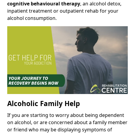
cognitive behavioural therapy
, an alcohol detox,
inpatient treatment or outpatient rehab for your
alcohol consumption.
Alcoholic Family Help
If you are starting to worry about being dependent
on alcohol, or are concerned about a family member
or friend who may be displaying symptoms of