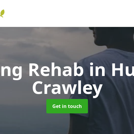
ing Rehab
in H
Crawley
Get in touch