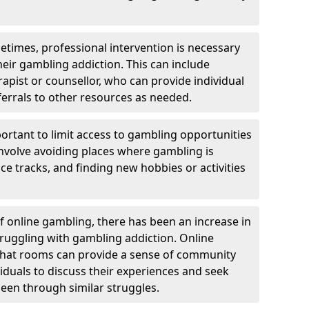
etimes, professional intervention is necessary
heir gambling addiction. This can include
rapist or counsellor, who can provide individual
ferrals to other resources as needed.
ortant to limit access to gambling opportunities
 involve avoiding places where gambling is
e tracks, and finding new hobbies or activities
of online gambling, there has been an increase in
ruggling with gambling addiction. Online
chat rooms can provide a sense of community
viduals to discuss their experiences and seek
een through similar struggles.