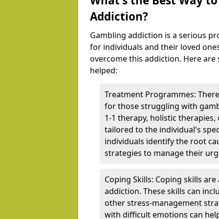
What's the Best Way t
Addiction?
Gambling addiction is a serious p
for individuals and their loved one
overcome this addiction. Here are
helped:
Treatment Programmes: There 
for those struggling with gam
1-1 therapy, holistic therapies
tailored to the individual's s
individuals identify the root c
strategies to manage their urg
Coping Skills: Coping skills ar
addiction. These skills can inc
other stress-management strat
with difficult emotions can hel