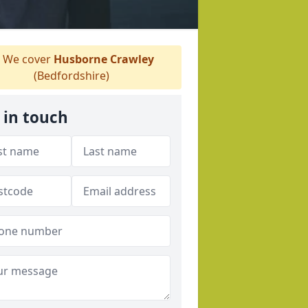
We cover
Husborne Crawley
(Bedfordshire)
 in touch