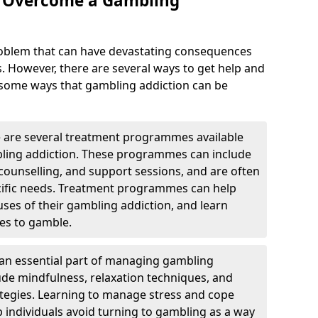
o Overcome a Gambling
roblem that can have devastating consequences
s. However, there are several ways to get help and
 some ways that gambling addiction can be
are several treatment programmes available
bling addiction. These programmes can include
, counselling, and support sessions, and are often
pecific needs. Treatment programmes can help
auses of their gambling addiction, and learn
es to gamble.
e an essential part of managing gambling
lude mindfulness, relaxation techniques, and
egies. Learning to manage stress and cope
p individuals avoid turning to gambling as a way