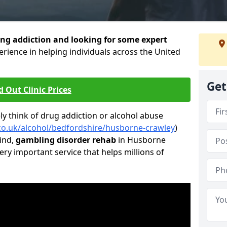
ng addiction and looking for some expert
rience in helping individuals across the United
Get
d Out Clinic Prices
 think of drug addiction or alcohol abuse
.co.uk/alcohol/bedfordshire/husborne-crawley
)
ind,
gambling disorder rehab
in Husborne
ery important service that helps millions of