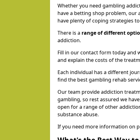
Whether you need gambling addicti
have a betting shop problem, our a
have plenty of coping strategies t
There is a
range of different opti
addiction.
Fill in our contact form today and 
and explain the costs of the treatm
Each individual has a different jour
find the best gambling rehab servi
Our team provide addiction treatmen
gambling, so rest assured we have
open for a range of other addictio
substance abuse.
If you need more information on p