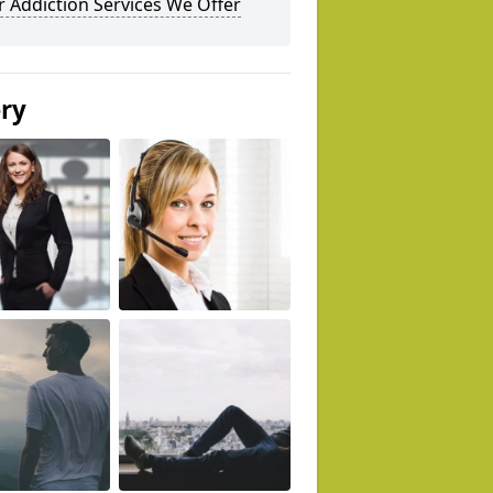
 Addiction Services We Offer
ery