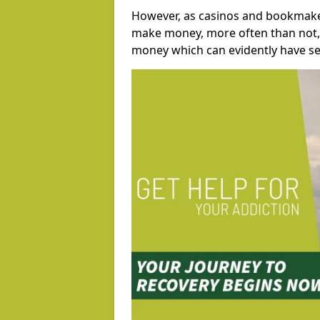
However, as casinos and bookmaker
make money, more often than not, 
money which can evidently have se