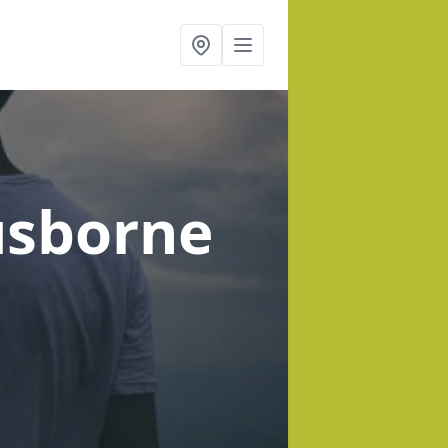
usborne