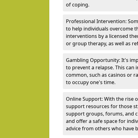
of coping.
Professional Intervention: Som
to help individuals overcome t
interventions by a licensed the
or group therapy, as well as re
Gambling Opportunity: It's imp
to prevent a relapse. This can
common, such as casinos or rac
to occupy one's time.
Online Support: With the rise 
support resources for those st
support groups, forums, and 
and offer a safe space for indi
advice from others who have b