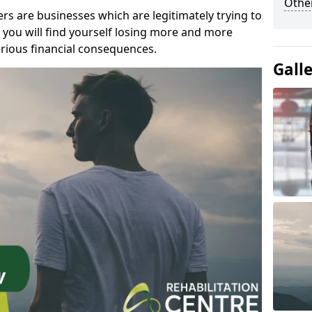
Other
s are businesses which are legitimately trying to
you will find yourself losing more and more
rious financial consequences.
Gall