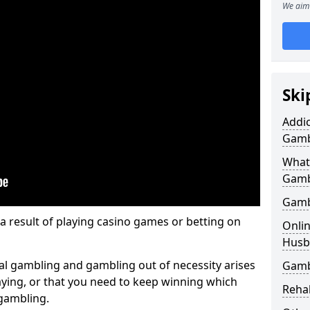
We aim 
Ski
Addic
Gamb
What
Gamb
Gamb
 a result of playing casino games or betting on
Onlin
Husb
al gambling and gambling out of necessity arises
Gamb
aying, or that you need to keep winning which
Reha
 gambling.