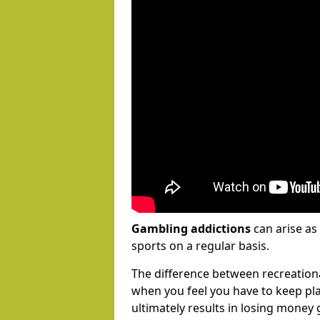
Gambling addictions
can arise as
sports on a regular basis.
The difference between recreation
when you feel you have to keep pl
ultimately results in losing money