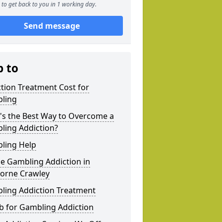
to get back to you in 1 working day.
Send message
p to
tion Treatment Cost for
ling
's the Best Way to Overcome a
ling Addiction?
ling Help
e Gambling Addiction in
orne Crawley
ling Addiction Treatment
b for Gambling Addiction