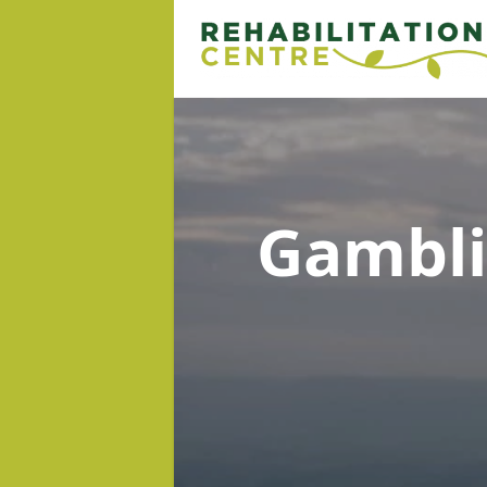
Gambl