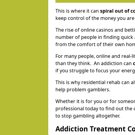
This is where it can
spiral out of c
keep control of the money you ar
The rise of online casinos and bett
number of people in finding quick
from the comfort of their own ho
For many people, online and real-
than they think. An addiction can
if you struggle to focus your ener
This is why residential rehab can 
help problem gamblers.
Whether it is for you or for someo
professional today to find out the
to stop gambling altogether.
Addiction Treatment Co