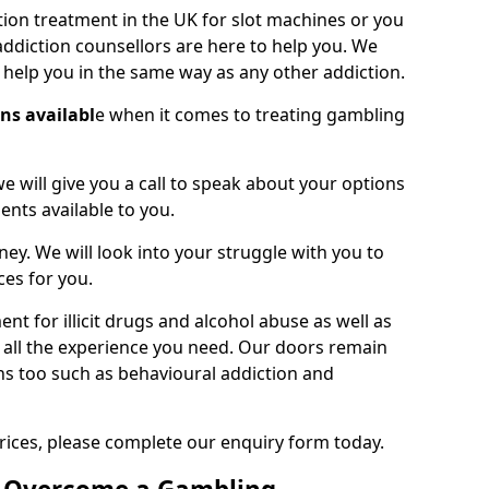
on treatment in the UK for slot machines or you
ddiction counsellors are here to help you. We
o help you in the same way as any other addiction.
ons availabl
e when it comes to treating gambling
we will give you a call to speak about your options
ents available to you.
ney. We will look into your struggle with you to
ces for you.
t for illicit drugs and alcohol abuse as well as
 all the experience you need. Our doors remain
ns too such as behavioural addiction and
rices, please complete our enquiry form today.