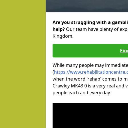
Are you struggling with a gambli
help?
Our team have plenty of expe
Kingdom.
Fin
While many people may immediately
(
https://www.rehabilitationcentre
when the word ‘rehab’ comes to m
Crawley MK43 0 is a very real and v
people each and every day.