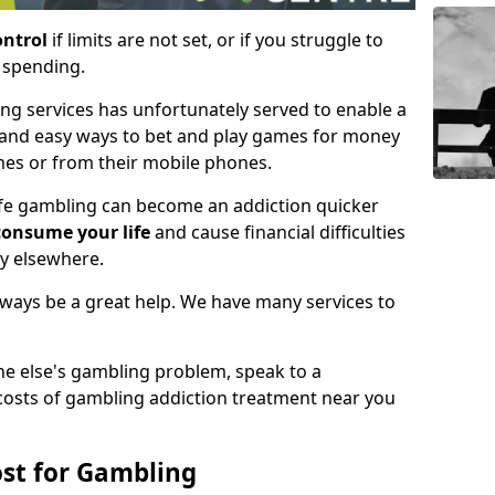
ontrol
if limits are not set, or if you struggle to
e spending.
ing services has unfortunately served to enable a
 and easy ways to bet and play games for money
mes or from their mobile phones.
life gambling can become an addiction quicker
consume your life
and cause financial difficulties
gy elsewhere.
always be a great help. We have many services to
ne else's gambling problem, speak to a
 costs of gambling addiction treatment near you
st for Gambling