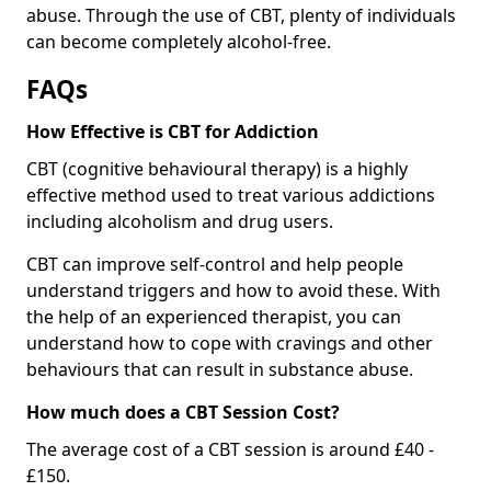
abuse. Through the use of CBT, plenty of individuals
can become completely alcohol-free.
FAQs
How Effective is CBT for Addiction
CBT (cognitive behavioural therapy) is a highly
effective method used to treat various addictions
including alcoholism and drug users.
CBT can improve self-control and help people
understand triggers and how to avoid these. With
the help of an experienced therapist, you can
understand how to cope with cravings and other
behaviours that can result in substance abuse.
How much does a CBT Session Cost?
The average cost of a CBT session is around £40 -
£150.