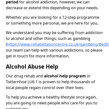
period
for alcohol addiction, however, we can
decrease or extend this depending on your needs.
Whether you are looking for a 12-step programme
or something more personal, we are here for you.
We understand you may be suffering from addiction
to alcohol and other things, such as gambling
(
https://www.rehabilitationcentre.co.uk/gambling/bedf
our team can help with various addictions, so please
get in touch for more information.
Alcohol Abuse Help
Our drug rehab and
alcohol help program
in
Totternhoe LU6 1 is proven to help thousands of
local people regain control over their lives.
To help you achieve a healthy lifestyle once again,
you are going to need people who care for you to
support you.