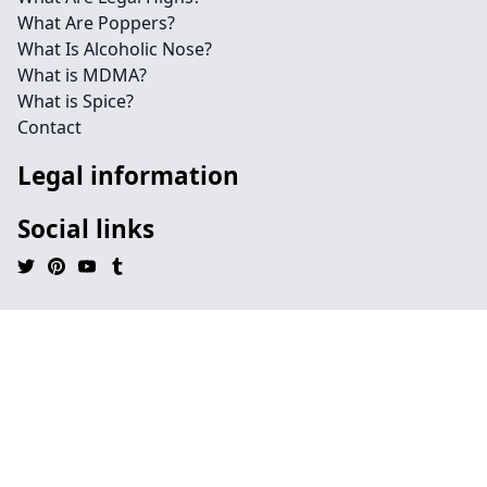
What Are Poppers?
What Is Alcoholic Nose?
What is MDMA?
What is Spice?
Contact
Legal information
Social links