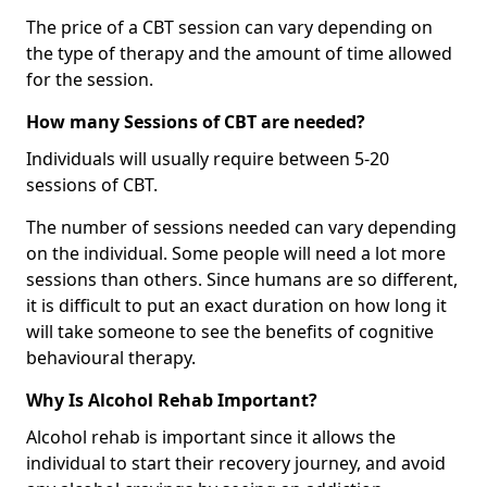
The price of a CBT session can vary depending on
the type of therapy and the amount of time allowed
for the session.
How many Sessions of CBT are needed?
Individuals will usually require between 5-20
sessions of CBT.
The number of sessions needed can vary depending
on the individual. Some people will need a lot more
sessions than others. Since humans are so different,
it is difficult to put an exact duration on how long it
will take someone to see the benefits of cognitive
behavioural therapy.
Why Is Alcohol Rehab Important?
Alcohol rehab is important since it allows the
individual to start their recovery journey, and avoid