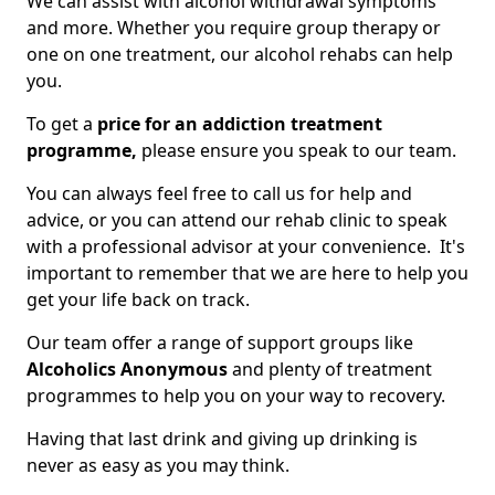
We can assist with alcohol withdrawal symptoms
and more. Whether you require group therapy or
one on one treatment, our alcohol rehabs can help
you.
To get a
price for an addiction treatment
programme,
please ensure you speak to our team.
You can always feel free to call us for help and
advice, or you can attend our rehab clinic to speak
with a professional advisor at your convenience. It's
important to remember that we are here to help you
get your life back on track.
Our team offer a range of support groups like
Alcoholics Anonymous
and plenty of treatment
programmes to help you on your way to recovery.
Having that last drink and giving up drinking is
never as easy as you may think.