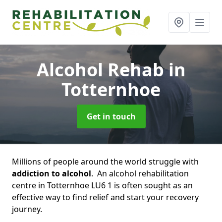
Alcohol Rehab
in
Totternhoe
Get in touch
Millions of people around the world struggle with
addiction to alcohol
. An alcohol rehabilitation
centre in Totternhoe LU6 1 is often sought as an
effective way to find relief and start your recovery
journey.