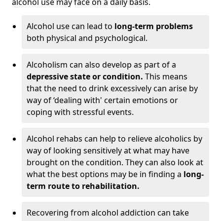
alcohol use may face on a daily basis.
Alcohol use can lead to
long-term problems
both physical and psychological.
Alcoholism can also develop as part of a
depressive state or condition.
This means
that the need to drink excessively can arise by
way of ‘dealing with' certain emotions or
coping with stressful events.
Alcohol rehabs can help to relieve alcoholics by
way of looking sensitively at what may have
brought on the condition. They can also look at
what the best options may be in finding a
long-
term route to rehabilitation.
Recovering from alcohol addiction can take