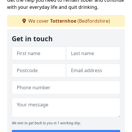
Get the help you need to remain sober and continue
with your everyday life and quit drinking.
We cover
Totternhoe
(Bedfordshire)
Get in touch
We aim to get back to you in 1 working day.