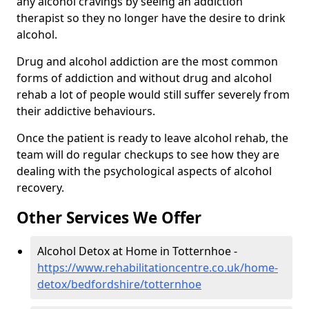
any alcohol cravings by seeing an addiction
therapist so they no longer have the desire to drink
alcohol.
Drug and alcohol addiction are the most common
forms of addiction and without drug and alcohol
rehab a lot of people would still suffer severely from
their addictive behaviours.
Once the patient is ready to leave alcohol rehab, the
team will do regular checkups to see how they are
dealing with the psychological aspects of alcohol
recovery.
Other Services We Offer
Alcohol Detox at Home in Totternhoe -
https://www.rehabilitationcentre.co.uk/home-
detox/bedfordshire/totternhoe