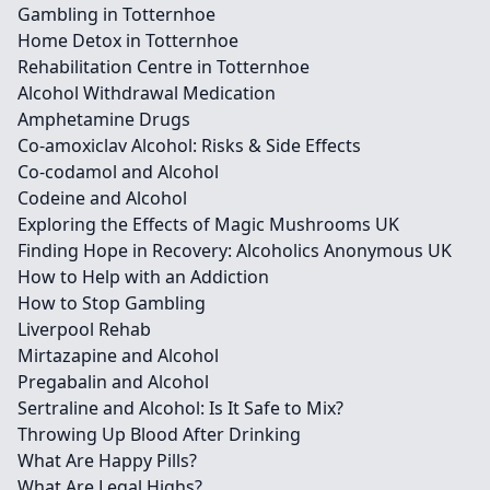
Gambling in Totternhoe
Home Detox in Totternhoe
Rehabilitation Centre in Totternhoe
Alcohol Withdrawal Medication
Amphetamine Drugs
Co-amoxiclav Alcohol: Risks & Side Effects
Co-codamol and Alcohol
Codeine and Alcohol
Exploring the Effects of Magic Mushrooms UK
Finding Hope in Recovery: Alcoholics Anonymous UK
How to Help with an Addiction
How to Stop Gambling
Liverpool Rehab
Mirtazapine and Alcohol
Pregabalin and Alcohol
Sertraline and Alcohol: Is It Safe to Mix?
Throwing Up Blood After Drinking
What Are Happy Pills?
What Are Legal Highs?