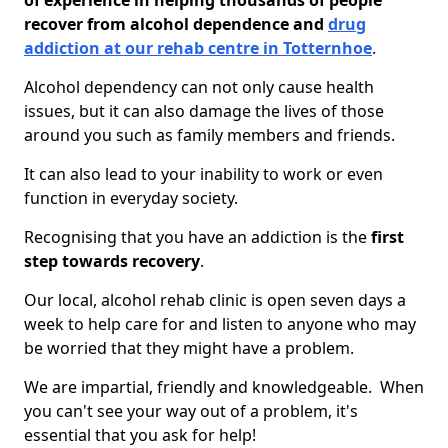
of experience in helping thousands of people
recover from alcohol dependence and
drug
addiction at our rehab centre in Totternhoe
.
Alcohol dependency can not only cause health
issues, but it can also damage the lives of those
around you such as family members and friends.
It can also lead to your inability to work or even
function in everyday society.
Recognising that you have an addiction is the
first
step towards recovery
.
Our local, alcohol rehab clinic is open seven days a
week to help care for and listen to anyone who may
be worried that they might have a problem.
We are impartial, friendly and knowledgeable. When
you can't see your way out of a problem, it's
essential that you ask for help!