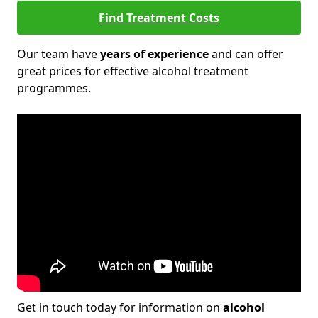
Find Treatment Costs
Our team have
years of experience
and can offer
great prices for effective alcohol treatment
programmes.
Get in touch today for information on
alcohol