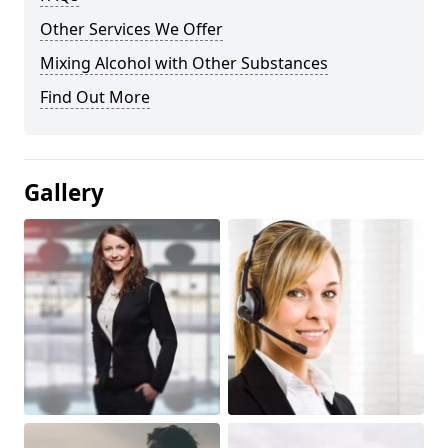
Other Services We Offer
Mixing Alcohol with Other Substances
Find Out More
Gallery