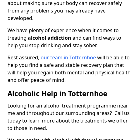
about making sure your body can recover safely
from any problems you may already have
developed.
We have plenty of experience when it comes to
treating
alcohol addiction
and can find ways to
help you stop drinking and stay sober.
Rest assured,
our team in Totternhoe
will be able to
help you find a safe and stable recovery plan that
will help you regain both mental and physical health
and offer peace of mind.
Alcoholic Help in Totternhoe
Looking for an alcohol treatment programme near
me and throughout our surrounding areas? Call us
today to learn more about the treatments we offer
to those in need.