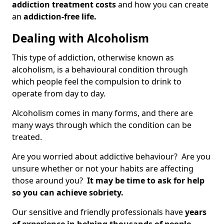
addiction treatment costs
and how you can create
an
addiction-free life.
Dealing with Alcoholism
This type of addiction, otherwise known as
alcoholism, is a behavioural condition through
which people feel the compulsion to drink to
operate from day to day.
Alcoholism comes in many forms, and there are
many ways through which the condition can be
treated.
Are you worried about addictive behaviour? Are you
unsure whether or not your habits are affecting
those around you?
It may be time to ask for help
so you can achieve sobriety.
Our sensitive and friendly professionals have
years