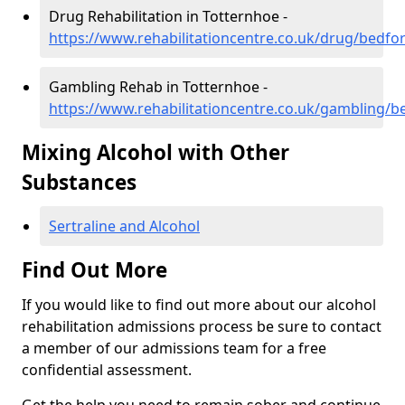
Drug Rehabilitation in Totternhoe -
https://www.rehabilitationcentre.co.uk/drug/bedfo
Gambling Rehab in Totternhoe -
https://www.rehabilitationcentre.co.uk/gambling/b
Mixing Alcohol with Other
Substances
Sertraline and Alcohol
Find Out More
If you would like to find out more about our alcohol
rehabilitation admissions process be sure to contact
a member of our admissions team for a free
confidential assessment.