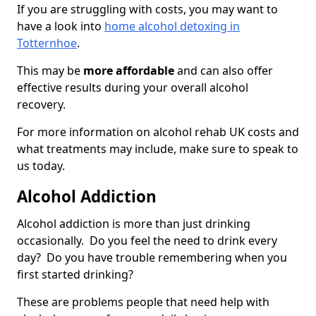
If you are struggling with costs, you may want to
have a look into
home alcohol detoxing in
Totternhoe
.
This may be
more affordable
and can also offer
effective results during your overall alcohol
recovery.
For more information on alcohol rehab UK costs and
what treatments may include, make sure to speak to
us today.
Alcohol Addiction
Alcohol addiction is more than just drinking
occasionally. Do you feel the need to drink every
day? Do you have trouble remembering when you
first started drinking?
These are problems people that need help with