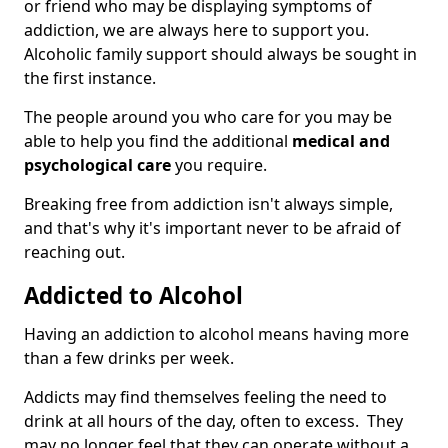
or friend who may be displaying symptoms of
addiction, we are always here to support you.
Alcoholic family support should always be sought in
the first instance.
The people around you who care for you may be
able to help you find the additional
medical and
psychological care
you require.
Breaking free from addiction isn't always simple,
and that's why it's important never to be afraid of
reaching out.
Addicted to Alcohol
Having an addiction to alcohol means having more
than a few drinks per week.
Addicts may find themselves feeling the need to
drink at all hours of the day, often to excess. They
may no longer feel that they can operate without a