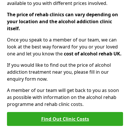
available to you with different prices involved.
The price of rehab clinics can vary depending on
your location and the alcohol addiction clinic
itself.
Once you speak to a member of our team, we can
look at the best way forward for you or your loved
one and let you know the
cost of alcohol rehab UK.
If you would like to find out the price of alcohol
addiction treatment near you, please fill in our
enquiry form now.
A member of our team will get back to you as soon
as possible with information on the alcohol rehab
programme and rehab clinic costs.
Find Out Clinic Costs