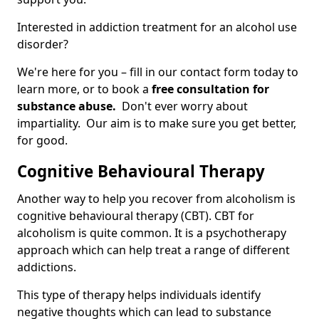
Interested in addiction treatment for an alcohol use
disorder?
We're here for you – fill in our contact form today to
learn more, or to book a
free consultation for
substance abuse.
Don't ever worry about
impartiality. Our aim is to make sure you get better,
for good.
Cognitive Behavioural Therapy
Another way to help you recover from alcoholism is
cognitive behavioural therapy (CBT). CBT for
alcoholism is quite common. It is a psychotherapy
approach which can help treat a range of different
addictions.
This type of therapy helps individuals identify
negative thoughts which can lead to substance