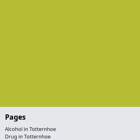
Pages
Alcohol in Totternhoe
Drug in Totternhoe