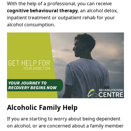
With the help of a professional, you can receive
cognitive behavioural therapy
, an alcohol detox,
inpatient treatment or outpatient rehab for your
alcohol consumption.
Alcoholic Family Help
If you are starting to worry about being dependent
on alcohol, or are concerned about a family member