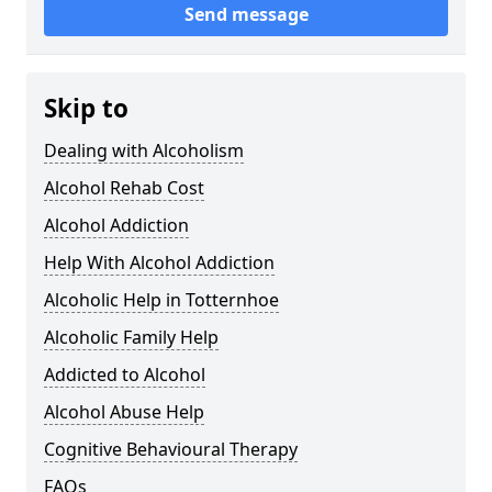
Send message
Skip to
Dealing with Alcoholism
Alcohol Rehab Cost
Alcohol Addiction
Help With Alcohol Addiction
Alcoholic Help in Totternhoe
Alcoholic Family Help
Addicted to Alcohol
Alcohol Abuse Help
Cognitive Behavioural Therapy
FAQs