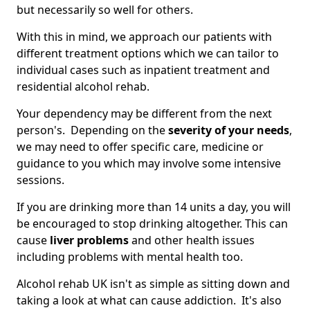
but necessarily so well for others.
With this in mind, we approach our patients with
different treatment options which we can tailor to
individual cases such as inpatient treatment and
residential alcohol rehab.
Your dependency may be different from the next
person's. Depending on the
severity of your needs
,
we may need to offer specific care, medicine or
guidance to you which may involve some intensive
sessions.
If you are drinking more than 14 units a day, you will
be encouraged to stop drinking altogether. This can
cause
liver problems
and other health issues
including problems with mental health too.
Alcohol rehab UK isn't as simple as sitting down and
taking a look at what can cause addiction. It's also