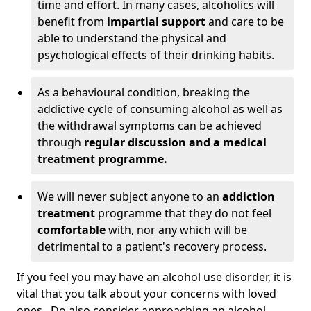
time and effort. In many cases, alcoholics will
benefit from
impartial support
and care to be
able to understand the physical and
psychological effects of their drinking habits.
As a behavioural condition, breaking the
addictive cycle of consuming alcohol as well as
the withdrawal symptoms can be achieved
through
regular discussion and a medical
treatment programme.
We will never subject anyone to an
addiction
treatment
programme that they do not feel
comfortable
with, nor any which will be
detrimental to a patient's recovery process.
If you feel you may have an alcohol use disorder, it is
vital that you talk about your concerns with loved
ones. Do also consider approaching an alcohol