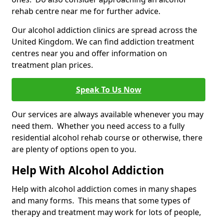
rehab centre near me for further advice.
Our alcohol addiction clinics are spread across the
United Kingdom. We can find addiction treatment
centres near you and offer information on
treatment plan prices.
Speak To Us Now
Our services are always available whenever you may
need them. Whether you need access to a fully
residential alcohol rehab course or otherwise, there
are plenty of options open to you.
Help With Alcohol Addiction
Help with alcohol addiction comes in many shapes
and many forms. This means that some types of
therapy and treatment may work for lots of people,