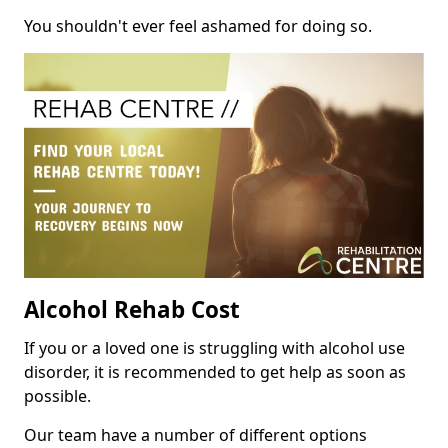
You shouldn't ever feel ashamed for doing so.
Alcohol Rehab Cost
If you or a loved one is struggling with alcohol use
disorder, it is recommended to get help as soon as
possible.
Our team have a number of different options