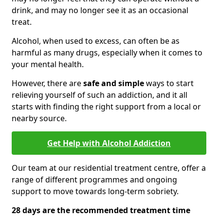
drink, and may no longer see it as an occasional
treat.
Alcohol, when used to excess, can often be as
harmful as many drugs, especially when it comes to
your mental health.
However, there are
safe and simple
ways to start
relieving yourself of such an addiction, and it all
starts with finding the right support from a local or
nearby source.
Get Help with Alcohol Addiction
Our team at our residential treatment centre, offer a
range of different programmes and ongoing
support to move towards long-term sobriety.
28 days are the recommended treatment time