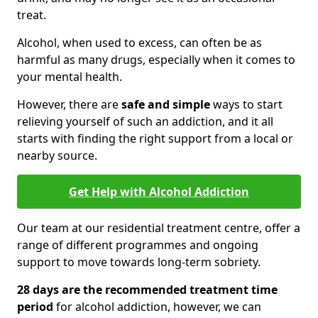
treat.
Alcohol, when used to excess, can often be as
harmful as many drugs, especially when it comes to
your mental health.
However, there are
safe and simple
ways to start
relieving yourself of such an addiction, and it all
starts with finding the right support from a local or
nearby source.
Get Help with Alcohol Addiction
Our team at our residential treatment centre, offer a
range of different programmes and ongoing
support to move towards long-term sobriety.
28 days are the recommended treatment time
period
for alcohol addiction, however, we can