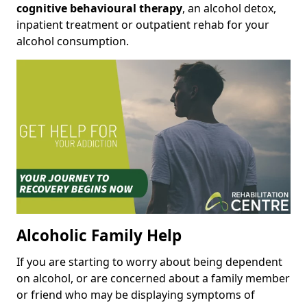
cognitive behavioural therapy
, an alcohol detox,
inpatient treatment or outpatient rehab for your
alcohol consumption.
Alcoholic Family Help
If you are starting to worry about being dependent
on alcohol, or are concerned about a family member
or friend who may be displaying symptoms of