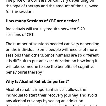
The price of a CBT session can vary depending on
the type of therapy and the amount of time allowed
for the session.
How many Sessions of CBT are needed?
Individuals will usually require between 5-20
sessions of CBT.
The number of sessions needed can vary depending
on the individual. Some people will need a lot more
sessions than others. Since humans are so different,
it is difficult to put an exact duration on how long it
will take someone to see the benefits of cognitive
behavioural therapy.
Why Is Alcohol Rehab Important?
Alcohol rehab is important since it allows the
individual to start their recovery journey, and avoid
any alcohol cravings by seeing an addiction