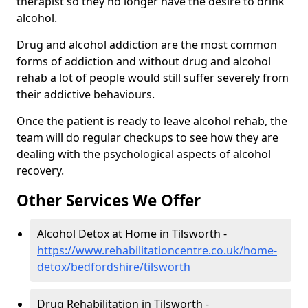
therapist so they no longer have the desire to drink
alcohol.
Drug and alcohol addiction are the most common
forms of addiction and without drug and alcohol
rehab a lot of people would still suffer severely from
their addictive behaviours.
Once the patient is ready to leave alcohol rehab, the
team will do regular checkups to see how they are
dealing with the psychological aspects of alcohol
recovery.
Other Services We Offer
Alcohol Detox at Home in Tilsworth -
https://www.rehabilitationcentre.co.uk/home-
detox/bedfordshire/tilsworth
Drug Rehabilitation in Tilsworth -