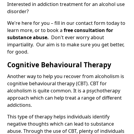
Interested in addiction treatment for an alcohol use
disorder?
We're here for you – fill in our contact form today to
learn more, or to book a
free consultation for
substance abuse.
Don't ever worry about
impartiality. Our aim is to make sure you get better,
for good.
Cognitive Behavioural Therapy
Another way to help you recover from alcoholism is
cognitive behavioural therapy (CBT). CBT for
alcoholism is quite common. It is a psychotherapy
approach which can help treat a range of different
addictions.
This type of therapy helps individuals identify
negative thoughts which can lead to substance
abuse. Through the use of CBT, plenty of individuals