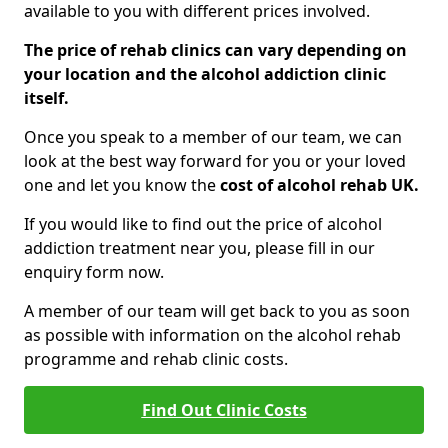
available to you with different prices involved.
The price of rehab clinics can vary depending on
your location and the alcohol addiction clinic
itself.
Once you speak to a member of our team, we can
look at the best way forward for you or your loved
one and let you know the
cost of alcohol rehab UK.
If you would like to find out the price of alcohol
addiction treatment near you, please fill in our
enquiry form now.
A member of our team will get back to you as soon
as possible with information on the alcohol rehab
programme and rehab clinic costs.
Find Out Clinic Costs