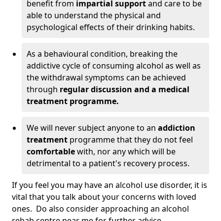
benefit from
impartial support
and care to be
able to understand the physical and
psychological effects of their drinking habits.
As a behavioural condition, breaking the
addictive cycle of consuming alcohol as well as
the withdrawal symptoms can be achieved
through
regular discussion and a medical
treatment programme.
We will never subject anyone to an
addiction
treatment
programme that they do not feel
comfortable
with, nor any which will be
detrimental to a patient's recovery process.
If you feel you may have an alcohol use disorder, it is
vital that you talk about your concerns with loved
ones. Do also consider approaching an alcohol
rehab centre near me for further advice.