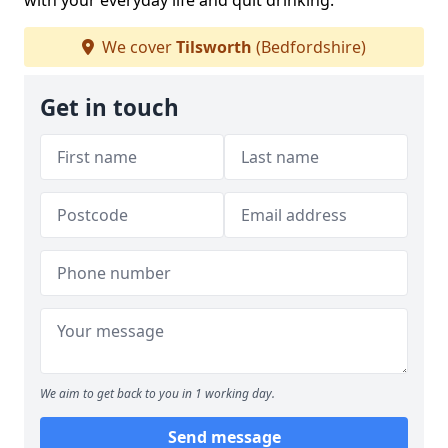
with your everyday life and quit drinking.
We cover
Tilsworth
(Bedfordshire)
Get in touch
We aim to get back to you in 1 working day.
Send message