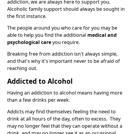
addiction, we are always here to support you.
Alcoholic family support should always be sought in
the first instance.
The people around you who care for you may be
able to help you find the additional
medical and
psychological care
you require.
Breaking free from addiction isn't always simple,
and that's why it's important never to be afraid of
reaching out.
Addicted to Alcohol
Having an addiction to alcohol means having more
than a few drinks per week.
Addicts may find themselves feeling the need to
drink at all hours of the day, often to excess. They
may no longer feel that they can operate without a
drink, and may no longer see it as an occasional