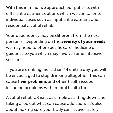
With this in mind, we approach our patients with
different treatment options which we can tailor to
individual cases such as inpatient treatment and
residential alcohol rehab.
Your dependency may be different from the next
person's. Depending on the
severity of your needs
,
we may need to offer specific care, medicine or
guidance to you which may involve some intensive
sessions.
If you are drinking more than 14 units a day, you will
be encouraged to stop drinking altogether. This can
cause
liver problems
and other health issues
including problems with mental health too.
Alcohol rehab UK isn't as simple as sitting down and
taking a look at what can cause addiction. It's also
about making sure your body can recover safely