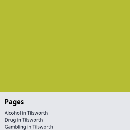
Pages
Alcohol in Tilsworth
Drug in Tilsworth
Gambling in Tilsworth