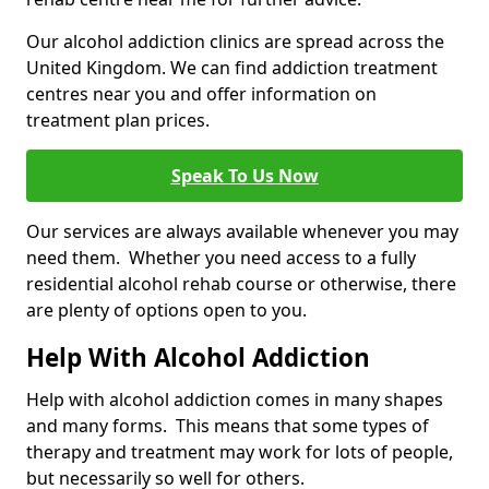
Our alcohol addiction clinics are spread across the
United Kingdom. We can find addiction treatment
centres near you and offer information on
treatment plan prices.
Speak To Us Now
Our services are always available whenever you may
need them. Whether you need access to a fully
residential alcohol rehab course or otherwise, there
are plenty of options open to you.
Help With Alcohol Addiction
Help with alcohol addiction comes in many shapes
and many forms. This means that some types of
therapy and treatment may work for lots of people,
but necessarily so well for others.