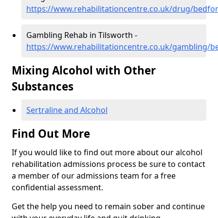
https://www.rehabilitationcentre.co.uk/drug/bedfor
Gambling Rehab in Tilsworth -
https://www.rehabilitationcentre.co.uk/gambling/b
Mixing Alcohol with Other
Substances
Sertraline and Alcohol
Find Out More
If you would like to find out more about our alcohol
rehabilitation admissions process be sure to contact
a member of our admissions team for a free
confidential assessment.
Get the help you need to remain sober and continue