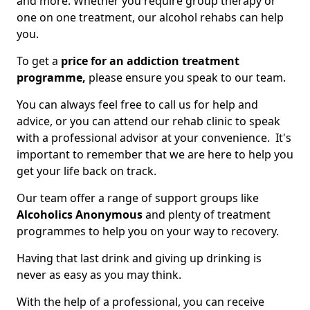
and more. Whether you require group therapy or
one on one treatment, our alcohol rehabs can help
you.
To get a
price for an addiction treatment
programme,
please ensure you speak to our team.
You can always feel free to call us for help and
advice, or you can attend our rehab clinic to speak
with a professional advisor at your convenience. It's
important to remember that we are here to help you
get your life back on track.
Our team offer a range of support groups like
Alcoholics Anonymous
and plenty of treatment
programmes to help you on your way to recovery.
Having that last drink and giving up drinking is
never as easy as you may think.
With the help of a professional, you can receive