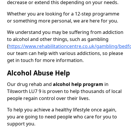
decrease or extend this depending on your needs.
Whether you are looking for a 12-step programme
or something more personal, we are here for you.
We understand you may be suffering from addiction
to alcohol and other things, such as gambling
(
https://www.rehabilitationcentre.co.uk/gambling/bedfo
our team can help with various addictions, so please
get in touch for more information.
Alcohol Abuse Help
Our drug rehab and
alcohol help program
in
Tilsworth LU7 9 is proven to help thousands of local
people regain control over their lives.
To help you achieve a healthy lifestyle once again,
you are going to need people who care for you to
support you.