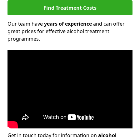
Find Treatment Costs
Our team have
years of experience
and can offer
great prices for effective alcohol treatment
programmes.
Get in touch today for information on
alcohol