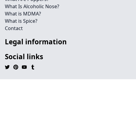
What Is Alcoholic Nose?
What is MDMA?
What is Spice?
Contact
Legal information
Social links