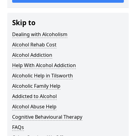
Skip to
Dealing with Alcoholism
Alcohol Rehab Cost
Alcohol Addiction
Help With Alcohol Addiction
Alcoholic Help in Tilsworth
Alcoholic Family Help
Addicted to Alcohol
Alcohol Abuse Help
Cognitive Behavioural Therapy
FAQs