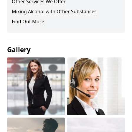
Other Services We Offer
Mixing Alcohol with Other Substances
Find Out More
Gallery