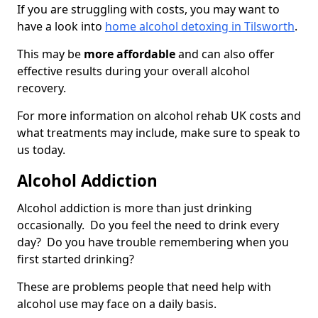
If you are struggling with costs, you may want to
have a look into
home alcohol detoxing in Tilsworth
.
This may be
more affordable
and can also offer
effective results during your overall alcohol
recovery.
For more information on alcohol rehab UK costs and
what treatments may include, make sure to speak to
us today.
Alcohol Addiction
Alcohol addiction is more than just drinking
occasionally. Do you feel the need to drink every
day? Do you have trouble remembering when you
first started drinking?
These are problems people that need help with
alcohol use may face on a daily basis.