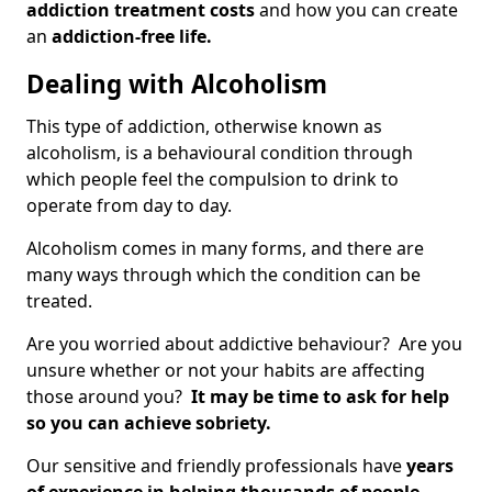
addiction treatment costs
and how you can create
an
addiction-free life.
Dealing with Alcoholism
This type of addiction, otherwise known as
alcoholism, is a behavioural condition through
which people feel the compulsion to drink to
operate from day to day.
Alcoholism comes in many forms, and there are
many ways through which the condition can be
treated.
Are you worried about addictive behaviour? Are you
unsure whether or not your habits are affecting
those around you?
It may be time to ask for help
so you can achieve sobriety.
Our sensitive and friendly professionals have
years