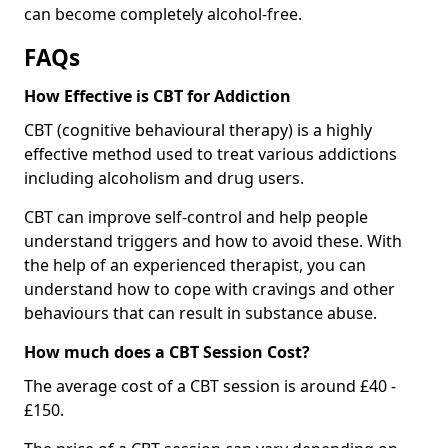
can become completely alcohol-free.
FAQs
How Effective is CBT for Addiction
CBT (cognitive behavioural therapy) is a highly
effective method used to treat various addictions
including alcoholism and drug users.
CBT can improve self-control and help people
understand triggers and how to avoid these. With
the help of an experienced therapist, you can
understand how to cope with cravings and other
behaviours that can result in substance abuse.
How much does a CBT Session Cost?
The average cost of a CBT session is around £40 -
£150.