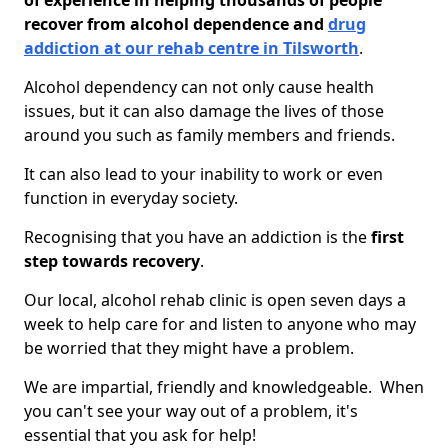
of experience in helping thousands of people
recover from alcohol dependence and
drug
addiction at our rehab centre in Tilsworth
.
Alcohol dependency can not only cause health
issues, but it can also damage the lives of those
around you such as family members and friends.
It can also lead to your inability to work or even
function in everyday society.
Recognising that you have an addiction is the
first
step towards recovery
.
Our local, alcohol rehab clinic is open seven days a
week to help care for and listen to anyone who may
be worried that they might have a problem.
We are impartial, friendly and knowledgeable. When
you can't see your way out of a problem, it's
essential that you ask for help!