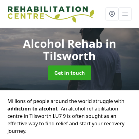
Alcohol Rehab
in
Tilsworth
Get in touch
Millions of people around the world struggle with
addiction to alcohol
. An alcohol rehabilitation
centre in Tilsworth LU7 9 is often sought as an
effective way to find relief and start your recovery
journey.