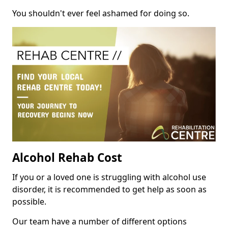
You shouldn't ever feel ashamed for doing so.
Alcohol Rehab Cost
If you or a loved one is struggling with alcohol use
disorder, it is recommended to get help as soon as
possible.
Our team have a number of different options