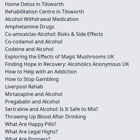
Home Detox in Tilsworth
Rehabilitation Centre in Tilsworth
Alcohol Withdrawal Medication
Amphetamine Drugs
Co-amoxiclav Alcohol: Risks & Side Effects
Co-codamol and Alcohol
Codeine and Alcohol
Exploring the Effects of Magic Mushrooms UK
Finding Hope in Recovery: Alcoholics Anonymous UK
How to Help with an Addiction
How to Stop Gambling
Liverpool Rehab
Mirtazapine and Alcohol
Pregabalin and Alcohol
Sertraline and Alcohol: Is It Safe to Mix?
Throwing Up Blood After Drinking
What Are Happy Pills?
What Are Legal Highs?
What Are Poppers?