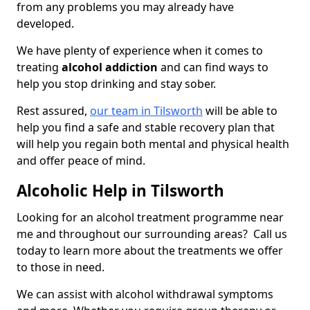
from any problems you may already have
developed.
We have plenty of experience when it comes to
treating
alcohol addiction
and can find ways to
help you stop drinking and stay sober.
Rest assured,
our team in Tilsworth
will be able to
help you find a safe and stable recovery plan that
will help you regain both mental and physical health
and offer peace of mind.
Alcoholic Help in Tilsworth
Looking for an alcohol treatment programme near
me and throughout our surrounding areas? Call us
today to learn more about the treatments we offer
to those in need.
We can assist with alcohol withdrawal symptoms