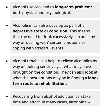
Alcohol use can lead to
long-term problems
both physical and psychological.
Alcoholism can also develop as part of a
depressive state or condition.
This means
that the need to drink excessively can arise by
way of ‘dealing with' certain emotions or
coping with stressful events.
Alcohol rehabs can help to relieve alcoholics by
way of looking sensitively at what may have
brought on the condition. They can also look at
what the best options may be in finding a
long-
term route to rehabilitation.
Recovering from alcohol addiction can take
time and effort. In many cases, alcoholics will