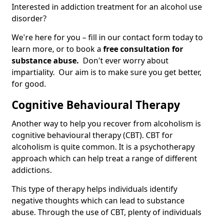
Interested in addiction treatment for an alcohol use
disorder?
We're here for you – fill in our contact form today to
learn more, or to book a
free consultation for
substance abuse.
Don't ever worry about
impartiality. Our aim is to make sure you get better,
for good.
Cognitive Behavioural Therapy
Another way to help you recover from alcoholism is
cognitive behavioural therapy (CBT). CBT for
alcoholism is quite common. It is a psychotherapy
approach which can help treat a range of different
addictions.
This type of therapy helps individuals identify
negative thoughts which can lead to substance
abuse. Through the use of CBT, plenty of individuals