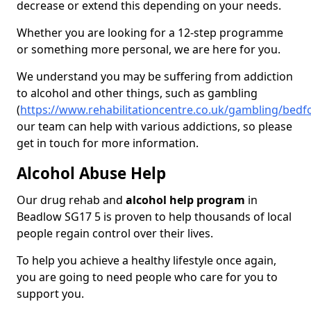
decrease or extend this depending on your needs.
Whether you are looking for a 12-step programme
or something more personal, we are here for you.
We understand you may be suffering from addiction
to alcohol and other things, such as gambling
(
https://www.rehabilitationcentre.co.uk/gambling/bed
our team can help with various addictions, so please
get in touch for more information.
Alcohol Abuse Help
Our drug rehab and
alcohol help program
in
Beadlow SG17 5 is proven to help thousands of local
people regain control over their lives.
To help you achieve a healthy lifestyle once again,
you are going to need people who care for you to
support you.