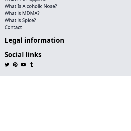
What Is Alcoholic Nose?
What is MDMA?
What is Spice?
Contact
Legal information
Social links