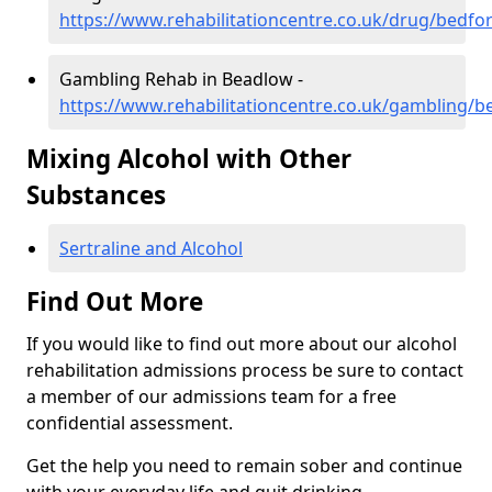
https://www.rehabilitationcentre.co.uk/drug/bedfo
Gambling Rehab in Beadlow -
https://www.rehabilitationcentre.co.uk/gambling/
Mixing Alcohol with Other
Substances
Sertraline and Alcohol
Find Out More
If you would like to find out more about our alcohol
rehabilitation admissions process be sure to contact
a member of our admissions team for a free
confidential assessment.
Get the help you need to remain sober and continue