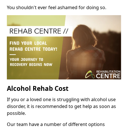
You shouldn't ever feel ashamed for doing so.
Alcohol Rehab Cost
If you or a loved one is struggling with alcohol use
disorder, it is recommended to get help as soon as
possible.
Our team have a number of different options