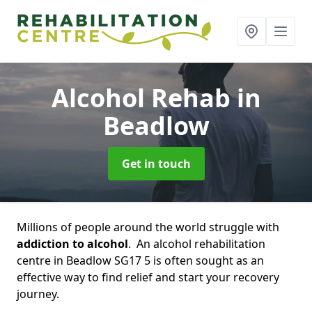
Alcohol Rehab
in
Beadlow
Get in touch
Millions of people around the world struggle with
addiction to alcohol
. An alcohol rehabilitation
centre in Beadlow SG17 5 is often sought as an
effective way to find relief and start your recovery
journey.