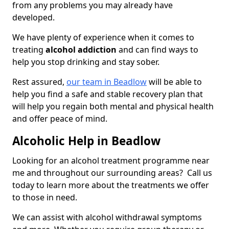
from any problems you may already have
developed.
We have plenty of experience when it comes to
treating
alcohol addiction
and can find ways to
help you stop drinking and stay sober.
Rest assured,
our team in Beadlow
will be able to
help you find a safe and stable recovery plan that
will help you regain both mental and physical health
and offer peace of mind.
Alcoholic Help in Beadlow
Looking for an alcohol treatment programme near
me and throughout our surrounding areas? Call us
today to learn more about the treatments we offer
to those in need.
We can assist with alcohol withdrawal symptoms