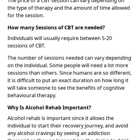
The price of a CBT session can vary depending on
the type of therapy and the amount of time allowed
for the session.
How many Sessions of CBT are needed?
Individuals will usually require between 5-20
sessions of CBT.
The number of sessions needed can vary depending
on the individual. Some people will need a lot more
sessions than others. Since humans are so different,
it is difficult to put an exact duration on how long it
will take someone to see the benefits of cognitive
behavioural therapy.
Why Is Alcohol Rehab Important?
Alcohol rehab is important since it allows the
individual to start their recovery journey, and avoid
any alcohol cravings by seeing an addiction