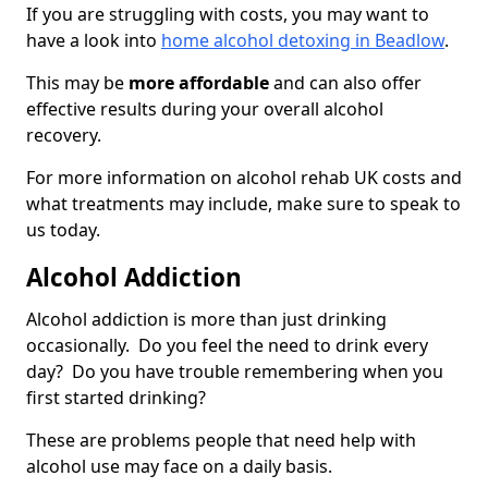
If you are struggling with costs, you may want to
have a look into
home alcohol detoxing in Beadlow
.
This may be
more affordable
and can also offer
effective results during your overall alcohol
recovery.
For more information on alcohol rehab UK costs and
what treatments may include, make sure to speak to
us today.
Alcohol Addiction
Alcohol addiction is more than just drinking
occasionally. Do you feel the need to drink every
day? Do you have trouble remembering when you
first started drinking?
These are problems people that need help with
alcohol use may face on a daily basis.