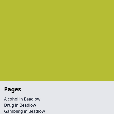
Pages
Alcohol in Beadlow
Drug in Beadlow
Gambling in Beadlow