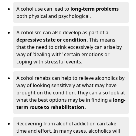
Alcohol use can lead to
long-term problems
both physical and psychological.
Alcoholism can also develop as part of a
depressive state or condition.
This means
that the need to drink excessively can arise by
way of ‘dealing with' certain emotions or
coping with stressful events.
Alcohol rehabs can help to relieve alcoholics by
way of looking sensitively at what may have
brought on the condition. They can also look at
what the best options may be in finding a
long-
term route to rehabilitation.
Recovering from alcohol addiction can take
time and effort. In many cases, alcoholics will