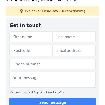
with your everyday life and quit drinking.
We cover
Beadlow
(Bedfordshire)
Get in touch
We aim to get back to you in 1 working day.
Send message