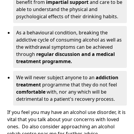
benefit from
impartial support
and care to be
able to understand the physical and
psychological effects of their drinking habits.
As a behavioural condition, breaking the
addictive cycle of consuming alcohol as well as
the withdrawal symptoms can be achieved
through
regular discussion and a medical
treatment programme.
We will never subject anyone to an
addiction
treatment
programme that they do not feel
comfortable
with, nor any which will be
detrimental to a patient's recovery process.
If you feel you may have an alcohol use disorder, it is
vital that you talk about your concerns with loved
ones. Do also consider approaching an alcohol
rehab centre near me for further advice.