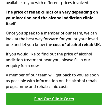
available to you with different prices involved.
The price of rehab clinics can vary depending on
your location and the alcohol addiction clinic
itself.
Once you speak to a member of our team, we can
look at the best way forward for you or your loved
one and let you know the
cost of alcohol rehab UK.
If you would like to find out the price of alcohol
addiction treatment near you, please fill in our
enquiry form now.
A member of our team will get back to you as soon
as possible with information on the alcohol rehab
programme and rehab clinic costs.
Find Out Clinic Costs