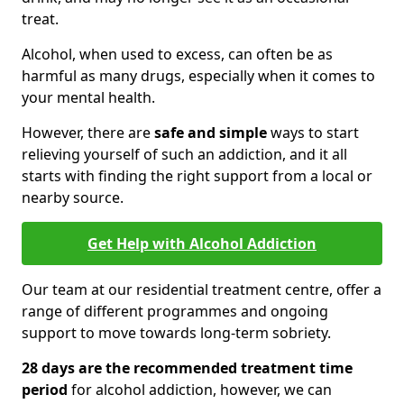
treat.
Alcohol, when used to excess, can often be as
harmful as many drugs, especially when it comes to
your mental health.
However, there are
safe and simple
ways to start
relieving yourself of such an addiction, and it all
starts with finding the right support from a local or
nearby source.
Get Help with Alcohol Addiction
Our team at our residential treatment centre, offer a
range of different programmes and ongoing
support to move towards long-term sobriety.
28 days are the recommended treatment time
period
for alcohol addiction, however, we can