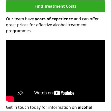
Find Treatment Costs
Our team have
years of experience
and can offer
great prices for effective alcohol treatment
programmes.
Get in touch today for information on
alcohol