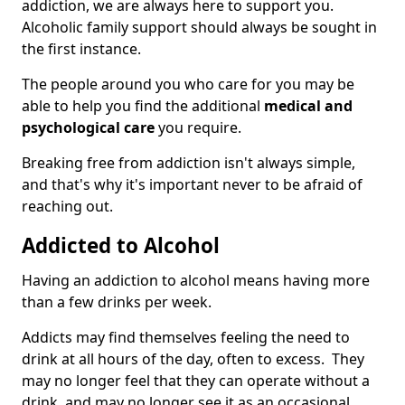
addiction, we are always here to support you.
Alcoholic family support should always be sought in
the first instance.
The people around you who care for you may be
able to help you find the additional
medical and
psychological care
you require.
Breaking free from addiction isn't always simple,
and that's why it's important never to be afraid of
reaching out.
Addicted to Alcohol
Having an addiction to alcohol means having more
than a few drinks per week.
Addicts may find themselves feeling the need to
drink at all hours of the day, often to excess. They
may no longer feel that they can operate without a
drink, and may no longer see it as an occasional