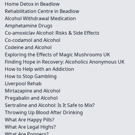
Home Detox in Beadlow
Rehabilitation Centre in Beadlow
Alcohol Withdrawal Medication
Amphetamine Drugs
Co-amoxiclav Alcohol: Risks & Side Effects
Co-codamol and Alcohol
Codeine and Alcohol
Exploring the Effects of Magic Mushrooms UK
Finding Hope in Recovery: Alcoholics Anonymous UK
How to Help with an Addiction
How to Stop Gambling
Liverpool Rehab
Mirtazapine and Alcohol
Pregabalin and Alcohol
Sertraline and Alcohol: Is It Safe to Mix?
Throwing Up Blood After Drinking
What Are Happy Pills?
What Are Legal Highs?
What Are Poppers?