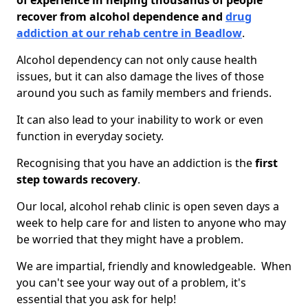
of experience in helping thousands of people
recover from alcohol dependence and
drug
addiction at our rehab centre in Beadlow
.
Alcohol dependency can not only cause health
issues, but it can also damage the lives of those
around you such as family members and friends.
It can also lead to your inability to work or even
function in everyday society.
Recognising that you have an addiction is the
first
step towards recovery
.
Our local, alcohol rehab clinic is open seven days a
week to help care for and listen to anyone who may
be worried that they might have a problem.
We are impartial, friendly and knowledgeable. When
you can't see your way out of a problem, it's
essential that you ask for help!