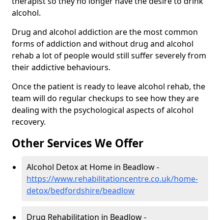
therapist so they no longer have the desire to drink
alcohol.
Drug and alcohol addiction are the most common
forms of addiction and without drug and alcohol
rehab a lot of people would still suffer severely from
their addictive behaviours.
Once the patient is ready to leave alcohol rehab, the
team will do regular checkups to see how they are
dealing with the psychological aspects of alcohol
recovery.
Other Services We Offer
Alcohol Detox at Home in Beadlow -
https://www.rehabilitationcentre.co.uk/home-
detox/bedfordshire/beadlow
Drug Rehabilitation in Beadlow -