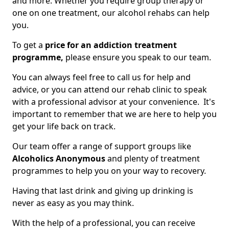
and more. Whether you require group therapy or
one on one treatment, our alcohol rehabs can help
you.
To get a
price for an addiction treatment
programme,
please ensure you speak to our team.
You can always feel free to call us for help and
advice, or you can attend our rehab clinic to speak
with a professional advisor at your convenience. It's
important to remember that we are here to help you
get your life back on track.
Our team offer a range of support groups like
Alcoholics Anonymous
and plenty of treatment
programmes to help you on your way to recovery.
Having that last drink and giving up drinking is
never as easy as you may think.
With the help of a professional, you can receive