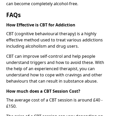
can become completely alcohol-free.
FAQs
How Effective is CBT for Addiction
CBT (cognitive behavioural therapy) is a highly
effective method used to treat various addictions
including alcoholism and drug users.
CBT can improve self-control and help people
understand triggers and how to avoid these. With
the help of an experienced therapist, you can
understand how to cope with cravings and other
behaviours that can result in substance abuse.
How much does a CBT Session Cost?
The average cost of a CBT session is around £40 -
£150.