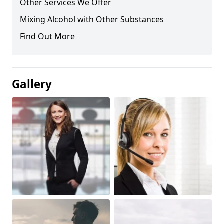
Other Services We Offer
Mixing Alcohol with Other Substances
Find Out More
Gallery