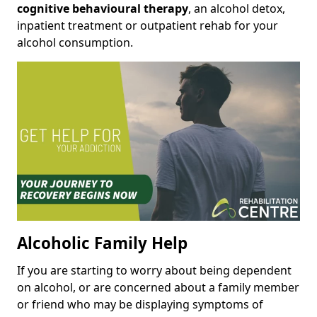
cognitive behavioural therapy
, an alcohol detox,
inpatient treatment or outpatient rehab for your
alcohol consumption.
Alcoholic Family Help
If you are starting to worry about being dependent
on alcohol, or are concerned about a family member
or friend who may be displaying symptoms of