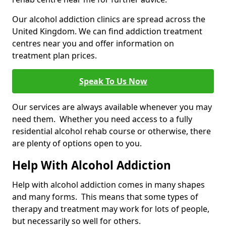
Our alcohol addiction clinics are spread across the
United Kingdom. We can find addiction treatment
centres near you and offer information on
treatment plan prices.
Speak To Us Now
Our services are always available whenever you may
need them. Whether you need access to a fully
residential alcohol rehab course or otherwise, there
are plenty of options open to you.
Help With Alcohol Addiction
Help with alcohol addiction comes in many shapes
and many forms. This means that some types of
therapy and treatment may work for lots of people,
but necessarily so well for others.