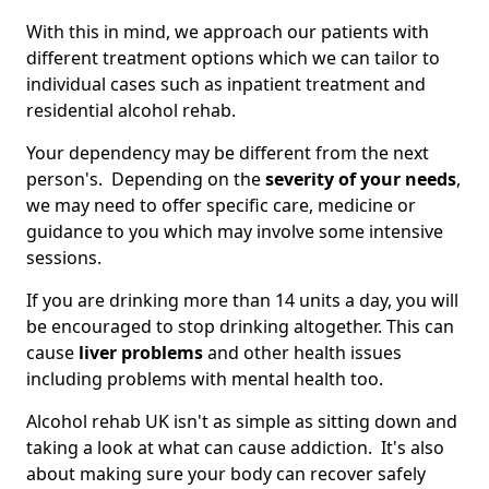
With this in mind, we approach our patients with
different treatment options which we can tailor to
individual cases such as inpatient treatment and
residential alcohol rehab.
Your dependency may be different from the next
person's. Depending on the
severity of your needs
,
we may need to offer specific care, medicine or
guidance to you which may involve some intensive
sessions.
If you are drinking more than 14 units a day, you will
be encouraged to stop drinking altogether. This can
cause
liver problems
and other health issues
including problems with mental health too.
Alcohol rehab UK isn't as simple as sitting down and
taking a look at what can cause addiction. It's also
about making sure your body can recover safely