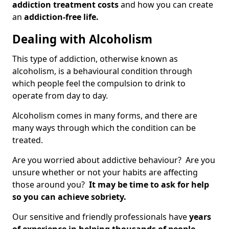
addiction treatment costs
and how you can create
an
addiction-free life.
Dealing with Alcoholism
This type of addiction, otherwise known as
alcoholism, is a behavioural condition through
which people feel the compulsion to drink to
operate from day to day.
Alcoholism comes in many forms, and there are
many ways through which the condition can be
treated.
Are you worried about addictive behaviour? Are you
unsure whether or not your habits are affecting
those around you?
It may be time to ask for help
so you can achieve sobriety.
Our sensitive and friendly professionals have
years