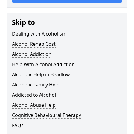
Skip to
Dealing with Alcoholism
Alcohol Rehab Cost
Alcohol Addiction
Help With Alcohol Addiction
Alcoholic Help in Beadlow
Alcoholic Family Help
Addicted to Alcohol
Alcohol Abuse Help
Cognitive Behavioural Therapy
FAQs