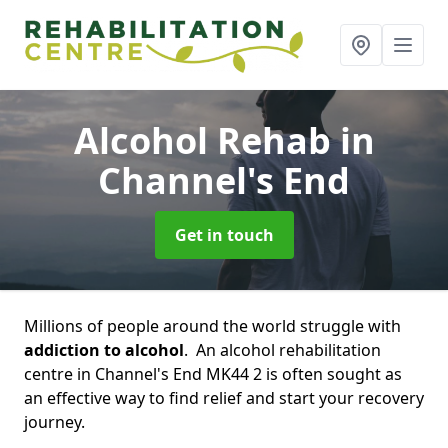
Alcohol Rehab
in
Channel's End
Get in touch
Millions of people around the world struggle with
addiction to alcohol
. An alcohol rehabilitation
centre in Channel's End MK44 2 is often sought as
an effective way to find relief and start your recovery
journey.