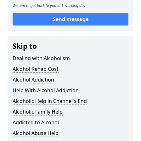
We aim to get back to you in 1 working day.
Send message
Skip to
Dealing with Alcoholism
Alcohol Rehab Cost
Alcohol Addiction
Help With Alcohol Addiction
Alcoholic Help in Channel's End
Alcoholic Family Help
Addicted to Alcohol
Alcohol Abuse Help