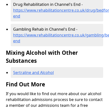
Drug Rehabilitation in Channel's End -
https://www.rehabilitationcentre.co.uk/drug/bedfo
end
Gambling Rehab in Channel's End -
https://www.rehabilitationcentre.co.uk/gambling/b
end
Mixing Alcohol with Other
Substances
Sertraline and Alcohol
Find Out More
If you would like to find out more about our alcohol
rehabilitation admissions process be sure to contact
a member of our admissions team for a free