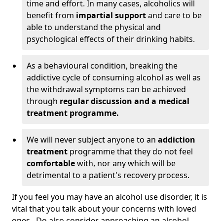
time and effort. In many cases, alcoholics will
benefit from
impartial support
and care to be
able to understand the physical and
psychological effects of their drinking habits.
As a behavioural condition, breaking the
addictive cycle of consuming alcohol as well as
the withdrawal symptoms can be achieved
through
regular discussion and a medical
treatment programme.
We will never subject anyone to an
addiction
treatment
programme that they do not feel
comfortable
with, nor any which will be
detrimental to a patient's recovery process.
If you feel you may have an alcohol use disorder, it is
vital that you talk about your concerns with loved
ones. Do also consider approaching an alcohol