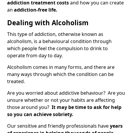
addiction treatment costs
and how you can create
an
addiction-free life.
Dealing with Alcoholism
This type of addiction, otherwise known as
alcoholism, is a behavioural condition through
which people feel the compulsion to drink to
operate from day to day.
Alcoholism comes in many forms, and there are
many ways through which the condition can be
treated.
Are you worried about addictive behaviour? Are you
unsure whether or not your habits are affecting
those around you?
It may be time to ask for help
so you can achieve sobriety.
Our sensitive and friendly professionals have
years