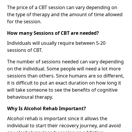
The price of a CBT session can vary depending on
the type of therapy and the amount of time allowed
for the session.
How many Sessions of CBT are needed?
Individuals will usually require between 5-20
sessions of CBT.
The number of sessions needed can vary depending
on the individual. Some people will need a lot more
sessions than others. Since humans are so different,
it is difficult to put an exact duration on how long it
will take someone to see the benefits of cognitive
behavioural therapy.
Why Is Alcohol Rehab Important?
Alcohol rehab is important since it allows the
individual to start their recovery journey, and avoid