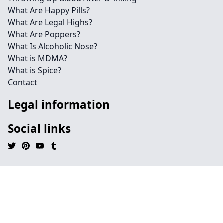
What Are Happy Pills?
What Are Legal Highs?
What Are Poppers?
What Is Alcoholic Nose?
What is MDMA?
What is Spice?
Contact
Legal information
Social links