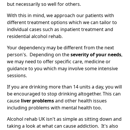
but necessarily so well for others.
With this in mind, we approach our patients with
different treatment options which we can tailor to
individual cases such as inpatient treatment and
residential alcohol rehab.
Your dependency may be different from the next
person's. Depending on the
severity of your needs
,
we may need to offer specific care, medicine or
guidance to you which may involve some intensive
sessions.
If you are drinking more than 14 units a day, you will
be encouraged to stop drinking altogether. This can
cause
liver problems
and other health issues
including problems with mental health too.
Alcohol rehab UK isn't as simple as sitting down and
taking a look at what can cause addiction. It's also