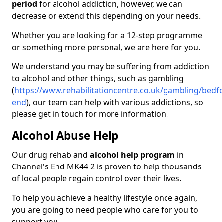
period
for alcohol addiction, however, we can
decrease or extend this depending on your needs.
Whether you are looking for a 12-step programme
or something more personal, we are here for you.
We understand you may be suffering from addiction
to alcohol and other things, such as gambling
(
https://www.rehabilitationcentre.co.uk/gambling/bedf
end
), our team can help with various addictions, so
please get in touch for more information.
Alcohol Abuse Help
Our drug rehab and
alcohol help program
in
Channel's End MK44 2 is proven to help thousands
of local people regain control over their lives.
To help you achieve a healthy lifestyle once again,
you are going to need people who care for you to
support you.