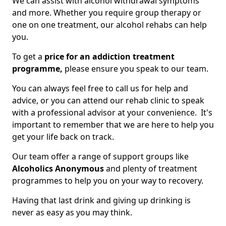
We can assist with alcohol withdrawal symptoms
and more. Whether you require group therapy or
one on one treatment, our alcohol rehabs can help
you.
To get a
price for an addiction treatment
programme,
please ensure you speak to our team.
You can always feel free to call us for help and
advice, or you can attend our rehab clinic to speak
with a professional advisor at your convenience. It's
important to remember that we are here to help you
get your life back on track.
Our team offer a range of support groups like
Alcoholics Anonymous
and plenty of treatment
programmes to help you on your way to recovery.
Having that last drink and giving up drinking is
never as easy as you may think.