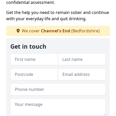
confidential assessment.
Get the help you need to remain sober and continue
with your everyday life and quit drinking.
We cover
Channel's End
(Bedfordshire)
Get in touch