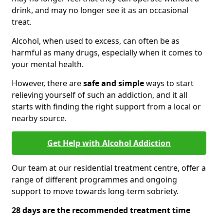
drink, and may no longer see it as an occasional
treat.
Alcohol, when used to excess, can often be as
harmful as many drugs, especially when it comes to
your mental health.
However, there are
safe and simple
ways to start
relieving yourself of such an addiction, and it all
starts with finding the right support from a local or
nearby source.
Get Help with Alcohol Addiction
Our team at our residential treatment centre, offer a
range of different programmes and ongoing
support to move towards long-term sobriety.
28 days are the recommended treatment time