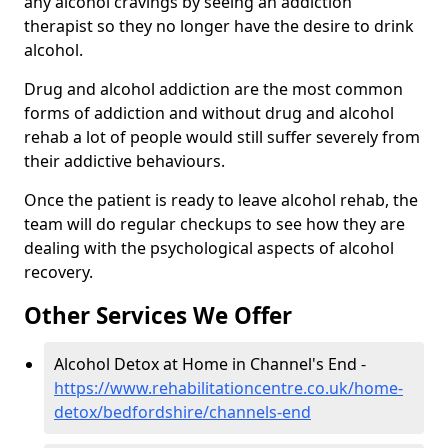
any alcohol cravings by seeing an addiction
therapist so they no longer have the desire to drink
alcohol.
Drug and alcohol addiction are the most common
forms of addiction and without drug and alcohol
rehab a lot of people would still suffer severely from
their addictive behaviours.
Once the patient is ready to leave alcohol rehab, the
team will do regular checkups to see how they are
dealing with the psychological aspects of alcohol
recovery.
Other Services We Offer
Alcohol Detox at Home in Channel's End -
https://www.rehabilitationcentre.co.uk/home-
detox/bedfordshire/channels-end