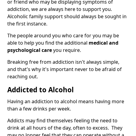
or friend who may be displaying symptoms of
addiction, we are always here to support you.
Alcoholic family support should always be sought in
the first instance.
The people around you who care for you may be
able to help you find the additional
medical and
psychological care
you require.
Breaking free from addiction isn't always simple,
and that's why it's important never to be afraid of
reaching out.
Addicted to Alcohol
Having an addiction to alcohol means having more
than a few drinks per week.
Addicts may find themselves feeling the need to
drink at all hours of the day, often to excess. They
may no longer feel that they can operate without a