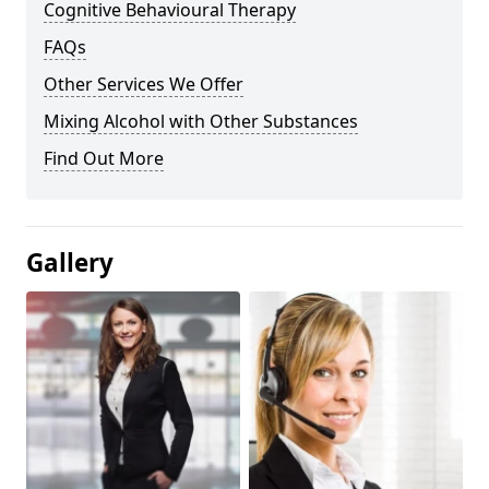
Cognitive Behavioural Therapy
FAQs
Other Services We Offer
Mixing Alcohol with Other Substances
Find Out More
Gallery