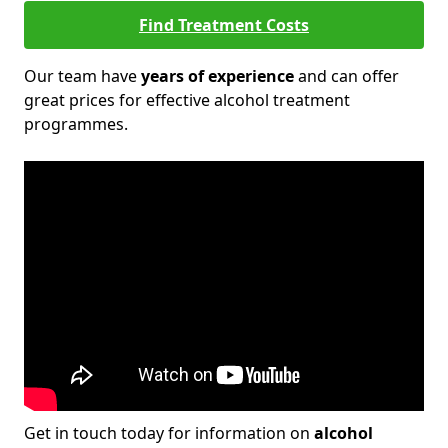
Find Treatment Costs
Our team have
years of experience
and can offer
great prices for effective alcohol treatment
programmes.
Get in touch today for information on
alcohol