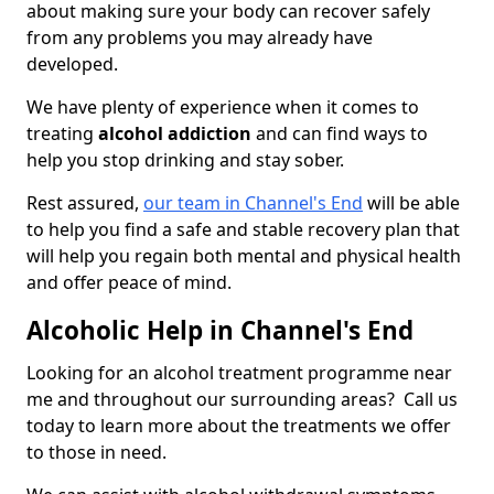
about making sure your body can recover safely
from any problems you may already have
developed.
We have plenty of experience when it comes to
treating
alcohol addiction
and can find ways to
help you stop drinking and stay sober.
Rest assured,
our team in Channel's End
will be able
to help you find a safe and stable recovery plan that
will help you regain both mental and physical health
and offer peace of mind.
Alcoholic Help in Channel's End
Looking for an alcohol treatment programme near
me and throughout our surrounding areas? Call us
today to learn more about the treatments we offer
to those in need.