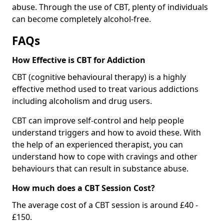
abuse. Through the use of CBT, plenty of individuals
can become completely alcohol-free.
FAQs
How Effective is CBT for Addiction
CBT (cognitive behavioural therapy) is a highly
effective method used to treat various addictions
including alcoholism and drug users.
CBT can improve self-control and help people
understand triggers and how to avoid these. With
the help of an experienced therapist, you can
understand how to cope with cravings and other
behaviours that can result in substance abuse.
How much does a CBT Session Cost?
The average cost of a CBT session is around £40 -
£150.