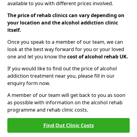
available to you with different prices involved.
The price of rehab clinics can vary depending on
your location and the alcohol addiction clinic
itself.
Once you speak to a member of our team, we can
look at the best way forward for you or your loved
one and let you know the
cost of alcohol rehab UK.
If you would like to find out the price of alcohol
addiction treatment near you, please fill in our
enquiry form now.
A member of our team will get back to you as soon
as possible with information on the alcohol rehab
programme and rehab clinic costs.
Find Out Clinic Costs