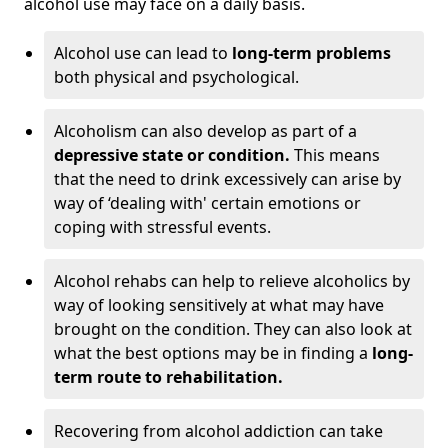
alcohol use may face on a daily basis.
Alcohol use can lead to
long-term problems
both physical and psychological.
Alcoholism can also develop as part of a
depressive state or condition.
This means
that the need to drink excessively can arise by
way of ‘dealing with' certain emotions or
coping with stressful events.
Alcohol rehabs can help to relieve alcoholics by
way of looking sensitively at what may have
brought on the condition. They can also look at
what the best options may be in finding a
long-
term route to rehabilitation.
Recovering from alcohol addiction can take