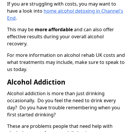
If you are struggling with costs, you may want to
have a look into
home alcohol detoxing in Channel's
End
.
This may be
more affordable
and can also offer
effective results during your overall alcohol
recovery.
For more information on alcohol rehab UK costs and
what treatments may include, make sure to speak to
us today.
Alcohol Addiction
Alcohol addiction is more than just drinking
occasionally. Do you feel the need to drink every
day? Do you have trouble remembering when you
first started drinking?
These are problems people that need help with