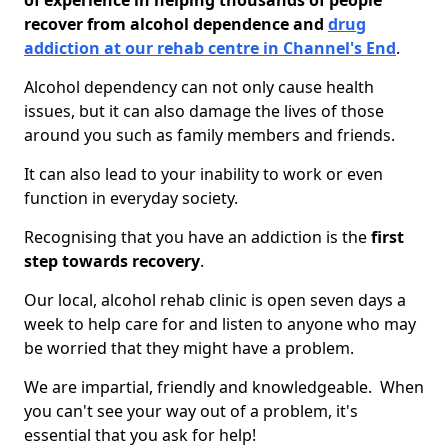
of experience in helping thousands of people
recover from alcohol dependence and
drug
addiction at our rehab centre in Channel's End
.
Alcohol dependency can not only cause health
issues, but it can also damage the lives of those
around you such as family members and friends.
It can also lead to your inability to work or even
function in everyday society.
Recognising that you have an addiction is the
first
step towards recovery
.
Our local, alcohol rehab clinic is open seven days a
week to help care for and listen to anyone who may
be worried that they might have a problem.
We are impartial, friendly and knowledgeable. When
you can't see your way out of a problem, it's
essential that you ask for help!