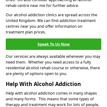
rehab centre near me for further advice.
Our alcohol addiction clinics are spread across the
United Kingdom. We can find addiction treatment
centres near you and offer information on
treatment plan prices.
Speak To Us Now
Our services are always available whenever you may
need them. Whether you need access to a fully
residential alcohol rehab course or otherwise, there
are plenty of options open to you.
Help With Alcohol Addiction
Help with alcohol addiction comes in many shapes
and many forms. This means that some types of
therapy and treatment may work for lots of people,