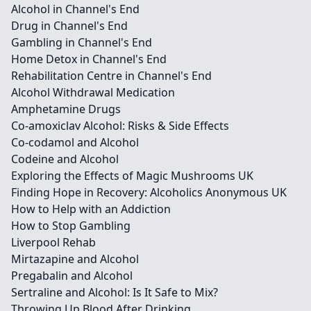
Alcohol in Channel's End
Drug in Channel's End
Gambling in Channel's End
Home Detox in Channel's End
Rehabilitation Centre in Channel's End
Alcohol Withdrawal Medication
Amphetamine Drugs
Co-amoxiclav Alcohol: Risks & Side Effects
Co-codamol and Alcohol
Codeine and Alcohol
Exploring the Effects of Magic Mushrooms UK
Finding Hope in Recovery: Alcoholics Anonymous UK
How to Help with an Addiction
How to Stop Gambling
Liverpool Rehab
Mirtazapine and Alcohol
Pregabalin and Alcohol
Sertraline and Alcohol: Is It Safe to Mix?
Throwing Up Blood After Drinking