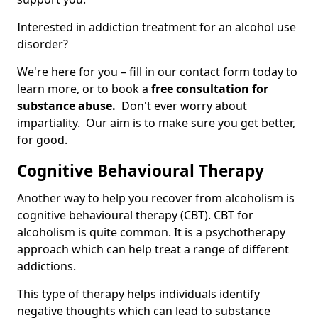
Interested in addiction treatment for an alcohol use
disorder?
We're here for you – fill in our contact form today to
learn more, or to book a
free consultation for
substance abuse.
Don't ever worry about
impartiality. Our aim is to make sure you get better,
for good.
Cognitive Behavioural Therapy
Another way to help you recover from alcoholism is
cognitive behavioural therapy (CBT). CBT for
alcoholism is quite common. It is a psychotherapy
approach which can help treat a range of different
addictions.
This type of therapy helps individuals identify
negative thoughts which can lead to substance