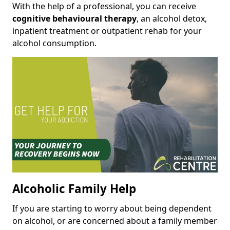
With the help of a professional, you can receive
cognitive behavioural therapy
, an alcohol detox,
inpatient treatment or outpatient rehab for your
alcohol consumption.
Alcoholic Family Help
If you are starting to worry about being dependent
on alcohol, or are concerned about a family member