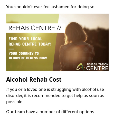
You shouldn't ever feel ashamed for doing so.
Alcohol Rehab Cost
If you or a loved one is struggling with alcohol use
disorder, it is recommended to get help as soon as
possible.
Our team have a number of different options