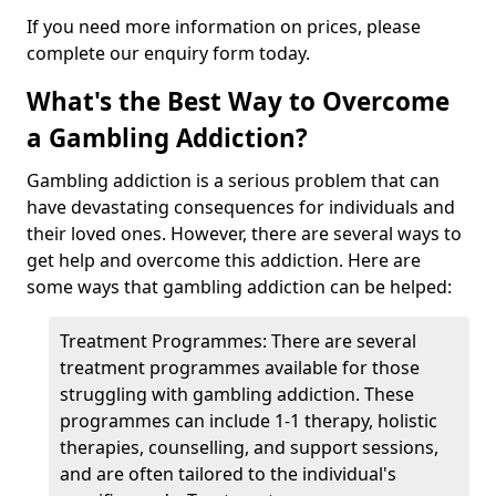
If you need more information on prices, please
complete our enquiry form today.
What's the Best Way to Overcome
a Gambling Addiction?
Gambling addiction is a serious problem that can
have devastating consequences for individuals and
their loved ones. However, there are several ways to
get help and overcome this addiction. Here are
some ways that gambling addiction can be helped:
Treatment Programmes: There are several
treatment programmes available for those
struggling with gambling addiction. These
programmes can include 1-1 therapy, holistic
therapies, counselling, and support sessions,
and are often tailored to the individual's