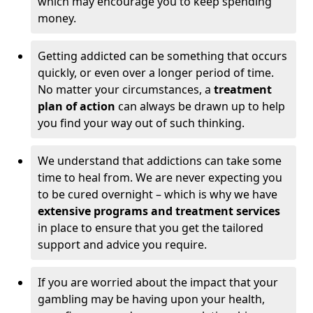
which may encourage you to keep spending
money.
Getting addicted can be something that occurs
quickly, or even over a longer period of time.
No matter your circumstances, a
treatment
plan of action
can always be drawn up to help
you find your way out of such thinking.
We understand that addictions can take some
time to heal from. We are never expecting you
to be cured overnight – which is why we have
extensive programs and treatment services
in place to ensure that you get the tailored
support and advice you require.
If you are worried about the impact that your
gambling may be having upon your health,