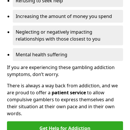
Refusing to seek help
Increasing the amount of money you spend
Neglecting or negatively impacting
relationships with those closest to you
Mental health suffering
If you are experiencing these gambling addiction
symptoms, don’t worry.
There is always a way back from addiction, and we
are proud to offer a
patient service
to allow
compulsive gamblers to express themselves and
their situation at their own pace and in their own
words.
Get Help for Addiction