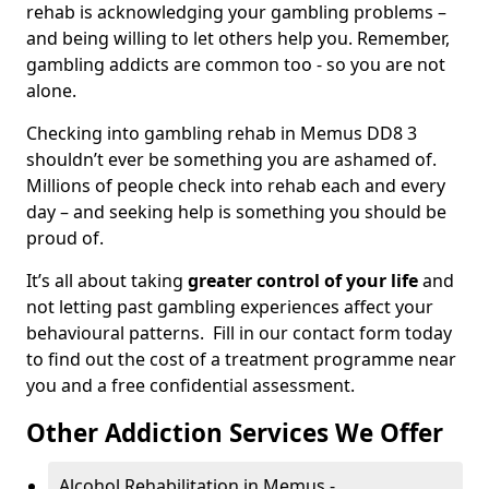
rehab is acknowledging your gambling problems –
and being willing to let others help you. Remember,
gambling addicts are common too - so you are not
alone.
Checking into gambling rehab in Memus DD8 3
shouldn’t ever be something you are ashamed of.
Millions of people check into rehab each and every
day – and seeking help is something you should be
proud of.
It’s all about taking
greater control of your life
and
not letting past gambling experiences affect your
behavioural patterns. Fill in our contact form today
to find out the cost of a treatment programme near
you and a free confidential assessment.
Other Addiction Services We Offer
Alcohol Rehabilitation in Memus -