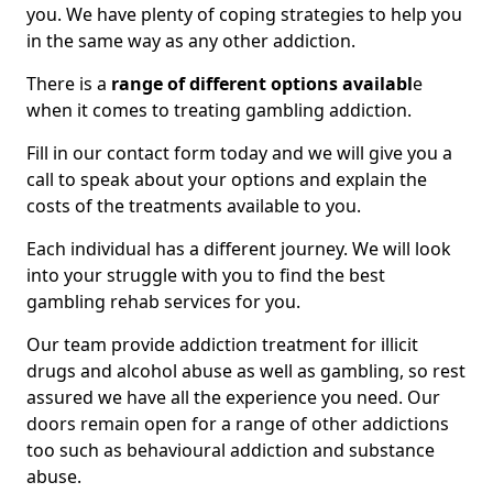
you. We have plenty of coping strategies to help you
in the same way as any other addiction.
There is a
range of different options availabl
e
when it comes to treating gambling addiction.
Fill in our contact form today and we will give you a
call to speak about your options and explain the
costs of the treatments available to you.
Each individual has a different journey. We will look
into your struggle with you to find the best
gambling rehab services for you.
Our team provide addiction treatment for illicit
drugs and alcohol abuse as well as gambling, so rest
assured we have all the experience you need. Our
doors remain open for a range of other addictions
too such as behavioural addiction and substance
abuse.