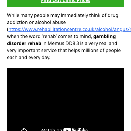
Find Out Clinic Prices
While many people may immediately think of drug
addiction or alcohol abuse
(
https://www.rehabilitationcentre.co.uk/alcohol/angu
when the word ‘rehab’ comes to mind,
gambling
disorder rehab
in Memus DD8 3 is a very real and
very important service that helps millions of people
each and every day.