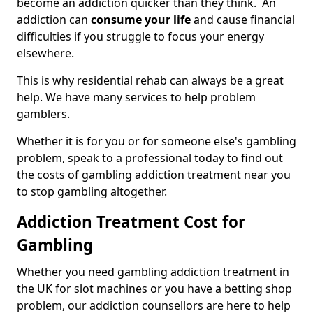
become an addiction quicker than they think. An
addiction can
consume your life
and cause financial
difficulties if you struggle to focus your energy
elsewhere.
This is why residential rehab can always be a great
help. We have many services to help problem
gamblers.
Whether it is for you or for someone else's gambling
problem, speak to a professional today to find out
the costs of gambling addiction treatment near you
to stop gambling altogether.
Addiction Treatment Cost for
Gambling
Whether you need gambling addiction treatment in
the UK for slot machines or you have a betting shop
problem, our addiction counsellors are here to help