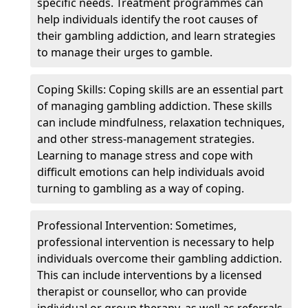
specific needs. Treatment programmes can
help individuals identify the root causes of
their gambling addiction, and learn strategies
to manage their urges to gamble.
Coping Skills: Coping skills are an essential part
of managing gambling addiction. These skills
can include mindfulness, relaxation techniques,
and other stress-management strategies.
Learning to manage stress and cope with
difficult emotions can help individuals avoid
turning to gambling as a way of coping.
Professional Intervention: Sometimes,
professional intervention is necessary to help
individuals overcome their gambling addiction.
This can include interventions by a licensed
therapist or counsellor, who can provide