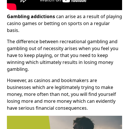
Gambling addictions
can arise as a result of playing
casino games or betting on sports on a regular
basis.
The difference between recreational gambling and
gambling out of necessity arises when you feel you
have to keep playing, or that you need to keep
winning which ultimately results in losing money
gambling.
However, as casinos and bookmakers are
businesses which are legitimately trying to make
money, more often than not, you will find yourself
losing more and more money which can evidently
have serious financial consequences.