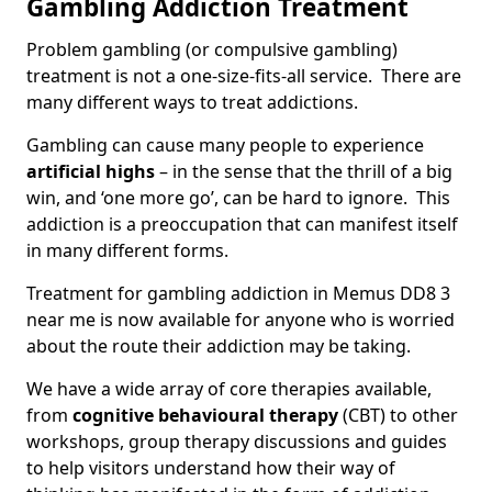
Gambling Addiction Treatment
Problem gambling (or compulsive gambling)
treatment is not a one-size-fits-all service. There are
many different ways to treat addictions.
Gambling can cause many people to experience
artificial highs
– in the sense that the thrill of a big
win, and ‘one more go’, can be hard to ignore. This
addiction is a preoccupation that can manifest itself
in many different forms.
Treatment for gambling addiction in Memus DD8 3
near me is now available for anyone who is worried
about the route their addiction may be taking.
We have a wide array of core therapies available,
from
cognitive behavioural therapy
(CBT) to other
workshops, group therapy discussions and guides
to help visitors understand how their way of