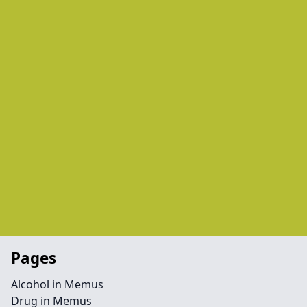
Pages
Alcohol in Memus
Drug in Memus