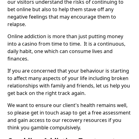
our visitors understand the risks of continuing to
bet online but also to help them stave off any
negative feelings that may encourage them to
relapse.
Online addiction is more than just putting money
into a casino from time to time. It is a continuous,
daily habit, one which can consume lives and
finances.
If you are concerned that your behaviour is starting
to affect many aspects of your life including broken
relationships with family and friends, let us help you
get back on the right track again.
We want to ensure our client's health remains well,
so please get in touch asap to get a free assessment
and gain access to our recovery resources if you
think you gamble compulsively.