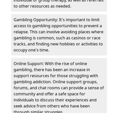
individual or group therapy, as well as referrals
to other resources as needed.
Gambling Opportunity: It's important to limit
access to gambling opportunities to prevent a
relapse. This can involve avoiding places where
gambling is common, such as casinos or race
tracks, and finding new hobbies or activities to
occupy one's time.
Online Support: With the rise of online
gambling, there has been an increase in
support resources for those struggling with
gambling addiction. Online support groups,
forums, and chat rooms can provide a sense of
community and offer a safe space for
individuals to discuss their experiences and
seek advice from others who have been
through similar struggles.