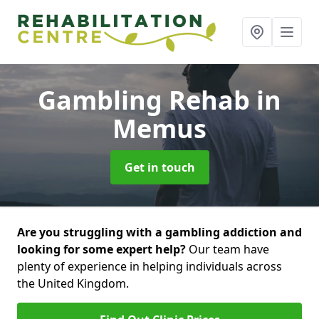
Gambling Rehab
in
Memus
Get in touch
Are you struggling with a gambling addiction and
looking for some expert help?
Our team have
plenty of experience in helping individuals across
the United Kingdom.