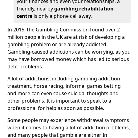
your finances and even your relationships, a
friendly, nearby
gambling rehabilitation
centre
is only a phone call away.
In 2015, the Gambling Commission found over 2
million people in the UK are at risk of developing a
gambling problem or are already addicted.
Gambling-caused addictions can be worrying, as you
may have borrowed money which has led to serious
debt problems.
A lot of addictions, including gambling addiction
treatment, horse racing, informal games betting
and more can even cause suicidal thoughts and
other problems. It is important to speak to a
professional for help as soon as possible.
Some people may experience withdrawal symptoms
when it comes to having a lot of addiction problems,
and many people that gamble are either In