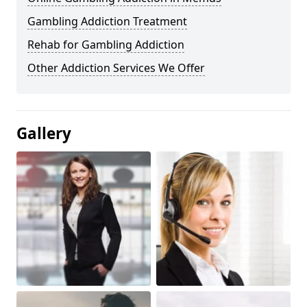
Gambling Addiction Treatment
Rehab for Gambling Addiction
Other Addiction Services We Offer
Gallery