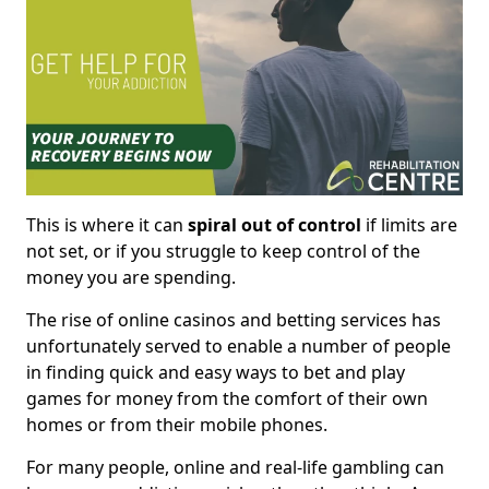
This is where it can
spiral out of control
if limits are
not set, or if you struggle to keep control of the
money you are spending.
The rise of online casinos and betting services has
unfortunately served to enable a number of people
in finding quick and easy ways to bet and play
games for money from the comfort of their own
homes or from their mobile phones.
For many people, online and real-life gambling can