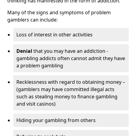
thinking has manifested in the form of addiction.
Many of the signs and symptoms of problem
gamblers can include:
Loss of interest in other activities
Denial
that you may have an addiction -
gambling addicts often cannot admit they have
a problem gambling
Recklessness with regard to obtaining money –
(gamblers may have committed illegal acts
such as stealing money to finance gambling
and visit casinos)
Hiding your gambling from others