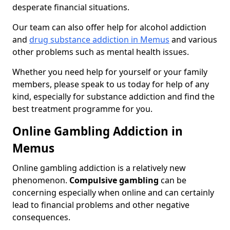
desperate financial situations.
Our team can also offer help for alcohol addiction
and
drug substance addiction in Memus
and various
other problems such as mental health issues.
Whether you need help for yourself or your family
members, please speak to us today for help of any
kind, especially for substance addiction and find the
best treatment programme for you.
Online Gambling Addiction in
Memus
Online gambling addiction is a relatively new
phenomenon.
Compulsive gambling
can be
concerning especially when online and can certainly
lead to financial problems and other negative
consequences.