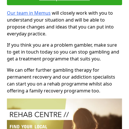
Our team in Memus
will closely work with you to
understand your situation and will be able to
propose changes and ideas that you can put into
everyday practice.
If you think you are a problem gambler, make sure
to get in touch today so you can stop gambling and
get a treatment programme that suits you.
We can offer further gambling therapy for
permanent recovery and our addiction specialists
can start you on a rehab programme whilst also
offering a family recovery programme too.