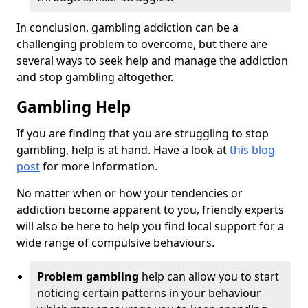
In conclusion, gambling addiction can be a
challenging problem to overcome, but there are
several ways to seek help and manage the addiction
and stop gambling altogether.
Gambling Help
If you are finding that you are struggling to stop
gambling, help is at hand. Have a look at
this blog
post
for more information.
No matter when or how your tendencies or
addiction become apparent to you, friendly experts
will also be here to help you find local support for a
wide range of compulsive behaviours.
Problem gambling
help can allow you to start
noticing certain patterns in your behaviour