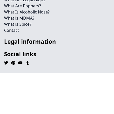
What Are Poppers?
What Is Alcoholic Nose?
What is MDMA?
What is Spice?
Contact
Legal information
Social links