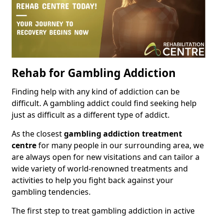
Rehab for Gambling Addiction
Finding help with any kind of addiction can be
difficult. A gambling addict could find seeking help
just as difficult as a different type of addict.
As the closest
gambling addiction treatment
centre
for many people in our surrounding area, we
are always open for new visitations and can tailor a
wide variety of world-renowned treatments and
activities to help you fight back against your
gambling tendencies.
The first step to treat gambling addiction in active