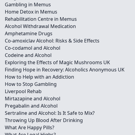
Gambling in Memus
Home Detox in Memus
Rehabilitation Centre in Memus
Alcohol Withdrawal Medication
Amphetamine Drugs
Co-amoxiclav Alcohol: Risks & Side Effects
Co-codamol and Alcohol
Codeine and Alcohol
Exploring the Effects of Magic Mushrooms UK
Finding Hope in Recovery: Alcoholics Anonymous UK
How to Help with an Addiction
How to Stop Gambling
Liverpool Rehab
Mirtazapine and Alcohol
Pregabalin and Alcohol
Sertraline and Alcohol: Is It Safe to Mix?
Throwing Up Blood After Drinking
What Are Happy Pills?
What Are Legal Highs?