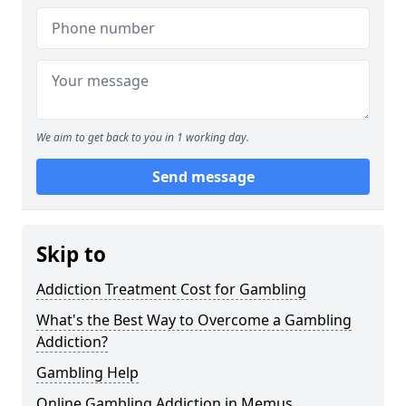
We aim to get back to you in 1 working day.
Send message
Skip to
Addiction Treatment Cost for Gambling
What's the Best Way to Overcome a Gambling
Addiction?
Gambling Help
Online Gambling Addiction in Memus