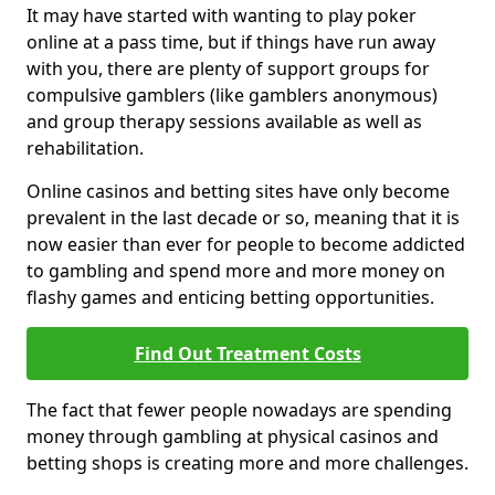
It may have started with wanting to play poker
online at a pass time, but if things have run away
with you, there are plenty of support groups for
compulsive gamblers (like gamblers anonymous)
and group therapy sessions available as well as
rehabilitation.
Online casinos and betting sites have only become
prevalent in the last decade or so, meaning that it is
now easier than ever for people to become addicted
to gambling and spend more and more money on
flashy games and enticing betting opportunities.
Find Out Treatment Costs
The fact that fewer people nowadays are spending
money through gambling at physical casinos and
betting shops is creating more and more challenges.