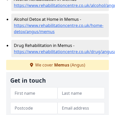
https://www.rehabilitationcentre.co.uk/alcohol/a
Alcohol Detox at Home in Memus -
https://www.rehabilitationcentre.co.uk/home-
detox/angus/memus
Drug Rehabilitation in Memus -
https://www.rehabilitationcentre.co.uk/drug/ang
We cover
Memus
(Angus)
Get in touch