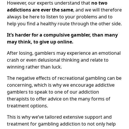
However, our experts understand that
no two
addictions are ever the same
, and we will therefore
always be here to listen to your problems and to
help you find a healthy route through the other side.
It’s harder for a compulsive gambler, than many
may think, to give up online.
After losing, gamblers may experience an emotional
crash or even delusional thinking and relate to
winning rather than luck.
The negative effects of recreational gambling can be
concerning, which is why we encourage addictive
gamblers to speak to one of our addiction
therapists to offer advice on the many forms of
treatment options.
This is why we’ve tailored extensive support and
treatment for gambling addiction to not only help