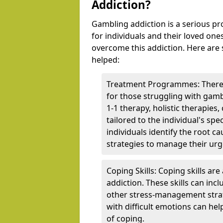
Addiction?
Gambling addiction is a serious p
for individuals and their loved one
overcome this addiction. Here are
helped:
Treatment Programmes: There 
for those struggling with gam
1-1 therapy, holistic therapies
tailored to the individual's s
individuals identify the root c
strategies to manage their urg
Coping Skills: Coping skills ar
addiction. These skills can inc
other stress-management strat
with difficult emotions can hel
of coping.