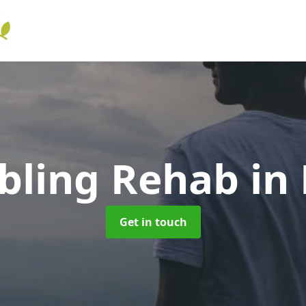
bling Rehab
in
Get in touch