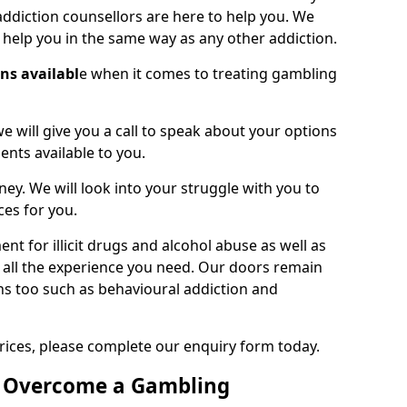
ddiction counsellors are here to help you. We
o help you in the same way as any other addiction.
ons availabl
e when it comes to treating gambling
we will give you a call to speak about your options
ents available to you.
ney. We will look into your struggle with you to
ces for you.
t for illicit drugs and alcohol abuse as well as
 all the experience you need. Our doors remain
ns too such as behavioural addiction and
rices, please complete our enquiry form today.
o Overcome a Gambling