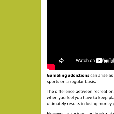
Gambling addictions
can arise as
sports on a regular basis.
The difference between recreation
when you feel you have to keep pl
ultimately results in losing money
However, as casinos and bookmaker