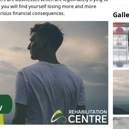
you will find yourself losing more and more
rious financial consequences.
Gall