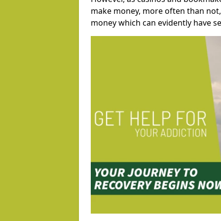
make money, more often than not, 
money which can evidently have se