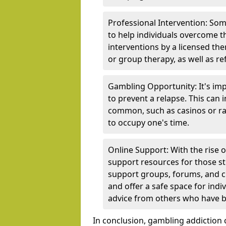
Professional Intervention: Som
to help individuals overcome t
interventions by a licensed the
or group therapy, as well as re
Gambling Opportunity: It's imp
to prevent a relapse. This can
common, such as casinos or rac
to occupy one's time.
Online Support: With the rise 
support resources for those st
support groups, forums, and 
and offer a safe space for indi
advice from others who have b
In conclusion, gambling addiction