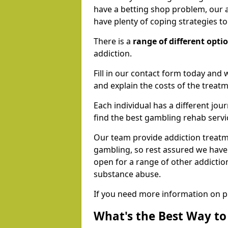
have a betting shop problem, our a
have plenty of coping strategies t
There is a
range of different opti
addiction.
Fill in our contact form today and 
and explain the costs of the treatm
Each individual has a different jour
find the best gambling rehab servi
Our team provide addiction treatmen
gambling, so rest assured we have
open for a range of other addictio
substance abuse.
If you need more information on p
What's the Best Way t