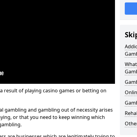
Ski
Addic
Gamb
What
Gamb
Gamb
 a result of playing casino games or betting on
Onlin
Gamb
al gambling and gambling out of necessity arises
Reha
aying, or that you need to keep winning which
Other
 gambling.
s are businesses which are legitimately trying to