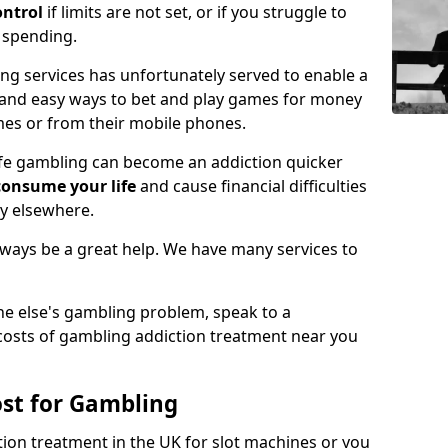
ontrol
if limits are not set, or if you struggle to
e spending.
ing services has unfortunately served to enable a
 and easy ways to bet and play games for money
mes or from their mobile phones.
life gambling can become an addiction quicker
consume your life
and cause financial difficulties
gy elsewhere.
always be a great help. We have many services to
ne else's gambling problem, speak to a
 costs of gambling addiction treatment near you
st for Gambling
on treatment in the UK for slot machines or you