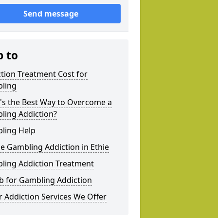
Send message
p to
tion Treatment Cost for
ling
's the Best Way to Overcome a
ling Addiction?
ling Help
e Gambling Addiction in Ethie
ling Addiction Treatment
b for Gambling Addiction
 Addiction Services We Offer