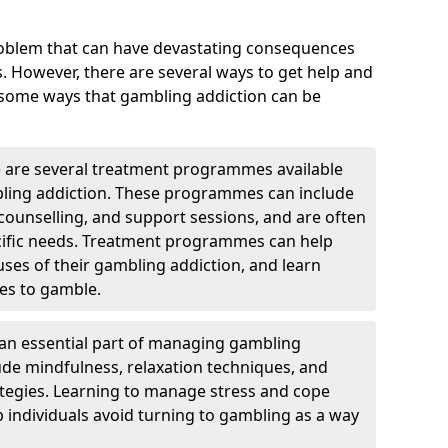
roblem that can have devastating consequences
s. However, there are several ways to get help and
 some ways that gambling addiction can be
are several treatment programmes available
bling addiction. These programmes can include
, counselling, and support sessions, and are often
pecific needs. Treatment programmes can help
auses of their gambling addiction, and learn
es to gamble.
e an essential part of managing gambling
lude mindfulness, relaxation techniques, and
egies. Learning to manage stress and cope
p individuals avoid turning to gambling as a way