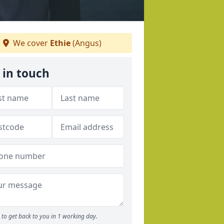
We cover
Ethie
(Angus)
 in touch
to get back to you in 1 working day.