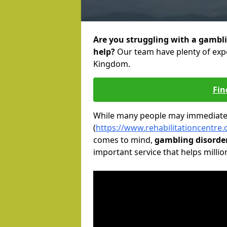
Are you struggling with a gambli
help?
Our team have plenty of expe
Kingdom.
Fin
While many people may immediately
(
https://www.rehabilitationcentre.
comes to mind,
gambling disorde
important service that helps millio