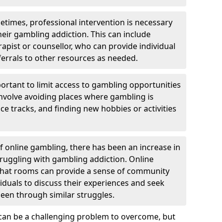
etimes, professional intervention is necessary
heir gambling addiction. This can include
rapist or counsellor, who can provide individual
ferrals to other resources as needed.
ortant to limit access to gambling opportunities
 involve avoiding places where gambling is
e tracks, and finding new hobbies or activities
of online gambling, there has been an increase in
ruggling with gambling addiction. Online
chat rooms can provide a sense of community
viduals to discuss their experiences and seek
een through similar struggles.
 can be a challenging problem to overcome, but