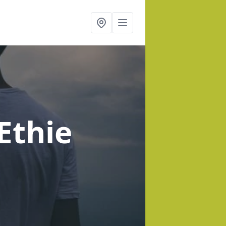
 Ethie