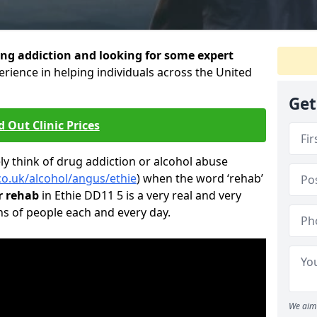
ng addiction and looking for some expert
rience in helping individuals across the United
Get
d Out Clinic Prices
 think of drug addiction or alcohol abuse
co.uk/alcohol/angus/ethie
) when the word ‘rehab’
r rehab
in Ethie DD11 5 is a very real and very
ns of people each and every day.
We aim 