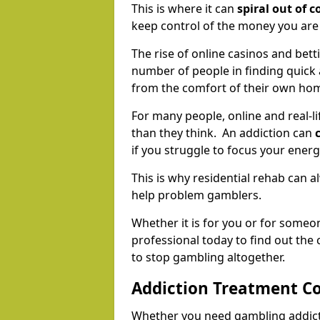
This is where it can
spiral out of c
keep control of the money you ar
The rise of online casinos and bett
number of people in finding quick
from the comfort of their own ho
For many people, online and real-
than they think. An addiction can
if you struggle to focus your ener
This is why residential rehab can 
help problem gamblers.
Whether it is for you or for someo
professional today to find out the
to stop gambling altogether.
Addiction Treatment Co
Whether you need gambling addicti