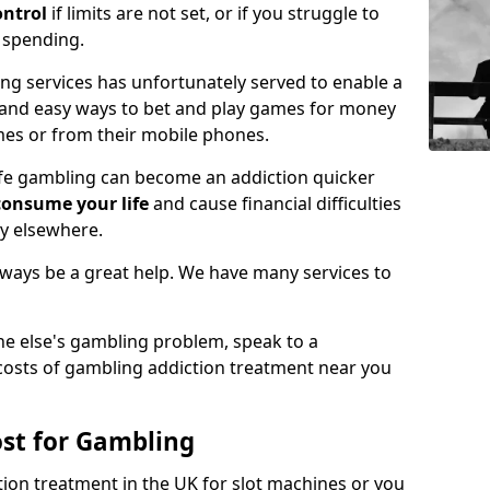
ontrol
if limits are not set, or if you struggle to
e spending.
ing services has unfortunately served to enable a
 and easy ways to bet and play games for money
mes or from their mobile phones.
life gambling can become an addiction quicker
consume your life
and cause financial difficulties
gy elsewhere.
always be a great help. We have many services to
ne else's gambling problem, speak to a
 costs of gambling addiction treatment near you
st for Gambling
on treatment in the UK for slot machines or you