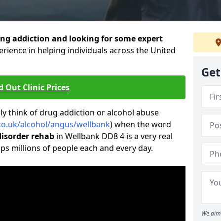
ng addiction and looking for some expert
rience in helping individuals across the United
Get
d Out Clinic Prices
 think of drug addiction or alcohol abuse
.co.uk/alcohol/angus/wellbank
) when the word
isorder rehab
in Wellbank DD8 4 is a very real
lps millions of people each and every day.
We aim 