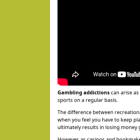
Gambling addictions
can arise as
sports on a regular basis.
The difference between recreation
when you feel you have to keep pl
ultimately results in losing money
However, as casinos and bookmaker