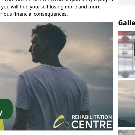
you will find yourself losing more and more
rious financial consequences.
Gall