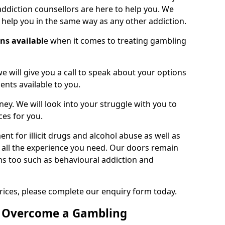
ddiction counsellors are here to help you. We
o help you in the same way as any other addiction.
ons availabl
e when it comes to treating gambling
we will give you a call to speak about your options
ents available to you.
ney. We will look into your struggle with you to
ces for you.
t for illicit drugs and alcohol abuse as well as
 all the experience you need. Our doors remain
ns too such as behavioural addiction and
rices, please complete our enquiry form today.
o Overcome a Gambling