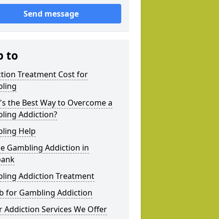
Send message
p to
tion Treatment Cost for
ling
's the Best Way to Overcome a
ling Addiction?
ling Help
e Gambling Addiction in
bank
ling Addiction Treatment
b for Gambling Addiction
 Addiction Services We Offer