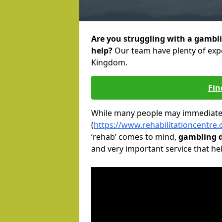
Are you struggling with a gambli
help?
Our team have plenty of expe
Kingdom.
Fin
While many people may immediately
(
https://www.rehabilitationcentre
‘rehab’ comes to mind,
gambling d
and very important service that he