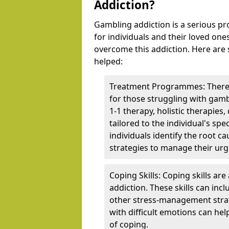
Addiction?
Gambling addiction is a serious p
for individuals and their loved one
overcome this addiction. Here are
helped:
Treatment Programmes: There 
for those struggling with gam
1-1 therapy, holistic therapies
tailored to the individual's s
individuals identify the root c
strategies to manage their urg
Coping Skills: Coping skills ar
addiction. These skills can inc
other stress-management strat
with difficult emotions can hel
of coping.