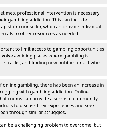
etimes, professional intervention is necessary
heir gambling addiction. This can include
rapist or counsellor, who can provide individual
ferrals to other resources as needed.
ortant to limit access to gambling opportunities
 involve avoiding places where gambling is
e tracks, and finding new hobbies or activities
of online gambling, there has been an increase in
ruggling with gambling addiction. Online
chat rooms can provide a sense of community
viduals to discuss their experiences and seek
een through similar struggles.
 can be a challenging problem to overcome, but