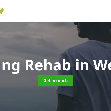
ing Rehab
in W
Get in touch