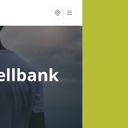
ellbank