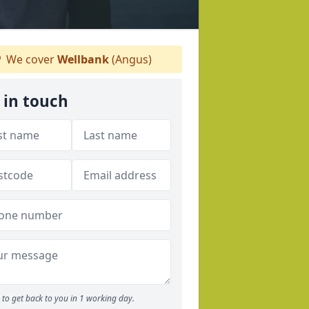
We cover
Wellbank
(Angus)
 in touch
to get back to you in 1 working day.