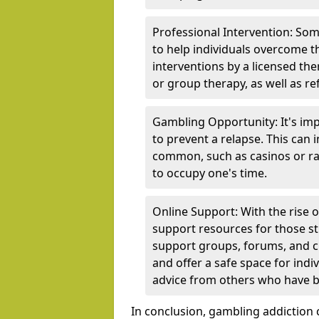
Professional Intervention: Som
to help individuals overcome t
interventions by a licensed the
or group therapy, as well as re
Gambling Opportunity: It's imp
to prevent a relapse. This can
common, such as casinos or rac
to occupy one's time.
Online Support: With the rise 
support resources for those st
support groups, forums, and 
and offer a safe space for indi
advice from others who have b
In conclusion, gambling addiction