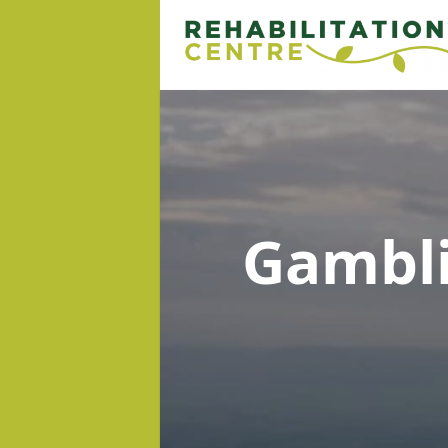
Gambl