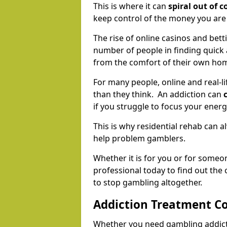
This is where it can
spiral out of c
keep control of the money you ar
The rise of online casinos and bett
number of people in finding quick
from the comfort of their own ho
For many people, online and real-
than they think. An addiction can
if you struggle to focus your ener
This is why residential rehab can 
help problem gamblers.
Whether it is for you or for someo
professional today to find out the
to stop gambling altogether.
Addiction Treatment Co
Whether you need gambling addicti