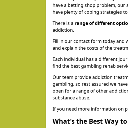
have a betting shop problem, our a
have plenty of coping strategies t
There is a
range of different opti
addiction.
Fill in our contact form today and 
and explain the costs of the treatm
Each individual has a different jour
find the best gambling rehab servi
Our team provide addiction treatmen
gambling, so rest assured we have
open for a range of other addictio
substance abuse.
If you need more information on p
What's the Best Way t