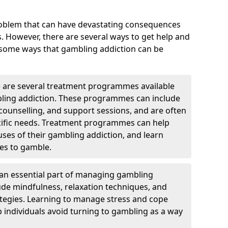
roblem that can have devastating consequences
s. However, there are several ways to get help and
 some ways that gambling addiction can be
are several treatment programmes available
bling addiction. These programmes can include
, counselling, and support sessions, and are often
pecific needs. Treatment programmes can help
auses of their gambling addiction, and learn
es to gamble.
e an essential part of managing gambling
lude mindfulness, relaxation techniques, and
egies. Learning to manage stress and cope
p individuals avoid turning to gambling as a way