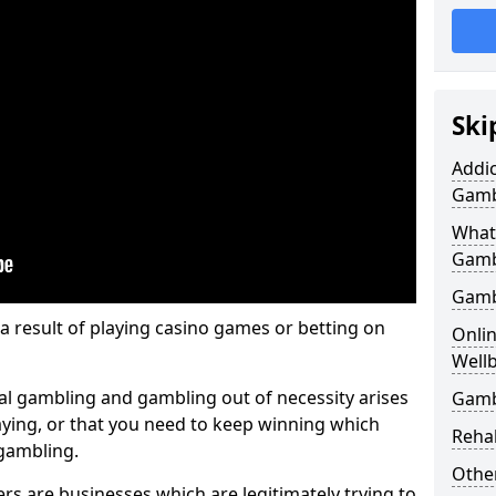
Ski
Addic
Gamb
What
Gamb
Gamb
 a result of playing casino games or betting on
Onlin
Well
al gambling and gambling out of necessity arises
Gamb
aying, or that you need to keep winning which
Reha
 gambling.
Other
s are businesses which are legitimately trying to