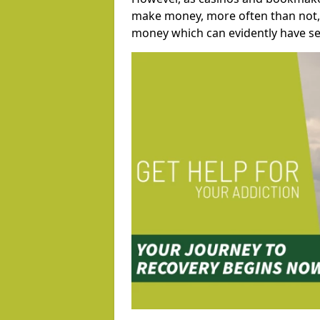
make money, more often than not, 
money which can evidently have se