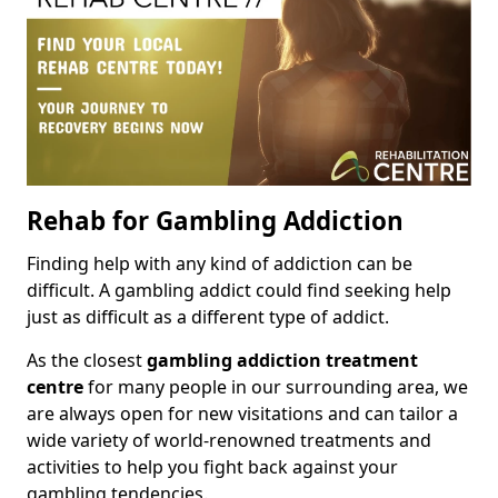
Rehab for Gambling Addiction
Finding help with any kind of addiction can be
difficult. A gambling addict could find seeking help
just as difficult as a different type of addict.
As the closest
gambling addiction treatment
centre
for many people in our surrounding area, we
are always open for new visitations and can tailor a
wide variety of world-renowned treatments and
activities to help you fight back against your
gambling tendencies.