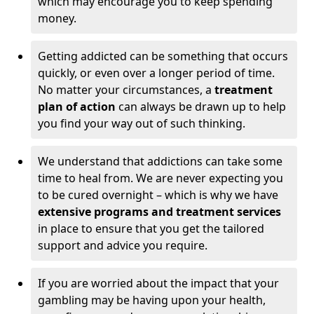
which may encourage you to keep spending
money.
Getting addicted can be something that occurs
quickly, or even over a longer period of time.
No matter your circumstances, a
treatment
plan of action
can always be drawn up to help
you find your way out of such thinking.
We understand that addictions can take some
time to heal from. We are never expecting you
to be cured overnight – which is why we have
extensive programs and treatment services
in place to ensure that you get the tailored
support and advice you require.
If you are worried about the impact that your
gambling may be having upon your health,