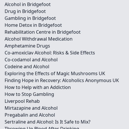
Alcohol in Bridgefoot
Drug in Bridgefoot
Gambling in Bridgefoot
Home Detox in Bridgefoot
Rehabilitation Centre in Bridgefoot
Alcohol Withdrawal Medication
Amphetamine Drugs
Co-amoxiclav Alcohol: Risks & Side Effects
Co-codamol and Alcohol
Codeine and Alcohol
Exploring the Effects of Magic Mushrooms UK
Finding Hope in Recovery: Alcoholics Anonymous UK
How to Help with an Addiction
How to Stop Gambling
Liverpool Rehab
Mirtazapine and Alcohol
Pregabalin and Alcohol
Sertraline and Alcohol: Is It Safe to Mix?
Throwing Up Blood After Drinking