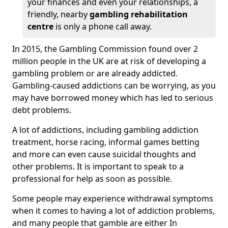
your finances and even your relationships, a
friendly, nearby
gambling rehabilitation
centre
is only a phone call away.
In 2015, the Gambling Commission found over 2
million people in the UK are at risk of developing a
gambling problem or are already addicted.
Gambling-caused addictions can be worrying, as you
may have borrowed money which has led to serious
debt problems.
A lot of addictions, including gambling addiction
treatment, horse racing, informal games betting
and more can even cause suicidal thoughts and
other problems. It is important to speak to a
professional for help as soon as possible.
Some people may experience withdrawal symptoms
when it comes to having a lot of addiction problems,
and many people that gamble are either In