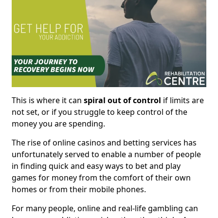
This is where it can
spiral out of control
if limits are
not set, or if you struggle to keep control of the
money you are spending.
The rise of online casinos and betting services has
unfortunately served to enable a number of people
in finding quick and easy ways to bet and play
games for money from the comfort of their own
homes or from their mobile phones.
For many people, online and real-life gambling can