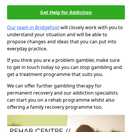
Get Help for Addiction
Our team in Bridgefoot
will closely work with you to
understand your situation and will be able to
propose changes and ideas that you can put into
everyday practice.
If you think you are a problem gambler, make sure
to get in touch today so you can stop gambling and
get a treatment programme that suits you.
We can offer further gambling therapy for
permanent recovery and our addiction specialists
can start you on a rehab programme whilst also
offering a family recovery programme too.