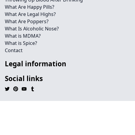
What Are Happy Pills?
What Are Legal Highs?
What Are Poppers?
What Is Alcoholic Nose?
What is MDMA?
What is Spice?
Contact
Legal information
Social links