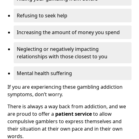
Refusing to seek help
Increasing the amount of money you spend
Neglecting or negatively impacting
relationships with those closest to you
Mental health suffering
If you are experiencing these gambling addiction
symptoms, don’t worry.
There is always a way back from addiction, and we
are proud to offer a
patient service
to allow
compulsive gamblers to express themselves and
their situation at their own pace and in their own
words.