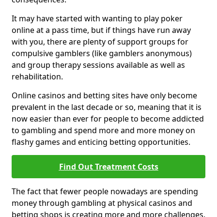
It may have started with wanting to play poker
online at a pass time, but if things have run away
with you, there are plenty of support groups for
compulsive gamblers (like gamblers anonymous)
and group therapy sessions available as well as
rehabilitation.
Online casinos and betting sites have only become
prevalent in the last decade or so, meaning that it is
now easier than ever for people to become addicted
to gambling and spend more and more money on
flashy games and enticing betting opportunities.
Find Out Treatment Costs
The fact that fewer people nowadays are spending
money through gambling at physical casinos and
betting shops is creating more and more challenges.