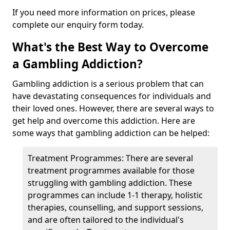
If you need more information on prices, please
complete our enquiry form today.
What's the Best Way to Overcome
a Gambling Addiction?
Gambling addiction is a serious problem that can
have devastating consequences for individuals and
their loved ones. However, there are several ways to
get help and overcome this addiction. Here are
some ways that gambling addiction can be helped:
Treatment Programmes: There are several
treatment programmes available for those
struggling with gambling addiction. These
programmes can include 1-1 therapy, holistic
therapies, counselling, and support sessions,
and are often tailored to the individual's