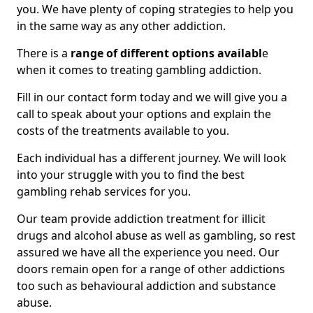
you. We have plenty of coping strategies to help you
in the same way as any other addiction.
There is a
range of different options availabl
e
when it comes to treating gambling addiction.
Fill in our contact form today and we will give you a
call to speak about your options and explain the
costs of the treatments available to you.
Each individual has a different journey. We will look
into your struggle with you to find the best
gambling rehab services for you.
Our team provide addiction treatment for illicit
drugs and alcohol abuse as well as gambling, so rest
assured we have all the experience you need. Our
doors remain open for a range of other addictions
too such as behavioural addiction and substance
abuse.