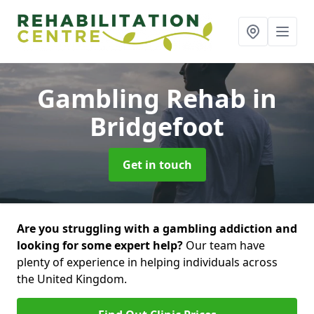
Gambling Rehab
in
Bridgefoot
Get in touch
Are you struggling with a gambling addiction and
looking for some expert help?
Our team have
plenty of experience in helping individuals across
the United Kingdom.