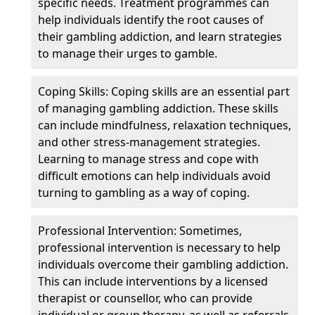
specific needs. Treatment programmes can
help individuals identify the root causes of
their gambling addiction, and learn strategies
to manage their urges to gamble.
Coping Skills: Coping skills are an essential part
of managing gambling addiction. These skills
can include mindfulness, relaxation techniques,
and other stress-management strategies.
Learning to manage stress and cope with
difficult emotions can help individuals avoid
turning to gambling as a way of coping.
Professional Intervention: Sometimes,
professional intervention is necessary to help
individuals overcome their gambling addiction.
This can include interventions by a licensed
therapist or counsellor, who can provide