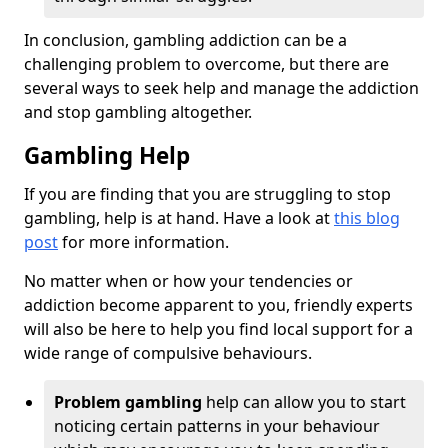
In conclusion, gambling addiction can be a
challenging problem to overcome, but there are
several ways to seek help and manage the addiction
and stop gambling altogether.
Gambling Help
If you are finding that you are struggling to stop
gambling, help is at hand. Have a look at
this blog
post
for more information.
No matter when or how your tendencies or
addiction become apparent to you, friendly experts
will also be here to help you find local support for a
wide range of compulsive behaviours.
Problem gambling
help can allow you to start
noticing certain patterns in your behaviour