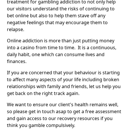
treatment for gambling addiction to not only help
our visitors understand the risks of continuing to
bet online but also to help them stave off any
negative feelings that may encourage them to
relapse.
Online addiction is more than just putting money
into a casino from time to time. It is a continuous,
daily habit, one which can consume lives and
finances.
If you are concerned that your behaviour is starting
to affect many aspects of your life including broken
relationships with family and friends, let us help you
get back on the right track again.
We want to ensure our client's health remains well,
so please get in touch asap to get a free assessment
and gain access to our recovery resources if you
think you gamble compulsively.