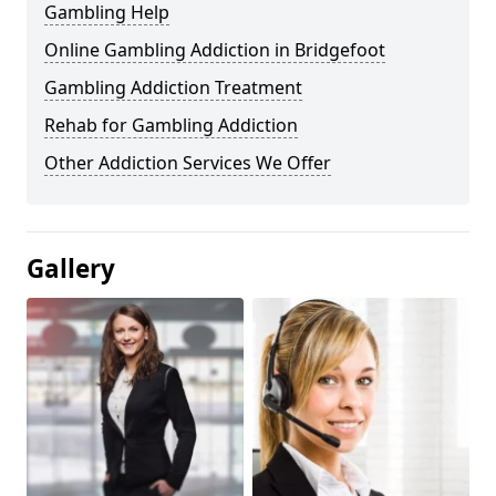
Gambling Help
Online Gambling Addiction in Bridgefoot
Gambling Addiction Treatment
Rehab for Gambling Addiction
Other Addiction Services We Offer
Gallery