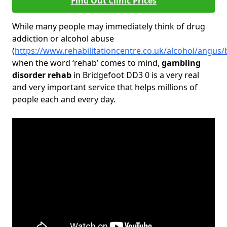
Find Out Clinic Prices
While many people may immediately think of drug
addiction or alcohol abuse
(
https://www.rehabilitationcentre.co.uk/alcohol/angus/
when the word ‘rehab’ comes to mind,
gambling
disorder rehab
in Bridgefoot DD3 0 is a very real
and very important service that helps millions of
people each and every day.