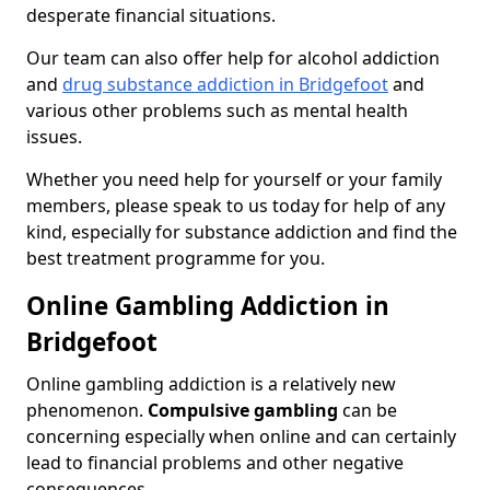
desperate financial situations.
Our team can also offer help for alcohol addiction
and
drug substance addiction in Bridgefoot
and
various other problems such as mental health
issues.
Whether you need help for yourself or your family
members, please speak to us today for help of any
kind, especially for substance addiction and find the
best treatment programme for you.
Online Gambling Addiction in
Bridgefoot
Online gambling addiction is a relatively new
phenomenon.
Compulsive gambling
can be
concerning especially when online and can certainly
lead to financial problems and other negative
consequences.