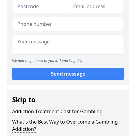
We aim to get back to you in 1 working day.
Send message
Skip to
Addiction Treatment Cost for Gambling
What's the Best Way to Overcome a Gambling
Addiction?