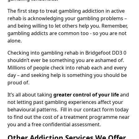
The first step to treat gambling addiction in active
rehab is acknowledging your gambling problems –
and being willing to let others help you. Remember,
gambling addicts are common too - so you are not
alone.
Checking into gambling rehab in Bridgefoot DD3 0
shouldn’t ever be something you are ashamed of.
Millions of people check into rehab each and every
day – and seeking help is something you should be
proud of.
It’s all about taking
greater control of your life
and
not letting past gambling experiences affect your
behavioural patterns. Fill in our contact form today
to find out the cost of a treatment programme near
you and a free confidential assessment.
Other Addiction Services We Offer