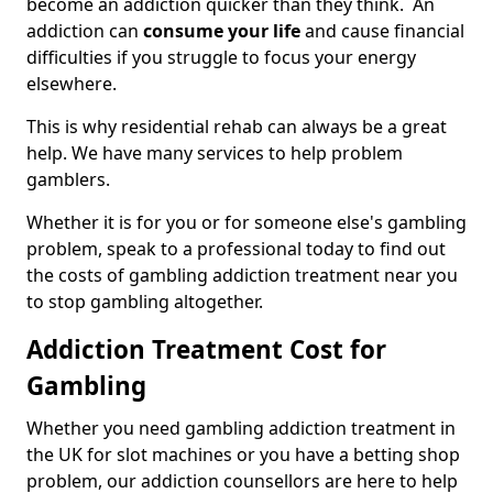
become an addiction quicker than they think. An
addiction can
consume your life
and cause financial
difficulties if you struggle to focus your energy
elsewhere.
This is why residential rehab can always be a great
help. We have many services to help problem
gamblers.
Whether it is for you or for someone else's gambling
problem, speak to a professional today to find out
the costs of gambling addiction treatment near you
to stop gambling altogether.
Addiction Treatment Cost for
Gambling
Whether you need gambling addiction treatment in
the UK for slot machines or you have a betting shop
problem, our addiction counsellors are here to help