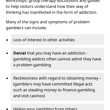
workshops, group therapy discussions and guides
to help visitors understand how their way of
thinking has manifested in the form of addiction.
Many of the signs and symptoms of problem
gamblers can include:
Loss of interest in other activities
Denial
that you may have an addiction -
gambling addicts often cannot admit they have
a problem gambling
Recklessness with regard to obtaining money –
(gamblers may have committed illegal acts
such as stealing money to finance gambling
and visit casinos)
Hiding your gambling from others