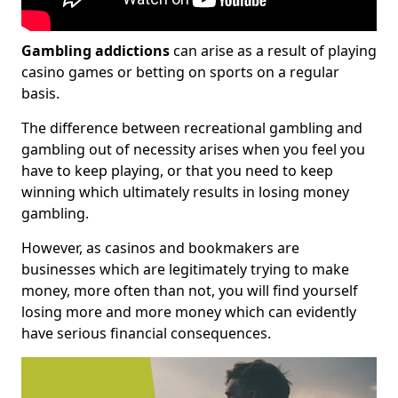
Gambling addictions
can arise as a result of playing
casino games or betting on sports on a regular
basis.
The difference between recreational gambling and
gambling out of necessity arises when you feel you
have to keep playing, or that you need to keep
winning which ultimately results in losing money
gambling.
However, as casinos and bookmakers are
businesses which are legitimately trying to make
money, more often than not, you will find yourself
losing more and more money which can evidently
have serious financial consequences.