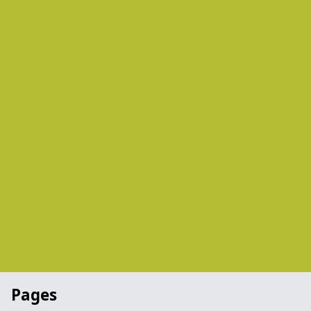
Pages