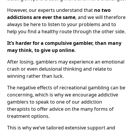
However, our experts understand that
no two
addictions are ever the same
, and we will therefore
always be here to listen to your problems and to
help you find a healthy route through the other side.
It’s harder for a compulsive gambler, than many
may think, to give up online.
After losing, gamblers may experience an emotional
crash or even delusional thinking and relate to
winning rather than luck.
The negative effects of recreational gambling can be
concerning, which is why we encourage addictive
gamblers to speak to one of our addiction
therapists to offer advice on the many forms of
treatment options.
This is why we’ve tailored extensive support and