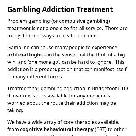
Gambling Addiction Treatment
Problem gambling (or compulsive gambling)
treatment is not a one-size-fits-all service. There are
many different ways to treat addictions.
Gambling can cause many people to experience
artificial highs
– in the sense that the thrill of a big
win, and ‘one more go’, can be hard to ignore. This
addiction is a preoccupation that can manifest itself
in many different forms.
Treatment for gambling addiction in Bridgefoot DD3
0 near me is now available for anyone who is
worried about the route their addiction may be
taking.
We have a wide array of core therapies available,
from
cognitive behavioural therapy
(CBT) to other