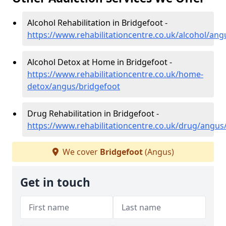
Alcohol Rehabilitation in Bridgefoot -
https://www.rehabilitationcentre.co.uk/alcohol/ang
Alcohol Detox at Home in Bridgefoot -
https://www.rehabilitationcentre.co.uk/home-
detox/angus/bridgefoot
Drug Rehabilitation in Bridgefoot -
https://www.rehabilitationcentre.co.uk/drug/angus
We cover
Bridgefoot
(Angus)
Get in touch