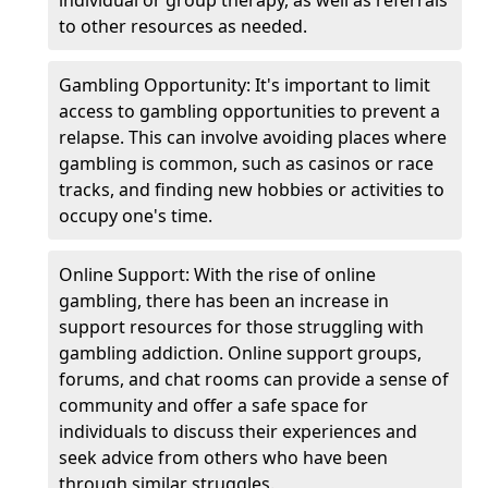
individual or group therapy, as well as referrals
to other resources as needed.
Gambling Opportunity: It's important to limit
access to gambling opportunities to prevent a
relapse. This can involve avoiding places where
gambling is common, such as casinos or race
tracks, and finding new hobbies or activities to
occupy one's time.
Online Support: With the rise of online
gambling, there has been an increase in
support resources for those struggling with
gambling addiction. Online support groups,
forums, and chat rooms can provide a sense of
community and offer a safe space for
individuals to discuss their experiences and
seek advice from others who have been
through similar struggles.