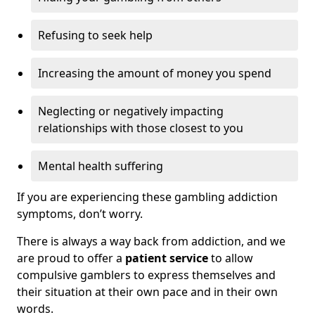
Refusing to seek help
Increasing the amount of money you spend
Neglecting or negatively impacting
relationships with those closest to you
Mental health suffering
If you are experiencing these gambling addiction
symptoms, don’t worry.
There is always a way back from addiction, and we
are proud to offer a
patient service
to allow
compulsive gamblers to express themselves and
their situation at their own pace and in their own
words.