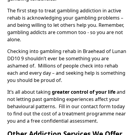
The first step to treat gambling addiction in active
rehab is acknowledging your gambling problems –
and being willing to let others help you. Remember,
gambling addicts are common too - so you are not
alone.
Checking into gambling rehab in Braehead of Lunan
DD10 9 shouldn’t ever be something you are
ashamed of. Millions of people check into rehab
each and every day – and seeking help is something
you should be proud of.
It’s all about taking
greater control of your life
and
not letting past gambling experiences affect your
behavioural patterns. Fill in our contact form today
to find out the cost of a treatment programme near
you and a free confidential assessment.
Other Addiction Services We Offer