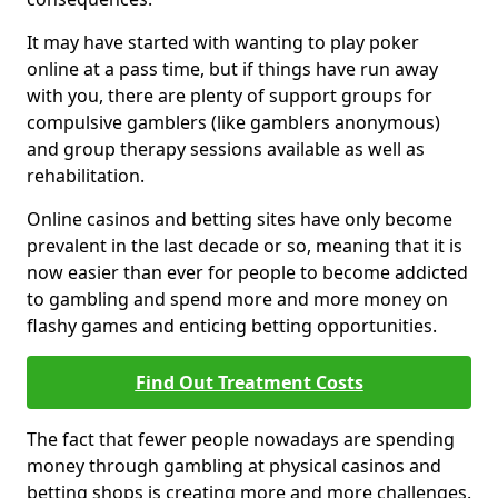
It may have started with wanting to play poker
online at a pass time, but if things have run away
with you, there are plenty of support groups for
compulsive gamblers (like gamblers anonymous)
and group therapy sessions available as well as
rehabilitation.
Online casinos and betting sites have only become
prevalent in the last decade or so, meaning that it is
now easier than ever for people to become addicted
to gambling and spend more and more money on
flashy games and enticing betting opportunities.
Find Out Treatment Costs
The fact that fewer people nowadays are spending
money through gambling at physical casinos and
betting shops is creating more and more challenges.