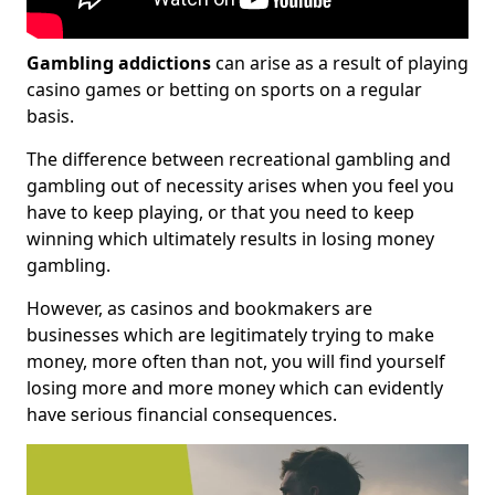
Gambling addictions
can arise as a result of playing
casino games or betting on sports on a regular
basis.
The difference between recreational gambling and
gambling out of necessity arises when you feel you
have to keep playing, or that you need to keep
winning which ultimately results in losing money
gambling.
However, as casinos and bookmakers are
businesses which are legitimately trying to make
money, more often than not, you will find yourself
losing more and more money which can evidently
have serious financial consequences.