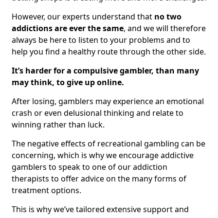
However, our experts understand that
no two
addictions are ever the same
, and we will therefore
always be here to listen to your problems and to
help you find a healthy route through the other side.
It’s harder for a compulsive gambler, than many
may think, to give up online.
After losing, gamblers may experience an emotional
crash or even delusional thinking and relate to
winning rather than luck.
The negative effects of recreational gambling can be
concerning, which is why we encourage addictive
gamblers to speak to one of our addiction
therapists to offer advice on the many forms of
treatment options.
This is why we’ve tailored extensive support and