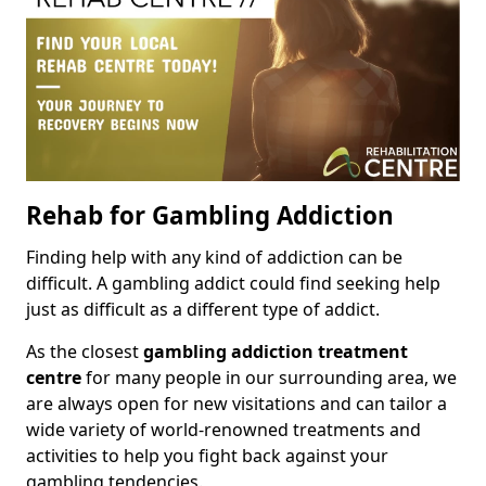
Rehab for Gambling Addiction
Finding help with any kind of addiction can be
difficult. A gambling addict could find seeking help
just as difficult as a different type of addict.
As the closest
gambling addiction treatment
centre
for many people in our surrounding area, we
are always open for new visitations and can tailor a
wide variety of world-renowned treatments and
activities to help you fight back against your
gambling tendencies.