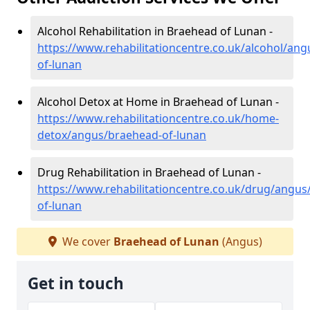
Alcohol Rehabilitation in Braehead of Lunan -
https://www.rehabilitationcentre.co.uk/alcohol/an
of-lunan
Alcohol Detox at Home in Braehead of Lunan -
https://www.rehabilitationcentre.co.uk/home-
detox/angus/braehead-of-lunan
Drug Rehabilitation in Braehead of Lunan -
https://www.rehabilitationcentre.co.uk/drug/angus
of-lunan
We cover
Braehead of Lunan
(Angus)
Get in touch