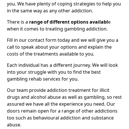
you. We have plenty of coping strategies to help you
in the same way as any other addiction.
There is a
range of different options availabl
e
when it comes to treating gambling addiction.
Fill in our contact form today and we will give you a
call to speak about your options and explain the
costs of the treatments available to you.
Each individual has a different journey. We will look
into your struggle with you to find the best
gambling rehab services for you.
Our team provide addiction treatment for illicit
drugs and alcohol abuse as well as gambling, so rest
assured we have all the experience you need. Our
doors remain open for a range of other addictions
too such as behavioural addiction and substance
abuse.