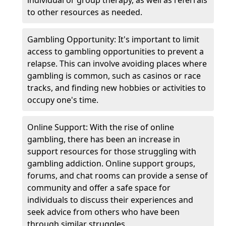
individual or group therapy, as well as referrals
to other resources as needed.
Gambling Opportunity: It's important to limit
access to gambling opportunities to prevent a
relapse. This can involve avoiding places where
gambling is common, such as casinos or race
tracks, and finding new hobbies or activities to
occupy one's time.
Online Support: With the rise of online
gambling, there has been an increase in
support resources for those struggling with
gambling addiction. Online support groups,
forums, and chat rooms can provide a sense of
community and offer a safe space for
individuals to discuss their experiences and
seek advice from others who have been
through similar struggles.