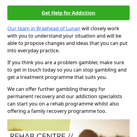
Get Help for Addiction
Our team in Braehead of Lunan
will closely work
with you to understand your situation and will be
able to propose changes and ideas that you can put
into everyday practice.
If you think you are a problem gambler, make sure
to get in touch today so you can stop gambling and
get a treatment programme that suits you.
We can offer further gambling therapy for
permanent recovery and our addiction specialists
can start you on a rehab programme whilst also
offering a family recovery programme too.