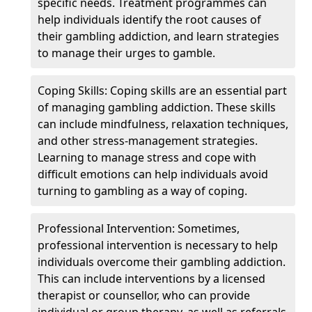
specific needs. Treatment programmes can
help individuals identify the root causes of
their gambling addiction, and learn strategies
to manage their urges to gamble.
Coping Skills: Coping skills are an essential part
of managing gambling addiction. These skills
can include mindfulness, relaxation techniques,
and other stress-management strategies.
Learning to manage stress and cope with
difficult emotions can help individuals avoid
turning to gambling as a way of coping.
Professional Intervention: Sometimes,
professional intervention is necessary to help
individuals overcome their gambling addiction.
This can include interventions by a licensed
therapist or counsellor, who can provide