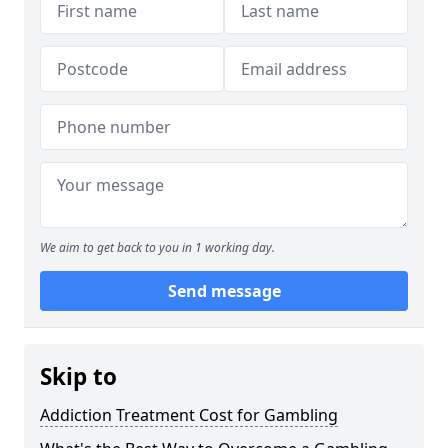
We aim to get back to you in 1 working day.
Send message
Skip to
Addiction Treatment Cost for Gambling