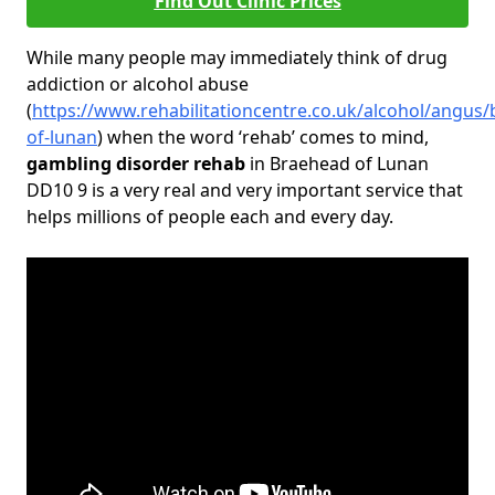
Find Out Clinic Prices
While many people may immediately think of drug
addiction or alcohol abuse
(
https://www.rehabilitationcentre.co.uk/alcohol/angus
of-lunan
) when the word ‘rehab’ comes to mind,
gambling disorder rehab
in Braehead of Lunan
DD10 9 is a very real and very important service that
helps millions of people each and every day.