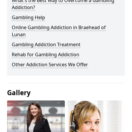
What's the Best Way to Overcome a Gambling
Addiction?
Gambling Help
Online Gambling Addiction in Braehead of
Lunan
Gambling Addiction Treatment
Rehab for Gambling Addiction
Other Addiction Services We Offer
Gallery