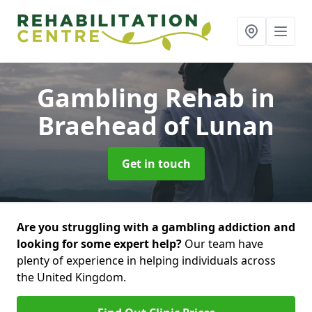
Gambling Rehab
in
Braehead of Lunan
Get in touch
Are you struggling with a gambling addiction and
looking for some expert help?
Our team have
plenty of experience in helping individuals across
the United Kingdom.