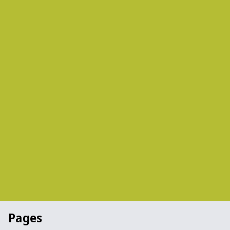
Pages