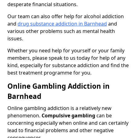
desperate financial situations.
Our team can also offer help for alcohol addiction
and
drug substance addiction in Barnhead
and
various other problems such as mental health
issues.
Whether you need help for yourself or your family
members, please speak to us today for help of any
kind, especially for substance addiction and find the
best treatment programme for you.
Online Gambling Addiction in
Barnhead
Online gambling addiction is a relatively new
phenomenon.
Compulsive gambling
can be
concerning especially when online and can certainly
lead to financial problems and other negative
consequences.