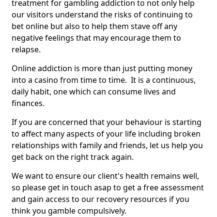
treatment for gambling addiction to not only help
our visitors understand the risks of continuing to
bet online but also to help them stave off any
negative feelings that may encourage them to
relapse.
Online addiction is more than just putting money
into a casino from time to time. It is a continuous,
daily habit, one which can consume lives and
finances.
If you are concerned that your behaviour is starting
to affect many aspects of your life including broken
relationships with family and friends, let us help you
get back on the right track again.
We want to ensure our client's health remains well,
so please get in touch asap to get a free assessment
and gain access to our recovery resources if you
think you gamble compulsively.