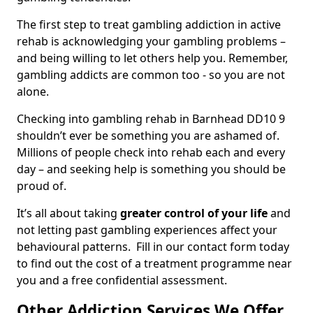
The first step to treat gambling addiction in active
rehab is acknowledging your gambling problems –
and being willing to let others help you. Remember,
gambling addicts are common too - so you are not
alone.
Checking into gambling rehab in Barnhead DD10 9
shouldn’t ever be something you are ashamed of.
Millions of people check into rehab each and every
day – and seeking help is something you should be
proud of.
It’s all about taking
greater control of your life
and
not letting past gambling experiences affect your
behavioural patterns. Fill in our contact form today
to find out the cost of a treatment programme near
you and a free confidential assessment.
Other Addiction Services We Offer