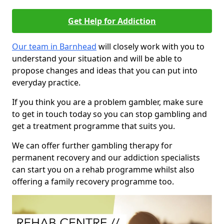
Get Help for Addiction
Our team in Barnhead
will closely work with you to
understand your situation and will be able to
propose changes and ideas that you can put into
everyday practice.
If you think you are a problem gambler, make sure
to get in touch today so you can stop gambling and
get a treatment programme that suits you.
We can offer further gambling therapy for
permanent recovery and our addiction specialists
can start you on a rehab programme whilst also
offering a family recovery programme too.