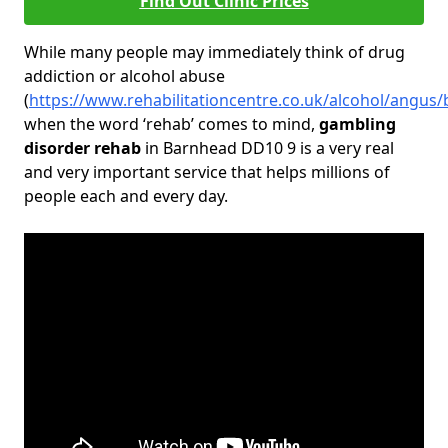
Find Out Clinic Prices
While many people may immediately think of drug
addiction or alcohol abuse
(
https://www.rehabilitationcentre.co.uk/alcohol/angus
when the word ‘rehab’ comes to mind,
gambling
disorder rehab
in Barnhead DD10 9 is a very real
and very important service that helps millions of
people each and every day.