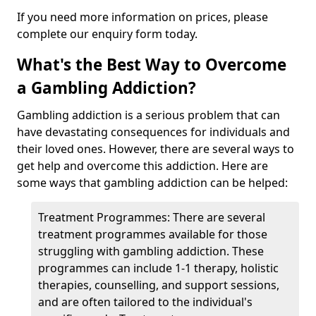
If you need more information on prices, please
complete our enquiry form today.
What's the Best Way to Overcome
a Gambling Addiction?
Gambling addiction is a serious problem that can
have devastating consequences for individuals and
their loved ones. However, there are several ways to
get help and overcome this addiction. Here are
some ways that gambling addiction can be helped:
Treatment Programmes: There are several
treatment programmes available for those
struggling with gambling addiction. These
programmes can include 1-1 therapy, holistic
therapies, counselling, and support sessions,
and are often tailored to the individual's