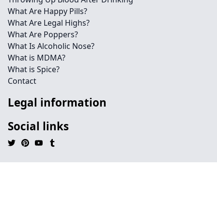
What Are Happy Pills?
What Are Legal Highs?
What Are Poppers?
What Is Alcoholic Nose?
What is MDMA?
What is Spice?
Contact
Legal information
Social links