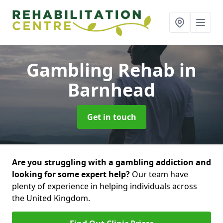
Gambling Rehab
in
Barnhead
Get in touch
Are you struggling with a gambling addiction and
looking for some expert help?
Our team have
plenty of experience in helping individuals across
the United Kingdom.