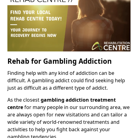
Rehab for Gambling Addiction
Finding help with any kind of addiction can be
difficult. A gambling addict could find seeking help
just as difficult as a different type of addict.
As the closest
gambling addiction treatment
centre
for many people in our surrounding area, we
are always open for new visitations and can tailor a
wide variety of world-renowned treatments and
activities to help you fight back against your
gambling tendencies.