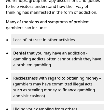
workshops, group therapy discussions and guides
to help visitors understand how their way of
thinking has manifested in the form of addiction.
Many of the signs and symptoms of problem
gamblers can include:
Loss of interest in other activities
Denial
that you may have an addiction -
gambling addicts often cannot admit they have
a problem gambling
Recklessness with regard to obtaining money –
(gamblers may have committed illegal acts
such as stealing money to finance gambling
and visit casinos)
Hiding your gambling from others