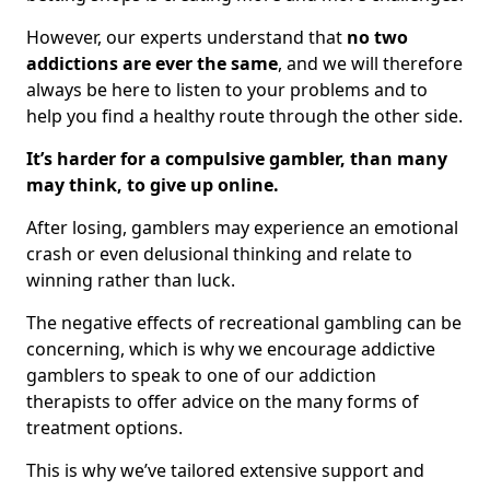
However, our experts understand that
no two
addictions are ever the same
, and we will therefore
always be here to listen to your problems and to
help you find a healthy route through the other side.
It’s harder for a compulsive gambler, than many
may think, to give up online.
After losing, gamblers may experience an emotional
crash or even delusional thinking and relate to
winning rather than luck.
The negative effects of recreational gambling can be
concerning, which is why we encourage addictive
gamblers to speak to one of our addiction
therapists to offer advice on the many forms of
treatment options.
This is why we’ve tailored extensive support and