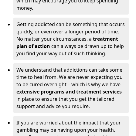
which may encourage you to keep spending
money.
Getting addicted can be something that occurs
quickly, or even over a longer period of time.
No matter your circumstances, a
treatment
plan of action
can always be drawn up to help
you find your way out of such thinking.
We understand that addictions can take some
time to heal from. We are never expecting you
to be cured overnight – which is why we have
extensive programs and treatment services
in place to ensure that you get the tailored
support and advice you require.
If you are worried about the impact that your
gambling may be having upon your health,