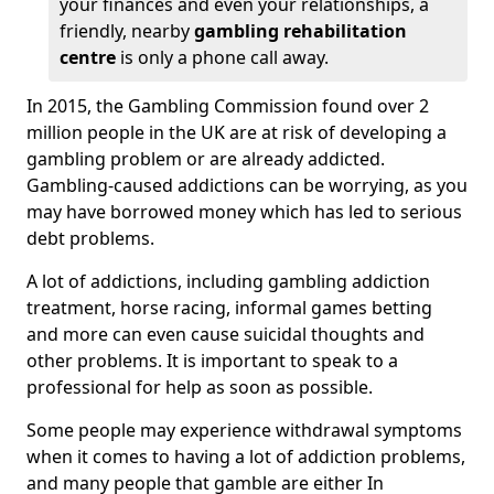
your finances and even your relationships, a
friendly, nearby
gambling rehabilitation
centre
is only a phone call away.
In 2015, the Gambling Commission found over 2
million people in the UK are at risk of developing a
gambling problem or are already addicted.
Gambling-caused addictions can be worrying, as you
may have borrowed money which has led to serious
debt problems.
A lot of addictions, including gambling addiction
treatment, horse racing, informal games betting
and more can even cause suicidal thoughts and
other problems. It is important to speak to a
professional for help as soon as possible.
Some people may experience withdrawal symptoms
when it comes to having a lot of addiction problems,
and many people that gamble are either In