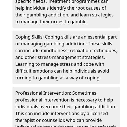
specific needs. Treatment programmes can
help individuals identify the root causes of
their gambling addiction, and learn strategies
to manage their urges to gamble.
Coping Skills: Coping skills are an essential part
of managing gambling addiction. These skills
can include mindfulness, relaxation techniques,
and other stress-management strategies.
Learning to manage stress and cope with
difficult emotions can help individuals avoid
turning to gambling as a way of coping.
Professional Intervention: Sometimes,
professional intervention is necessary to help
individuals overcome their gambling addiction.
This can include interventions by a licensed
therapist or counsellor, who can provide