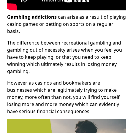
Gambling addictions
can arise as a result of playing
casino games or betting on sports on a regular
basis.
The difference between recreational gambling and
gambling out of necessity arises when you feel you
have to keep playing, or that you need to keep
winning which ultimately results in losing money
gambling.
However, as casinos and bookmakers are
businesses which are legitimately trying to make
money, more often than not, you will find yourself
losing more and more money which can evidently
have serious financial consequences.