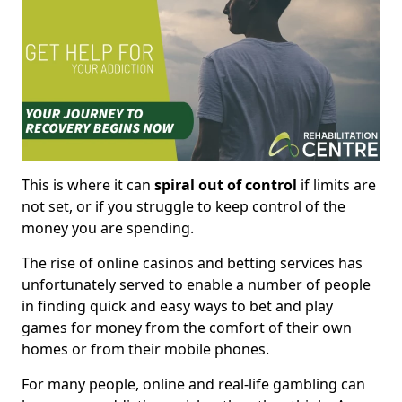
This is where it can
spiral out of control
if limits are
not set, or if you struggle to keep control of the
money you are spending.
The rise of online casinos and betting services has
unfortunately served to enable a number of people
in finding quick and easy ways to bet and play
games for money from the comfort of their own
homes or from their mobile phones.
For many people, online and real-life gambling can