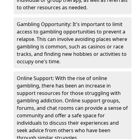
individual or group therapy, as well as referrals
to other resources as needed.
Gambling Opportunity: It's important to limit
access to gambling opportunities to prevent a
relapse. This can involve avoiding places where
gambling is common, such as casinos or race
tracks, and finding new hobbies or activities to
occupy one's time.
Online Support: With the rise of online
gambling, there has been an increase in
support resources for those struggling with
gambling addiction. Online support groups,
forums, and chat rooms can provide a sense of
community and offer a safe space for
individuals to discuss their experiences and
seek advice from others who have been
through similar struggles.