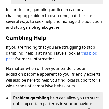
In conclusion, gambling addiction can be a
challenging problem to overcome, but there are
several ways to seek help and manage the addiction
and stop gambling altogether.
Gambling Help
If you are finding that you are struggling to stop
gambling, help is at hand. Have a look at
this blog
post
for more information.
No matter when or how your tendencies or
addiction become apparent to you, friendly experts
will also be here to help you find local support for a
wide range of compulsive behaviours.
Problem gambling
help can allow you to start
noticing certain patterns in your behaviour