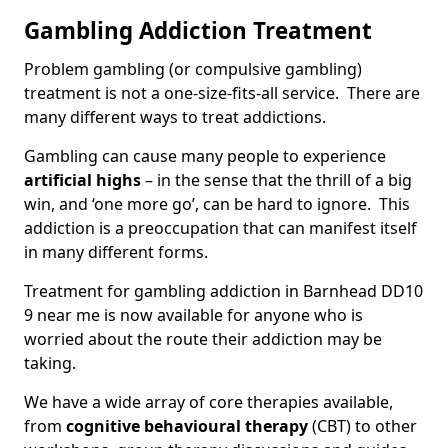
Gambling Addiction Treatment
Problem gambling (or compulsive gambling)
treatment is not a one-size-fits-all service. There are
many different ways to treat addictions.
Gambling can cause many people to experience
artificial highs
– in the sense that the thrill of a big
win, and ‘one more go’, can be hard to ignore. This
addiction is a preoccupation that can manifest itself
in many different forms.
Treatment for gambling addiction in Barnhead DD10
9 near me is now available for anyone who is
worried about the route their addiction may be
taking.
We have a wide array of core therapies available,
from
cognitive behavioural therapy
(CBT) to other