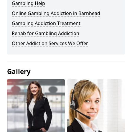
Gambling Help
Online Gambling Addiction in Barnhead
Gambling Addiction Treatment
Rehab for Gambling Addiction
Other Addiction Services We Offer
Gallery