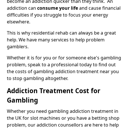
become an addiction quicker than they think. An
addiction can
consume your life
and cause financial
difficulties if you struggle to focus your energy
elsewhere.
This is why residential rehab can always be a great
help. We have many services to help problem
gamblers.
Whether it is for you or for someone else's gambling
problem, speak to a professional today to find out
the costs of gambling addiction treatment near you
to stop gambling altogether.
Addiction Treatment Cost for
Gambling
Whether you need gambling addiction treatment in
the UK for slot machines or you have a betting shop
problem, our addiction counsellors are here to help