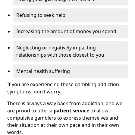
Refusing to seek help
Increasing the amount of money you spend
Neglecting or negatively impacting
relationships with those closest to you
Mental health suffering
If you are experiencing these gambling addiction
symptoms, don’t worry.
There is always a way back from addiction, and we
are proud to offer a
patient service
to allow
compulsive gamblers to express themselves and
their situation at their own pace and in their own
words.