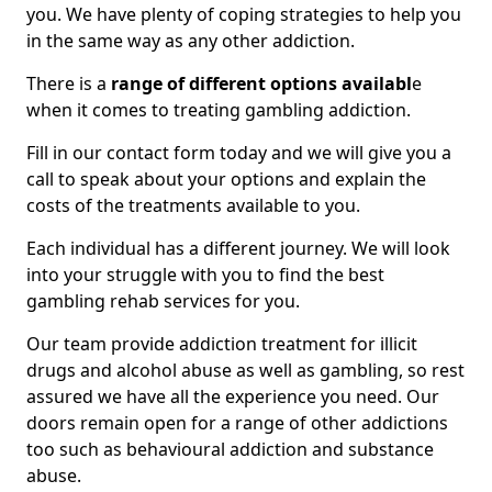
you. We have plenty of coping strategies to help you
in the same way as any other addiction.
There is a
range of different options availabl
e
when it comes to treating gambling addiction.
Fill in our contact form today and we will give you a
call to speak about your options and explain the
costs of the treatments available to you.
Each individual has a different journey. We will look
into your struggle with you to find the best
gambling rehab services for you.
Our team provide addiction treatment for illicit
drugs and alcohol abuse as well as gambling, so rest
assured we have all the experience you need. Our
doors remain open for a range of other addictions
too such as behavioural addiction and substance
abuse.