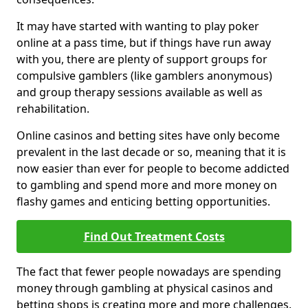
It may have started with wanting to play poker
online at a pass time, but if things have run away
with you, there are plenty of support groups for
compulsive gamblers (like gamblers anonymous)
and group therapy sessions available as well as
rehabilitation.
Online casinos and betting sites have only become
prevalent in the last decade or so, meaning that it is
now easier than ever for people to become addicted
to gambling and spend more and more money on
flashy games and enticing betting opportunities.
Find Out Treatment Costs
The fact that fewer people nowadays are spending
money through gambling at physical casinos and
betting shops is creating more and more challenges.