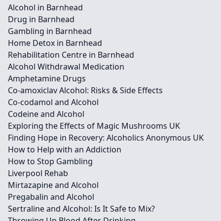
Alcohol in Barnhead
Drug in Barnhead
Gambling in Barnhead
Home Detox in Barnhead
Rehabilitation Centre in Barnhead
Alcohol Withdrawal Medication
Amphetamine Drugs
Co-amoxiclav Alcohol: Risks & Side Effects
Co-codamol and Alcohol
Codeine and Alcohol
Exploring the Effects of Magic Mushrooms UK
Finding Hope in Recovery: Alcoholics Anonymous UK
How to Help with an Addiction
How to Stop Gambling
Liverpool Rehab
Mirtazapine and Alcohol
Pregabalin and Alcohol
Sertraline and Alcohol: Is It Safe to Mix?
Throwing Up Blood After Drinking