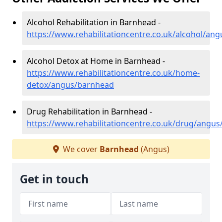
Alcohol Rehabilitation in Barnhead -
https://www.rehabilitationcentre.co.uk/alcohol/an
Alcohol Detox at Home in Barnhead -
https://www.rehabilitationcentre.co.uk/home-
detox/angus/barnhead
Drug Rehabilitation in Barnhead -
https://www.rehabilitationcentre.co.uk/drug/angu
We cover
Barnhead
(Angus)
Get in touch