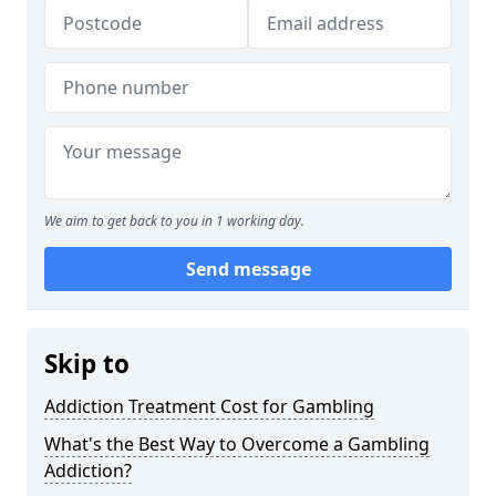
We aim to get back to you in 1 working day.
Send message
Skip to
Addiction Treatment Cost for Gambling
What's the Best Way to Overcome a Gambling
Addiction?