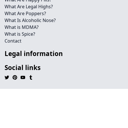
What Are Legal Highs?
What Are Poppers?
What Is Alcoholic Nose?
What is MDMA?
What is Spice?
Contact
Legal information
Social links