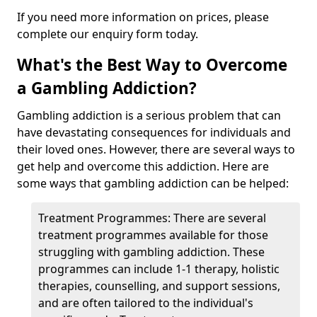
If you need more information on prices, please
complete our enquiry form today.
What's the Best Way to Overcome
a Gambling Addiction?
Gambling addiction is a serious problem that can
have devastating consequences for individuals and
their loved ones. However, there are several ways to
get help and overcome this addiction. Here are
some ways that gambling addiction can be helped:
Treatment Programmes: There are several
treatment programmes available for those
struggling with gambling addiction. These
programmes can include 1-1 therapy, holistic
therapies, counselling, and support sessions,
and are often tailored to the individual's