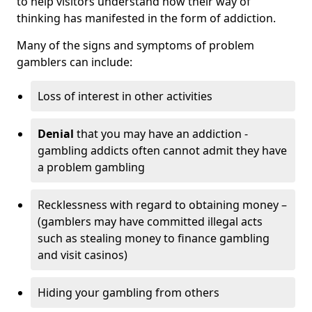
to help visitors understand how their way of
thinking has manifested in the form of addiction.
Many of the signs and symptoms of problem
gamblers can include:
Loss of interest in other activities
Denial
that you may have an addiction -
gambling addicts often cannot admit they have
a problem gambling
Recklessness with regard to obtaining money –
(gamblers may have committed illegal acts
such as stealing money to finance gambling
and visit casinos)
Hiding your gambling from others