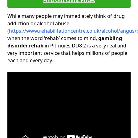
Find Out Clinic Prices
While many people may immediately think of drug
addiction or alcohol abuse
(
https://www.rehabilitationcentre.co.uk/alcohol/angus/
when the word ‘rehab’ comes to mind,
gambling
disorder rehab
in Pitmuies DD8 2 is a very real and
very important service that helps millions of people
each and every day.