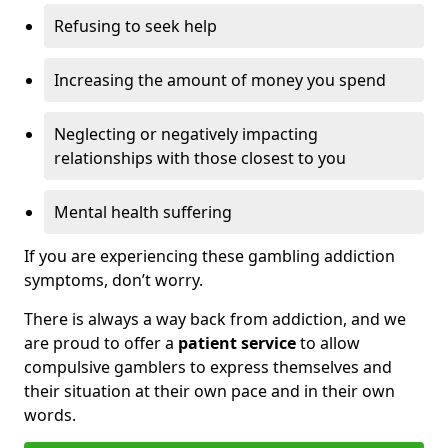
Refusing to seek help
Increasing the amount of money you spend
Neglecting or negatively impacting
relationships with those closest to you
Mental health suffering
If you are experiencing these gambling addiction
symptoms, don’t worry.
There is always a way back from addiction, and we
are proud to offer a
patient service
to allow
compulsive gamblers to express themselves and
their situation at their own pace and in their own
words.