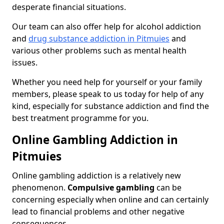
desperate financial situations.
Our team can also offer help for alcohol addiction
and
drug substance addiction in Pitmuies
and
various other problems such as mental health
issues.
Whether you need help for yourself or your family
members, please speak to us today for help of any
kind, especially for substance addiction and find the
best treatment programme for you.
Online Gambling Addiction in
Pitmuies
Online gambling addiction is a relatively new
phenomenon.
Compulsive gambling
can be
concerning especially when online and can certainly
lead to financial problems and other negative
consequences.