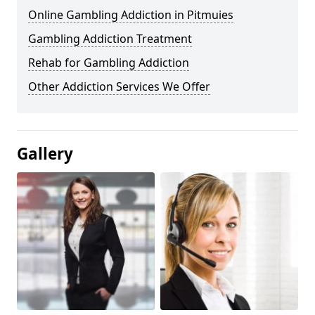
Online Gambling Addiction in Pitmuies
Gambling Addiction Treatment
Rehab for Gambling Addiction
Other Addiction Services We Offer
Gallery