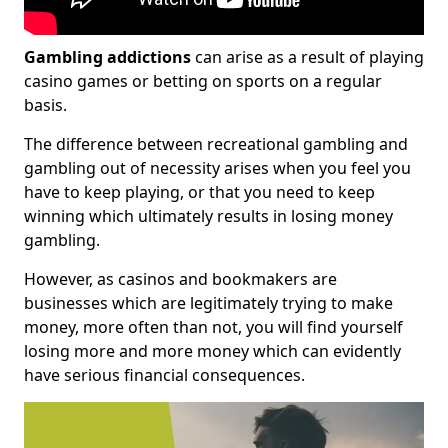
Gambling addictions
can arise as a result of playing
casino games or betting on sports on a regular
basis.
The difference between recreational gambling and
gambling out of necessity arises when you feel you
have to keep playing, or that you need to keep
winning which ultimately results in losing money
gambling.
However, as casinos and bookmakers are
businesses which are legitimately trying to make
money, more often than not, you will find yourself
losing more and more money which can evidently
have serious financial consequences.