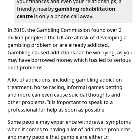
your finances and even your relationships, a
friendly, nearby
gambling rehabilitation
centre
is only a phone call away.
In 2015, the Gambling Commission found over 2
million people in the UK are at risk of developing a
gambling problem or are already addicted.
Gambling-caused addictions can be worrying, as you
may have borrowed money which has led to serious
debt problems.
A lot of addictions, including gambling addiction
treatment, horse racing, informal games betting
and more can even cause suicidal thoughts and
other problems. It is important to speak to a
professional for help as soon as possible.
Some people may experience withdrawal symptoms
when it comes to having a lot of addiction problems,
and many people that gamble are either In