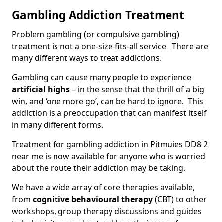
Gambling Addiction Treatment
Problem gambling (or compulsive gambling)
treatment is not a one-size-fits-all service. There are
many different ways to treat addictions.
Gambling can cause many people to experience
artificial highs
– in the sense that the thrill of a big
win, and ‘one more go’, can be hard to ignore. This
addiction is a preoccupation that can manifest itself
in many different forms.
Treatment for gambling addiction in Pitmuies DD8 2
near me is now available for anyone who is worried
about the route their addiction may be taking.
We have a wide array of core therapies available,
from
cognitive behavioural therapy
(CBT) to other
workshops, group therapy discussions and guides