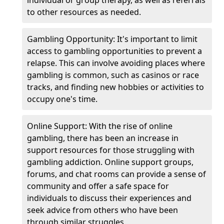
individual or group therapy, as well as referrals
to other resources as needed.
Gambling Opportunity: It's important to limit
access to gambling opportunities to prevent a
relapse. This can involve avoiding places where
gambling is common, such as casinos or race
tracks, and finding new hobbies or activities to
occupy one's time.
Online Support: With the rise of online
gambling, there has been an increase in
support resources for those struggling with
gambling addiction. Online support groups,
forums, and chat rooms can provide a sense of
community and offer a safe space for
individuals to discuss their experiences and
seek advice from others who have been
through similar struggles.