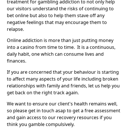
treatment for gambling addiction to not only help
our visitors understand the risks of continuing to
bet online but also to help them stave off any
negative feelings that may encourage them to
relapse.
Online addiction is more than just putting money
into a casino from time to time. It is a continuous,
daily habit, one which can consume lives and
finances.
If you are concerned that your behaviour is starting
to affect many aspects of your life including broken
relationships with family and friends, let us help you
get back on the right track again.
We want to ensure our client's health remains well,
so please get in touch asap to get a free assessment
and gain access to our recovery resources if you
think you gamble compulsively.