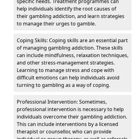
specific needs. Treatment programmes can
help individuals identify the root causes of
their gambling addiction, and learn strategies
to manage their urges to gamble.
Coping Skills: Coping skills are an essential part
of managing gambling addiction. These skills
can include mindfulness, relaxation techniques,
and other stress-management strategies.
Learning to manage stress and cope with
difficult emotions can help individuals avoid
turning to gambling as a way of coping.
Professional Intervention: Sometimes,
professional intervention is necessary to help
individuals overcome their gambling addiction.
This can include interventions by a licensed
therapist or counsellor, who can provide