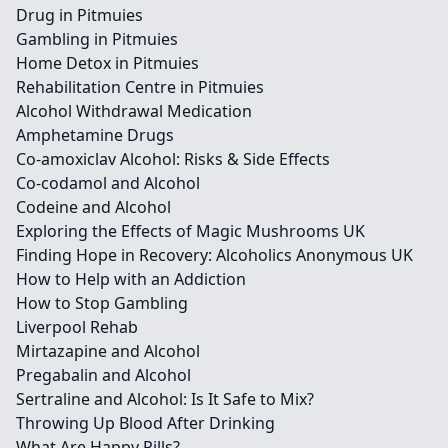
Drug in Pitmuies
Gambling in Pitmuies
Home Detox in Pitmuies
Rehabilitation Centre in Pitmuies
Alcohol Withdrawal Medication
Amphetamine Drugs
Co-amoxiclav Alcohol: Risks & Side Effects
Co-codamol and Alcohol
Codeine and Alcohol
Exploring the Effects of Magic Mushrooms UK
Finding Hope in Recovery: Alcoholics Anonymous UK
How to Help with an Addiction
How to Stop Gambling
Liverpool Rehab
Mirtazapine and Alcohol
Pregabalin and Alcohol
Sertraline and Alcohol: Is It Safe to Mix?
Throwing Up Blood After Drinking
What Are Happy Pills?