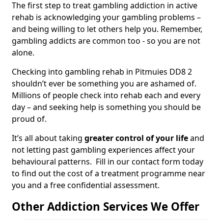
The first step to treat gambling addiction in active
rehab is acknowledging your gambling problems –
and being willing to let others help you. Remember,
gambling addicts are common too - so you are not
alone.
Checking into gambling rehab in Pitmuies DD8 2
shouldn’t ever be something you are ashamed of.
Millions of people check into rehab each and every
day – and seeking help is something you should be
proud of.
It’s all about taking
greater control of your life
and
not letting past gambling experiences affect your
behavioural patterns. Fill in our contact form today
to find out the cost of a treatment programme near
you and a free confidential assessment.
Other Addiction Services We Offer