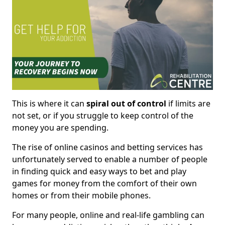
This is where it can
spiral out of control
if limits are
not set, or if you struggle to keep control of the
money you are spending.
The rise of online casinos and betting services has
unfortunately served to enable a number of people
in finding quick and easy ways to bet and play
games for money from the comfort of their own
homes or from their mobile phones.
For many people, online and real-life gambling can