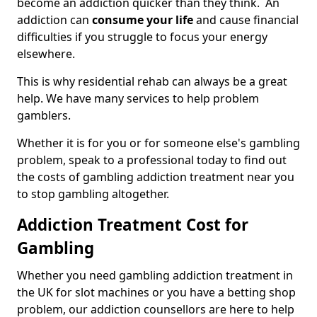
become an addiction quicker than they think. An
addiction can
consume your life
and cause financial
difficulties if you struggle to focus your energy
elsewhere.
This is why residential rehab can always be a great
help. We have many services to help problem
gamblers.
Whether it is for you or for someone else's gambling
problem, speak to a professional today to find out
the costs of gambling addiction treatment near you
to stop gambling altogether.
Addiction Treatment Cost for
Gambling
Whether you need gambling addiction treatment in
the UK for slot machines or you have a betting shop
problem, our addiction counsellors are here to help