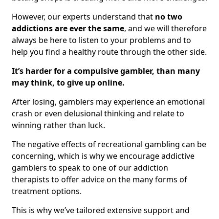
However, our experts understand that
no two
addictions are ever the same
, and we will therefore
always be here to listen to your problems and to
help you find a healthy route through the other side.
It’s harder for a compulsive gambler, than many
may think, to give up online.
After losing, gamblers may experience an emotional
crash or even delusional thinking and relate to
winning rather than luck.
The negative effects of recreational gambling can be
concerning, which is why we encourage addictive
gamblers to speak to one of our addiction
therapists to offer advice on the many forms of
treatment options.
This is why we’ve tailored extensive support and