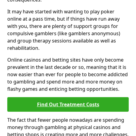
It may have started with wanting to play poker
online at a pass time, but if things have run away
with you, there are plenty of support groups for
compulsive gamblers (like gamblers anonymous)
and group therapy sessions available as well as
rehabilitation.
Online casinos and betting sites have only become
prevalent in the last decade or so, meaning that it is
now easier than ever for people to become addicted
to gambling and spend more and more money on
flashy games and enticing betting opportunities.
Find Out Treatment Costs
The fact that fewer people nowadays are spending
money through gambling at physical casinos and
betting shops is creating more and more challenges.