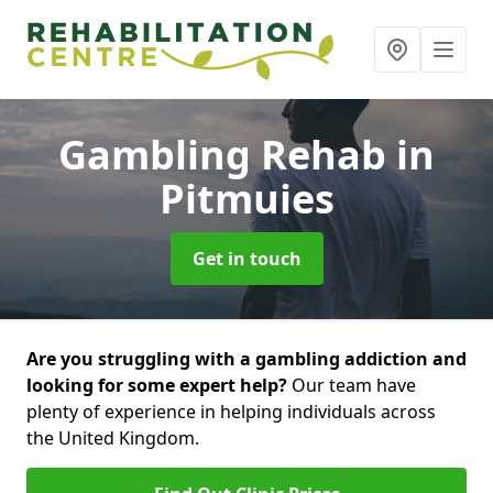
Gambling Rehab
in
Pitmuies
Get in touch
Are you struggling with a gambling addiction and
looking for some expert help?
Our team have
plenty of experience in helping individuals across
the United Kingdom.