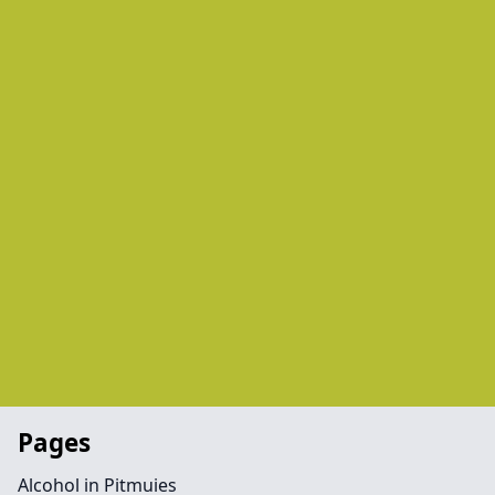
Pages
Alcohol in Pitmuies