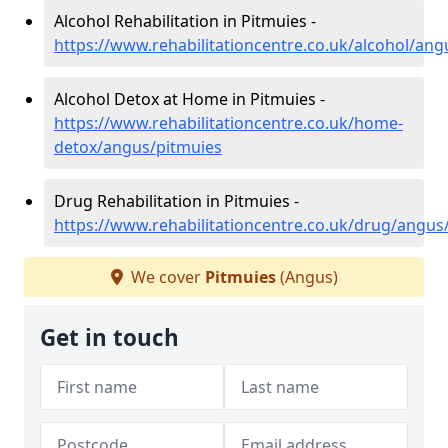
Alcohol Rehabilitation in Pitmuies -
https://www.rehabilitationcentre.co.uk/alcohol/ang
Alcohol Detox at Home in Pitmuies -
https://www.rehabilitationcentre.co.uk/home-
detox/angus/pitmuies
Drug Rehabilitation in Pitmuies -
https://www.rehabilitationcentre.co.uk/drug/angus
We cover
Pitmuies
(Angus)
Get in touch