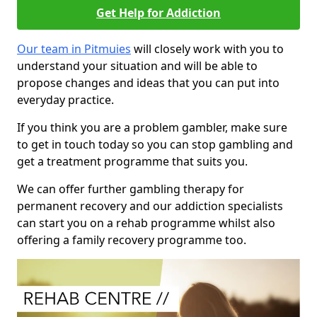
Get Help for Addiction
Our team in Pitmuies
will closely work with you to
understand your situation and will be able to
propose changes and ideas that you can put into
everyday practice.
If you think you are a problem gambler, make sure
to get in touch today so you can stop gambling and
get a treatment programme that suits you.
We can offer further gambling therapy for
permanent recovery and our addiction specialists
can start you on a rehab programme whilst also
offering a family recovery programme too.