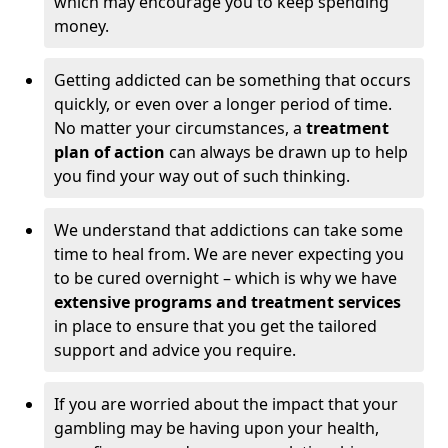
which may encourage you to keep spending
money.
Getting addicted can be something that occurs
quickly, or even over a longer period of time.
No matter your circumstances, a
treatment
plan of action
can always be drawn up to help
you find your way out of such thinking.
We understand that addictions can take some
time to heal from. We are never expecting you
to be cured overnight – which is why we have
extensive programs and treatment services
in place to ensure that you get the tailored
support and advice you require.
If you are worried about the impact that your
gambling may be having upon your health,