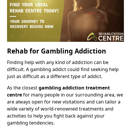
Rehab for Gambling Addiction
Finding help with any kind of addiction can be
difficult. A gambling addict could find seeking help
just as difficult as a different type of addict.
As the closest
gambling addiction treatment
centre
for many people in our surrounding area, we
are always open for new visitations and can tailor a
wide variety of world-renowned treatments and
activities to help you fight back against your
gambling tendencies.