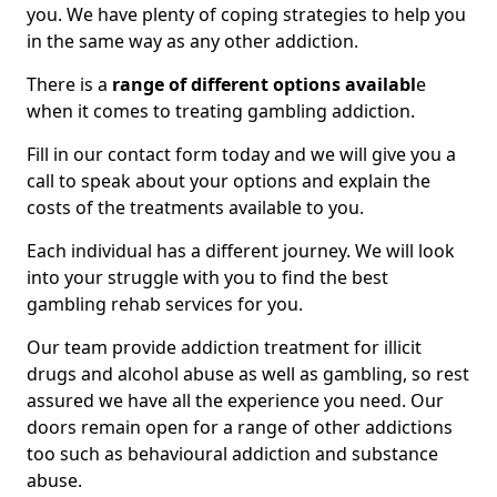
you. We have plenty of coping strategies to help you
in the same way as any other addiction.
There is a
range of different options availabl
e
when it comes to treating gambling addiction.
Fill in our contact form today and we will give you a
call to speak about your options and explain the
costs of the treatments available to you.
Each individual has a different journey. We will look
into your struggle with you to find the best
gambling rehab services for you.
Our team provide addiction treatment for illicit
drugs and alcohol abuse as well as gambling, so rest
assured we have all the experience you need. Our
doors remain open for a range of other addictions
too such as behavioural addiction and substance
abuse.