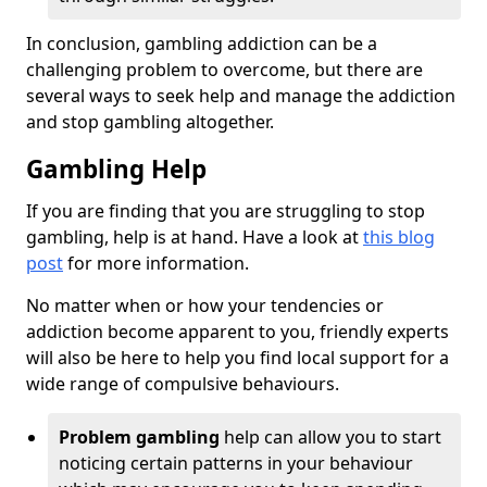
In conclusion, gambling addiction can be a
challenging problem to overcome, but there are
several ways to seek help and manage the addiction
and stop gambling altogether.
Gambling Help
If you are finding that you are struggling to stop
gambling, help is at hand. Have a look at
this blog
post
for more information.
No matter when or how your tendencies or
addiction become apparent to you, friendly experts
will also be here to help you find local support for a
wide range of compulsive behaviours.
Problem gambling
help can allow you to start
noticing certain patterns in your behaviour