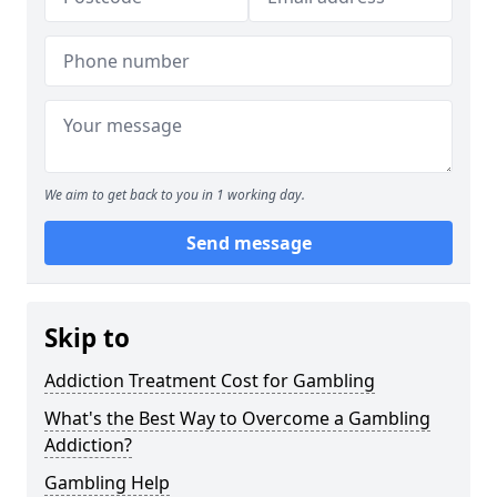
We aim to get back to you in 1 working day.
Send message
Skip to
Addiction Treatment Cost for Gambling
What's the Best Way to Overcome a Gambling
Addiction?
Gambling Help