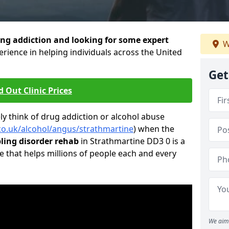
ng addiction and looking for some expert
W
rience in helping individuals across the United
Get
d Out Clinic Prices
 think of drug addiction or alcohol abuse
.co.uk/alcohol/angus/strathmartine
) when the
ing disorder rehab
in Strathmartine DD3 0 is a
e that helps millions of people each and every
We aim 