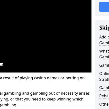
Ski
Addic
Gamb
What
Gamb
Gamb
Onlin
 a result of playing casino games or betting on
Stra
Gamb
al gambling and gambling out of necessity arises
Reha
aying, or that you need to keep winning which
Other
 gambling.