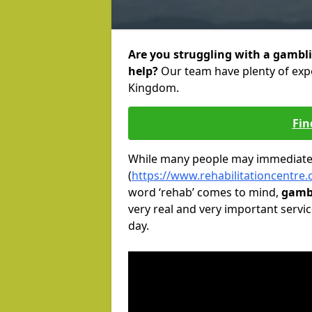
Are you struggling with a gambli
help?
Our team have plenty of expe
Kingdom.
Fin
While many people may immediately
(
https://www.rehabilitationcentre
word ‘rehab’ comes to mind,
gambl
very real and very important servic
day.