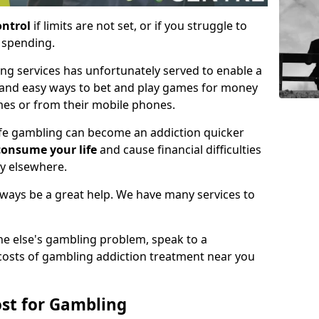
ontrol
if limits are not set, or if you struggle to
e spending.
ing services has unfortunately served to enable a
 and easy ways to bet and play games for money
mes or from their mobile phones.
life gambling can become an addiction quicker
consume your life
and cause financial difficulties
gy elsewhere.
always be a great help. We have many services to
ne else's gambling problem, speak to a
 costs of gambling addiction treatment near you
st for Gambling