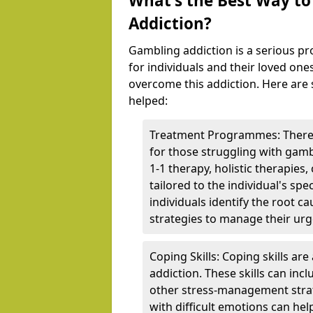
What's the Best Way t
Addiction?
Gambling addiction is a serious p
for individuals and their loved one
overcome this addiction. Here are
helped:
Treatment Programmes: There 
for those struggling with gam
1-1 therapy, holistic therapies
tailored to the individual's s
individuals identify the root c
strategies to manage their urg
Coping Skills: Coping skills ar
addiction. These skills can inc
other stress-management strat
with difficult emotions can hel