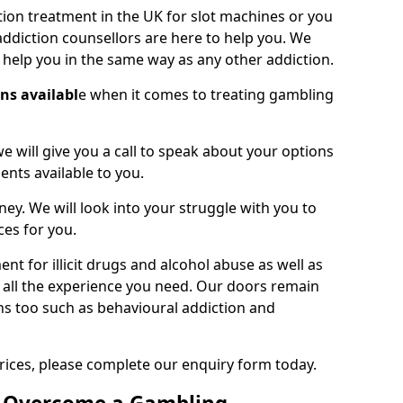
on treatment in the UK for slot machines or you
ddiction counsellors are here to help you. We
o help you in the same way as any other addiction.
ons availabl
e when it comes to treating gambling
we will give you a call to speak about your options
ents available to you.
ney. We will look into your struggle with you to
ces for you.
t for illicit drugs and alcohol abuse as well as
 all the experience you need. Our doors remain
ns too such as behavioural addiction and
rices, please complete our enquiry form today.