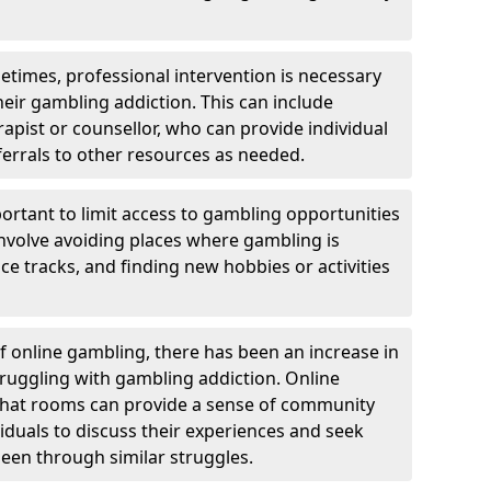
etimes, professional intervention is necessary
heir gambling addiction. This can include
rapist or counsellor, who can provide individual
ferrals to other resources as needed.
ortant to limit access to gambling opportunities
 involve avoiding places where gambling is
e tracks, and finding new hobbies or activities
of online gambling, there has been an increase in
ruggling with gambling addiction. Online
chat rooms can provide a sense of community
viduals to discuss their experiences and seek
een through similar struggles.