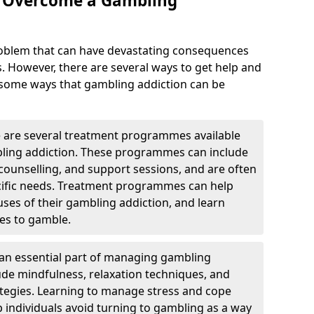
o Overcome a Gambling
roblem that can have devastating consequences
s. However, there are several ways to get help and
 some ways that gambling addiction can be
are several treatment programmes available
bling addiction. These programmes can include
, counselling, and support sessions, and are often
pecific needs. Treatment programmes can help
auses of their gambling addiction, and learn
es to gamble.
e an essential part of managing gambling
lude mindfulness, relaxation techniques, and
egies. Learning to manage stress and cope
p individuals avoid turning to gambling as a way