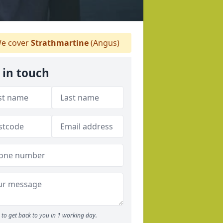
e cover
Strathmartine
(Angus)
 in touch
to get back to you in 1 working day.