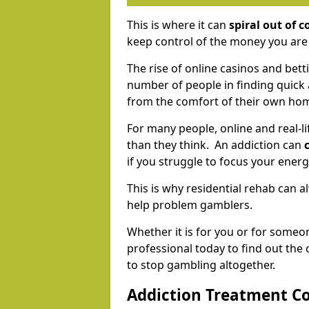
This is where it can
spiral out of c
keep control of the money you ar
The rise of online casinos and bett
number of people in finding quick
from the comfort of their own ho
For many people, online and real-
than they think. An addiction can
if you struggle to focus your ener
This is why residential rehab can 
help problem gamblers.
Whether it is for you or for someo
professional today to find out the
to stop gambling altogether.
Addiction Treatment Co