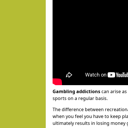
Gambling addictions
can arise as
sports on a regular basis.
The difference between recreation
when you feel you have to keep pl
ultimately results in losing money