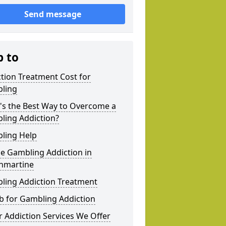
Send message
p to
tion Treatment Cost for
ling
's the Best Way to Overcome a
ling Addiction?
ling Help
e Gambling Addiction in
thmartine
ling Addiction Treatment
b for Gambling Addiction
 Addiction Services We Offer