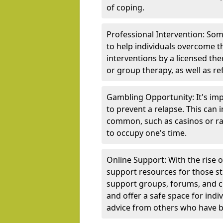
of coping.
Professional Intervention: Som
to help individuals overcome t
interventions by a licensed the
or group therapy, as well as re
Gambling Opportunity: It's imp
to prevent a relapse. This can
common, such as casinos or rac
to occupy one's time.
Online Support: With the rise 
support resources for those st
support groups, forums, and 
and offer a safe space for indi
advice from others who have b