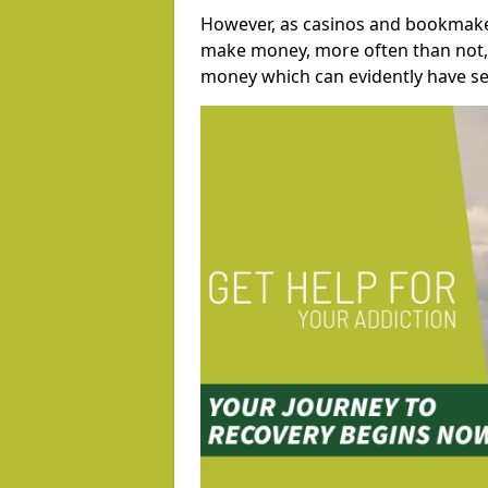
However, as casinos and bookmaker
make money, more often than not, 
money which can evidently have se