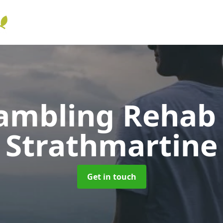
ambling Reha
Strathmartine
Get in touch