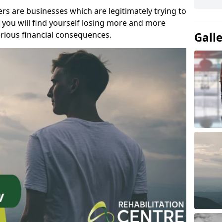
s are businesses which are legitimately trying to
you will find yourself losing more and more
rious financial consequences.
Gall