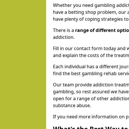
Whether you need gambling addicti
have a betting shop problem, our a
have plenty of coping strategies t
There is a
range of different opti
addiction.
Fill in our contact form today and 
and explain the costs of the treatm
Each individual has a different jour
find the best gambling rehab servi
Our team provide addiction treatmen
gambling, so rest assured we have
open for a range of other addictio
substance abuse.
If you need more information on p