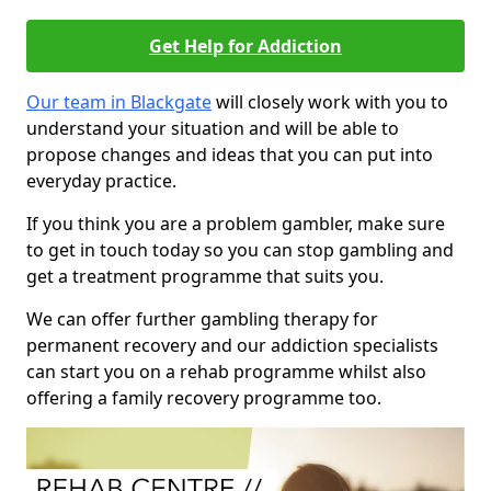
Get Help for Addiction
Our team in Blackgate
will closely work with you to
understand your situation and will be able to
propose changes and ideas that you can put into
everyday practice.
If you think you are a problem gambler, make sure
to get in touch today so you can stop gambling and
get a treatment programme that suits you.
We can offer further gambling therapy for
permanent recovery and our addiction specialists
can start you on a rehab programme whilst also
offering a family recovery programme too.