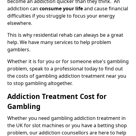
become an addiction quicker than they think. An
addiction can
consume your life
and cause financial
difficulties if you struggle to focus your energy
elsewhere.
This is why residential rehab can always be a great
help. We have many services to help problem
gamblers.
Whether it is for you or for someone else's gambling
problem, speak to a professional today to find out
the costs of gambling addiction treatment near you
to stop gambling altogether.
Addiction Treatment Cost for
Gambling
Whether you need gambling addiction treatment in
the UK for slot machines or you have a betting shop
problem, our addiction counsellors are here to help