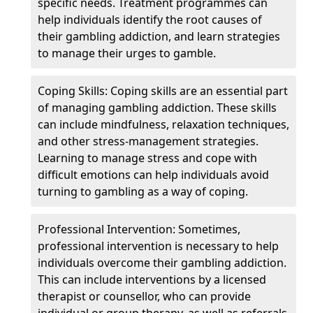
specific needs. Treatment programmes can
help individuals identify the root causes of
their gambling addiction, and learn strategies
to manage their urges to gamble.
Coping Skills: Coping skills are an essential part
of managing gambling addiction. These skills
can include mindfulness, relaxation techniques,
and other stress-management strategies.
Learning to manage stress and cope with
difficult emotions can help individuals avoid
turning to gambling as a way of coping.
Professional Intervention: Sometimes,
professional intervention is necessary to help
individuals overcome their gambling addiction.
This can include interventions by a licensed
therapist or counsellor, who can provide