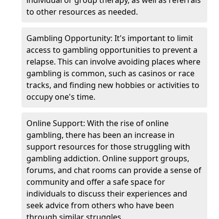
individual or group therapy, as well as referrals
to other resources as needed.
Gambling Opportunity: It's important to limit
access to gambling opportunities to prevent a
relapse. This can involve avoiding places where
gambling is common, such as casinos or race
tracks, and finding new hobbies or activities to
occupy one's time.
Online Support: With the rise of online
gambling, there has been an increase in
support resources for those struggling with
gambling addiction. Online support groups,
forums, and chat rooms can provide a sense of
community and offer a safe space for
individuals to discuss their experiences and
seek advice from others who have been
through similar struggles.