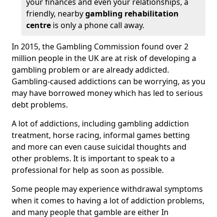
your finances and even your relationships, a
friendly, nearby
gambling rehabilitation
centre
is only a phone call away.
In 2015, the Gambling Commission found over 2
million people in the UK are at risk of developing a
gambling problem or are already addicted.
Gambling-caused addictions can be worrying, as you
may have borrowed money which has led to serious
debt problems.
A lot of addictions, including gambling addiction
treatment, horse racing, informal games betting
and more can even cause suicidal thoughts and
other problems. It is important to speak to a
professional for help as soon as possible.
Some people may experience withdrawal symptoms
when it comes to having a lot of addiction problems,
and many people that gamble are either In