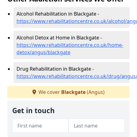
Alcohol Rehabilitation in Blackgate -
https://www.rehabilitationcentre.co.uk/alcohol/ang
Alcohol Detox at Home in Blackgate -
https://www.rehabilitationcentre.co.uk/home-
detox/angus/blackgate
Drug Rehabilitation in Blackgate -
https://www.rehabilitationcentre.co.uk/drug/angus
We cover
Blackgate
(Angus)
Get in touch