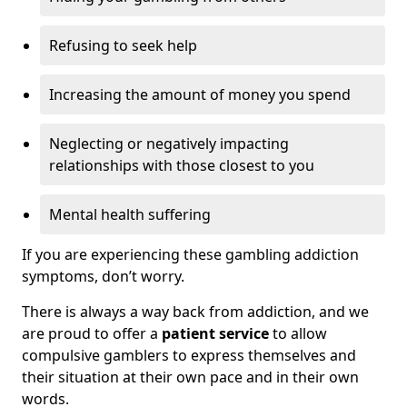
Refusing to seek help
Increasing the amount of money you spend
Neglecting or negatively impacting
relationships with those closest to you
Mental health suffering
If you are experiencing these gambling addiction
symptoms, don’t worry.
There is always a way back from addiction, and we
are proud to offer a
patient service
to allow
compulsive gamblers to express themselves and
their situation at their own pace and in their own
words.