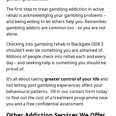
The first step to treat gambling addiction in active
rehab is acknowledging your gambling problems –
and being willing to let others help you. Remember,
gambling addicts are common too - so you are not
alone.
Checking into gambling rehab in Blackgate DD8 3
shouldn’t ever be something you are ashamed of.
Millions of people check into rehab each and every
day – and seeking help is something you should be
proud of.
It’s all about taking
greater control of your life
and
not letting past gambling experiences affect your
behavioural patterns. Fill in our contact form today
to find out the cost of a treatment programme near
you and a free confidential assessment.
Other Addiction Services We Offer