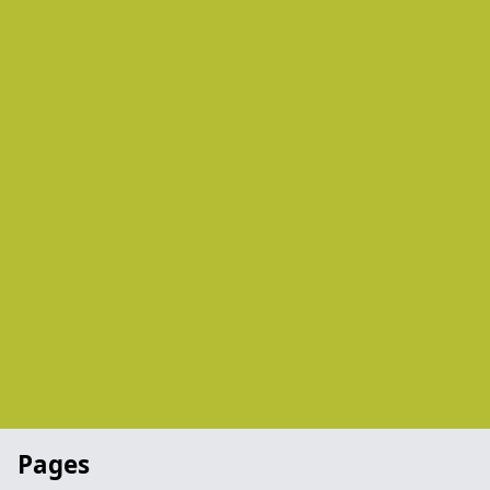
Pages