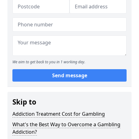
We aim to get back to you in 1 working day.
Send message
Skip to
Addiction Treatment Cost for Gambling
What's the Best Way to Overcome a Gambling
Addiction?