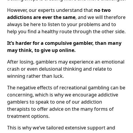
However, our experts understand that
no two
addictions are ever the same
, and we will therefore
always be here to listen to your problems and to
help you find a healthy route through the other side.
It’s harder for a compulsive gambler, than many
may think, to give up online.
After losing, gamblers may experience an emotional
crash or even delusional thinking and relate to
winning rather than luck.
The negative effects of recreational gambling can be
concerning, which is why we encourage addictive
gamblers to speak to one of our addiction
therapists to offer advice on the many forms of
treatment options.
This is why we’ve tailored extensive support and