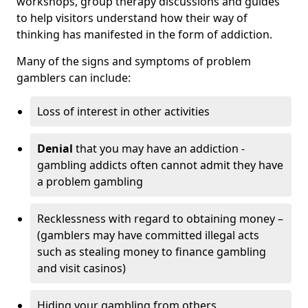
workshops, group therapy discussions and guides
to help visitors understand how their way of
thinking has manifested in the form of addiction.
Many of the signs and symptoms of problem
gamblers can include:
Loss of interest in other activities
Denial
that you may have an addiction -
gambling addicts often cannot admit they have
a problem gambling
Recklessness with regard to obtaining money –
(gamblers may have committed illegal acts
such as stealing money to finance gambling
and visit casinos)
Hiding your gambling from others