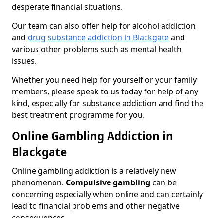
desperate financial situations.
Our team can also offer help for alcohol addiction
and
drug substance addiction in Blackgate
and
various other problems such as mental health
issues.
Whether you need help for yourself or your family
members, please speak to us today for help of any
kind, especially for substance addiction and find the
best treatment programme for you.
Online Gambling Addiction in
Blackgate
Online gambling addiction is a relatively new
phenomenon.
Compulsive gambling
can be
concerning especially when online and can certainly
lead to financial problems and other negative
consequences.