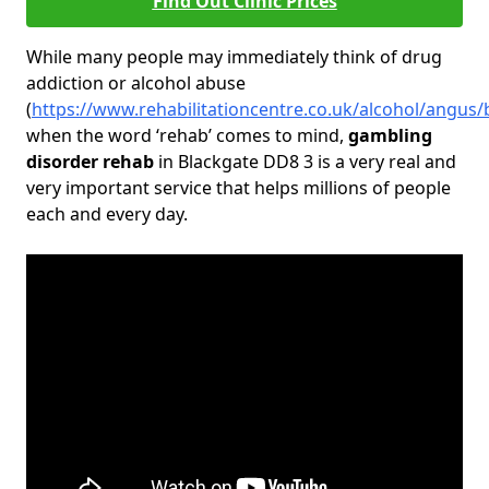
Find Out Clinic Prices
While many people may immediately think of drug
addiction or alcohol abuse
(
https://www.rehabilitationcentre.co.uk/alcohol/angus/
when the word ‘rehab’ comes to mind,
gambling
disorder rehab
in Blackgate DD8 3 is a very real and
very important service that helps millions of people
each and every day.