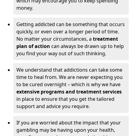
which may encourage you to keep spending
money.
Getting addicted can be something that occurs
quickly, or even over a longer period of time.
No matter your circumstances, a
treatment
plan of action
can always be drawn up to help
you find your way out of such thinking.
We understand that addictions can take some
time to heal from. We are never expecting you
to be cured overnight – which is why we have
extensive programs and treatment services
in place to ensure that you get the tailored
support and advice you require.
If you are worried about the impact that your
gambling may be having upon your health,