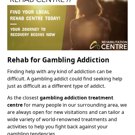
Rehab for Gambling Addiction
Finding help with any kind of addiction can be
difficult. A gambling addict could find seeking help
just as difficult as a different type of addict.
As the closest
gambling addiction treatment
centre
for many people in our surrounding area, we
are always open for new visitations and can tailor a
wide variety of world-renowned treatments and
activities to help you fight back against your
gambling tendencies.