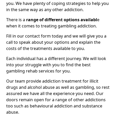
you. We have plenty of coping strategies to help you
in the same way as any other addiction.
There is a
range of different options availabl
e
when it comes to treating gambling addiction.
Fill in our contact form today and we will give you a
call to speak about your options and explain the
costs of the treatments available to you.
Each individual has a different journey. We will look
into your struggle with you to find the best
gambling rehab services for you.
Our team provide addiction treatment for illicit
drugs and alcohol abuse as well as gambling, so rest
assured we have all the experience you need. Our
doors remain open for a range of other addictions
too such as behavioural addiction and substance
abuse.