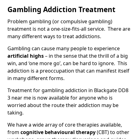
Gambling Addiction Treatment
Problem gambling (or compulsive gambling)
treatment is not a one-size-fits-all service. There are
many different ways to treat addictions.
Gambling can cause many people to experience
artificial highs
– in the sense that the thrill of a big
win, and ‘one more go’, can be hard to ignore. This
addiction is a preoccupation that can manifest itself
in many different forms.
Treatment for gambling addiction in Blackgate DD8
3 near me is now available for anyone who is
worried about the route their addiction may be
taking.
We have a wide array of core therapies available,
from
cognitive behavioural therapy
(CBT) to other