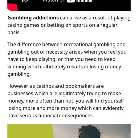
Gambling addictions
can arise as a result of playing
casino games or betting on sports on a regular
basis.
The difference between recreational gambling and
gambling out of necessity arises when you feel you
have to keep playing, or that you need to keep
winning which ultimately results in losing money
gambling.
However, as casinos and bookmakers are
businesses which are legitimately trying to make
money, more often than not, you will find yourself
losing more and more money which can evidently
have serious financial consequences.