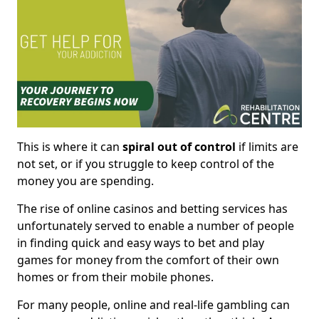
This is where it can
spiral out of control
if limits are
not set, or if you struggle to keep control of the
money you are spending.
The rise of online casinos and betting services has
unfortunately served to enable a number of people
in finding quick and easy ways to bet and play
games for money from the comfort of their own
homes or from their mobile phones.
For many people, online and real-life gambling can