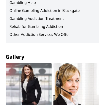
Gambling Help
Online Gambling Addiction in Blackgate
Gambling Addiction Treatment
Rehab for Gambling Addiction
Other Addiction Services We Offer
Gallery