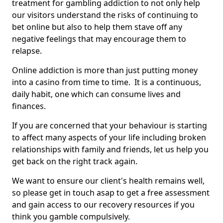
treatment for gambling addiction to not only help
our visitors understand the risks of continuing to
bet online but also to help them stave off any
negative feelings that may encourage them to
relapse.
Online addiction is more than just putting money
into a casino from time to time. It is a continuous,
daily habit, one which can consume lives and
finances.
If you are concerned that your behaviour is starting
to affect many aspects of your life including broken
relationships with family and friends, let us help you
get back on the right track again.
We want to ensure our client's health remains well,
so please get in touch asap to get a free assessment
and gain access to our recovery resources if you
think you gamble compulsively.