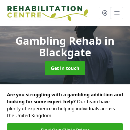
Gambling Rehab
in
Blackgate
Get in touch
Are you struggling with a gambling addiction and
looking for some expert help?
Our team have
plenty of experience in helping individuals across
the United Kingdom.