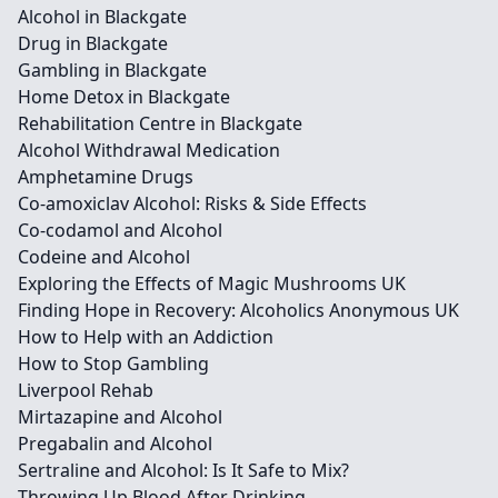
Alcohol in Blackgate
Drug in Blackgate
Gambling in Blackgate
Home Detox in Blackgate
Rehabilitation Centre in Blackgate
Alcohol Withdrawal Medication
Amphetamine Drugs
Co-amoxiclav Alcohol: Risks & Side Effects
Co-codamol and Alcohol
Codeine and Alcohol
Exploring the Effects of Magic Mushrooms UK
Finding Hope in Recovery: Alcoholics Anonymous UK
How to Help with an Addiction
How to Stop Gambling
Liverpool Rehab
Mirtazapine and Alcohol
Pregabalin and Alcohol
Sertraline and Alcohol: Is It Safe to Mix?
Throwing Up Blood After Drinking