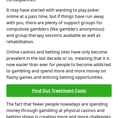
It may have started with wanting to play poker
online at a pass time, but if things have run away
with you, there are plenty of support groups for
compulsive gamblers (like gamblers anonymous)
and group therapy sessions available as well as
rehabilitation.
Online casinos and betting sites have only become
prevalent in the last decade or so, meaning that it is
now easier than ever for people to become addicted
to gambling and spend more and more money on
flashy games and enticing betting opportunities.
Find Out Treatment Costs
The fact that fewer people nowadays are spending
money through gambling at physical casinos and
betting shops is creating more and more challenges.