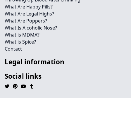
What Are Happy Pills?
What Are Legal Highs?
What Are Poppers?
What Is Alcoholic Nose?
What is MDMA?
What is Spice?
Contact
Legal information
Social links