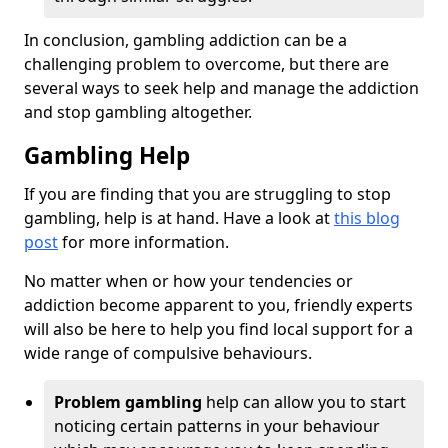
In conclusion, gambling addiction can be a
challenging problem to overcome, but there are
several ways to seek help and manage the addiction
and stop gambling altogether.
Gambling Help
If you are finding that you are struggling to stop
gambling, help is at hand. Have a look at
this blog
post
for more information.
No matter when or how your tendencies or
addiction become apparent to you, friendly experts
will also be here to help you find local support for a
wide range of compulsive behaviours.
Problem gambling
help can allow you to start
noticing certain patterns in your behaviour