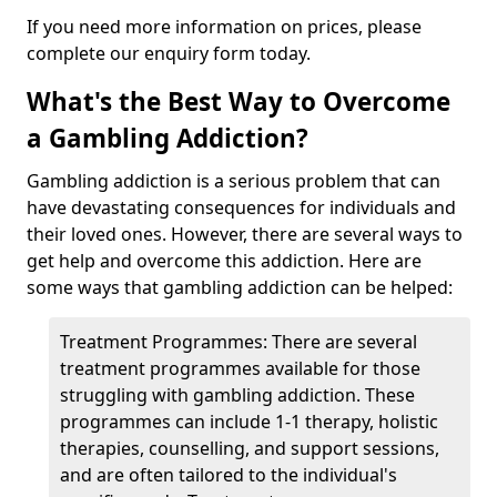
If you need more information on prices, please
complete our enquiry form today.
What's the Best Way to Overcome
a Gambling Addiction?
Gambling addiction is a serious problem that can
have devastating consequences for individuals and
their loved ones. However, there are several ways to
get help and overcome this addiction. Here are
some ways that gambling addiction can be helped:
Treatment Programmes: There are several
treatment programmes available for those
struggling with gambling addiction. These
programmes can include 1-1 therapy, holistic
therapies, counselling, and support sessions,
and are often tailored to the individual's