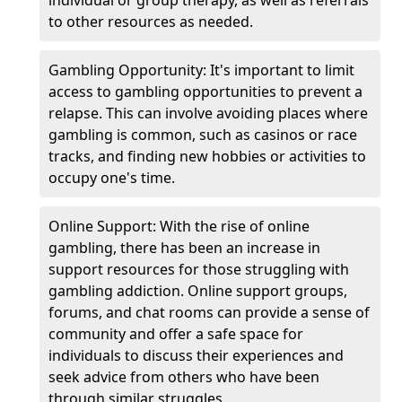
individual or group therapy, as well as referrals
to other resources as needed.
Gambling Opportunity: It's important to limit
access to gambling opportunities to prevent a
relapse. This can involve avoiding places where
gambling is common, such as casinos or race
tracks, and finding new hobbies or activities to
occupy one's time.
Online Support: With the rise of online
gambling, there has been an increase in
support resources for those struggling with
gambling addiction. Online support groups,
forums, and chat rooms can provide a sense of
community and offer a safe space for
individuals to discuss their experiences and
seek advice from others who have been
through similar struggles.