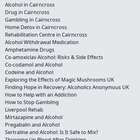
Alcohol in Cairncross
Drug in Cairncross
Gambling in Cairncross
Home Detox in Cairncross
Rehabilitation Centre in Cairncross
Alcohol Withdrawal Medication
Amphetamine Drugs
Co-amoxiclav Alcohol: Risks & Side Effects
Co-codamol and Alcohol
Codeine and Alcohol
Exploring the Effects of Magic Mushrooms UK
Finding Hope in Recovery: Alcoholics Anonymous UK
How to Help with an Addiction
How to Stop Gambling
Liverpool Rehab
Mirtazapine and Alcohol
Pregabalin and Alcohol
Sertraline and Alcohol: Is It Safe to Mix?
Throwing Up Blood After Drinking