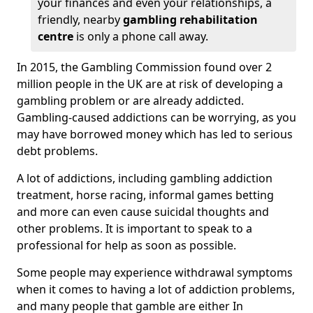
your finances and even your relationships, a
friendly, nearby
gambling rehabilitation
centre
is only a phone call away.
In 2015, the Gambling Commission found over 2
million people in the UK are at risk of developing a
gambling problem or are already addicted.
Gambling-caused addictions can be worrying, as you
may have borrowed money which has led to serious
debt problems.
A lot of addictions, including gambling addiction
treatment, horse racing, informal games betting
and more can even cause suicidal thoughts and
other problems. It is important to speak to a
professional for help as soon as possible.
Some people may experience withdrawal symptoms
when it comes to having a lot of addiction problems,
and many people that gamble are either In