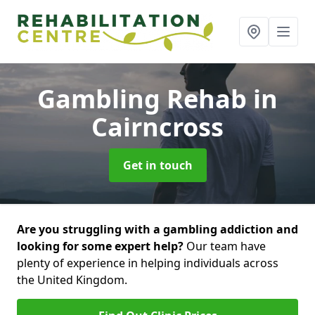
Gambling Rehab
in
Cairncross
Get in touch
Are you struggling with a gambling addiction and
looking for some expert help?
Our team have
plenty of experience in helping individuals across
the United Kingdom.