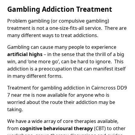
Gambling Addiction Treatment
Problem gambling (or compulsive gambling)
treatment is not a one-size-fits-all service. There are
many different ways to treat addictions.
Gambling can cause many people to experience
artificial highs
– in the sense that the thrill of a big
win, and ‘one more go’, can be hard to ignore. This
addiction is a preoccupation that can manifest itself
in many different forms.
Treatment for gambling addiction in Cairncross DD9
7 near me is now available for anyone who is
worried about the route their addiction may be
taking.
We have a wide array of core therapies available,
from
cognitive behavioural therapy
(CBT) to other