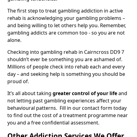
The first step to treat gambling addiction in active
rehab is acknowledging your gambling problems –
and being willing to let others help you. Remember,
gambling addicts are common too - so you are not
alone.
Checking into gambling rehab in Cairncross DD9 7
shouldn’t ever be something you are ashamed of.
Millions of people check into rehab each and every
day – and seeking help is something you should be
proud of.
It’s all about taking
greater control of your life
and
not letting past gambling experiences affect your
behavioural patterns. Fill in our contact form today
to find out the cost of a treatment programme near
you and a free confidential assessment.
Other Addiction Services We Offer