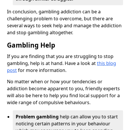
In conclusion, gambling addiction can be a
challenging problem to overcome, but there are
several ways to seek help and manage the addiction
and stop gambling altogether.
Gambling Help
If you are finding that you are struggling to stop
gambling, help is at hand. Have a look at
this blog
post
for more information.
No matter when or how your tendencies or
addiction become apparent to you, friendly experts
will also be here to help you find local support for a
wide range of compulsive behaviours.
Problem gambling
help can allow you to start
noticing certain patterns in your behaviour