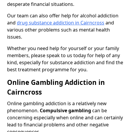
desperate financial situations.
Our team can also offer help for alcohol addiction
and
drug substance addiction in Cairncross
and
various other problems such as mental health
issues.
Whether you need help for yourself or your family
members, please speak to us today for help of any
kind, especially for substance addiction and find the
best treatment programme for you.
Online Gambling Addiction in
Cairncross
Online gambling addiction is a relatively new
phenomenon.
Compulsive gambling
can be
concerning especially when online and can certainly
lead to financial problems and other negative
consequences.