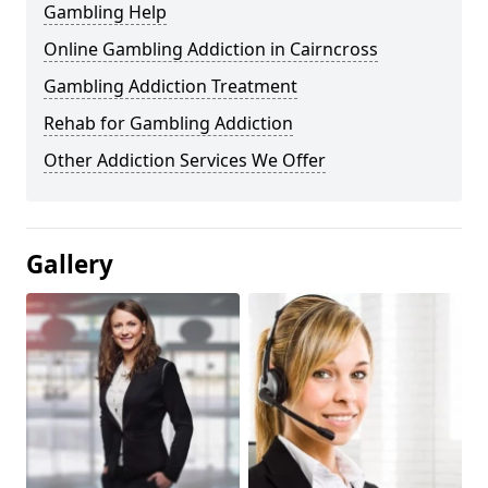
Gambling Help
Online Gambling Addiction in Cairncross
Gambling Addiction Treatment
Rehab for Gambling Addiction
Other Addiction Services We Offer
Gallery