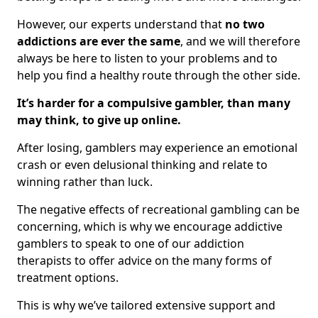
However, our experts understand that
no two
addictions are ever the same
, and we will therefore
always be here to listen to your problems and to
help you find a healthy route through the other side.
It’s harder for a compulsive gambler, than many
may think, to give up online.
After losing, gamblers may experience an emotional
crash or even delusional thinking and relate to
winning rather than luck.
The negative effects of recreational gambling can be
concerning, which is why we encourage addictive
gamblers to speak to one of our addiction
therapists to offer advice on the many forms of
treatment options.
This is why we’ve tailored extensive support and