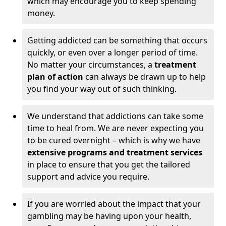
which may encourage you to keep spending
money.
Getting addicted can be something that occurs
quickly, or even over a longer period of time.
No matter your circumstances, a
treatment
plan of action
can always be drawn up to help
you find your way out of such thinking.
We understand that addictions can take some
time to heal from. We are never expecting you
to be cured overnight – which is why we have
extensive programs and treatment services
in place to ensure that you get the tailored
support and advice you require.
If you are worried about the impact that your
gambling may be having upon your health,