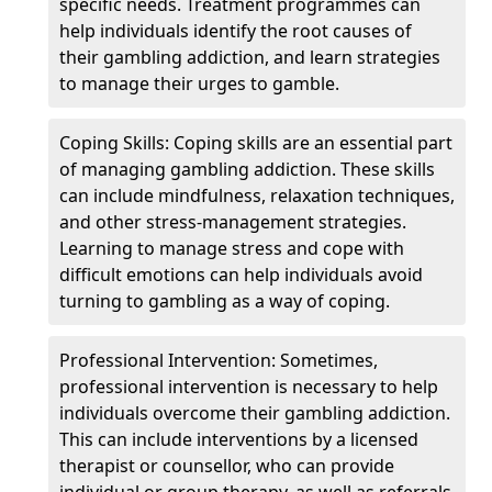
specific needs. Treatment programmes can
help individuals identify the root causes of
their gambling addiction, and learn strategies
to manage their urges to gamble.
Coping Skills: Coping skills are an essential part
of managing gambling addiction. These skills
can include mindfulness, relaxation techniques,
and other stress-management strategies.
Learning to manage stress and cope with
difficult emotions can help individuals avoid
turning to gambling as a way of coping.
Professional Intervention: Sometimes,
professional intervention is necessary to help
individuals overcome their gambling addiction.
This can include interventions by a licensed
therapist or counsellor, who can provide