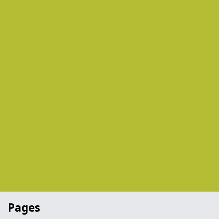
Pages