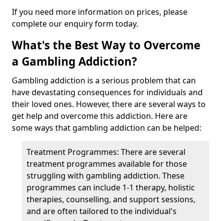
If you need more information on prices, please
complete our enquiry form today.
What's the Best Way to Overcome
a Gambling Addiction?
Gambling addiction is a serious problem that can
have devastating consequences for individuals and
their loved ones. However, there are several ways to
get help and overcome this addiction. Here are
some ways that gambling addiction can be helped:
Treatment Programmes: There are several
treatment programmes available for those
struggling with gambling addiction. These
programmes can include 1-1 therapy, holistic
therapies, counselling, and support sessions,
and are often tailored to the individual's