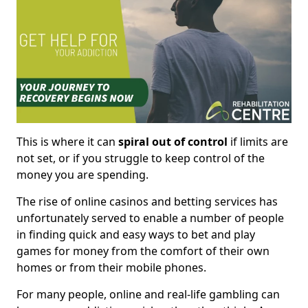
This is where it can
spiral out of control
if limits are
not set, or if you struggle to keep control of the
money you are spending.
The rise of online casinos and betting services has
unfortunately served to enable a number of people
in finding quick and easy ways to bet and play
games for money from the comfort of their own
homes or from their mobile phones.
For many people, online and real-life gambling can