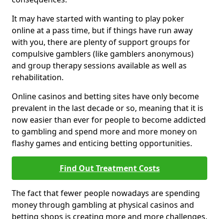
It may have started with wanting to play poker
online at a pass time, but if things have run away
with you, there are plenty of support groups for
compulsive gamblers (like gamblers anonymous)
and group therapy sessions available as well as
rehabilitation.
Online casinos and betting sites have only become
prevalent in the last decade or so, meaning that it is
now easier than ever for people to become addicted
to gambling and spend more and more money on
flashy games and enticing betting opportunities.
Find Out Treatment Costs
The fact that fewer people nowadays are spending
money through gambling at physical casinos and
betting shops is creating more and more challenges.