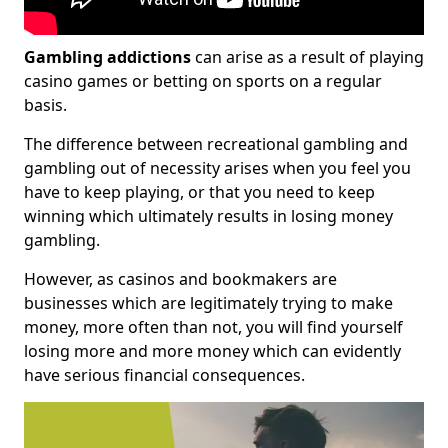
Gambling addictions
can arise as a result of playing
casino games or betting on sports on a regular
basis.
The difference between recreational gambling and
gambling out of necessity arises when you feel you
have to keep playing, or that you need to keep
winning which ultimately results in losing money
gambling.
However, as casinos and bookmakers are
businesses which are legitimately trying to make
money, more often than not, you will find yourself
losing more and more money which can evidently
have serious financial consequences.