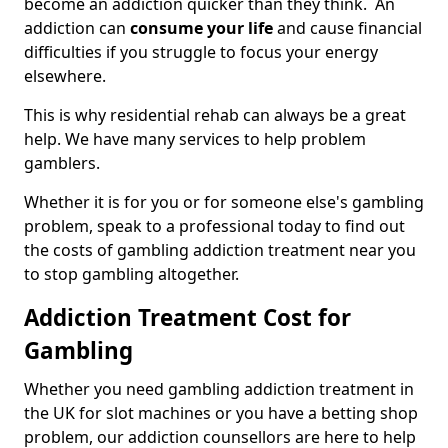
become an addiction quicker than they think. An
addiction can
consume your life
and cause financial
difficulties if you struggle to focus your energy
elsewhere.
This is why residential rehab can always be a great
help. We have many services to help problem
gamblers.
Whether it is for you or for someone else's gambling
problem, speak to a professional today to find out
the costs of gambling addiction treatment near you
to stop gambling altogether.
Addiction Treatment Cost for
Gambling
Whether you need gambling addiction treatment in
the UK for slot machines or you have a betting shop
problem, our addiction counsellors are here to help