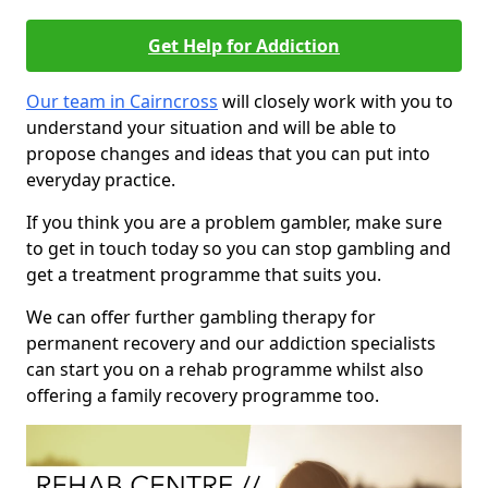
Get Help for Addiction
Our team in Cairncross
will closely work with you to
understand your situation and will be able to
propose changes and ideas that you can put into
everyday practice.
If you think you are a problem gambler, make sure
to get in touch today so you can stop gambling and
get a treatment programme that suits you.
We can offer further gambling therapy for
permanent recovery and our addiction specialists
can start you on a rehab programme whilst also
offering a family recovery programme too.