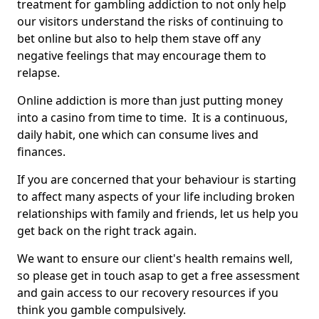
treatment for gambling addiction to not only help
our visitors understand the risks of continuing to
bet online but also to help them stave off any
negative feelings that may encourage them to
relapse.
Online addiction is more than just putting money
into a casino from time to time. It is a continuous,
daily habit, one which can consume lives and
finances.
If you are concerned that your behaviour is starting
to affect many aspects of your life including broken
relationships with family and friends, let us help you
get back on the right track again.
We want to ensure our client's health remains well,
so please get in touch asap to get a free assessment
and gain access to our recovery resources if you
think you gamble compulsively.