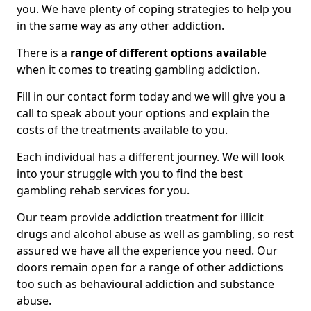
you. We have plenty of coping strategies to help you
in the same way as any other addiction.
There is a
range of different options availabl
e
when it comes to treating gambling addiction.
Fill in our contact form today and we will give you a
call to speak about your options and explain the
costs of the treatments available to you.
Each individual has a different journey. We will look
into your struggle with you to find the best
gambling rehab services for you.
Our team provide addiction treatment for illicit
drugs and alcohol abuse as well as gambling, so rest
assured we have all the experience you need. Our
doors remain open for a range of other addictions
too such as behavioural addiction and substance
abuse.