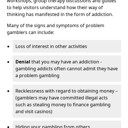
workshops, group therapy discussions and guides
to help visitors understand how their way of
thinking has manifested in the form of addiction.
Many of the signs and symptoms of problem
gamblers can include:
Loss of interest in other activities
Denial
that you may have an addiction -
gambling addicts often cannot admit they have
a problem gambling
Recklessness with regard to obtaining money –
(gamblers may have committed illegal acts
such as stealing money to finance gambling
and visit casinos)
Hiding your gambling from others