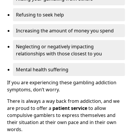
Refusing to seek help
Increasing the amount of money you spend
Neglecting or negatively impacting
relationships with those closest to you
Mental health suffering
If you are experiencing these gambling addiction
symptoms, don’t worry.
There is always a way back from addiction, and we
are proud to offer a
patient service
to allow
compulsive gamblers to express themselves and
their situation at their own pace and in their own
words.