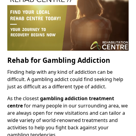
Rehab for Gambling Addiction
Finding help with any kind of addiction can be
difficult. A gambling addict could find seeking help
just as difficult as a different type of addict.
As the closest
gambling addiction treatment
centre
for many people in our surrounding area, we
are always open for new visitations and can tailor a
wide variety of world-renowned treatments and
activities to help you fight back against your
gambling tendencies.