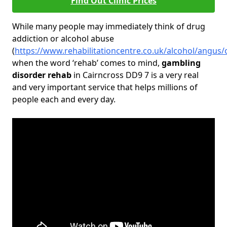
Find Out Clinic Prices
While many people may immediately think of drug
addiction or alcohol abuse
(
https://www.rehabilitationcentre.co.uk/alcohol/angus/
when the word ‘rehab’ comes to mind,
gambling
disorder rehab
in Cairncross DD9 7 is a very real
and very important service that helps millions of
people each and every day.