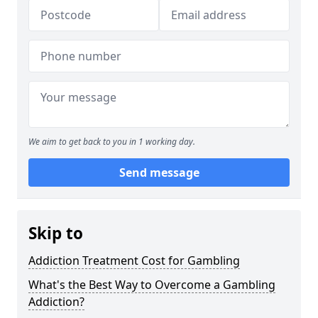
We aim to get back to you in 1 working day.
Send message
Skip to
Addiction Treatment Cost for Gambling
What's the Best Way to Overcome a Gambling
Addiction?