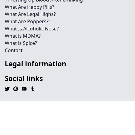
What Are Happy Pills?
What Are Legal Highs?
What Are Poppers?
What Is Alcoholic Nose?
What is MDMA?
What is Spice?
Contact
Legal information
Social links