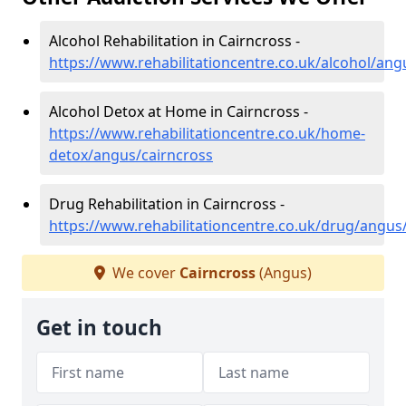
Alcohol Rehabilitation in Cairncross -
https://www.rehabilitationcentre.co.uk/alcohol/ang
Alcohol Detox at Home in Cairncross -
https://www.rehabilitationcentre.co.uk/home-
detox/angus/cairncross
Drug Rehabilitation in Cairncross -
https://www.rehabilitationcentre.co.uk/drug/angus
We cover
Cairncross
(Angus)
Get in touch