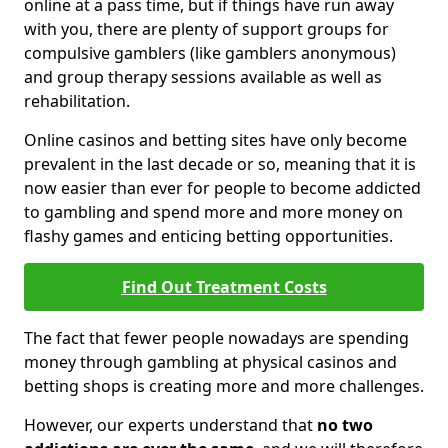
online at a pass time, but if things have run away
with you, there are plenty of support groups for
compulsive gamblers (like gamblers anonymous)
and group therapy sessions available as well as
rehabilitation.
Online casinos and betting sites have only become
prevalent in the last decade or so, meaning that it is
now easier than ever for people to become addicted
to gambling and spend more and more money on
flashy games and enticing betting opportunities.
Find Out Treatment Costs
The fact that fewer people nowadays are spending
money through gambling at physical casinos and
betting shops is creating more and more challenges.
However, our experts understand that
no two