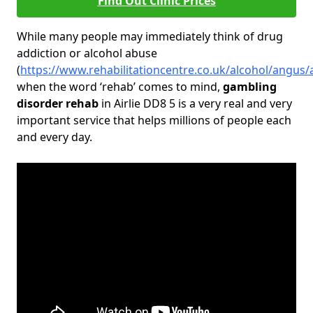
Find Out Clinic Prices
While many people may immediately think of drug
addiction or alcohol abuse
(
https://www.rehabilitationcentre.co.uk/alcohol/angus/a
when the word ‘rehab’ comes to mind,
gambling
disorder rehab
in Airlie DD8 5 is a very real and very
important service that helps millions of people each
and every day.