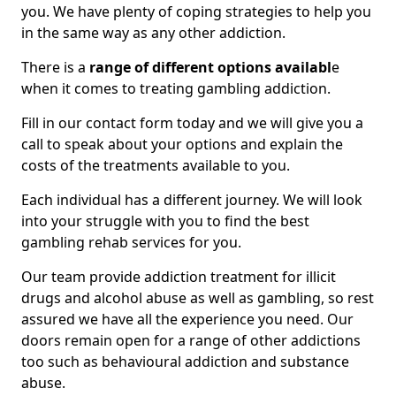
you. We have plenty of coping strategies to help you
in the same way as any other addiction.
There is a
range of different options availabl
e
when it comes to treating gambling addiction.
Fill in our contact form today and we will give you a
call to speak about your options and explain the
costs of the treatments available to you.
Each individual has a different journey. We will look
into your struggle with you to find the best
gambling rehab services for you.
Our team provide addiction treatment for illicit
drugs and alcohol abuse as well as gambling, so rest
assured we have all the experience you need. Our
doors remain open for a range of other addictions
too such as behavioural addiction and substance
abuse.