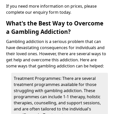
If you need more information on prices, please
complete our enquiry form today.
What's the Best Way to Overcome
a Gambling Addiction?
Gambling addiction is a serious problem that can
have devastating consequences for individuals and
their loved ones. However, there are several ways to
get help and overcome this addiction. Here are
some ways that gambling addiction can be helped:
Treatment Programmes: There are several
treatment programmes available for those
struggling with gambling addiction. These
programmes can include 1-1 therapy, holistic
therapies, counselling, and support sessions,
and are often tailored to the individual's