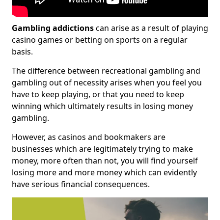
Gambling addictions
can arise as a result of playing
casino games or betting on sports on a regular
basis.
The difference between recreational gambling and
gambling out of necessity arises when you feel you
have to keep playing, or that you need to keep
winning which ultimately results in losing money
gambling.
However, as casinos and bookmakers are
businesses which are legitimately trying to make
money, more often than not, you will find yourself
losing more and more money which can evidently
have serious financial consequences.