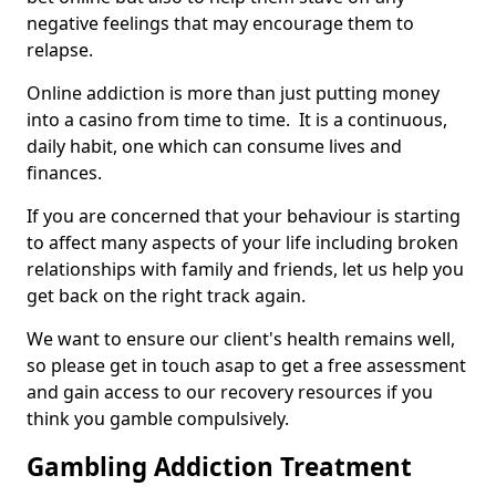
negative feelings that may encourage them to
relapse.
Online addiction is more than just putting money
into a casino from time to time. It is a continuous,
daily habit, one which can consume lives and
finances.
If you are concerned that your behaviour is starting
to affect many aspects of your life including broken
relationships with family and friends, let us help you
get back on the right track again.
We want to ensure our client's health remains well,
so please get in touch asap to get a free assessment
and gain access to our recovery resources if you
think you gamble compulsively.
Gambling Addiction Treatment