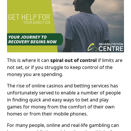
This is where it can
spiral out of control
if limits are
not set, or if you struggle to keep control of the
money you are spending.
The rise of online casinos and betting services has
unfortunately served to enable a number of people
in finding quick and easy ways to bet and play
games for money from the comfort of their own
homes or from their mobile phones.
For many people, online and real-life gambling can