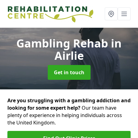
Gambling Rehab
in
Airlie
Get in touch
Are you struggling with a gambling addiction and
looking for some expert help?
Our team have
plenty of experience in helping individuals across
the United Kingdom.