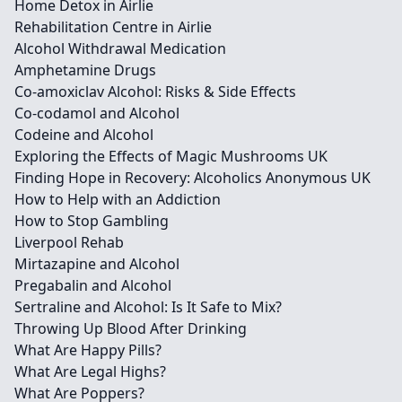
Home Detox in Airlie
Rehabilitation Centre in Airlie
Alcohol Withdrawal Medication
Amphetamine Drugs
Co-amoxiclav Alcohol: Risks & Side Effects
Co-codamol and Alcohol
Codeine and Alcohol
Exploring the Effects of Magic Mushrooms UK
Finding Hope in Recovery: Alcoholics Anonymous UK
How to Help with an Addiction
How to Stop Gambling
Liverpool Rehab
Mirtazapine and Alcohol
Pregabalin and Alcohol
Sertraline and Alcohol: Is It Safe to Mix?
Throwing Up Blood After Drinking
What Are Happy Pills?
What Are Legal Highs?
What Are Poppers?