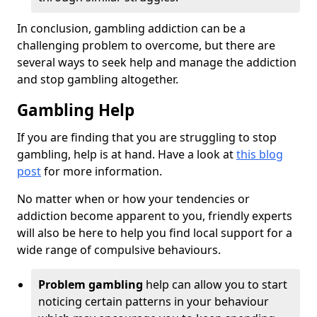
In conclusion, gambling addiction can be a
challenging problem to overcome, but there are
several ways to seek help and manage the addiction
and stop gambling altogether.
Gambling Help
If you are finding that you are struggling to stop
gambling, help is at hand. Have a look at
this blog
post
for more information.
No matter when or how your tendencies or
addiction become apparent to you, friendly experts
will also be here to help you find local support for a
wide range of compulsive behaviours.
Problem gambling
help can allow you to start
noticing certain patterns in your behaviour