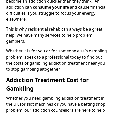
become an addiction quicker than they think. An
addiction can
consume your life
and cause financial
difficulties if you struggle to focus your energy
elsewhere.
This is why residential rehab can always be a great
help. We have many services to help problem
gamblers.
Whether it is for you or for someone else's gambling
problem, speak to a professional today to find out
the costs of gambling addiction treatment near you
to stop gambling altogether.
Addiction Treatment Cost for
Gambling
Whether you need gambling addiction treatment in
the UK for slot machines or you have a betting shop
problem, our addiction counsellors are here to help