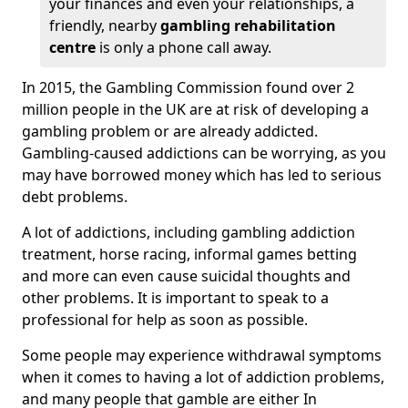
your finances and even your relationships, a
friendly, nearby
gambling rehabilitation
centre
is only a phone call away.
In 2015, the Gambling Commission found over 2
million people in the UK are at risk of developing a
gambling problem or are already addicted.
Gambling-caused addictions can be worrying, as you
may have borrowed money which has led to serious
debt problems.
A lot of addictions, including gambling addiction
treatment, horse racing, informal games betting
and more can even cause suicidal thoughts and
other problems. It is important to speak to a
professional for help as soon as possible.
Some people may experience withdrawal symptoms
when it comes to having a lot of addiction problems,
and many people that gamble are either In