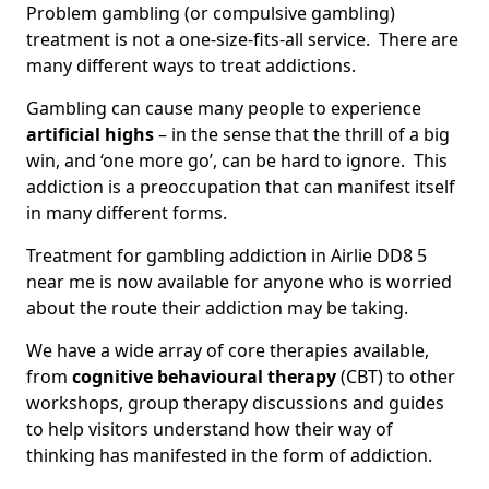
Problem gambling (or compulsive gambling)
treatment is not a one-size-fits-all service. There are
many different ways to treat addictions.
Gambling can cause many people to experience
artificial highs
– in the sense that the thrill of a big
win, and ‘one more go’, can be hard to ignore. This
addiction is a preoccupation that can manifest itself
in many different forms.
Treatment for gambling addiction in Airlie DD8 5
near me is now available for anyone who is worried
about the route their addiction may be taking.
We have a wide array of core therapies available,
from
cognitive behavioural therapy
(CBT) to other
workshops, group therapy discussions and guides
to help visitors understand how their way of
thinking has manifested in the form of addiction.