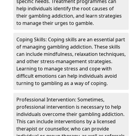
specific needs. Treatment programmes can
help individuals identify the root causes of
their gambling addiction, and learn strategies
to manage their urges to gamble.
Coping Skills: Coping skills are an essential part
of managing gambling addiction. These skills
can include mindfulness, relaxation techniques,
and other stress-management strategies.
Learning to manage stress and cope with
difficult emotions can help individuals avoid
turning to gambling as a way of coping.
Professional Intervention: Sometimes,
professional intervention is necessary to help
individuals overcome their gambling addiction.
This can include interventions by a licensed
therapist or counsellor, who can provide