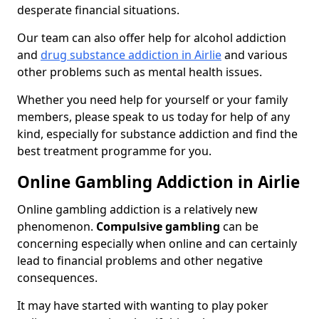
desperate financial situations.
Our team can also offer help for alcohol addiction
and
drug substance addiction in Airlie
and various
other problems such as mental health issues.
Whether you need help for yourself or your family
members, please speak to us today for help of any
kind, especially for substance addiction and find the
best treatment programme for you.
Online Gambling Addiction in Airlie
Online gambling addiction is a relatively new
phenomenon.
Compulsive gambling
can be
concerning especially when online and can certainly
lead to financial problems and other negative
consequences.
It may have started with wanting to play poker