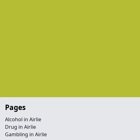
Pages
Alcohol in Airlie
Drug in Airlie
Gambling in Airlie