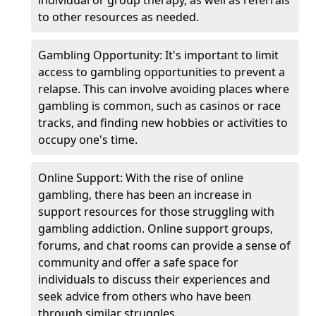
individual or group therapy, as well as referrals
to other resources as needed.
Gambling Opportunity: It's important to limit
access to gambling opportunities to prevent a
relapse. This can involve avoiding places where
gambling is common, such as casinos or race
tracks, and finding new hobbies or activities to
occupy one's time.
Online Support: With the rise of online
gambling, there has been an increase in
support resources for those struggling with
gambling addiction. Online support groups,
forums, and chat rooms can provide a sense of
community and offer a safe space for
individuals to discuss their experiences and
seek advice from others who have been
through similar struggles.