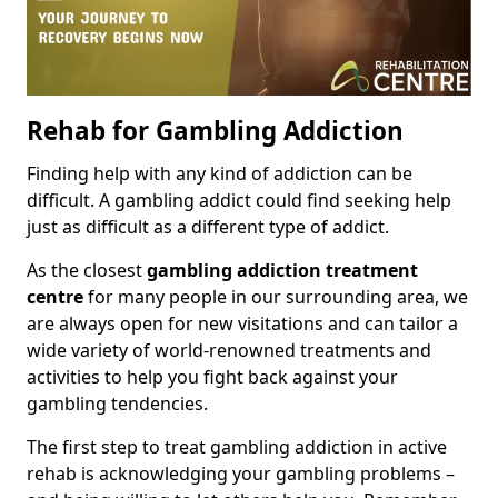
Rehab for Gambling Addiction
Finding help with any kind of addiction can be
difficult. A gambling addict could find seeking help
just as difficult as a different type of addict.
As the closest
gambling addiction treatment
centre
for many people in our surrounding area, we
are always open for new visitations and can tailor a
wide variety of world-renowned treatments and
activities to help you fight back against your
gambling tendencies.
The first step to treat gambling addiction in active
rehab is acknowledging your gambling problems –