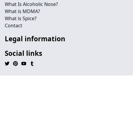
What Is Alcoholic Nose?
What is MDMA?
What is Spice?
Contact
Legal information
Social links