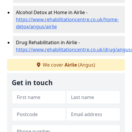
Alcohol Detox at Home in Airlie -
https://www.rehabilitationcentre.co.uk/home-
detox/angus/airlie
Drug Rehabilitation in Airlie -
https://www.rehabilitationcentre.co.uk/drug/angus/
We cover
Airlie
(Angus)
Get in touch