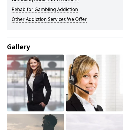
Rehab for Gambling Addiction
Other Addiction Services We Offer
Gallery