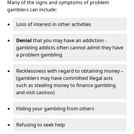
Many of the signs and symptoms of problem
gamblers can include:
Loss of interest in other activities
Denial
that you may have an addiction -
gambling addicts often cannot admit they have
a problem gambling
Recklessness with regard to obtaining money –
(gamblers may have committed illegal acts
such as stealing money to finance gambling
and visit casinos)
Hiding your gambling from others
Refusing to seek help