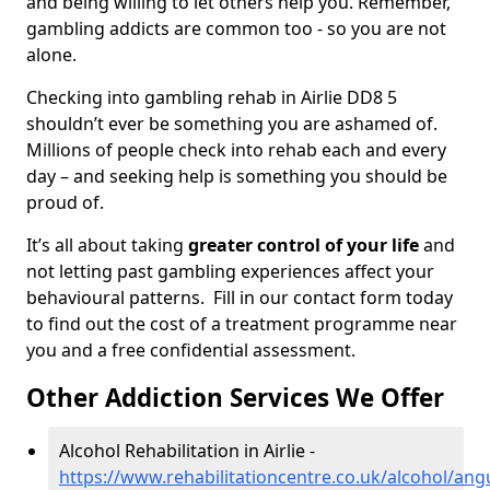
and being willing to let others help you. Remember,
gambling addicts are common too - so you are not
alone.
Checking into gambling rehab in Airlie DD8 5
shouldn’t ever be something you are ashamed of.
Millions of people check into rehab each and every
day – and seeking help is something you should be
proud of.
It’s all about taking
greater control of your life
and
not letting past gambling experiences affect your
behavioural patterns. Fill in our contact form today
to find out the cost of a treatment programme near
you and a free confidential assessment.
Other Addiction Services We Offer
Alcohol Rehabilitation in Airlie -
https://www.rehabilitationcentre.co.uk/alcohol/angu