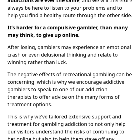
addictions are ever the same
, and we will therefore
always be here to listen to your problems and to
help you find a healthy route through the other side.
It’s harder for a compulsive gambler, than many
may think, to give up online.
After losing, gamblers may experience an emotional
crash or even delusional thinking and relate to
winning rather than luck.
The negative effects of recreational gambling can be
concerning, which is why we encourage addictive
gamblers to speak to one of our addiction
therapists to offer advice on the many forms of
treatment options.
This is why we’ve tailored extensive support and
treatment for gambling addiction to not only help
our visitors understand the risks of continuing to
bet online but also to help them stave off any