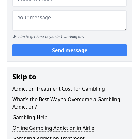
We aim to get back to you in 1 working day.
Send message
Skip to
Addiction Treatment Cost for Gambling
What's the Best Way to Overcome a Gambling
Addiction?
Gambling Help
Online Gambling Addiction in Airlie
Gambling Addiction Treatment