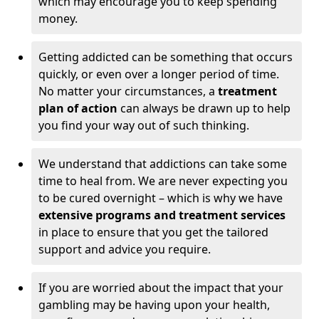
which may encourage you to keep spending
money.
Getting addicted can be something that occurs
quickly, or even over a longer period of time.
No matter your circumstances, a
treatment
plan of action
can always be drawn up to help
you find your way out of such thinking.
We understand that addictions can take some
time to heal from. We are never expecting you
to be cured overnight – which is why we have
extensive programs and treatment services
in place to ensure that you get the tailored
support and advice you require.
If you are worried about the impact that your
gambling may be having upon your health,