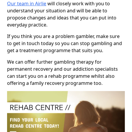
Our team in Airlie
will closely work with you to
understand your situation and will be able to
propose changes and ideas that you can put into
everyday practice.
If you think you are a problem gambler, make sure
to get in touch today so you can stop gambling and
get a treatment programme that suits you.
We can offer further gambling therapy for
permanent recovery and our addiction specialists
can start you on a rehab programme whilst also
offering a family recovery programme too.