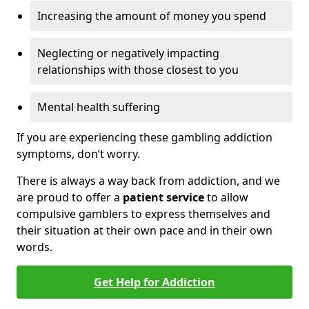
Increasing the amount of money you spend
Neglecting or negatively impacting
relationships with those closest to you
Mental health suffering
If you are experiencing these gambling addiction
symptoms, don’t worry.
There is always a way back from addiction, and we
are proud to offer a
patient service
to allow
compulsive gamblers to express themselves and
their situation at their own pace and in their own
words.
Get Help for Addiction