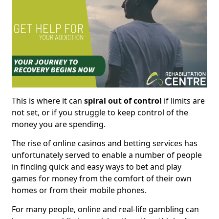
This is where it can
spiral out of control
if limits are
not set, or if you struggle to keep control of the
money you are spending.
The rise of online casinos and betting services has
unfortunately served to enable a number of people
in finding quick and easy ways to bet and play
games for money from the comfort of their own
homes or from their mobile phones.
For many people, online and real-life gambling can