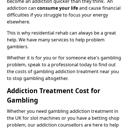
become an addiction quicker than they think. An
addiction can
consume your life
and cause financial
difficulties if you struggle to focus your energy
elsewhere.
This is why residential rehab can always be a great
help. We have many services to help problem
gamblers.
Whether it is for you or for someone else's gambling
problem, speak to a professional today to find out
the costs of gambling addiction treatment near you
to stop gambling altogether.
Addiction Treatment Cost for
Gambling
Whether you need gambling addiction treatment in
the UK for slot machines or you have a betting shop
problem, our addiction counsellors are here to help