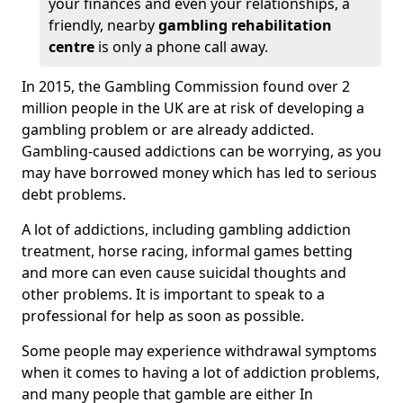
your finances and even your relationships, a
friendly, nearby
gambling rehabilitation
centre
is only a phone call away.
In 2015, the Gambling Commission found over 2
million people in the UK are at risk of developing a
gambling problem or are already addicted.
Gambling-caused addictions can be worrying, as you
may have borrowed money which has led to serious
debt problems.
A lot of addictions, including gambling addiction
treatment, horse racing, informal games betting
and more can even cause suicidal thoughts and
other problems. It is important to speak to a
professional for help as soon as possible.
Some people may experience withdrawal symptoms
when it comes to having a lot of addiction problems,
and many people that gamble are either In