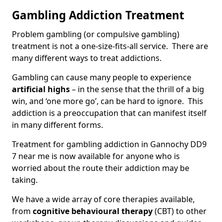
Gambling Addiction Treatment
Problem gambling (or compulsive gambling)
treatment is not a one-size-fits-all service. There are
many different ways to treat addictions.
Gambling can cause many people to experience
artificial highs
– in the sense that the thrill of a big
win, and ‘one more go’, can be hard to ignore. This
addiction is a preoccupation that can manifest itself
in many different forms.
Treatment for gambling addiction in Gannochy DD9
7 near me is now available for anyone who is
worried about the route their addiction may be
taking.
We have a wide array of core therapies available,
from
cognitive behavioural therapy
(CBT) to other