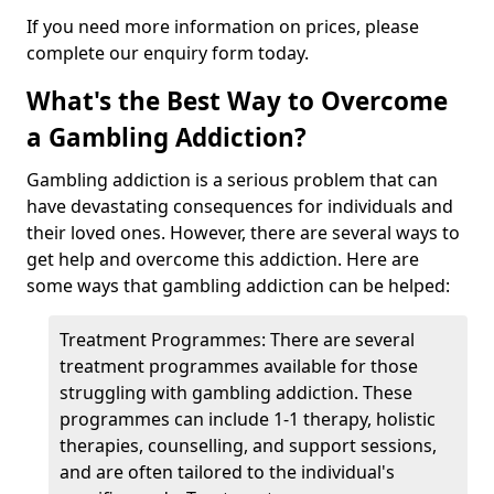
If you need more information on prices, please
complete our enquiry form today.
What's the Best Way to Overcome
a Gambling Addiction?
Gambling addiction is a serious problem that can
have devastating consequences for individuals and
their loved ones. However, there are several ways to
get help and overcome this addiction. Here are
some ways that gambling addiction can be helped:
Treatment Programmes: There are several
treatment programmes available for those
struggling with gambling addiction. These
programmes can include 1-1 therapy, holistic
therapies, counselling, and support sessions,
and are often tailored to the individual's