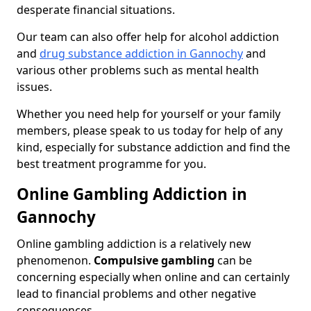
desperate financial situations.
Our team can also offer help for alcohol addiction
and
drug substance addiction in Gannochy
and
various other problems such as mental health
issues.
Whether you need help for yourself or your family
members, please speak to us today for help of any
kind, especially for substance addiction and find the
best treatment programme for you.
Online Gambling Addiction in
Gannochy
Online gambling addiction is a relatively new
phenomenon.
Compulsive gambling
can be
concerning especially when online and can certainly
lead to financial problems and other negative
consequences.