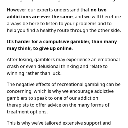
However, our experts understand that
no two
addictions are ever the same
, and we will therefore
always be here to listen to your problems and to
help you find a healthy route through the other side.
It’s harder for a compulsive gambler, than many
may think, to give up online.
After losing, gamblers may experience an emotional
crash or even delusional thinking and relate to
winning rather than luck.
The negative effects of recreational gambling can be
concerning, which is why we encourage addictive
gamblers to speak to one of our addiction
therapists to offer advice on the many forms of
treatment options.
This is why we’ve tailored extensive support and