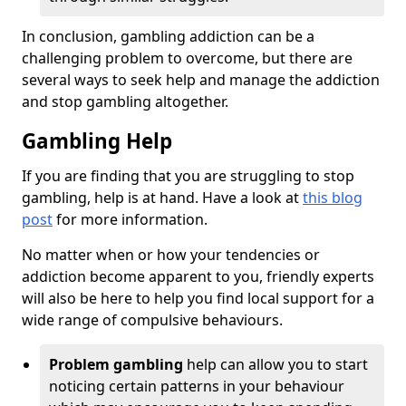
In conclusion, gambling addiction can be a
challenging problem to overcome, but there are
several ways to seek help and manage the addiction
and stop gambling altogether.
Gambling Help
If you are finding that you are struggling to stop
gambling, help is at hand. Have a look at
this blog
post
for more information.
No matter when or how your tendencies or
addiction become apparent to you, friendly experts
will also be here to help you find local support for a
wide range of compulsive behaviours.
Problem gambling
help can allow you to start
noticing certain patterns in your behaviour