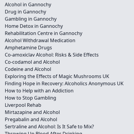
Alcohol in Gannochy
Drug in Gannochy
Gambling in Gannochy
Home Detox in Gannochy
Rehabilitation Centre in Gannochy
Alcohol Withdrawal Medication
Amphetamine Drugs
Co-amoxiclav Alcohol: Risks & Side Effects
Co-codamol and Alcohol
Codeine and Alcohol
Exploring the Effects of Magic Mushrooms UK
Finding Hope in Recovery: Alcoholics Anonymous UK
How to Help with an Addiction
How to Stop Gambling
Liverpool Rehab
Mirtazapine and Alcohol
Pregabalin and Alcohol
Sertraline and Alcohol: Is It Safe to Mix?
Throwing Up Blood After Drinking