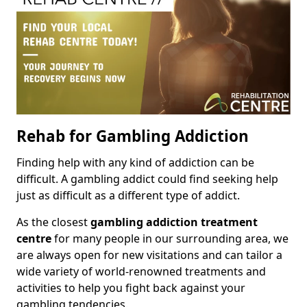
Rehab for Gambling Addiction
Finding help with any kind of addiction can be
difficult. A gambling addict could find seeking help
just as difficult as a different type of addict.
As the closest
gambling addiction treatment
centre
for many people in our surrounding area, we
are always open for new visitations and can tailor a
wide variety of world-renowned treatments and
activities to help you fight back against your
gambling tendencies.