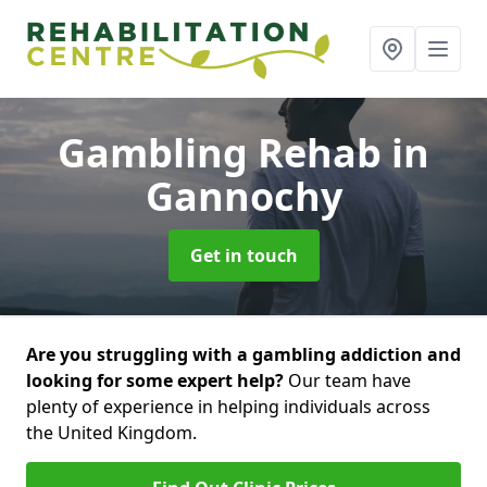
Gambling Rehab
in
Gannochy
Get in touch
Are you struggling with a gambling addiction and
looking for some expert help?
Our team have
plenty of experience in helping individuals across
the United Kingdom.