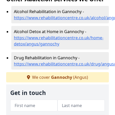
Alcohol Rehabilitation in Gannochy -
https://www.rehabilitationcentre.co.uk/alcohol/an
Alcohol Detox at Home in Gannochy -
https://www.rehabilitationcentre.co.uk/home-
detox/angus/gannochy
Drug Rehabilitation in Gannochy -
https://www.rehabilitationcentre.co.uk/drug/angu
We cover
Gannochy
(Angus)
Get in touch