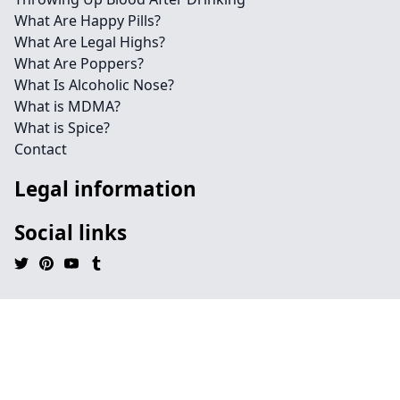
What Are Happy Pills?
What Are Legal Highs?
What Are Poppers?
What Is Alcoholic Nose?
What is MDMA?
What is Spice?
Contact
Legal information
Social links