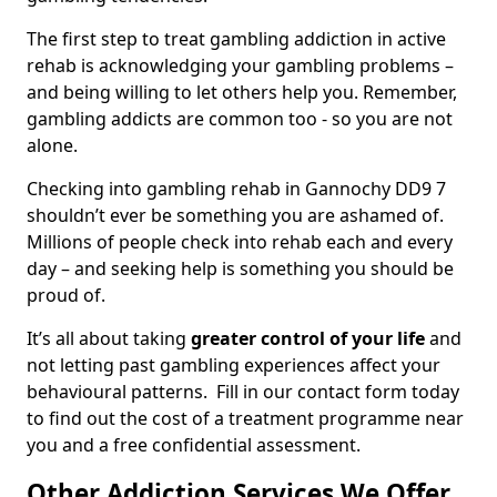
The first step to treat gambling addiction in active
rehab is acknowledging your gambling problems –
and being willing to let others help you. Remember,
gambling addicts are common too - so you are not
alone.
Checking into gambling rehab in Gannochy DD9 7
shouldn’t ever be something you are ashamed of.
Millions of people check into rehab each and every
day – and seeking help is something you should be
proud of.
It’s all about taking
greater control of your life
and
not letting past gambling experiences affect your
behavioural patterns. Fill in our contact form today
to find out the cost of a treatment programme near
you and a free confidential assessment.
Other Addiction Services We Offer