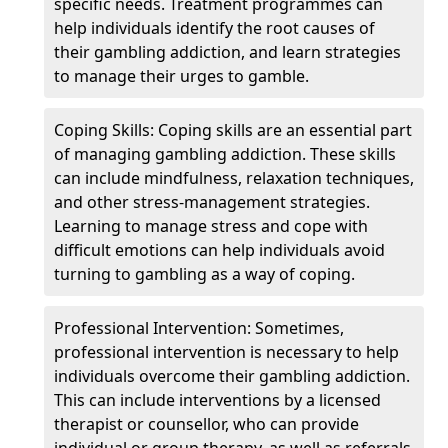
specific needs. Treatment programmes can
help individuals identify the root causes of
their gambling addiction, and learn strategies
to manage their urges to gamble.
Coping Skills: Coping skills are an essential part
of managing gambling addiction. These skills
can include mindfulness, relaxation techniques,
and other stress-management strategies.
Learning to manage stress and cope with
difficult emotions can help individuals avoid
turning to gambling as a way of coping.
Professional Intervention: Sometimes,
professional intervention is necessary to help
individuals overcome their gambling addiction.
This can include interventions by a licensed
therapist or counsellor, who can provide