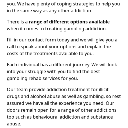
you. We have plenty of coping strategies to help you
in the same way as any other addiction.
There is a
range of different options availabl
e
when it comes to treating gambling addiction.
Fill in our contact form today and we will give you a
call to speak about your options and explain the
costs of the treatments available to you.
Each individual has a different journey. We will look
into your struggle with you to find the best
gambling rehab services for you.
Our team provide addiction treatment for illicit
drugs and alcohol abuse as well as gambling, so rest
assured we have all the experience you need. Our
doors remain open for a range of other addictions
too such as behavioural addiction and substance
abuse.