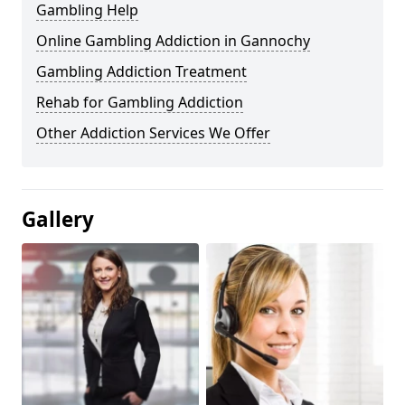
Gambling Help
Online Gambling Addiction in Gannochy
Gambling Addiction Treatment
Rehab for Gambling Addiction
Other Addiction Services We Offer
Gallery