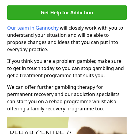
Get Help for Addiction
Our team in Gannochy
will closely work with you to
understand your situation and will be able to
propose changes and ideas that you can put into
everyday practice.
If you think you are a problem gambler, make sure
to get in touch today so you can stop gambling and
get a treatment programme that suits you.
We can offer further gambling therapy for
permanent recovery and our addiction specialists
can start you on a rehab programme whilst also
offering a family recovery programme too.