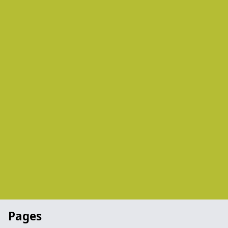
Pages