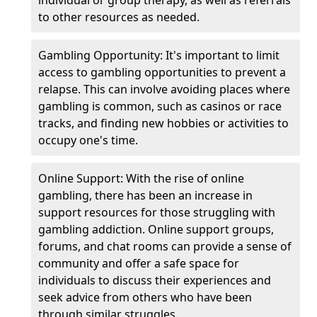
individual or group therapy, as well as referrals
to other resources as needed.
Gambling Opportunity: It's important to limit
access to gambling opportunities to prevent a
relapse. This can involve avoiding places where
gambling is common, such as casinos or race
tracks, and finding new hobbies or activities to
occupy one's time.
Online Support: With the rise of online
gambling, there has been an increase in
support resources for those struggling with
gambling addiction. Online support groups,
forums, and chat rooms can provide a sense of
community and offer a safe space for
individuals to discuss their experiences and
seek advice from others who have been
through similar struggles.