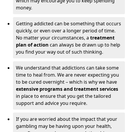
which may encourage you to keep spending
money.
Getting addicted can be something that occurs
quickly, or even over a longer period of time.
No matter your circumstances, a
treatment
plan of action
can always be drawn up to help
you find your way out of such thinking.
We understand that addictions can take some
time to heal from. We are never expecting you
to be cured overnight – which is why we have
extensive programs and treatment services
in place to ensure that you get the tailored
support and advice you require.
If you are worried about the impact that your
gambling may be having upon your health,