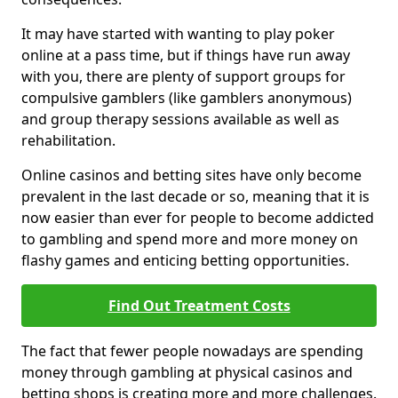
It may have started with wanting to play poker
online at a pass time, but if things have run away
with you, there are plenty of support groups for
compulsive gamblers (like gamblers anonymous)
and group therapy sessions available as well as
rehabilitation.
Online casinos and betting sites have only become
prevalent in the last decade or so, meaning that it is
now easier than ever for people to become addicted
to gambling and spend more and more money on
flashy games and enticing betting opportunities.
Find Out Treatment Costs
The fact that fewer people nowadays are spending
money through gambling at physical casinos and
betting shops is creating more and more challenges.