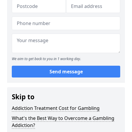
We aim to get back to you in 1 working day.
Send message
Skip to
Addiction Treatment Cost for Gambling
What's the Best Way to Overcome a Gambling
Addiction?