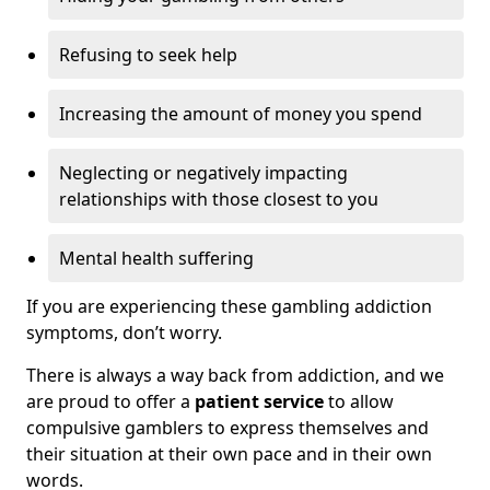
Refusing to seek help
Increasing the amount of money you spend
Neglecting or negatively impacting
relationships with those closest to you
Mental health suffering
If you are experiencing these gambling addiction
symptoms, don’t worry.
There is always a way back from addiction, and we
are proud to offer a
patient service
to allow
compulsive gamblers to express themselves and
their situation at their own pace and in their own
words.