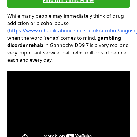
Find Out Clinic Prices
While many people may immediately think of drug
addiction or alcohol abuse
(
https://www.rehabilitationcentre.co.uk/alcohol/angus
when the word ‘rehab’ comes to mind,
gambling
disorder rehab
in Gannochy DD9 7 is a very real and
very important service that helps millions of people
each and every day.