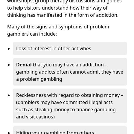
workshops, group therapy discussions and guides
to help visitors understand how their way of
thinking has manifested in the form of addiction.
Many of the signs and symptoms of problem
gamblers can include:
Loss of interest in other activities
Denial
that you may have an addiction -
gambling addicts often cannot admit they have
a problem gambling
Recklessness with regard to obtaining money –
(gamblers may have committed illegal acts
such as stealing money to finance gambling
and visit casinos)
Hiding your gambling from others