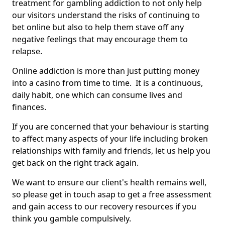
treatment for gambling addiction to not only help
our visitors understand the risks of continuing to
bet online but also to help them stave off any
negative feelings that may encourage them to
relapse.
Online addiction is more than just putting money
into a casino from time to time. It is a continuous,
daily habit, one which can consume lives and
finances.
If you are concerned that your behaviour is starting
to affect many aspects of your life including broken
relationships with family and friends, let us help you
get back on the right track again.
We want to ensure our client's health remains well,
so please get in touch asap to get a free assessment
and gain access to our recovery resources if you
think you gamble compulsively.