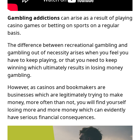
Gambling addictions
can arise as a result of playing
casino games or betting on sports on a regular
basis.
The difference between recreational gambling and
gambling out of necessity arises when you feel you
have to keep playing, or that you need to keep
winning which ultimately results in losing money
gambling.
However, as casinos and bookmakers are
businesses which are legitimately trying to make
money, more often than not, you will find yourself
losing more and more money which can evidently
have serious financial consequences.