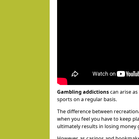
Gambling addictions
can arise as
sports on a regular basis.
The difference between recreation
when you feel you have to keep pl
ultimately results in losing money
However, as casinos and bookmaker