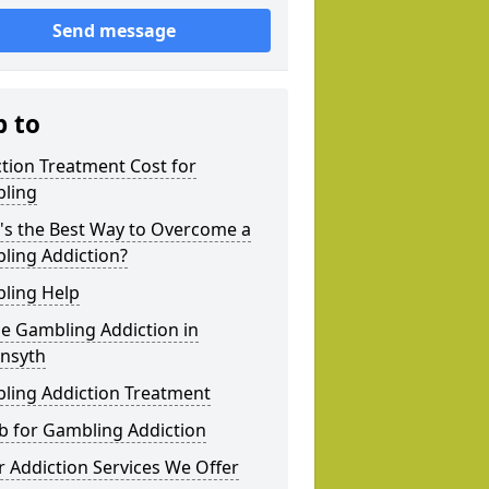
Send message
p to
tion Treatment Cost for
ling
's the Best Way to Overcome a
ling Addiction?
ling Help
e Gambling Addiction in
nsyth
ling Addiction Treatment
b for Gambling Addiction
 Addiction Services We Offer