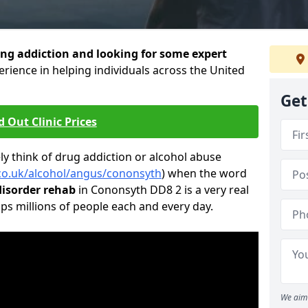
ng addiction and looking for some expert
rience in helping individuals across the United
Get
d Out Clinic Prices
 think of drug addiction or alcohol abuse
.co.uk/alcohol/angus/cononsyth
) when the word
isorder rehab
in Cononsyth DD8 2 is a very real
lps millions of people each and every day.
We aim 