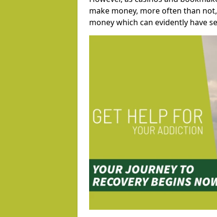
make money, more often than not, 
money which can evidently have se