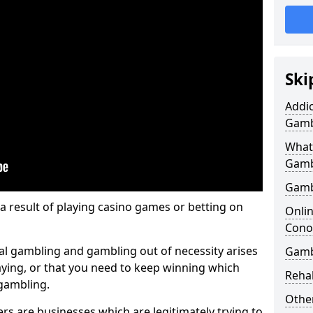
Ski
Addic
Gamb
What
Gamb
Gamb
 a result of playing casino games or betting on
Onlin
Cono
al gambling and gambling out of necessity arises
Gamb
aying, or that you need to keep winning which
Reha
 gambling.
Other
s are businesses which are legitimately trying to