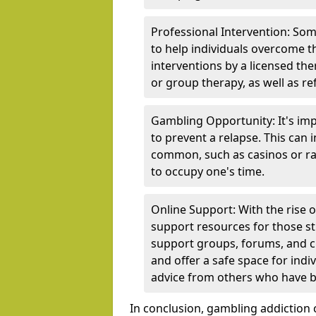
Professional Intervention: Som
to help individuals overcome t
interventions by a licensed the
or group therapy, as well as re
Gambling Opportunity: It's imp
to prevent a relapse. This can
common, such as casinos or rac
to occupy one's time.
Online Support: With the rise 
support resources for those st
support groups, forums, and 
and offer a safe space for indi
advice from others who have b
In conclusion, gambling addiction