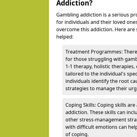
Addiction?
Gambling addiction is a serious p
for individuals and their loved one
overcome this addiction. Here are
helped:
Treatment Programmes: There 
for those struggling with gam
1-1 therapy, holistic therapies
tailored to the individual's s
individuals identify the root c
strategies to manage their urg
Coping Skills: Coping skills ar
addiction. These skills can inc
other stress-management strat
with difficult emotions can hel
of coping.