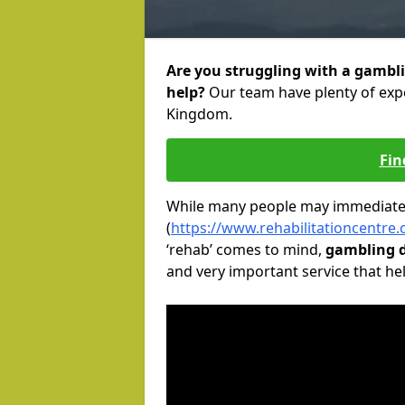
Are you struggling with a gambli
help?
Our team have plenty of expe
Kingdom.
Fin
While many people may immediately
(
https://www.rehabilitationcentre
‘rehab’ comes to mind,
gambling d
and very important service that he