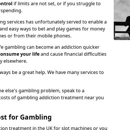
ontrol
if limits are not set, or if you struggle to
e spending.
ing services has unfortunately served to enable a
 and easy ways to bet and play games for money
mes or from their mobile phones.
life gambling can become an addiction quicker
consume your life
and cause financial difficulties
gy elsewhere.
always be a great help. We have many services to
ne else's gambling problem, speak to a
 costs of gambling addiction treatment near you
st for Gambling
on treatment in the UK for slot machines or you