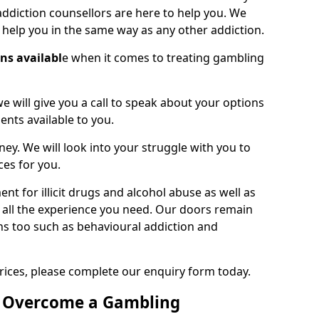
ddiction counsellors are here to help you. We
o help you in the same way as any other addiction.
ons availabl
e when it comes to treating gambling
we will give you a call to speak about your options
ents available to you.
ney. We will look into your struggle with you to
ces for you.
t for illicit drugs and alcohol abuse as well as
 all the experience you need. Our doors remain
ns too such as behavioural addiction and
rices, please complete our enquiry form today.
o Overcome a Gambling