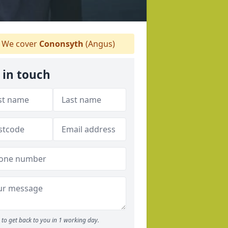
We cover
Cononsyth
(Angus)
 in touch
to get back to you in 1 working day.