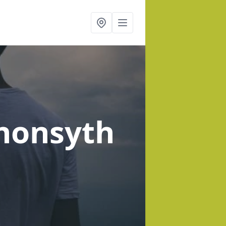
nonsyth