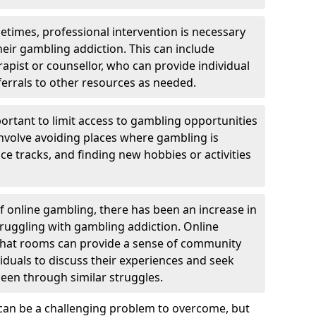
etimes, professional intervention is necessary
heir gambling addiction. This can include
rapist or counsellor, who can provide individual
ferrals to other resources as needed.
ortant to limit access to gambling opportunities
 involve avoiding places where gambling is
e tracks, and finding new hobbies or activities
of online gambling, there has been an increase in
ruggling with gambling addiction. Online
chat rooms can provide a sense of community
viduals to discuss their experiences and seek
een through similar struggles.
 can be a challenging problem to overcome, but