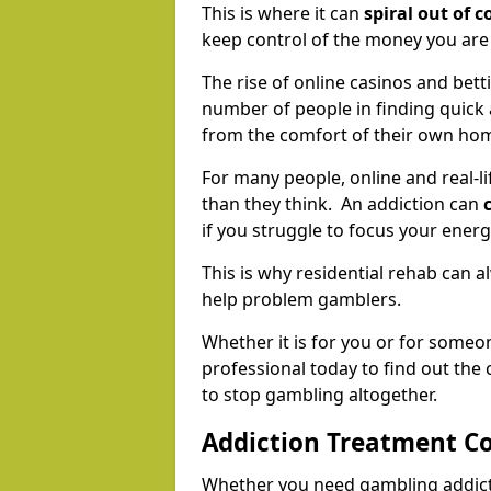
This is where it can
spiral out of c
keep control of the money you ar
The rise of online casinos and bett
number of people in finding quick
from the comfort of their own ho
For many people, online and real-
than they think. An addiction can
if you struggle to focus your ener
This is why residential rehab can 
help problem gamblers.
Whether it is for you or for someo
professional today to find out the
to stop gambling altogether.
Addiction Treatment Co
Whether you need gambling addicti