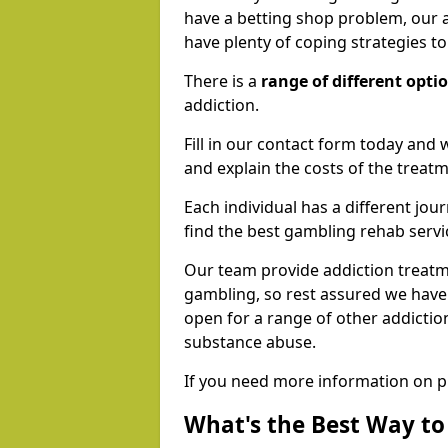
have a betting shop problem, our a
have plenty of coping strategies t
There is a
range of different opti
addiction.
Fill in our contact form today and 
and explain the costs of the treatm
Each individual has a different jour
find the best gambling rehab servi
Our team provide addiction treatmen
gambling, so rest assured we have
open for a range of other addictio
substance abuse.
If you need more information on p
What's the Best Way t