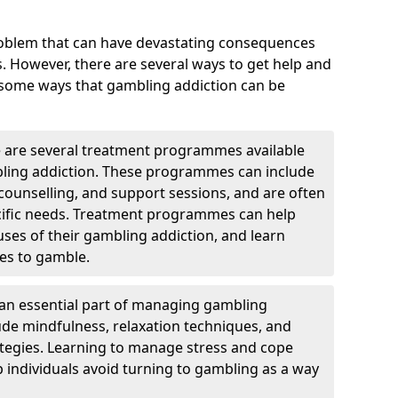
roblem that can have devastating consequences
s. However, there are several ways to get help and
 some ways that gambling addiction can be
are several treatment programmes available
bling addiction. These programmes can include
, counselling, and support sessions, and are often
pecific needs. Treatment programmes can help
auses of their gambling addiction, and learn
es to gamble.
e an essential part of managing gambling
lude mindfulness, relaxation techniques, and
egies. Learning to manage stress and cope
p individuals avoid turning to gambling as a way