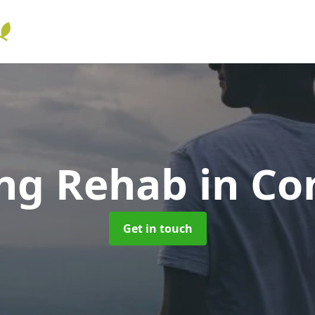
ng Rehab
in Co
Get in touch