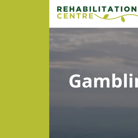
Gambli