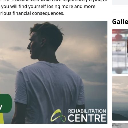
you will find yourself losing more and more
rious financial consequences.
Gall