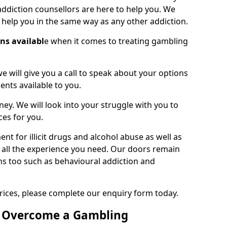
ddiction counsellors are here to help you. We
o help you in the same way as any other addiction.
ons availabl
e when it comes to treating gambling
we will give you a call to speak about your options
ents available to you.
ney. We will look into your struggle with you to
ces for you.
t for illicit drugs and alcohol abuse as well as
 all the experience you need. Our doors remain
ns too such as behavioural addiction and
rices, please complete our enquiry form today.
o Overcome a Gambling