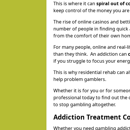
This is where it can
spiral out of c
keep control of the money you ar
The rise of online casinos and bett
number of people in finding quick
from the comfort of their own ho
For many people, online and real-
than they think. An addiction can
if you struggle to focus your ener
This is why residential rehab can 
help problem gamblers.
Whether it is for you or for someo
professional today to find out the
to stop gambling altogether.
Addiction Treatment Co
Whether you need gambling addicti