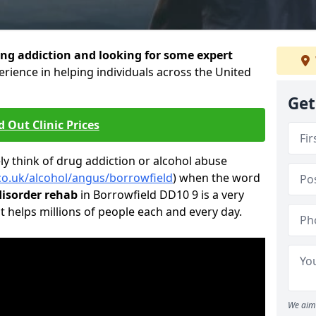
ng addiction and looking for some expert
rience in helping individuals across the United
Get
d Out Clinic Prices
 think of drug addiction or alcohol abuse
.co.uk/alcohol/angus/borrowfield
) when the word
isorder rehab
in Borrowfield DD10 9 is a very
t helps millions of people each and every day.
We aim 