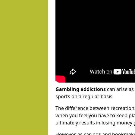
Gambling addictions
can arise as
sports on a regular basis.
The difference between recreation
when you feel you have to keep pl
ultimately results in losing money
However, as casinos and bookmaker