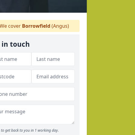
We cover
Borrowfield
(Angus)
 in touch
to get back to you in 1 working day.