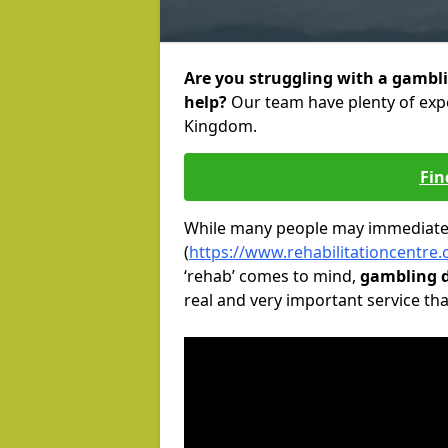
Are you struggling with a gambli
help?
Our team have plenty of expe
Kingdom.
Fin
While many people may immediately
(
https://www.rehabilitationcentre
‘rehab’ comes to mind,
gambling d
real and very important service tha