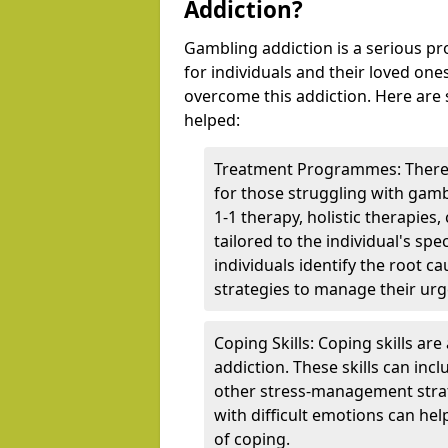
Addiction?
Gambling addiction is a serious p
for individuals and their loved one
overcome this addiction. Here are
helped:
Treatment Programmes: There 
for those struggling with gam
1-1 therapy, holistic therapies
tailored to the individual's s
individuals identify the root c
strategies to manage their urg
Coping Skills: Coping skills ar
addiction. These skills can inc
other stress-management strat
with difficult emotions can hel
of coping.