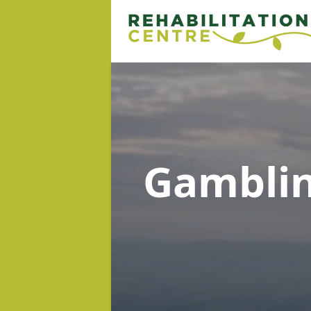
Gambli