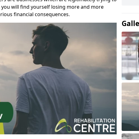
you will find yourself losing more and more
rious financial consequences.
Gall