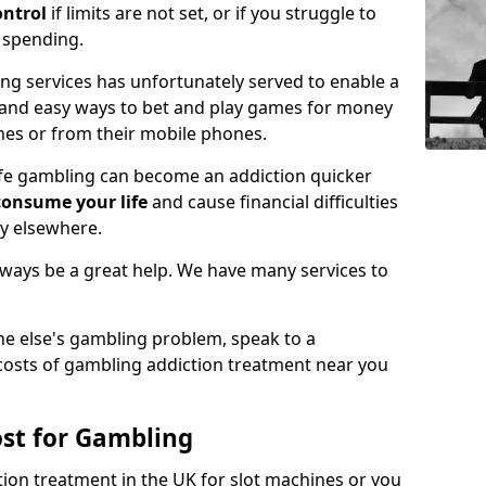
ontrol
if limits are not set, or if you struggle to
e spending.
ing services has unfortunately served to enable a
 and easy ways to bet and play games for money
mes or from their mobile phones.
life gambling can become an addiction quicker
consume your life
and cause financial difficulties
gy elsewhere.
always be a great help. We have many services to
ne else's gambling problem, speak to a
 costs of gambling addiction treatment near you
st for Gambling
on treatment in the UK for slot machines or you