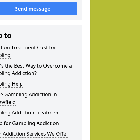
Send message
p to
tion Treatment Cost for
ling
's the Best Way to Overcome a
ling Addiction?
ling Help
e Gambling Addiction in
owfield
ling Addiction Treatment
b for Gambling Addiction
 Addiction Services We Offer