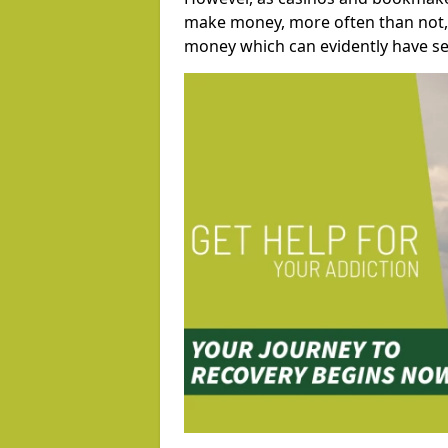
make money, more often than not, 
money which can evidently have se