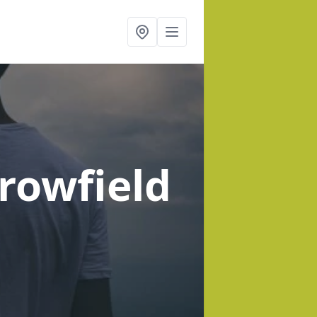
rrowfield