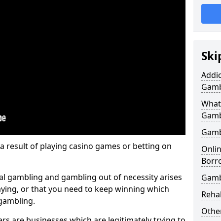
Ski
Addic
Gamb
What
Gamb
Gamb
 a result of playing casino games or betting on
Onlin
Borr
al gambling and gambling out of necessity arises
Gamb
aying, or that you need to keep winning which
Reha
 gambling.
Other
s are businesses which are legitimately trying to