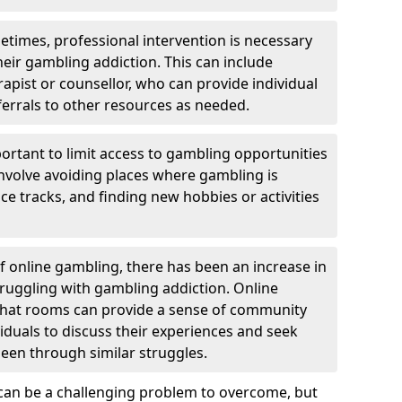
etimes, professional intervention is necessary
heir gambling addiction. This can include
rapist or counsellor, who can provide individual
ferrals to other resources as needed.
ortant to limit access to gambling opportunities
 involve avoiding places where gambling is
e tracks, and finding new hobbies or activities
of online gambling, there has been an increase in
ruggling with gambling addiction. Online
chat rooms can provide a sense of community
viduals to discuss their experiences and seek
een through similar struggles.
 can be a challenging problem to overcome, but