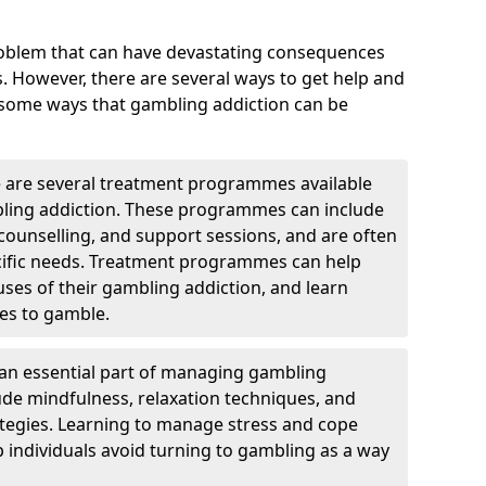
roblem that can have devastating consequences
s. However, there are several ways to get help and
 some ways that gambling addiction can be
are several treatment programmes available
bling addiction. These programmes can include
, counselling, and support sessions, and are often
pecific needs. Treatment programmes can help
auses of their gambling addiction, and learn
es to gamble.
e an essential part of managing gambling
lude mindfulness, relaxation techniques, and
egies. Learning to manage stress and cope
p individuals avoid turning to gambling as a way