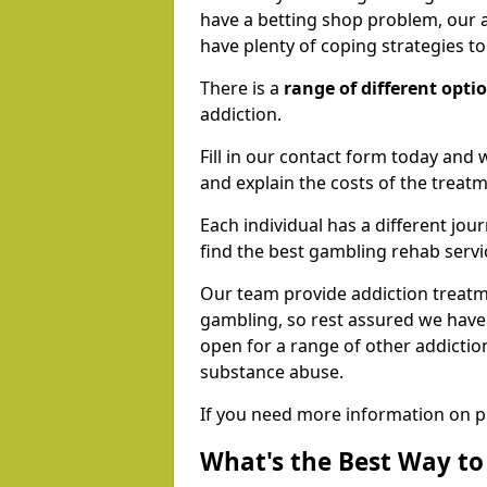
have a betting shop problem, our a
have plenty of coping strategies t
There is a
range of different opti
addiction.
Fill in our contact form today and 
and explain the costs of the treatm
Each individual has a different jour
find the best gambling rehab servi
Our team provide addiction treatmen
gambling, so rest assured we have
open for a range of other addictio
substance abuse.
If you need more information on p
What's the Best Way t