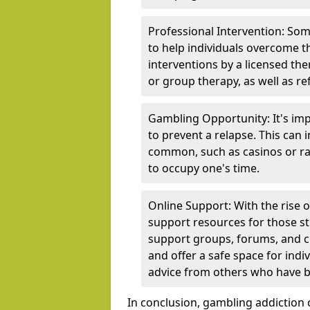
Professional Intervention: Som
to help individuals overcome t
interventions by a licensed the
or group therapy, as well as re
Gambling Opportunity: It's imp
to prevent a relapse. This can
common, such as casinos or rac
to occupy one's time.
Online Support: With the rise 
support resources for those st
support groups, forums, and 
and offer a safe space for indi
advice from others who have b
In conclusion, gambling addiction