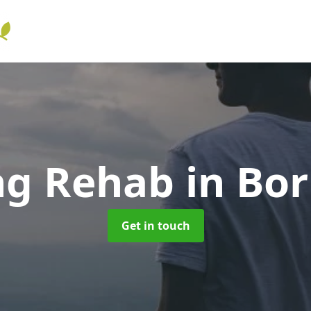
ng Rehab
in Bo
Get in touch