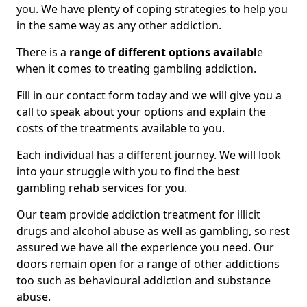
you. We have plenty of coping strategies to help you
in the same way as any other addiction.
There is a
range of different options availabl
e
when it comes to treating gambling addiction.
Fill in our contact form today and we will give you a
call to speak about your options and explain the
costs of the treatments available to you.
Each individual has a different journey. We will look
into your struggle with you to find the best
gambling rehab services for you.
Our team provide addiction treatment for illicit
drugs and alcohol abuse as well as gambling, so rest
assured we have all the experience you need. Our
doors remain open for a range of other addictions
too such as behavioural addiction and substance
abuse.