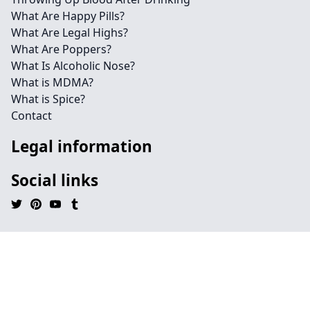
What Are Happy Pills?
What Are Legal Highs?
What Are Poppers?
What Is Alcoholic Nose?
What is MDMA?
What is Spice?
Contact
Legal information
Social links