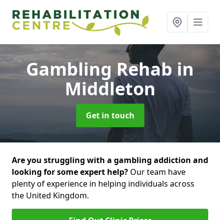
Gambling Rehab
in
Middleton
Get in touch
Are you struggling with a gambling addiction and
looking for some expert help?
Our team have
plenty of experience in helping individuals across
the United Kingdom.