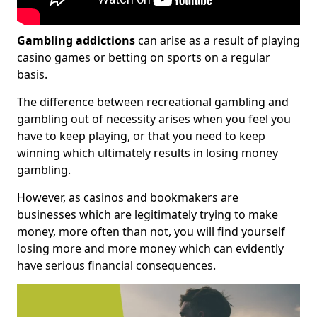
Gambling addictions
can arise as a result of playing
casino games or betting on sports on a regular
basis.
The difference between recreational gambling and
gambling out of necessity arises when you feel you
have to keep playing, or that you need to keep
winning which ultimately results in losing money
gambling.
However, as casinos and bookmakers are
businesses which are legitimately trying to make
money, more often than not, you will find yourself
losing more and more money which can evidently
have serious financial consequences.