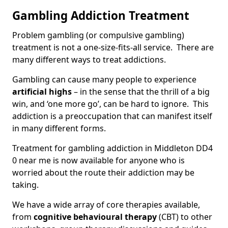
Gambling Addiction Treatment
Problem gambling (or compulsive gambling)
treatment is not a one-size-fits-all service. There are
many different ways to treat addictions.
Gambling can cause many people to experience
artificial highs
– in the sense that the thrill of a big
win, and ‘one more go’, can be hard to ignore. This
addiction is a preoccupation that can manifest itself
in many different forms.
Treatment for gambling addiction in Middleton DD4
0 near me is now available for anyone who is
worried about the route their addiction may be
taking.
We have a wide array of core therapies available,
from
cognitive behavioural therapy
(CBT) to other