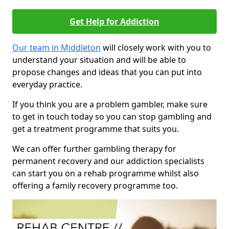
Get Help for Addiction
Our team in Middleton
will closely work with you to
understand your situation and will be able to
propose changes and ideas that you can put into
everyday practice.
If you think you are a problem gambler, make sure
to get in touch today so you can stop gambling and
get a treatment programme that suits you.
We can offer further gambling therapy for
permanent recovery and our addiction specialists
can start you on a rehab programme whilst also
offering a family recovery programme too.