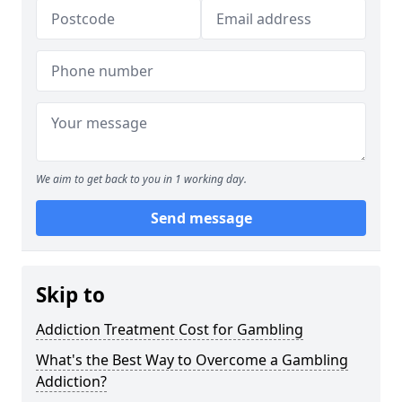
We aim to get back to you in 1 working day.
Send message
Skip to
Addiction Treatment Cost for Gambling
What's the Best Way to Overcome a Gambling
Addiction?