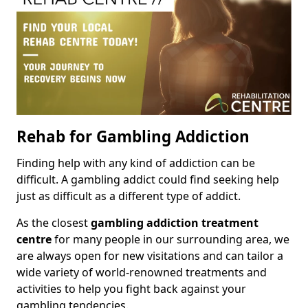
Rehab for Gambling Addiction
Finding help with any kind of addiction can be
difficult. A gambling addict could find seeking help
just as difficult as a different type of addict.
As the closest
gambling addiction treatment
centre
for many people in our surrounding area, we
are always open for new visitations and can tailor a
wide variety of world-renowned treatments and
activities to help you fight back against your
gambling tendencies.