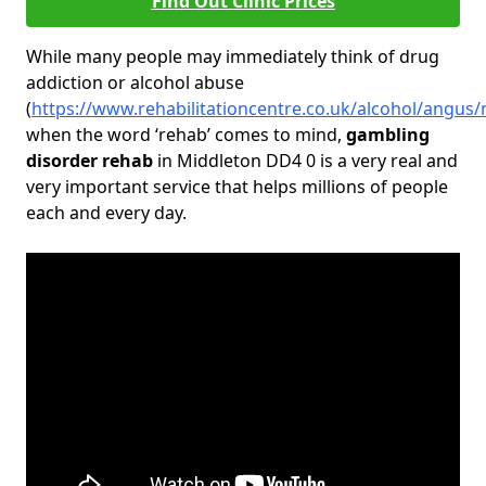
Find Out Clinic Prices
While many people may immediately think of drug
addiction or alcohol abuse
(
https://www.rehabilitationcentre.co.uk/alcohol/angus
when the word ‘rehab’ comes to mind,
gambling
disorder rehab
in Middleton DD4 0 is a very real and
very important service that helps millions of people
each and every day.