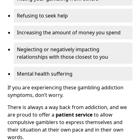
Refusing to seek help
Increasing the amount of money you spend
Neglecting or negatively impacting
relationships with those closest to you
Mental health suffering
If you are experiencing these gambling addiction
symptoms, don’t worry.
There is always a way back from addiction, and we
are proud to offer a
patient service
to allow
compulsive gamblers to express themselves and
their situation at their own pace and in their own
words.