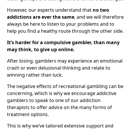
However, our experts understand that
no two
addictions are ever the same
, and we will therefore
always be here to listen to your problems and to
help you find a healthy route through the other side.
It’s harder for a compulsive gambler, than many
may think, to give up online.
After losing, gamblers may experience an emotional
crash or even delusional thinking and relate to
winning rather than luck.
The negative effects of recreational gambling can be
concerning, which is why we encourage addictive
gamblers to speak to one of our addiction
therapists to offer advice on the many forms of
treatment options.
This is why we’ve tailored extensive support and