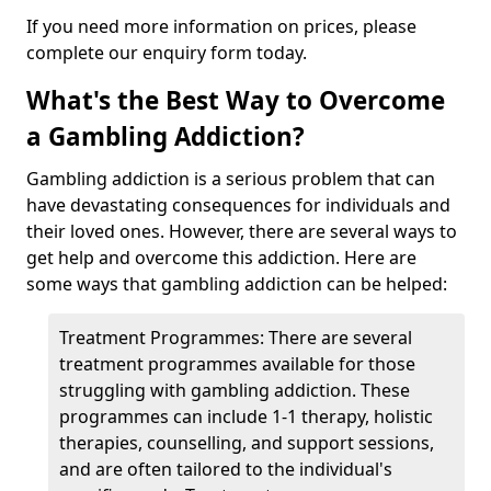
If you need more information on prices, please
complete our enquiry form today.
What's the Best Way to Overcome
a Gambling Addiction?
Gambling addiction is a serious problem that can
have devastating consequences for individuals and
their loved ones. However, there are several ways to
get help and overcome this addiction. Here are
some ways that gambling addiction can be helped:
Treatment Programmes: There are several
treatment programmes available for those
struggling with gambling addiction. These
programmes can include 1-1 therapy, holistic
therapies, counselling, and support sessions,
and are often tailored to the individual's