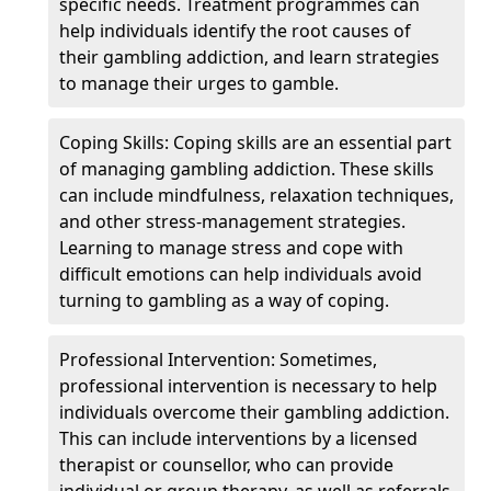
specific needs. Treatment programmes can
help individuals identify the root causes of
their gambling addiction, and learn strategies
to manage their urges to gamble.
Coping Skills: Coping skills are an essential part
of managing gambling addiction. These skills
can include mindfulness, relaxation techniques,
and other stress-management strategies.
Learning to manage stress and cope with
difficult emotions can help individuals avoid
turning to gambling as a way of coping.
Professional Intervention: Sometimes,
professional intervention is necessary to help
individuals overcome their gambling addiction.
This can include interventions by a licensed
therapist or counsellor, who can provide