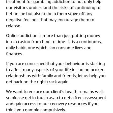
treatment for gambling addiction to not only help
our visitors understand the risks of continuing to
bet online but also to help them stave off any
negative feelings that may encourage them to
relapse.
Online addiction is more than just putting money
into a casino from time to time. It is a continuous,
daily habit, one which can consume lives and
finances.
If you are concerned that your behaviour is starting
to affect many aspects of your life including broken
relationships with family and friends, let us help you
get back on the right track again.
We want to ensure our client's health remains well,
so please get in touch asap to get a free assessment
and gain access to our recovery resources if you
think you gamble compulsively.