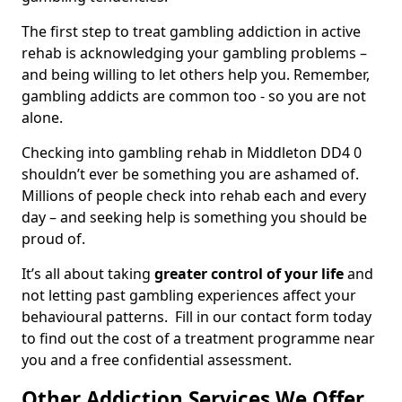
The first step to treat gambling addiction in active
rehab is acknowledging your gambling problems –
and being willing to let others help you. Remember,
gambling addicts are common too - so you are not
alone.
Checking into gambling rehab in Middleton DD4 0
shouldn’t ever be something you are ashamed of.
Millions of people check into rehab each and every
day – and seeking help is something you should be
proud of.
It’s all about taking
greater control of your life
and
not letting past gambling experiences affect your
behavioural patterns. Fill in our contact form today
to find out the cost of a treatment programme near
you and a free confidential assessment.
Other Addiction Services We Offer