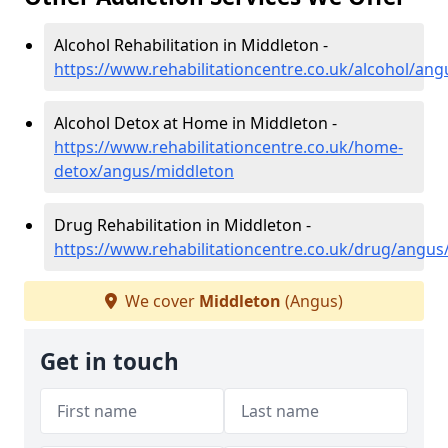
Alcohol Rehabilitation in Middleton -
https://www.rehabilitationcentre.co.uk/alcohol/an
Alcohol Detox at Home in Middleton -
https://www.rehabilitationcentre.co.uk/home-
detox/angus/middleton
Drug Rehabilitation in Middleton -
https://www.rehabilitationcentre.co.uk/drug/angus
We cover
Middleton
(Angus)
Get in touch