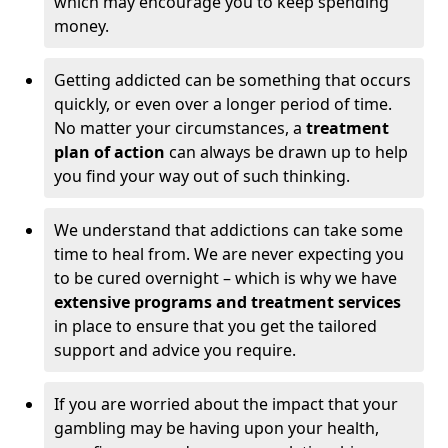
which may encourage you to keep spending
money.
Getting addicted can be something that occurs
quickly, or even over a longer period of time.
No matter your circumstances, a
treatment
plan of action
can always be drawn up to help
you find your way out of such thinking.
We understand that addictions can take some
time to heal from. We are never expecting you
to be cured overnight – which is why we have
extensive programs and treatment services
in place to ensure that you get the tailored
support and advice you require.
If you are worried about the impact that your
gambling may be having upon your health,