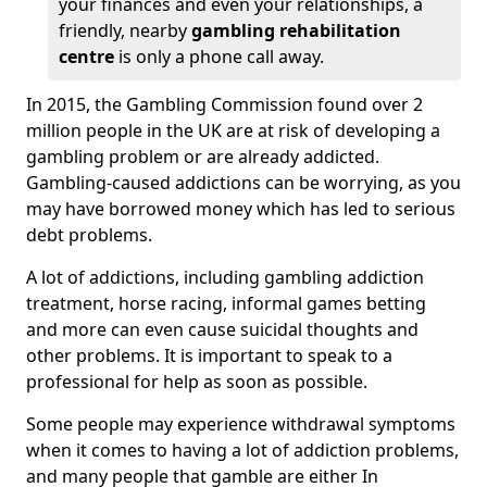
your finances and even your relationships, a
friendly, nearby
gambling rehabilitation
centre
is only a phone call away.
In 2015, the Gambling Commission found over 2
million people in the UK are at risk of developing a
gambling problem or are already addicted.
Gambling-caused addictions can be worrying, as you
may have borrowed money which has led to serious
debt problems.
A lot of addictions, including gambling addiction
treatment, horse racing, informal games betting
and more can even cause suicidal thoughts and
other problems. It is important to speak to a
professional for help as soon as possible.
Some people may experience withdrawal symptoms
when it comes to having a lot of addiction problems,
and many people that gamble are either In