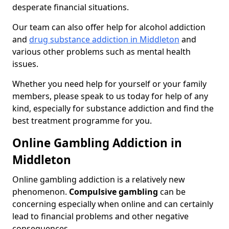
desperate financial situations.
Our team can also offer help for alcohol addiction
and
drug substance addiction in Middleton
and
various other problems such as mental health
issues.
Whether you need help for yourself or your family
members, please speak to us today for help of any
kind, especially for substance addiction and find the
best treatment programme for you.
Online Gambling Addiction in
Middleton
Online gambling addiction is a relatively new
phenomenon.
Compulsive gambling
can be
concerning especially when online and can certainly
lead to financial problems and other negative
consequences.