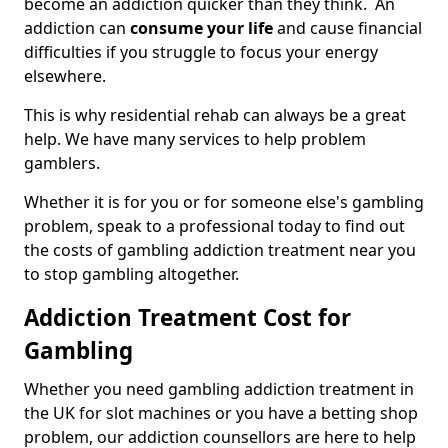
become an addiction quicker than they think. An
addiction can
consume your life
and cause financial
difficulties if you struggle to focus your energy
elsewhere.
This is why residential rehab can always be a great
help. We have many services to help problem
gamblers.
Whether it is for you or for someone else's gambling
problem, speak to a professional today to find out
the costs of gambling addiction treatment near you
to stop gambling altogether.
Addiction Treatment Cost for
Gambling
Whether you need gambling addiction treatment in
the UK for slot machines or you have a betting shop
problem, our addiction counsellors are here to help