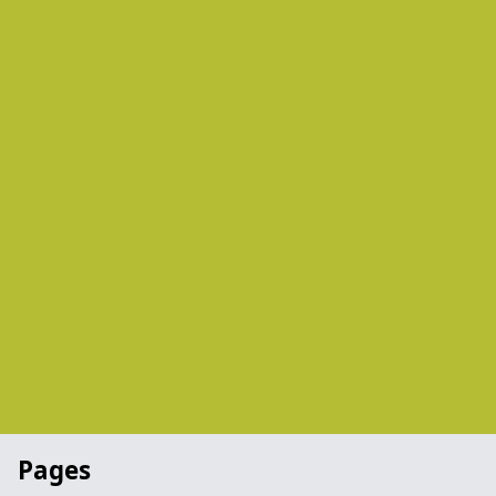
Pages