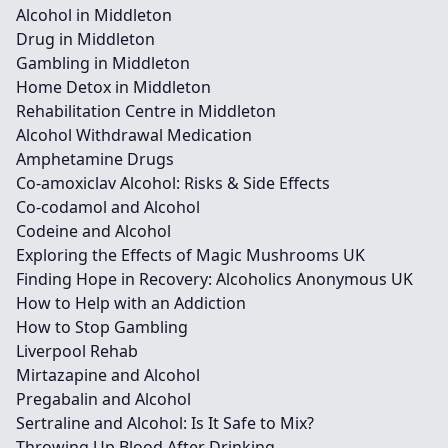
Alcohol in Middleton
Drug in Middleton
Gambling in Middleton
Home Detox in Middleton
Rehabilitation Centre in Middleton
Alcohol Withdrawal Medication
Amphetamine Drugs
Co-amoxiclav Alcohol: Risks & Side Effects
Co-codamol and Alcohol
Codeine and Alcohol
Exploring the Effects of Magic Mushrooms UK
Finding Hope in Recovery: Alcoholics Anonymous UK
How to Help with an Addiction
How to Stop Gambling
Liverpool Rehab
Mirtazapine and Alcohol
Pregabalin and Alcohol
Sertraline and Alcohol: Is It Safe to Mix?
Throwing Up Blood After Drinking