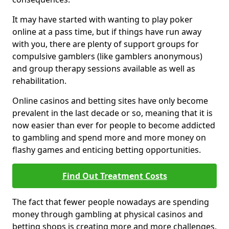
It may have started with wanting to play poker
online at a pass time, but if things have run away
with you, there are plenty of support groups for
compulsive gamblers (like gamblers anonymous)
and group therapy sessions available as well as
rehabilitation.
Online casinos and betting sites have only become
prevalent in the last decade or so, meaning that it is
now easier than ever for people to become addicted
to gambling and spend more and more money on
flashy games and enticing betting opportunities.
Find Out Treatment Costs
The fact that fewer people nowadays are spending
money through gambling at physical casinos and
betting shops is creating more and more challenges.