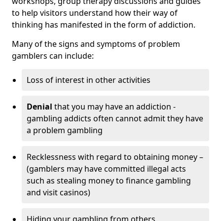
workshops, group therapy discussions and guides
to help visitors understand how their way of
thinking has manifested in the form of addiction.
Many of the signs and symptoms of problem
gamblers can include:
Loss of interest in other activities
Denial
that you may have an addiction -
gambling addicts often cannot admit they have
a problem gambling
Recklessness with regard to obtaining money –
(gamblers may have committed illegal acts
such as stealing money to finance gambling
and visit casinos)
Hiding your gambling from others