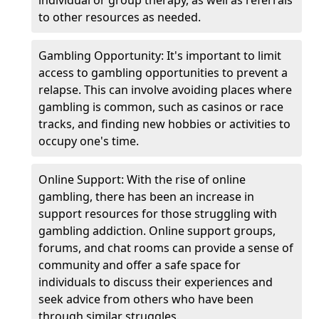
individual or group therapy, as well as referrals
to other resources as needed.
Gambling Opportunity: It's important to limit
access to gambling opportunities to prevent a
relapse. This can involve avoiding places where
gambling is common, such as casinos or race
tracks, and finding new hobbies or activities to
occupy one's time.
Online Support: With the rise of online
gambling, there has been an increase in
support resources for those struggling with
gambling addiction. Online support groups,
forums, and chat rooms can provide a sense of
community and offer a safe space for
individuals to discuss their experiences and
seek advice from others who have been
through similar struggles.