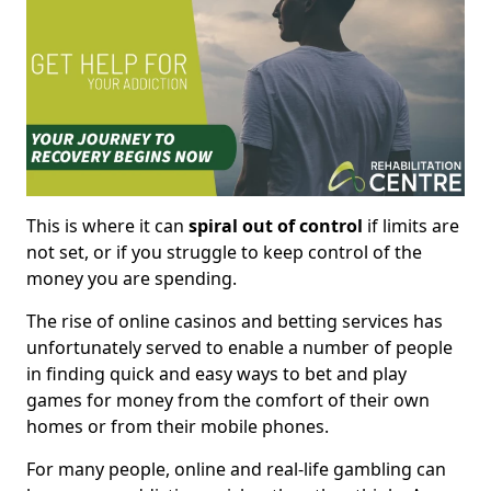
This is where it can
spiral out of control
if limits are
not set, or if you struggle to keep control of the
money you are spending.
The rise of online casinos and betting services has
unfortunately served to enable a number of people
in finding quick and easy ways to bet and play
games for money from the comfort of their own
homes or from their mobile phones.
For many people, online and real-life gambling can