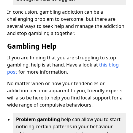
In conclusion, gambling addiction can be a
challenging problem to overcome, but there are
several ways to seek help and manage the addiction
and stop gambling altogether.
Gambling Help
If you are finding that you are struggling to stop
gambling, help is at hand. Have a look at
this blog
post
for more information.
No matter when or how your tendencies or
addiction become apparent to you, friendly experts
will also be here to help you find local support for a
wide range of compulsive behaviours.
Problem gambling
help can allow you to start
noticing certain patterns in your behaviour