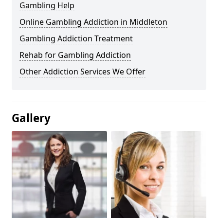
Gambling Help
Online Gambling Addiction in Middleton
Gambling Addiction Treatment
Rehab for Gambling Addiction
Other Addiction Services We Offer
Gallery