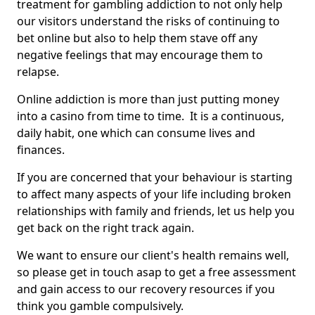
treatment for gambling addiction to not only help
our visitors understand the risks of continuing to
bet online but also to help them stave off any
negative feelings that may encourage them to
relapse.
Online addiction is more than just putting money
into a casino from time to time. It is a continuous,
daily habit, one which can consume lives and
finances.
If you are concerned that your behaviour is starting
to affect many aspects of your life including broken
relationships with family and friends, let us help you
get back on the right track again.
We want to ensure our client's health remains well,
so please get in touch asap to get a free assessment
and gain access to our recovery resources if you
think you gamble compulsively.