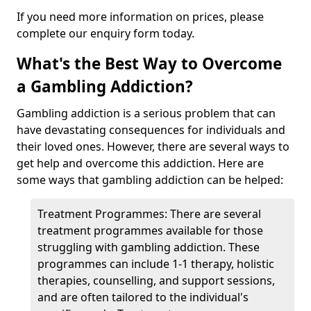
If you need more information on prices, please
complete our enquiry form today.
What's the Best Way to Overcome
a Gambling Addiction?
Gambling addiction is a serious problem that can
have devastating consequences for individuals and
their loved ones. However, there are several ways to
get help and overcome this addiction. Here are
some ways that gambling addiction can be helped:
Treatment Programmes: There are several
treatment programmes available for those
struggling with gambling addiction. These
programmes can include 1-1 therapy, holistic
therapies, counselling, and support sessions,
and are often tailored to the individual's