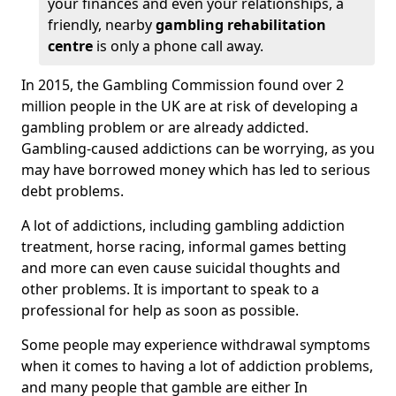
your finances and even your relationships, a
friendly, nearby
gambling rehabilitation
centre
is only a phone call away.
In 2015, the Gambling Commission found over 2
million people in the UK are at risk of developing a
gambling problem or are already addicted.
Gambling-caused addictions can be worrying, as you
may have borrowed money which has led to serious
debt problems.
A lot of addictions, including gambling addiction
treatment, horse racing, informal games betting
and more can even cause suicidal thoughts and
other problems. It is important to speak to a
professional for help as soon as possible.
Some people may experience withdrawal symptoms
when it comes to having a lot of addiction problems,
and many people that gamble are either In