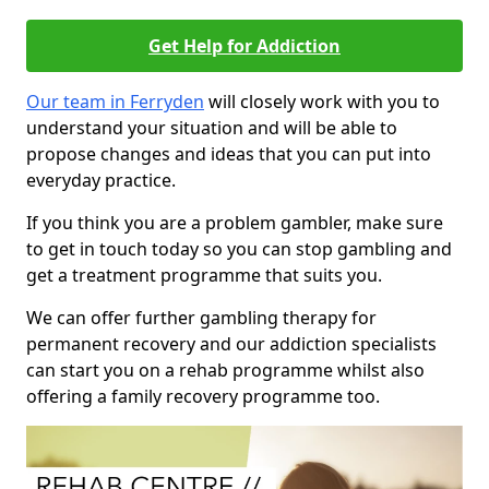
Get Help for Addiction
Our team in Ferryden
will closely work with you to
understand your situation and will be able to
propose changes and ideas that you can put into
everyday practice.
If you think you are a problem gambler, make sure
to get in touch today so you can stop gambling and
get a treatment programme that suits you.
We can offer further gambling therapy for
permanent recovery and our addiction specialists
can start you on a rehab programme whilst also
offering a family recovery programme too.