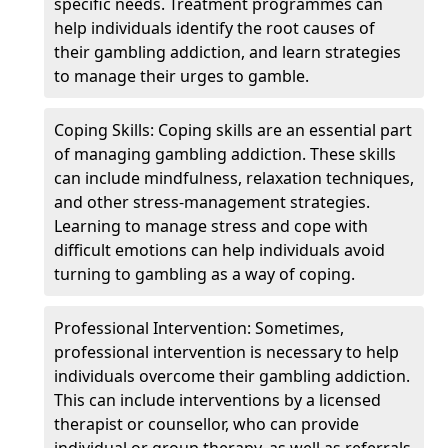
specific needs. Treatment programmes can
help individuals identify the root causes of
their gambling addiction, and learn strategies
to manage their urges to gamble.
Coping Skills: Coping skills are an essential part
of managing gambling addiction. These skills
can include mindfulness, relaxation techniques,
and other stress-management strategies.
Learning to manage stress and cope with
difficult emotions can help individuals avoid
turning to gambling as a way of coping.
Professional Intervention: Sometimes,
professional intervention is necessary to help
individuals overcome their gambling addiction.
This can include interventions by a licensed
therapist or counsellor, who can provide