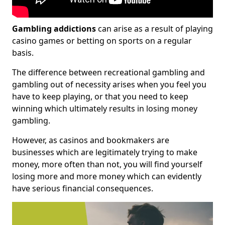
Gambling addictions
can arise as a result of playing
casino games or betting on sports on a regular
basis.
The difference between recreational gambling and
gambling out of necessity arises when you feel you
have to keep playing, or that you need to keep
winning which ultimately results in losing money
gambling.
However, as casinos and bookmakers are
businesses which are legitimately trying to make
money, more often than not, you will find yourself
losing more and more money which can evidently
have serious financial consequences.