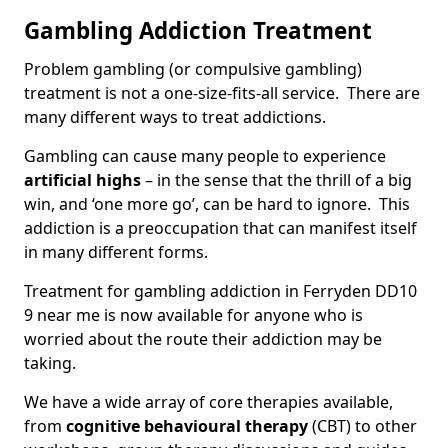
Gambling Addiction Treatment
Problem gambling (or compulsive gambling)
treatment is not a one-size-fits-all service. There are
many different ways to treat addictions.
Gambling can cause many people to experience
artificial highs
– in the sense that the thrill of a big
win, and ‘one more go’, can be hard to ignore. This
addiction is a preoccupation that can manifest itself
in many different forms.
Treatment for gambling addiction in Ferryden DD10
9 near me is now available for anyone who is
worried about the route their addiction may be
taking.
We have a wide array of core therapies available,
from
cognitive behavioural therapy
(CBT) to other