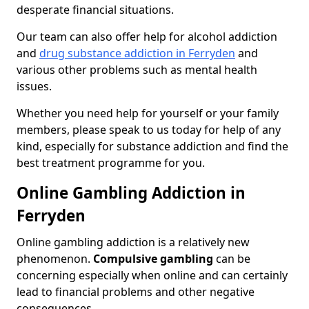
desperate financial situations.
Our team can also offer help for alcohol addiction
and
drug substance addiction in Ferryden
and
various other problems such as mental health
issues.
Whether you need help for yourself or your family
members, please speak to us today for help of any
kind, especially for substance addiction and find the
best treatment programme for you.
Online Gambling Addiction in
Ferryden
Online gambling addiction is a relatively new
phenomenon.
Compulsive gambling
can be
concerning especially when online and can certainly
lead to financial problems and other negative
consequences.