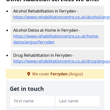
Alcohol Rehabilitation in Ferryden -
https://www.rehabilitationcentre.co.uk/alcohol/ang
Alcohol Detox at Home in Ferryden -
https://www.rehabilitationcentre.co.uk/home-
detox/angus/ferryden
Drug Rehabilitation in Ferryden -
https://www.rehabilitationcentre.co.uk/drug/angus
We cover
Ferryden
(Angus)
Get in touch