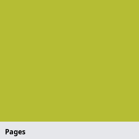
Pages