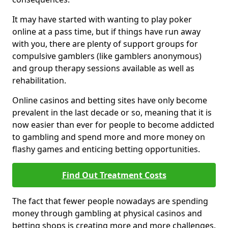
It may have started with wanting to play poker
online at a pass time, but if things have run away
with you, there are plenty of support groups for
compulsive gamblers (like gamblers anonymous)
and group therapy sessions available as well as
rehabilitation.
Online casinos and betting sites have only become
prevalent in the last decade or so, meaning that it is
now easier than ever for people to become addicted
to gambling and spend more and more money on
flashy games and enticing betting opportunities.
Find Out Treatment Costs
The fact that fewer people nowadays are spending
money through gambling at physical casinos and
betting shops is creating more and more challenges.