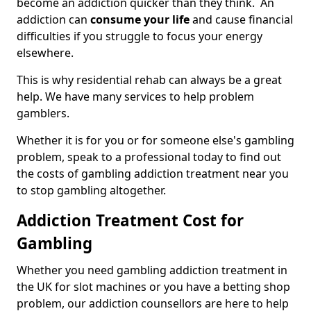
become an addiction quicker than they think. An
addiction can
consume your life
and cause financial
difficulties if you struggle to focus your energy
elsewhere.
This is why residential rehab can always be a great
help. We have many services to help problem
gamblers.
Whether it is for you or for someone else's gambling
problem, speak to a professional today to find out
the costs of gambling addiction treatment near you
to stop gambling altogether.
Addiction Treatment Cost for
Gambling
Whether you need gambling addiction treatment in
the UK for slot machines or you have a betting shop
problem, our addiction counsellors are here to help