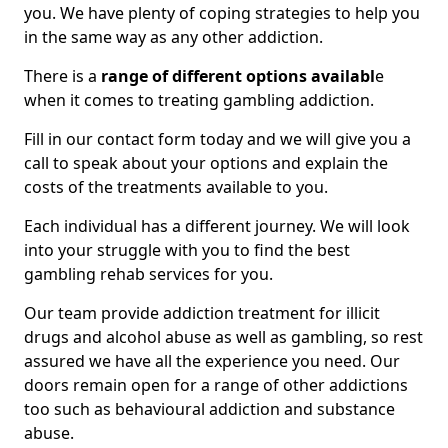
you. We have plenty of coping strategies to help you
in the same way as any other addiction.
There is a
range of different options availabl
e
when it comes to treating gambling addiction.
Fill in our contact form today and we will give you a
call to speak about your options and explain the
costs of the treatments available to you.
Each individual has a different journey. We will look
into your struggle with you to find the best
gambling rehab services for you.
Our team provide addiction treatment for illicit
drugs and alcohol abuse as well as gambling, so rest
assured we have all the experience you need. Our
doors remain open for a range of other addictions
too such as behavioural addiction and substance
abuse.