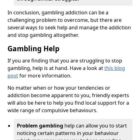
In conclusion, gambling addiction can be a
challenging problem to overcome, but there are
several ways to seek help and manage the addiction
and stop gambling altogether.
Gambling Help
If you are finding that you are struggling to stop
gambling, help is at hand. Have a look at
this blog
post
for more information.
No matter when or how your tendencies or
addiction become apparent to you, friendly experts
will also be here to help you find local support for a
wide range of compulsive behaviours.
Problem gambling
help can allow you to start
noticing certain patterns in your behaviour