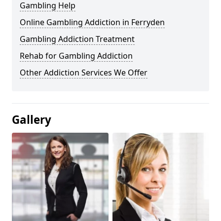
Gambling Help
Online Gambling Addiction in Ferryden
Gambling Addiction Treatment
Rehab for Gambling Addiction
Other Addiction Services We Offer
Gallery