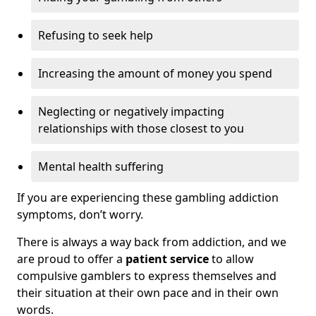
Refusing to seek help
Increasing the amount of money you spend
Neglecting or negatively impacting
relationships with those closest to you
Mental health suffering
If you are experiencing these gambling addiction
symptoms, don’t worry.
There is always a way back from addiction, and we
are proud to offer a
patient service
to allow
compulsive gamblers to express themselves and
their situation at their own pace and in their own
words.