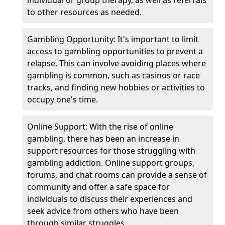
individual or group therapy, as well as referrals
to other resources as needed.
Gambling Opportunity: It's important to limit
access to gambling opportunities to prevent a
relapse. This can involve avoiding places where
gambling is common, such as casinos or race
tracks, and finding new hobbies or activities to
occupy one's time.
Online Support: With the rise of online
gambling, there has been an increase in
support resources for those struggling with
gambling addiction. Online support groups,
forums, and chat rooms can provide a sense of
community and offer a safe space for
individuals to discuss their experiences and
seek advice from others who have been
through similar struggles.