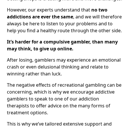
However, our experts understand that
no two
addictions are ever the same
, and we will therefore
always be here to listen to your problems and to
help you find a healthy route through the other side.
It’s harder for a compulsive gambler, than many
may think, to give up online.
After losing, gamblers may experience an emotional
crash or even delusional thinking and relate to
winning rather than luck.
The negative effects of recreational gambling can be
concerning, which is why we encourage addictive
gamblers to speak to one of our addiction
therapists to offer advice on the many forms of
treatment options.
This is why we’ve tailored extensive support and