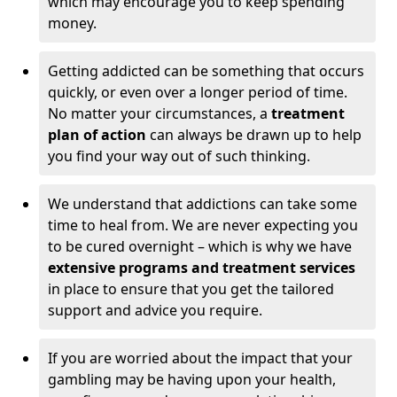
which may encourage you to keep spending
money.
Getting addicted can be something that occurs
quickly, or even over a longer period of time.
No matter your circumstances, a
treatment
plan of action
can always be drawn up to help
you find your way out of such thinking.
We understand that addictions can take some
time to heal from. We are never expecting you
to be cured overnight – which is why we have
extensive programs and treatment services
in place to ensure that you get the tailored
support and advice you require.
If you are worried about the impact that your
gambling may be having upon your health,