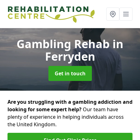
Gambling Rehab
in
Ferryden
Get in touch
Are you struggling with a gambling addiction and
looking for some expert help?
Our team have
plenty of experience in helping individuals across
the United Kingdom.