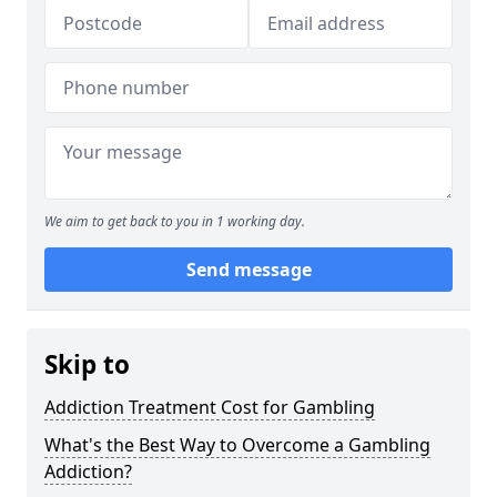
We aim to get back to you in 1 working day.
Send message
Skip to
Addiction Treatment Cost for Gambling
What's the Best Way to Overcome a Gambling
Addiction?