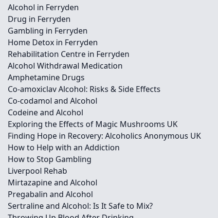
Alcohol in Ferryden
Drug in Ferryden
Gambling in Ferryden
Home Detox in Ferryden
Rehabilitation Centre in Ferryden
Alcohol Withdrawal Medication
Amphetamine Drugs
Co-amoxiclav Alcohol: Risks & Side Effects
Co-codamol and Alcohol
Codeine and Alcohol
Exploring the Effects of Magic Mushrooms UK
Finding Hope in Recovery: Alcoholics Anonymous UK
How to Help with an Addiction
How to Stop Gambling
Liverpool Rehab
Mirtazapine and Alcohol
Pregabalin and Alcohol
Sertraline and Alcohol: Is It Safe to Mix?
Throwing Up Blood After Drinking