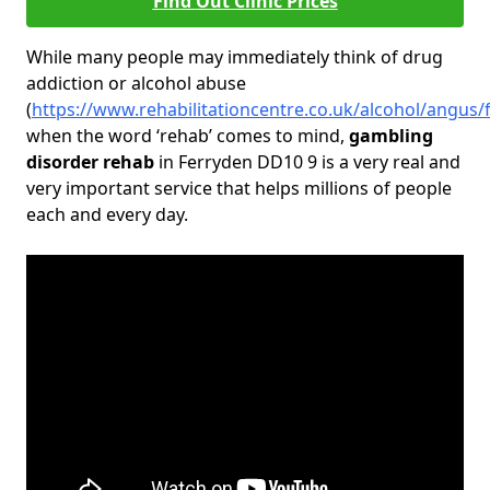
Find Out Clinic Prices
While many people may immediately think of drug
addiction or alcohol abuse
(
https://www.rehabilitationcentre.co.uk/alcohol/angus/
when the word ‘rehab’ comes to mind,
gambling
disorder rehab
in Ferryden DD10 9 is a very real and
very important service that helps millions of people
each and every day.