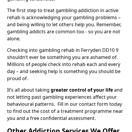
The first step to treat gambling addiction in active
rehab is acknowledging your gambling problems –
and being willing to let others help you. Remember,
gambling addicts are common too - so you are not
alone.
Checking into gambling rehab in Ferryden DD10 9
shouldn’t ever be something you are ashamed of.
Millions of people check into rehab each and every
day – and seeking help is something you should be
proud of.
It’s all about taking
greater control of your life
and
not letting past gambling experiences affect your
behavioural patterns. Fill in our contact form today
to find out the cost of a treatment programme near
you and a free confidential assessment.
Other Addiction Services We Offer