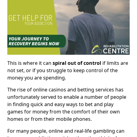
This is where it can
spiral out of control
if limits are
not set, or if you struggle to keep control of the
money you are spending.
The rise of online casinos and betting services has
unfortunately served to enable a number of people
in finding quick and easy ways to bet and play
games for money from the comfort of their own
homes or from their mobile phones.
For many people, online and real-life gambling can