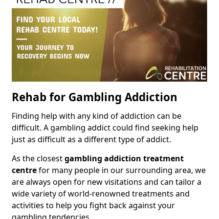
Rehab for Gambling Addiction
Finding help with any kind of addiction can be
difficult. A gambling addict could find seeking help
just as difficult as a different type of addict.
As the closest
gambling addiction treatment
centre
for many people in our surrounding area, we
are always open for new visitations and can tailor a
wide variety of world-renowned treatments and
activities to help you fight back against your
gambling tendencies.