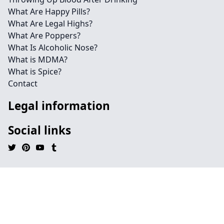
What Are Happy Pills?
What Are Legal Highs?
What Are Poppers?
What Is Alcoholic Nose?
What is MDMA?
What is Spice?
Contact
Legal information
Social links