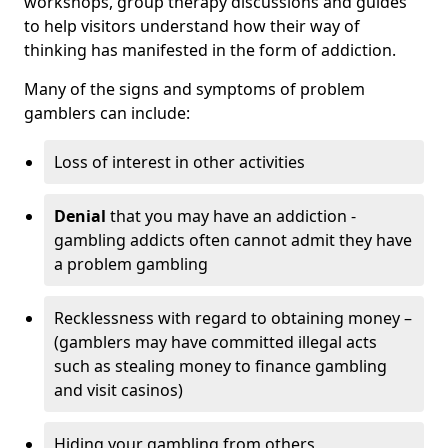
workshops, group therapy discussions and guides
to help visitors understand how their way of
thinking has manifested in the form of addiction.
Many of the signs and symptoms of problem
gamblers can include:
Loss of interest in other activities
Denial
that you may have an addiction -
gambling addicts often cannot admit they have
a problem gambling
Recklessness with regard to obtaining money –
(gamblers may have committed illegal acts
such as stealing money to finance gambling
and visit casinos)
Hiding your gambling from others