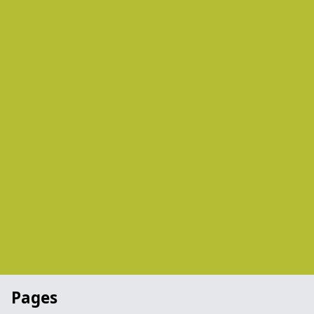
Pages