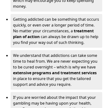
which may encourage you to keep spending
money.
Getting addicted can be something that occurs
quickly, or even over a longer period of time.
No matter your circumstances, a
treatment
plan of action
can always be drawn up to help
you find your way out of such thinking.
We understand that addictions can take some
time to heal from. We are never expecting you
to be cured overnight – which is why we have
extensive programs and treatment services
in place to ensure that you get the tailored
support and advice you require.
If you are worried about the impact that your
gambling may be having upon your health,