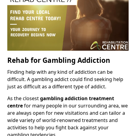
Rehab for Gambling Addiction
Finding help with any kind of addiction can be
difficult. A gambling addict could find seeking help
just as difficult as a different type of addict.
As the closest
gambling addiction treatment
centre
for many people in our surrounding area, we
are always open for new visitations and can tailor a
wide variety of world-renowned treatments and
activities to help you fight back against your
gambling tendencies.