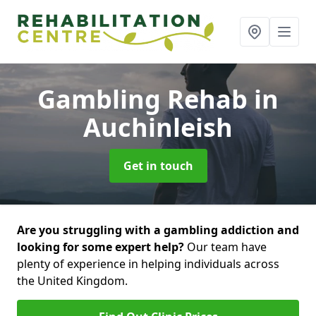
Gambling Rehab
in
Auchinleish
Get in touch
Are you struggling with a gambling addiction and
looking for some expert help?
Our team have
plenty of experience in helping individuals across
the United Kingdom.