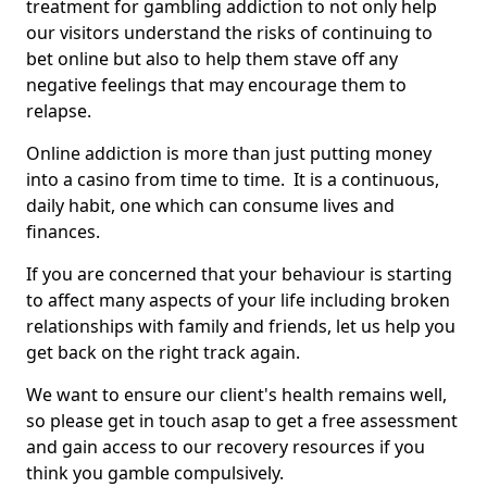
treatment for gambling addiction to not only help
our visitors understand the risks of continuing to
bet online but also to help them stave off any
negative feelings that may encourage them to
relapse.
Online addiction is more than just putting money
into a casino from time to time. It is a continuous,
daily habit, one which can consume lives and
finances.
If you are concerned that your behaviour is starting
to affect many aspects of your life including broken
relationships with family and friends, let us help you
get back on the right track again.
We want to ensure our client's health remains well,
so please get in touch asap to get a free assessment
and gain access to our recovery resources if you
think you gamble compulsively.