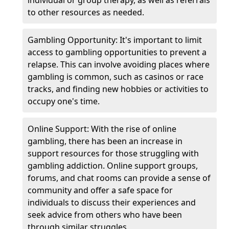
individual or group therapy, as well as referrals
to other resources as needed.
Gambling Opportunity: It's important to limit
access to gambling opportunities to prevent a
relapse. This can involve avoiding places where
gambling is common, such as casinos or race
tracks, and finding new hobbies or activities to
occupy one's time.
Online Support: With the rise of online
gambling, there has been an increase in
support resources for those struggling with
gambling addiction. Online support groups,
forums, and chat rooms can provide a sense of
community and offer a safe space for
individuals to discuss their experiences and
seek advice from others who have been
through similar struggles.