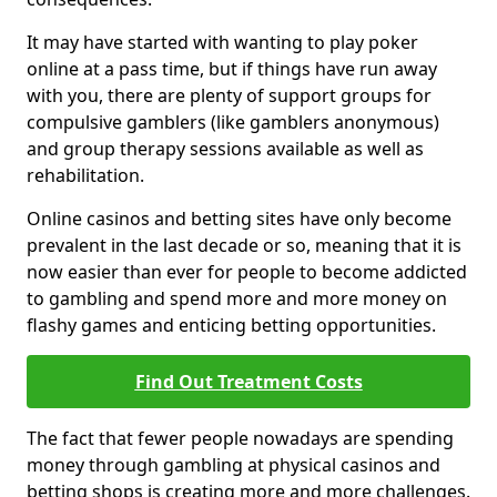
It may have started with wanting to play poker
online at a pass time, but if things have run away
with you, there are plenty of support groups for
compulsive gamblers (like gamblers anonymous)
and group therapy sessions available as well as
rehabilitation.
Online casinos and betting sites have only become
prevalent in the last decade or so, meaning that it is
now easier than ever for people to become addicted
to gambling and spend more and more money on
flashy games and enticing betting opportunities.
Find Out Treatment Costs
The fact that fewer people nowadays are spending
money through gambling at physical casinos and
betting shops is creating more and more challenges.