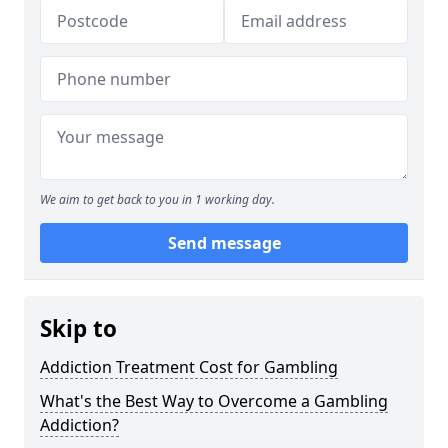
We aim to get back to you in 1 working day.
Send message
Skip to
Addiction Treatment Cost for Gambling
What's the Best Way to Overcome a Gambling
Addiction?