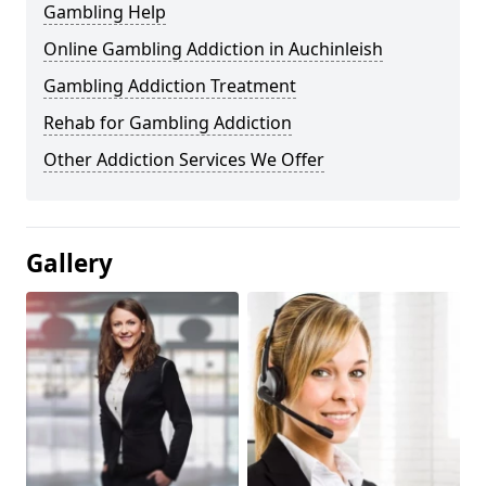
Gambling Help
Online Gambling Addiction in Auchinleish
Gambling Addiction Treatment
Rehab for Gambling Addiction
Other Addiction Services We Offer
Gallery