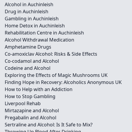
Alcohol in Auchinleish
Drug in Auchinleish
Gambling in Auchinleish
Home Detox in Auchinleish
Rehabilitation Centre in Auchinleish
Alcohol Withdrawal Medication
Amphetamine Drugs
Co-amoxiclav Alcohol: Risks & Side Effects
Co-codamol and Alcohol
Codeine and Alcohol
Exploring the Effects of Magic Mushrooms UK
Finding Hope in Recovery: Alcoholics Anonymous UK
How to Help with an Addiction
How to Stop Gambling
Liverpool Rehab
Mirtazapine and Alcohol
Pregabalin and Alcohol
Sertraline and Alcohol: Is It Safe to Mix?
Throwing Up Blood After Drinking