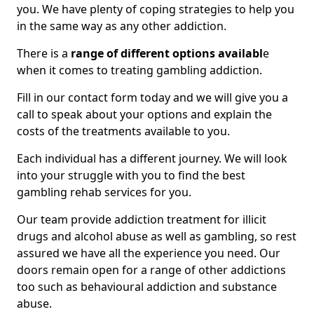
you. We have plenty of coping strategies to help you
in the same way as any other addiction.
There is a
range of different options availabl
e
when it comes to treating gambling addiction.
Fill in our contact form today and we will give you a
call to speak about your options and explain the
costs of the treatments available to you.
Each individual has a different journey. We will look
into your struggle with you to find the best
gambling rehab services for you.
Our team provide addiction treatment for illicit
drugs and alcohol abuse as well as gambling, so rest
assured we have all the experience you need. Our
doors remain open for a range of other addictions
too such as behavioural addiction and substance
abuse.