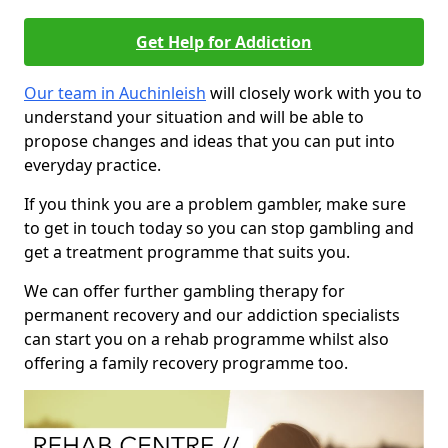
Get Help for Addiction
Our team in Auchinleish
will closely work with you to
understand your situation and will be able to
propose changes and ideas that you can put into
everyday practice.
If you think you are a problem gambler, make sure
to get in touch today so you can stop gambling and
get a treatment programme that suits you.
We can offer further gambling therapy for
permanent recovery and our addiction specialists
can start you on a rehab programme whilst also
offering a family recovery programme too.