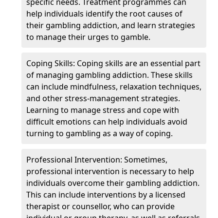
specific needs. Treatment programmes can
help individuals identify the root causes of
their gambling addiction, and learn strategies
to manage their urges to gamble.
Coping Skills: Coping skills are an essential part
of managing gambling addiction. These skills
can include mindfulness, relaxation techniques,
and other stress-management strategies.
Learning to manage stress and cope with
difficult emotions can help individuals avoid
turning to gambling as a way of coping.
Professional Intervention: Sometimes,
professional intervention is necessary to help
individuals overcome their gambling addiction.
This can include interventions by a licensed
therapist or counsellor, who can provide