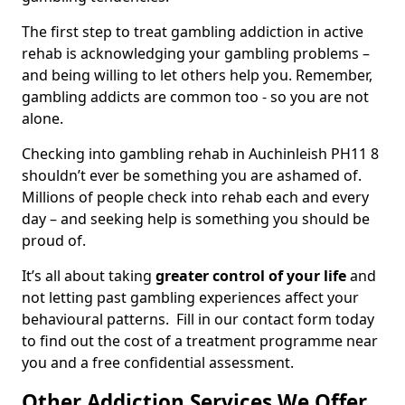
The first step to treat gambling addiction in active
rehab is acknowledging your gambling problems –
and being willing to let others help you. Remember,
gambling addicts are common too - so you are not
alone.
Checking into gambling rehab in Auchinleish PH11 8
shouldn’t ever be something you are ashamed of.
Millions of people check into rehab each and every
day – and seeking help is something you should be
proud of.
It’s all about taking
greater control of your life
and
not letting past gambling experiences affect your
behavioural patterns. Fill in our contact form today
to find out the cost of a treatment programme near
you and a free confidential assessment.
Other Addiction Services We Offer