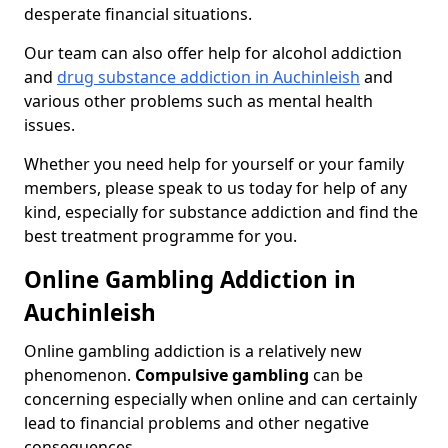
desperate financial situations.
Our team can also offer help for alcohol addiction
and
drug substance addiction in Auchinleish
and
various other problems such as mental health
issues.
Whether you need help for yourself or your family
members, please speak to us today for help of any
kind, especially for substance addiction and find the
best treatment programme for you.
Online Gambling Addiction in
Auchinleish
Online gambling addiction is a relatively new
phenomenon.
Compulsive gambling
can be
concerning especially when online and can certainly
lead to financial problems and other negative
consequences.