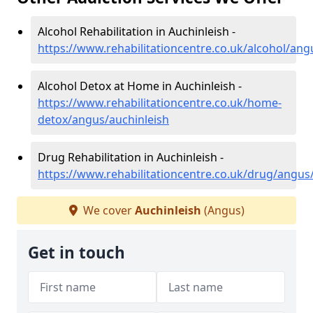
Alcohol Rehabilitation in Auchinleish -
https://www.rehabilitationcentre.co.uk/alcohol/ang
Alcohol Detox at Home in Auchinleish -
https://www.rehabilitationcentre.co.uk/home-
detox/angus/auchinleish
Drug Rehabilitation in Auchinleish -
https://www.rehabilitationcentre.co.uk/drug/angus
We cover
Auchinleish
(Angus)
Get in touch