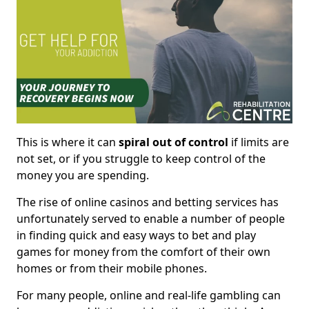
This is where it can
spiral out of control
if limits are
not set, or if you struggle to keep control of the
money you are spending.
The rise of online casinos and betting services has
unfortunately served to enable a number of people
in finding quick and easy ways to bet and play
games for money from the comfort of their own
homes or from their mobile phones.
For many people, online and real-life gambling can