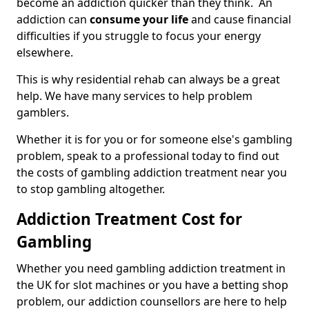
become an addiction quicker than they think. An
addiction can
consume your life
and cause financial
difficulties if you struggle to focus your energy
elsewhere.
This is why residential rehab can always be a great
help. We have many services to help problem
gamblers.
Whether it is for you or for someone else's gambling
problem, speak to a professional today to find out
the costs of gambling addiction treatment near you
to stop gambling altogether.
Addiction Treatment Cost for
Gambling
Whether you need gambling addiction treatment in
the UK for slot machines or you have a betting shop
problem, our addiction counsellors are here to help