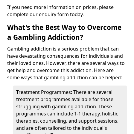
If you need more information on prices, please
complete our enquiry form today.
What's the Best Way to Overcome
a Gambling Addiction?
Gambling addiction is a serious problem that can
have devastating consequences for individuals and
their loved ones. However, there are several ways to
get help and overcome this addiction. Here are
some ways that gambling addiction can be helped:
Treatment Programmes: There are several
treatment programmes available for those
struggling with gambling addiction. These
programmes can include 1-1 therapy, holistic
therapies, counselling, and support sessions,
and are often tailored to the individual's