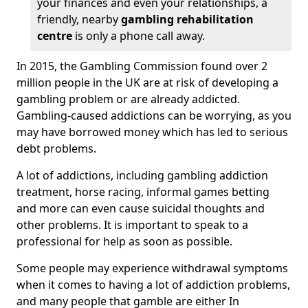
your finances and even your relationships, a
friendly, nearby
gambling rehabilitation
centre
is only a phone call away.
In 2015, the Gambling Commission found over 2
million people in the UK are at risk of developing a
gambling problem or are already addicted.
Gambling-caused addictions can be worrying, as you
may have borrowed money which has led to serious
debt problems.
A lot of addictions, including gambling addiction
treatment, horse racing, informal games betting
and more can even cause suicidal thoughts and
other problems. It is important to speak to a
professional for help as soon as possible.
Some people may experience withdrawal symptoms
when it comes to having a lot of addiction problems,
and many people that gamble are either In