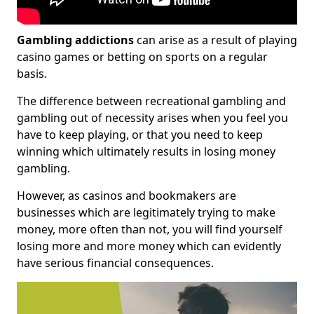
Gambling addictions
can arise as a result of playing
casino games or betting on sports on a regular
basis.
The difference between recreational gambling and
gambling out of necessity arises when you feel you
have to keep playing, or that you need to keep
winning which ultimately results in losing money
gambling.
However, as casinos and bookmakers are
businesses which are legitimately trying to make
money, more often than not, you will find yourself
losing more and more money which can evidently
have serious financial consequences.