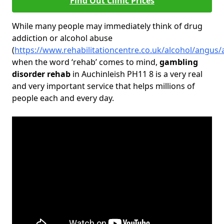
Find Out Clinic Prices
While many people may immediately think of drug
addiction or alcohol abuse
(
https://www.rehabilitationcentre.co.uk/alcohol/angus/
when the word ‘rehab’ comes to mind,
gambling
disorder rehab
in Auchinleish PH11 8 is a very real
and very important service that helps millions of
people each and every day.