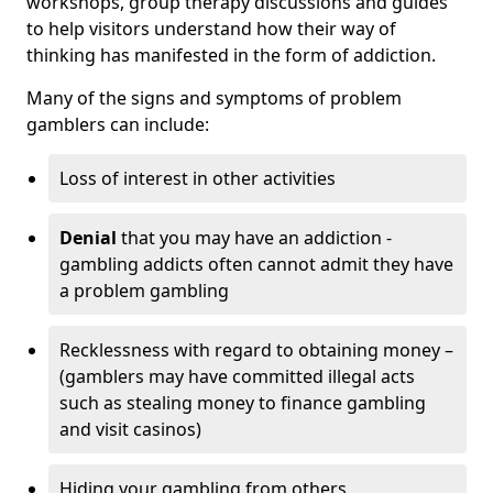
workshops, group therapy discussions and guides
to help visitors understand how their way of
thinking has manifested in the form of addiction.
Many of the signs and symptoms of problem
gamblers can include:
Loss of interest in other activities
Denial
that you may have an addiction -
gambling addicts often cannot admit they have
a problem gambling
Recklessness with regard to obtaining money –
(gamblers may have committed illegal acts
such as stealing money to finance gambling
and visit casinos)
Hiding your gambling from others