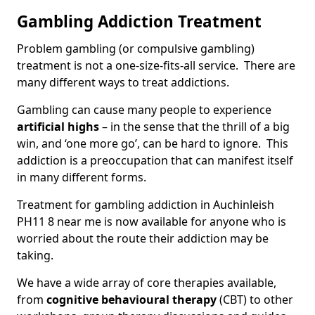
Gambling Addiction Treatment
Problem gambling (or compulsive gambling)
treatment is not a one-size-fits-all service. There are
many different ways to treat addictions.
Gambling can cause many people to experience
artificial highs
– in the sense that the thrill of a big
win, and ‘one more go’, can be hard to ignore. This
addiction is a preoccupation that can manifest itself
in many different forms.
Treatment for gambling addiction in Auchinleish
PH11 8 near me is now available for anyone who is
worried about the route their addiction may be
taking.
We have a wide array of core therapies available,
from
cognitive behavioural therapy
(CBT) to other