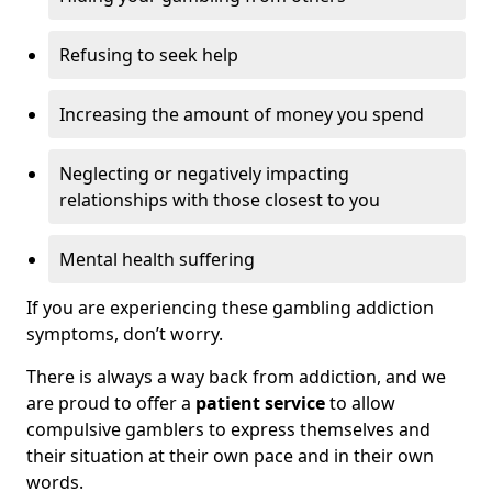
Refusing to seek help
Increasing the amount of money you spend
Neglecting or negatively impacting
relationships with those closest to you
Mental health suffering
If you are experiencing these gambling addiction
symptoms, don’t worry.
There is always a way back from addiction, and we
are proud to offer a
patient service
to allow
compulsive gamblers to express themselves and
their situation at their own pace and in their own
words.