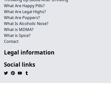
What Are Happy Pills?
What Are Legal Highs?
What Are Poppers?
What Is Alcoholic Nose?
What is MDMA?
What is Spice?
Contact
Legal information
Social links