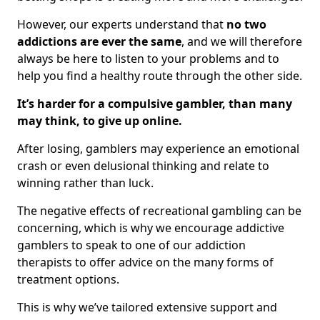
However, our experts understand that
no two
addictions are ever the same
, and we will therefore
always be here to listen to your problems and to
help you find a healthy route through the other side.
It’s harder for a compulsive gambler, than many
may think, to give up online.
After losing, gamblers may experience an emotional
crash or even delusional thinking and relate to
winning rather than luck.
The negative effects of recreational gambling can be
concerning, which is why we encourage addictive
gamblers to speak to one of our addiction
therapists to offer advice on the many forms of
treatment options.
This is why we’ve tailored extensive support and