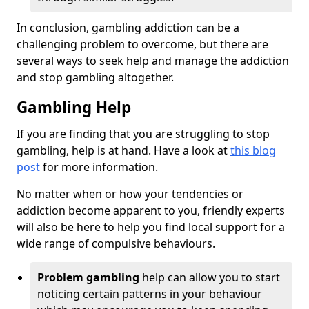
In conclusion, gambling addiction can be a
challenging problem to overcome, but there are
several ways to seek help and manage the addiction
and stop gambling altogether.
Gambling Help
If you are finding that you are struggling to stop
gambling, help is at hand. Have a look at
this blog
post
for more information.
No matter when or how your tendencies or
addiction become apparent to you, friendly experts
will also be here to help you find local support for a
wide range of compulsive behaviours.
Problem gambling
help can allow you to start
noticing certain patterns in your behaviour