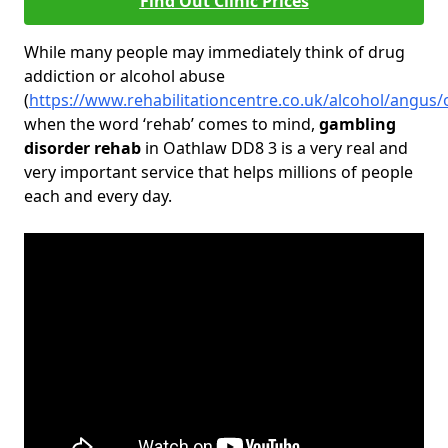
Find Out Clinic Prices
While many people may immediately think of drug
addiction or alcohol abuse
(
https://www.rehabilitationcentre.co.uk/alcohol/angus
when the word ‘rehab’ comes to mind,
gambling
disorder rehab
in Oathlaw DD8 3 is a very real and
very important service that helps millions of people
each and every day.