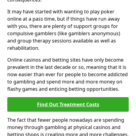
It may have started with wanting to play poker
online at a pass time, but if things have run away
with you, there are plenty of support groups for
compulsive gamblers (like gamblers anonymous)
and group therapy sessions available as well as
rehabilitation.
Online casinos and betting sites have only become
prevalent in the last decade or so, meaning that it is
now easier than ever for people to become addicted
to gambling and spend more and more money on
flashy games and enticing betting opportunities.
Find Out Treatment Costs
The fact that fewer people nowadays are spending
money through gambling at physical casinos and
betting shops is creating more and more challenges.