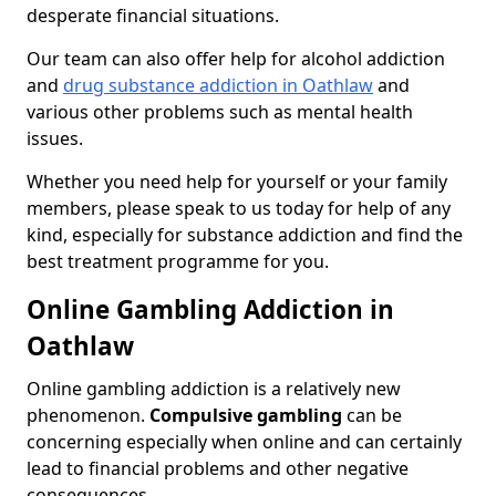
desperate financial situations.
Our team can also offer help for alcohol addiction
and
drug substance addiction in Oathlaw
and
various other problems such as mental health
issues.
Whether you need help for yourself or your family
members, please speak to us today for help of any
kind, especially for substance addiction and find the
best treatment programme for you.
Online Gambling Addiction in
Oathlaw
Online gambling addiction is a relatively new
phenomenon.
Compulsive gambling
can be
concerning especially when online and can certainly
lead to financial problems and other negative
consequences.