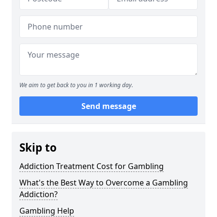
We aim to get back to you in 1 working day.
Send message
Skip to
Addiction Treatment Cost for Gambling
What's the Best Way to Overcome a Gambling
Addiction?
Gambling Help