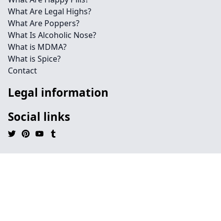
What Are Legal Highs?
What Are Poppers?
What Is Alcoholic Nose?
What is MDMA?
What is Spice?
Contact
Legal information
Social links