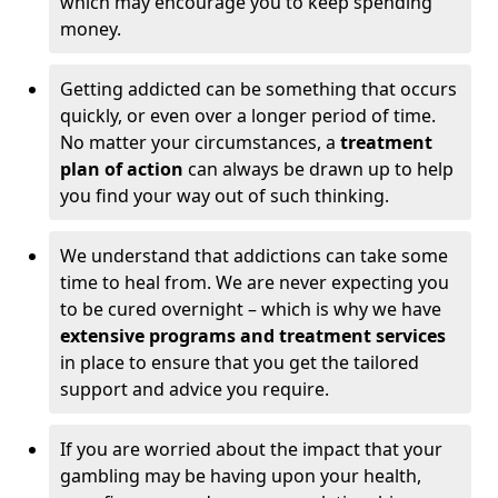
which may encourage you to keep spending
money.
Getting addicted can be something that occurs
quickly, or even over a longer period of time.
No matter your circumstances, a
treatment
plan of action
can always be drawn up to help
you find your way out of such thinking.
We understand that addictions can take some
time to heal from. We are never expecting you
to be cured overnight – which is why we have
extensive programs and treatment services
in place to ensure that you get the tailored
support and advice you require.
If you are worried about the impact that your
gambling may be having upon your health,