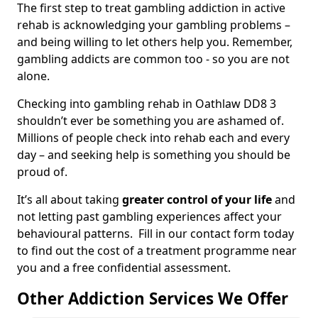
The first step to treat gambling addiction in active
rehab is acknowledging your gambling problems –
and being willing to let others help you. Remember,
gambling addicts are common too - so you are not
alone.
Checking into gambling rehab in Oathlaw DD8 3
shouldn’t ever be something you are ashamed of.
Millions of people check into rehab each and every
day – and seeking help is something you should be
proud of.
It’s all about taking
greater control of your life
and
not letting past gambling experiences affect your
behavioural patterns. Fill in our contact form today
to find out the cost of a treatment programme near
you and a free confidential assessment.
Other Addiction Services We Offer