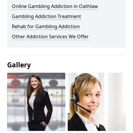
Online Gambling Addiction in Oathlaw
Gambling Addiction Treatment
Rehab for Gambling Addiction
Other Addiction Services We Offer
Gallery