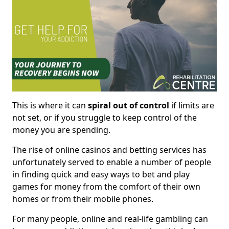
This is where it can
spiral out of control
if limits are
not set, or if you struggle to keep control of the
money you are spending.
The rise of online casinos and betting services has
unfortunately served to enable a number of people
in finding quick and easy ways to bet and play
games for money from the comfort of their own
homes or from their mobile phones.
For many people, online and real-life gambling can