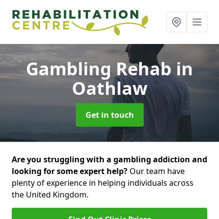
Gambling Rehab
in
Oathlaw
Get in touch
Are you struggling with a gambling addiction and
looking for some expert help?
Our team have
plenty of experience in helping individuals across
the United Kingdom.