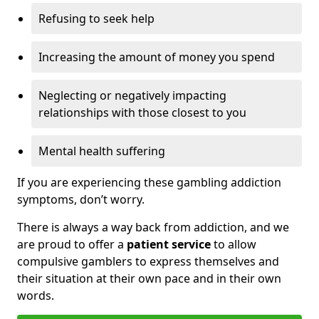
Refusing to seek help
Increasing the amount of money you spend
Neglecting or negatively impacting
relationships with those closest to you
Mental health suffering
If you are experiencing these gambling addiction
symptoms, don’t worry.
There is always a way back from addiction, and we
are proud to offer a
patient service
to allow
compulsive gamblers to express themselves and
their situation at their own pace and in their own
words.