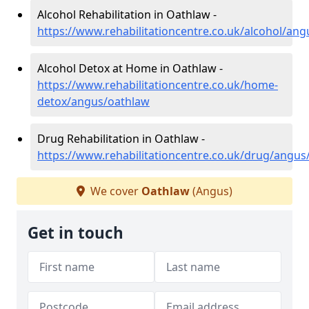
Alcohol Rehabilitation in Oathlaw -
https://www.rehabilitationcentre.co.uk/alcohol/an
Alcohol Detox at Home in Oathlaw -
https://www.rehabilitationcentre.co.uk/home-
detox/angus/oathlaw
Drug Rehabilitation in Oathlaw -
https://www.rehabilitationcentre.co.uk/drug/angus
We cover
Oathlaw
(Angus)
Get in touch