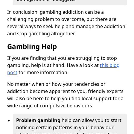
In conclusion, gambling addiction can be a
challenging problem to overcome, but there are
several ways to seek help and manage the addiction
and stop gambling altogether.
Gambling Help
If you are finding that you are struggling to stop
gambling, help is at hand. Have a look at
this blog
post
for more information.
No matter when or how your tendencies or
addiction become apparent to you, friendly experts
will also be here to help you find local support for a
wide range of compulsive behaviours.
Problem gambling
help can allow you to start
noticing certain patterns in your behaviour