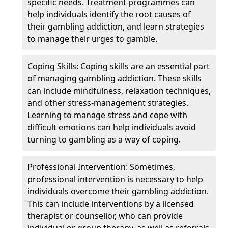
specific needs. Treatment programmes can
help individuals identify the root causes of
their gambling addiction, and learn strategies
to manage their urges to gamble.
Coping Skills: Coping skills are an essential part
of managing gambling addiction. These skills
can include mindfulness, relaxation techniques,
and other stress-management strategies.
Learning to manage stress and cope with
difficult emotions can help individuals avoid
turning to gambling as a way of coping.
Professional Intervention: Sometimes,
professional intervention is necessary to help
individuals overcome their gambling addiction.
This can include interventions by a licensed
therapist or counsellor, who can provide