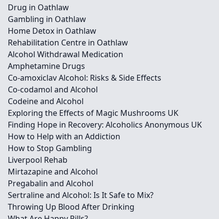
Drug in Oathlaw
Gambling in Oathlaw
Home Detox in Oathlaw
Rehabilitation Centre in Oathlaw
Alcohol Withdrawal Medication
Amphetamine Drugs
Co-amoxiclav Alcohol: Risks & Side Effects
Co-codamol and Alcohol
Codeine and Alcohol
Exploring the Effects of Magic Mushrooms UK
Finding Hope in Recovery: Alcoholics Anonymous UK
How to Help with an Addiction
How to Stop Gambling
Liverpool Rehab
Mirtazapine and Alcohol
Pregabalin and Alcohol
Sertraline and Alcohol: Is It Safe to Mix?
Throwing Up Blood After Drinking
What Are Happy Pills?