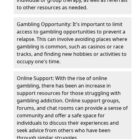
individual or group therapy, as well as referrals
to other resources as needed.
Gambling Opportunity: It's important to limit
access to gambling opportunities to prevent a
relapse. This can involve avoiding places where
gambling is common, such as casinos or race
tracks, and finding new hobbies or activities to
occupy one's time.
Online Support: With the rise of online
gambling, there has been an increase in
support resources for those struggling with
gambling addiction. Online support groups,
forums, and chat rooms can provide a sense of
community and offer a safe space for
individuals to discuss their experiences and
seek advice from others who have been
through similar struggles.