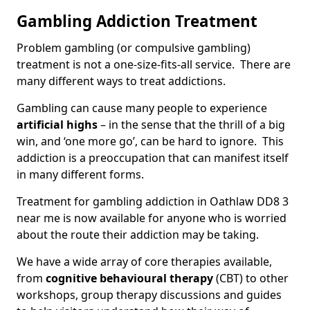
Gambling Addiction Treatment
Problem gambling (or compulsive gambling)
treatment is not a one-size-fits-all service. There are
many different ways to treat addictions.
Gambling can cause many people to experience
artificial highs
– in the sense that the thrill of a big
win, and ‘one more go’, can be hard to ignore. This
addiction is a preoccupation that can manifest itself
in many different forms.
Treatment for gambling addiction in Oathlaw DD8 3
near me is now available for anyone who is worried
about the route their addiction may be taking.
We have a wide array of core therapies available,
from
cognitive behavioural therapy
(CBT) to other
workshops, group therapy discussions and guides