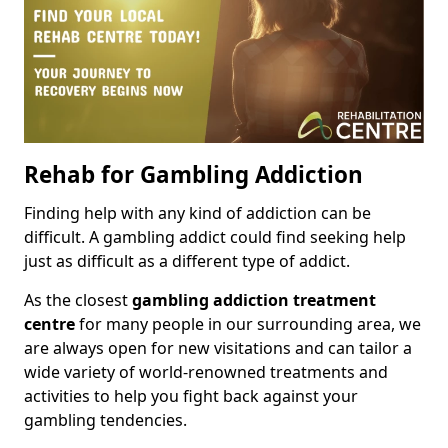
Rehab for Gambling Addiction
Finding help with any kind of addiction can be
difficult. A gambling addict could find seeking help
just as difficult as a different type of addict.
As the closest
gambling addiction treatment
centre
for many people in our surrounding area, we
are always open for new visitations and can tailor a
wide variety of world-renowned treatments and
activities to help you fight back against your
gambling tendencies.