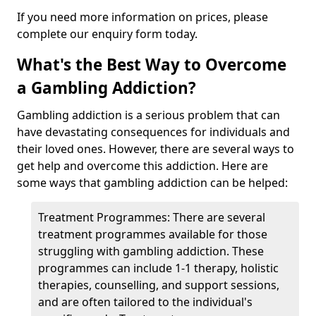
If you need more information on prices, please
complete our enquiry form today.
What's the Best Way to Overcome
a Gambling Addiction?
Gambling addiction is a serious problem that can
have devastating consequences for individuals and
their loved ones. However, there are several ways to
get help and overcome this addiction. Here are
some ways that gambling addiction can be helped:
Treatment Programmes: There are several
treatment programmes available for those
struggling with gambling addiction. These
programmes can include 1-1 therapy, holistic
therapies, counselling, and support sessions,
and are often tailored to the individual's