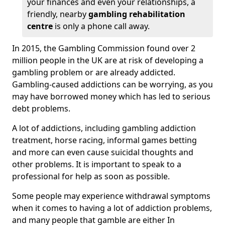
your finances and even your relationships, a
friendly, nearby
gambling rehabilitation
centre
is only a phone call away.
In 2015, the Gambling Commission found over 2
million people in the UK are at risk of developing a
gambling problem or are already addicted.
Gambling-caused addictions can be worrying, as you
may have borrowed money which has led to serious
debt problems.
A lot of addictions, including gambling addiction
treatment, horse racing, informal games betting
and more can even cause suicidal thoughts and
other problems. It is important to speak to a
professional for help as soon as possible.
Some people may experience withdrawal symptoms
when it comes to having a lot of addiction problems,
and many people that gamble are either In