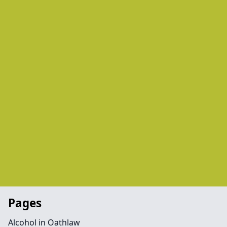
Pages
Alcohol in Oathlaw