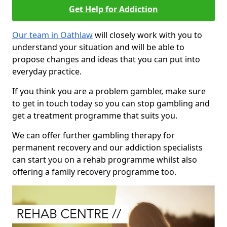
Get Help for Addiction
Our team in Oathlaw
will closely work with you to
understand your situation and will be able to
propose changes and ideas that you can put into
everyday practice.
If you think you are a problem gambler, make sure
to get in touch today so you can stop gambling and
get a treatment programme that suits you.
We can offer further gambling therapy for
permanent recovery and our addiction specialists
can start you on a rehab programme whilst also
offering a family recovery programme too.