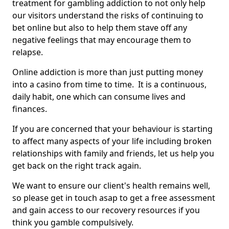
treatment for gambling addiction to not only help
our visitors understand the risks of continuing to
bet online but also to help them stave off any
negative feelings that may encourage them to
relapse.
Online addiction is more than just putting money
into a casino from time to time. It is a continuous,
daily habit, one which can consume lives and
finances.
If you are concerned that your behaviour is starting
to affect many aspects of your life including broken
relationships with family and friends, let us help you
get back on the right track again.
We want to ensure our client's health remains well,
so please get in touch asap to get a free assessment
and gain access to our recovery resources if you
think you gamble compulsively.