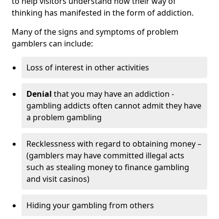
to help visitors understand how their way of
thinking has manifested in the form of addiction.
Many of the signs and symptoms of problem
gamblers can include:
Loss of interest in other activities
Denial
that you may have an addiction -
gambling addicts often cannot admit they have
a problem gambling
Recklessness with regard to obtaining money –
(gamblers may have committed illegal acts
such as stealing money to finance gambling
and visit casinos)
Hiding your gambling from others