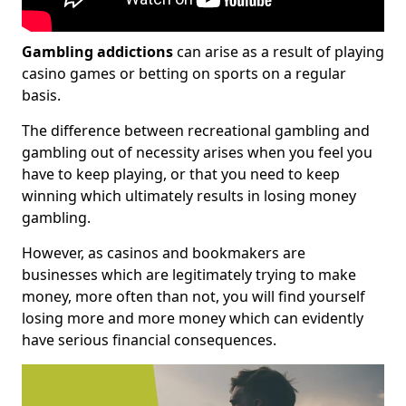
Gambling addictions
can arise as a result of playing
casino games or betting on sports on a regular
basis.
The difference between recreational gambling and
gambling out of necessity arises when you feel you
have to keep playing, or that you need to keep
winning which ultimately results in losing money
gambling.
However, as casinos and bookmakers are
businesses which are legitimately trying to make
money, more often than not, you will find yourself
losing more and more money which can evidently
have serious financial consequences.