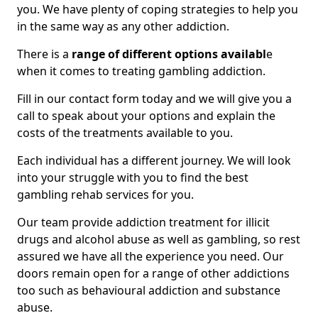
you. We have plenty of coping strategies to help you
in the same way as any other addiction.
There is a
range of different options availabl
e
when it comes to treating gambling addiction.
Fill in our contact form today and we will give you a
call to speak about your options and explain the
costs of the treatments available to you.
Each individual has a different journey. We will look
into your struggle with you to find the best
gambling rehab services for you.
Our team provide addiction treatment for illicit
drugs and alcohol abuse as well as gambling, so rest
assured we have all the experience you need. Our
doors remain open for a range of other addictions
too such as behavioural addiction and substance
abuse.