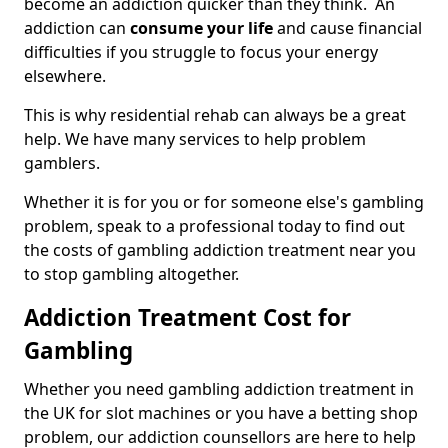
become an addiction quicker than they think. An
addiction can
consume your life
and cause financial
difficulties if you struggle to focus your energy
elsewhere.
This is why residential rehab can always be a great
help. We have many services to help problem
gamblers.
Whether it is for you or for someone else's gambling
problem, speak to a professional today to find out
the costs of gambling addiction treatment near you
to stop gambling altogether.
Addiction Treatment Cost for
Gambling
Whether you need gambling addiction treatment in
the UK for slot machines or you have a betting shop
problem, our addiction counsellors are here to help