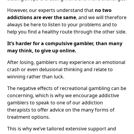
However, our experts understand that
no two
addictions are ever the same
, and we will therefore
always be here to listen to your problems and to
help you find a healthy route through the other side.
It’s harder for a compulsive gambler, than many
may think, to give up online.
After losing, gamblers may experience an emotional
crash or even delusional thinking and relate to
winning rather than luck.
The negative effects of recreational gambling can be
concerning, which is why we encourage addictive
gamblers to speak to one of our addiction
therapists to offer advice on the many forms of
treatment options.
This is why we’ve tailored extensive support and