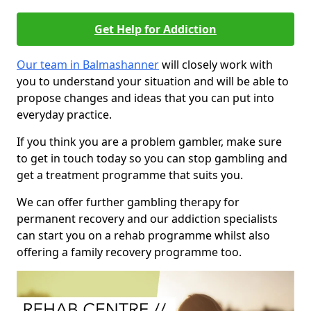
Get Help for Addiction
Our team in Balmashanner
will closely work with
you to understand your situation and will be able to
propose changes and ideas that you can put into
everyday practice.
If you think you are a problem gambler, make sure
to get in touch today so you can stop gambling and
get a treatment programme that suits you.
We can offer further gambling therapy for
permanent recovery and our addiction specialists
can start you on a rehab programme whilst also
offering a family recovery programme too.