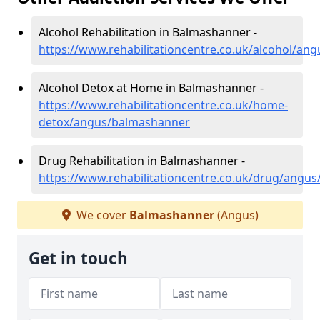
Alcohol Rehabilitation in Balmashanner -
https://www.rehabilitationcentre.co.uk/alcohol/a
Alcohol Detox at Home in Balmashanner -
https://www.rehabilitationcentre.co.uk/home-
detox/angus/balmashanner
Drug Rehabilitation in Balmashanner -
https://www.rehabilitationcentre.co.uk/drug/angu
We cover
Balmashanner
(Angus)
Get in touch