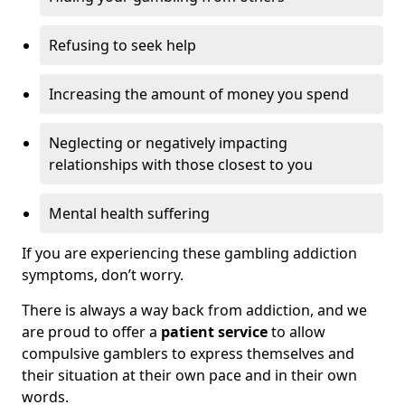
Refusing to seek help
Increasing the amount of money you spend
Neglecting or negatively impacting
relationships with those closest to you
Mental health suffering
If you are experiencing these gambling addiction
symptoms, don’t worry.
There is always a way back from addiction, and we
are proud to offer a
patient service
to allow
compulsive gamblers to express themselves and
their situation at their own pace and in their own
words.