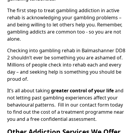
The first step to treat gambling addiction in active
rehab is acknowledging your gambling problems –
and being willing to let others help you. Remember,
gambling addicts are common too - so you are not
alone.
Checking into gambling rehab in Balmashanner DD8
2 shouldn’t ever be something you are ashamed of.
Millions of people check into rehab each and every
day – and seeking help is something you should be
proud of.
It’s all about taking
greater control of your life
and
not letting past gambling experiences affect your
behavioural patterns. Fill in our contact form today
to find out the cost of a treatment programme near
you and a free confidential assessment.
Other Addiction Services We Offer