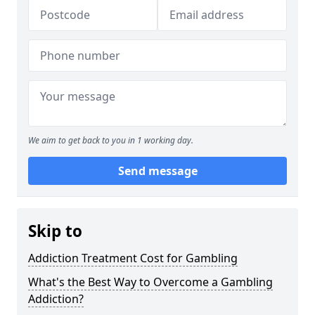
We aim to get back to you in 1 working day.
Send message
Skip to
Addiction Treatment Cost for Gambling
What's the Best Way to Overcome a Gambling
Addiction?