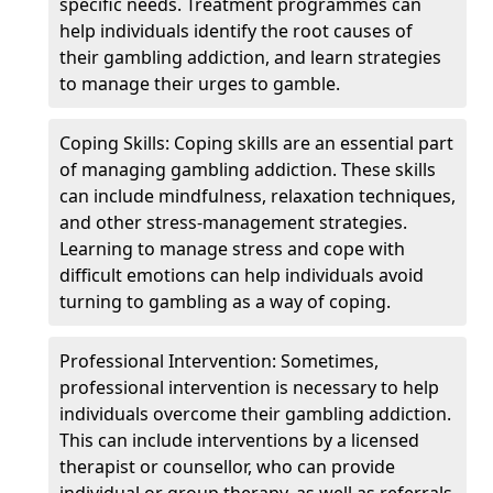
specific needs. Treatment programmes can
help individuals identify the root causes of
their gambling addiction, and learn strategies
to manage their urges to gamble.
Coping Skills: Coping skills are an essential part
of managing gambling addiction. These skills
can include mindfulness, relaxation techniques,
and other stress-management strategies.
Learning to manage stress and cope with
difficult emotions can help individuals avoid
turning to gambling as a way of coping.
Professional Intervention: Sometimes,
professional intervention is necessary to help
individuals overcome their gambling addiction.
This can include interventions by a licensed
therapist or counsellor, who can provide