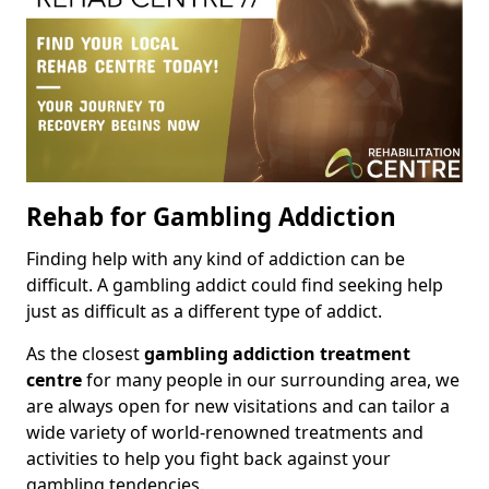
Rehab for Gambling Addiction
Finding help with any kind of addiction can be
difficult. A gambling addict could find seeking help
just as difficult as a different type of addict.
As the closest
gambling addiction treatment
centre
for many people in our surrounding area, we
are always open for new visitations and can tailor a
wide variety of world-renowned treatments and
activities to help you fight back against your
gambling tendencies.