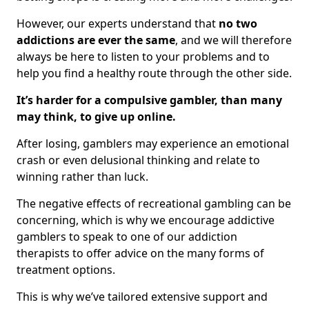
However, our experts understand that
no two
addictions are ever the same
, and we will therefore
always be here to listen to your problems and to
help you find a healthy route through the other side.
It’s harder for a compulsive gambler, than many
may think, to give up online.
After losing, gamblers may experience an emotional
crash or even delusional thinking and relate to
winning rather than luck.
The negative effects of recreational gambling can be
concerning, which is why we encourage addictive
gamblers to speak to one of our addiction
therapists to offer advice on the many forms of
treatment options.
This is why we’ve tailored extensive support and