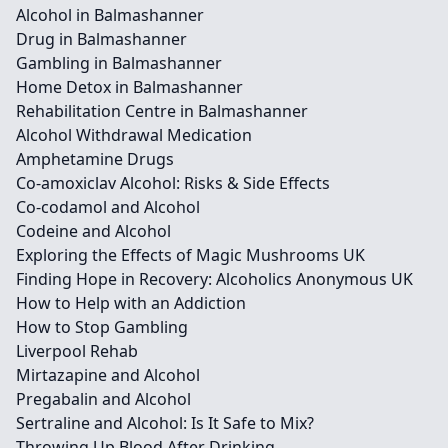
Alcohol in Balmashanner
Drug in Balmashanner
Gambling in Balmashanner
Home Detox in Balmashanner
Rehabilitation Centre in Balmashanner
Alcohol Withdrawal Medication
Amphetamine Drugs
Co-amoxiclav Alcohol: Risks & Side Effects
Co-codamol and Alcohol
Codeine and Alcohol
Exploring the Effects of Magic Mushrooms UK
Finding Hope in Recovery: Alcoholics Anonymous UK
How to Help with an Addiction
How to Stop Gambling
Liverpool Rehab
Mirtazapine and Alcohol
Pregabalin and Alcohol
Sertraline and Alcohol: Is It Safe to Mix?
Throwing Up Blood After Drinking