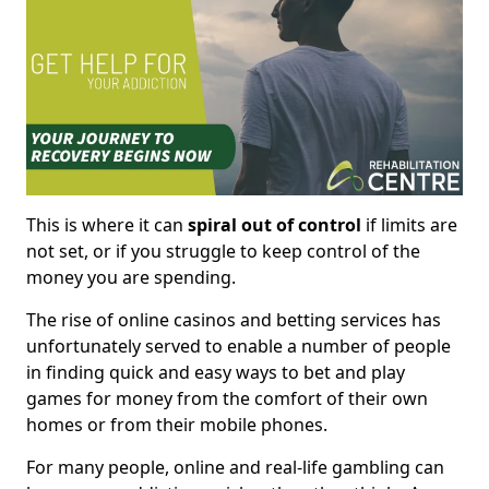
This is where it can
spiral out of control
if limits are
not set, or if you struggle to keep control of the
money you are spending.
The rise of online casinos and betting services has
unfortunately served to enable a number of people
in finding quick and easy ways to bet and play
games for money from the comfort of their own
homes or from their mobile phones.
For many people, online and real-life gambling can