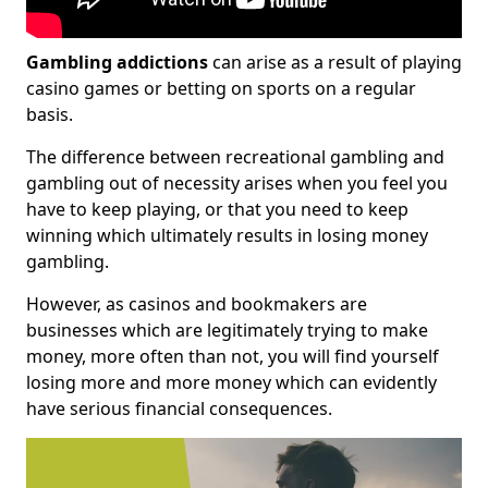
Gambling addictions
can arise as a result of playing
casino games or betting on sports on a regular
basis.
The difference between recreational gambling and
gambling out of necessity arises when you feel you
have to keep playing, or that you need to keep
winning which ultimately results in losing money
gambling.
However, as casinos and bookmakers are
businesses which are legitimately trying to make
money, more often than not, you will find yourself
losing more and more money which can evidently
have serious financial consequences.