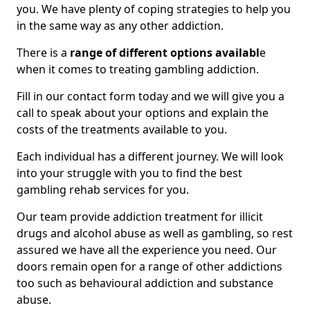
you. We have plenty of coping strategies to help you
in the same way as any other addiction.
There is a
range of different options availabl
e
when it comes to treating gambling addiction.
Fill in our contact form today and we will give you a
call to speak about your options and explain the
costs of the treatments available to you.
Each individual has a different journey. We will look
into your struggle with you to find the best
gambling rehab services for you.
Our team provide addiction treatment for illicit
drugs and alcohol abuse as well as gambling, so rest
assured we have all the experience you need. Our
doors remain open for a range of other addictions
too such as behavioural addiction and substance
abuse.