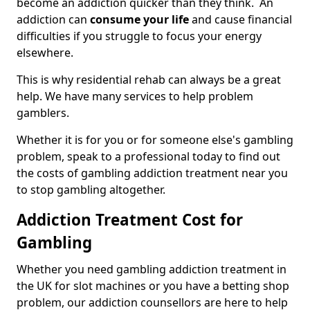
become an addiction quicker than they think. An
addiction can
consume your life
and cause financial
difficulties if you struggle to focus your energy
elsewhere.
This is why residential rehab can always be a great
help. We have many services to help problem
gamblers.
Whether it is for you or for someone else's gambling
problem, speak to a professional today to find out
the costs of gambling addiction treatment near you
to stop gambling altogether.
Addiction Treatment Cost for
Gambling
Whether you need gambling addiction treatment in
the UK for slot machines or you have a betting shop
problem, our addiction counsellors are here to help