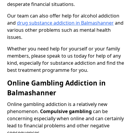
desperate financial situations.
Our team can also offer help for alcohol addiction
and
drug substance addiction in Balmashanner
and
various other problems such as mental health
issues.
Whether you need help for yourself or your family
members, please speak to us today for help of any
kind, especially for substance addiction and find the
best treatment programme for you.
Online Gambling Addiction in
Balmashanner
Online gambling addiction is a relatively new
phenomenon.
Compulsive gambling
can be
concerning especially when online and can certainly
lead to financial problems and other negative
consequences.