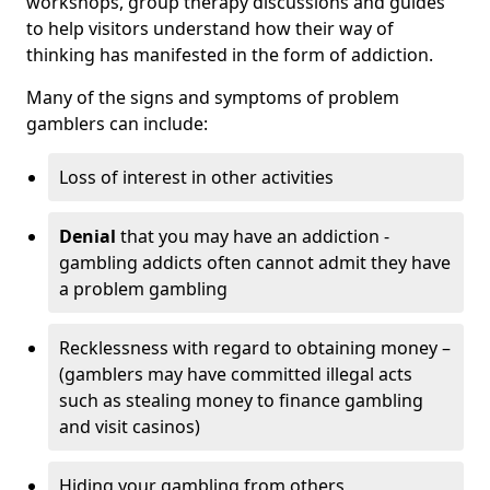
workshops, group therapy discussions and guides
to help visitors understand how their way of
thinking has manifested in the form of addiction.
Many of the signs and symptoms of problem
gamblers can include:
Loss of interest in other activities
Denial
that you may have an addiction -
gambling addicts often cannot admit they have
a problem gambling
Recklessness with regard to obtaining money –
(gamblers may have committed illegal acts
such as stealing money to finance gambling
and visit casinos)
Hiding your gambling from others