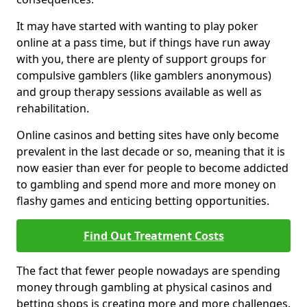
It may have started with wanting to play poker
online at a pass time, but if things have run away
with you, there are plenty of support groups for
compulsive gamblers (like gamblers anonymous)
and group therapy sessions available as well as
rehabilitation.
Online casinos and betting sites have only become
prevalent in the last decade or so, meaning that it is
now easier than ever for people to become addicted
to gambling and spend more and more money on
flashy games and enticing betting opportunities.
Find Out Treatment Costs
The fact that fewer people nowadays are spending
money through gambling at physical casinos and
betting shops is creating more and more challenges.