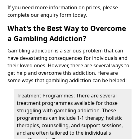
If you need more information on prices, please
complete our enquiry form today.
What's the Best Way to Overcome
a Gambling Addiction?
Gambling addiction is a serious problem that can
have devastating consequences for individuals and
their loved ones. However, there are several ways to
get help and overcome this addiction. Here are
some ways that gambling addiction can be helped:
Treatment Programmes: There are several
treatment programmes available for those
struggling with gambling addiction. These
programmes can include 1-1 therapy, holistic
therapies, counselling, and support sessions,
and are often tailored to the individual's