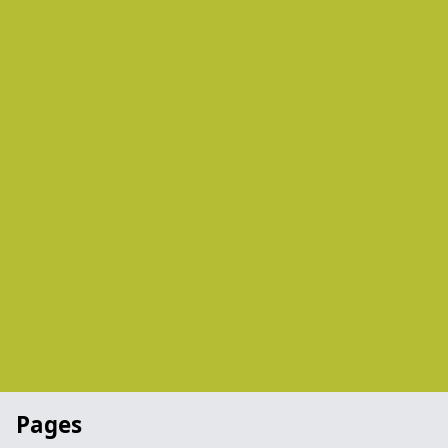
Pages