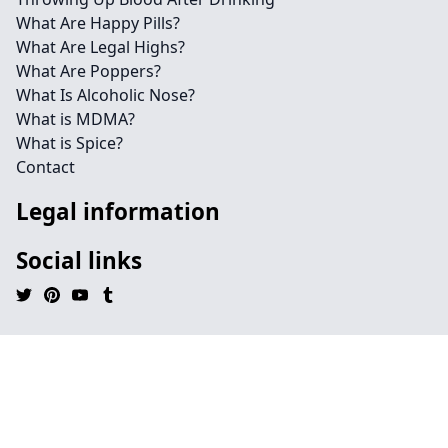
What Are Happy Pills?
What Are Legal Highs?
What Are Poppers?
What Is Alcoholic Nose?
What is MDMA?
What is Spice?
Contact
Legal information
Social links