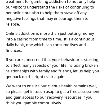
treatment for gambling addiction to not only help
our visitors understand the risks of continuing to
bet online but also to help them stave off any
negative feelings that may encourage them to
relapse.
Online addiction is more than just putting money
into a casino from time to time. It is a continuous,
daily habit, one which can consume lives and
finances.
If you are concerned that your behaviour is starting
to affect many aspects of your life including broken
relationships with family and friends, let us help you
get back on the right track again.
We want to ensure our client's health remains well,
so please get in touch asap to get a free assessment
and gain access to our recovery resources if you
think you gamble compulsively.