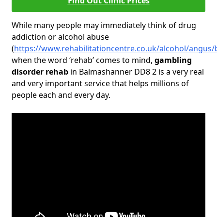
Find Out Clinic Prices
While many people may immediately think of drug
addiction or alcohol abuse
(
https://www.rehabilitationcentre.co.uk/alcohol/angu
when the word ‘rehab’ comes to mind,
gambling
disorder rehab
in Balmashanner DD8 2 is a very real
and very important service that helps millions of
people each and every day.