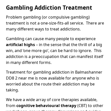
Gambling Addiction Treatment
Problem gambling (or compulsive gambling)
treatment is not a one-size-fits-all service. There are
many different ways to treat addictions.
Gambling can cause many people to experience
artificial highs
– in the sense that the thrill of a big
win, and ‘one more go’, can be hard to ignore. This
addiction is a preoccupation that can manifest itself
in many different forms.
Treatment for gambling addiction in Balmashanner
DD8 2 near me is now available for anyone who is
worried about the route their addiction may be
taking.
We have a wide array of core therapies available,
from
cognitive behavioural therapy
(CBT) to other