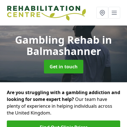
Gambling Rehab
in
Balmashanner
Get in touch
Are you struggling with a gambling addiction and
looking for some expert help?
Our team have
plenty of experience in helping individuals across
the United Kingdom.