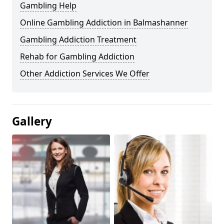
Gambling Help
Online Gambling Addiction in Balmashanner
Gambling Addiction Treatment
Rehab for Gambling Addiction
Other Addiction Services We Offer
Gallery