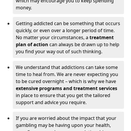
which may encourage you to keep spending
money.
Getting addicted can be something that occurs
quickly, or even over a longer period of time.
No matter your circumstances, a
treatment
plan of action
can always be drawn up to help
you find your way out of such thinking.
We understand that addictions can take some
time to heal from. We are never expecting you
to be cured overnight – which is why we have
extensive programs and treatment services
in place to ensure that you get the tailored
support and advice you require.
If you are worried about the impact that your
gambling may be having upon your health,