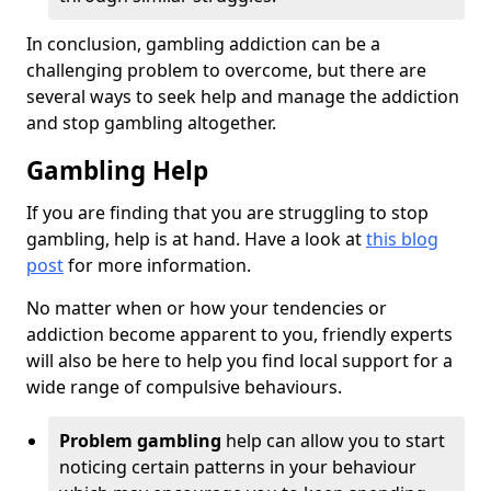
In conclusion, gambling addiction can be a
challenging problem to overcome, but there are
several ways to seek help and manage the addiction
and stop gambling altogether.
Gambling Help
If you are finding that you are struggling to stop
gambling, help is at hand. Have a look at
this blog
post
for more information.
No matter when or how your tendencies or
addiction become apparent to you, friendly experts
will also be here to help you find local support for a
wide range of compulsive behaviours.
Problem gambling
help can allow you to start
noticing certain patterns in your behaviour