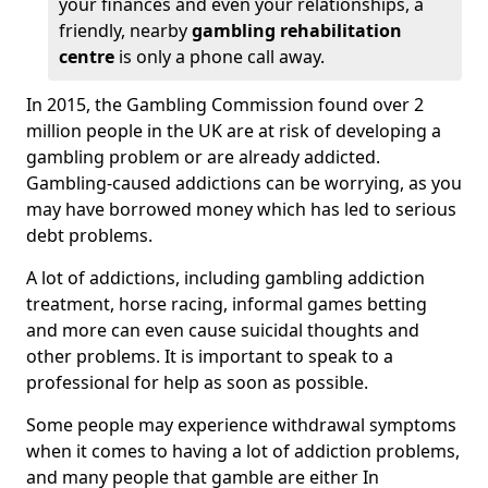
your finances and even your relationships, a
friendly, nearby
gambling rehabilitation
centre
is only a phone call away.
In 2015, the Gambling Commission found over 2
million people in the UK are at risk of developing a
gambling problem or are already addicted.
Gambling-caused addictions can be worrying, as you
may have borrowed money which has led to serious
debt problems.
A lot of addictions, including gambling addiction
treatment, horse racing, informal games betting
and more can even cause suicidal thoughts and
other problems. It is important to speak to a
professional for help as soon as possible.
Some people may experience withdrawal symptoms
when it comes to having a lot of addiction problems,
and many people that gamble are either In