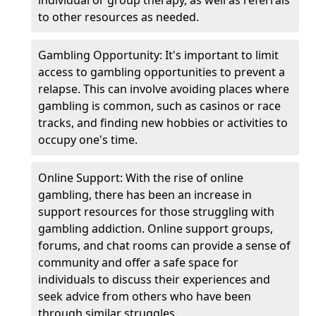
individual or group therapy, as well as referrals
to other resources as needed.
Gambling Opportunity: It's important to limit
access to gambling opportunities to prevent a
relapse. This can involve avoiding places where
gambling is common, such as casinos or race
tracks, and finding new hobbies or activities to
occupy one's time.
Online Support: With the rise of online
gambling, there has been an increase in
support resources for those struggling with
gambling addiction. Online support groups,
forums, and chat rooms can provide a sense of
community and offer a safe space for
individuals to discuss their experiences and
seek advice from others who have been
through similar struggles.