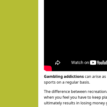
Gambling addictions
can arise as
sports on a regular basis.
The difference between recreation
when you feel you have to keep pl
ultimately results in losing money