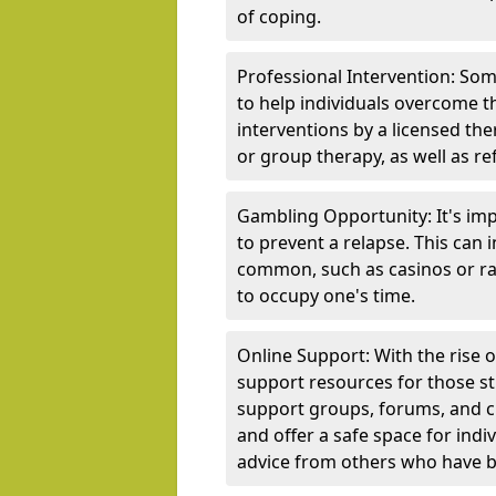
of coping.
Professional Intervention: Som
to help individuals overcome t
interventions by a licensed the
or group therapy, as well as re
Gambling Opportunity: It's imp
to prevent a relapse. This can
common, such as casinos or rac
to occupy one's time.
Online Support: With the rise 
support resources for those st
support groups, forums, and 
and offer a safe space for indi
advice from others who have b