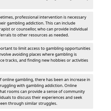
etimes, professional intervention is necessary
heir gambling addiction. This can include
rapist or counsellor, who can provide individual
ferrals to other resources as needed.
ortant to limit access to gambling opportunities
 involve avoiding places where gambling is
e tracks, and finding new hobbies or activities
of online gambling, there has been an increase in
ruggling with gambling addiction. Online
chat rooms can provide a sense of community
viduals to discuss their experiences and seek
een through similar struggles.