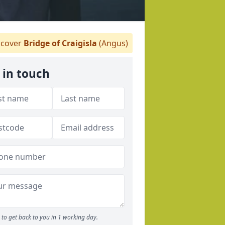
cover
Bridge of Craigisla
(Angus)
 in touch
to get back to you in 1 working day.