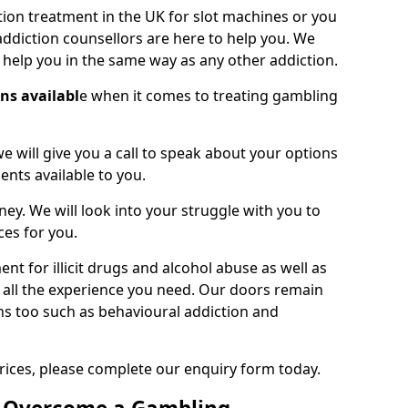
on treatment in the UK for slot machines or you
ddiction counsellors are here to help you. We
o help you in the same way as any other addiction.
ons availabl
e when it comes to treating gambling
we will give you a call to speak about your options
ents available to you.
ney. We will look into your struggle with you to
ces for you.
t for illicit drugs and alcohol abuse as well as
 all the experience you need. Our doors remain
ns too such as behavioural addiction and
rices, please complete our enquiry form today.