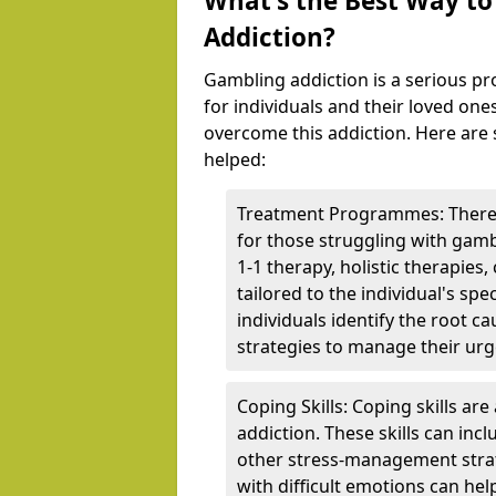
What's the Best Way t
Addiction?
Gambling addiction is a serious p
for individuals and their loved one
overcome this addiction. Here are
helped:
Treatment Programmes: There 
for those struggling with gam
1-1 therapy, holistic therapies
tailored to the individual's s
individuals identify the root c
strategies to manage their urg
Coping Skills: Coping skills ar
addiction. These skills can inc
other stress-management strat
with difficult emotions can hel