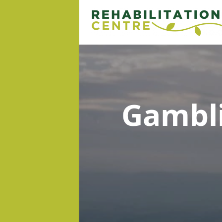
Gambl