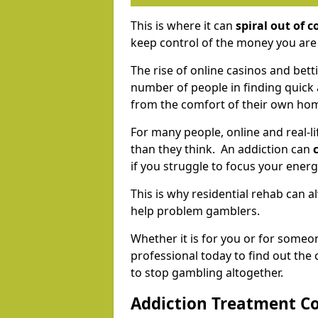
This is where it can
spiral out of c
keep control of the money you ar
The rise of online casinos and bett
number of people in finding quick
from the comfort of their own ho
For many people, online and real-
than they think. An addiction can
if you struggle to focus your ener
This is why residential rehab can 
help problem gamblers.
Whether it is for you or for someo
professional today to find out the
to stop gambling altogether.
Addiction Treatment Co