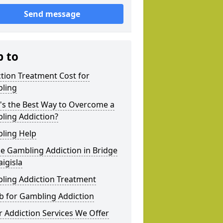
Send message
p to
tion Treatment Cost for
ling
's the Best Way to Overcome a
ling Addiction?
ling Help
e Gambling Addiction in Bridge
aigisla
ling Addiction Treatment
b for Gambling Addiction
 Addiction Services We Offer