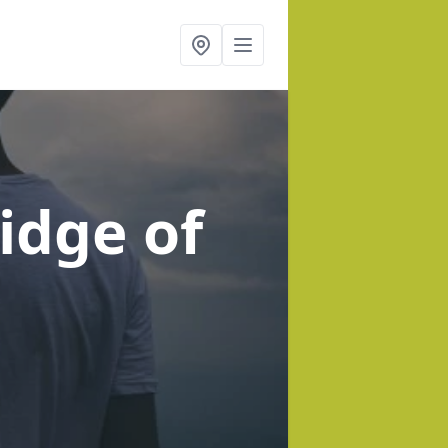
ridge of