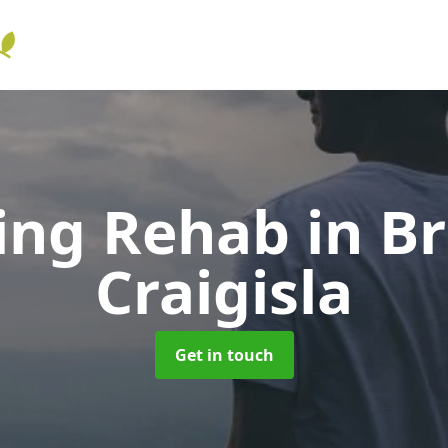
ing Rehab
in B
Craigisla
Get in touch