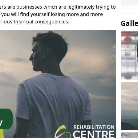
s are businesses which are legitimately trying to
you will find yourself losing more and more
rious financial consequences.
Gall