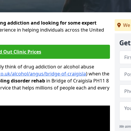
ng addiction and looking for some expert
We 
rience in helping individuals across the United
Get
d Out Clinic Prices
 think of drug addiction or alcohol abuse
co.uk/alcohol/angus/bridge-of-craigisla
) when the
ing disorder rehab
in Bridge of Craigisla PH11 8
ervice that helps millions of people each and every
We aim 