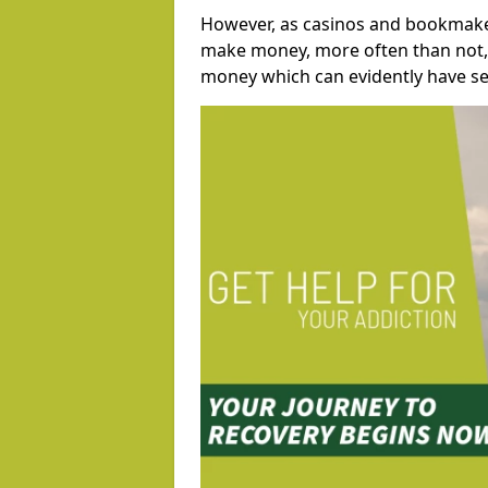
However, as casinos and bookmaker
make money, more often than not, 
money which can evidently have se