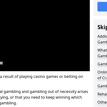
Ski
Addic
Gamb
What
Gamb
Gamb
Onlin
 a result of playing casino games or betting on
of Cr
Gamb
al gambling and gambling out of necessity arises
Reha
aying, or that you need to keep winning which
Other
 gambling.