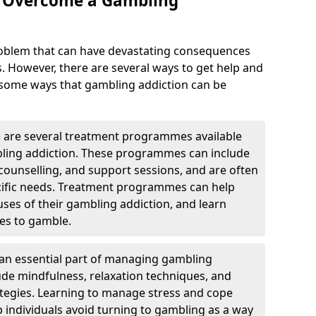
o Overcome a Gambling
roblem that can have devastating consequences
s. However, there are several ways to get help and
 some ways that gambling addiction can be
are several treatment programmes available
bling addiction. These programmes can include
, counselling, and support sessions, and are often
pecific needs. Treatment programmes can help
auses of their gambling addiction, and learn
es to gamble.
e an essential part of managing gambling
lude mindfulness, relaxation techniques, and
egies. Learning to manage stress and cope
p individuals avoid turning to gambling as a way