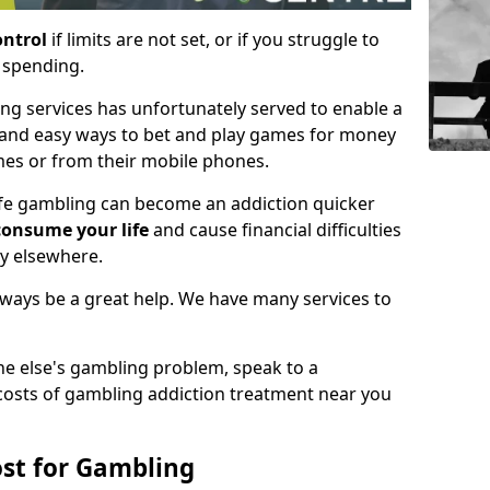
ontrol
if limits are not set, or if you struggle to
e spending.
ing services has unfortunately served to enable a
 and easy ways to bet and play games for money
mes or from their mobile phones.
life gambling can become an addiction quicker
consume your life
and cause financial difficulties
gy elsewhere.
always be a great help. We have many services to
ne else's gambling problem, speak to a
 costs of gambling addiction treatment near you
st for Gambling