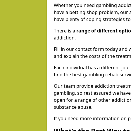
Whether you need gambling addicti
have a betting shop problem, our a
have plenty of coping strategies t
There is a
range of different opti
addiction.
Fill in our contact form today and 
and explain the costs of the treatm
Each individual has a different jour
find the best gambling rehab servi
Our team provide addiction treatmen
gambling, so rest assured we have
open for a range of other addictio
substance abuse.
If you need more information on p