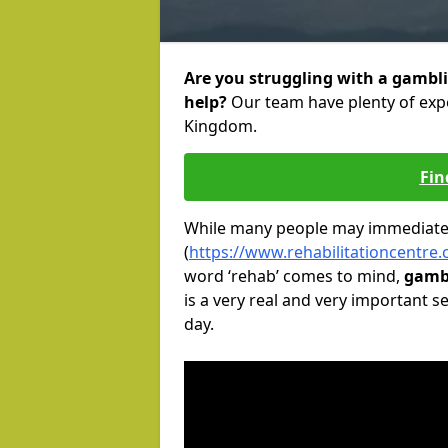
Are you struggling with a gambli
help?
Our team have plenty of expe
Kingdom.
Fin
While many people may immediately
(
https://www.rehabilitationcentre.
word ‘rehab’ comes to mind,
gambl
is a very real and very important s
day.