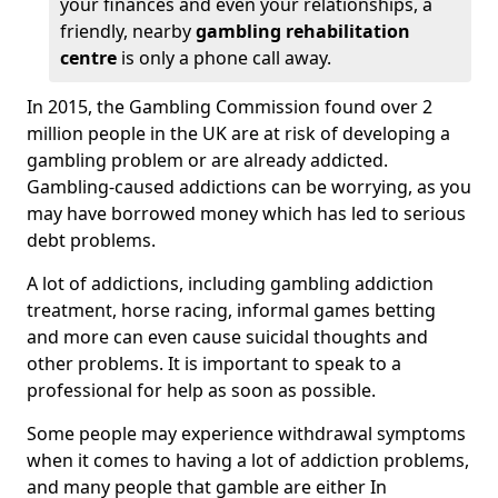
your finances and even your relationships, a
friendly, nearby
gambling rehabilitation
centre
is only a phone call away.
In 2015, the Gambling Commission found over 2
million people in the UK are at risk of developing a
gambling problem or are already addicted.
Gambling-caused addictions can be worrying, as you
may have borrowed money which has led to serious
debt problems.
A lot of addictions, including gambling addiction
treatment, horse racing, informal games betting
and more can even cause suicidal thoughts and
other problems. It is important to speak to a
professional for help as soon as possible.
Some people may experience withdrawal symptoms
when it comes to having a lot of addiction problems,
and many people that gamble are either In