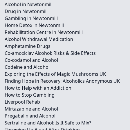
Alcohol in Newtonmill
Drug in Newtonmill
Gambling in Newtonmill
Home Detox in Newtonmill
Rehabilitation Centre in Newtonmill
Alcohol Withdrawal Medication
Amphetamine Drugs
Co-amoxiclav Alcohol: Risks & Side Effects
Co-codamol and Alcohol
Codeine and Alcohol
Exploring the Effects of Magic Mushrooms UK
Finding Hope in Recovery: Alcoholics Anonymous UK
How to Help with an Addiction
How to Stop Gambling
Liverpool Rehab
Mirtazapine and Alcohol
Pregabalin and Alcohol
Sertraline and Alcohol: Is It Safe to Mix?
Throwing Up Blood After Drinking