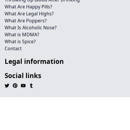
What Are Happy Pills?
What Are Legal Highs?
What Are Poppers?
What Is Alcoholic Nose?
What is MDMA?
What is Spice?
Contact
Legal information
Social links