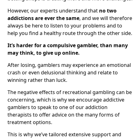
However, our experts understand that
no two
addictions are ever the same
, and we will therefore
always be here to listen to your problems and to
help you find a healthy route through the other side.
It’s harder for a compulsive gambler, than many
may think, to give up online.
After losing, gamblers may experience an emotional
crash or even delusional thinking and relate to
winning rather than luck.
The negative effects of recreational gambling can be
concerning, which is why we encourage addictive
gamblers to speak to one of our addiction
therapists to offer advice on the many forms of
treatment options.
This is why we’ve tailored extensive support and