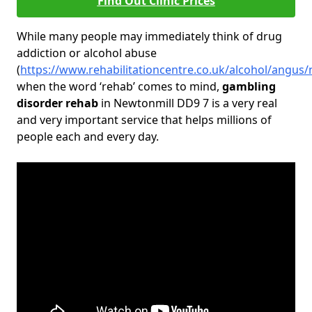
Find Out Clinic Prices
While many people may immediately think of drug
addiction or alcohol abuse
(
https://www.rehabilitationcentre.co.uk/alcohol/angus
when the word ‘rehab’ comes to mind,
gambling
disorder rehab
in Newtonmill DD9 7 is a very real
and very important service that helps millions of
people each and every day.