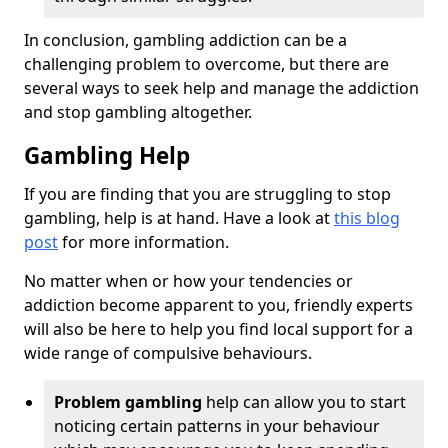
In conclusion, gambling addiction can be a
challenging problem to overcome, but there are
several ways to seek help and manage the addiction
and stop gambling altogether.
Gambling Help
If you are finding that you are struggling to stop
gambling, help is at hand. Have a look at
this blog
post
for more information.
No matter when or how your tendencies or
addiction become apparent to you, friendly experts
will also be here to help you find local support for a
wide range of compulsive behaviours.
Problem gambling
help can allow you to start
noticing certain patterns in your behaviour