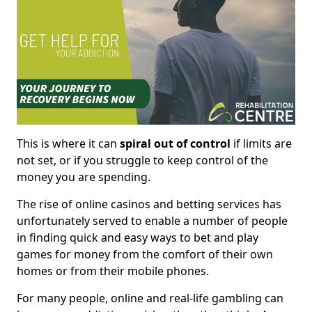
This is where it can
spiral out of control
if limits are
not set, or if you struggle to keep control of the
money you are spending.
The rise of online casinos and betting services has
unfortunately served to enable a number of people
in finding quick and easy ways to bet and play
games for money from the comfort of their own
homes or from their mobile phones.
For many people, online and real-life gambling can