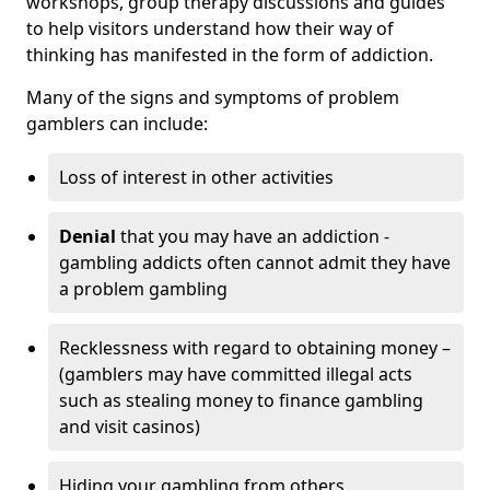
workshops, group therapy discussions and guides
to help visitors understand how their way of
thinking has manifested in the form of addiction.
Many of the signs and symptoms of problem
gamblers can include:
Loss of interest in other activities
Denial
that you may have an addiction -
gambling addicts often cannot admit they have
a problem gambling
Recklessness with regard to obtaining money –
(gamblers may have committed illegal acts
such as stealing money to finance gambling
and visit casinos)
Hiding your gambling from others