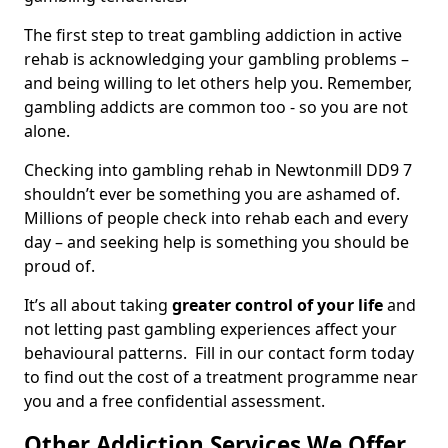
The first step to treat gambling addiction in active
rehab is acknowledging your gambling problems –
and being willing to let others help you. Remember,
gambling addicts are common too - so you are not
alone.
Checking into gambling rehab in Newtonmill DD9 7
shouldn’t ever be something you are ashamed of.
Millions of people check into rehab each and every
day – and seeking help is something you should be
proud of.
It’s all about taking
greater control of your life
and
not letting past gambling experiences affect your
behavioural patterns. Fill in our contact form today
to find out the cost of a treatment programme near
you and a free confidential assessment.
Other Addiction Services We Offer