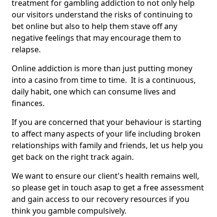
treatment for gambling addiction to not only help
our visitors understand the risks of continuing to
bet online but also to help them stave off any
negative feelings that may encourage them to
relapse.
Online addiction is more than just putting money
into a casino from time to time. It is a continuous,
daily habit, one which can consume lives and
finances.
If you are concerned that your behaviour is starting
to affect many aspects of your life including broken
relationships with family and friends, let us help you
get back on the right track again.
We want to ensure our client's health remains well,
so please get in touch asap to get a free assessment
and gain access to our recovery resources if you
think you gamble compulsively.