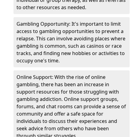
individual or group therapy, as well as referrals
to other resources as needed.
Gambling Opportunity: It's important to limit
access to gambling opportunities to prevent a
relapse. This can involve avoiding places where
gambling is common, such as casinos or race
tracks, and finding new hobbies or activities to
occupy one's time.
Online Support: With the rise of online
gambling, there has been an increase in
support resources for those struggling with
gambling addiction. Online support groups,
forums, and chat rooms can provide a sense of
community and offer a safe space for
individuals to discuss their experiences and
seek advice from others who have been
through similar struggles.