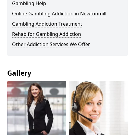
Gambling Help
Online Gambling Addiction in Newtonmill
Gambling Addiction Treatment
Rehab for Gambling Addiction
Other Addiction Services We Offer
Gallery