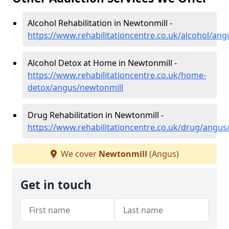
Alcohol Rehabilitation in Newtonmill -
https://www.rehabilitationcentre.co.uk/alcohol/an
Alcohol Detox at Home in Newtonmill -
https://www.rehabilitationcentre.co.uk/home-
detox/angus/newtonmill
Drug Rehabilitation in Newtonmill -
https://www.rehabilitationcentre.co.uk/drug/angus
We cover
Newtonmill
(Angus)
Get in touch