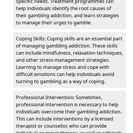
specific needs. Treatment programmes can
help individuals identify the root causes of
their gambling addiction, and learn strategies
to manage their urges to gamble.
Coping Skills: Coping skills are an essential part
of managing gambling addiction. These skills
can include mindfulness, relaxation techniques,
and other stress-management strategies.
Learning to manage stress and cope with
difficult emotions can help individuals avoid
turning to gambling as a way of coping.
Professional Intervention: Sometimes,
professional intervention is necessary to help
individuals overcome their gambling addiction.
This can include interventions by a licensed
therapist or counsellor, who can provide