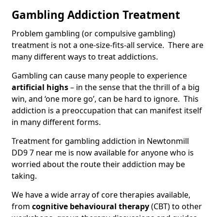
Gambling Addiction Treatment
Problem gambling (or compulsive gambling)
treatment is not a one-size-fits-all service. There are
many different ways to treat addictions.
Gambling can cause many people to experience
artificial highs
– in the sense that the thrill of a big
win, and ‘one more go’, can be hard to ignore. This
addiction is a preoccupation that can manifest itself
in many different forms.
Treatment for gambling addiction in Newtonmill
DD9 7 near me is now available for anyone who is
worried about the route their addiction may be
taking.
We have a wide array of core therapies available,
from
cognitive behavioural therapy
(CBT) to other