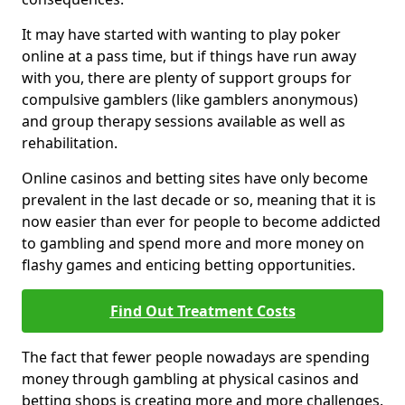
It may have started with wanting to play poker
online at a pass time, but if things have run away
with you, there are plenty of support groups for
compulsive gamblers (like gamblers anonymous)
and group therapy sessions available as well as
rehabilitation.
Online casinos and betting sites have only become
prevalent in the last decade or so, meaning that it is
now easier than ever for people to become addicted
to gambling and spend more and more money on
flashy games and enticing betting opportunities.
Find Out Treatment Costs
The fact that fewer people nowadays are spending
money through gambling at physical casinos and
betting shops is creating more and more challenges.