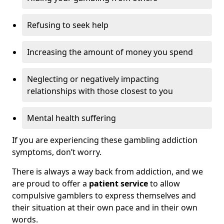
Refusing to seek help
Increasing the amount of money you spend
Neglecting or negatively impacting
relationships with those closest to you
Mental health suffering
If you are experiencing these gambling addiction
symptoms, don’t worry.
There is always a way back from addiction, and we
are proud to offer a
patient service
to allow
compulsive gamblers to express themselves and
their situation at their own pace and in their own
words.