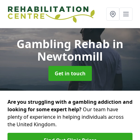
Gambling Rehab
in
Newtonmill
Get in touch
Are you struggling with a gambling addiction and
looking for some expert help?
Our team have
plenty of experience in helping individuals across
the United Kingdom.