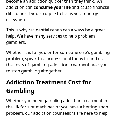
become an addiction quicker than they think. An
addiction can
consume your life
and cause financial
difficulties if you struggle to focus your energy
elsewhere.
This is why residential rehab can always be a great
help. We have many services to help problem
gamblers.
Whether it is for you or for someone else's gambling
problem, speak to a professional today to find out
the costs of gambling addiction treatment near you
to stop gambling altogether.
Addiction Treatment Cost for
Gambling
Whether you need gambling addiction treatment in
the UK for slot machines or you have a betting shop
problem, our addiction counsellors are here to help