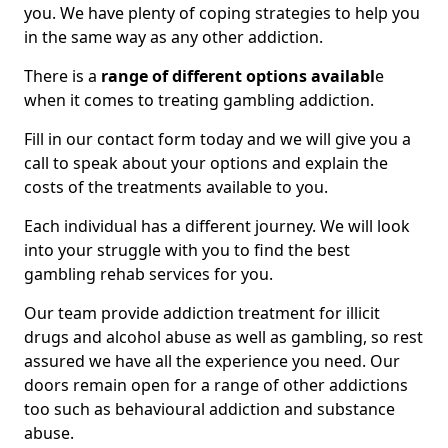
you. We have plenty of coping strategies to help you
in the same way as any other addiction.
There is a
range of different options availabl
e
when it comes to treating gambling addiction.
Fill in our contact form today and we will give you a
call to speak about your options and explain the
costs of the treatments available to you.
Each individual has a different journey. We will look
into your struggle with you to find the best
gambling rehab services for you.
Our team provide addiction treatment for illicit
drugs and alcohol abuse as well as gambling, so rest
assured we have all the experience you need. Our
doors remain open for a range of other addictions
too such as behavioural addiction and substance
abuse.