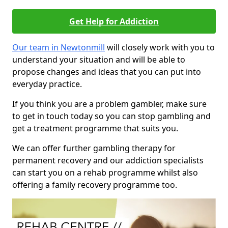
Get Help for Addiction
Our team in Newtonmill
will closely work with you to
understand your situation and will be able to
propose changes and ideas that you can put into
everyday practice.
If you think you are a problem gambler, make sure
to get in touch today so you can stop gambling and
get a treatment programme that suits you.
We can offer further gambling therapy for
permanent recovery and our addiction specialists
can start you on a rehab programme whilst also
offering a family recovery programme too.