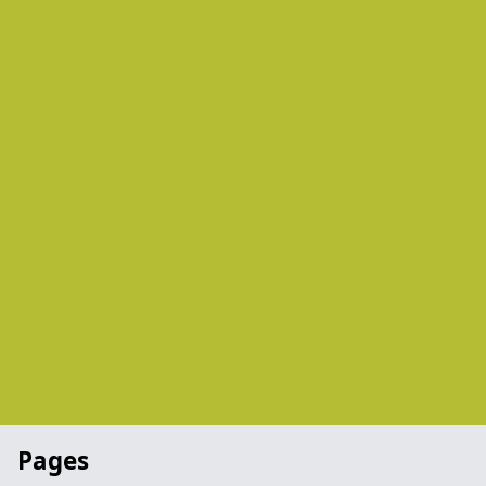
Pages