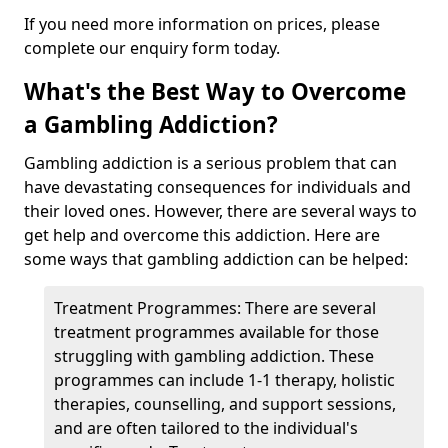
If you need more information on prices, please
complete our enquiry form today.
What's the Best Way to Overcome
a Gambling Addiction?
Gambling addiction is a serious problem that can
have devastating consequences for individuals and
their loved ones. However, there are several ways to
get help and overcome this addiction. Here are
some ways that gambling addiction can be helped:
Treatment Programmes: There are several
treatment programmes available for those
struggling with gambling addiction. These
programmes can include 1-1 therapy, holistic
therapies, counselling, and support sessions,
and are often tailored to the individual's