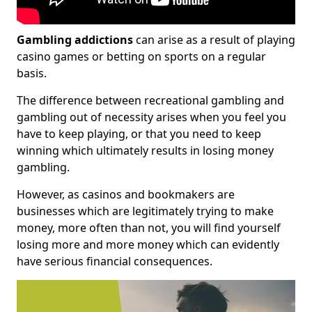
Gambling addictions
can arise as a result of playing
casino games or betting on sports on a regular
basis.
The difference between recreational gambling and
gambling out of necessity arises when you feel you
have to keep playing, or that you need to keep
winning which ultimately results in losing money
gambling.
However, as casinos and bookmakers are
businesses which are legitimately trying to make
money, more often than not, you will find yourself
losing more and more money which can evidently
have serious financial consequences.