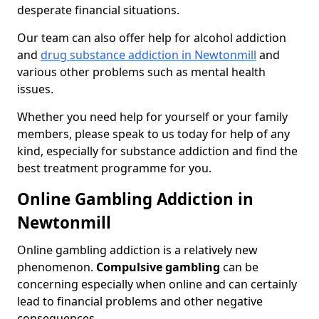
desperate financial situations.
Our team can also offer help for alcohol addiction
and
drug substance addiction in Newtonmill
and
various other problems such as mental health
issues.
Whether you need help for yourself or your family
members, please speak to us today for help of any
kind, especially for substance addiction and find the
best treatment programme for you.
Online Gambling Addiction in
Newtonmill
Online gambling addiction is a relatively new
phenomenon.
Compulsive gambling
can be
concerning especially when online and can certainly
lead to financial problems and other negative
consequences.