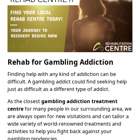
Rehab for Gambling Addiction
Finding help with any kind of addiction can be
difficult. A gambling addict could find seeking help
just as difficult as a different type of addict.
As the closest
gambling addiction treatment
centre
for many people in our surrounding area, we
are always open for new visitations and can tailor a
wide variety of world-renowned treatments and
activities to help you fight back against your
gambling tendencies.