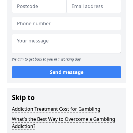
We aim to get back to you in 1 working day.
Send message
Skip to
Addiction Treatment Cost for Gambling
What's the Best Way to Overcome a Gambling
Addiction?