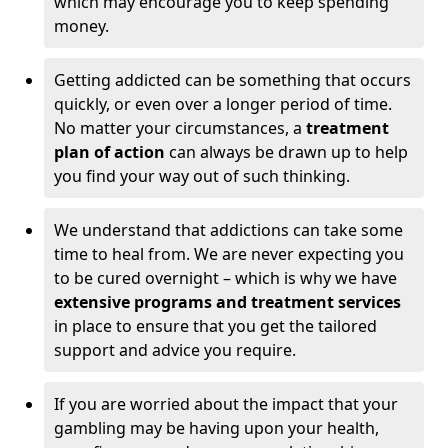
which may encourage you to keep spending
money.
Getting addicted can be something that occurs
quickly, or even over a longer period of time.
No matter your circumstances, a
treatment
plan of action
can always be drawn up to help
you find your way out of such thinking.
We understand that addictions can take some
time to heal from. We are never expecting you
to be cured overnight – which is why we have
extensive programs and treatment services
in place to ensure that you get the tailored
support and advice you require.
If you are worried about the impact that your
gambling may be having upon your health,