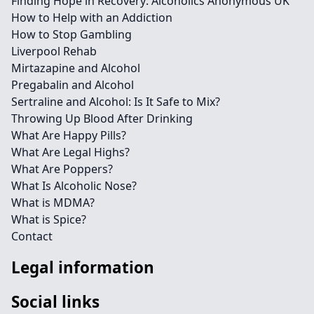
Finding Hope in Recovery: Alcoholics Anonymous UK
How to Help with an Addiction
How to Stop Gambling
Liverpool Rehab
Mirtazapine and Alcohol
Pregabalin and Alcohol
Sertraline and Alcohol: Is It Safe to Mix?
Throwing Up Blood After Drinking
What Are Happy Pills?
What Are Legal Highs?
What Are Poppers?
What Is Alcoholic Nose?
What is MDMA?
What is Spice?
Contact
Legal information
Social links