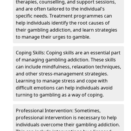
therapies, counselling, and support sessions,
and are often tailored to the individual's
specific needs. Treatment programmes can
help individuals identify the root causes of
their gambling addiction, and learn strategies
to manage their urges to gamble.
Coping Skills: Coping skills are an essential part
of managing gambling addiction. These skills
can include mindfulness, relaxation techniques,
and other stress-management strategies.
Learning to manage stress and cope with
difficult emotions can help individuals avoid
turning to gambling as a way of coping.
Professional Intervention: Sometimes,
professional intervention is necessary to help
individuals overcome their gambling addiction.