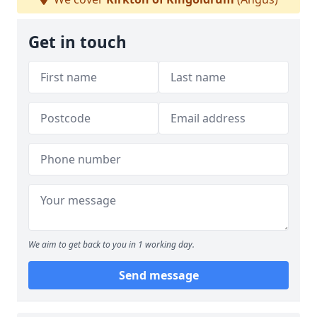
Get in touch
We aim to get back to you in 1 working day.
Send message