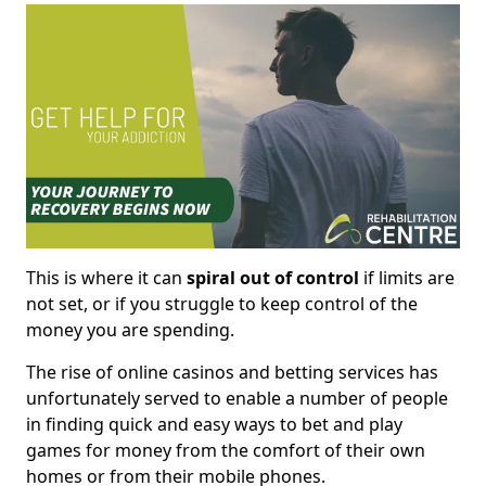
This is where it can
spiral out of control
if limits are
not set, or if you struggle to keep control of the
money you are spending.
The rise of online casinos and betting services has
unfortunately served to enable a number of people
in finding quick and easy ways to bet and play
games for money from the comfort of their own
homes or from their mobile phones.