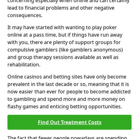
concerning especially when online and can certainly
lead to financial problems and other negative
consequences.
It may have started with wanting to play poker
online at a pass time, but if things have run away
with you, there are plenty of support groups for
compulsive gamblers (like gamblers anonymous)
and group therapy sessions available as well as
rehabilitation.
Online casinos and betting sites have only become
prevalent in the last decade or so, meaning that it is
now easier than ever for people to become addicted
to gambling and spend more and more money on
flashy games and enticing betting opportunities.
Find Out Treatment Costs
The fact that fewer people nowadays are spending