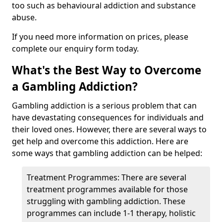
too such as behavioural addiction and substance
abuse.
If you need more information on prices, please
complete our enquiry form today.
What's the Best Way to Overcome
a Gambling Addiction?
Gambling addiction is a serious problem that can
have devastating consequences for individuals and
their loved ones. However, there are several ways to
get help and overcome this addiction. Here are
some ways that gambling addiction can be helped:
Treatment Programmes: There are several
treatment programmes available for those
struggling with gambling addiction. These
programmes can include 1-1 therapy, holistic