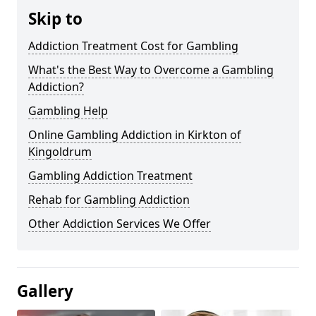
Skip to
Addiction Treatment Cost for Gambling
What's the Best Way to Overcome a Gambling
Addiction?
Gambling Help
Online Gambling Addiction in Kirkton of
Kingoldrum
Gambling Addiction Treatment
Rehab for Gambling Addiction
Other Addiction Services We Offer
Gallery