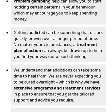
Problem gambling
help can allow you to start
noticing certain patterns in your behaviour
which may encourage you to keep spending
money.
Getting addicted can be something that occurs
quickly, or even over a longer period of time.
No matter your circumstances, a
treatment
plan of action
can always be drawn up to help
you find your way out of such thinking.
We understand that addictions can take some
time to heal from. We are never expecting you
to be cured overnight – which is why we have
extensive programs and treatment services
in place to ensure that you get the tailored
support and advice you require.