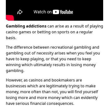
Gambling addictions
can arise as a result of playing
casino games or betting on sports on a regular
basis.
The difference between recreational gambling and
gambling out of necessity arises when you feel you
have to keep playing, or that you need to keep
winning which ultimately results in losing money
gambling.
However, as casinos and bookmakers are
businesses which are legitimately trying to make
money, more often than not, you will find yourself
losing more and more money which can evidently
have serious financial consequences.