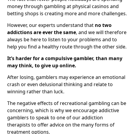
money through gambling at physical casinos and
betting shops is creating more and more challenges.
However, our experts understand that
no two
addictions are ever the same
, and we will therefore
always be here to listen to your problems and to
help you find a healthy route through the other side.
It’s harder for a compulsive gambler, than many
may think, to give up online.
After losing, gamblers may experience an emotional
crash or even delusional thinking and relate to
winning rather than luck.
The negative effects of recreational gambling can be
concerning, which is why we encourage addictive
gamblers to speak to one of our addiction
therapists to offer advice on the many forms of
treatment options.