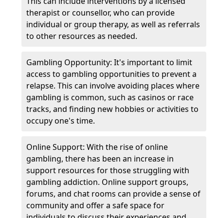
This can include interventions by a licensed
therapist or counsellor, who can provide
individual or group therapy, as well as referrals
to other resources as needed.
Gambling Opportunity: It's important to limit
access to gambling opportunities to prevent a
relapse. This can involve avoiding places where
gambling is common, such as casinos or race
tracks, and finding new hobbies or activities to
occupy one's time.
Online Support: With the rise of online
gambling, there has been an increase in
support resources for those struggling with
gambling addiction. Online support groups,
forums, and chat rooms can provide a sense of
community and offer a safe space for
individuals to discuss their experiences and