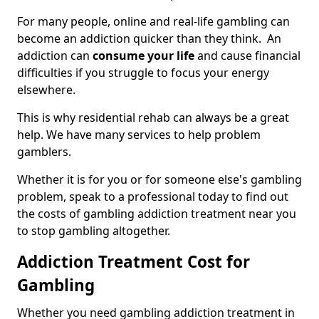
For many people, online and real-life gambling can
become an addiction quicker than they think. An
addiction can
consume your life
and cause financial
difficulties if you struggle to focus your energy
elsewhere.
This is why residential rehab can always be a great
help. We have many services to help problem
gamblers.
Whether it is for you or for someone else's gambling
problem, speak to a professional today to find out
the costs of gambling addiction treatment near you
to stop gambling altogether.
Addiction Treatment Cost for
Gambling
Whether you need gambling addiction treatment in