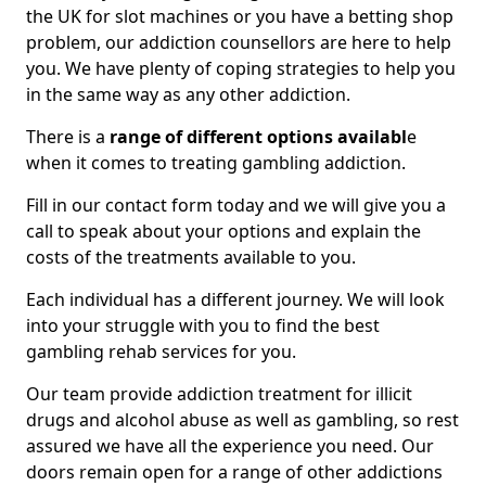
the UK for slot machines or you have a betting shop
problem, our addiction counsellors are here to help
you. We have plenty of coping strategies to help you
in the same way as any other addiction.
There is a
range of different options availabl
e
when it comes to treating gambling addiction.
Fill in our contact form today and we will give you a
call to speak about your options and explain the
costs of the treatments available to you.
Each individual has a different journey. We will look
into your struggle with you to find the best
gambling rehab services for you.
Our team provide addiction treatment for illicit
drugs and alcohol abuse as well as gambling, so rest
assured we have all the experience you need. Our
doors remain open for a range of other addictions