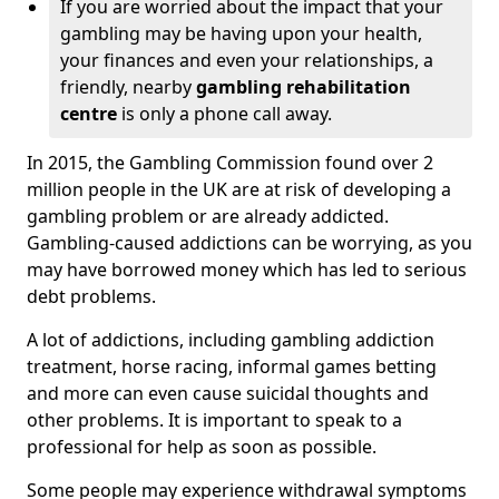
If you are worried about the impact that your
gambling may be having upon your health,
your finances and even your relationships, a
friendly, nearby
gambling rehabilitation
centre
is only a phone call away.
In 2015, the Gambling Commission found over 2
million people in the UK are at risk of developing a
gambling problem or are already addicted.
Gambling-caused addictions can be worrying, as you
may have borrowed money which has led to serious
debt problems.
A lot of addictions, including gambling addiction
treatment, horse racing, informal games betting
and more can even cause suicidal thoughts and
other problems. It is important to speak to a
professional for help as soon as possible.
Some people may experience withdrawal symptoms