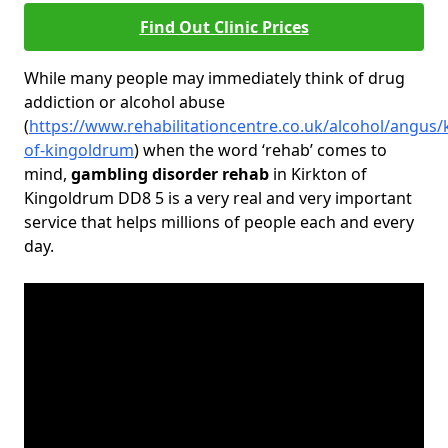
Find Out Clinic Prices
While many people may immediately think of drug
addiction or alcohol abuse
(
https://www.rehabilitationcentre.co.uk/alcohol/angus/
of-kingoldrum
) when the word ‘rehab’ comes to
mind,
gambling disorder rehab
in Kirkton of
Kingoldrum DD8 5 is a very real and very important
service that helps millions of people each and every
day.