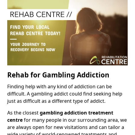
Rehab for Gambling Addiction
Finding help with any kind of addiction can be
difficult. A gambling addict could find seeking help
just as difficult as a different type of addict.
As the closest
gambling addiction treatment
centre
for many people in our surrounding area, we
are always open for new visitations and can tailor a
wide variety of world-renowned treatments and