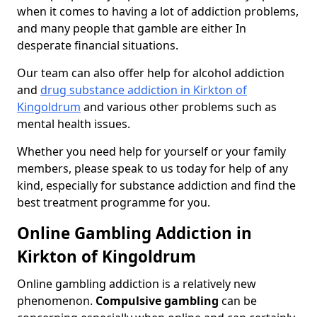
when it comes to having a lot of addiction problems,
and many people that gamble are either In
desperate financial situations.
Our team can also offer help for alcohol addiction
and
drug substance addiction in Kirkton of
Kingoldrum
and various other problems such as
mental health issues.
Whether you need help for yourself or your family
members, please speak to us today for help of any
kind, especially for substance addiction and find the
best treatment programme for you.
Online Gambling Addiction in
Kirkton of Kingoldrum
Online gambling addiction is a relatively new
phenomenon.
Compulsive gambling
can be