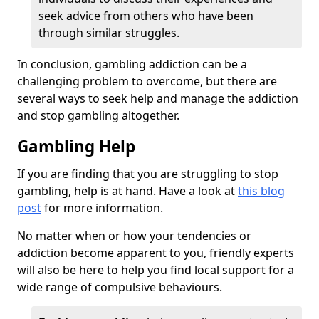
seek advice from others who have been
through similar struggles.
In conclusion, gambling addiction can be a
challenging problem to overcome, but there are
several ways to seek help and manage the addiction
and stop gambling altogether.
Gambling Help
If you are finding that you are struggling to stop
gambling, help is at hand. Have a look at
this blog
post
for more information.
No matter when or how your tendencies or
addiction become apparent to you, friendly experts
will also be here to help you find local support for a
wide range of compulsive behaviours.