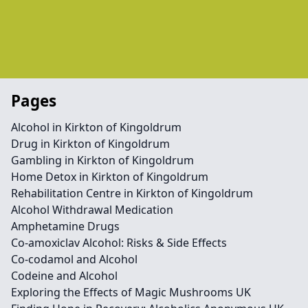
Pages
Alcohol in Kirkton of Kingoldrum
Drug in Kirkton of Kingoldrum
Gambling in Kirkton of Kingoldrum
Home Detox in Kirkton of Kingoldrum
Rehabilitation Centre in Kirkton of Kingoldrum
Alcohol Withdrawal Medication
Amphetamine Drugs
Co-amoxiclav Alcohol: Risks & Side Effects
Co-codamol and Alcohol
Codeine and Alcohol
Exploring the Effects of Magic Mushrooms UK