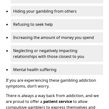
Hiding your gambling from others
Refusing to seek help
Increasing the amount of money you spend
Neglecting or negatively impacting
relationships with those closest to you
Mental health suffering
If you are experiencing these gambling addiction
symptoms, don’t worry.
There is always a way back from addiction, and we
are proud to offer a
patient service
to allow
compulsive gamblers to express themselves and