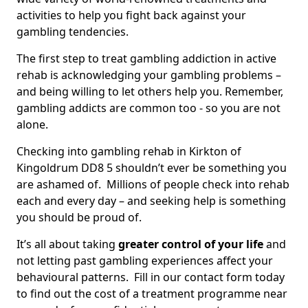
activities to help you fight back against your
gambling tendencies.
The first step to treat gambling addiction in active
rehab is acknowledging your gambling problems –
and being willing to let others help you. Remember,
gambling addicts are common too - so you are not
alone.
Checking into gambling rehab in Kirkton of
Kingoldrum DD8 5 shouldn’t ever be something you
are ashamed of. Millions of people check into rehab
each and every day – and seeking help is something
you should be proud of.
It’s all about taking
greater control of your life
and
not letting past gambling experiences affect your
behavioural patterns. Fill in our contact form today
to find out the cost of a treatment programme near