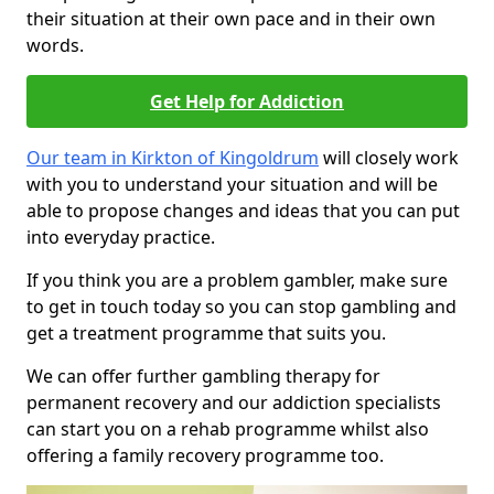
their situation at their own pace and in their own
words.
Get Help for Addiction
Our team in Kirkton of Kingoldrum
will closely work
with you to understand your situation and will be
able to propose changes and ideas that you can put
into everyday practice.
If you think you are a problem gambler, make sure
to get in touch today so you can stop gambling and
get a treatment programme that suits you.
We can offer further gambling therapy for
permanent recovery and our addiction specialists
can start you on a rehab programme whilst also
offering a family recovery programme too.