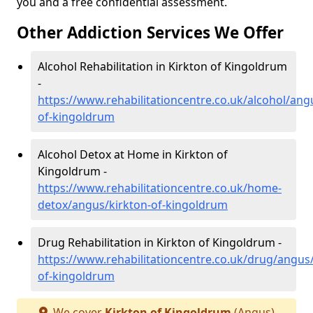
you and a free confidential assessment.
Other Addiction Services We Offer
Alcohol Rehabilitation in Kirkton of Kingoldrum
-
https://www.rehabilitationcentre.co.uk/alcohol/ang
of-kingoldrum
Alcohol Detox at Home in Kirkton of
Kingoldrum -
https://www.rehabilitationcentre.co.uk/home-
detox/angus/kirkton-of-kingoldrum
Drug Rehabilitation in Kirkton of Kingoldrum -
https://www.rehabilitationcentre.co.uk/drug/angus/
of-kingoldrum
We cover
Kirkton of Kingoldrum
(Angus)