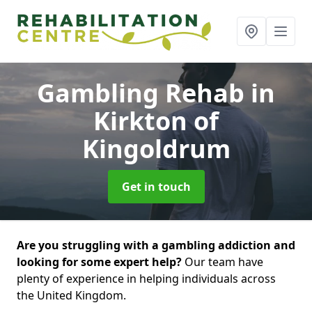
Gambling Rehab
in
Kirkton of
Kingoldrum
Get in touch
Are you struggling with a gambling addiction and
looking for some expert help?
Our team have
plenty of experience in helping individuals across
the United Kingdom.