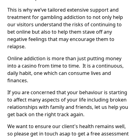
This is why we’ve tailored extensive support and
treatment for gambling addiction to not only help
our visitors understand the risks of continuing to
bet online but also to help them stave off any
negative feelings that may encourage them to
relapse.
Online addiction is more than just putting money
into a casino from time to time. It is a continuous,
daily habit, one which can consume lives and
finances.
If you are concerned that your behaviour is starting
to affect many aspects of your life including broken
relationships with family and friends, let us help you
get back on the right track again.
We want to ensure our client's health remains well,
so please get in touch asap to get a free assessment