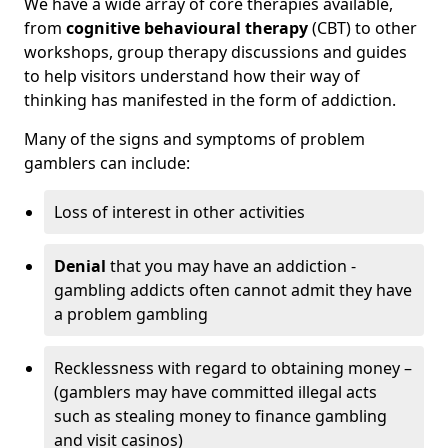
We have a wide array of core therapies available,
from
cognitive behavioural therapy
(CBT) to other
workshops, group therapy discussions and guides
to help visitors understand how their way of
thinking has manifested in the form of addiction.
Many of the signs and symptoms of problem
gamblers can include:
Loss of interest in other activities
Denial
that you may have an addiction -
gambling addicts often cannot admit they have
a problem gambling
Recklessness with regard to obtaining money –
(gamblers may have committed illegal acts
such as stealing money to finance gambling
and visit casinos)