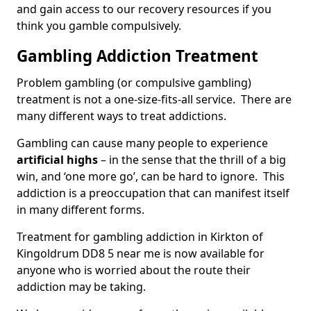
and gain access to our recovery resources if you
think you gamble compulsively.
Gambling Addiction Treatment
Problem gambling (or compulsive gambling)
treatment is not a one-size-fits-all service. There are
many different ways to treat addictions.
Gambling can cause many people to experience
artificial highs
– in the sense that the thrill of a big
win, and ‘one more go’, can be hard to ignore. This
addiction is a preoccupation that can manifest itself
in many different forms.
Treatment for gambling addiction in Kirkton of
Kingoldrum DD8 5 near me is now available for
anyone who is worried about the route their
addiction may be taking.